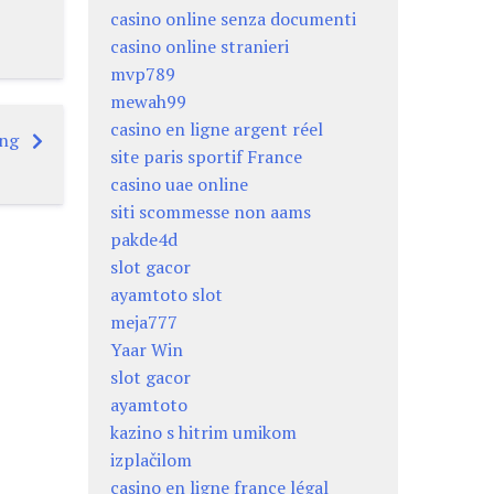
casino online senza documenti
casino online stranieri
mvp789
mewah99
casino en ligne argent réel
ing
site paris sportif France
casino uae online
siti scommesse non aams
pakde4d
slot gacor
ayamtoto slot
meja777
Yaar Win
slot gacor
ayamtoto
kazino s hitrim umikom
izplačilom
casino en ligne france légal