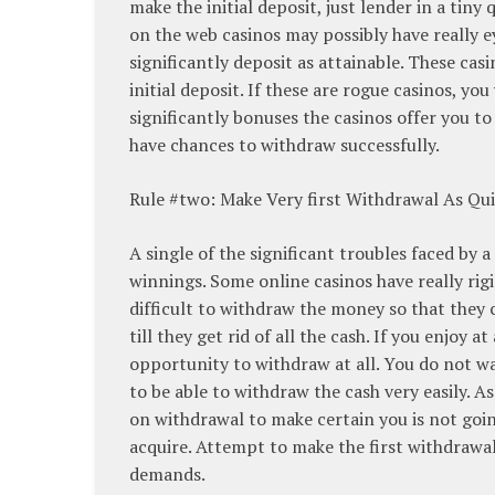
make the initial deposit, just lender in a tiny 
on the web casinos may possibly have really 
significantly deposit as attainable. These c
initial deposit. If these are rogue casinos, yo
significantly bonuses the casinos offer you t
have chances to withdraw successfully.
Rule #two: Make Very first Withdrawal As Qui
A single of the significant troubles faced by a
winnings. Some online casinos have really rig
difficult to withdraw the money so that they 
till they get rid of all the cash. If you enjoy 
opportunity to withdraw at all. You do not wa
to be able to withdraw the cash very easily. A
on withdrawal to make certain you is not go
acquire. Attempt to make the first withdrawal
demands.