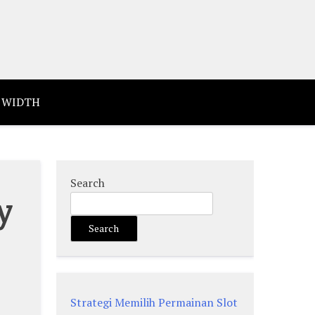
 WIDTH
Search
y
Search
Strategi Memilih Permainan Slot