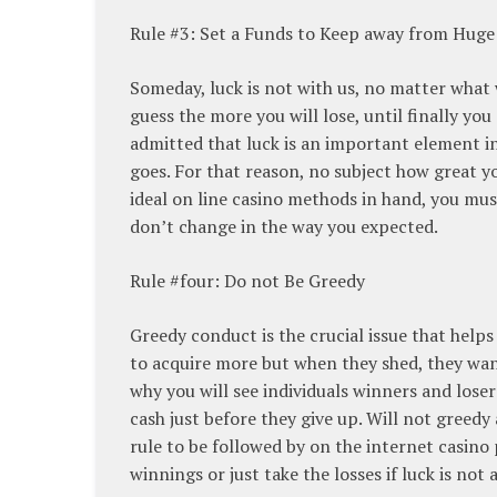
Rule #3: Set a Funds to Keep away from Huge
Someday, luck is not with us, no matter what w
guess the more you will lose, until finally you
admitted that luck is an important element in 
goes. For that reason, no subject how great yo
ideal on line casino methods in hand, you must
don’t change in the way you expected.
Rule #four: Do not Be Greedy
Greedy conduct is the crucial issue that help
to acquire more but when they shed, they want
why you will see individuals winners and losers
cash just before they give up. Will not greedy 
rule to be followed by on the internet casin
winnings or just take the losses if luck is not 