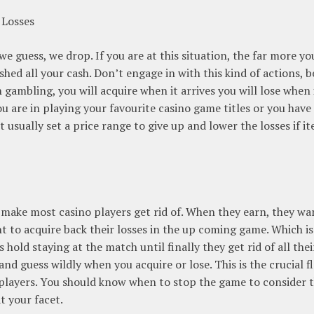
 Losses
e guess, we drop. If you are at this situation, the far more yo
 shed all your cash. Don’t engage in with this kind of actions, b
gambling, you will acquire when it arrives you will lose when 
u are in playing your favourite casino game titles or you have
 usually set a price range to give up and lower the losses if i
s make most casino players get rid of. When they earn, they wa
 to acquire back their losses in the up coming game. Which is
 hold staying at the match until finally they get rid of all thei
and guess wildly when you acquire or lose. This is the crucial f
o players. You should know when to stop the game to consider 
at your facet.