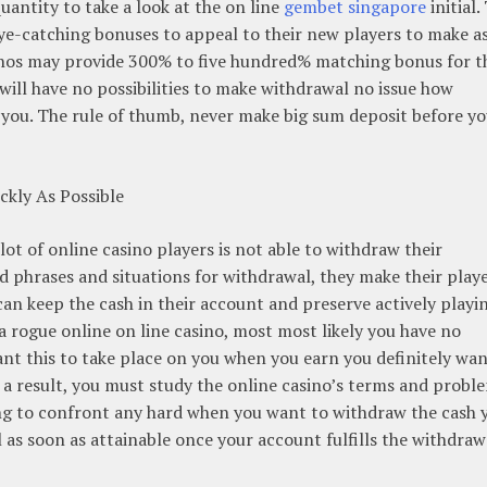
quantity to take a look at the on line
gembet singapore
initial.
eye-catching bonuses to appeal to their new players to make a
asinos may provide 300% to five hundred% matching bonus for t
u will have no possibilities to make withdrawal no issue how
o you. The rule of thumb, never make big sum deposit before y
ckly As Possible
 lot of online casino players is not able to withdraw their
id phrases and situations for withdrawal, they make their play
can keep the cash in their account and preserve actively playi
at a rogue online on line casino, most most likely you have no
nt this to take place on you when you earn you definitely wan
s a result, you must study the online casino’s terms and probl
ing to confront any hard when you want to withdraw the cash 
 as soon as attainable once your account fulfills the withdraw