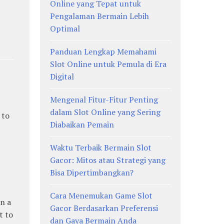
Online yang Tepat untuk
Pengalaman Bermain Lebih
Optimal
Panduan Lengkap Memahami
Slot Online untuk Pemula di Era
Digital
Mengenal Fitur-Fitur Penting
dalam Slot Online yang Sering
 to
Diabaikan Pemain
Waktu Terbaik Bermain Slot
Gacor: Mitos atau Strategi yang
Bisa Dipertimbangkan?
Cara Menemukan Game Slot
in a
Gacor Berdasarkan Preferensi
t to
dan Gaya Bermain Anda