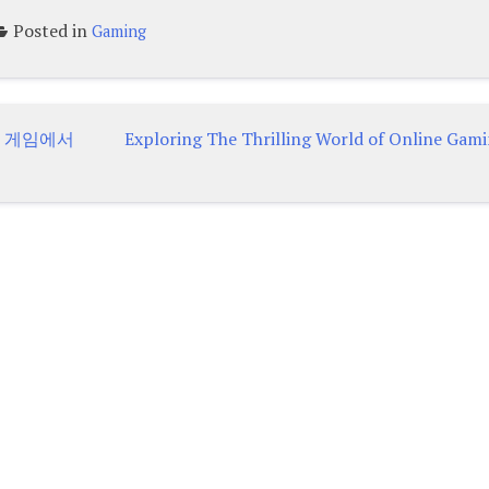
Posted in
Gaming
인 게임에서
Exploring The Thrilling World of Online Gam