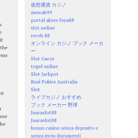
仮想通貨 カジノ
mewah99
portal akses foya88
u
slot online
e
receh 88
it
オンライン カジノ ブック メーカ
 the
ー
tems
Slot Gacor
togel online
Slot Jackpot
Real Pokies Australia
Slot
nt
ライブカジノ おすすめ
ブック メーカー 野球
r
Juaraslot88
loor
Juaraslot88
the
bonus casino senza deposito e
senza invio documenti