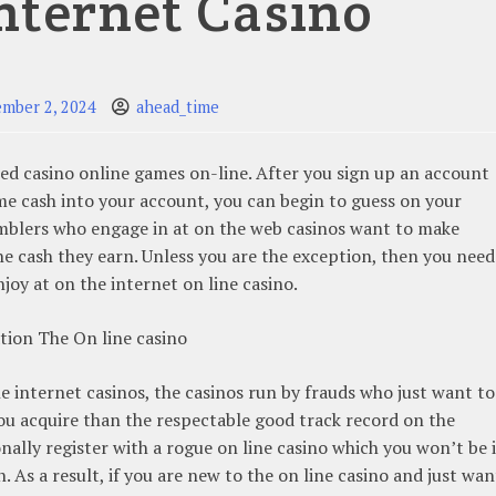
nternet Casino
mber 2, 2024
ahead_time
red casino online games on-line. After you sign up an account
me cash into your account, you can begin to guess on your
amblers who engage in at on the web casinos want to make
e cash they earn. Unless you are the exception, then you need
enjoy at on the internet on line casino.
tion The On line casino
he internet casinos, the casinos run by frauds who just want to
u acquire than the respectable good track record on the
nally register with a rogue on line casino which you won’t be 
. As a result, if you are new to the on line casino and just wan