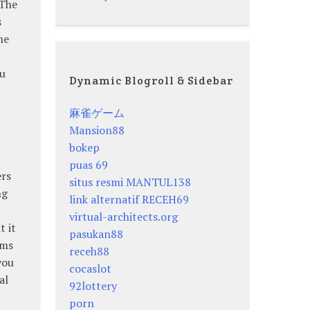
 The
s
he
ou
Dynamic Blogroll & Sidebar
麻雀ゲーム
Mansion88
bokep
puas 69
ers
situs resmi MANTUL138
ng
link alternatif RECEH69
virtual-architects.org
t it
pasukan88
ems
receh88
you
cocaslot
al
92lottery
porn