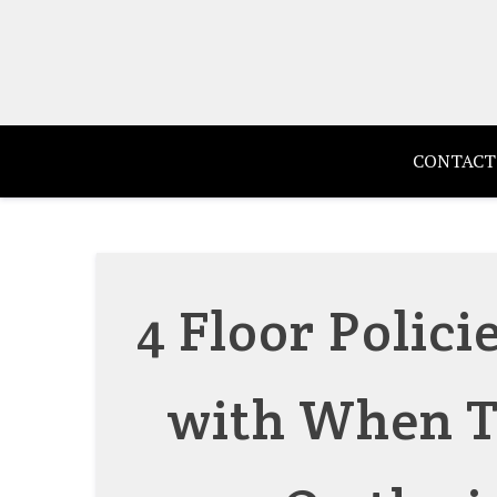
Skip
to
content
CONTACT
4 Floor Polic
with When T