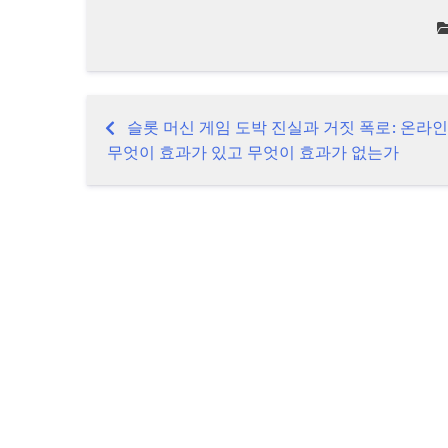
슬롯 머신 게임 도박 진실과 거짓 폭로: 온라
Post
무엇이 효과가 있고 무엇이 효과가 없는가
navigation