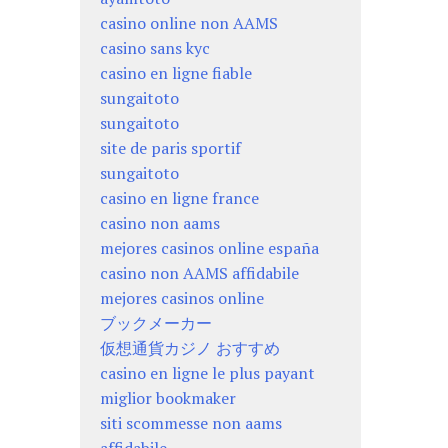
casino online non AAMS
casino sans kyc
casino en ligne fiable
sungaitoto
sungaitoto
site de paris sportif
sungaitoto
casino en ligne france
casino non aams
mejores casinos online españa
casino non AAMS affidabile
mejores casinos online
ブックメーカー
仮想通貨カジノ おすすめ
casino en ligne le plus payant
miglior bookmaker
siti scommesse non aams
affidabile