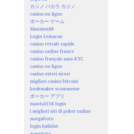
カジノ バカラ カジノ
casino en ligne
ポーカー ゲーム
Mansion88
Login Lemacau
casino retrait rapide
casino online france
casino français sans KYC
casino en ligne
casino esteri sicuri
migliori casino bitcoin
bookmaker scommesse
ポーカー アプリ
mantul138 login
i migliori siti di poker online
sungaitoto
login balislot
ayamtoto