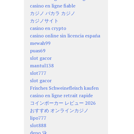
casino en ligne fiable
カジノ バカラ カジノ
カジノサイト
casino en crypto
casino online sin licencia españa
mewah99
puas69
slot gacor
mantul138
slot777
slot gacor
Frisches Schweinefleisch kaufen
casino en ligne retrait rapide
コインポーカー レビュー 2026
おすすめ オンラインカジノ
lipo777
slot888
depo 5k