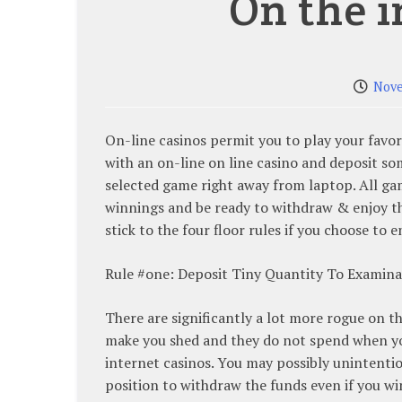
On the i
Nove
On-line casinos permit you to play your favo
with an on-line on line casino and deposit so
selected game right away from laptop. All g
winnings and be ready to withdraw & enjoy th
stick to the four floor rules if you choose to 
Rule #one: Deposit Tiny Quantity To Examina
There are significantly a lot more rogue on t
make you shed and they do not spend when yo
internet casinos. You may possibly unintentio
position to withdraw the funds even if you win