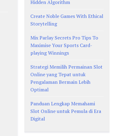
Hidden Algorithm
Create Noble Games With Ethical
Storytelling
Mix Parlay Secrets Pro Tips To
Maximise Your Sports Card-
playing Winnings
Strategi Memilih Permainan Slot
Online yang Tepat untuk
Pengalaman Bermain Lebih
Optimal
Panduan Lengkap Memahami
Slot Online untuk Pemula di Era
Digital