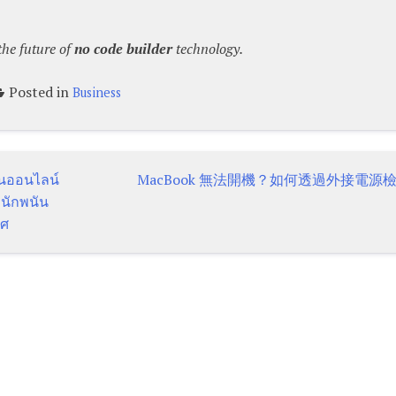
the future of
no code builder
technology.
Posted in
Business
ันออนไลน์
MacBook 無法開機？如何透過外接電源
 นักพนัน
ทศ