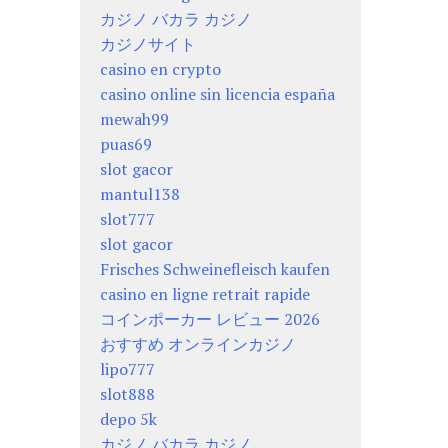
カジノ バカラ カジノ
カジノサイト
casino en crypto
casino online sin licencia españa
mewah99
puas69
slot gacor
mantul138
slot777
slot gacor
Frisches Schweinefleisch kaufen
casino en ligne retrait rapide
コインポーカー レビュー 2026
おすすめ オンラインカジノ
lipo777
slot888
depo 5k
カジノ バカラ カジノ