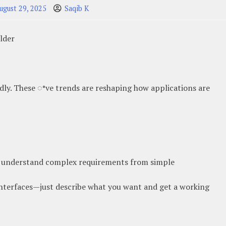
ugust 29, 2025
Saqib K
ilder
idly. These ꢀve trends are reshaping how applications are
understand complex requirements from simple
interfaces—just describe what you want and get a working