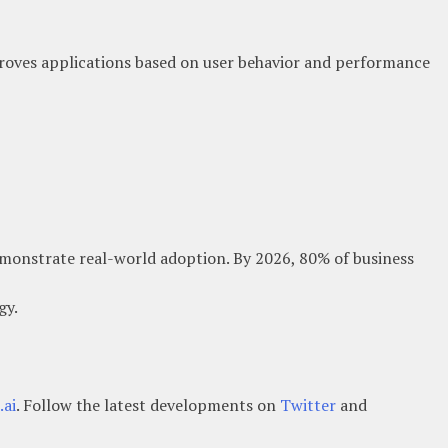
oves applications based on user behavior and performance
emonstrate real-world adoption. By 2026, 80% of business
gy.
ai
. Follow the latest developments on
Twitter
and