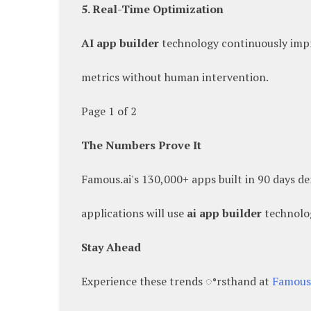
5. Real-Time Optimization
AI app builder
technology continuously impr
metrics without human intervention.
Page 1 of 2
The Numbers Prove It
Famous.ai's 130,000+ apps built in 90 days d
applications will use
ai app builder
technolo
Stay Ahead
Experience these trends ꢀrsthand at
Famous.