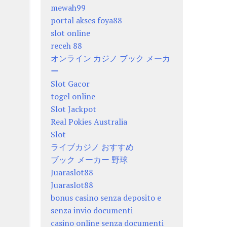
mewah99
portal akses foya88
slot online
receh 88
オンライン カジノ ブック メーカ
ー
Slot Gacor
togel online
Slot Jackpot
Real Pokies Australia
Slot
ライブカジノ おすすめ
ブック メーカー 野球
Juaraslot88
Juaraslot88
bonus casino senza deposito e
senza invio documenti
casino online senza documenti