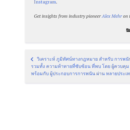
Instagram
.
Get insights from industry pioneer
Alex
Mehr
on 
วิเคราะห์ ภูมิทัศน์ทางกฎหมาย สำหรับ การพน
Post
รวมทั้ง ความท้าทายที่ซับซ้อน ที่พบ โดย ผู้ควบคุม
พร้อมกับ ผู้ประกอบการการพนัน ผ่าน หลายประเ
navigation