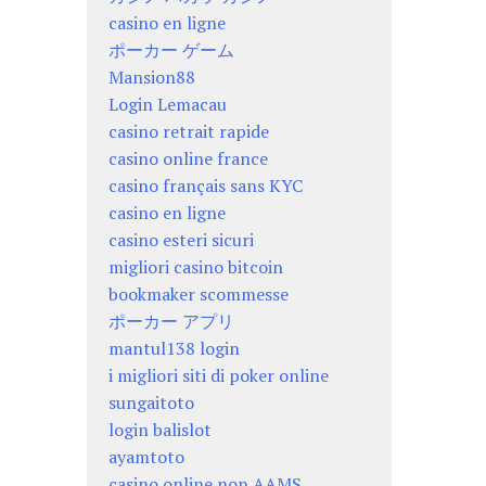
casino en ligne
ポーカー ゲーム
Mansion88
Login Lemacau
casino retrait rapide
casino online france
casino français sans KYC
casino en ligne
casino esteri sicuri
migliori casino bitcoin
bookmaker scommesse
ポーカー アプリ
mantul138 login
i migliori siti di poker online
sungaitoto
login balislot
ayamtoto
casino online non AAMS