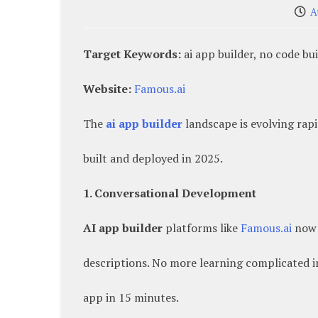
A
Target Keywords:
ai app builder, no code bu
Website:
Famous.ai
The
ai app builder
landscape is evolving rap
built and deployed in 2025.
1. Conversational Development
AI app builder
platforms like
Famous.ai
now 
descriptions. No more learning complicated 
app in 15 minutes.