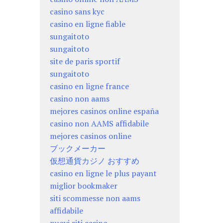
casino sans kyc
casino en ligne fiable
sungaitoto
sungaitoto
site de paris sportif
sungaitoto
casino en ligne france
casino non aams
mejores casinos online españa
casino non AAMS affidabile
mejores casinos online
ブックメーカー
仮想通貨カジノ おすすめ
casino en ligne le plus payant
miglior bookmaker
siti scommesse non aams
affidabile
nuovi siti casino