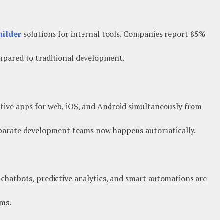
uilder
solutions for internal tools. Companies report 85%
pared to traditional development.
tive apps for web, iOS, and Android simultaneously from
eparate development teams now happens automatically.
—chatbots, predictive analytics, and smart automations are
ms.