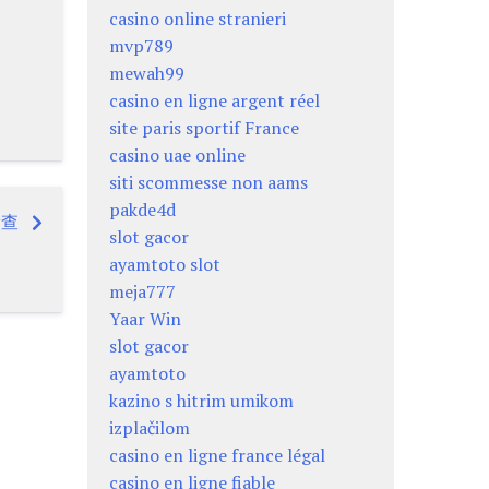
casino online stranieri
mvp789
mewah99
casino en ligne argent réel
site paris sportif France
casino uae online
siti scommesse non aams
pakde4d
檢查
slot gacor
ayamtoto slot
meja777
Yaar Win
slot gacor
ayamtoto
kazino s hitrim umikom
izplačilom
casino en ligne france légal
casino en ligne fiable