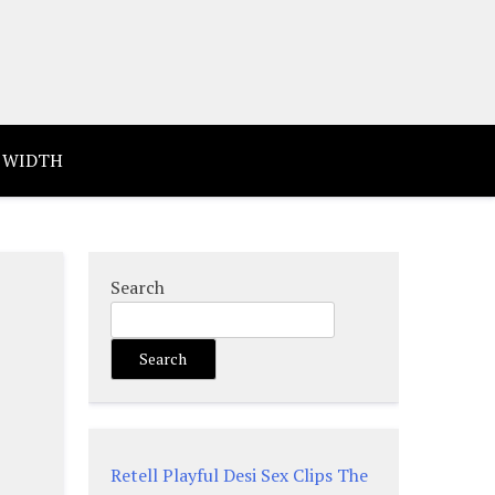
 WIDTH
Search
Search
Retell Playful Desi Sex Clips The