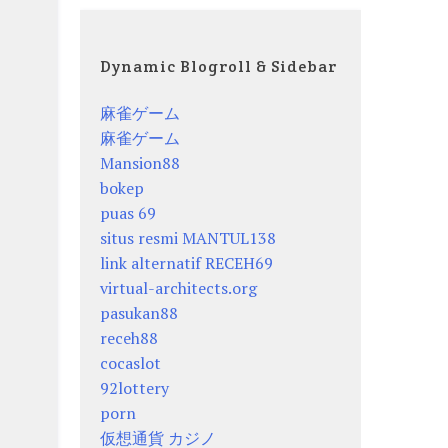
Dynamic Blogroll & Sidebar
麻雀ゲーム
麻雀ゲーム
Mansion88
bokep
puas 69
situs resmi MANTUL138
link alternatif RECEH69
virtual-architects.org
pasukan88
receh88
cocaslot
92lottery
porn
仮想通貨 カジノ