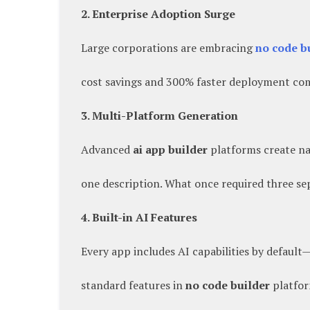
2. Enterprise Adoption Surge
Large corporations are embracing
no code b
cost savings and 300% faster deployment com
3. Multi-Platform Generation
Advanced
ai app builder
platforms create na
one description. What once required three s
4. Built-in AI Features
Every app includes AI capabilities by default
standard features in
no code builder
platfor