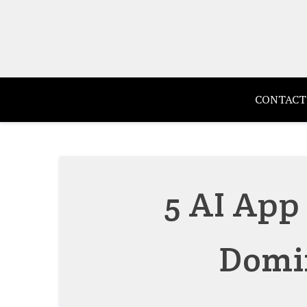
Skip
to
content
CONTACT
5 AI App
Domi