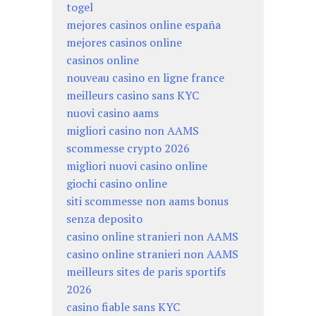
togel
mejores casinos online españa
mejores casinos online
casinos online
nouveau casino en ligne france
meilleurs casino sans KYC
nuovi casino aams
migliori casino non AAMS
scommesse crypto 2026
migliori nuovi casino online
giochi casino online
siti scommesse non aams bonus
senza deposito
casino online stranieri non AAMS
casino online stranieri non AAMS
meilleurs sites de paris sportifs
2026
casino fiable sans KYC