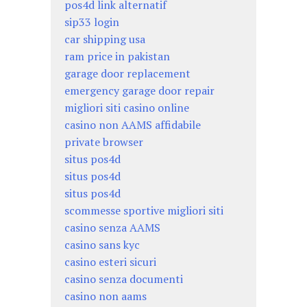
pos4d link alternatif
sip33 login
car shipping usa
ram price in pakistan
garage door replacement
emergency garage door repair
migliori siti casino online
casino non AAMS affidabile
private browser
situs pos4d
situs pos4d
situs pos4d
scommesse sportive migliori siti
casino senza AAMS
casino sans kyc
casino esteri sicuri
casino senza documenti
casino non aams