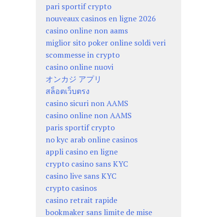
pari sportif crypto
nouveaux casinos en ligne 2026
casino online non aams
miglior sito poker online soldi veri
scommesse in crypto
casino online nuovi
オンカジ アプリ
สล็อตเว็บตรง
casino sicuri non AAMS
casino online non AAMS
paris sportif crypto
no kyc arab online casinos
appli casino en ligne
crypto casino sans KYC
casino live sans KYC
crypto casinos
casino retrait rapide
bookmaker sans limite de mise