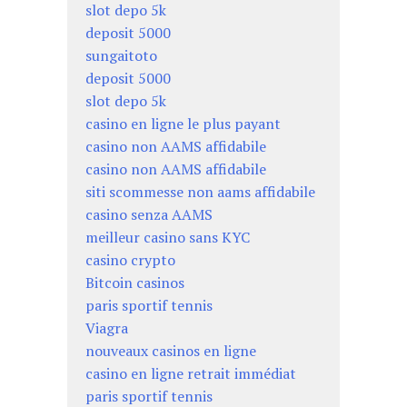
slot depo 5k
deposit 5000
sungaitoto
deposit 5000
slot depo 5k
casino en ligne le plus payant
casino non AAMS affidabile
casino non AAMS affidabile
siti scommesse non aams affidabile
casino senza AAMS
meilleur casino sans KYC
casino crypto
Bitcoin casinos
paris sportif tennis
Viagra
nouveaux casinos en ligne
casino en ligne retrait immédiat
paris sportif tennis