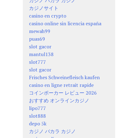
カジノ バカラ カジノ
カジノサイト
casino en crypto
casino online sin licencia españa
mewah99
puas69
slot gacor
mantul138
slot777
slot gacor
Frisches Schweinefleisch kaufen
casino en ligne retrait rapide
コインポーカー レビュー 2026
おすすめ オンラインカジノ
lipo777
slot888
depo 5k
カジノ バカラ カジノ