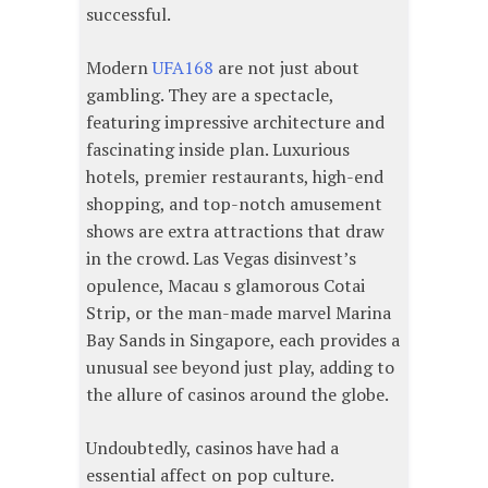
successful.
Modern
UFA168
are not just about
gambling. They are a spectacle,
featuring impressive architecture and
fascinating inside plan. Luxurious
hotels, premier restaurants, high-end
shopping, and top-notch amusement
shows are extra attractions that draw
in the crowd. Las Vegas disinvest’s
opulence, Macau s glamorous Cotai
Strip, or the man-made marvel Marina
Bay Sands in Singapore, each provides a
unusual see beyond just play, adding to
the allure of casinos around the globe.
Undoubtedly, casinos have had a
essential affect on pop culture.