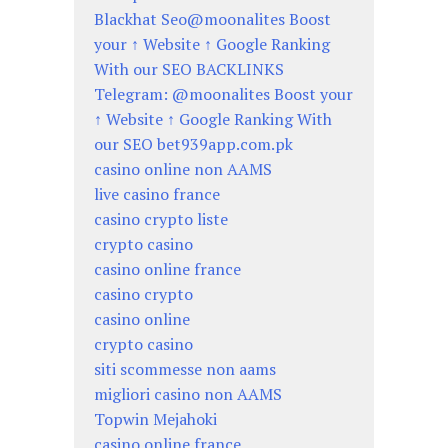
Blackhat Seo@moonalites Boost
your ↑ Website ↑ Google Ranking
With our SEO BACKLINKS
Telegram: @moonalites Boost your
↑ Website ↑ Google Ranking With
our SEO bet939app.com.pk
casino online non AAMS
live casino france
casino crypto liste
crypto casino
casino online france
casino crypto
casino online
crypto casino
siti scommesse non aams
migliori casino non AAMS
Topwin Mejahoki
casino online france