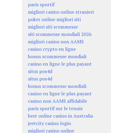
paris sportif
migliori casino online stranieri
poker online migliori siti
migliori siti scommesse
siti scommesse mondiali 2026
migliori casino non AAMS
casino crypto en ligne
bonus scommesse mondiali
casino en ligne le plus payant
situs pos4d
situs pos4d
bonus scommesse mondiali
casino en ligne le plus payant
casino non AAMS affidabile
paris sportif sur le tennis
best online casino in Australia
jeetcity casino login
migliori casino online