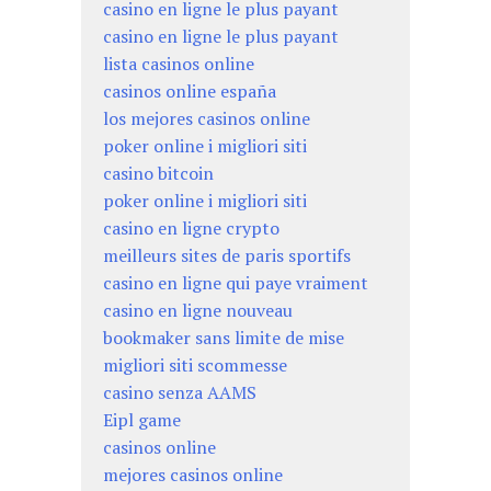
casino en ligne le plus payant
casino en ligne le plus payant
lista casinos online
casinos online españa
los mejores casinos online
poker online i migliori siti
casino bitcoin
poker online i migliori siti
casino en ligne crypto
meilleurs sites de paris sportifs
casino en ligne qui paye vraiment
casino en ligne nouveau
bookmaker sans limite de mise
migliori siti scommesse
casino senza AAMS
Eipl game
casinos online
mejores casinos online