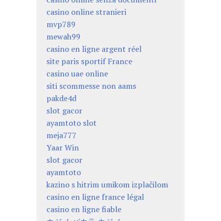
casino online stranieri
mvp789
mewah99
casino en ligne argent réel
site paris sportif France
casino uae online
siti scommesse non aams
pakde4d
slot gacor
ayamtoto slot
meja777
Yaar Win
slot gacor
ayamtoto
kazino s hitrim umikom izplačilom
casino en ligne france légal
casino en ligne fiable