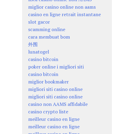
miglior casino online non aams
casino en ligne retrait instantane
slot gacor
scamming online
cara membuat bom
外围
lunatogel
casino bitcoin
poker online i migliori siti
casino bitcoin
miglior bookmaker
migliori siti casino online
migliori siti casino online
casino non AAMS affidabile
casino crypto liste
meilleur casino en ligne
meilleur casino en ligne