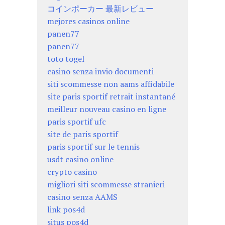
コインポーカー 最新レビュー
mejores casinos online
panen77
panen77
toto togel
casino senza invio documenti
siti scommesse non aams affidabile
site paris sportif retrait instantané
meilleur nouveau casino en ligne
paris sportif ufc
site de paris sportif
paris sportif sur le tennis
usdt casino online
crypto casino
migliori siti scommesse stranieri
casino senza AAMS
link pos4d
situs pos4d