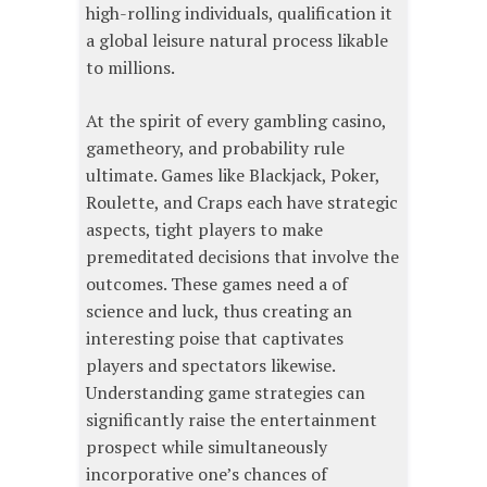
high-rolling individuals, qualification it
a global leisure natural process likable
to millions.
At the spirit of every gambling casino,
gametheory, and probability rule
ultimate. Games like Blackjack, Poker,
Roulette, and Craps each have strategic
aspects, tight players to make
premeditated decisions that involve the
outcomes. These games need a of
science and luck, thus creating an
interesting poise that captivates
players and spectators likewise.
Understanding game strategies can
significantly raise the entertainment
prospect while simultaneously
incorporative one’s chances of