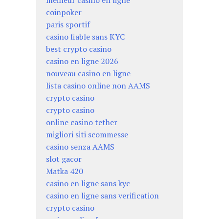
meilleur casino en ligne
coinpoker
paris sportif
casino fiable sans KYC
best crypto casino
casino en ligne 2026
nouveau casino en ligne
lista casino online non AAMS
crypto casino
crypto casino
online casino tether
migliori siti scommesse
casino senza AAMS
slot gacor
Matka 420
casino en ligne sans kyc
casino en ligne sans verification
crypto casino