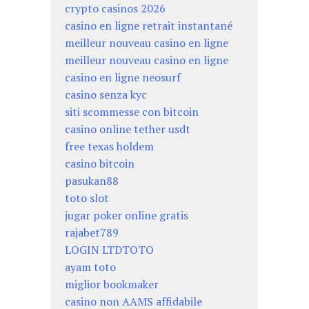
crypto casinos 2026
casino en ligne retrait instantané
meilleur nouveau casino en ligne
meilleur nouveau casino en ligne
casino en ligne neosurf
casino senza kyc
siti scommesse con bitcoin
casino online tether usdt
free texas holdem
casino bitcoin
pasukan88
toto slot
jugar poker online gratis
rajabet789
LOGIN LTDTOTO
ayam toto
miglior bookmaker
casino non AAMS affidabile