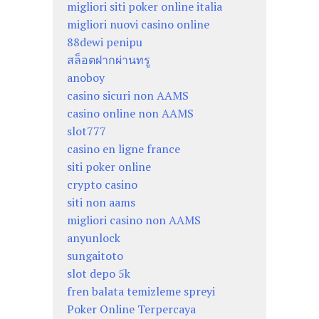
migliori siti poker online italia
migliori nuovi casino online
88dewi penipu
สล็อตฝากผ่านทรู
anoboy
casino sicuri non AAMS
casino online non AAMS
slot777
casino en ligne france
siti poker online
crypto casino
siti non aams
migliori casino non AAMS
anyunlock
sungaitoto
slot depo 5k
fren balata temizleme spreyi
Poker Online Terpercaya