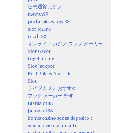
仮想通貨 カジノ
mewah99
portal akses foya88
slot online
receh 88
オンライン カジノ ブック メーカー
Slot Gacor
togel online
Slot Jackpot
Real Pokies Australia
Slot
ライブカジノ おすすめ
ブック メーカー 野球
Juaraslot88
Juaraslot88
bonus casino senza deposito e
senza invio documenti
casino online senza documenti