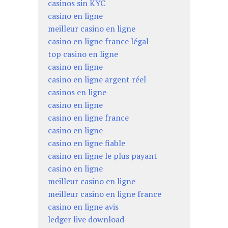
casinos sin KYC
casino en ligne
meilleur casino en ligne
casino en ligne france légal
top casino en ligne
casino en ligne
casino en ligne argent réel
casinos en ligne
casino en ligne
casino en ligne france
casino en ligne
casino en ligne fiable
casino en ligne le plus payant
casino en ligne
meilleur casino en ligne
meilleur casino en ligne france
casino en ligne avis
ledger live download