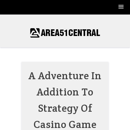
Skip
to
content
A Adventure In
Addition To
Strategy Of
Casino Game