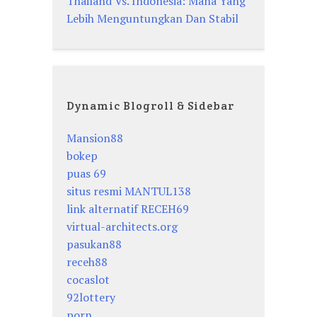
Thailand Vs. Indonesia: Mana Yang
Lebih Menguntungkan Dan Stabil
Dynamic Blogroll & Sidebar
Mansion88
bokep
puas 69
situs resmi MANTUL138
link alternatif RECEH69
virtual-architects.org
pasukan88
receh88
cocaslot
92lottery
porn