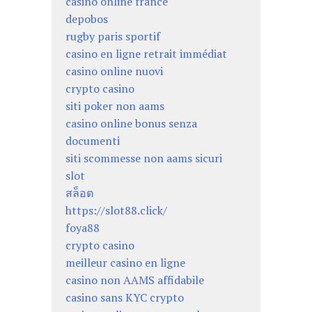
casino online france
depobos
rugby paris sportif
casino en ligne retrait immédiat
casino online nuovi
crypto casino
siti poker non aams
casino online bonus senza
documenti
siti scommesse non aams sicuri
slot
สล็อต
https://slot88.click/
foya88
crypto casino
meilleur casino en ligne
casino non AAMS affidabile
casino sans KYC crypto