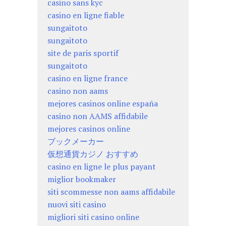
casino sans kyc
casino en ligne fiable
sungaitoto
sungaitoto
site de paris sportif
sungaitoto
casino en ligne france
casino non aams
mejores casinos online españa
casino non AAMS affidabile
mejores casinos online
ブックメーカー
仮想通貨カジノ おすすめ
casino en ligne le plus payant
miglior bookmaker
siti scommesse non aams affidabile
nuovi siti casino
migliori siti casino online