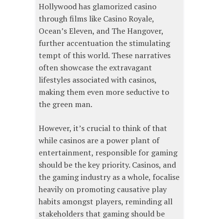
Hollywood has glamorized casino
through films like Casino Royale,
Ocean’s Eleven, and The Hangover,
further accentuation the stimulating
tempt of this world. These narratives
often showcase the extravagant
lifestyles associated with casinos,
making them even more seductive to
the green man.
However, it’s crucial to think of that
while casinos are a power plant of
entertainment, responsible for gaming
should be the key priority. Casinos, and
the gaming industry as a whole, focalise
heavily on promoting causative play
habits amongst players, reminding all
stakeholders that gaming should be