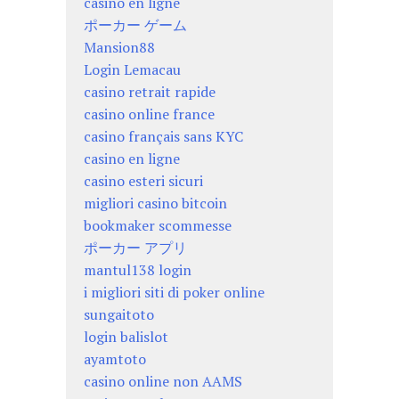
casino en ligne
ポーカー ゲーム
Mansion88
Login Lemacau
casino retrait rapide
casino online france
casino français sans KYC
casino en ligne
casino esteri sicuri
migliori casino bitcoin
bookmaker scommesse
ポーカー アプリ
mantul138 login
i migliori siti di poker online
sungaitoto
login balislot
ayamtoto
casino online non AAMS