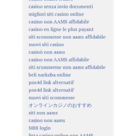
casino senza invio documenti
migliori siti casino online
casino non AAMS affidabile
casino en ligne le plus payant
siti scommesse non aams affidabile
nuovi siti casino
casinò non aams
casino non AAMS affidabile
siti scommesse non aams affidabile
beli narkoba online
pos4d link alternatif
pos4d link alternatif
nuovi siti scommesse
オンラインカジノのおすすめ
siti non aams
casino non aams
M88 login
lista casino online non AAMS