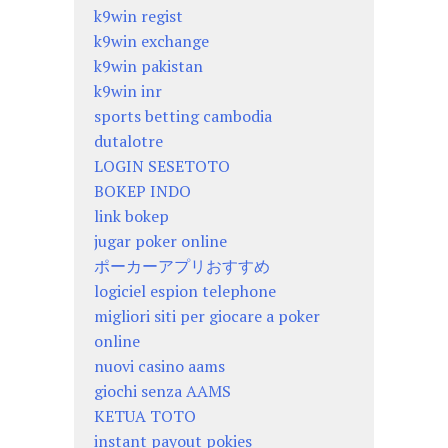
k9win regist
k9win exchange
k9win pakistan
k9win inr
sports betting cambodia
dutalotre
LOGIN SESETOTO
BOKEP INDO
link bokep
jugar poker online
ポーカーアプリおすすめ
logiciel espion telephone
migliori siti per giocare a poker
online
nuovi casino aams
giochi senza AAMS
KETUA TOTO
instant payout pokies