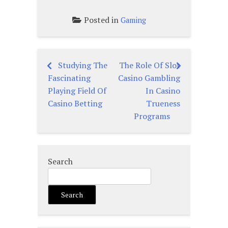
Posted in
Gaming
Studying The
The Role Of Slot
Post
Fascinating
Casino Gambling
navigation
Playing Field Of
In Casino
Casino Betting
Trueness
Programs
Search
Search