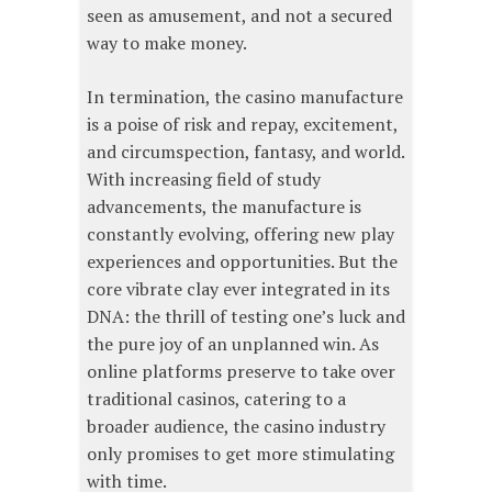
seen as amusement, and not a secured
way to make money.
In termination, the casino manufacture
is a poise of risk and repay, excitement,
and circumspection, fantasy, and world.
With increasing field of study
advancements, the manufacture is
constantly evolving, offering new play
experiences and opportunities. But the
core vibrate clay ever integrated in its
DNA: the thrill of testing one’s luck and
the pure joy of an unplanned win. As
online platforms preserve to take over
traditional casinos, catering to a
broader audience, the casino industry
only promises to get more stimulating
with time.