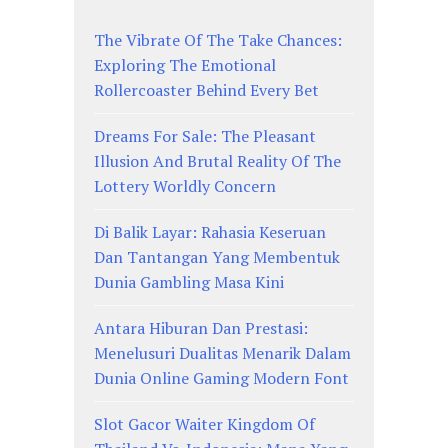
The Vibrate Of The Take Chances:
Exploring The Emotional
Rollercoaster Behind Every Bet
Dreams For Sale: The Pleasant
Illusion And Brutal Reality Of The
Lottery Worldly Concern
Di Balik Layar: Rahasia Keseruan
Dan Tantangan Yang Membentuk
Dunia Gambling Masa Kini
Antara Hiburan Dan Prestasi:
Menelusuri Dualitas Menarik Dalam
Dunia Online Gaming Modern Font
Slot Gacor Waiter Kingdom Of