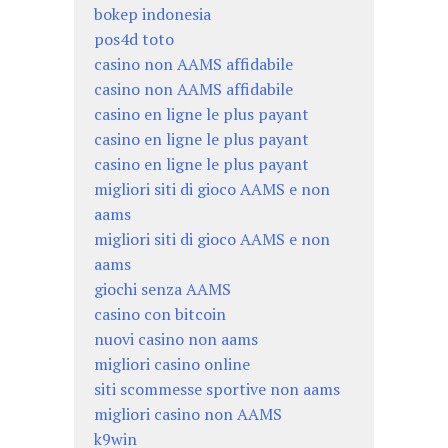
bokep indonesia
pos4d toto
casino non AAMS affidabile
casino non AAMS affidabile
casino en ligne le plus payant
casino en ligne le plus payant
casino en ligne le plus payant
migliori siti di gioco AAMS e non
aams
migliori siti di gioco AAMS e non
aams
giochi senza AAMS
casino con bitcoin
nuovi casino non aams
migliori casino online
siti scommesse sportive non aams
migliori casino non AAMS
k9win