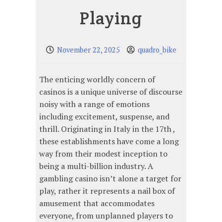
Playing
November 22, 2025
quadro_bike
The enticing worldly concern of
casinos is a unique universe of discourse
noisy with a range of emotions
including excitement, suspense, and
thrill. Originating in Italy in the 17th ,
these establishments have come a long
way from their modest inception to
being a multi-billion industry. A
gambling casino isn’t alone a target for
play, rather it represents a nail box of
amusement that accommodates
everyone, from unplanned players to