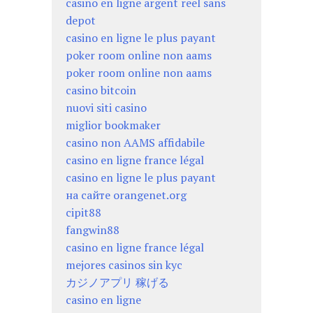
casino en ligne argent reel sans
depot
casino en ligne le plus payant
poker room online non aams
poker room online non aams
casino bitcoin
nuovi siti casino
miglior bookmaker
casino non AAMS affidabile
casino en ligne france légal
casino en ligne le plus payant
на сайте orangenet.org
cipit88
fangwin88
casino en ligne france légal
mejores casinos sin kyc
カジノアプリ 稼げる
casino en ligne