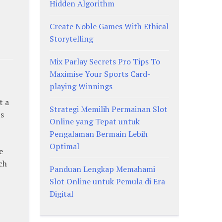
Hidden Algorithm
Create Noble Games With Ethical
Storytelling
Mix Parlay Secrets Pro Tips To
Maximise Your Sports Card-
playing Winnings
t a
Strategi Memilih Permainan Slot
ts
Online yang Tepat untuk
Pengalaman Bermain Lebih
Optimal
e
ch
Panduan Lengkap Memahami
Slot Online untuk Pemula di Era
t
Digital