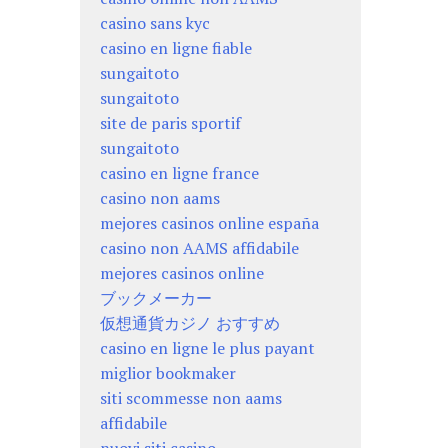
casino sans kyc
casino en ligne fiable
sungaitoto
sungaitoto
site de paris sportif
sungaitoto
casino en ligne france
casino non aams
mejores casinos online españa
casino non AAMS affidabile
mejores casinos online
ブックメーカー
仮想通貨カジノ おすすめ
casino en ligne le plus payant
miglior bookmaker
siti scommesse non aams
affidabile
nuovi siti casino