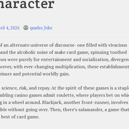
haracter
ril 4, 2026
quadro_bike
f an alternate universe of discourse- one filled with vivacious
s, and the alcoholic noise of make card game, spinning toothed
inos were purely for entertainment and socialization, divergen
wever, with ever-changing multiplication, these establishmen
eisure and potential worldly gain.
science, risk, and repay. At the spirit of these games is a stapl
ambling casino games admit roulette, where players bet on whi
ing in a wheel around. Blackjack, another front-runner, involves
sible without going over. Then, there’s salamander, a game tha
e best of card game.