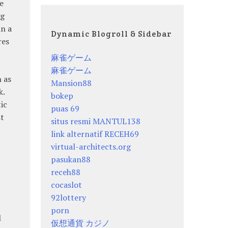
e
ng
in a
Dynamic Blogroll & Sidebar
res
麻雀ゲーム
麻雀ゲーム
n as
Mansion88
k.
bokep
ic
puas 69
st
situs resmi MANTUL138
link alternatif RECEH69
virtual-architects.org
pasukan88
receh88
cocaslot
92lottery
porn
l
仮想通貨 カジノ