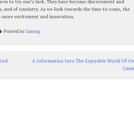
laces to try one’s luck. They have become discernment and
n, and of touristry. As we look towards the time to come, the
n more excitement and innovation.
Posted in
Gaming
 And
A Information Into The Enjoyable World Of On
Casi