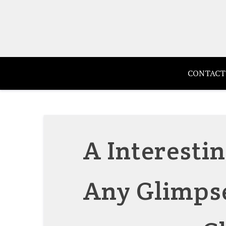
Skip
to
content
CONTACT
A Interesti
Any Glimpse