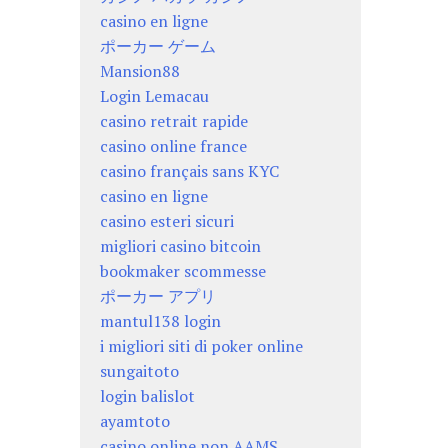
casino en ligne
ポーカー ゲーム
Mansion88
Login Lemacau
casino retrait rapide
casino online france
casino français sans KYC
casino en ligne
casino esteri sicuri
migliori casino bitcoin
bookmaker scommesse
ポーカー アプリ
mantul138 login
i migliori siti di poker online
sungaitoto
login balislot
ayamtoto
casino online non AAMS