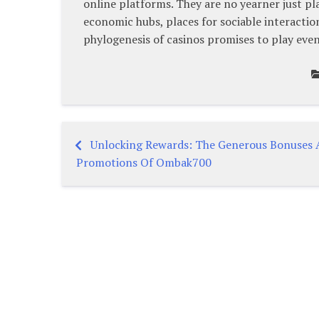
online platforms. They are no yearner just p
economic hubs, places for sociable interactio
phylogenesis of casinos promises to play eve
Unlocking Rewards: The Generous Bonuses
Post
Promotions Of Ombak700
navigation