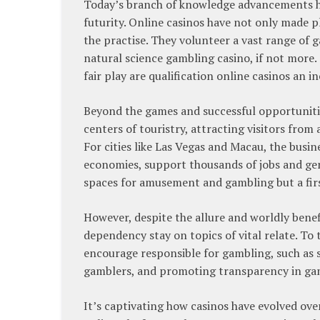
Today’s branch of knowledge advancements hav
futurity. Online casinos have not only made p
the practise. They volunteer a vast range of 
natural science gambling casino, if not mor
fair play are qualification online casinos an 
Beyond the games and successful opportuniti
centers of touristry, attracting visitors from
For cities like Las Vegas and Macau, the busin
economies, support thousands of jobs and gener
spaces for amusement and gambling but a firs
However, despite the allure and worldly benef
dependency stay on topics of vital relate. To 
encourage responsible for gambling, such as s
gamblers, and promoting transparency in gam
It’s captivating how casinos have evolved over