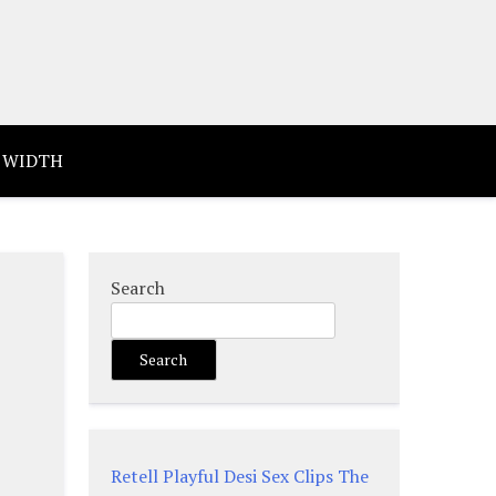
 WIDTH
Search
Search
Retell Playful Desi Sex Clips The