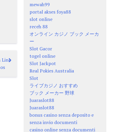
mewah99
portal akses foya88
slot online
receh 88
オンライン カジノ ブック メーカ
ー
Slot Gacor
togel online
 Line
Slot Jackpot
nos
Real Pokies Australia
Slot
ライブカジノ おすすめ
ブック メーカー 野球
Juaraslot88
Juaraslot88
bonus casino senza deposito e
senza invio documenti
casino online senza documenti