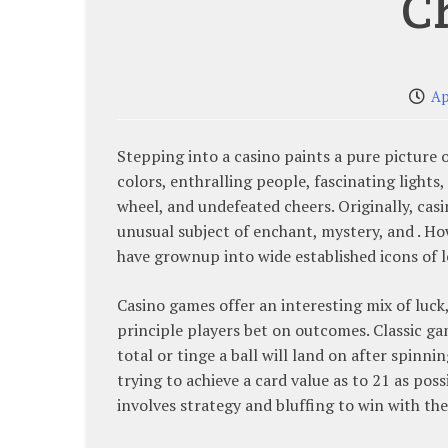
C
Ap
Stepping into a casino paints a pure picture o
colors, enthralling people, fascinating light
wheel, and undefeated cheers. Originally, cas
unusual subject of enchant, mystery, and . Ho
have grownup into wide established icons of l
Casino games offer an interesting mix of luck, 
principle players bet on outcomes. Classic g
total or tinge a ball will land on after spinn
trying to achieve a card value as to 21 as pos
involves strategy and bluffing to win with th