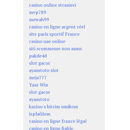
casino online stranieri
mvp789
mewah99
casino en ligne argent réel
site paris sportif France
casino uae online
siti scommesse non aams
pakde4d
slot gacor
ayamtoto slot
meja777
Yaar Win
slot gacor
ayamtoto
kazino s hitrim umikom
izplačilom
casino en ligne france légal
casino en ligne fiable