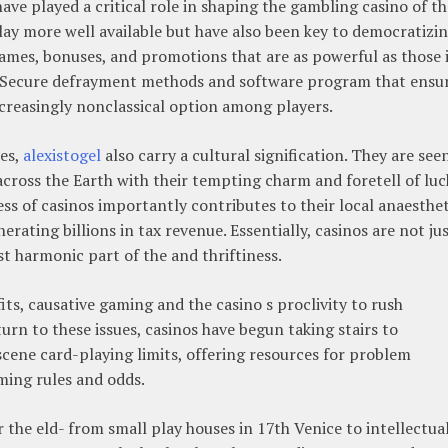
e played a critical role in shaping the gambling casino of th
lay more well available but have also been key to democratizi
games, bonuses, and promotions that are as powerful as those 
e. Secure defrayment methods and software program that ensu
increasingly nonclassical option among players.
es,
alexistogel
also carry a cultural signification. They are see
 across the Earth with their tempting charm and foretell of luc
ess of casinos importantly contributes to their local anaesthet
ating billions in tax revenue. Essentially, casinos are not ju
t harmonic part of the and thriftiness.
its, causative gaming and the casino s proclivity to rush
turn to these issues, casinos have begun taking stairs to
cene card-playing limits, offering resources for problem
ing rules and odds.
 the eld- from small play houses in 17th Venice to intellectua