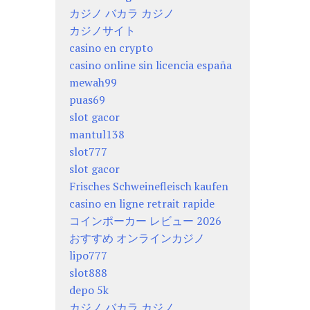
カジノ バカラ カジノ
カジノサイト
casino en crypto
casino online sin licencia españa
mewah99
puas69
slot gacor
mantul138
slot777
slot gacor
Frisches Schweinefleisch kaufen
casino en ligne retrait rapide
コインポーカー レビュー 2026
おすすめ オンラインカジノ
lipo777
slot888
depo 5k
カジノ バカラ カジノ