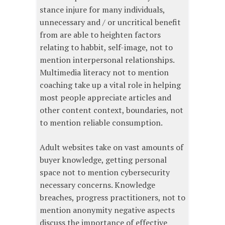
stance injure for many individuals,
unnecessary and / or uncritical benefit
from are able to heighten factors
relating to habbit, self-image, not to
mention interpersonal relationships.
Multimedia literacy not to mention
coaching take up a vital role in helping
most people appreciate articles and
other content context, boundaries, not
to mention reliable consumption.
Adult websites take on vast amounts of
buyer knowledge, getting personal
space not to mention cybersecurity
necessary concerns. Knowledge
breaches, progress practitioners, not to
mention anonymity negative aspects
discuss the importance of effective