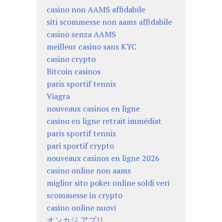
casino non AAMS affidabile
siti scommesse non aams affidabile
casino senza AAMS
meilleur casino sans KYC
casino crypto
Bitcoin casinos
paris sportif tennis
Viagra
nouveaux casinos en ligne
casino en ligne retrait immédiat
paris sportif tennis
pari sportif crypto
nouveaux casinos en ligne 2026
casino online non aams
miglior sito poker online soldi veri
scommesse in crypto
casino online nuovi
オンカジ アプリ