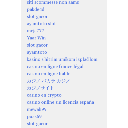
siti scommesse non aams
pakde4d
slot gacor
ayamtoto slot
meja777
Yaar Win
slot gacor
ayamtoto
kazino s hitrim umikom izplačilom
casino en ligne france légal
casino en ligne fiable
カジノ バカラ カジノ
カジノサイト
casino en crypto
casino online sin licencia españa
mewah99
puas69
slot gacor