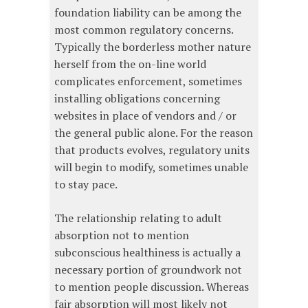
foundation liability can be among the
most common regulatory concerns.
Typically the borderless mother nature
herself from the on-line world
complicates enforcement, sometimes
installing obligations concerning
websites in place of vendors and / or
the general public alone. For the reason
that products evolves, regulatory units
will begin to modify, sometimes unable
to stay pace.
The relationship relating to adult
absorption not to mention
subconscious healthiness is actually a
necessary portion of groundwork not
to mention people discussion. Whereas
fair absorption will most likely not