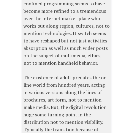
confined programming seems to have
become more refined to a tremendous
over the internet market place who
works out along region, cultures, not to
mention technologies. It switch seems
to have reshaped but not just activities
absorption as well as much wider posts
on the subject of multimedia, ethics,
not to mention handheld behavior.
The existence of adult predates the on-
line world from hundred years, acting
in various versions along the lines of
brochures, art form, not to mention
make media. But, the digital revolution
huge some turning point in the
distribution not to mention visibility.
Typically the transition because of