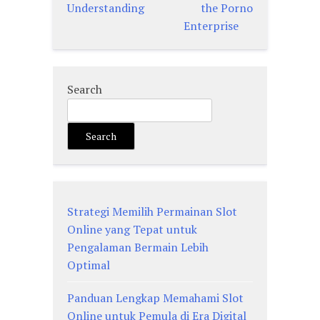
Understanding
the Porno
Enterprise
Search
Search
Strategi Memilih Permainan Slot
Online yang Tepat untuk
Pengalaman Bermain Lebih
Optimal
Panduan Lengkap Memahami Slot
Online untuk Pemula di Era Digital