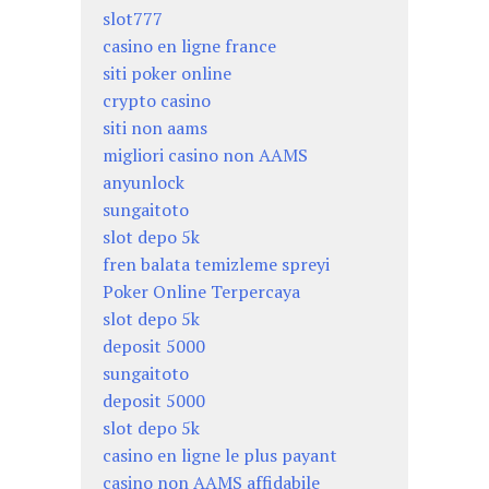
slot777
casino en ligne france
siti poker online
crypto casino
siti non aams
migliori casino non AAMS
anyunlock
sungaitoto
slot depo 5k
fren balata temizleme spreyi
Poker Online Terpercaya
slot depo 5k
deposit 5000
sungaitoto
deposit 5000
slot depo 5k
casino en ligne le plus payant
casino non AAMS affidabile