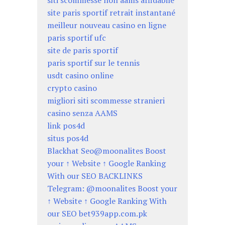
siti scommesse non aams affidabile
site paris sportif retrait instantané
meilleur nouveau casino en ligne
paris sportif ufc
site de paris sportif
paris sportif sur le tennis
usdt casino online
crypto casino
migliori siti scommesse stranieri
casino senza AAMS
link pos4d
situs pos4d
Blackhat Seo@moonalites Boost
your ↑ Website ↑ Google Ranking
With our SEO BACKLINKS
Telegram: @moonalites Boost your
↑ Website ↑ Google Ranking With
our SEO bet939app.com.pk