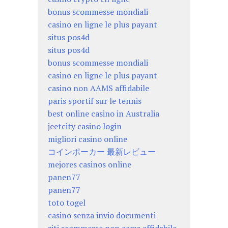
bonus scommesse mondiali
casino en ligne le plus payant
situs pos4d
situs pos4d
bonus scommesse mondiali
casino en ligne le plus payant
casino non AAMS affidabile
paris sportif sur le tennis
best online casino in Australia
jeetcity casino login
migliori casino online
コインポーカー 最新レビュー
mejores casinos online
panen77
panen77
toto togel
casino senza invio documenti