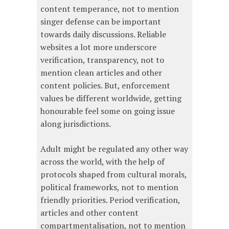
content temperance, not to mention
singer defense can be important
towards daily discussions. Reliable
websites a lot more underscore
verification, transparency, not to
mention clean articles and other
content policies. But, enforcement
values be different worldwide, getting
honourable feel some on going issue
along jurisdictions.
Adult might be regulated any other way
across the world, with the help of
protocols shaped from cultural morals,
political frameworks, not to mention
friendly priorities. Period verification,
articles and other content
compartmentalisation, not to mention