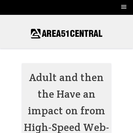
Skip
to
content
Adult and then
the Have an
impact on from
High-Speed Web-