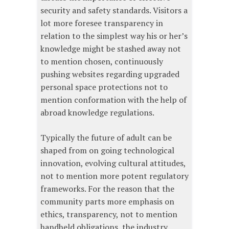
security and safety standards. Visitors a
lot more foresee transparency in
relation to the simplest way his or her’s
knowledge might be stashed away not
to mention chosen, continuously
pushing websites regarding upgraded
personal space protections not to
mention conformation with the help of
abroad knowledge regulations.
Typically the future of adult can be
shaped from on going technological
innovation, evolving cultural attitudes,
not to mention more potent regulatory
frameworks. For the reason that the
community parts more emphasis on
ethics, transparency, not to mention
handheld obligations, the industry