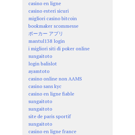
casino en ligne
casino esteri sicuri
migliori casino bitcoin
bookmaker scommesse
ポーカー アプリ
mantul138 login
i migliori siti di poker online
sungaitoto
login balislot
ayamtoto
casino online non AAMS
casino sans kyc
casino en ligne fiable
sungaitoto
sungaitoto
site de paris sportif
sungaitoto
casino en ligne france