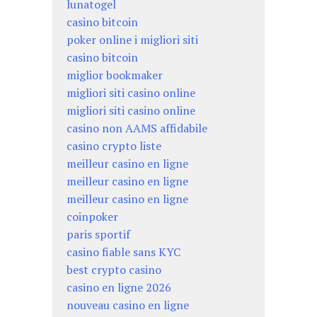
lunatogel
casino bitcoin
poker online i migliori siti
casino bitcoin
miglior bookmaker
migliori siti casino online
migliori siti casino online
casino non AAMS affidabile
casino crypto liste
meilleur casino en ligne
meilleur casino en ligne
meilleur casino en ligne
coinpoker
paris sportif
casino fiable sans KYC
best crypto casino
casino en ligne 2026
nouveau casino en ligne