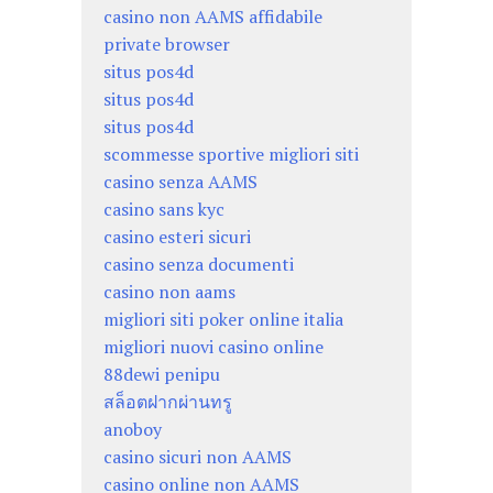
casino non AAMS affidabile
private browser
situs pos4d
situs pos4d
situs pos4d
scommesse sportive migliori siti
casino senza AAMS
casino sans kyc
casino esteri sicuri
casino senza documenti
casino non aams
migliori siti poker online italia
migliori nuovi casino online
88dewi penipu
สล็อตฝากผ่านทรู
anoboy
casino sicuri non AAMS
casino online non AAMS