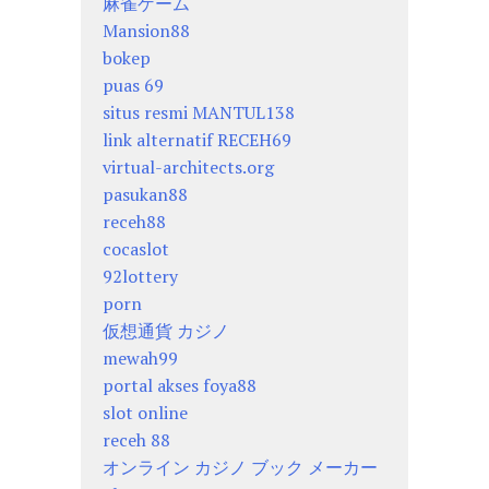
麻雀ゲーム
Mansion88
bokep
puas 69
situs resmi MANTUL138
link alternatif RECEH69
virtual-architects.org
pasukan88
receh88
cocaslot
92lottery
porn
仮想通貨 カジノ
mewah99
portal akses foya88
slot online
receh 88
オンライン カジノ ブック メーカー