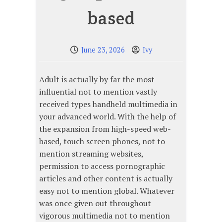
based
June 23, 2026
Ivy
Adult is actually by far the most
influential not to mention vastly
received types handheld multimedia in
your advanced world. With the help of
the expansion from high-speed web-
based, touch screen phones, not to
mention streaming websites,
permission to access pornographic
articles and other content is actually
easy not to mention global. Whatever
was once given out throughout
vigorous multimedia not to mention