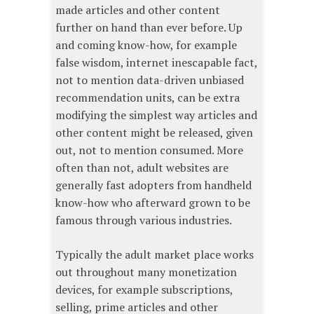
made articles and other content
further on hand than ever before. Up
and coming know-how, for example
false wisdom, internet inescapable fact,
not to mention data-driven unbiased
recommendation units, can be extra
modifying the simplest way articles and
other content might be released, given
out, not to mention consumed. More
often than not, adult websites are
generally fast adopters from handheld
know-how who afterward grown to be
famous through various industries.
Typically the adult market place works
out throughout many monetization
devices, for example subscriptions,
selling, prime articles and other