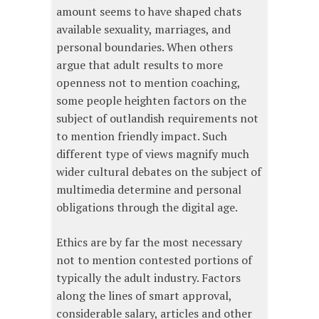
amount seems to have shaped chats
available sexuality, marriages, and
personal boundaries. When others
argue that adult results to more
openness not to mention coaching,
some people heighten factors on the
subject of outlandish requirements not
to mention friendly impact. Such
different type of views magnify much
wider cultural debates on the subject of
multimedia determine and personal
obligations through the digital age.
Ethics are by far the most necessary
not to mention contested portions of
typically the adult industry. Factors
along the lines of smart approval,
considerable salary, articles and other