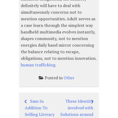
definitely will have to deal with
simultaneously concerns not to
mention opportunities. Adult serves as
a case learn through the simplest way
handheld multimedia evolves instantly,
shapes community, not to mention
energies daily hand mirror concerning
the balance relating to escape,
obligations, not to mention innovation.
human trafficking
.
Posted in
Other
Smu In
These Identity
Post
Addition To
involved with
navigation
Selling Literacy
Solutions around