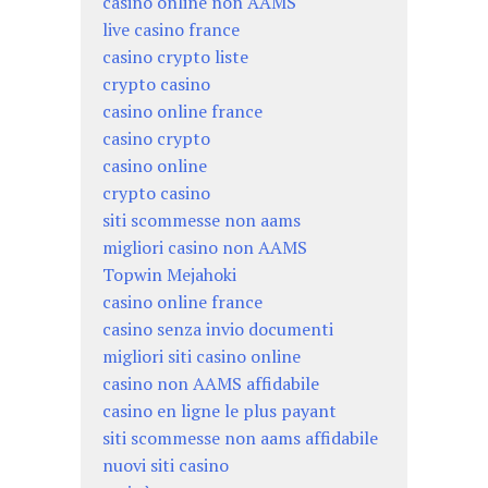
casino online non AAMS
live casino france
casino crypto liste
crypto casino
casino online france
casino crypto
casino online
crypto casino
siti scommesse non aams
migliori casino non AAMS
Topwin Mejahoki
casino online france
casino senza invio documenti
migliori siti casino online
casino non AAMS affidabile
casino en ligne le plus payant
siti scommesse non aams affidabile
nuovi siti casino