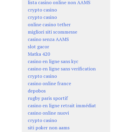
lista casino online non AAMS
crypto casino
crypto casino
online casino tether
migliori siti scommesse
casino senza AAMS
slot gacor
Matka 420
casino en ligne sans kyc
casino en ligne sans verification
crypto casino
casino online france
depobos
rugby paris sportif
casino en ligne retrait immédiat
casino online nuovi
crypto casino
siti poker non aams