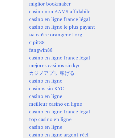
miglior bookmaker
casino non AAMS affidabile
casino en ligne france légal
casino en ligne le plus payant
на сайте orangenet.org
cipit88
fangwin88
casino en ligne france légal
mejores casinos sin kyc
カジノアプリ 稼げる
casino en ligne
casinos sin KYC
casino en ligne
meilleur casino en ligne
casino en ligne france légal
top casino en ligne
casino en ligne
casino en ligne argent réel