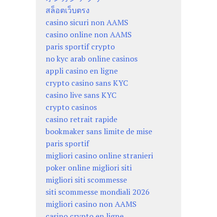
สล็อตเว็บตรง
casino sicuri non AAMS
casino online non AAMS
paris sportif crypto
no kyc arab online casinos
appli casino en ligne
crypto casino sans KYC
casino live sans KYC
crypto casinos
casino retrait rapide
bookmaker sans limite de mise
paris sportif
migliori casino online stranieri
poker online migliori siti
migliori siti scommesse
siti scommesse mondiali 2026
migliori casino non AAMS
casino crypto en ligne