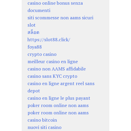
casino online bonus senza
documenti
siti scommesse non aams sicuri
slot
สล็อต
https://slot88.click/
foya88
crypto casino
meilleur casino en ligne
casino non AAMS affidabile
casino sans KYC crypto
casino en ligne argent reel sans
depot
casino en ligne le plus payant
poker room online non aams
poker room online non aams
casino bitcoin
nuovi siti casino