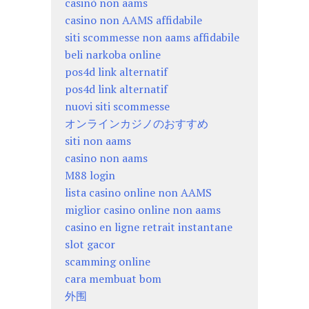
casinò non aams
casino non AAMS affidabile
siti scommesse non aams affidabile
beli narkoba online
pos4d link alternatif
pos4d link alternatif
nuovi siti scommesse
オンラインカジノのおすすめ
siti non aams
casino non aams
M88 login
lista casino online non AAMS
miglior casino online non aams
casino en ligne retrait instantane
slot gacor
scamming online
cara membuat bom
外围