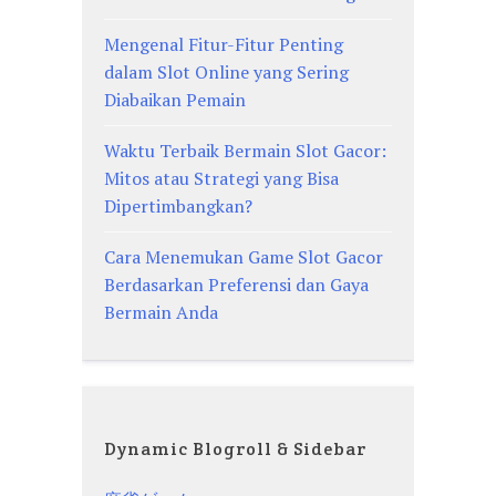
Mengenal Fitur-Fitur Penting
dalam Slot Online yang Sering
Diabaikan Pemain
Waktu Terbaik Bermain Slot Gacor:
Mitos atau Strategi yang Bisa
Dipertimbangkan?
Cara Menemukan Game Slot Gacor
Berdasarkan Preferensi dan Gaya
Bermain Anda
Dynamic Blogroll & Sidebar