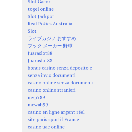
Slot Gacor
togel online
Slot Jackpot
Real Pokies Australia
Slot
ライブカジノ おすすめ
ブック メーカー 野球
Juaraslot88
Juaraslot88
bonus casino senza deposito e
senza invio documenti
casino online senza documenti
casino online stranieri
mvp789
mewah99
casino en ligne argent réel
site paris sportif France
casino uae online