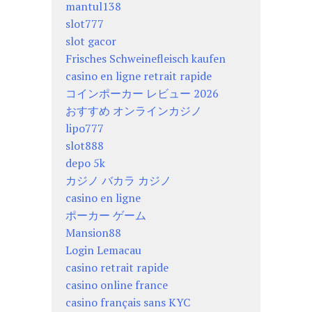
mantul138
slot777
slot gacor
Frisches Schweinefleisch kaufen
casino en ligne retrait rapide
コインポーカー レビュー 2026
おすすめ オンラインカジノ
lipo777
slot888
depo 5k
カジノ バカラ カジノ
casino en ligne
ポーカー ゲーム
Mansion88
Login Lemacau
casino retrait rapide
casino online france
casino français sans KYC