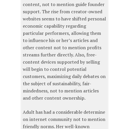
content, not to mention guide founder
support. The rise from creator-owned
websites seems to have shifted personal
economic capability regarding
particular performers, allowing them
to influence his or her’s articles and
other content not to mention profits
streams further directly. Also, free-
content devices supported by selling
will begin to control potential
customers, maximizing daily debates on
the subject of sustainability, fair-
mindedness, not to mention articles
and other content ownership.
Adult has had a considerable determine
on internet community not to mention
friendly norms. Her well-known