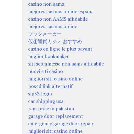
casino non aams
mejores casinos online españa
casino non AAMS affidabile
mejores casinos online
ブックメーカー
仮想通貨カジノ おすすめ
casino en ligne le plus payant
miglior bookmaker
siti scommesse non aams affidabile
nuovi siti casino
migliori siti casino online
pos4d link alternatif
sip33 login
car shipping usa
ram price in pakistan
garage door replacement
emergency garage door repair
migliori siti casino online