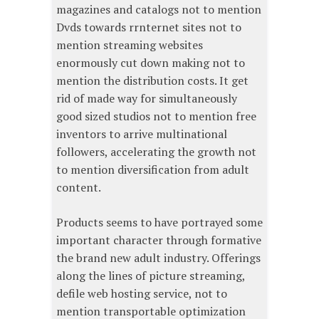
magazines and catalogs not to mention
Dvds towards rrnternet sites not to
mention streaming websites
enormously cut down making not to
mention the distribution costs. It get
rid of made way for simultaneously
good sized studios not to mention free
inventors to arrive multinational
followers, accelerating the growth not
to mention diversification from adult
content.
Products seems to have portrayed some
important character through formative
the brand new adult industry. Offerings
along the lines of picture streaming,
defile web hosting service, not to
mention transportable optimization