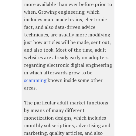
more available than ever before prior to
when. Growing engineering, which
includes man-made brains, electronic
fact, and also data-driven advice
techniques, are usually more modifying
just how articles will be made, sent out,
and also took. Most of the time, adult
websites are already early on adopters
regarding electronic digital engineering
in which afterwards grow to be
scamming
known inside some other
areas.
The particular adult market functions
by means of many different
monetization designs, which includes
monthly subscriptions, advertising and
marketing, quality articles, and also