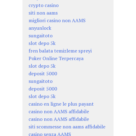
crypto casino
siti non aams
migliori casino non AAMS
anyunlock
sungaitoto
slot depo 5k
fren balata temizleme spreyi
Poker Online Terpercaya
slot depo 5k
deposit 5000
sungaitoto
deposit 5000
slot depo 5k
casino en ligne le plus payant
casino non AAMS affidabile
casino non AAMS affidabile
siti scommesse non aams affidabile
casino senza AAMS