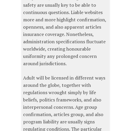
safety are usually key to be able to
continuous questions. Liable websites
more and more highlight confirmation,
openness, and also apparent articles
insurance coverage. Nonetheless,
administration specifications fluctuate
worldwide, creating honourable
uniformity any prolonged concern
around jurisdictions.
Adult will be licensed in different ways
around the globe, together with
regulations wrought simply by life
beliefs, politics frameworks, and also
interpersonal concerns. Age group
confirmation, articles group, and also
program liability are usually signs
regulating conditions. The particular