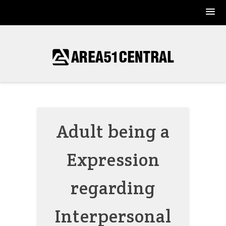
Skip
to
content
Adult being a
Expression
regarding
Interpersonal