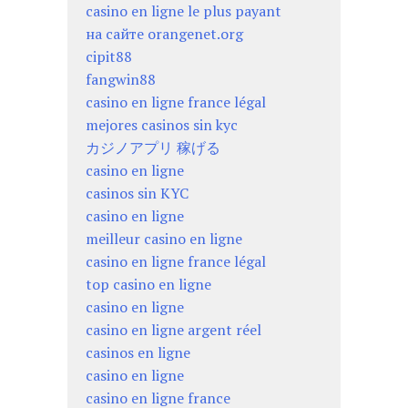
casino en ligne le plus payant
на сайте orangenet.org
cipit88
fangwin88
casino en ligne france légal
mejores casinos sin kyc
カジノアプリ 稼げる
casino en ligne
casinos sin KYC
casino en ligne
meilleur casino en ligne
casino en ligne france légal
top casino en ligne
casino en ligne
casino en ligne argent réel
casinos en ligne
casino en ligne
casino en ligne france