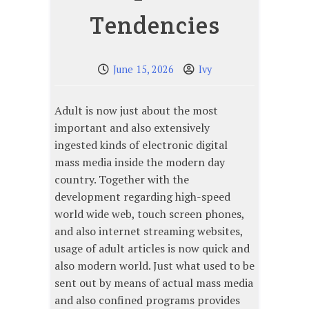
Tendencies
June 15, 2026
Ivy
Adult is now just about the most
important and also extensively
ingested kinds of electronic digital
mass media inside the modern day
country. Together with the
development regarding high-speed
world wide web, touch screen phones,
and also internet streaming websites,
usage of adult articles is now quick and
also modern world. Just what used to be
sent out by means of actual mass media
and also confined programs provides