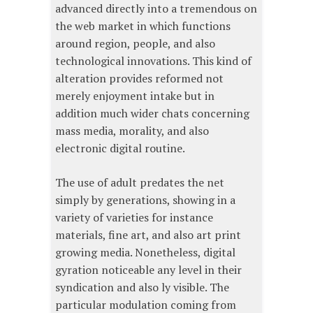
advanced directly into a tremendous on
the web market in which functions
around region, people, and also
technological innovations. This kind of
alteration provides reformed not
merely enjoyment intake but in
addition much wider chats concerning
mass media, morality, and also
electronic digital routine.
The use of adult predates the net
simply by generations, showing in a
variety of varieties for instance
materials, fine art, and also art print
growing media. Nonetheless, digital
gyration noticeable any level in their
syndication and also ly visible. The
particular modulation coming from