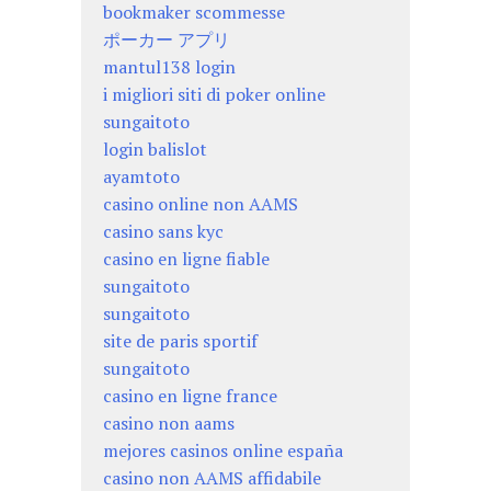
bookmaker scommesse
ポーカー アプリ
mantul138 login
i migliori siti di poker online
sungaitoto
login balislot
ayamtoto
casino online non AAMS
casino sans kyc
casino en ligne fiable
sungaitoto
sungaitoto
site de paris sportif
sungaitoto
casino en ligne france
casino non aams
mejores casinos online españa
casino non AAMS affidabile