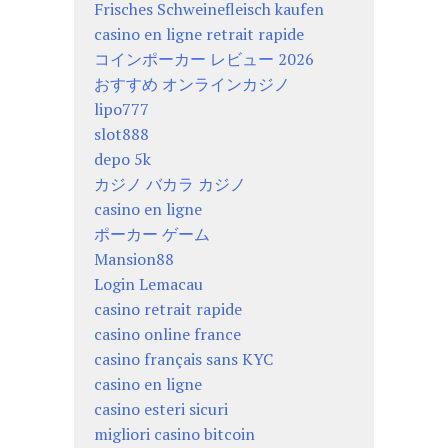
Frisches Schweinefleisch kaufen
casino en ligne retrait rapide
コインポーカー レビュー 2026
おすすめ オンラインカジノ
lipo777
slot888
depo 5k
カジノ バカラ カジノ
casino en ligne
ポーカー ゲーム
Mansion88
Login Lemacau
casino retrait rapide
casino online france
casino français sans KYC
casino en ligne
casino esteri sicuri
migliori casino bitcoin