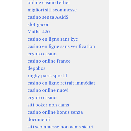
online casino tether
migliori siti scommesse
casino senza AAMS
slot gacor
Matka 420
casino en ligne sans kyc
casino en ligne sans verification
crypto casino
casino online france
depobos
rugby paris sportif
casino en ligne retrait immédiat
casino online nuovi
crypto casino
siti poker non aams
casino online bonus senza
documenti
siti scommesse non aams sicuri