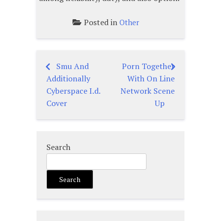
Posted in
Other
Smu And
Porn Together
Post
Additionally
With On Line
navigation
Cyberspace I.d.
Network Scene
Cover
Up
Search
Search