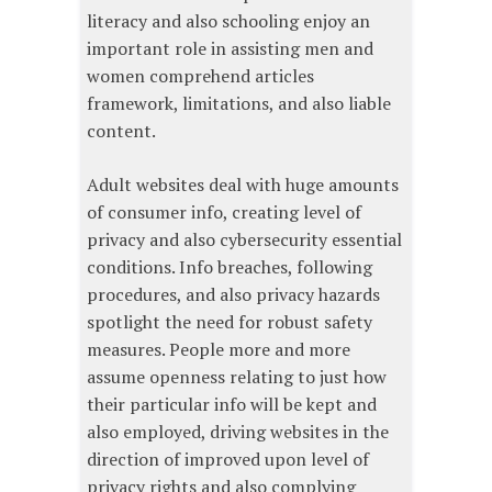
literacy and also schooling enjoy an
important role in assisting men and
women comprehend articles
framework, limitations, and also liable
content.
Adult websites deal with huge amounts
of consumer info, creating level of
privacy and also cybersecurity essential
conditions. Info breaches, following
procedures, and also privacy hazards
spotlight the need for robust safety
measures. People more and more
assume openness relating to just how
their particular info will be kept and
also employed, driving websites in the
direction of improved upon level of
privacy rights and also complying