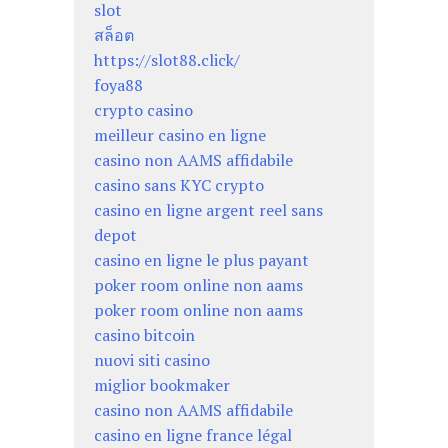
slot
สล็อต
https://slot88.click/
foya88
crypto casino
meilleur casino en ligne
casino non AAMS affidabile
casino sans KYC crypto
casino en ligne argent reel sans
depot
casino en ligne le plus payant
poker room online non aams
poker room online non aams
casino bitcoin
nuovi siti casino
miglior bookmaker
casino non AAMS affidabile
casino en ligne france légal