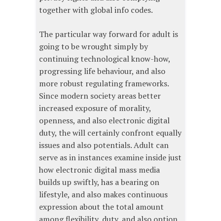
together with global info codes.
The particular way forward for adult is
going to be wrought simply by
continuing technological know-how,
progressing life behaviour, and also
more robust regulating frameworks.
Since modern society areas better
increased exposure of morality,
openness, and also electronic digital
duty, the will certainly confront equally
issues and also potentials. Adult can
serve as in instances examine inside just
how electronic digital mass media
builds up swiftly, has a bearing on
lifestyle, and also makes continuous
expression about the total amount
among flexibility, duty, and also option.