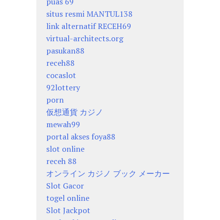
puas 69
situs resmi MANTUL138
link alternatif RECEH69
virtual-architects.org
pasukan88
receh88
cocaslot
92lottery
porn
仮想通貨 カジノ
mewah99
portal akses foya88
slot online
receh 88
オンライン カジノ ブック メーカー
Slot Gacor
togel online
Slot Jackpot