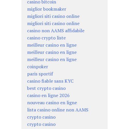
casino bitcoin
miglior bookmaker
migliori siti casino online
migliori siti casino online
casino non AAMS affidabile
casino crypto liste
meilleur casino en ligne
meilleur casino en ligne
meilleur casino en ligne
coinpoker
paris sportif
casino fiable sans KYC
best crypto casino
casino en ligne 2026
nouveau casino en ligne
lista casino online non AAMS
crypto casino
crypto casino