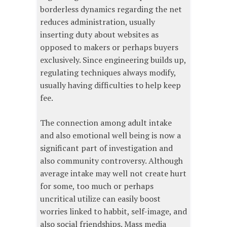
borderless dynamics regarding the net
reduces administration, usually
inserting duty about websites as
opposed to makers or perhaps buyers
exclusively. Since engineering builds up,
regulating techniques always modify,
usually having difficulties to help keep
fee.
The connection among adult intake
and also emotional well being is now a
significant part of investigation and
also community controversy. Although
average intake may well not create hurt
for some, too much or perhaps
uncritical utilize can easily boost
worries linked to habbit, self-image, and
also social friendships. Mass media