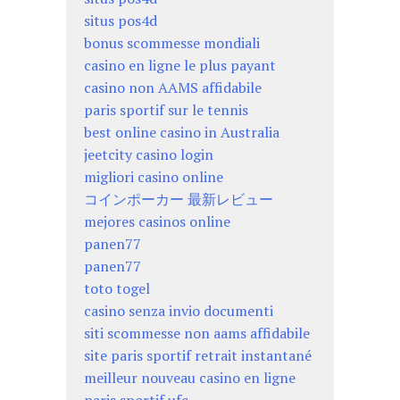
situs pos4d
bonus scommesse mondiali
casino en ligne le plus payant
casino non AAMS affidabile
paris sportif sur le tennis
best online casino in Australia
jeetcity casino login
migliori casino online
コインポーカー 最新レビュー
mejores casinos online
panen77
panen77
toto togel
casino senza invio documenti
siti scommesse non aams affidabile
site paris sportif retrait instantané
meilleur nouveau casino en ligne