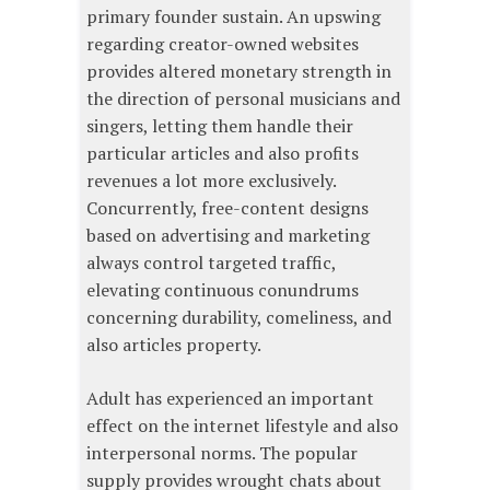
primary founder sustain. An upswing
regarding creator-owned websites
provides altered monetary strength in
the direction of personal musicians and
singers, letting them handle their
particular articles and also profits
revenues a lot more exclusively.
Concurrently, free-content designs
based on advertising and marketing
always control targeted traffic,
elevating continuous conundrums
concerning durability, comeliness, and
also articles property.
Adult has experienced an important
effect on the internet lifestyle and also
interpersonal norms. The popular
supply provides wrought chats about