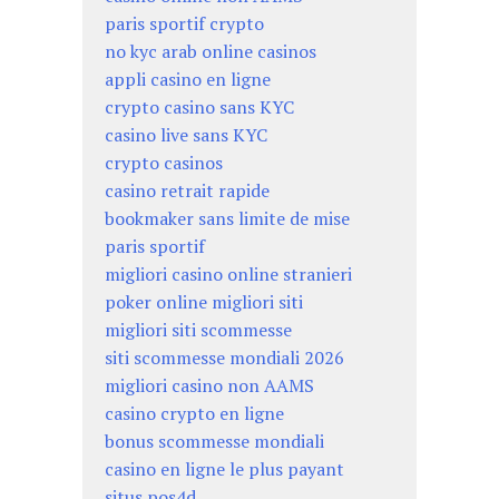
paris sportif crypto
no kyc arab online casinos
appli casino en ligne
crypto casino sans KYC
casino live sans KYC
crypto casinos
casino retrait rapide
bookmaker sans limite de mise
paris sportif
migliori casino online stranieri
poker online migliori siti
migliori siti scommesse
siti scommesse mondiali 2026
migliori casino non AAMS
casino crypto en ligne
bonus scommesse mondiali
casino en ligne le plus payant
situs pos4d