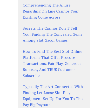
Comprehending The Allure
Regarding On Line Casinos Your
Exciting Come Across
Secrets The Casinos Don T Tell
You: Finding The Concealed Gems
Among Slot Gacor Games
How To Find The Best Slot Online
Platforms That Offer Procure
Transactions, Fair Play, Generous
Bonuses, And TRUE Customer
Subscribe
Typically The Art Connected With
Finding Let Loose Slot Play
Equipment Set Up For You To This
Pay Big Payouts