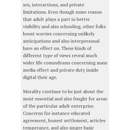
sex, interactions, and private
limitations. Even though some reason
that adult plays a part in better
visibility and also schooling, other folks
boost worries concerning unlikely
anticipations and also interpersonal
have an effect on. These kinds of
different type of views reveal much
wider life conundrums concerning mass
media effect and private duty inside
digital their age.
Morality continue to be just about the
most essential and also fought for areas
of the particular adult enterprise.
Concerns for instance educated
agreement, honest settlement, articles
temperance, and also singer basic