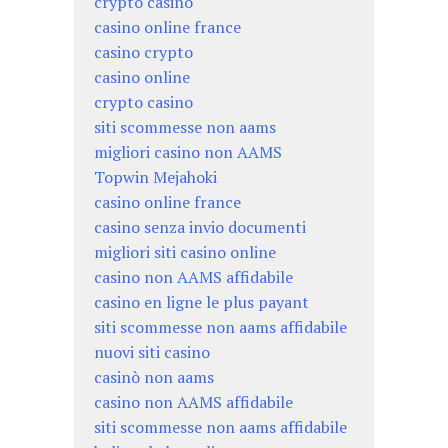
crypto casino
casino online france
casino crypto
casino online
crypto casino
siti scommesse non aams
migliori casino non AAMS
Topwin Mejahoki
casino online france
casino senza invio documenti
migliori siti casino online
casino non AAMS affidabile
casino en ligne le plus payant
siti scommesse non aams affidabile
nuovi siti casino
casinò non aams
casino non AAMS affidabile
siti scommesse non aams affidabile