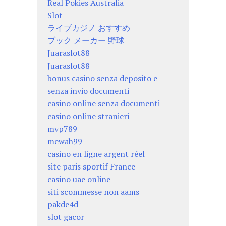
Real Pokies Australia
Slot
ライブカジノ おすすめ
ブック メーカー 野球
Juaraslot88
Juaraslot88
bonus casino senza deposito e
senza invio documenti
casino online senza documenti
casino online stranieri
mvp789
mewah99
casino en ligne argent réel
site paris sportif France
casino uae online
siti scommesse non aams
pakde4d
slot gacor