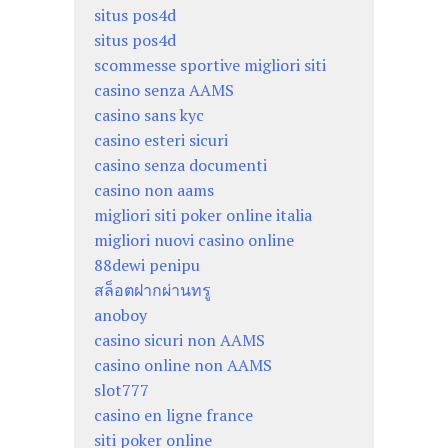
situs pos4d
situs pos4d
scommesse sportive migliori siti
casino senza AAMS
casino sans kyc
casino esteri sicuri
casino senza documenti
casino non aams
migliori siti poker online italia
migliori nuovi casino online
88dewi penipu
สล็อตฝากผ่านทรู
anoboy
casino sicuri non AAMS
casino online non AAMS
slot777
casino en ligne france
siti poker online