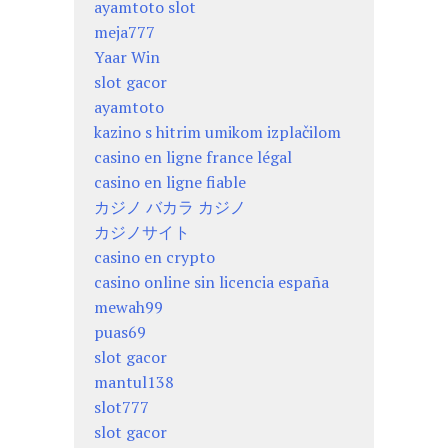
ayamtoto slot
meja777
Yaar Win
slot gacor
ayamtoto
kazino s hitrim umikom izplačilom
casino en ligne france légal
casino en ligne fiable
カジノ バカラ カジノ
カジノサイト
casino en crypto
casino online sin licencia españa
mewah99
puas69
slot gacor
mantul138
slot777
slot gacor