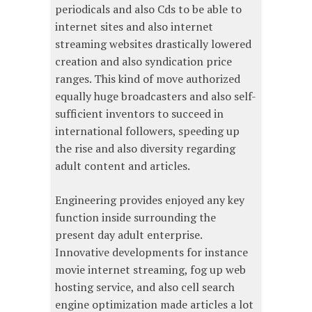
periodicals and also Cds to be able to
internet sites and also internet
streaming websites drastically lowered
creation and also syndication price
ranges. This kind of move authorized
equally huge broadcasters and also self-
sufficient inventors to succeed in
international followers, speeding up
the rise and also diversity regarding
adult content and articles.
Engineering provides enjoyed any key
function inside surrounding the
present day adult enterprise.
Innovative developments for instance
movie internet streaming, fog up web
hosting service, and also cell search
engine optimization made articles a lot