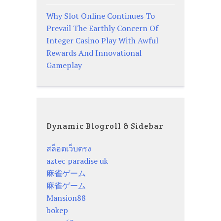
Why Slot Online Continues To
Prevail The Earthly Concern Of
Integer Casino Play With Awful
Rewards And Innovational
Gameplay
Dynamic Blogroll & Sidebar
สล็อตเว็บตรง
aztec paradise uk
麻雀ゲーム
麻雀ゲーム
Mansion88
bokep