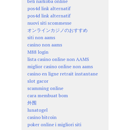
beli narkoba online
pos4d link alternatif
pos4d link alternatif
nuovi siti scommesse
オンラインカジノのおすすめ
siti non aams
casino non aams
M88 login
lista casino online non AAMS
miglior casino online non aams
casino en ligne retrait instantane
slot gacor
scamming online
cara membuat bom
外围
lunatogel
casino bitcoin
poker online i migliori siti