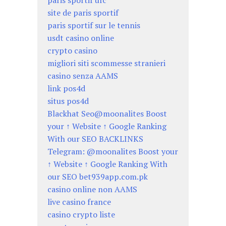
paris sportif ufc
site de paris sportif
paris sportif sur le tennis
usdt casino online
crypto casino
migliori siti scommesse stranieri
casino senza AAMS
link pos4d
situs pos4d
Blackhat Seo@moonalites Boost
your ↑ Website ↑ Google Ranking
With our SEO BACKLINKS
Telegram: @moonalites Boost your
↑ Website ↑ Google Ranking With
our SEO bet939app.com.pk
casino online non AAMS
live casino france
casino crypto liste