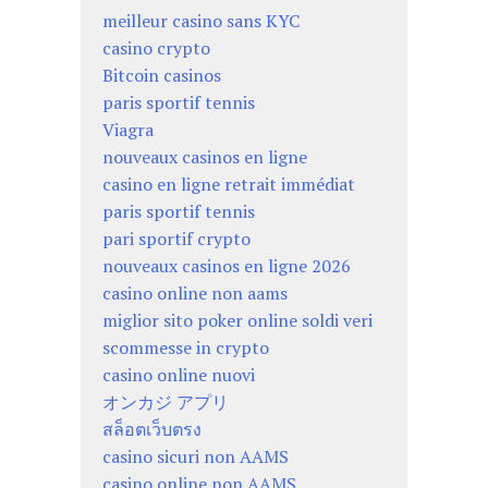
meilleur casino sans KYC
casino crypto
Bitcoin casinos
paris sportif tennis
Viagra
nouveaux casinos en ligne
casino en ligne retrait immédiat
paris sportif tennis
pari sportif crypto
nouveaux casinos en ligne 2026
casino online non aams
miglior sito poker online soldi veri
scommesse in crypto
casino online nuovi
オンカジ アプリ
สล็อตเว็บตรง
casino sicuri non AAMS
casino online non AAMS