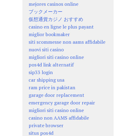
mejores casinos online
ブックメーカー
仮想通貨カジノ おすすめ
casino en ligne le plus payant
miglior bookmaker
siti scommesse non aams affidabile
nuovi siti casino
migliori siti casino online
pos4d link alternatif
sip33 login
car shipping usa
ram price in pakistan
garage door replacement
emergency garage door repair
migliori siti casino online
casino non AAMS affidabile
private browser
situs pos4d