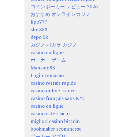
コインポーカー レビュー 2026
おすすめ オンラインカジノ
lipo777
slot888
depo 5k
カジノ バカラ カジノ
casino en ligne
ポーカー ゲーム
Mansion88
Login Lemacau
casino retrait rapide
casino online france
casino français sans KYC
casino en ligne
casino esteri sicuri
migliori casino bitcoin
bookmaker scommesse
ポーカー アプリ