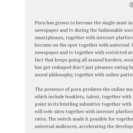
Porn has grown to become the single most infl
newspaper and tv during the fashionable socie
smartphones, together with internet platfor
become on the spot together with universal.
newspaper and tv together with restricted a
fact that keeps going all around borders, soc
has got reshaped don’t just pleasure eating b
moral philosophy, together with online patte
The presence of porn predates the online ma
which include booklets, talent, together with
point in its bristling submitter together wit
will web-sites together with internet platfo
rates. The switch made it possible for togethe
universal audiences, accelerating the develop