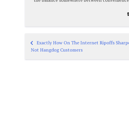
Exactly How On The Internet Ripoffs Shar
Post
Not Hangdog Customers
navigation