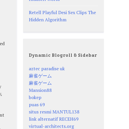
Retell Playful Desi Sex Clips The
Hidden Algorithm
ked
Dynamic Blogroll & Sidebar
aztec paradise uk
麻雀ゲーム
麻雀ゲーム
y
Mansion88
,
bokep
puas 69
situs resmi MANTUL138
ent
link alternatif RECEH69
virtual-architects.org