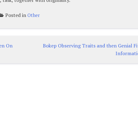
Posted in
Other
pen On
Bokep Observing Traits and then Genial Fi
Informat