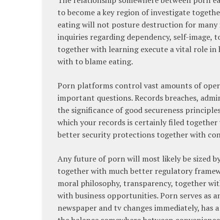
to become a key region of investigate togethe
eating will not posture destruction for many in
inquiries regarding dependency, self-image, 
together with learning execute a vital role 
with to blame eating.
Porn platforms control vast amounts of opera
important questions. Records breaches, admi
the significance of good secureness principle
which your records is certainly filed togethe
better security protections together with cons
Any future of porn will most likely be sized 
together with much better regulatory framew
moral philosophy, transparency, together with
with business opportunities. Porn serves as a
newspaper and tv changes immediately, has a 
the balance somewhere between convenience, t