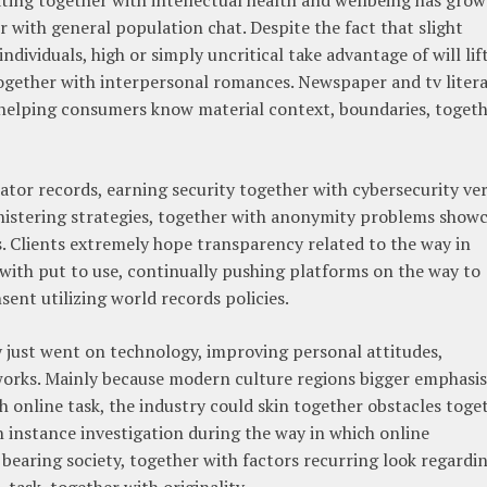
r with general population chat. Despite the fact that slight
dividuals, high or simply uncritical take advantage of will lif
together with interpersonal romances. Newspaper and tv liter
in helping consumers know material context, boundaries, toget
tor records, earning security together with cybersecurity ve
nistering strategies, together with anonymity problems show
s. Clients extremely hope transparency related to the way in
r with put to use, continually pushing platforms on the way to
ent utilizing world records policies.
by just went on technology, improving personal attitudes,
orks. Mainly because modern culture regions bigger emphasi
 online task, the industry could skin together obstacles toge
n instance investigation during the way in which online
bearing society, together with factors recurring look regardi
ask, together with originality.