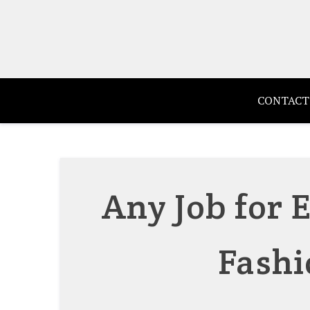
Skip
to
content
CONTACT
Any Job for 
Fashi