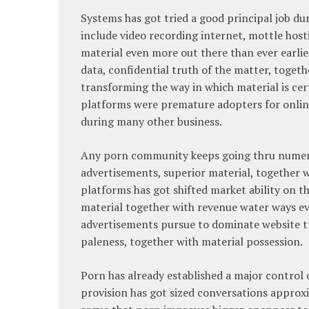
Systems has got tried a good principal job d
include video recording internet, mottle hos
material even more out there than ever earli
data, confidential truth of the matter, toget
transforming the way in which material is cer
platforms were premature adopters for onlin
during many other business.
Any porn community keeps going thru numero
advertisements, superior material, together 
platforms has got shifted market ability on t
material together with revenue water ways ev
advertisements pursue to dominate website tra
paleness, together with material possession.
Porn has already established a major control
provision has got sized conversations approx