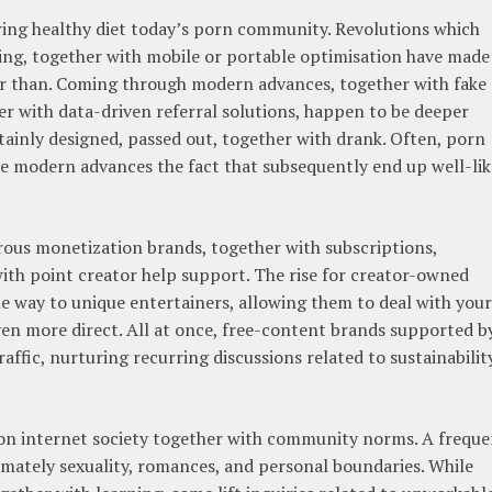
uring healthy diet today’s porn community. Revolutions which
ting, together with mobile or portable optimisation have made
er than. Coming through modern advances, together with fake
her with data-driven referral solutions, happen to be deeper
tainly designed, passed out, together with drank. Often, porn
e modern advances the fact that subsequently end up well-li
us monetization brands, together with subscriptions,
with point creator help support. The rise for creator-owned
he way to unique entertainers, allowing them to deal with your
en more direct. All at once, free-content brands supported b
ffic, nurturing recurring discussions related to sustainability
 on internet society together with community norms. A frequ
imately sexuality, romances, and personal boundaries. While