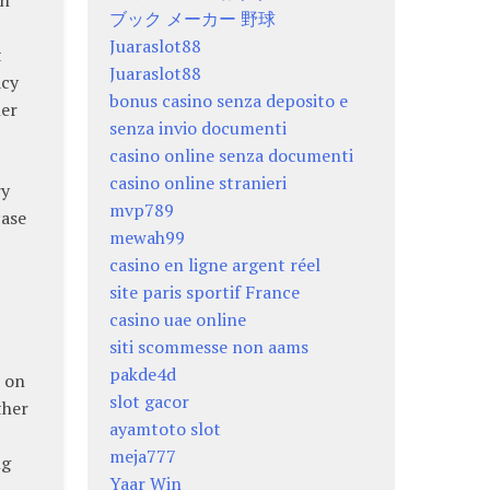
ブック メーカー 野球
Juaraslot88
t
Juaraslot88
acy
bonus casino senza deposito e
her
senza invio documenti
casino online senza documenti
casino online stranieri
ry
mvp789
case
mewah99
casino en ligne argent réel
site paris sportif France
casino uae online
siti scommesse non aams
pakde4d
s on
slot gacor
ther
ayamtoto slot
meja777
ng
Yaar Win