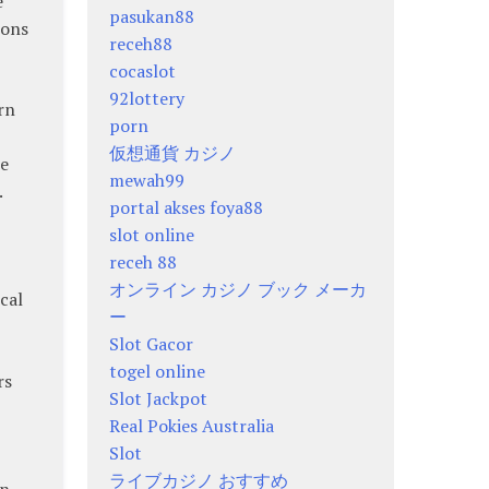
e
pasukan88
ions
receh88
cocaslot
92lottery
rn
porn
仮想通貨 カジノ
me
mewah99
.
portal akses foya88
slot online
receh 88
オンライン カジノ ブック メーカ
ical
ー
Slot Gacor
togel online
rs
Slot Jackpot
Real Pokies Australia
Slot
ライブカジノ おすすめ
wn