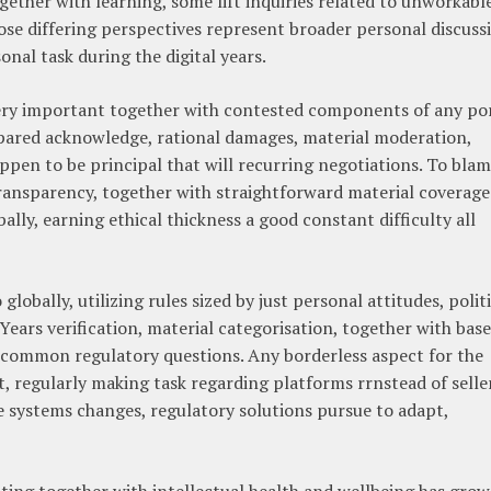
ether with learning, some lift inquiries related to unworkabl
se differing perspectives represent broader personal discuss
nal task during the digital years.
very important together with contested components of any po
ared acknowledge, rational damages, material moderation,
pen to be principal that will recurring negotiations. To bla
transparency, together with straightforward material coverage
ally, earning ethical thickness a good constant difficulty all
globally, utilizing rules sized by just personal attitudes, polit
ars verification, material categorisation, together with base
common regulatory questions. Any borderless aspect for the
 regularly making task regarding platforms rrnstead of selle
e systems changes, regulatory solutions pursue to adapt,
ing together with intellectual health and wellbeing has gro