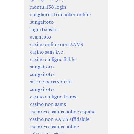
mantul138 login
i migliori siti di poker online
sungaitoto
login balislot
ayamtoto
casino online non AAMS
casino sans kyc
casino en ligne fiable
sungaitoto
sungaitoto
site de paris sportif
sungaitoto
casino en ligne france
casino non aams
mejores casinos online españa
casino non AAMS affidabile
mejores casinos online
ブックメーカー