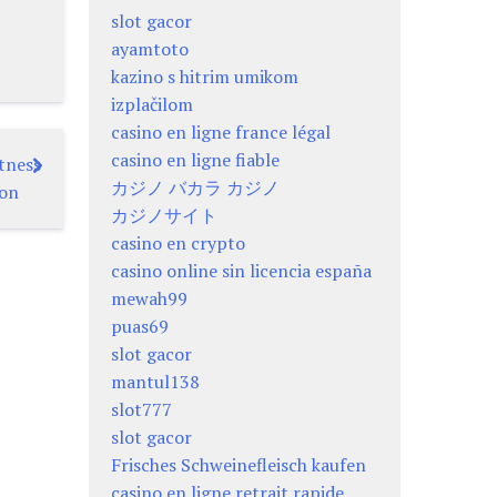
slot gacor
ayamtoto
kazino s hitrim umikom
izplačilom
casino en ligne france légal
casino en ligne fiable
tness
カジノ バカラ カジノ
ion
カジノサイト
casino en crypto
casino online sin licencia españa
mewah99
puas69
slot gacor
mantul138
slot777
slot gacor
Frisches Schweinefleisch kaufen
casino en ligne retrait rapide