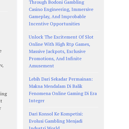
Through Bodoni Gambling
Casino Engineering, Immersive
Gameplay, And Improbable
Incentive Opportunities
Unlock The Excitement Of Slot
Online With High Rtp Games,
e
Massive Jackpots, Exclusive
Promotions, And Infinite
v,
Amusement
Lebih Dari Sekadar Permainan:
Makna Mendalam Di Balik
Fenomena Online Gaming Di Era
ning
Integer
at
r
Dari Konsol Ke Kompetisi:
Evolusi Gambling Menjadi
Industri World