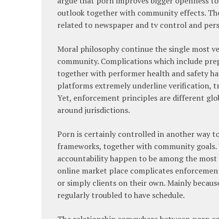
argue that porn improves bigger openness tog
outlook together with community effects. Tho
related to newspaper and tv control and perso
Moral philosophy continue the single most 
community. Complications which include prep
together with performer health and safety hap
platforms extremely underline verification, 
Yet, enforcement principles are different glob
around jurisdictions.
Porn is certainly controlled in another way to 
frameworks, together with community goals. Ye
accountability happen to be among the most 
online market place complicates enforcement,
or simply clients on their own. Mainly becaus
regularly troubled to have schedule.
The relationship somewhere between porn eat