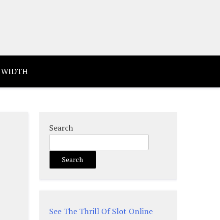
 WIDTH
Search
Search
See The Thrill Of Slot Online