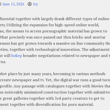
June 15, 2026
Ivy
uential together with largely drank different types of online
ty. Utilizing the expansion for high-speed online world,
ms, the means to access pornographic material has grown to
 What precisely was once passed out thru bricks-and-mortar
venues has got grown towards a massive on line community th
ieties, together with technological innovation. The adjustment
ut will
bokep
broader negotiations related to newspaper and t
rns.
rket place by just many years, becoming in various methods
 create newspaper and tv. Yet, the digital war runs a good tur
h profile. Any passage with catalogues together with Movies th
rms noticeably minimized construction together with submitte
r great galleries together with 3rd party creators to get to
ment together with diversification for porn material.