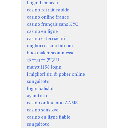
Login Lemacau
casino retrait rapide
casino online france
casino français sans KYC
casino en ligne
casino esteri sicuri
migliori casino bitcoin
bookmaker scommesse
ポーカー アプリ
mantul138 login
i migliori siti di poker online
sungaitoto
login balislot
ayamtoto
casino online non AAMS
casino sans kyc
casino en ligne fiable
sungaitoto