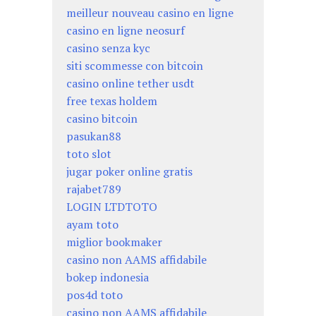
meilleur nouveau casino en ligne
casino en ligne neosurf
casino senza kyc
siti scommesse con bitcoin
casino online tether usdt
free texas holdem
casino bitcoin
pasukan88
toto slot
jugar poker online gratis
rajabet789
LOGIN LTDTOTO
ayam toto
miglior bookmaker
casino non AAMS affidabile
bokep indonesia
pos4d toto
casino non AAMS affidabile