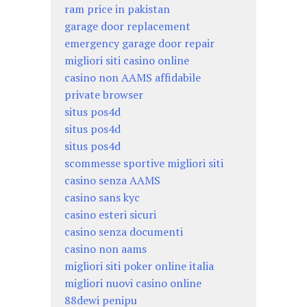
ram price in pakistan
garage door replacement
emergency garage door repair
migliori siti casino online
casino non AAMS affidabile
private browser
situs pos4d
situs pos4d
situs pos4d
scommesse sportive migliori siti
casino senza AAMS
casino sans kyc
casino esteri sicuri
casino senza documenti
casino non aams
migliori siti poker online italia
migliori nuovi casino online
88dewi penipu