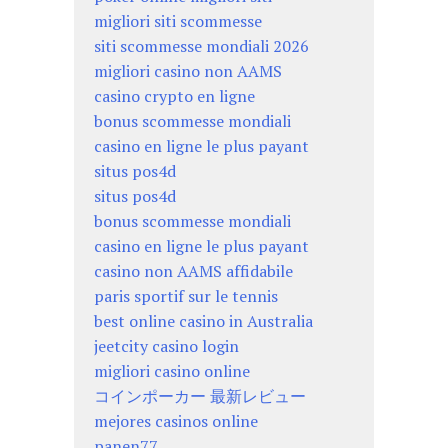
migliori siti scommesse
siti scommesse mondiali 2026
migliori casino non AAMS
casino crypto en ligne
bonus scommesse mondiali
casino en ligne le plus payant
situs pos4d
situs pos4d
bonus scommesse mondiali
casino en ligne le plus payant
casino non AAMS affidabile
paris sportif sur le tennis
best online casino in Australia
jeetcity casino login
migliori casino online
コインポーカー 最新レビュー
mejores casinos online
panen77