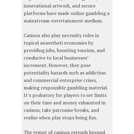
innovational artwork, and secure
platforms have made online gambling a
mainstream entertainment medium.
Casinos also play necessity roles in
topical anaestheti economies by
providing jobs, boosting tourism, and
conducive to local businesses’
increment. However, they pose
potentiality hazards such as addiction
and commercial enterprise crises,
making responsible gambling material.
It’s probatory for players to set limits
on their time and money exhausted in
casinos, take patronise breaks, and
realise when play stops being fun.
The tempt of casinos extends beyond