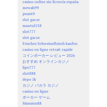
casino online sin licencia españa
mewah99
puas69
slot gacor
mantul138
slot777
slot gacor
Frisches Schweinefleisch kaufen
casino en ligne retrait rapide
コインポーカー レビュー 2026
おすすめ オンラインカジノ
lipo777
slot888
depo 5k
カジノ バカラ カジノ
casino en ligne
ポーカー ゲーム
Mansion88