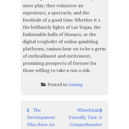
mere play; they volunteer an
experience, a spectacle, and the
forebode of a good time. Whether it s
the brilliantly lights of Las Vegas, the
fashionable halls of Monaco, or the
digital troglodyt of online gambling
platforms, casinos bear on to be a germ
of enthrallment and excitement,
promising prospects of fortune for
those willing to take a run a risk.
Posted in
Gaming
The
Wheelchair-
Post
Development
Friendly Taxi: A
navigation
Plus Have An
Comprehensive