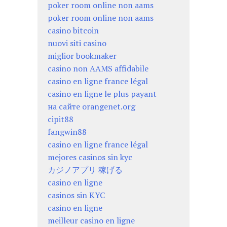
poker room online non aams
poker room online non aams
casino bitcoin
nuovi siti casino
miglior bookmaker
casino non AAMS affidabile
casino en ligne france légal
casino en ligne le plus payant
на сайте orangenet.org
cipit88
fangwin88
casino en ligne france légal
mejores casinos sin kyc
カジノアプリ 稼げる
casino en ligne
casinos sin KYC
casino en ligne
meilleur casino en ligne