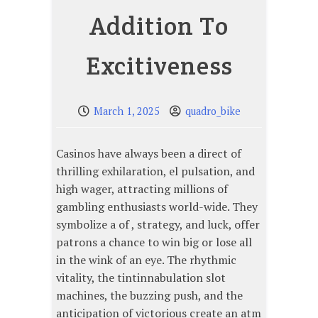
Addition To
Excitiveness
March 1, 2025
quadro_bike
Casinos have always been a direct of
thrilling exhilaration, el pulsation, and
high wager, attracting millions of
gambling enthusiasts world-wide. They
symbolize a of , strategy, and luck, offer
patrons a chance to win big or lose all
in the wink of an eye. The rhythmic
vitality, the tintinnabulation slot
machines, the buzzing push, and the
anticipation of victorious create an atm