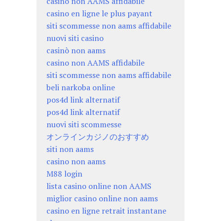
casino non AAMS affidabile
casino en ligne le plus payant
siti scommesse non aams affidabile
nuovi siti casino
casinò non aams
casino non AAMS affidabile
siti scommesse non aams affidabile
beli narkoba online
pos4d link alternatif
pos4d link alternatif
nuovi siti scommesse
オンラインカジノのおすすめ
siti non aams
casino non aams
M88 login
lista casino online non AAMS
miglior casino online non aams
casino en ligne retrait instantane