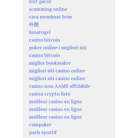
slot gacor
scamming online
cara membuat bom
外围
lunatogel
casino bitcoin
poker online i migliori siti
casino bitcoin
miglior bookmaker
migliori siti casino online
migliori siti casino online
casino non AAMS affidabile
casino crypto liste
meilleur casino en ligne
meilleur casino en ligne
meilleur casino en ligne
coinpoker
paris sportif