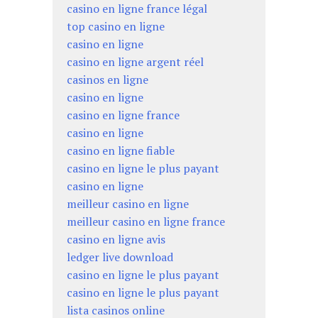
casino en ligne france légal
top casino en ligne
casino en ligne
casino en ligne argent réel
casinos en ligne
casino en ligne
casino en ligne france
casino en ligne
casino en ligne fiable
casino en ligne le plus payant
casino en ligne
meilleur casino en ligne
meilleur casino en ligne france
casino en ligne avis
ledger live download
casino en ligne le plus payant
casino en ligne le plus payant
lista casinos online