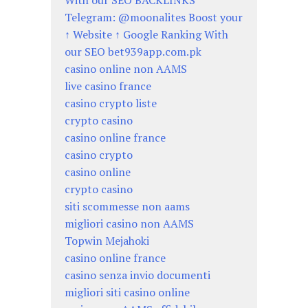
With our SEO BACKLINKS
Telegram: @moonalites Boost your
↑ Website ↑ Google Ranking With
our SEO bet939app.com.pk
casino online non AAMS
live casino france
casino crypto liste
crypto casino
casino online france
casino crypto
casino online
crypto casino
siti scommesse non aams
migliori casino non AAMS
Topwin Mejahoki
casino online france
casino senza invio documenti
migliori siti casino online