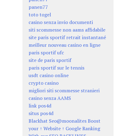
panen77
toto togel
casino senza invio documenti
siti scommesse non aams affidabile
site paris sportif retrait instantané
meilleur nouveau casino en ligne
paris sportif ufc
site de paris sportif
paris sportif sur le tennis
usdt casino online
crypto casino
migliori siti scommesse stranieri
casino senza AAMS
link pos4d
situs pos4d
Blackhat Seo@moonalites Boost
your ↑ Website ↑ Google Ranking