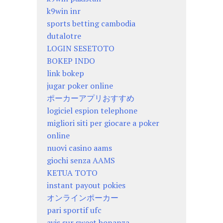
k9win inr
sports betting cambodia
dutalotre
LOGIN SESETOTO
BOKEP INDO
link bokep
jugar poker online
ポーカーアプリおすすめ
logiciel espion telephone
migliori siti per giocare a poker
online
nuovi casino aams
giochi senza AAMS
KETUA TOTO
instant payout pokies
オンラインポーカー
pari sportif ufc
avis sur sweet bonanza