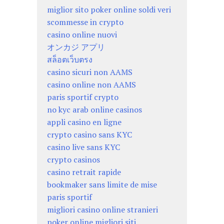
miglior sito poker online soldi veri
scommesse in crypto
casino online nuovi
オンカジ アプリ
สล็อตเว็บตรง
casino sicuri non AAMS
casino online non AAMS
paris sportif crypto
no kyc arab online casinos
appli casino en ligne
crypto casino sans KYC
casino live sans KYC
crypto casinos
casino retrait rapide
bookmaker sans limite de mise
paris sportif
migliori casino online stranieri
poker online migliori siti