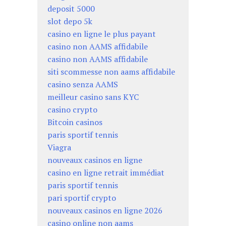
deposit 5000
slot depo 5k
casino en ligne le plus payant
casino non AAMS affidabile
casino non AAMS affidabile
siti scommesse non aams affidabile
casino senza AAMS
meilleur casino sans KYC
casino crypto
Bitcoin casinos
paris sportif tennis
Viagra
nouveaux casinos en ligne
casino en ligne retrait immédiat
paris sportif tennis
pari sportif crypto
nouveaux casinos en ligne 2026
casino online non aams