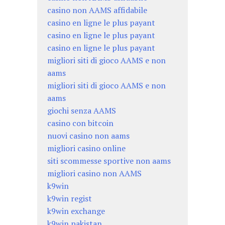
casino non AAMS affidabile
casino en ligne le plus payant
casino en ligne le plus payant
casino en ligne le plus payant
migliori siti di gioco AAMS e non
aams
migliori siti di gioco AAMS e non
aams
giochi senza AAMS
casino con bitcoin
nuovi casino non aams
migliori casino online
siti scommesse sportive non aams
migliori casino non AAMS
k9win
k9win regist
k9win exchange
k9win pakistan