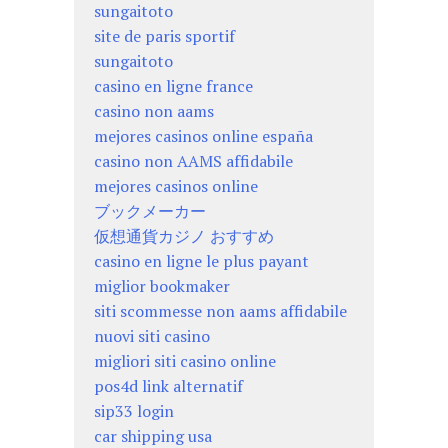
sungaitoto
site de paris sportif
sungaitoto
casino en ligne france
casino non aams
mejores casinos online españa
casino non AAMS affidabile
mejores casinos online
ブックメーカー
仮想通貨カジノ おすすめ
casino en ligne le plus payant
miglior bookmaker
siti scommesse non aams affidabile
nuovi siti casino
migliori siti casino online
pos4d link alternatif
sip33 login
car shipping usa