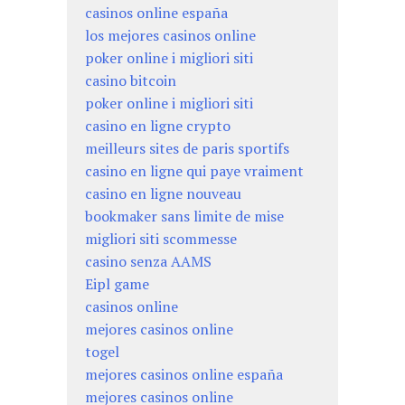
casinos online españa
los mejores casinos online
poker online i migliori siti
casino bitcoin
poker online i migliori siti
casino en ligne crypto
meilleurs sites de paris sportifs
casino en ligne qui paye vraiment
casino en ligne nouveau
bookmaker sans limite de mise
migliori siti scommesse
casino senza AAMS
Eipl game
casinos online
mejores casinos online
togel
mejores casinos online españa
mejores casinos online