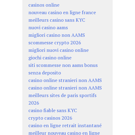
casinos online
nouveau casino en ligne france
meilleurs casino sans KYC
nuovi casino aams
migliori casino non AAMS
scommesse crypto 2026
migliori nuovi casino online
giochi casino online
siti scommesse non aams bonus
senza deposito
casino online stranieri non AAMS
casino online stranieri non AAMS
meilleurs sites de paris sportifs
2026
casino fiable sans KYC
crypto casinos 2026
casino en ligne retrait instantané
meilleur nouveau casino en ligne