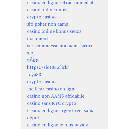
casino en ligne retrait immédiat
casino online nuovi
crypto casino
siti poker non aams
casino online bonus senza
documenti
siti scommesse non aams sicuri
slot
สล็อต
https://slot88.click/
foya88
crypto casino
meilleur casino en ligne
casino non AAMS affidabile
casino sans KYC crypto
casino en ligne argent reel sans
depot
casino en ligne le plus payant