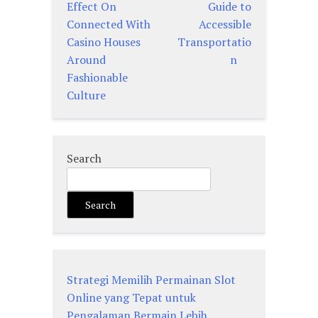
Effect On
Guide to
Connected With
Accessible
Casino Houses
Transportatio
Around
n
Fashionable
Culture
Search
Search
Strategi Memilih Permainan Slot
Online yang Tepat untuk
Pengalaman Bermain Lebih