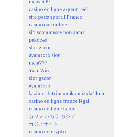
mewah99
casino en ligne argent réel
site paris sportif France
casino uae online
siti scommesse non aams
pakde4d
slot gacor
ayamtoto slot
meja777
Yaar Win
slot gacor
ayamtoto
kazino s hitrim umikom izplačilom
casino en ligne france légal
casino en ligne fiable
カジノ バカラ カジノ
カジノサイト
casino en crypto