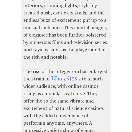
interiors, stunning lights, stylishly
treated push, exotic cocktails, and the
endless buzz of excitement put up to a
unusual ambiance. This mental imagery
of elegance has been further bolstered
by numerous films and television series
portrayal casinos as the playground of
the rich and notable.
The rise of the integer era has enlarged
the strain of
โจ๊กเกอร์123
s to a much
wider audience, with online casinos
rising as a nonclassical curve. They
offer the to the same vibrate and
excitement of natural science casinos
with the added convenience of
performin anytime, anywhere. A
impressive variety show of games,