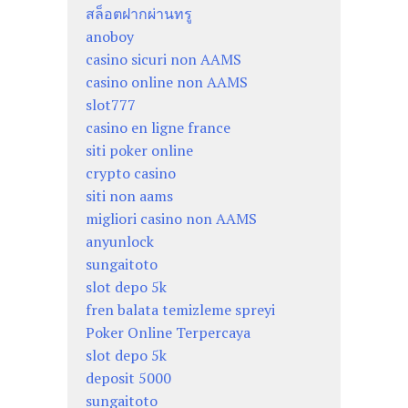
สล็อตฝากผ่านทรู
anoboy
casino sicuri non AAMS
casino online non AAMS
slot777
casino en ligne france
siti poker online
crypto casino
siti non aams
migliori casino non AAMS
anyunlock
sungaitoto
slot depo 5k
fren balata temizleme spreyi
Poker Online Terpercaya
slot depo 5k
deposit 5000
sungaitoto