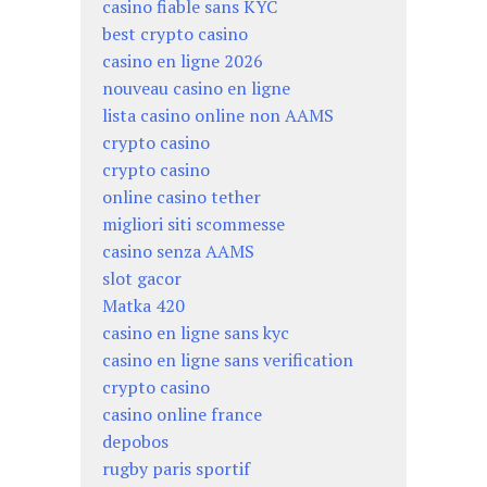
casino fiable sans KYC
best crypto casino
casino en ligne 2026
nouveau casino en ligne
lista casino online non AAMS
crypto casino
crypto casino
online casino tether
migliori siti scommesse
casino senza AAMS
slot gacor
Matka 420
casino en ligne sans kyc
casino en ligne sans verification
crypto casino
casino online france
depobos
rugby paris sportif