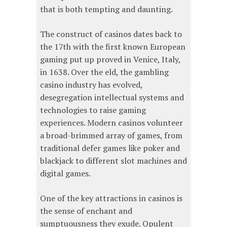
that is both tempting and daunting.
The construct of casinos dates back to
the 17th with the first known European
gaming put up proved in Venice, Italy,
in 1638. Over the eld, the gambling
casino industry has evolved,
desegregation intellectual systems and
technologies to raise gaming
experiences. Modern casinos volunteer
a broad-brimmed array of games, from
traditional defer games like poker and
blackjack to different slot machines and
digital games.
One of the key attractions in casinos is
the sense of enchant and
sumptuousness they exude. Opulent