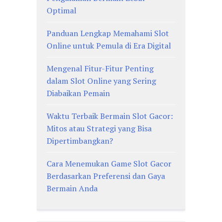
Optimal
Panduan Lengkap Memahami Slot
Online untuk Pemula di Era Digital
Mengenal Fitur-Fitur Penting
dalam Slot Online yang Sering
Diabaikan Pemain
Waktu Terbaik Bermain Slot Gacor:
Mitos atau Strategi yang Bisa
Dipertimbangkan?
Cara Menemukan Game Slot Gacor
Berdasarkan Preferensi dan Gaya
Bermain Anda