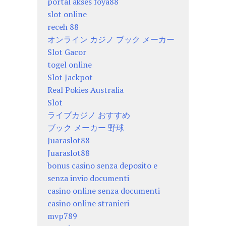
portal akses foya88
slot online
receh 88
オンライン カジノ ブック メーカー
Slot Gacor
togel online
Slot Jackpot
Real Pokies Australia
Slot
ライブカジノ おすすめ
ブック メーカー 野球
Juaraslot88
Juaraslot88
bonus casino senza deposito e
senza invio documenti
casino online senza documenti
casino online stranieri
mvp789