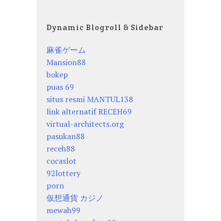
Dynamic Blogroll & Sidebar
麻雀ゲーム
Mansion88
bokep
puas 69
situs resmi MANTUL138
link alternatif RECEH69
virtual-architects.org
pasukan88
receh88
cocaslot
92lottery
porn
仮想通貨 カジノ
mewah99