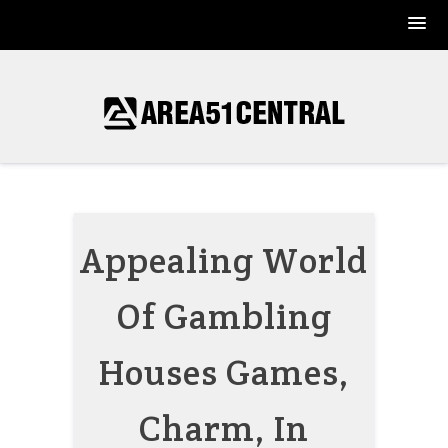
Skip
to
content
Appealing World
Of Gambling
Houses Games,
Charm, In