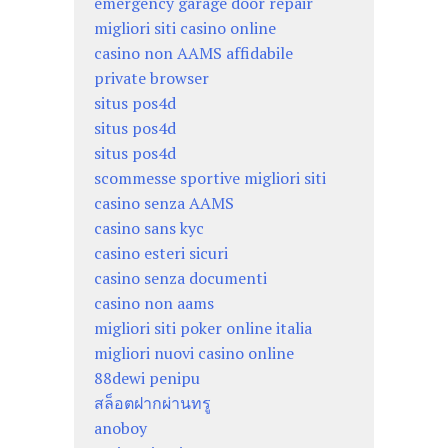
emergency garage door repair
migliori siti casino online
casino non AAMS affidabile
private browser
situs pos4d
situs pos4d
situs pos4d
scommesse sportive migliori siti
casino senza AAMS
casino sans kyc
casino esteri sicuri
casino senza documenti
casino non aams
migliori siti poker online italia
migliori nuovi casino online
88dewi penipu
สล็อตฝากผ่านทรู
anoboy