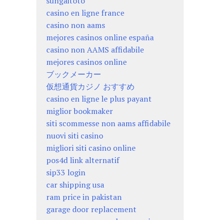
sungaitoto
casino en ligne france
casino non aams
mejores casinos online españa
casino non AAMS affidabile
mejores casinos online
ブックメーカー
仮想通貨カジノ おすすめ
casino en ligne le plus payant
miglior bookmaker
siti scommesse non aams affidabile
nuovi siti casino
migliori siti casino online
pos4d link alternatif
sip33 login
car shipping usa
ram price in pakistan
garage door replacement