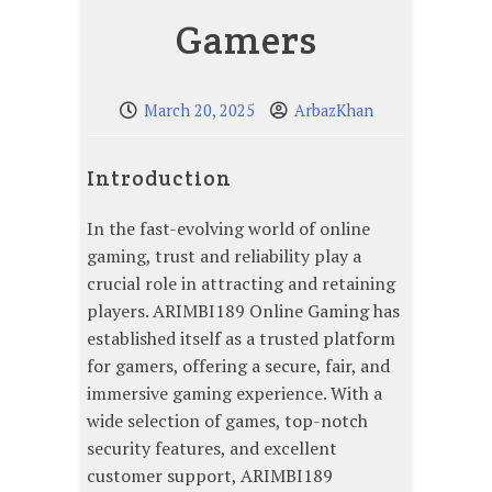
Gamers
March 20, 2025
ArbazKhan
Introduction
In the fast-evolving world of online
gaming, trust and reliability play a
crucial role in attracting and retaining
players. ARIMBI189 Online Gaming has
established itself as a trusted platform
for gamers, offering a secure, fair, and
immersive gaming experience. With a
wide selection of games, top-notch
security features, and excellent
customer support, ARIMBI189