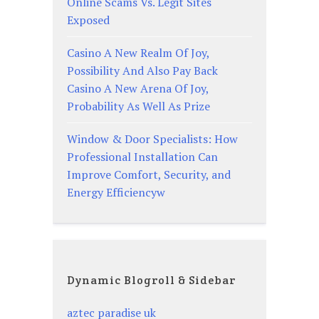
Online Scams Vs. Legit Sites
Exposed
Casino A New Realm Of Joy,
Possibility And Also Pay Back
Casino A New Arena Of Joy,
Probability As Well As Prize
Window & Door Specialists: How
Professional Installation Can
Improve Comfort, Security, and
Energy Efficiencyw
Dynamic Blogroll & Sidebar
aztec paradise uk