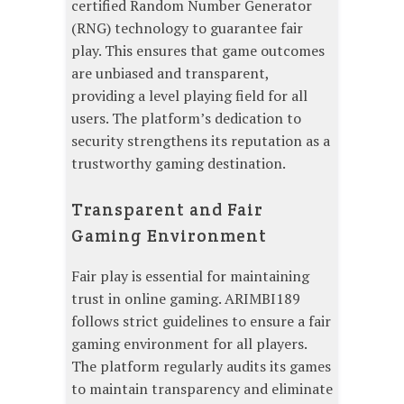
certified Random Number Generator
(RNG) technology to guarantee fair
play. This ensures that game outcomes
are unbiased and transparent,
providing a level playing field for all
users. The platform’s dedication to
security strengthens its reputation as a
trustworthy gaming destination.
Transparent and Fair
Gaming Environment
Fair play is essential for maintaining
trust in online gaming. ARIMBI189
follows strict guidelines to ensure a fair
gaming environment for all players.
The platform regularly audits its games
to maintain transparency and eliminate