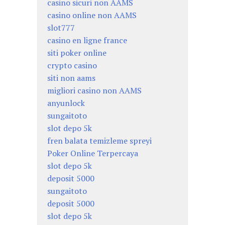
casino sicuri non AAMS
casino online non AAMS
slot777
casino en ligne france
siti poker online
crypto casino
siti non aams
migliori casino non AAMS
anyunlock
sungaitoto
slot depo 5k
fren balata temizleme spreyi
Poker Online Terpercaya
slot depo 5k
deposit 5000
sungaitoto
deposit 5000
slot depo 5k