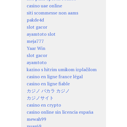
casino uae online
siti scommesse non aams
pakde4d
slot gacor
ayamtoto slot
meja777
Yaar Win
slot gacor
ayamtoto
kazino s hitrim umikom izplačilom
casino en ligne france légal
casino en ligne fiable
カジノ バカラ カジノ
カジノサイト
casino en crypto
casino online sin licencia españa
mewah99
puas69