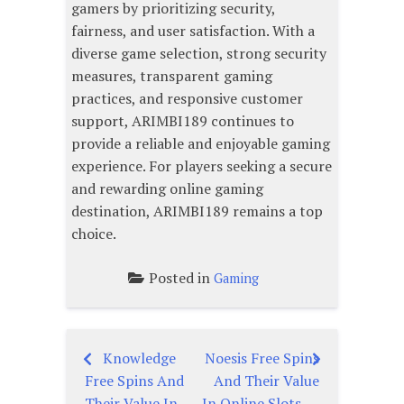
gamers by prioritizing security,
fairness, and user satisfaction. With a
diverse game selection, strong security
measures, transparent gaming
practices, and responsive customer
support, ARIMBI189 continues to
provide a reliable and enjoyable gaming
experience. For players seeking a secure
and rewarding online gaming
destination, ARIMBI189 remains a top
choice.
Posted in
Gaming
Knowledge
Noesis Free Spins
Post
Free Spins And
And Their Value
Their Value In
In Online Slots