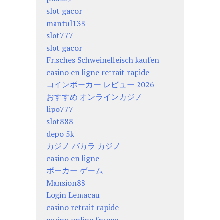
slot gacor
mantul138
slot777
slot gacor
Frisches Schweinefleisch kaufen
casino en ligne retrait rapide
コインポーカー レビュー 2026
おすすめ オンラインカジノ
lipo777
slot888
depo 5k
カジノ バカラ カジノ
casino en ligne
ポーカー ゲーム
Mansion88
Login Lemacau
casino retrait rapide
casino online france