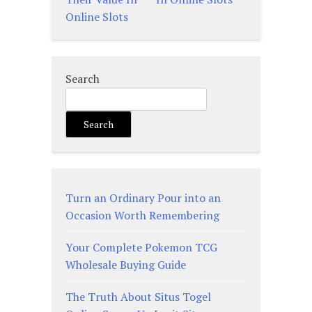
navigation
Online Slots
Search
Search
Turn an Ordinary Pour into an
Occasion Worth Remembering
Your Complete Pokemon TCG
Wholesale Buying Guide
The Truth About Situs Togel