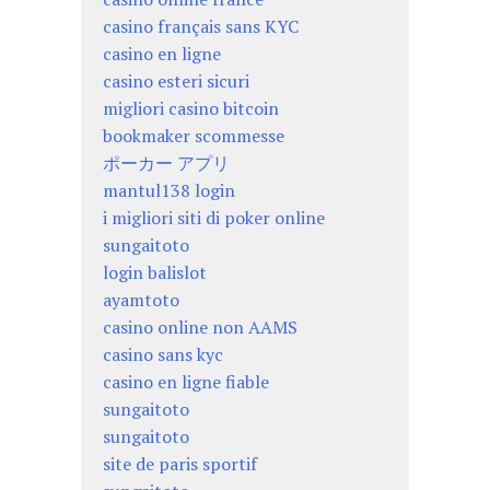
casino français sans KYC
casino en ligne
casino esteri sicuri
migliori casino bitcoin
bookmaker scommesse
ポーカー アプリ
mantul138 login
i migliori siti di poker online
sungaitoto
login balislot
ayamtoto
casino online non AAMS
casino sans kyc
casino en ligne fiable
sungaitoto
sungaitoto
site de paris sportif