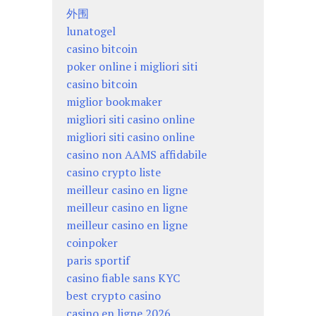
外围
lunatogel
casino bitcoin
poker online i migliori siti
casino bitcoin
miglior bookmaker
migliori siti casino online
migliori siti casino online
casino non AAMS affidabile
casino crypto liste
meilleur casino en ligne
meilleur casino en ligne
meilleur casino en ligne
coinpoker
paris sportif
casino fiable sans KYC
best crypto casino
casino en ligne 2026