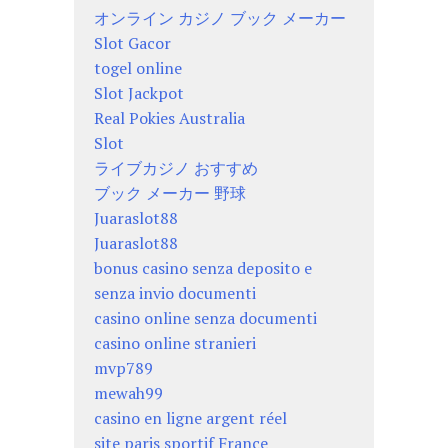
オンライン カジノ ブック メーカー
Slot Gacor
togel online
Slot Jackpot
Real Pokies Australia
Slot
ライブカジノ おすすめ
ブック メーカー 野球
Juaraslot88
Juaraslot88
bonus casino senza deposito e
senza invio documenti
casino online senza documenti
casino online stranieri
mvp789
mewah99
casino en ligne argent réel
site paris sportif France