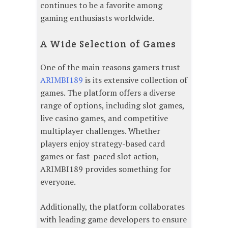
continues to be a favorite among
gaming enthusiasts worldwide.
A Wide Selection of Games
One of the main reasons gamers trust
ARIMBI189
is its extensive collection of
games. The platform offers a diverse
range of options, including slot games,
live casino games, and competitive
multiplayer challenges. Whether
players enjoy strategy-based card
games or fast-paced slot action,
ARIMBI189 provides something for
everyone.
Additionally, the platform collaborates
with leading game developers to ensure