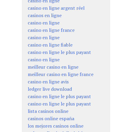
casino en ligne
casino en ligne argent réel
casinos en ligne
casino en ligne
casino en ligne france
casino en ligne
casino en ligne fiable
casino en ligne le plus payant
casino en ligne
meilleur casino en ligne
meilleur casino en ligne france
casino en ligne avis
ledger live download
casino en ligne le plus payant
casino en ligne le plus payant
lista casinos online
casinos online españa
los mejores casinos online