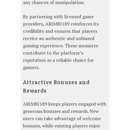
any chances of manipulation.
By partnering with licensed game
providers, ARIMBI189 reinforces its
credibility and ensures that players
receive an authentic and unbiased
gaming experience. These measures
contribute to the platform’s
reputation as a reliable choice for
gamers.
Attractive Bonuses and
Rewards
ARIMBI189 keeps players engaged with
generous bonuses and rewards. New
users can take advantage of welcome
bonuses, while existing players enjoy