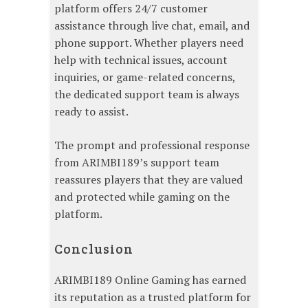
platform offers 24/7 customer
assistance through live chat, email, and
phone support. Whether players need
help with technical issues, account
inquiries, or game-related concerns,
the dedicated support team is always
ready to assist.
The prompt and professional response
from ARIMBI189’s support team
reassures players that they are valued
and protected while gaming on the
platform.
Conclusion
ARIMBI189 Online Gaming has earned
its reputation as a trusted platform for