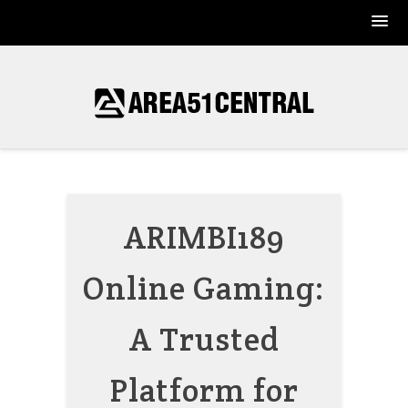
Skip
to
content
ARIMBI189
Online Gaming:
A Trusted
Platform for