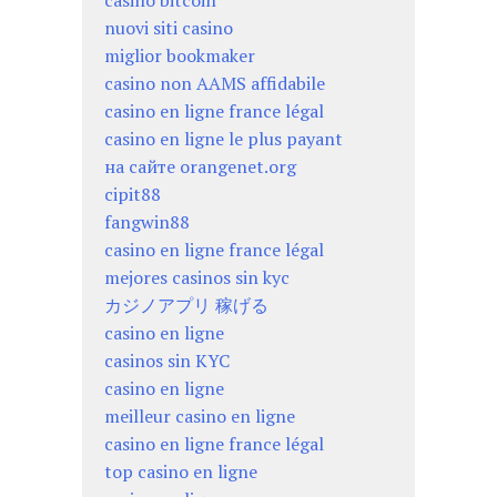
casino bitcoin
nuovi siti casino
miglior bookmaker
casino non AAMS affidabile
casino en ligne france légal
casino en ligne le plus payant
на сайте orangenet.org
cipit88
fangwin88
casino en ligne france légal
mejores casinos sin kyc
カジノアプリ 稼げる
casino en ligne
casinos sin KYC
casino en ligne
meilleur casino en ligne
casino en ligne france légal
top casino en ligne