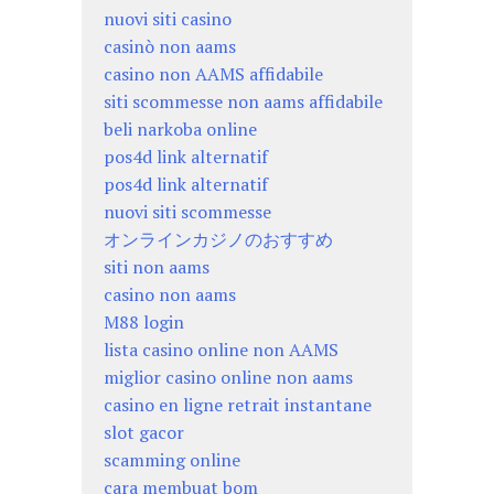
nuovi siti casino
casinò non aams
casino non AAMS affidabile
siti scommesse non aams affidabile
beli narkoba online
pos4d link alternatif
pos4d link alternatif
nuovi siti scommesse
オンラインカジノのおすすめ
siti non aams
casino non aams
M88 login
lista casino online non AAMS
miglior casino online non aams
casino en ligne retrait instantane
slot gacor
scamming online
cara membuat bom