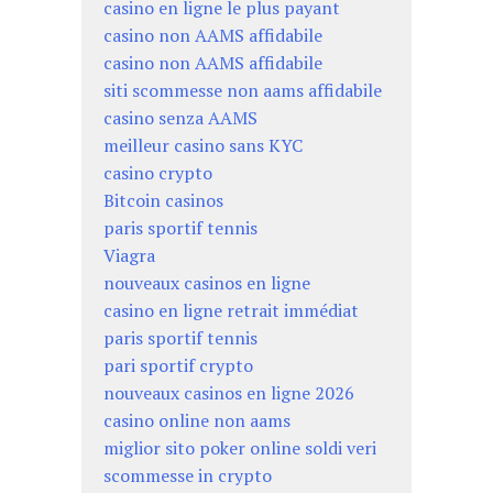
casino en ligne le plus payant
casino non AAMS affidabile
casino non AAMS affidabile
siti scommesse non aams affidabile
casino senza AAMS
meilleur casino sans KYC
casino crypto
Bitcoin casinos
paris sportif tennis
Viagra
nouveaux casinos en ligne
casino en ligne retrait immédiat
paris sportif tennis
pari sportif crypto
nouveaux casinos en ligne 2026
casino online non aams
miglior sito poker online soldi veri
scommesse in crypto