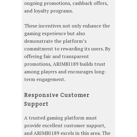
ongoing promotions, cashback offers,
and loyalty programs.
These incentives not only enhance the
gaming experience but also
demonstrate the platform’s
commitment to rewarding its users. By
offering fair and transparent
promotions, ARIMBI189 builds trust
among players and encourages long-
term engagement.
Responsive Customer
Support
A trusted gaming platform must
provide excellent customer support,
and ARIMBI189 excels in this area. The