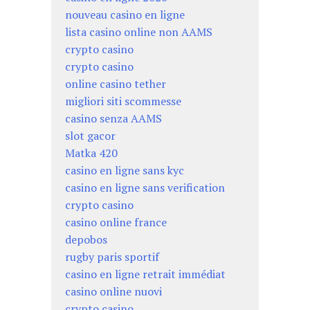
nouveau casino en ligne
lista casino online non AAMS
crypto casino
crypto casino
online casino tether
migliori siti scommesse
casino senza AAMS
slot gacor
Matka 420
casino en ligne sans kyc
casino en ligne sans verification
crypto casino
casino online france
depobos
rugby paris sportif
casino en ligne retrait immédiat
casino online nuovi
crypto casino