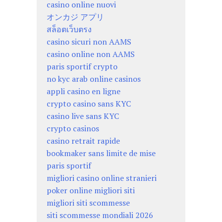
casino online nuovi
オンカジ アプリ
สล็อตเว็บตรง
casino sicuri non AAMS
casino online non AAMS
paris sportif crypto
no kyc arab online casinos
appli casino en ligne
crypto casino sans KYC
casino live sans KYC
crypto casinos
casino retrait rapide
bookmaker sans limite de mise
paris sportif
migliori casino online stranieri
poker online migliori siti
migliori siti scommesse
siti scommesse mondiali 2026