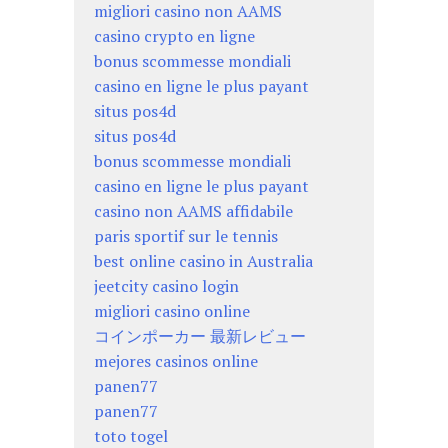
migliori casino non AAMS
casino crypto en ligne
bonus scommesse mondiali
casino en ligne le plus payant
situs pos4d
situs pos4d
bonus scommesse mondiali
casino en ligne le plus payant
casino non AAMS affidabile
paris sportif sur le tennis
best online casino in Australia
jeetcity casino login
migliori casino online
コインポーカー 最新レビュー
mejores casinos online
panen77
panen77
toto togel