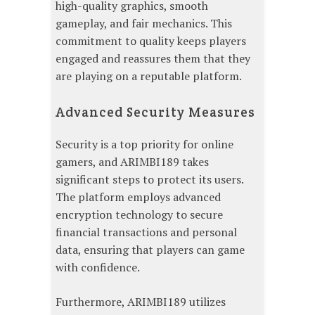
high-quality graphics, smooth
gameplay, and fair mechanics. This
commitment to quality keeps players
engaged and reassures them that they
are playing on a reputable platform.
Advanced Security Measures
Security is a top priority for online
gamers, and ARIMBI189 takes
significant steps to protect its users.
The platform employs advanced
encryption technology to secure
financial transactions and personal
data, ensuring that players can game
with confidence.
Furthermore, ARIMBI189 utilizes