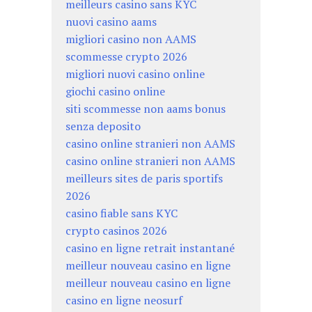
meilleurs casino sans KYC
nuovi casino aams
migliori casino non AAMS
scommesse crypto 2026
migliori nuovi casino online
giochi casino online
siti scommesse non aams bonus
senza deposito
casino online stranieri non AAMS
casino online stranieri non AAMS
meilleurs sites de paris sportifs
2026
casino fiable sans KYC
crypto casinos 2026
casino en ligne retrait instantané
meilleur nouveau casino en ligne
meilleur nouveau casino en ligne
casino en ligne neosurf