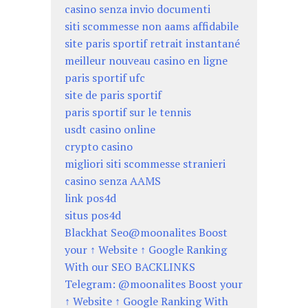
casino senza invio documenti
siti scommesse non aams affidabile
site paris sportif retrait instantané
meilleur nouveau casino en ligne
paris sportif ufc
site de paris sportif
paris sportif sur le tennis
usdt casino online
crypto casino
migliori siti scommesse stranieri
casino senza AAMS
link pos4d
situs pos4d
Blackhat Seo@moonalites Boost
your ↑ Website ↑ Google Ranking
With our SEO BACKLINKS
Telegram: @moonalites Boost your
↑ Website ↑ Google Ranking With