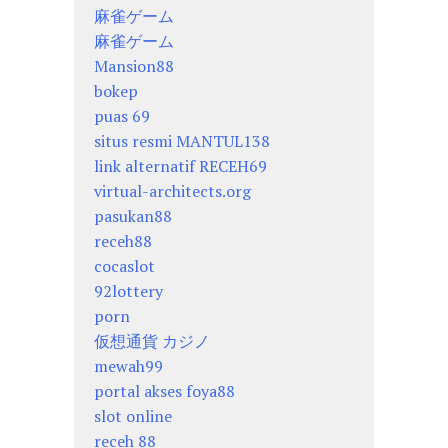
麻雀ゲーム
麻雀ゲーム
Mansion88
bokep
puas 69
situs resmi MANTUL138
link alternatif RECEH69
virtual-architects.org
pasukan88
receh88
cocaslot
92lottery
porn
仮想通貨 カジノ
mewah99
portal akses foya88
slot online
receh 88