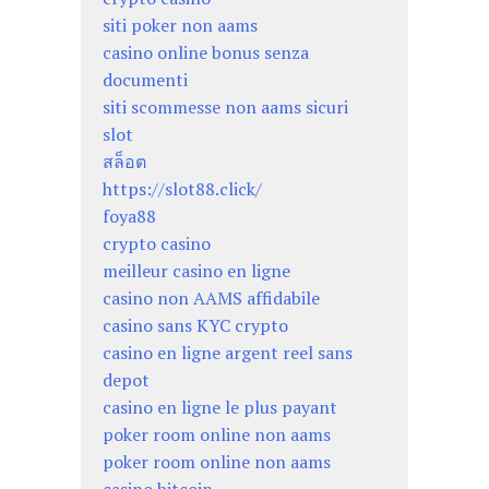
siti poker non aams
casino online bonus senza
documenti
siti scommesse non aams sicuri
slot
สล็อต
https://slot88.click/
foya88
crypto casino
meilleur casino en ligne
casino non AAMS affidabile
casino sans KYC crypto
casino en ligne argent reel sans
depot
casino en ligne le plus payant
poker room online non aams
poker room online non aams