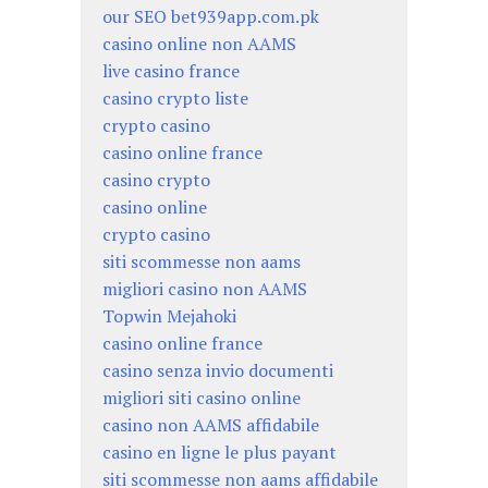
our SEO bet939app.com.pk
casino online non AAMS
live casino france
casino crypto liste
crypto casino
casino online france
casino crypto
casino online
crypto casino
siti scommesse non aams
migliori casino non AAMS
Topwin Mejahoki
casino online france
casino senza invio documenti
migliori siti casino online
casino non AAMS affidabile
casino en ligne le plus payant
siti scommesse non aams affidabile