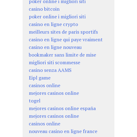
poker online i migliori siti
casino bitcoin
poker online i migliori siti
casino en ligne crypto
meilleurs sites de paris sportifs
casino en ligne qui paye vraiment
casino en ligne nouveau
bookmaker sans limite de mise
migliori siti scommesse
casino senza AAMS
Eipl game
casinos online
mejores casinos online
togel
mejores casinos online españa
mejores casinos online
casinos online
nouveau casino en ligne france