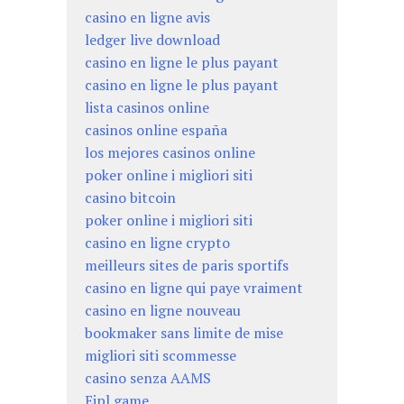
casino en ligne avis
ledger live download
casino en ligne le plus payant
casino en ligne le plus payant
lista casinos online
casinos online españa
los mejores casinos online
poker online i migliori siti
casino bitcoin
poker online i migliori siti
casino en ligne crypto
meilleurs sites de paris sportifs
casino en ligne qui paye vraiment
casino en ligne nouveau
bookmaker sans limite de mise
migliori siti scommesse
casino senza AAMS
Eipl game