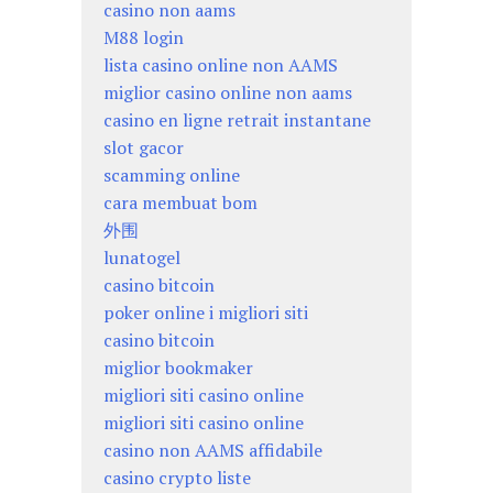
casino non aams
M88 login
lista casino online non AAMS
miglior casino online non aams
casino en ligne retrait instantane
slot gacor
scamming online
cara membuat bom
外围
lunatogel
casino bitcoin
poker online i migliori siti
casino bitcoin
miglior bookmaker
migliori siti casino online
migliori siti casino online
casino non AAMS affidabile
casino crypto liste