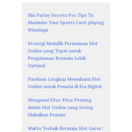
Mix Parlay Secrets Pro Tips To
Maximise Your Sports Card-playing
Winnings
Strategi Memilih Permainan Slot
Online yang Tepat untuk
Pengalaman Bermain Lebih
Optimal
Panduan Lengkap Memahami Slot
Online untuk Pemula di Era Digital
Mengenal Fitur-Fitur Penting
dalam Slot Online yang Sering
Diabaikan Pemain
Waktu Terbaik Bermain Slot Gacor: