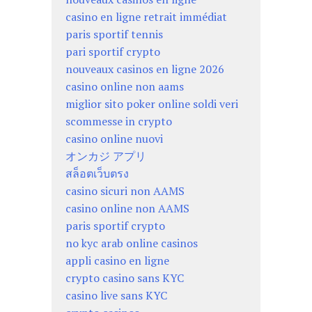
casino en ligne retrait immédiat
paris sportif tennis
pari sportif crypto
nouveaux casinos en ligne 2026
casino online non aams
miglior sito poker online soldi veri
scommesse in crypto
casino online nuovi
オンカジ アプリ
สล็อตเว็บตรง
casino sicuri non AAMS
casino online non AAMS
paris sportif crypto
no kyc arab online casinos
appli casino en ligne
crypto casino sans KYC
casino live sans KYC