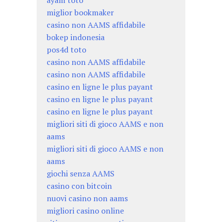
ayam toto
miglior bookmaker
casino non AAMS affidabile
bokep indonesia
pos4d toto
casino non AAMS affidabile
casino non AAMS affidabile
casino en ligne le plus payant
casino en ligne le plus payant
casino en ligne le plus payant
migliori siti di gioco AAMS e non
aams
migliori siti di gioco AAMS e non
aams
giochi senza AAMS
casino con bitcoin
nuovi casino non aams
migliori casino online