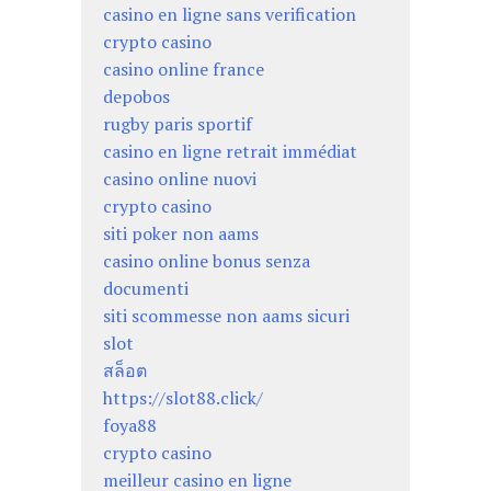
casino en ligne sans verification
crypto casino
casino online france
depobos
rugby paris sportif
casino en ligne retrait immédiat
casino online nuovi
crypto casino
siti poker non aams
casino online bonus senza
documenti
siti scommesse non aams sicuri
slot
สล็อต
https://slot88.click/
foya88
crypto casino
meilleur casino en ligne