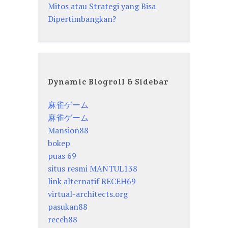
Mitos atau Strategi yang Bisa
Dipertimbangkan?
Dynamic Blogroll & Sidebar
麻雀ゲーム
麻雀ゲーム
Mansion88
bokep
puas 69
situs resmi MANTUL138
link alternatif RECEH69
virtual-architects.org
pasukan88
receh88