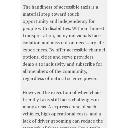
The handiness of accessible taxis is a
material step toward touch
opportunity and independency for
people with disabilities. Without honest
transportation, many individuals face
isolation and miss out on necessary life
experiences. By offer accessible channel
options, cities and serve providers
demo a to inclusivity and subscribe for
all members of the community,
regardless of natural science power.
However, the execution of wheelchair-
friendly taxis still faces challenges in
many areas. A express come of such
vehicles, high operational costs, and a
lack of driver grooming can reduce the