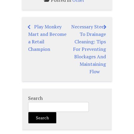
Posted in
Other
Play Monkey
Necessary Steer
Post
Mart and Become
To Drainage
navigation
a Retail
Cleaning: Tips
Champion
For Preventing
Blockages And
Maintaining
Flow
Search
Search