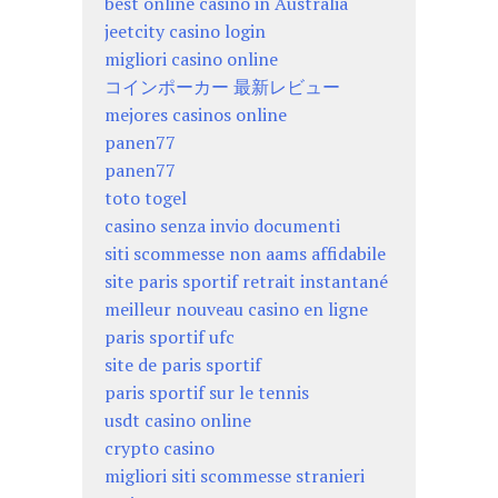
best online casino in Australia
jeetcity casino login
migliori casino online
コインポーカー 最新レビュー
mejores casinos online
panen77
panen77
toto togel
casino senza invio documenti
siti scommesse non aams affidabile
site paris sportif retrait instantané
meilleur nouveau casino en ligne
paris sportif ufc
site de paris sportif
paris sportif sur le tennis
usdt casino online
crypto casino
migliori siti scommesse stranieri