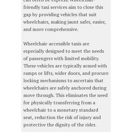
friendly taxi services aim to close this
gap by providing vehicles that suit
wheelchairs, making jaunt safer, easier,
and more comprehensive.
Wheelchair-accessible taxis are
especially designed to meet the needs
of passengers with limited mobility.
These vehicles are typically armed with
ramps or lifts, wider doors, and procure
locking mechanisms to ascertain that
wheelchairs are safely anchored during
move through. This eliminates the need
for physically transferring from a
wheelchair to a monetary standard
seat, reduction the risk of injury and
protective the dignity of the rider.