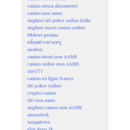
casino senza documenti
casino non aams
migliori siti poker online italia
migliori nuovi casino online
88dewi penipu
สล็อตฝากผ่านทรู
anoboy
casino sicuri non AAMS
casino online non AAMS
slot777
casino en ligne france
siti poker online
crypto casino
siti non aams
migliori casino non AAMS
anyunlock
sungaitoto
slot depo 5k