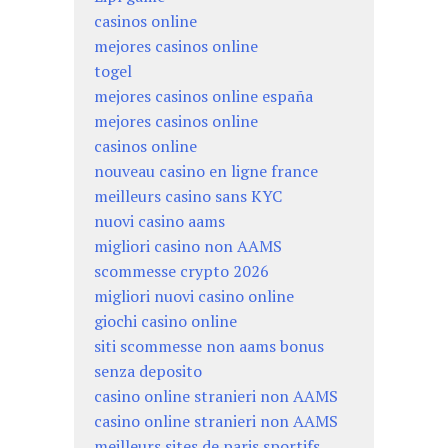
casinos online
mejores casinos online
togel
mejores casinos online españa
mejores casinos online
casinos online
nouveau casino en ligne france
meilleurs casino sans KYC
nuovi casino aams
migliori casino non AAMS
scommesse crypto 2026
migliori nuovi casino online
giochi casino online
siti scommesse non aams bonus
senza deposito
casino online stranieri non AAMS
casino online stranieri non AAMS
meilleurs sites de paris sportifs