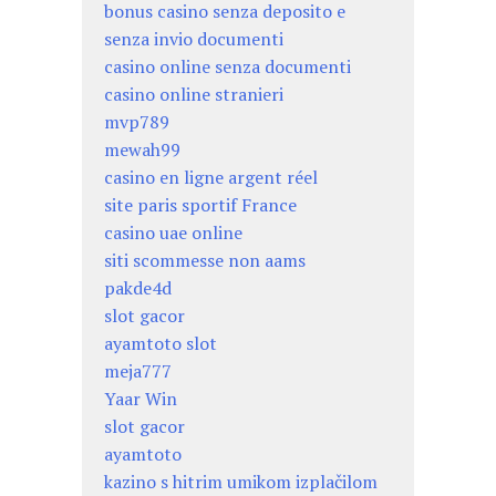
bonus casino senza deposito e
senza invio documenti
casino online senza documenti
casino online stranieri
mvp789
mewah99
casino en ligne argent réel
site paris sportif France
casino uae online
siti scommesse non aams
pakde4d
slot gacor
ayamtoto slot
meja777
Yaar Win
slot gacor
ayamtoto
kazino s hitrim umikom izplačilom