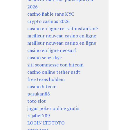
2026
casino fiable sans KYC
crypto casinos 2026
casino en ligne retrait instantané
meilleur nouveau casino en ligne
meilleur nouveau casino en ligne
casino en ligne neosurf
casino senza kyc
siti scommesse con bitcoin
casino online tether usdt
free texas holdem
casino bitcoin
pasukan88
toto slot
jugar poker online gratis
rajabet789
LOGIN LTDTOTO