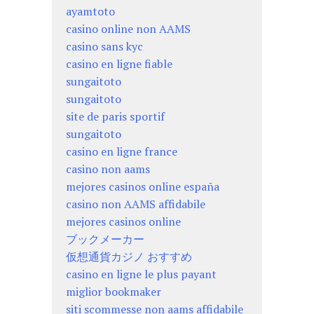
ayamtoto
casino online non AAMS
casino sans kyc
casino en ligne fiable
sungaitoto
sungaitoto
site de paris sportif
sungaitoto
casino en ligne france
casino non aams
mejores casinos online españa
casino non AAMS affidabile
mejores casinos online
ブックメーカー
仮想通貨カジノ おすすめ
casino en ligne le plus payant
miglior bookmaker
siti scommesse non aams affidabile