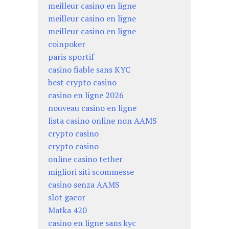
meilleur casino en ligne
meilleur casino en ligne
meilleur casino en ligne
coinpoker
paris sportif
casino fiable sans KYC
best crypto casino
casino en ligne 2026
nouveau casino en ligne
lista casino online non AAMS
crypto casino
crypto casino
online casino tether
migliori siti scommesse
casino senza AAMS
slot gacor
Matka 420
casino en ligne sans kyc