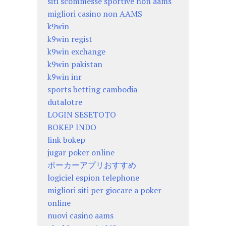
siti scommesse sportive non aams
migliori casino non AAMS
k9win
k9win regist
k9win exchange
k9win pakistan
k9win inr
sports betting cambodia
dutalotre
LOGIN SESETOTO
BOKEP INDO
link bokep
jugar poker online
ポーカーアプリおすすめ
logiciel espion telephone
migliori siti per giocare a poker
online
nuovi casino aams