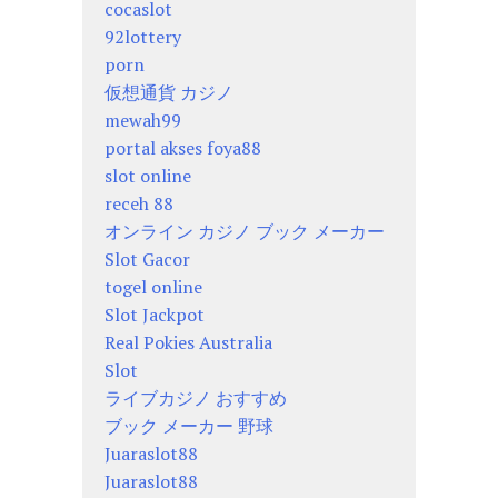
cocaslot
92lottery
porn
仮想通貨 カジノ
mewah99
portal akses foya88
slot online
receh 88
オンライン カジノ ブック メーカー
Slot Gacor
togel online
Slot Jackpot
Real Pokies Australia
Slot
ライブカジノ おすすめ
ブック メーカー 野球
Juaraslot88
Juaraslot88