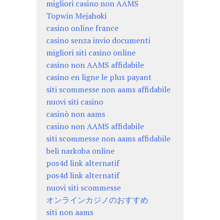
migliori casino non AAMS
Topwin Mejahoki
casino online france
casino senza invio documenti
migliori siti casino online
casino non AAMS affidabile
casino en ligne le plus payant
siti scommesse non aams affidabile
nuovi siti casino
casinò non aams
casino non AAMS affidabile
siti scommesse non aams affidabile
beli narkoba online
pos4d link alternatif
pos4d link alternatif
nuovi siti scommesse
オンラインカジノのおすすめ
siti non aams