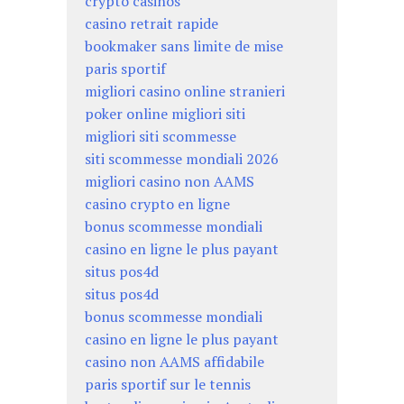
crypto casinos
casino retrait rapide
bookmaker sans limite de mise
paris sportif
migliori casino online stranieri
poker online migliori siti
migliori siti scommesse
siti scommesse mondiali 2026
migliori casino non AAMS
casino crypto en ligne
bonus scommesse mondiali
casino en ligne le plus payant
situs pos4d
situs pos4d
bonus scommesse mondiali
casino en ligne le plus payant
casino non AAMS affidabile
paris sportif sur le tennis