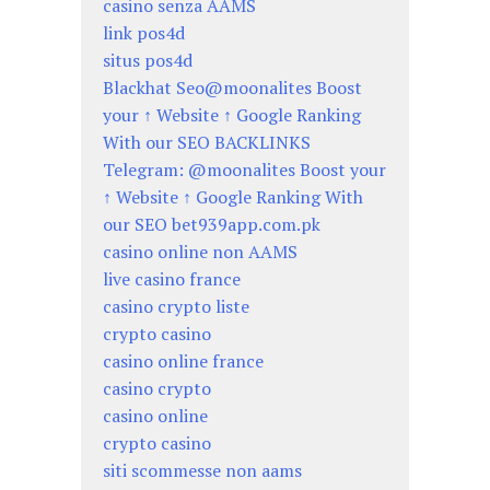
casino senza AAMS
link pos4d
situs pos4d
Blackhat Seo@moonalites Boost
your ↑ Website ↑ Google Ranking
With our SEO BACKLINKS
Telegram: @moonalites Boost your
↑ Website ↑ Google Ranking With
our SEO bet939app.com.pk
casino online non AAMS
live casino france
casino crypto liste
crypto casino
casino online france
casino crypto
casino online
crypto casino
siti scommesse non aams