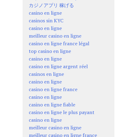
カジノアプリ 稼げる
casino en ligne
casinos sin KYC
casino en ligne
meilleur casino en ligne
casino en ligne france légal
top casino en ligne
casino en ligne
casino en ligne argent réel
casinos en ligne
casino en ligne
casino en ligne france
casino en ligne
casino en ligne fiable
casino en ligne le plus payant
casino en ligne
meilleur casino en ligne
meilleur casino en ligne france