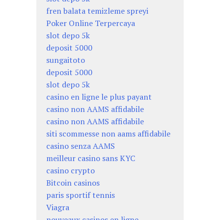
fren balata temizleme spreyi
Poker Online Terpercaya
slot depo 5k
deposit 5000
sungaitoto
deposit 5000
slot depo 5k
casino en ligne le plus payant
casino non AAMS affidabile
casino non AAMS affidabile
siti scommesse non aams affidabile
casino senza AAMS
meilleur casino sans KYC
casino crypto
Bitcoin casinos
paris sportif tennis
Viagra
nouveaux casinos en ligne