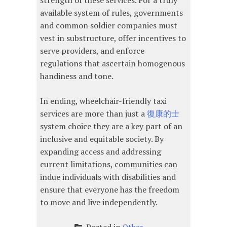
strength of these services. For a truly
available system of rules, governments
and common soldier companies must
vest in substructure, offer incentives to
serve providers, and enforce
regulations that ascertain homogenous
handiness and tone.
In ending, wheelchair-friendly taxi
services are more than just a
復康的士
system choice they are a key part of an
inclusive and equitable society. By
expanding access and addressing
current limitations, communities can
indue individuals with disabilities and
ensure that everyone has the freedom
to move and live independently.