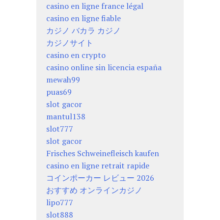
casino en ligne france légal
casino en ligne fiable
カジノ バカラ カジノ
カジノサイト
casino en crypto
casino online sin licencia españa
mewah99
puas69
slot gacor
mantul138
slot777
slot gacor
Frisches Schweinefleisch kaufen
casino en ligne retrait rapide
コインポーカー レビュー 2026
おすすめ オンラインカジノ
lipo777
slot888