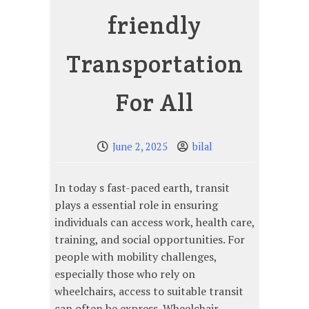
friendly
Transportation
For All
June 2, 2025
bilal
In today s fast-paced earth, transit
plays a essential role in ensuring
individuals can access work, health care,
training, and social opportunities. For
people with mobility challenges,
especially those who rely on
wheelchairs, access to suitable transit
can often be express. Wheelchair-