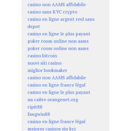
casino non AAMS affidabile
casino sans KYC crypto
casino en ligne argent reel sans
depot
casino en ligne le plus payant
poker room online non aams
poker room online non aams
casino bitcoin
nuovi siti casino
miglior bookmaker
casino non AAMS affidabile
casino en ligne france légal
casino en ligne le plus payant
на сайте orangenet.org
cipit88
fangwin88
casino en ligne france légal
mejores casinos sin kyc