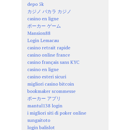
depo 5k
カジノ バカラ カジノ
casino en ligne
ポーカー ゲーム
Mansion88
Login Lemacau
casino retrait rapide
casino online france
casino français sans KYC
casino en ligne
casino esteri sicuri
migliori casino bitcoin
bookmaker scommesse
ポーカー アプリ
mantul138 login
i migliori siti di poker online
sungaitoto
login balislot