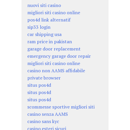
nuovi siti casino
migliori siti casino online
pos4d link alternatif
sip33 login
car shipping usa
ram price in pakistan
garage door replacement
emergency garage door repair
migliori siti casino online
casino non AAMS affidabile
private browser
situs pos4d
situs pos4d
situs pos4d
scommesse sportive migliori siti
casino senza AAMS
casino sans kyc
casino esteri sicuri