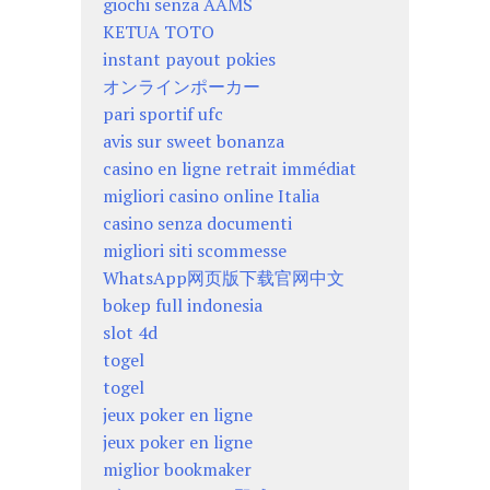
giochi senza AAMS
KETUA TOTO
instant payout pokies
オンラインポーカー
pari sportif ufc
avis sur sweet bonanza
casino en ligne retrait immédiat
migliori casino online Italia
casino senza documenti
migliori siti scommesse
WhatsApp网页版下载官网中文
bokep full indonesia
slot 4d
togel
togel
jeux poker en ligne
jeux poker en ligne
miglior bookmaker