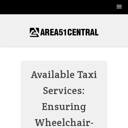
Skip
to
content
Available Taxi
Services:
Ensuring
Wheelchair-