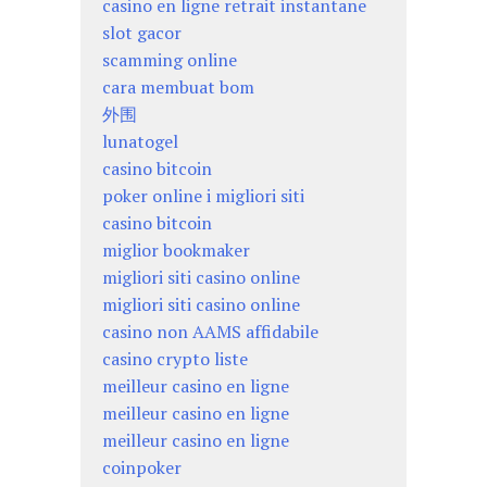
casino en ligne retrait instantane
slot gacor
scamming online
cara membuat bom
外围
lunatogel
casino bitcoin
poker online i migliori siti
casino bitcoin
miglior bookmaker
migliori siti casino online
migliori siti casino online
casino non AAMS affidabile
casino crypto liste
meilleur casino en ligne
meilleur casino en ligne
meilleur casino en ligne
coinpoker