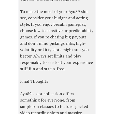
To make the most of your Ayu89 slot
see, consider your budget and acting
style. If you enjoy becalm gameplay,
choose low to sensitive unpredictability
games. If you re chasing big payouts
and don t mind pickings risks, high-
volatility or kitty slots might suit you
better. Always set limits and play
responsibly to see to it your experience
stiff fun and strain-free.
Final Thoughts
Ayu89 s slot collection offers
something for everyone, from
simpleton classics to feature-packed
video recording slots and massive