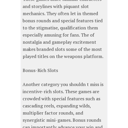
and storylines with piquant slot
mechanics. They often let in themed
bonus rounds and special features tied
to the stigmatise, qualification them
especially amusing for fans. The of
nostalgia and gameplay excitement
makes branded slots some of the most
played titles on the weapons platform.
Bonus-Rich Slots
Another category you shouldn t miss is
incentive-rich slots. These games are
crowded with special features such as
cascading reels, expanding wilds,
multiplier factor rounds, and
synergistic mini-games. Bonus rounds
can importantly advance your win and