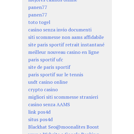
panen77
panen77
toto togel
casino senza invio documenti
siti scommesse non aams affidabile
site paris sportif retrait instantané
meilleur nouveau casino en ligne
paris sportif ufc
site de paris sportif
paris sportif sur le tennis
usdt casino online
crypto casino
migliori siti scommesse stranieri
casino senza AAMS
link pos4d
situs pos4d
Blackhat Seo@moonalites Boost