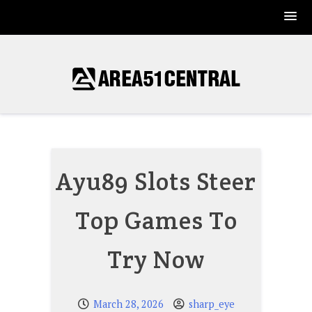
Skip
to
content
Ayu89 Slots Steer
Top Games To
Try Now
March 28, 2026
sharp_eye