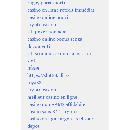
rugby paris sportif
casino en ligne retrait immédiat
casino online nuovi
crypto casino
siti poker non aams
casino online bonus senza
documenti
siti scommesse non aams sicuri
slot
สล็อต
https://slot88.click/
foya88
crypto casino
meilleur casino en ligne
casino non AAMS affidabile
casino sans KYC crypto
casino en ligne argent reel sans
depot