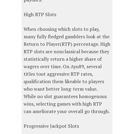
High RTP Slots
When choosing which slots to play,
many fully fledged gamblers look at the
Return to Player(RTP) percentage. High
RTP slots are nonclassical because they
statistically return a higher share of
wagers over time. On Ayu89, several
titles tout aggressive RTP rates,
qualification them likeable to players
who want better long-term value.
While no slot guarantees homogenous
wins, selecting games with high RTP
can ameliorate your overall go through.
Progressive Jackpot Slots