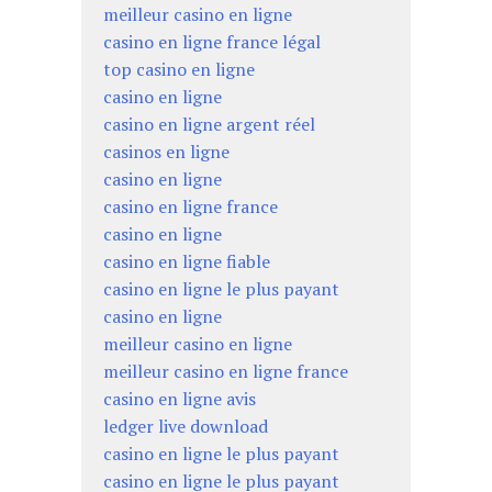
meilleur casino en ligne
casino en ligne france légal
top casino en ligne
casino en ligne
casino en ligne argent réel
casinos en ligne
casino en ligne
casino en ligne france
casino en ligne
casino en ligne fiable
casino en ligne le plus payant
casino en ligne
meilleur casino en ligne
meilleur casino en ligne france
casino en ligne avis
ledger live download
casino en ligne le plus payant
casino en ligne le plus payant