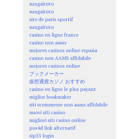
sungaitoto
sungaitoto
site de paris sportif
sungaitoto
casino en ligne france
casino non aams
mejores casinos online españa
casino non AAMS affidabile
mejores casinos online
ブックメーカー
仮想通貨カジノ おすすめ
casino en ligne le plus payant
miglior bookmaker
siti scommesse non aams affidabile
nuovi siti casino
migliori siti casino online
pos4d link alternatif
sip33 login