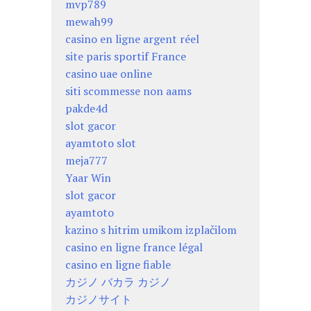
mvp789
mewah99
casino en ligne argent réel
site paris sportif France
casino uae online
siti scommesse non aams
pakde4d
slot gacor
ayamtoto slot
meja777
Yaar Win
slot gacor
ayamtoto
kazino s hitrim umikom izplačilom
casino en ligne france légal
casino en ligne fiable
カジノ バカラ カジノ
カジノサイト