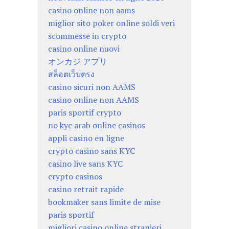
casino online non aams
miglior sito poker online soldi veri
scommesse in crypto
casino online nuovi
オンカジ アプリ
สล็อตเว็บตรง
casino sicuri non AAMS
casino online non AAMS
paris sportif crypto
no kyc arab online casinos
appli casino en ligne
crypto casino sans KYC
casino live sans KYC
crypto casinos
casino retrait rapide
bookmaker sans limite de mise
paris sportif
migliori casino online stranieri