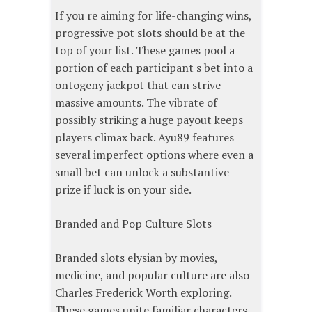
If you re aiming for life-changing wins,
progressive pot slots should be at the
top of your list. These games pool a
portion of each participant s bet into a
ontogeny jackpot that can strive
massive amounts. The vibrate of
possibly striking a huge payout keeps
players climax back. Ayu89 features
several imperfect options where even a
small bet can unlock a substantive
prize if luck is on your side.
Branded and Pop Culture Slots
Branded slots elysian by movies,
medicine, and popular culture are also
Charles Frederick Worth exploring.
These games unite familiar characters