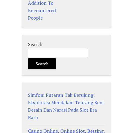
Addition To
Encountered
People
Search
Search
Simfoni Putaran Tak Berujung:
Eksplorasi Mendalam Tentang Seni
Desain Dan Narasi Pada Slot Era
Baru
Casino Online, Online Slot, Betting,