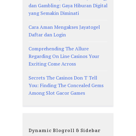
dan Gambling: Gaya Hiburan Digital
yang Semakin Diminati
Cara Aman Mengakses Jayatogel
Daftar dan Login
Comprehending The Allure
Regarding On Line Casinos Your
Exciting Come Across
Secrets The Casinos Don T Tell
You: Finding The Concealed Gems
Among Slot Gacor Games
Dynamic Blogroll & Sidebar