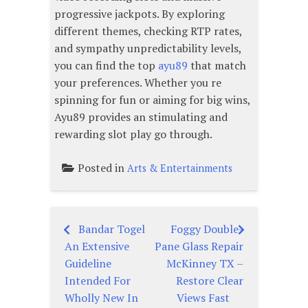
progressive jackpots. By exploring
different themes, checking RTP rates,
and sympathy unpredictability levels,
you can find the top
ayu89
that match
your preferences. Whether you re
spinning for fun or aiming for big wins,
Ayu89 provides an stimulating and
rewarding slot play go through.
Posted in
Arts & Entertainments
Bandar Togel
Foggy Double-
Post
An Extensive
Pane Glass Repair
navigation
Guideline
McKinney TX –
Intended For
Restore Clear
Wholly New In
Views Fast