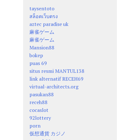
taysentoto
สล็อตเว็บตรง
aztec paradise uk
麻雀ゲーム
麻雀ゲーム
Mansion88
bokep
puas 69
situs resmi MANTUL138
link alternatif RECEH69
virtual-architects.org
pasukan88
receh88
cocaslot
92lottery
porn
仮想通貨 カジノ