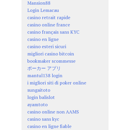
Mansion88
Login Lemacau
casino retrait rapide
casino online france
casino français sans KYC
casino en ligne
casino esteri sicuri
migliori casino bitcoin
bookmaker scommesse
ポーカー アプリ
mantul138 login
i migliori siti di poker online
sungaitoto
login balislot
ayamtoto
casino online non AAMS
casino sans kyc
casino en ligne fiable