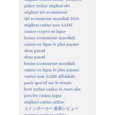
poker online migliori siti
migliori siti scommesse
siti scommesse mondiali 2026
migliori casino non AAMS
casino crypto en ligne
bonus scommesse mondiali
casino en ligne le plus payant
situs pos4d
situs pos4d
bonus scommesse mondiali
casino en ligne le plus payant
casino non AAMS affidabile
paris sportif sur le tennis
best online casino in Australia
jeetcity casino login
migliori casino online
コインポーカー 最新レビュー
mejores casinos online