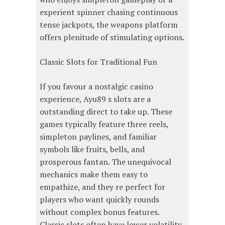
experient spinner chasing continuous
tense jackpots, the weapons platform
offers plenitude of stimulating options.
Classic Slots for Traditional Fun
If you favour a nostalgic casino
experience, Ayu89 s slots are a
outstanding direct to take up. These
games typically feature three reels,
simpleton paylines, and familiar
symbols like fruits, bells, and
prosperous fantan. The unequivocal
mechanics make them easy to
empathize, and they re perfect for
players who want quickly rounds
without complex bonus features.
Classic slots often have lower volatility,