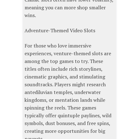
meaning you can more shop smaller
wins.
Adventure-Themed Video Slots
For those who love immersive
experiences, venture-themed slots are
among the top games to try. These
titles often include rich storylines,
cinematic graphics, and stimulating
soundtracks. Players might research
antediluvian temples, underwater
kingdoms, or mentation lands while
spinning the reels. These games
typically offer quintuple paylines, wild
symbols, dust bonuses, and free spins,
creating more opportunities for big
payouts.