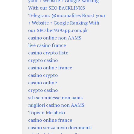
your ↑ Website ↑ Google Ranking
With our SEO BACKLINKS
Telegram: @moonalites Boost your
↑ Website ↑ Google Ranking With
our SEO bet939app.com.pk
casino online non AAMS
live casino france
casino crypto liste
crypto casino
casino online france
casino crypto
casino online
crypto casino
siti scommesse non aams
migliori casino non AAMS
Topwin Mejahoki
casino online france
casino senza invio documenti