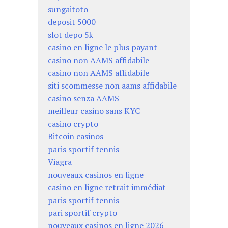
sungaitoto
deposit 5000
slot depo 5k
casino en ligne le plus payant
casino non AAMS affidabile
casino non AAMS affidabile
siti scommesse non aams affidabile
casino senza AAMS
meilleur casino sans KYC
casino crypto
Bitcoin casinos
paris sportif tennis
Viagra
nouveaux casinos en ligne
casino en ligne retrait immédiat
paris sportif tennis
pari sportif crypto
nouveaux casinos en ligne 2026