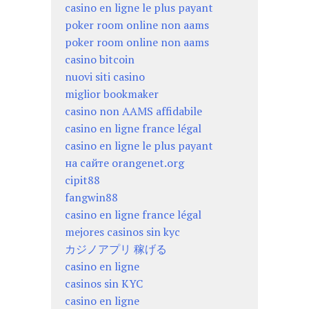
casino en ligne le plus payant
poker room online non aams
poker room online non aams
casino bitcoin
nuovi siti casino
miglior bookmaker
casino non AAMS affidabile
casino en ligne france légal
casino en ligne le plus payant
на сайте orangenet.org
cipit88
fangwin88
casino en ligne france légal
mejores casinos sin kyc
カジノアプリ 稼げる
casino en ligne
casinos sin KYC
casino en ligne