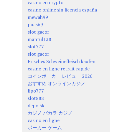
casino en crypto
casino online sin licencia españa
mewah99
puas69
slot gacor
mantul138
slot777
slot gacor
Frisches Schweinefleisch kaufen
casino en ligne retrait rapide
コインポーカー レビュー 2026
おすすめ オンラインカジノ
lipo777
slot888
depo 5k
カジノ バカラ カジノ
casino en ligne
ポーカー ゲーム