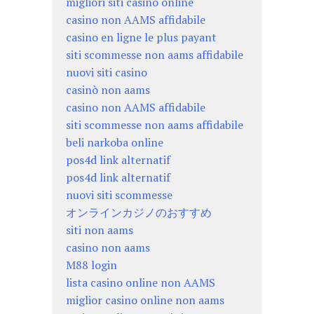
migliori siti casino online
casino non AAMS affidabile
casino en ligne le plus payant
siti scommesse non aams affidabile
nuovi siti casino
casinò non aams
casino non AAMS affidabile
siti scommesse non aams affidabile
beli narkoba online
pos4d link alternatif
pos4d link alternatif
nuovi siti scommesse
オンラインカジノのおすすめ
siti non aams
casino non aams
M88 login
lista casino online non AAMS
miglior casino online non aams