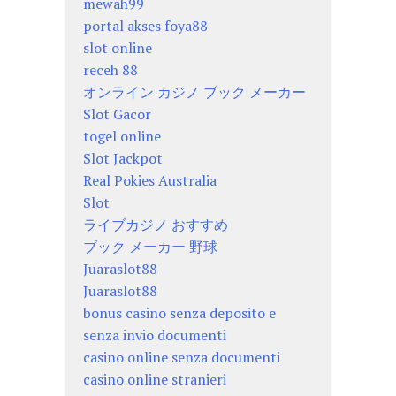
mewah99
portal akses foya88
slot online
receh 88
オンライン カジノ ブック メーカー
Slot Gacor
togel online
Slot Jackpot
Real Pokies Australia
Slot
ライブカジノ おすすめ
ブック メーカー 野球
Juaraslot88
Juaraslot88
bonus casino senza deposito e
senza invio documenti
casino online senza documenti
casino online stranieri