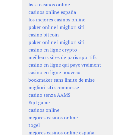
lista casinos online
casinos online españa
los mejores casinos online
poker online i migliori siti
casino bitcoin
poker online i migliori siti
casino en ligne crypto
meilleurs sites de paris sportifs
casino en ligne qui paye vraiment
casino en ligne nouveau
bookmaker sans limite de mise
migliori siti scommesse
casino senza AAMS
Eipl game
casinos online
mejores casinos online
togel
mejores casinos online españa