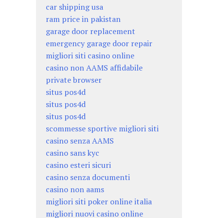
car shipping usa
ram price in pakistan
garage door replacement
emergency garage door repair
migliori siti casino online
casino non AAMS affidabile
private browser
situs pos4d
situs pos4d
situs pos4d
scommesse sportive migliori siti
casino senza AAMS
casino sans kyc
casino esteri sicuri
casino senza documenti
casino non aams
migliori siti poker online italia
migliori nuovi casino online