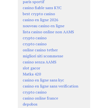
paris sportif
casino fiable sans KYC
best crypto casino
casino en ligne 2026
nouveau casino en ligne
lista casino online non AAMS
crypto casino
crypto casino
online casino tether
migliori siti scommesse
casino senza AAMS
slot gacor
Matka 420
casino en ligne sans kyc
casino en ligne sans verification
crypto casino
casino online france
depobos