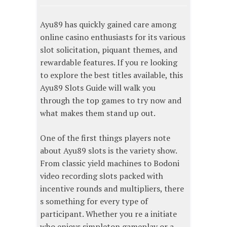
Ayu89 has quickly gained care among
online casino enthusiasts for its various
slot solicitation, piquant themes, and
rewardable features. If you re looking
to explore the best titles available, this
Ayu89 Slots Guide will walk you
through the top games to try now and
what makes them stand up out.
One of the first things players note
about Ayu89 slots is the variety show.
From classic yield machines to Bodoni
video recording slots packed with
incentive rounds and multipliers, there
s something for every type of
participant. Whether you re a initiate
who enjoys simpleton gameplay or a