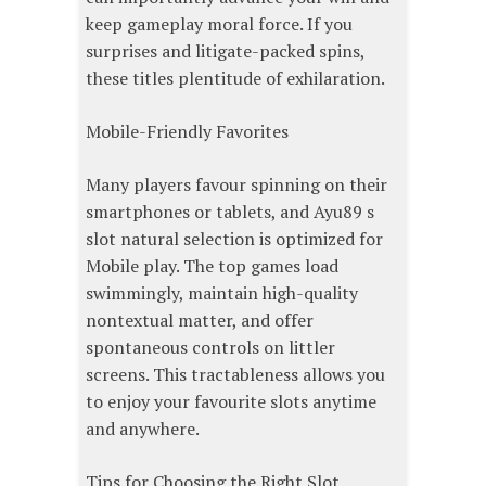
keep gameplay moral force. If you
surprises and litigate-packed spins,
these titles plentitude of exhilaration.
Mobile-Friendly Favorites
Many players favour spinning on their
smartphones or tablets, and Ayu89 s
slot natural selection is optimized for
Mobile play. The top games load
swimmingly, maintain high-quality
nontextual matter, and offer
spontaneous controls on littler
screens. This tractableness allows you
to enjoy your favourite slots anytime
and anywhere.
Tips for Choosing the Right Slot