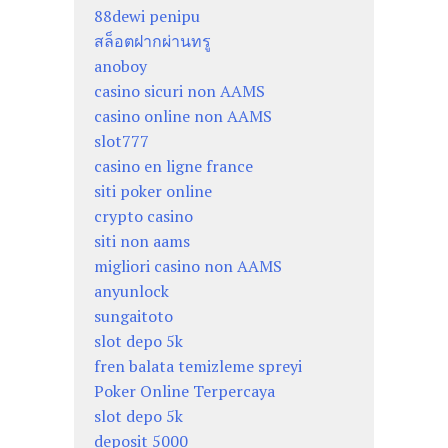
88dewi penipu
สล็อตฝากผ่านทรู
anoboy
casino sicuri non AAMS
casino online non AAMS
slot777
casino en ligne france
siti poker online
crypto casino
siti non aams
migliori casino non AAMS
anyunlock
sungaitoto
slot depo 5k
fren balata temizleme spreyi
Poker Online Terpercaya
slot depo 5k
deposit 5000