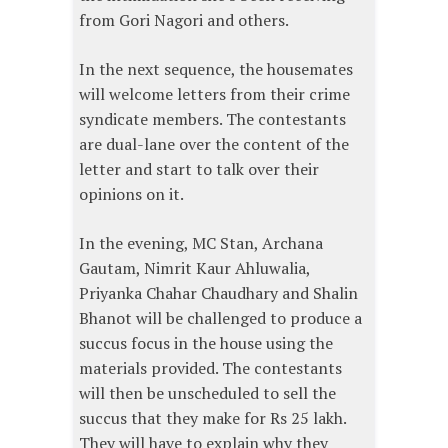
from Gori Nagori and others.
In the next sequence, the housemates
will welcome letters from their crime
syndicate members. The contestants
are dual-lane over the content of the
letter and start to talk over their
opinions on it.
In the evening, MC Stan, Archana
Gautam, Nimrit Kaur Ahluwalia,
Priyanka Chahar Chaudhary and Shalin
Bhanot will be challenged to produce a
succus focus in the house using the
materials provided. The contestants
will then be unscheduled to sell the
succus that they make for Rs 25 lakh.
They will have to explain why they