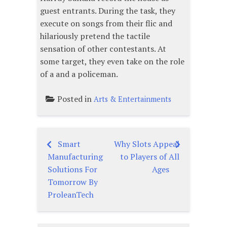
guest entrants. During the task, they
execute on songs from their flic and
hilariously pretend the tactile
sensation of other contestants. At
some target, they even take on the role
of a and a policeman.
Posted in
Arts & Entertainments
Smart
Why Slots Appeal
Post
Manufacturing
to Players of All
navigation
Solutions For
Ages
Tomorrow By
ProleanTech