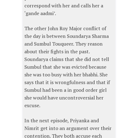
correspond with her and calls her a
‘gande aadmi’.
The other John Roy Major conflict of
the day is between Soundarya Sharma
and Sumbul Touqueer. They reason
about their fights in the past.
Soundarya claims that she did not tell
Sumbul that she was evicted because
she was too busy with her bhabhi. She
says that it is wrongfulness and that if
Sumbul had been a in good order girl
she would have uncontroversial her
excuse.
In the next episode, Priyanka and
Nimrit get into an argument over their
contention. They both accuse each