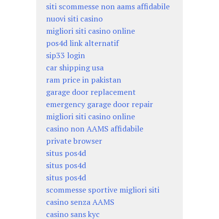
siti scommesse non aams affidabile
nuovi siti casino
migliori siti casino online
pos4d link alternatif
sip33 login
car shipping usa
ram price in pakistan
garage door replacement
emergency garage door repair
migliori siti casino online
casino non AAMS affidabile
private browser
situs pos4d
situs pos4d
situs pos4d
scommesse sportive migliori siti
casino senza AAMS
casino sans kyc