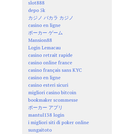
slot888
depo 5k
カジノ バカラ カジノ
casino en ligne
ポーカー ゲーム
Mansion88
Login Lemacau
casino retrait rapide
casino online france
casino français sans KYC
casino en ligne
casino esteri sicuri
migliori casino bitcoin
bookmaker scommesse
ポーカー アプリ
mantul138 login
i migliori siti di poker online
sungaitoto