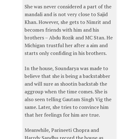
She was never considered a part of the
mandali and is not very close to Sajid
Khan. However, she gets to Nimrit and
becomes friends with him and his
brothers – Abdu Rozik and MC Stan. He
Michigan trustful her after a aim and
starts only confiding in his brothers.
In the house, Soundarya was made to
believe that she is being a backstabber
and will sure as shootin backstab the
aggroup when the time comes. She is
also seen telling Gautam Singh Vig the
same. Later, she tries to convince him
that her feelings for him are true.
Meanwhile, Parineeti Chopra and
Harrdy Sandhu record the house as