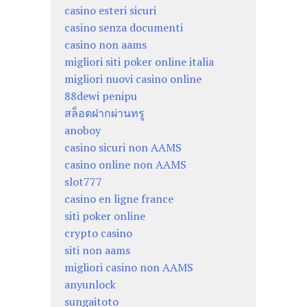
casino esteri sicuri
casino senza documenti
casino non aams
migliori siti poker online italia
migliori nuovi casino online
88dewi penipu
สล็อตฝากผ่านทรู
anoboy
casino sicuri non AAMS
casino online non AAMS
slot777
casino en ligne france
siti poker online
crypto casino
siti non aams
migliori casino non AAMS
anyunlock
sungaitoto