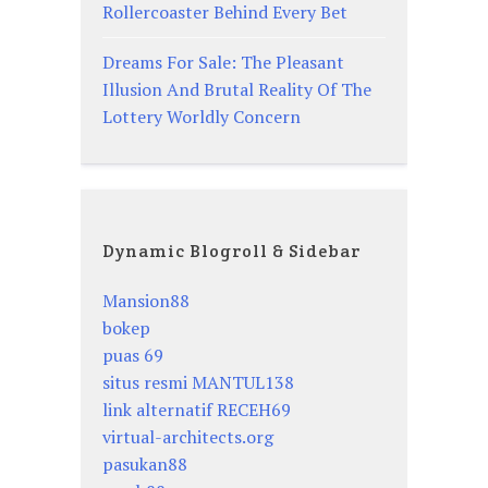
Rollercoaster Behind Every Bet
Dreams For Sale: The Pleasant
Illusion And Brutal Reality Of The
Lottery Worldly Concern
Dynamic Blogroll & Sidebar
Mansion88
bokep
puas 69
situs resmi MANTUL138
link alternatif RECEH69
virtual-architects.org
pasukan88