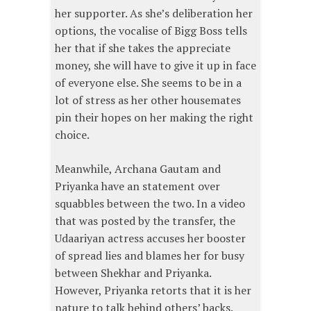
her supporter. As she’s deliberation her
options, the vocalise of Bigg Boss tells
her that if she takes the appreciate
money, she will have to give it up in face
of everyone else. She seems to be in a
lot of stress as her other housemates
pin their hopes on her making the right
choice.
Meanwhile, Archana Gautam and
Priyanka have an statement over
squabbles between the two. In a video
that was posted by the transfer, the
Udaariyan actress accuses her booster
of spread lies and blames her for busy
between Shekhar and Priyanka.
However, Priyanka retorts that it is her
nature to talk behind others’ backs.