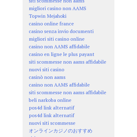
siti scommesse non aams
migliori casino non AAMS
Topwin Mejahoki
casino online france
casino senza invio documenti
migliori siti casino online
casino non AAMS affidabile
casino en ligne le plus payant
siti scommesse non aams affidabile
nuovi siti casino
casinò non aams
casino non AAMS affidabile
siti scommesse non aams affidabile
beli narkoba online
pos4d link alternatif
pos4d link alternatif
nuovi siti scommesse
オンラインカジノのおすすめ