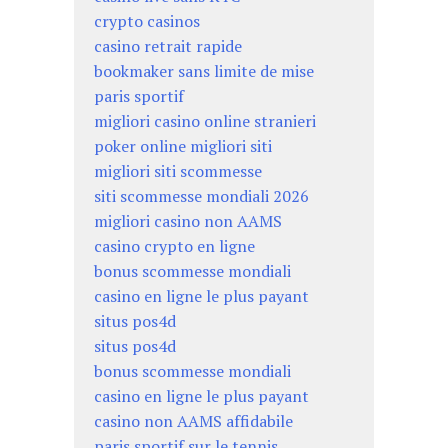
crypto casinos
casino retrait rapide
bookmaker sans limite de mise
paris sportif
migliori casino online stranieri
poker online migliori siti
migliori siti scommesse
siti scommesse mondiali 2026
migliori casino non AAMS
casino crypto en ligne
bonus scommesse mondiali
casino en ligne le plus payant
situs pos4d
situs pos4d
bonus scommesse mondiali
casino en ligne le plus payant
casino non AAMS affidabile
paris sportif sur le tennis