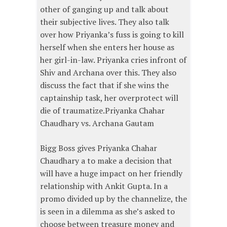
other of ganging up and talk about
their subjective lives. They also talk
over how Priyanka’s fuss is going to kill
herself when she enters her house as
her girl-in-law. Priyanka cries infront of
Shiv and Archana over this. They also
discuss the fact that if she wins the
captainship task, her overprotect will
die of traumatize.Priyanka Chahar
Chaudhary vs. Archana Gautam
Bigg Boss gives Priyanka Chahar
Chaudhary a to make a decision that
will have a huge impact on her friendly
relationship with Ankit Gupta. In a
promo divided up by the channelize, the
is seen in a dilemma as she’s asked to
choose between treasure money and