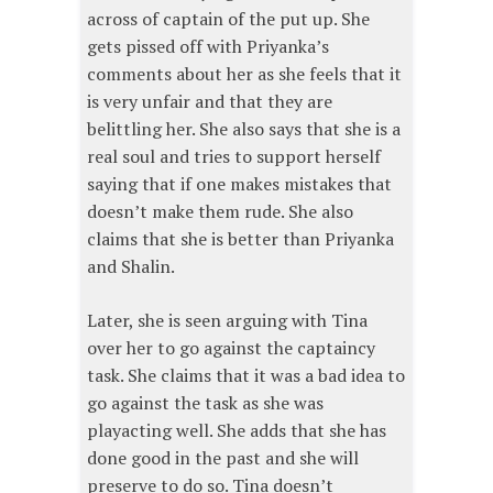
across of captain of the put up. She
gets pissed off with Priyanka’s
comments about her as she feels that it
is very unfair and that they are
belittling her. She also says that she is a
real soul and tries to support herself
saying that if one makes mistakes that
doesn’t make them rude. She also
claims that she is better than Priyanka
and Shalin.
Later, she is seen arguing with Tina
over her to go against the captaincy
task. She claims that it was a bad idea to
go against the task as she was
playacting well. She adds that she has
done good in the past and she will
preserve to do so. Tina doesn’t