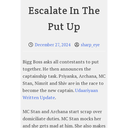
Escalate In The
Put Up
December 27, 2024
sharp_eye
Bigg Boss asks all contestants to put
together. He then announces the
captainship task. Priyanka, Archana, MC
Stan, Nimrit and Shiv are in the race to
become the new captain.
Udaariyaan
Written Update
.
MC Stan and Archana start scrap over
domiciliate duties. MC Stan mocks her
and she gets mad at him. She also makes