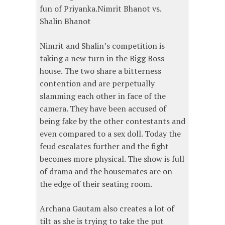
fun of Priyanka.Nimrit Bhanot vs.
Shalin Bhanot
Nimrit and Shalin’s competition is
taking a new turn in the Bigg Boss
house. The two share a bitterness
contention and are perpetually
slamming each other in face of the
camera. They have been accused of
being fake by the other contestants and
even compared to a sex doll. Today the
feud escalates further and the fight
becomes more physical. The show is full
of drama and the housemates are on
the edge of their seating room.
Archana Gautam also creates a lot of
tilt as she is trying to take the put