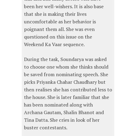
been her well-wishers. It is also base
that she is making their lives
uncomfortable as her behavior is
poignant them all. She was even
questioned on this issue on the
Weekend Ka Vaar sequence.
During the task, Soundarya was asked
to choose one whom she thinks should
be saved from nominating speech. She
picks Priyanka Chahar Chaudhary but
then realises she has contributed less to
the house. She is later familiar that she
has been nominated along with
Archana Gautam, Shalin Bhanot and
Tina Datta. She cries in look of her
buster contestants.