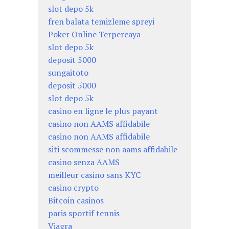
slot depo 5k
fren balata temizleme spreyi
Poker Online Terpercaya
slot depo 5k
deposit 5000
sungaitoto
deposit 5000
slot depo 5k
casino en ligne le plus payant
casino non AAMS affidabile
casino non AAMS affidabile
siti scommesse non aams affidabile
casino senza AAMS
meilleur casino sans KYC
casino crypto
Bitcoin casinos
paris sportif tennis
Viagra