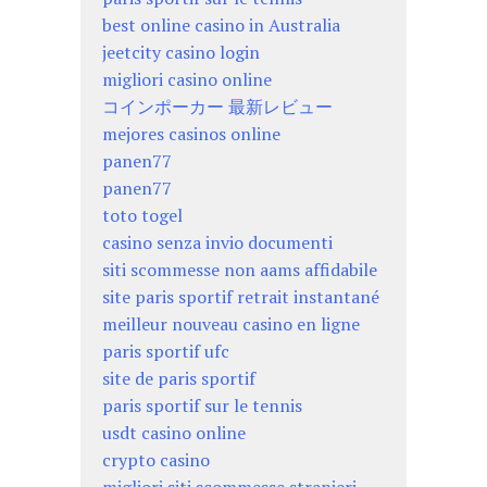
best online casino in Australia
jeetcity casino login
migliori casino online
コインポーカー 最新レビュー
mejores casinos online
panen77
panen77
toto togel
casino senza invio documenti
siti scommesse non aams affidabile
site paris sportif retrait instantané
meilleur nouveau casino en ligne
paris sportif ufc
site de paris sportif
paris sportif sur le tennis
usdt casino online
crypto casino