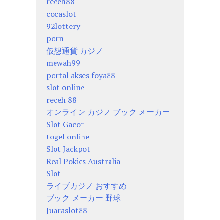
receh88
cocaslot
92lottery
porn
仮想通貨 カジノ
mewah99
portal akses foya88
slot online
receh 88
オンライン カジノ ブック メーカー
Slot Gacor
togel online
Slot Jackpot
Real Pokies Australia
Slot
ライブカジノ おすすめ
ブック メーカー 野球
Juaraslot88