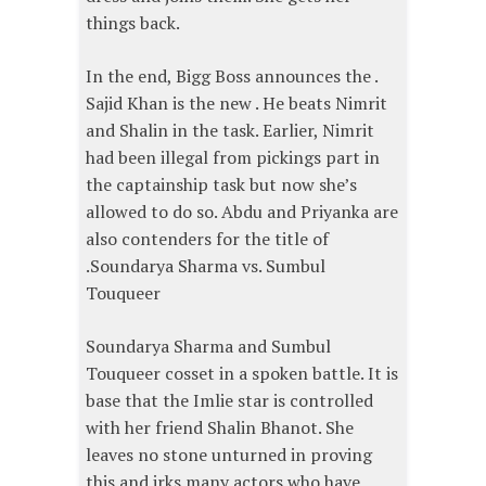
things back.
In the end, Bigg Boss announces the .
Sajid Khan is the new . He beats Nimrit
and Shalin in the task. Earlier, Nimrit
had been illegal from pickings part in
the captainship task but now she’s
allowed to do so. Abdu and Priyanka are
also contenders for the title of
.Soundarya Sharma vs. Sumbul
Touqueer
Soundarya Sharma and Sumbul
Touqueer cosset in a spoken battle. It is
base that the Imlie star is controlled
with her friend Shalin Bhanot. She
leaves no stone unturned in proving
this and irks many actors who have