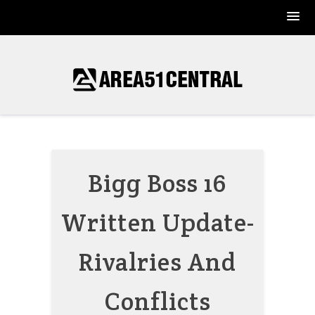
Skip
to
content
Bigg Boss 16
Written Update-
Rivalries And
Conflicts