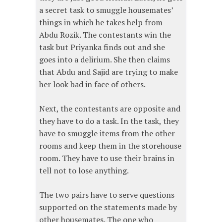
a secret task to smuggle housemates’
things in which he takes help from
Abdu Rozik. The contestants win the
task but Priyanka finds out and she
goes into a delirium. She then claims
that Abdu and Sajid are trying to make
her look bad in face of others.
Next, the contestants are opposite and
they have to do a task. In the task, they
have to smuggle items from the other
rooms and keep them in the storehouse
room. They have to use their brains in
tell not to lose anything.
The two pairs have to serve questions
supported on the statements made by
other housemates. The one who