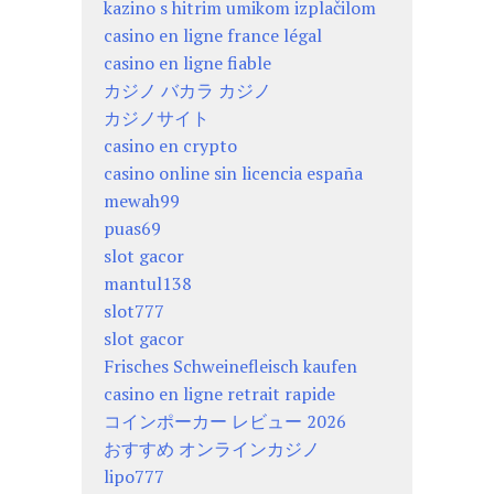
kazino s hitrim umikom izplačilom
casino en ligne france légal
casino en ligne fiable
カジノ バカラ カジノ
カジノサイト
casino en crypto
casino online sin licencia españa
mewah99
puas69
slot gacor
mantul138
slot777
slot gacor
Frisches Schweinefleisch kaufen
casino en ligne retrait rapide
コインポーカー レビュー 2026
おすすめ オンラインカジノ
lipo777