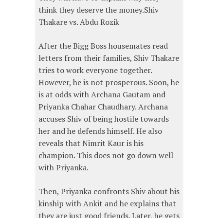
think they deserve the money.Shiv
Thakare vs. Abdu Rozik
After the Bigg Boss housemates read
letters from their families, Shiv Thakare
tries to work everyone together.
However, he is not prosperous. Soon, he
is at odds with Archana Gautam and
Priyanka Chahar Chaudhary. Archana
accuses Shiv of being hostile towards
her and he defends himself. He also
reveals that Nimrit Kaur is his
champion. This does not go down well
with Priyanka.
Then, Priyanka confronts Shiv about his
kinship with Ankit and he explains that
they are just good friends. Later, he gets