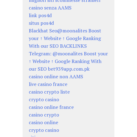
migliori siti scommesse stranieri
casino senza AAMS
link pos4d
situs pos4d
Blackhat Seo@moonalites Boost
your ↑ Website ↑ Google Ranking
With our SEO BACKLINKS
Telegram: @moonalites Boost your
↑ Website ↑ Google Ranking With
our SEO bet939app.com.pk
casino online non AAMS
live casino france
casino crypto liste
crypto casino
casino online france
casino crypto
casino online
crypto casino