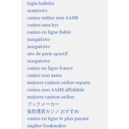
login balislot
ayamtoto
casino online non AAMS
casino sans kyc
casino en ligne fiable
sungaitoto
sungaitoto
site de paris sportif
sungaitoto
casino en ligne france
casino non aams
mejores casinos online españa
casino non AAMS affidabile
mejores casinos online
ブックメーカー
仮想通貨カジノ おすすめ
casino en ligne le plus payant
miglior bookmaker