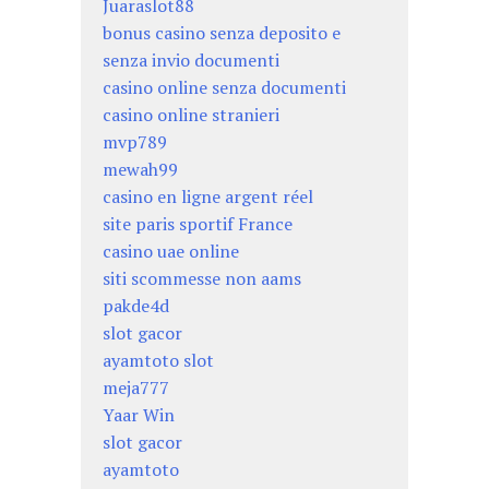
Juaraslot88
bonus casino senza deposito e
senza invio documenti
casino online senza documenti
casino online stranieri
mvp789
mewah99
casino en ligne argent réel
site paris sportif France
casino uae online
siti scommesse non aams
pakde4d
slot gacor
ayamtoto slot
meja777
Yaar Win
slot gacor
ayamtoto