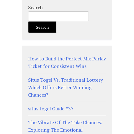
Search
Search
How to Build the Perfect Mix Parlay
Ticket for Consistent Wins
Situs Togel Vs. Traditional Lottery
Which Offers Better Winning
Chances?
situs togel Guide #37
The Vibrate Of The Take Chances:
Exploring The Emotional