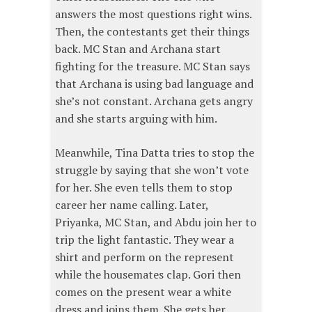
answers the most questions right wins.
Then, the contestants get their things
back. MC Stan and Archana start
fighting for the treasure. MC Stan says
that Archana is using bad language and
she’s not constant. Archana gets angry
and she starts arguing with him.
Meanwhile, Tina Datta tries to stop the
struggle by saying that she won’t vote
for her. She even tells them to stop
career her name calling. Later,
Priyanka, MC Stan, and Abdu join her to
trip the light fantastic. They wear a
shirt and perform on the represent
while the housemates clap. Gori then
comes on the present wear a white
dress and joins them. She gets her