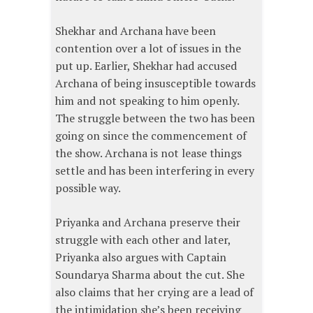
Shekhar and Archana have been
contention over a lot of issues in the
put up. Earlier, Shekhar had accused
Archana of being insusceptible towards
him and not speaking to him openly.
The struggle between the two has been
going on since the commencement of
the show. Archana is not lease things
settle and has been interfering in every
possible way.
Priyanka and Archana preserve their
struggle with each other and later,
Priyanka also argues with Captain
Soundarya Sharma about the cut. She
also claims that her crying are a lead of
the intimidation she’s been receiving