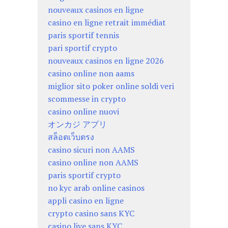
nouveaux casinos en ligne
casino en ligne retrait immédiat
paris sportif tennis
pari sportif crypto
nouveaux casinos en ligne 2026
casino online non aams
miglior sito poker online soldi veri
scommesse in crypto
casino online nuovi
オンカジ アプリ
สล็อตเว็บตรง
casino sicuri non AAMS
casino online non AAMS
paris sportif crypto
no kyc arab online casinos
appli casino en ligne
crypto casino sans KYC
casino live sans KYC