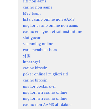
siti non aams
casino non aams
M88 login
lista casino online non AAMS
miglior casino online non aams
casino en ligne retrait instantane
slot gacor
scamming online
cara membuat bom
外围
lunatogel
casino bitcoin
poker online i migliori siti
casino bitcoin
miglior bookmaker
migliori siti casino online
migliori siti casino online
casino non AAMS affidabile