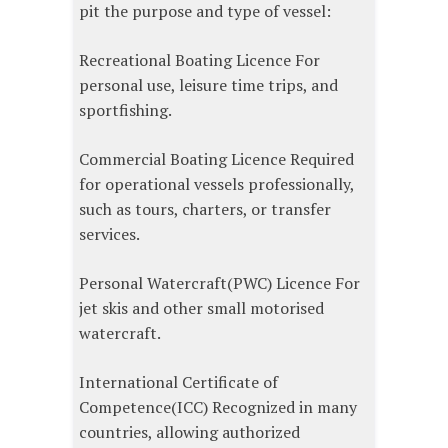
pit the purpose and type of vessel:
Recreational Boating Licence For
personal use, leisure time trips, and
sportfishing.
Commercial Boating Licence Required
for operational vessels professionally,
such as tours, charters, or transfer
services.
Personal Watercraft(PWC) Licence For
jet skis and other small motorised
watercraft.
International Certificate of
Competence(ICC) Recognized in many
countries, allowing authorized