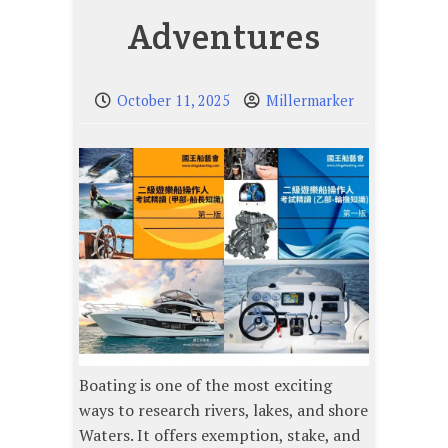
Adventures
October 11, 2025
Millermarker
Boating is one of the most exciting
ways to research rivers, lakes, and shore
Waters. It offers exemption, stake, and