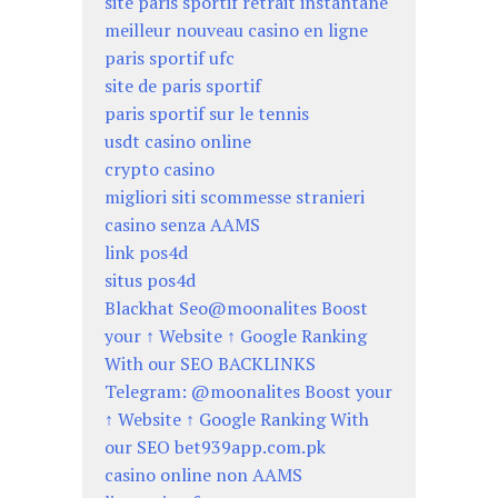
site paris sportif retrait instantané
meilleur nouveau casino en ligne
paris sportif ufc
site de paris sportif
paris sportif sur le tennis
usdt casino online
crypto casino
migliori siti scommesse stranieri
casino senza AAMS
link pos4d
situs pos4d
Blackhat Seo@moonalites Boost
your ↑ Website ↑ Google Ranking
With our SEO BACKLINKS
Telegram: @moonalites Boost your
↑ Website ↑ Google Ranking With
our SEO bet939app.com.pk
casino online non AAMS