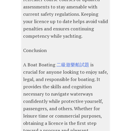
assessments to stay amenable with
current safety regulations. Keeping
your licence up to date helps avoid valid
penalties and ensures continuing
competency while yachting.
Conclusion
A Boat Boating
二級遊樂船試題
is
crucial for anyone looking to enjoy safe,
legal, and responsible for boating. It
provides the skills and cognition
necessary to navigate waterways
confidently while protective yourself,
passengers, and others. Whether for
leisure time or commercial purposes,
obtaining a licence is the first step
toward a procure and pleasant