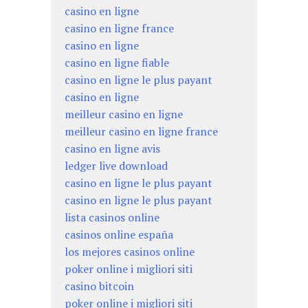
casino en ligne
casino en ligne france
casino en ligne
casino en ligne fiable
casino en ligne le plus payant
casino en ligne
meilleur casino en ligne
meilleur casino en ligne france
casino en ligne avis
ledger live download
casino en ligne le plus payant
casino en ligne le plus payant
lista casinos online
casinos online españa
los mejores casinos online
poker online i migliori siti
casino bitcoin
poker online i migliori siti