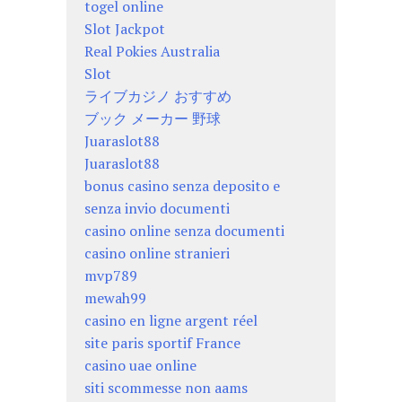
togel online
Slot Jackpot
Real Pokies Australia
Slot
ライブカジノ おすすめ
ブック メーカー 野球
Juaraslot88
Juaraslot88
bonus casino senza deposito e
senza invio documenti
casino online senza documenti
casino online stranieri
mvp789
mewah99
casino en ligne argent réel
site paris sportif France
casino uae online
siti scommesse non aams