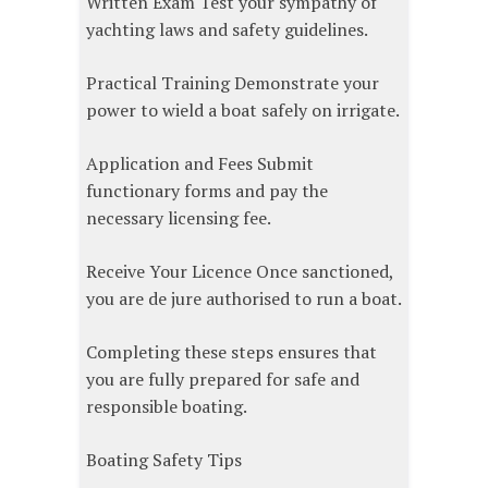
Written Exam Test your sympathy of
yachting laws and safety guidelines.
Practical Training Demonstrate your
power to wield a boat safely on irrigate.
Application and Fees Submit
functionary forms and pay the
necessary licensing fee.
Receive Your Licence Once sanctioned,
you are de jure authorised to run a boat.
Completing these steps ensures that
you are fully prepared for safe and
responsible boating.
Boating Safety Tips