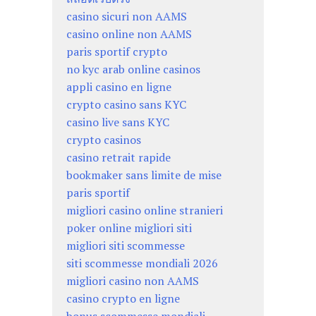
casino sicuri non AAMS
casino online non AAMS
paris sportif crypto
no kyc arab online casinos
appli casino en ligne
crypto casino sans KYC
casino live sans KYC
crypto casinos
casino retrait rapide
bookmaker sans limite de mise
paris sportif
migliori casino online stranieri
poker online migliori siti
migliori siti scommesse
siti scommesse mondiali 2026
migliori casino non AAMS
casino crypto en ligne
bonus scommesse mondiali