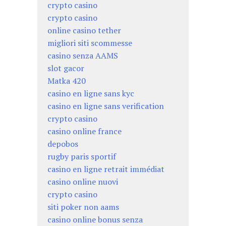
crypto casino
crypto casino
online casino tether
migliori siti scommesse
casino senza AAMS
slot gacor
Matka 420
casino en ligne sans kyc
casino en ligne sans verification
crypto casino
casino online france
depobos
rugby paris sportif
casino en ligne retrait immédiat
casino online nuovi
crypto casino
siti poker non aams
casino online bonus senza