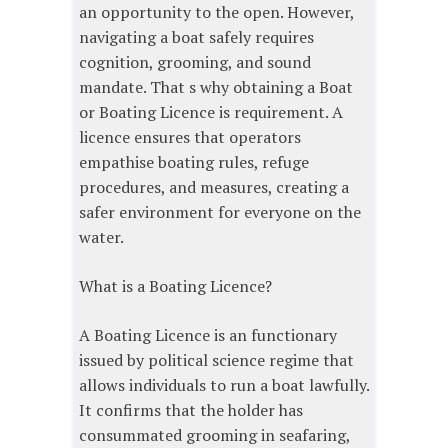
an opportunity to the open. However,
navigating a boat safely requires
cognition, grooming, and sound
mandate. That s why obtaining a Boat
or Boating Licence is requirement. A
licence ensures that operators
empathise boating rules, refuge
procedures, and measures, creating a
safer environment for everyone on the
water.
What is a Boating Licence?
A Boating Licence is an functionary
issued by political science regime that
allows individuals to run a boat lawfully.
It confirms that the holder has
consummated grooming in seafaring,