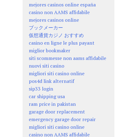
mejores casinos online españa
casino non AAMS affidabile
mejores casinos online
ブックメーカー
仮想通貨カジノ おすすめ
casino en ligne le plus payant
miglior bookmaker
siti scommesse non aams affidabile
nuovi siti casino
migliori siti casino online
pos4d link alternatif
sip33 login
car shipping usa
ram price in pakistan
garage door replacement
emergency garage door repair
migliori siti casino online
casino non AAMS affidabile