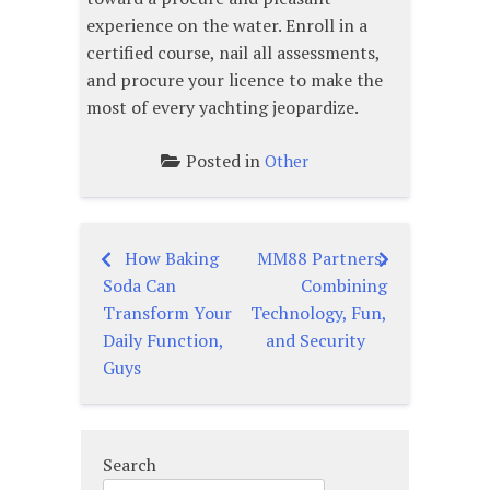
experience on the water. Enroll in a
certified course, nail all assessments,
and procure your licence to make the
most of every yachting jeopardize.
Posted in
Other
How Baking
MM88 Partners:
Post
Soda Can
Combining
navigation
Transform Your
Technology, Fun,
Daily Function,
and Security
Guys
Search