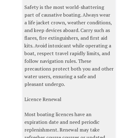
Safety is the most world-shattering
part of causative boating. Always wear
a life jacket crown, weather conditions,
and keep devices aboard. Carry such as
flares, fire extinguishers, and first aid
kits. Avoid intoxicant while operating a
boat, respect travel rapidly limits, and
follow navigation rules. These
precautions protect both you and other
water users, ensuring a safe and
pleasant undergo.
Licence Renewal
Most boating licences have an
expiration date and need periodic
replenishment. Renewal may take
refresher course courses or updated