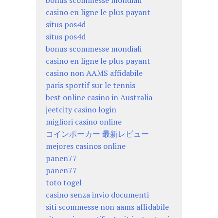
casino en ligne le plus payant
situs pos4d
situs pos4d
bonus scommesse mondiali
casino en ligne le plus payant
casino non AAMS affidabile
paris sportif sur le tennis
best online casino in Australia
jeetcity casino login
migliori casino online
コインポーカー 最新レビュー
mejores casinos online
panen77
panen77
toto togel
casino senza invio documenti
siti scommesse non aams affidabile