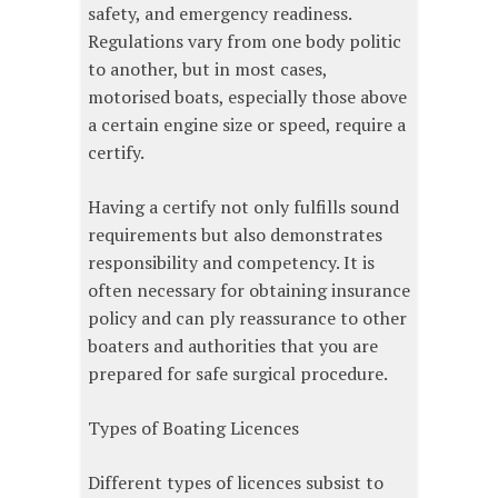
safety, and emergency readiness.
Regulations vary from one body politic
to another, but in most cases,
motorised boats, especially those above
a certain engine size or speed, require a
certify.
Having a certify not only fulfills sound
requirements but also demonstrates
responsibility and competency. It is
often necessary for obtaining insurance
policy and can ply reassurance to other
boaters and authorities that you are
prepared for safe surgical procedure.
Types of Boating Licences
Different types of licences subsist to