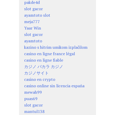
pakde4d
slot gacor
ayamtoto slot
meja777
Yaar Win
slot gacor
ayamtoto
kazino s hitrim umikom izplačilom
casino en ligne france légal
casino en ligne fiable
カジノ バカラ カジノ
カジノサイト
casino en crypto
casino online sin licencia españa
mewah99
puas69
slot gacor
mantul138