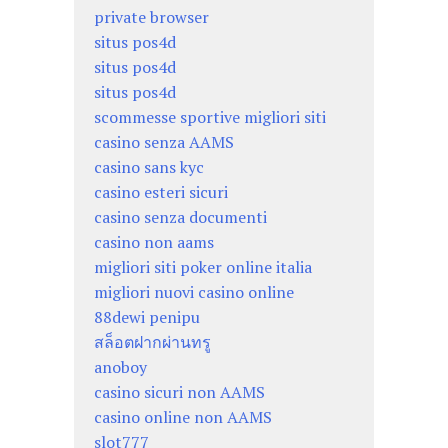
private browser
situs pos4d
situs pos4d
situs pos4d
scommesse sportive migliori siti
casino senza AAMS
casino sans kyc
casino esteri sicuri
casino senza documenti
casino non aams
migliori siti poker online italia
migliori nuovi casino online
88dewi penipu
สล็อตฝากผ่านทรู
anoboy
casino sicuri non AAMS
casino online non AAMS
slot777