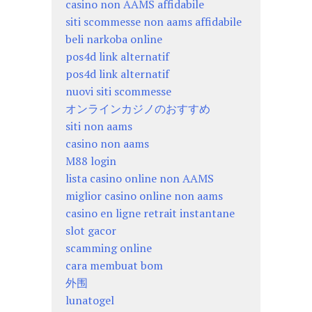
casino non AAMS affidabile
siti scommesse non aams affidabile
beli narkoba online
pos4d link alternatif
pos4d link alternatif
nuovi siti scommesse
オンラインカジノのおすすめ
siti non aams
casino non aams
M88 login
lista casino online non AAMS
miglior casino online non aams
casino en ligne retrait instantane
slot gacor
scamming online
cara membuat bom
外围
lunatogel