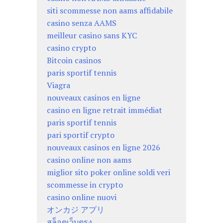
siti scommesse non aams affidabile
casino senza AAMS
meilleur casino sans KYC
casino crypto
Bitcoin casinos
paris sportif tennis
Viagra
nouveaux casinos en ligne
casino en ligne retrait immédiat
paris sportif tennis
pari sportif crypto
nouveaux casinos en ligne 2026
casino online non aams
miglior sito poker online soldi veri
scommesse in crypto
casino online nuovi
オンカジ アプリ
สล็อตเว็บตรง