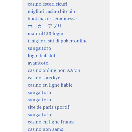
casino esteri sicuri
migliori casino bitcoin
bookmaker scommesse
ポーカー アプリ
mantul138 login
i migliori siti di poker online
sungaitoto
login balislot
ayamtoto
casino online non AAMS
casino sans kyc
casino en ligne fiable
sungaitoto
sungaitoto
site de paris sportif
sungaitoto
casino en ligne france
casino non aams