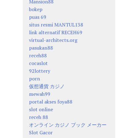
Mansion88
bokep
puas 69
situs resmi MANTUL138
link alternatif RECEH69
virtual-architects.org
pasukan88
receh88
cocaslot
92lottery
porn
仮想通貨 カジノ
mewah99
portal akses foya88
slot online
receh 88
オンライン カジノ ブック メーカー
Slot Gacor