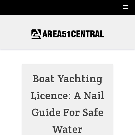
Skip
to
content
Boat Yachting
Licence: A Nail
Guide For Safe
Water