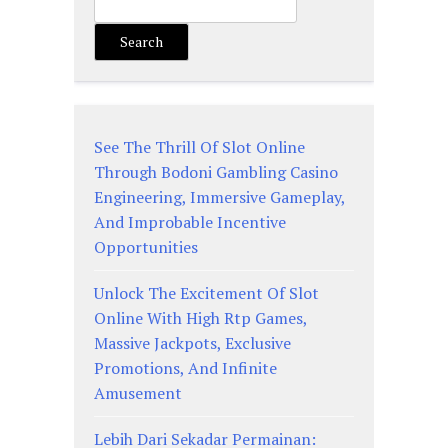
Search
See The Thrill Of Slot Online
Through Bodoni Gambling Casino
Engineering, Immersive Gameplay,
And Improbable Incentive
Opportunities
Unlock The Excitement Of Slot
Online With High Rtp Games,
Massive Jackpots, Exclusive
Promotions, And Infinite
Amusement
Lebih Dari Sekadar Permainan: