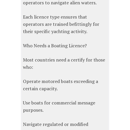
operators to navigate alien waters.
Each licence type ensures that
operators are trained befittingly for
their specific yachting activity.
Who Needs a Boating Licence?
Most countries need a certify for those
who:
Operate motored boats exceeding a
certain capacity.
Use boats for commercial message
purposes.
Navigate regulated or modified