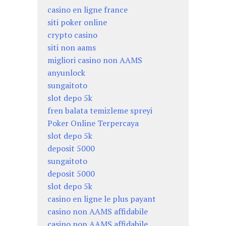
casino en ligne france
siti poker online
crypto casino
siti non aams
migliori casino non AAMS
anyunlock
sungaitoto
slot depo 5k
fren balata temizleme spreyi
Poker Online Terpercaya
slot depo 5k
deposit 5000
sungaitoto
deposit 5000
slot depo 5k
casino en ligne le plus payant
casino non AAMS affidabile
casino non AAMS affidabile