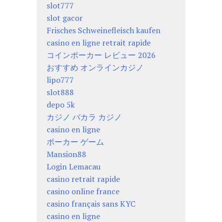
slot777
slot gacor
Frisches Schweinefleisch kaufen
casino en ligne retrait rapide
コインポーカー レビュー 2026
おすすめ オンラインカジノ
lipo777
slot888
depo 5k
カジノ バカラ カジノ
casino en ligne
ポーカー ゲーム
Mansion88
Login Lemacau
casino retrait rapide
casino online france
casino français sans KYC
casino en ligne