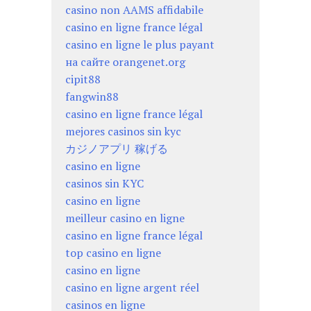
casino non AAMS affidabile
casino en ligne france légal
casino en ligne le plus payant
на сайте orangenet.org
cipit88
fangwin88
casino en ligne france légal
mejores casinos sin kyc
カジノアプリ 稼げる
casino en ligne
casinos sin KYC
casino en ligne
meilleur casino en ligne
casino en ligne france légal
top casino en ligne
casino en ligne
casino en ligne argent réel
casinos en ligne