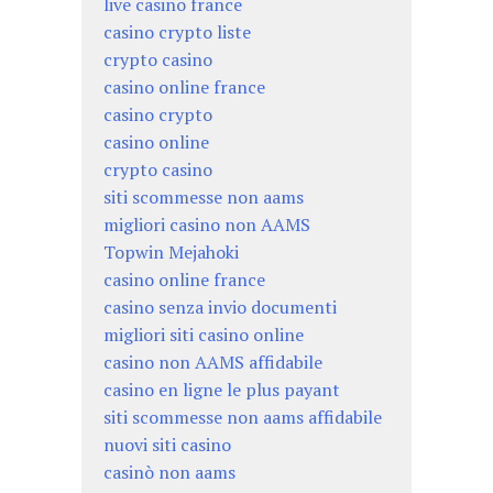
live casino france
casino crypto liste
crypto casino
casino online france
casino crypto
casino online
crypto casino
siti scommesse non aams
migliori casino non AAMS
Topwin Mejahoki
casino online france
casino senza invio documenti
migliori siti casino online
casino non AAMS affidabile
casino en ligne le plus payant
siti scommesse non aams affidabile
nuovi siti casino
casinò non aams