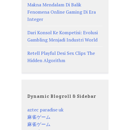
Makna Mendalam Di Balik
Fenomena Online Gaming Di Era
Integer
Dari Konsol Ke Kompetisi: Evolusi
Gambling Menjadi Industri World
Retell Playful Desi Sex Clips The
Hidden Algorithm
Dynamic Blogroll & Sidebar
aztec paradise uk
麻雀ゲーム
麻雀ゲーム