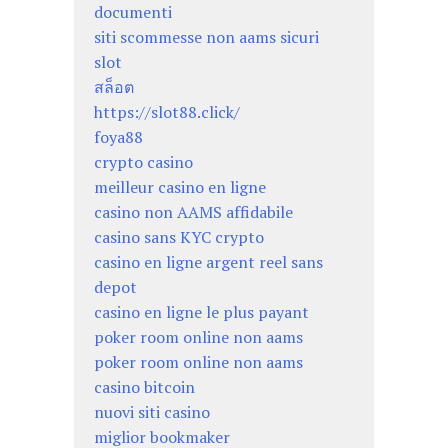
documenti
siti scommesse non aams sicuri
slot
สล็อต
https://slot88.click/
foya88
crypto casino
meilleur casino en ligne
casino non AAMS affidabile
casino sans KYC crypto
casino en ligne argent reel sans
depot
casino en ligne le plus payant
poker room online non aams
poker room online non aams
casino bitcoin
nuovi siti casino
miglior bookmaker