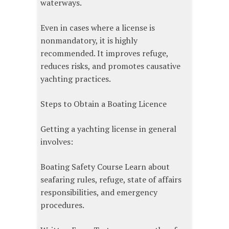
waterways.
Even in cases where a license is
nonmandatory, it is highly
recommended. It improves refuge,
reduces risks, and promotes causative
yachting practices.
Steps to Obtain a Boating Licence
Getting a yachting license in general
involves:
Boating Safety Course Learn about
seafaring rules, refuge, state of affairs
responsibilities, and emergency
procedures.