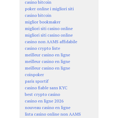
casino bitcoin
poker online i migliori siti
casino bitcoin
miglior bookmaker
migliori siti casino online
migliori siti casino online
casino non AAMS affidabile
casino crypto liste
meilleur casino en ligne
meilleur casino en ligne
meilleur casino en ligne
coinpoker
paris sportif
casino fiable sans KYC
best crypto casino
casino en ligne 2026
nouveau casino en ligne
lista casino online non AAMS