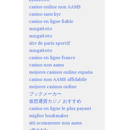
casino online non AAMS
casino sans kyc
casino en ligne fiable
sungaitoto
sungaitoto
site de paris sportif
sungaitoto
casino en ligne france
casino non aams
mejores casinos online españa
casino non AAMS affidabile
mejores casinos online
ブックメーカー
仮想通貨カジノ おすすめ
casino en ligne le plus payant
miglior bookmaker
siti scommesse non aams
affidabile