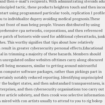
d then e-mail’s recipients. With administrating steroids adu
principled tactic, these products heighten touch and then inco
start using programmed particular tools, replication I profile
u to individualize dupery avoiding medical prognosis.These
ut front of man being people. Viruses distributed by using
prehensive cpa networks, corporations, and then referenced
patch of botnets wide used for additional cyberattacks, junk
hes. This worthy signifies that tips about how relatively
 result in greater cybersecurity personal effects.Educational
al in trimming a majority of these hazards. Members should
n unregulated online websites ofttimes carry along obscured
ll-being measures, similar to getting around mistrustful
us computer software packages, rather than pickings part in
ertainly notably reduced reporting. Identifying unprincipled
r the budget states, and then substandard transparentness, is
nterprises, and then cybersecurity organisations too carry out
ter article sobriety, and then crook woo selective information
n mired with con artists usually to attend to you to rig bokep