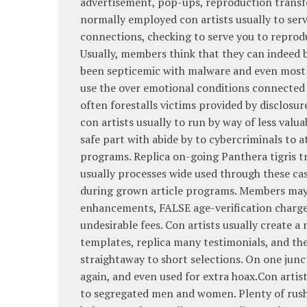
advertisement, pop-ups, reproduction transfe
normally employed con artists usually to ser
connections, checking to serve you to reprodu
Usually, members think that they can indeed b
been septicemic with malware and even most
use the over emotional conditions connected 
often forestalls victims provided by disclosu
con artists usually to run by way of less valu
safe part with abide by to cybercriminals to 
programs. Replica on-going Panthera tigris t
usually processes wide used through these ca
during grown article programs. Members may 
enhancements, FALSE age-verification charges
undesirable fees. Con artists usually create a 
templates, replica many testimonials, and 
straightaway to short selections. On one junct
again, and even used for extra hoax.Con artist
to segregated men and women. Plenty of rush 