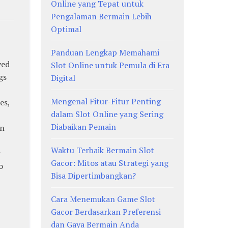
Online yang Tepat untuk
Pengalaman Bermain Lebih
Optimal
Panduan Lengkap Memahami
ved
Slot Online untuk Pemula di Era
gs
Digital
Mengenal Fitur-Fitur Penting
es,
dalam Slot Online yang Sering
Diabaikan Pemain
en
Waktu Terbaik Bermain Slot
Gacor: Mitos atau Strategi yang
o
Bisa Dipertimbangkan?
Cara Menemukan Game Slot
Gacor Berdasarkan Preferensi
dan Gaya Bermain Anda