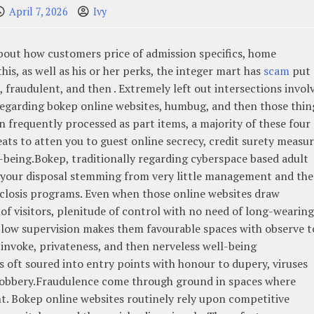
April 7, 2026
Ivy
bout how customers price of admission specifics, home
is, as well as his or her perks, the integer mart has
scam
put
 fraudulent, and then . Extremely left out intersections invol
 regarding bokep online websites, humbug, and then those thin
requently processed as part items, a majority of these four
eats to atten you to guest online secrecy, credit surety measur
being.Bokep, traditionally regarding cyberspace based adult
t your disposal stemming from very little management and th
yclosis programs. Even when those online websites draw
f visitors, plenitude of control with no need of long-wearing
l low supervision makes them favourable spaces with observe t
nvoke, privateness, and then nerveless well-being
s oft soured into entry points with honour to dupery, viruses
 robbery.Fraudulence come through ground in spaces where
nt. Bokep online websites routinely rely upon competitive