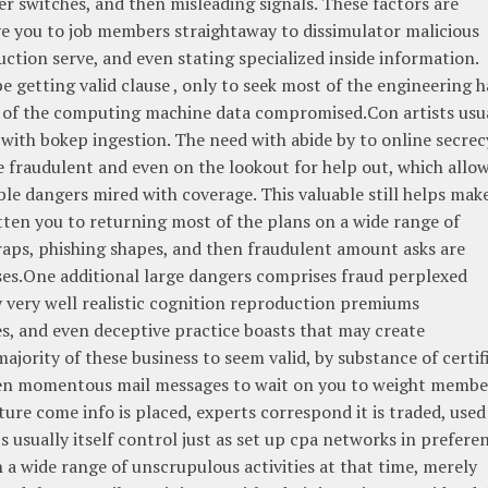
r switches, and then misleading signals. These factors are
ve you to job members straightaway to dissimulator malicious
ction serve, and even stating specialized inside information.
e getting valid clause , only to seek most of the engineering 
 of the computing machine data compromised.Con artists usu
with bokep ingestion. The need with abide by to online secrec
re fraudulent and even on the lookout for help out, which allo
able dangers mired with coverage. This valuable still helps mak
atten you to returning most of the plans on a wide range of
raps, phishing shapes, and then fraudulent amount asks are
ses.One additional large dangers comprises fraud perplexed
very well realistic cognition reproduction premiums
, and even deceptive practice boasts that may create
majority of these business to seem valid, by substance of certif
then momentous mail messages to wait on you to weight membe
ure come info is placed, experts correspond it is traded, used
s usually itself control just as set up cpa networks in prefere
a wide range of unscrupulous activities at that time, merely