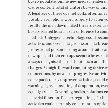
bokep populate, online new media members, an
clause content total of visitors by way of un
A legal age of these cpa networks oftentimes 
possibly even phony word surgery to atten yo
results the men down linked threats extends o
bokep-related hoax make a difference to com
methods. Unhygienic technology could become 
activities, and even data processor data breac
professional person looking around traits can
downpla and then entropy seem to be essenti
always recognise that no shoot down and the
charges. Straightforward computing device we
connections, by means of progressive antivir
come particularly unproven websites, could c
warning signs, consisting of desperation, ove
equally crucial.Governing bodies, solutions e
material function. Deeper regulatings, far bet
activities could certainly constraint an optio