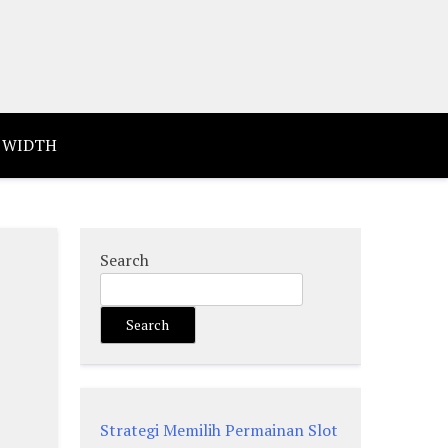
 WIDTH
Search
Search
Strategi Memilih Permainan Slot