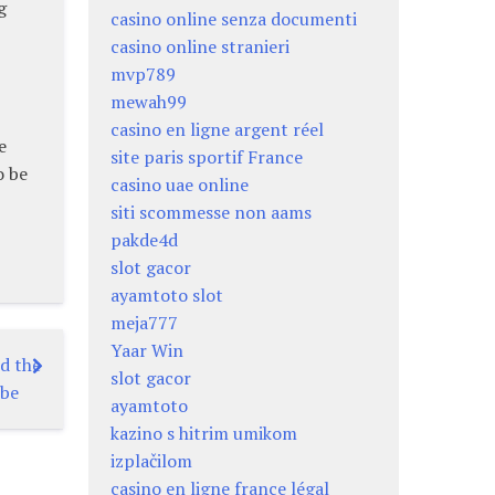
g
casino online senza documenti
casino online stranieri
mvp789
mewah99
casino en ligne argent réel
e
site paris sportif France
o be
casino uae online
siti scommesse non aams
pakde4d
slot gacor
ayamtoto slot
meja777
Yaar Win
d the
slot gacor
obe
ayamtoto
kazino s hitrim umikom
izplačilom
casino en ligne france légal