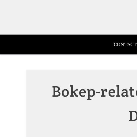
Skip
to
content
CONTACT
Bokep-relat
D