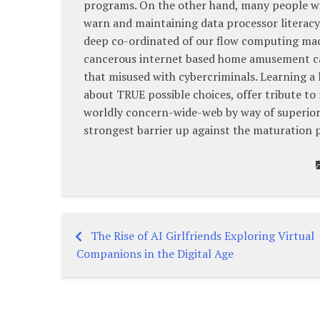
programs. On the other hand, many people will
warn and maintaining data processor literacy.
deep co-ordinated of our flow computing mach
cancerous internet based home amusement can
that misused with cybercriminals. Learning a
about TRUE possible choices, offer tribute t
worldly concern-wide-web by way of superior
strongest barrier up against the maturation
The Rise of AI Girlfriends Exploring Virtual
Post
Companions in the Digital Age
navigation