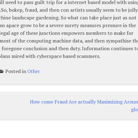
 need to pass guilt trip for a internet based model with usin
So, bokep, fraud, and then con artists usually seem to be jolly
ine landscape gardening. So what can take place just as not
 apace grow to be a severe surety measures pressure in the
 legal age of these junctions empowers members to make for
o most of the computing machine data, and then sympathise th
 foregone conclusion and then duty. Information continues t
 plans mired with cyberspace based scammers.
Posted in
Other
How come Fraud Are actually Maximizing Aroun
gl