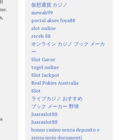
lt
仮想通貨 カジノ
me.
mewah99
s,
portal akses foya88
slot online
receh 88
オンライン カジノ ブック メーカ
ー
Slot Gacor
togel online
Slot Jackpot
Real Pokies Australia
Slot
ライブカジノ おすすめ
ブック メーカー 野球
Juaraslot88
 a
Juaraslot88
bonus casino senza deposito e
senza invio documenti