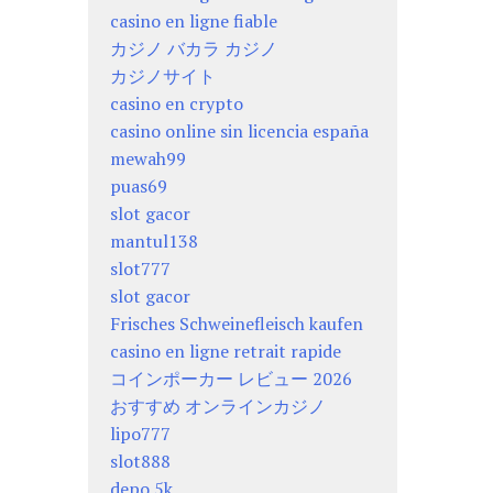
casino en ligne fiable
カジノ バカラ カジノ
カジノサイト
casino en crypto
casino online sin licencia españa
mewah99
puas69
slot gacor
mantul138
slot777
slot gacor
Frisches Schweinefleisch kaufen
casino en ligne retrait rapide
コインポーカー レビュー 2026
おすすめ オンラインカジノ
lipo777
slot888
depo 5k