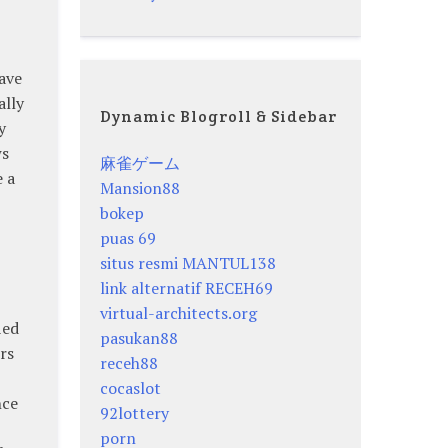
have
ally
Dynamic Blogroll & Sidebar
y
ws
麻雀ゲーム
e a
Mansion88
bokep
puas 69
situs resmi MANTUL138
link alternatif RECEH69
virtual-architects.org
ied
pasukan88
rs
receh88
cocaslot
nce
92lottery
porn