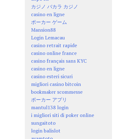
カジノ バカラ カジノ
casino en ligne
ポーカー ゲーム
Mansion88
Login Lemacau
casino retrait rapide
casino online france
casino français sans KYC
casino en ligne
casino esteri sicuri
migliori casino bitcoin
bookmaker scommesse
ポーカー アプリ
mantul138 login
i migliori siti di poker online
sungaitoto
login balislot
ayamtoto