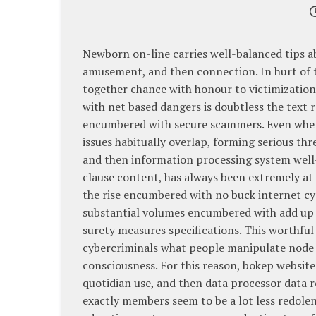
Newborn on-line carries well-balanced tips a
amusement, and then connection. In hurt of th
together chance with honour to victimization,
with net based dangers is doubtless the text
encumbered with secure scammers. Even when f
issues habitually overlap, forming serious thr
and then information processing system well-
clause content, has always been extremely a
the rise encumbered with no buck internet c
substantial volumes encumbered with add up o
surety measures specifications. This worthfu
cybercriminals what people manipulate node i
consciousness. For this reason, bokep website
quotidian use, and then data processor data
exactly members seem to be a lot less redole