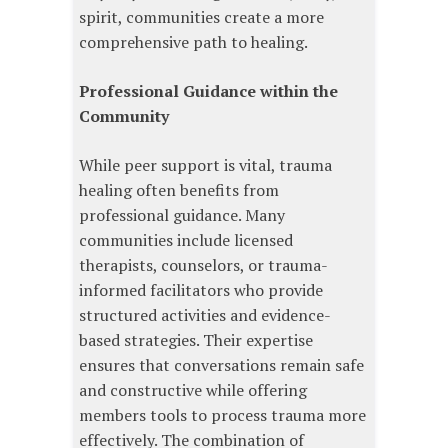
spirit, communities create a more
comprehensive path to healing.
Professional Guidance within the
Community
While peer support is vital, trauma
healing often benefits from
professional guidance. Many
communities include licensed
therapists, counselors, or trauma-
informed facilitators who provide
structured activities and evidence-
based strategies. Their expertise
ensures that conversations remain safe
and constructive while offering
members tools to process trauma more
effectively. The combination of