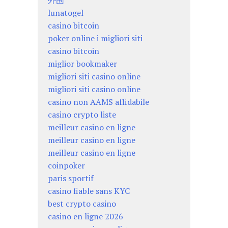
外围
lunatogel
casino bitcoin
poker online i migliori siti
casino bitcoin
miglior bookmaker
migliori siti casino online
migliori siti casino online
casino non AAMS affidabile
casino crypto liste
meilleur casino en ligne
meilleur casino en ligne
meilleur casino en ligne
coinpoker
paris sportif
casino fiable sans KYC
best crypto casino
casino en ligne 2026