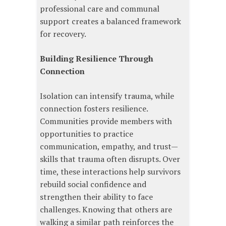
professional care and communal
support creates a balanced framework
for recovery.
Building Resilience Through
Connection
Isolation can intensify trauma, while
connection fosters resilience.
Communities provide members with
opportunities to practice
communication, empathy, and trust—
skills that trauma often disrupts. Over
time, these interactions help survivors
rebuild social confidence and
strengthen their ability to face
challenges. Knowing that others are
walking a similar path reinforces the