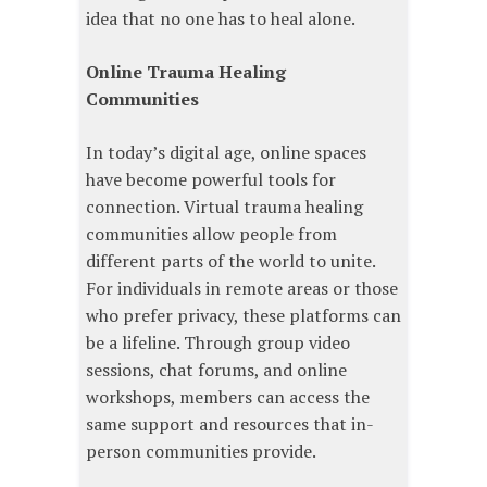
idea that no one has to heal alone.
Online Trauma Healing
Communities
In today’s digital age, online spaces
have become powerful tools for
connection. Virtual trauma healing
communities allow people from
different parts of the world to unite.
For individuals in remote areas or those
who prefer privacy, these platforms can
be a lifeline. Through group video
sessions, chat forums, and online
workshops, members can access the
same support and resources that in-
person communities provide.