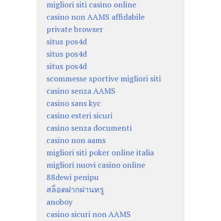
migliori siti casino online
casino non AAMS affidabile
private browser
situs pos4d
situs pos4d
situs pos4d
scommesse sportive migliori siti
casino senza AAMS
casino sans kyc
casino esteri sicuri
casino senza documenti
casino non aams
migliori siti poker online italia
migliori nuovi casino online
88dewi penipu
สล็อตฝากผ่านทรู
anoboy
casino sicuri non AAMS