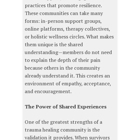
practices that promote resilience.
These communities can take many
forms: in-person support groups,
online platforms, therapy collectives,
or holistic wellness circles. What makes
them unique is the shared
understanding—members do not need
to explain the depth of their pain
because others in the community
already understand it. This creates an
environment of empathy, acceptance,
and encouragement.
The Power of Shared Experiences
One of the greatest strengths of a
trauma healing community is the
validation it provides. When survivors