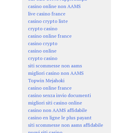
casino online non AAMS
live casino france
casino crypto liste
crypto casino
casino online france
casino crypto
casino online
crypto casino
siti scommesse non aams
migliori casino non AAMS
Topwin Mejahoki
casino online france
casino senza invio documenti
migliori siti casino online
casino non AAMS affidabile
casino en ligne le plus payant
siti scommesse non aams affidabile
nuovi siti casino