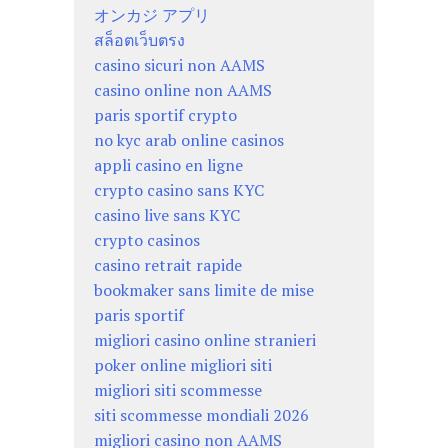
オンカジ アプリ
สล็อตเว็บตรง
casino sicuri non AAMS
casino online non AAMS
paris sportif crypto
no kyc arab online casinos
appli casino en ligne
crypto casino sans KYC
casino live sans KYC
crypto casinos
casino retrait rapide
bookmaker sans limite de mise
paris sportif
migliori casino online stranieri
poker online migliori siti
migliori siti scommesse
siti scommesse mondiali 2026
migliori casino non AAMS