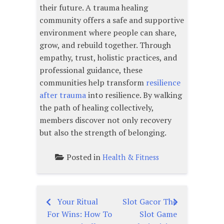
their future. A trauma healing
community offers a safe and supportive
environment where people can share,
grow, and rebuild together. Through
empathy, trust, holistic practices, and
professional guidance, these
communities help transform
resilience
after trauma
into resilience. By walking
the path of healing collectively,
members discover not only recovery
but also the strength of belonging.
Posted in
Health & Fitness
Your Ritual
Slot Gacor The
Post
For Wins: How To
Slot Game