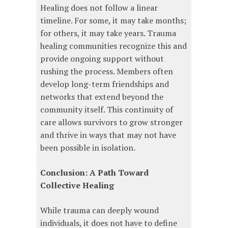
Healing does not follow a linear
timeline. For some, it may take months;
for others, it may take years. Trauma
healing communities recognize this and
provide ongoing support without
rushing the process. Members often
develop long-term friendships and
networks that extend beyond the
community itself. This continuity of
care allows survivors to grow stronger
and thrive in ways that may not have
been possible in isolation.
Conclusion: A Path Toward
Collective Healing
While trauma can deeply wound
individuals, it does not have to define