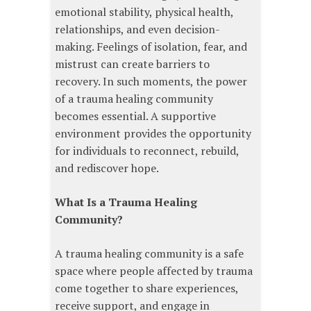
emotional stability, physical health,
relationships, and even decision-
making. Feelings of isolation, fear, and
mistrust can create barriers to
recovery. In such moments, the power
of a trauma healing community
becomes essential. A supportive
environment provides the opportunity
for individuals to reconnect, rebuild,
and rediscover hope.
What Is a Trauma Healing
Community?
A trauma healing community is a safe
space where people affected by trauma
come together to share experiences,
receive support, and engage in