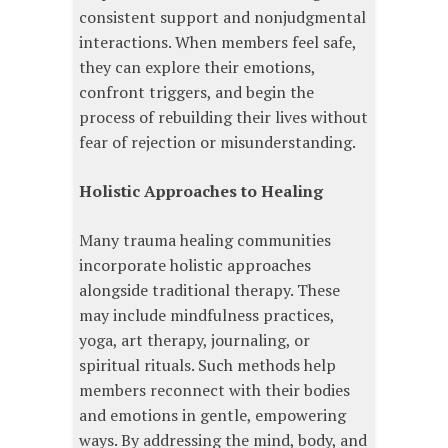
consistent support and nonjudgmental
interactions. When members feel safe,
they can explore their emotions,
confront triggers, and begin the
process of rebuilding their lives without
fear of rejection or misunderstanding.
Holistic Approaches to Healing
Many trauma healing communities
incorporate holistic approaches
alongside traditional therapy. These
may include mindfulness practices,
yoga, art therapy, journaling, or
spiritual rituals. Such methods help
members reconnect with their bodies
and emotions in gentle, empowering
ways. By addressing the mind, body, and