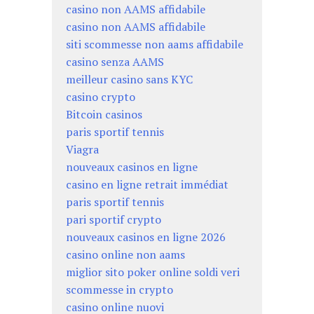
casino non AAMS affidabile
casino non AAMS affidabile
siti scommesse non aams affidabile
casino senza AAMS
meilleur casino sans KYC
casino crypto
Bitcoin casinos
paris sportif tennis
Viagra
nouveaux casinos en ligne
casino en ligne retrait immédiat
paris sportif tennis
pari sportif crypto
nouveaux casinos en ligne 2026
casino online non aams
miglior sito poker online soldi veri
scommesse in crypto
casino online nuovi