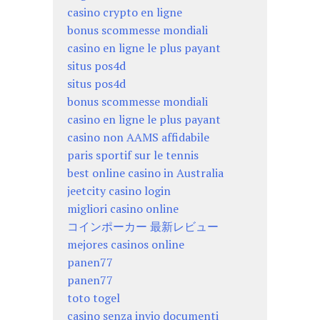
casino crypto en ligne
bonus scommesse mondiali
casino en ligne le plus payant
situs pos4d
situs pos4d
bonus scommesse mondiali
casino en ligne le plus payant
casino non AAMS affidabile
paris sportif sur le tennis
best online casino in Australia
jeetcity casino login
migliori casino online
コインポーカー 最新レビュー
mejores casinos online
panen77
panen77
toto togel
casino senza invio documenti