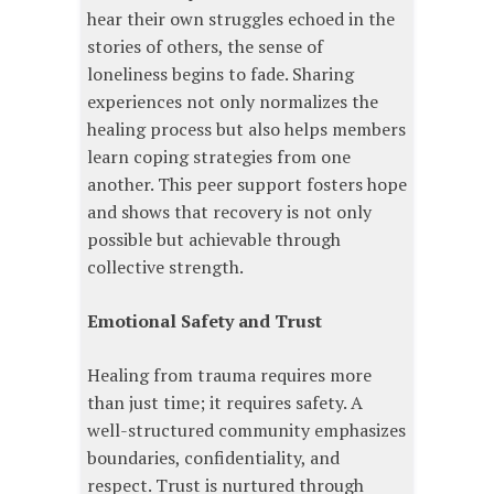
hear their own struggles echoed in the
stories of others, the sense of
loneliness begins to fade. Sharing
experiences not only normalizes the
healing process but also helps members
learn coping strategies from one
another. This peer support fosters hope
and shows that recovery is not only
possible but achievable through
collective strength.
Emotional Safety and Trust
Healing from trauma requires more
than just time; it requires safety. A
well-structured community emphasizes
boundaries, confidentiality, and
respect. Trust is nurtured through