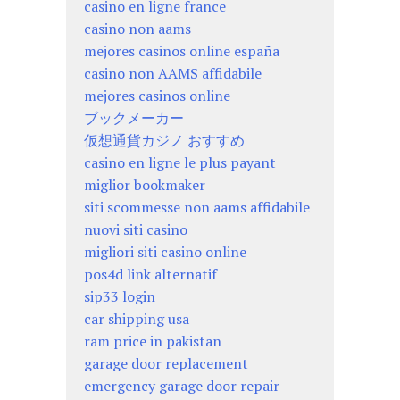
casino en ligne france
casino non aams
mejores casinos online españa
casino non AAMS affidabile
mejores casinos online
ブックメーカー
仮想通貨カジノ おすすめ
casino en ligne le plus payant
miglior bookmaker
siti scommesse non aams affidabile
nuovi siti casino
migliori siti casino online
pos4d link alternatif
sip33 login
car shipping usa
ram price in pakistan
garage door replacement
emergency garage door repair