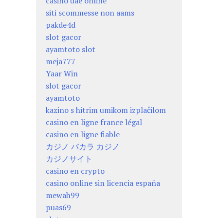
casino uae online
siti scommesse non aams
pakde4d
slot gacor
ayamtoto slot
meja777
Yaar Win
slot gacor
ayamtoto
kazino s hitrim umikom izplačilom
casino en ligne france légal
casino en ligne fiable
カジノ バカラ カジノ
カジノサイト
casino en crypto
casino online sin licencia españa
mewah99
puas69