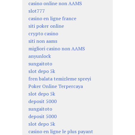
casino online non AAMS
slot777
casino en ligne france
siti poker online
crypto casino
siti non aams
migliori casino non AAMS
anyunlock
sungaitoto
slot depo 5k
fren balata temizleme spreyi
Poker Online Terpercaya
slot depo 5k
deposit 5000
sungaitoto
deposit 5000
slot depo 5k
casino en ligne le plus payant