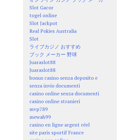
Slot Gacor
togel online
Slot Jackpot
Real Pokies Australia
Slot
ライブカジノ おすすめ
ブック メーカー 野球
Juaraslot88
Juaraslot88
bonus casino senza deposito e
senza invio documenti
casino online senza documenti
casino online stranieri
mvp789
mewah99
casino en ligne argent réel
site paris sportif France