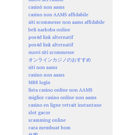
casinò non aams
casino non AAMS affidabile
siti scommesse non aams affidabile
beli narkoba online
pos4d link alternatif
pos4d link alternatif
nuovi siti scommesse
オンラインカジノのおすすめ
siti non aams
casino non aams
M88 login
lista casino online non AAMS
miglior casino online non aams
casino en ligne retrait instantane
slot gacor
scamming online
cara membuat bom