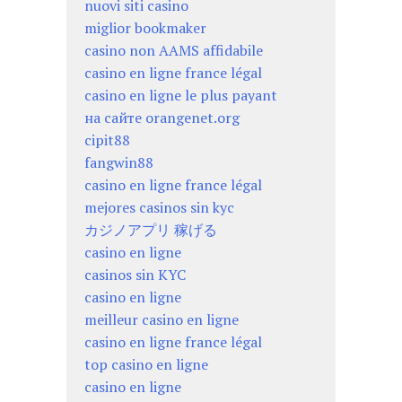
nuovi siti casino
miglior bookmaker
casino non AAMS affidabile
casino en ligne france légal
casino en ligne le plus payant
на сайте orangenet.org
cipit88
fangwin88
casino en ligne france légal
mejores casinos sin kyc
カジノアプリ 稼げる
casino en ligne
casinos sin KYC
casino en ligne
meilleur casino en ligne
casino en ligne france légal
top casino en ligne
casino en ligne