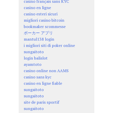
casino français sans KYC
casino en ligne
casino esteri sicuri
migliori casino bitcoin
bookmaker scommesse
ポーカー アプリ
mantul138 login
i migliori siti di poker online
sungaitoto
login balislot
ayamtoto
casino online non AAMS
casino sans kyc
casino en ligne fiable
sungaitoto
sungaitoto
site de paris sportif
sungaitoto