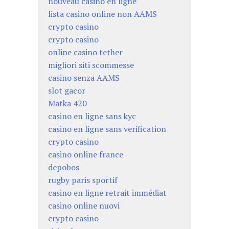
nouveau casino en ligne
lista casino online non AAMS
crypto casino
crypto casino
online casino tether
migliori siti scommesse
casino senza AAMS
slot gacor
Matka 420
casino en ligne sans kyc
casino en ligne sans verification
crypto casino
casino online france
depobos
rugby paris sportif
casino en ligne retrait immédiat
casino online nuovi
crypto casino