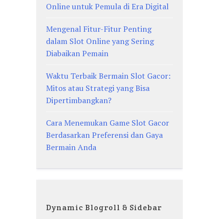
Online untuk Pemula di Era Digital
Mengenal Fitur-Fitur Penting
dalam Slot Online yang Sering
Diabaikan Pemain
Waktu Terbaik Bermain Slot Gacor:
Mitos atau Strategi yang Bisa
Dipertimbangkan?
Cara Menemukan Game Slot Gacor
Berdasarkan Preferensi dan Gaya
Bermain Anda
Dynamic Blogroll & Sidebar