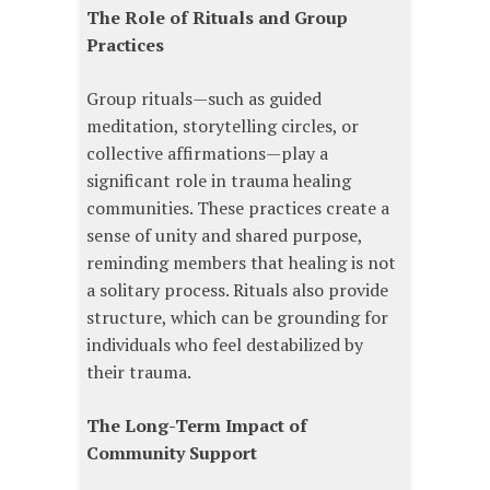
The Role of Rituals and Group
Practices
Group rituals—such as guided
meditation, storytelling circles, or
collective affirmations—play a
significant role in trauma healing
communities. These practices create a
sense of unity and shared purpose,
reminding members that healing is not
a solitary process. Rituals also provide
structure, which can be grounding for
individuals who feel destabilized by
their trauma.
The Long-Term Impact of
Community Support