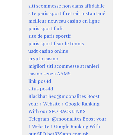
siti scommesse non aams affidabile
site paris sportif retrait instantané
meilleur nouveau casino en ligne
paris sportif ufc
site de paris sportif
paris sportif sur le tennis
usdt casino online
crypto casino
migliori siti scommesse stranieri
casino senza AAMS
link pos4d
situs pos4d
Blackhat Seo@moonalites Boost
your ↑ Website ↑ Google Ranking
With our SEO BACKLINKS
Telegram: @moonalites Boost your
↑ Website ↑ Google Ranking With
our SEO bet939app.com.pk