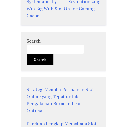
navigation
Systematically
Revolutionizing
Win Big With Slot
Online Gaming
Gacor
Search
Search
Strategi Memilih Permainan Slot
Online yang Tepat untuk
Pengalaman Bermain Lebih
Optimal
Panduan Lengkap Memahami Slot