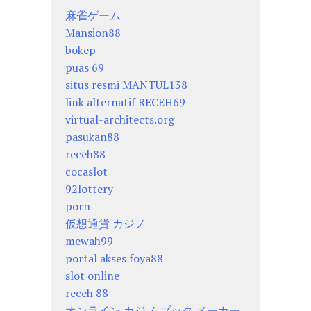
麻雀ゲーム
Mansion88
bokep
puas 69
situs resmi MANTUL138
link alternatif RECEH69
virtual-architects.org
pasukan88
receh88
cocaslot
92lottery
porn
仮想通貨 カジノ
mewah99
portal akses foya88
slot online
receh 88
オンライン カジノ ブック メーカー