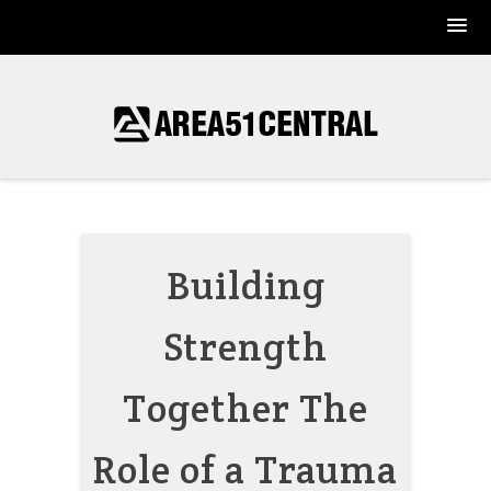
Skip
to
content
Building
Strength
Together The
Role of a Trauma