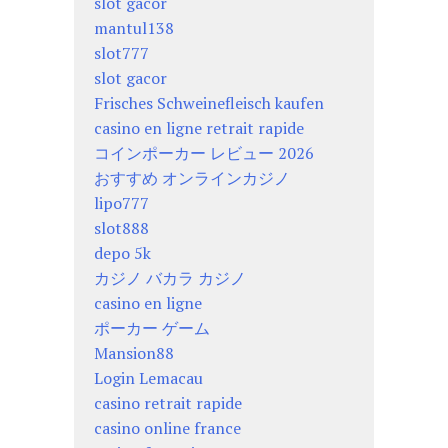
slot gacor
mantul138
slot777
slot gacor
Frisches Schweinefleisch kaufen
casino en ligne retrait rapide
コインポーカー レビュー 2026
おすすめ オンラインカジノ
lipo777
slot888
depo 5k
カジノ バカラ カジノ
casino en ligne
ポーカー ゲーム
Mansion88
Login Lemacau
casino retrait rapide
casino online france