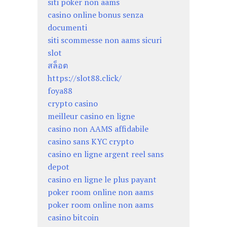
siti poker non aams
casino online bonus senza
documenti
siti scommesse non aams sicuri
slot
สล็อต
https://slot88.click/
foya88
crypto casino
meilleur casino en ligne
casino non AAMS affidabile
casino sans KYC crypto
casino en ligne argent reel sans
depot
casino en ligne le plus payant
poker room online non aams
poker room online non aams
casino bitcoin