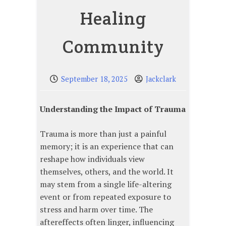
Healing
Community
September 18, 2025
Jackclark
Understanding the Impact of Trauma
Trauma is more than just a painful
memory; it is an experience that can
reshape how individuals view
themselves, others, and the world. It
may stem from a single life-altering
event or from repeated exposure to
stress and harm over time. The
aftereffects often linger, influencing