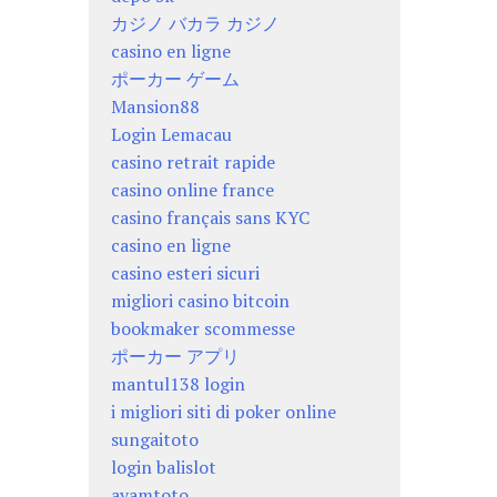
カジノ バカラ カジノ
casino en ligne
ポーカー ゲーム
Mansion88
Login Lemacau
casino retrait rapide
casino online france
casino français sans KYC
casino en ligne
casino esteri sicuri
migliori casino bitcoin
bookmaker scommesse
ポーカー アプリ
mantul138 login
i migliori siti di poker online
sungaitoto
login balislot
ayamtoto