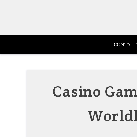
Skip
to
content
CONTACT
Casino Gam
Worldl