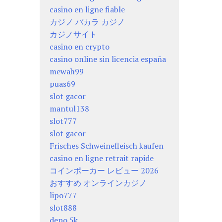
casino en ligne fiable
カジノ バカラ カジノ
カジノサイト
casino en crypto
casino online sin licencia españa
mewah99
puas69
slot gacor
mantul138
slot777
slot gacor
Frisches Schweinefleisch kaufen
casino en ligne retrait rapide
コインポーカー レビュー 2026
おすすめ オンラインカジノ
lipo777
slot888
depo 5k