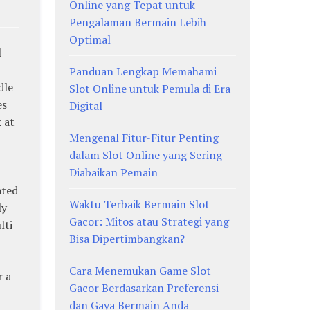
Online yang Tepat untuk
Pengalaman Bermain Lebih
Optimal
l
Panduan Lengkap Memahami
dle
Slot Online untuk Pemula di Era
es
Digital
k at
Mengenal Fitur-Fitur Penting
dalam Slot Online yang Sering
Diabaikan Pemain
ated
Waktu Terbaik Bermain Slot
ly
Gacor: Mitos atau Strategi yang
lti-
Bisa Dipertimbangkan?
Cara Menemukan Game Slot
r a
Gacor Berdasarkan Preferensi
dan Gaya Bermain Anda