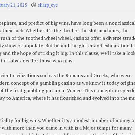
ruary 21, 2025
sharp_eye
mosphere, and predict of big wins, have long been a nonclassica
 their luck. Whether it’s the thrill of the slot machines, the
rush of the toothed wheel wheel, casinos offer a diverse strad
y show of populate. But behind the glitter and exhilaration li
and the hope of striking it big. In this clause, we’ll take a loo
 it substance for those who play.
ncient civilizations such as the Romans and Greeks, who were
dern concept of a gambling casino as we know it today origin
of the first gambling put up in Venice. This conception speedi
y to America, where it has flourished and evolved into the mu
tiality for big wins. Whether it’s a modest number of money o
ay with more than you came in with is a Major tempt for many