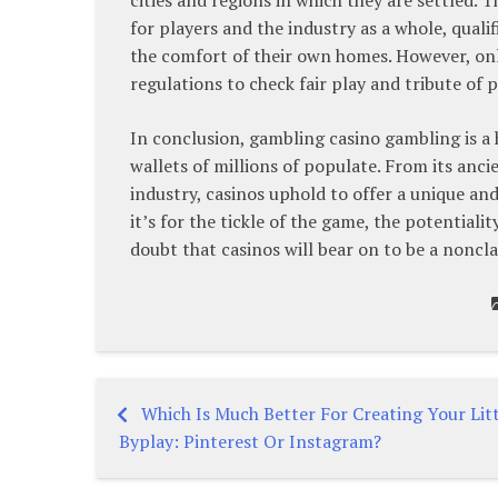
for players and the industry as a whole, quali
the comfort of their own homes. However, onl
regulations to check fair play and tribute of p
In conclusion, gambling casino gambling is a 
wallets of millions of populate. From its anci
industry, casinos uphold to offer a unique and
it’s for the tickle of the game, the potentiali
doubt that casinos will bear on to be a nonc
Which Is Much Better For Creating Your Lit
Post
Byplay: Pinterest Or Instagram?
navigation