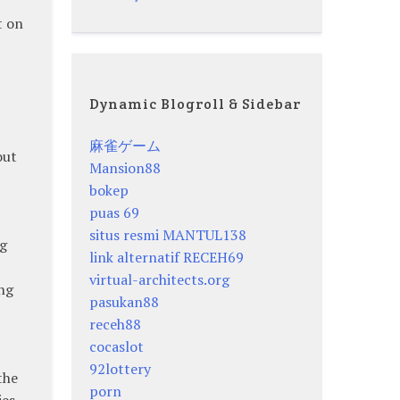
t on
Dynamic Blogroll & Sidebar
麻雀ゲーム
out
Mansion88
bokep
puas 69
situs resmi MANTUL138
ng
link alternatif RECEH69
virtual-architects.org
ng
pasukan88
receh88
cocaslot
92lottery
the
porn
ies