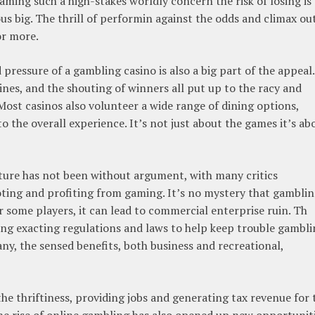
aming such a high-stakes worldly concern the risk of losing is
ous big. The thrill of performin against the odds and climax ou
or more.
 pressure of a gambling casino is also a big part of the appeal.
hines, and the shouting of winners all put up to the racy and
ost casinos also volunteer a wide range of dining options,
 the overall experience. It’s not just about the games it’s ab
ture has not been without argument, with many critics
oting and profiting from gaming. It’s no mystery that gambli
 some players, it can lead to commercial enterprise ruin. Th
g exacting regulations and laws to help keep trouble gambli
ny, the sensed benefits, both business and recreational,
the thriftiness, providing jobs and generating tax revenue for 
 The rise of online gambling has also opened up new opportunit