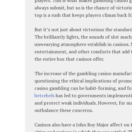
players. This is what makes gambling casino g
always submit, but so is the chance of victori
top is a rush that keeps players climax back f
But it’s not just about victorious the standard
The brilliantly lights, the sounds of slot mac
unwearying atmosphere establish in casinos. M
entertainment, and other comforts that add to
the entire box that casinos offer.
The increase of the gambling casino manufac
questioning the ethical implications of prom
casino gambling can be habit-forming, and for
betrebels
has led to governments implementin
and protect weak individuals. However, for ma
outbalance these concerns.
Casinos also have a John Roy Major affect on 
cities and regions in which they are settled.