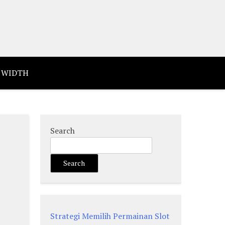
 WIDTH
Search
Search
Strategi Memilih Permainan Slot