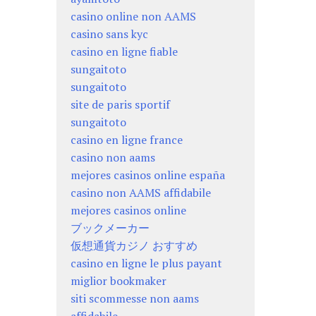
casino online non AAMS
casino sans kyc
casino en ligne fiable
sungaitoto
sungaitoto
site de paris sportif
sungaitoto
casino en ligne france
casino non aams
mejores casinos online españa
casino non AAMS affidabile
mejores casinos online
ブックメーカー
仮想通貨カジノ おすすめ
casino en ligne le plus payant
miglior bookmaker
siti scommesse non aams
affidabile