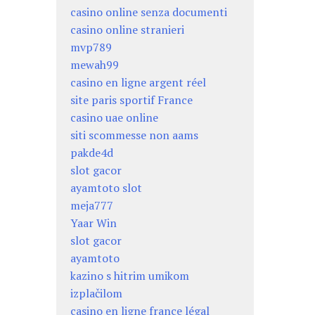
casino online senza documenti
casino online stranieri
mvp789
mewah99
casino en ligne argent réel
site paris sportif France
casino uae online
siti scommesse non aams
pakde4d
slot gacor
ayamtoto slot
meja777
Yaar Win
slot gacor
ayamtoto
kazino s hitrim umikom
izplačilom
casino en ligne france légal