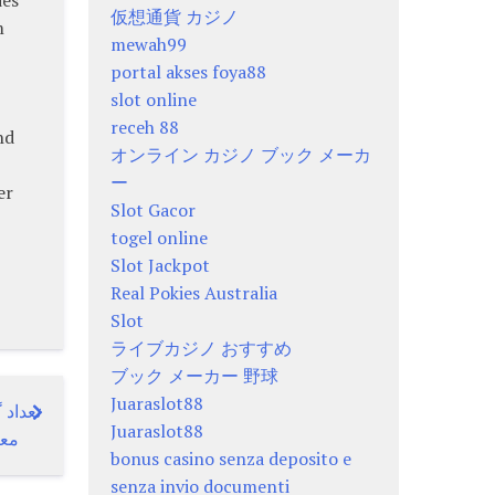
仮想通貨 カジノ
m
mewah99
portal akses foya88
slot online
receh 88
nd
オンライン カジノ ブック メーカ
ー
er
Slot Gacor
togel online
Slot Jackpot
Real Pokies Australia
Slot
ライブカジノ おすすめ
ブック メーカー 野球
Juaraslot88
Juaraslot88
ت؟
bonus casino senza deposito e
senza invio documenti