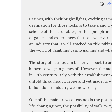
Feb
Casinos, with their bright lights, exciting at
destination for those looking to take a and try
scheme of the card tables, or the epinephrine 
of games and experiences that to a wide variet
an industry that is well-stacked on risk-taking 
the world of gambling casino gaming and what
The story of casinos can be derived back to a
known to wage in games of . However, the mo
in 17th century Italy, with the establishment 
unfold throughout Europe and yet made its wa
billion dollar industry we know today.
One of the main draws of casinos is the poten
life-changing pot, the possibility of walk aw