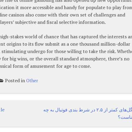
fication it more accessible and handy for populate to play fro
ine casinos also come with their own set of challenges and
layers’ subjective and fiscal selective information.
high-stakes world of chance that has captured the interests a
ent origins to its flow submit as a one thousand million-dollar
 stimulating undergo for those willing to take the risk. Wheth
ty for big wins, or the overall standard atmosphere, there’s no
lassical form of amusement for age to come.
Posted in
Other
tle
تعداد گل‌های کمتر از ۲.۵ در شرط بندی فوتبال به چه
معناس