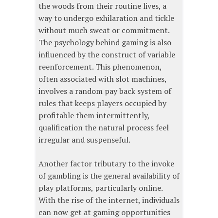
the woods from their routine lives, a
way to undergo exhilaration and tickle
without much sweat or commitment.
The psychology behind gaming is also
influenced by the construct of variable
reenforcement. This phenomenon,
often associated with slot machines,
involves a random pay back system of
rules that keeps players occupied by
profitable them intermittently,
qualification the natural process feel
irregular and suspenseful.
Another factor tributary to the invoke
of gambling is the general availability of
play platforms, particularly online.
With the rise of the internet, individuals
can now get at gaming opportunities