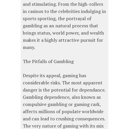
and stimulating. From the high-rollers
in casinos to the celebrities indulging in
sports sporting, the portrayal of
gambling as an natural process that
brings status, world power, and wealth
makes it a highly attractive pursuit for
many.
The Pitfalls of Gambling
Despite its appeal, gaming has
considerable risks. The most apparent
danger is the potential for dependance.
Gambling dependence, also known as
compulsive gambling or gaming cark,
affects millions of populate worldwide
and can lead to crushing consequences.
The very nature of gaming with its mix