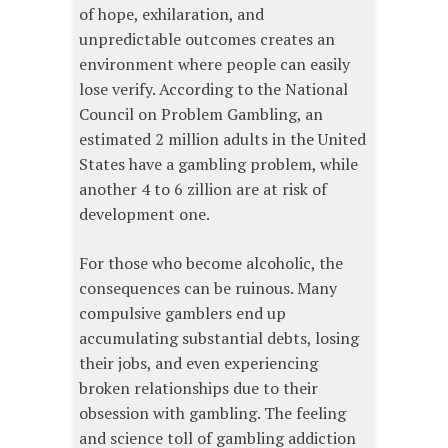
of hope, exhilaration, and
unpredictable outcomes creates an
environment where people can easily
lose verify. According to the National
Council on Problem Gambling, an
estimated 2 million adults in the United
States have a gambling problem, while
another 4 to 6 zillion are at risk of
development one.
For those who become alcoholic, the
consequences can be ruinous. Many
compulsive gamblers end up
accumulating substantial debts, losing
their jobs, and even experiencing
broken relationships due to their
obsession with gambling. The feeling
and science toll of gambling addiction