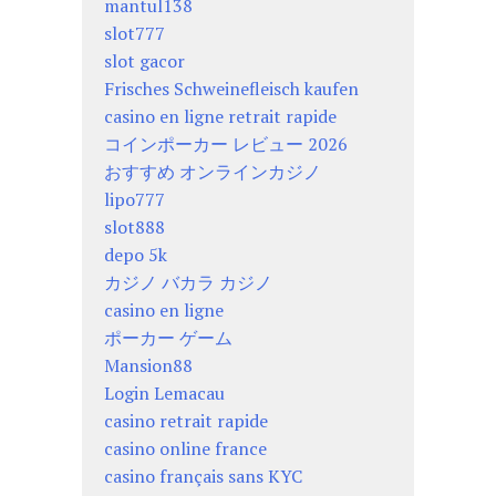
mantul138
slot777
slot gacor
Frisches Schweinefleisch kaufen
casino en ligne retrait rapide
コインポーカー レビュー 2026
おすすめ オンラインカジノ
lipo777
slot888
depo 5k
カジノ バカラ カジノ
casino en ligne
ポーカー ゲーム
Mansion88
Login Lemacau
casino retrait rapide
casino online france
casino français sans KYC