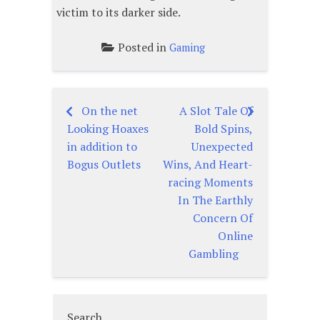
victim to its darker side.
Posted in
Gaming
On the net
A Slot Tale Of
Post
Looking Hoaxes
Bold Spins,
navigation
in addition to
Unexpected
Bogus Outlets
Wins, And Heart-
racing Moments
In The Earthly
Concern Of
Online
Gambling
Search