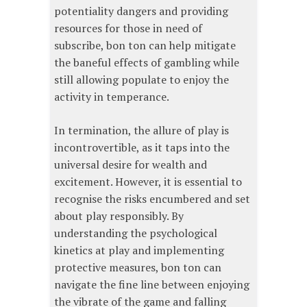
potentiality dangers and providing
resources for those in need of
subscribe, bon ton can help mitigate
the baneful effects of gambling while
still allowing populate to enjoy the
activity in temperance.
In termination, the allure of play is
incontrovertible, as it taps into the
universal desire for wealth and
excitement. However, it is essential to
recognise the risks encumbered and set
about play responsibly. By
understanding the psychological
kinetics at play and implementing
protective measures, bon ton can
navigate the fine line between enjoying
the vibrate of the game and falling