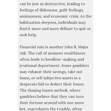
can be just as destructive, leading to
feelings of dishonour, guilt feelings,
anxiousness, and economic crisis. As the
habituation deepens, individuals may
find it more and more defiant to quit or
seek help.
Financial ruin is another John R. Major
risk. The call of moment wealthiness
often leads to heedless -making and
irrational deportment. Some gamblers
may exhaust their savings, take out
loans, or sell subjective assets in a
desperate bid to deduct their losses.
The chasing losses outlook, where
gamblers believe that they can turn
their fortune around with one more
bet, exacerbates the trouble, often