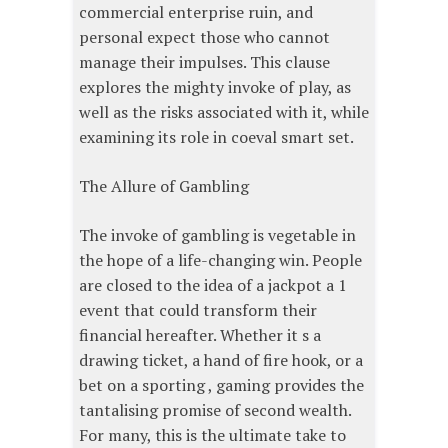
commercial enterprise ruin, and
personal expect those who cannot
manage their impulses. This clause
explores the mighty invoke of play, as
well as the risks associated with it, while
examining its role in coeval smart set.
The Allure of Gambling
The invoke of gambling is vegetable in
the hope of a life-changing win. People
are closed to the idea of a jackpot a 1
event that could transform their
financial hereafter. Whether it s a
drawing ticket, a hand of fire hook, or a
bet on a sporting , gaming provides the
tantalising promise of second wealth.
For many, this is the ultimate take to