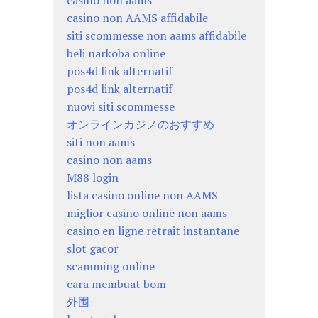
casinò non aams
casino non AAMS affidabile
siti scommesse non aams affidabile
beli narkoba online
pos4d link alternatif
pos4d link alternatif
nuovi siti scommesse
オンラインカジノのおすすめ
siti non aams
casino non aams
M88 login
lista casino online non AAMS
miglior casino online non aams
casino en ligne retrait instantane
slot gacor
scamming online
cara membuat bom
外围