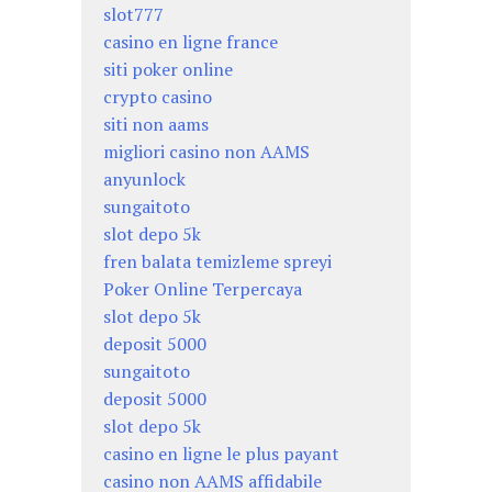
slot777
casino en ligne france
siti poker online
crypto casino
siti non aams
migliori casino non AAMS
anyunlock
sungaitoto
slot depo 5k
fren balata temizleme spreyi
Poker Online Terpercaya
slot depo 5k
deposit 5000
sungaitoto
deposit 5000
slot depo 5k
casino en ligne le plus payant
casino non AAMS affidabile