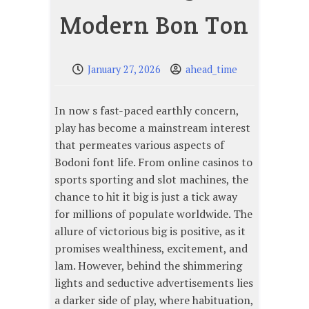
Modern Bon Ton
January 27, 2026
ahead_time
In now s fast-paced earthly concern,
play has become a mainstream interest
that permeates various aspects of
Bodoni font life. From online casinos to
sports sporting and slot machines, the
chance to hit it big is just a tick away
for millions of populate worldwide. The
allure of victorious big is positive, as it
promises wealthiness, excitement, and
lam. However, behind the shimmering
lights and seductive advertisements lies
a darker side of play, where habituation,