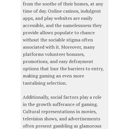
from the soothe of their homes, at any
time of day. Online casinos, indulgent
apps, and play websites are easily
accessible, and the namelessness they
provide allows populate to chance
without the sociable stigma often
associated with it. Moreover, many
platforms volunteer bonuses,
promotions, and easy defrayment
options that lour the barriers to entry,
making gaming an even more
tantalising selection.
Additionally, social factors play a role
in the growth sufferance of gaming.
Cultural representations in movies,
television shows, and advertisements
often present gambling as glamorous