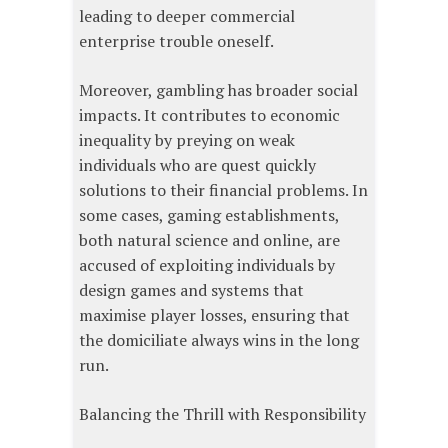
leading to deeper commercial
enterprise trouble oneself.
Moreover, gambling has broader social
impacts. It contributes to economic
inequality by preying on weak
individuals who are quest quickly
solutions to their financial problems. In
some cases, gaming establishments,
both natural science and online, are
accused of exploiting individuals by
design games and systems that
maximise player losses, ensuring that
the domiciliate always wins in the long
run.
Balancing the Thrill with Responsibility