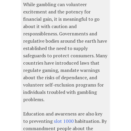
While gambling can volunteer
excitement and the potency for
financial gain, it is meaningful to go
about it with caution and
responsibleness. Governments and
regulative bodies around the earth have
established the need to supply
safeguards to protect consumers. Many
countries have introduced laws that
regulate gaming, mandate warnings
about the risks of dependance, and
volunteer self-exclusion programs for
individuals troubled with gambling
problems.
Education and awareness are also key
to preventing
slot 1000
habituation. By
commandment people about the