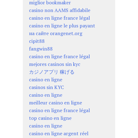
miglior bookmaker
casino non AAMS affidabile
casino en ligne france légal
casino en ligne le plus payant
на сайте orangenet.org
cipit88
fangwin88
casino en ligne france légal
mejores casinos sin kyc
カジノアプリ 稼げる
casino en ligne
casinos sin KYC
casino en ligne
meilleur casino en ligne
casino en ligne france légal
top casino en ligne
casino en ligne
casino en ligne argent réel