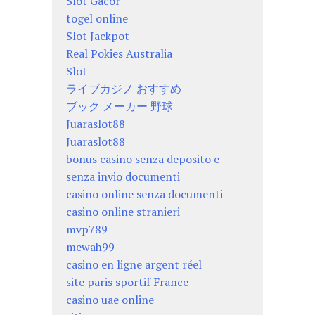
Slot Gacor
togel online
Slot Jackpot
Real Pokies Australia
Slot
ライブカジノ おすすめ
ブック メーカー 野球
Juaraslot88
Juaraslot88
bonus casino senza deposito e
senza invio documenti
casino online senza documenti
casino online stranieri
mvp789
mewah99
casino en ligne argent réel
site paris sportif France
casino uae online