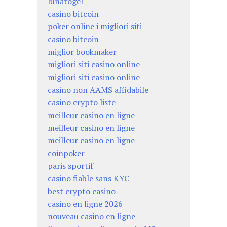
lunatogel
casino bitcoin
poker online i migliori siti
casino bitcoin
miglior bookmaker
migliori siti casino online
migliori siti casino online
casino non AAMS affidabile
casino crypto liste
meilleur casino en ligne
meilleur casino en ligne
meilleur casino en ligne
coinpoker
paris sportif
casino fiable sans KYC
best crypto casino
casino en ligne 2026
nouveau casino en ligne