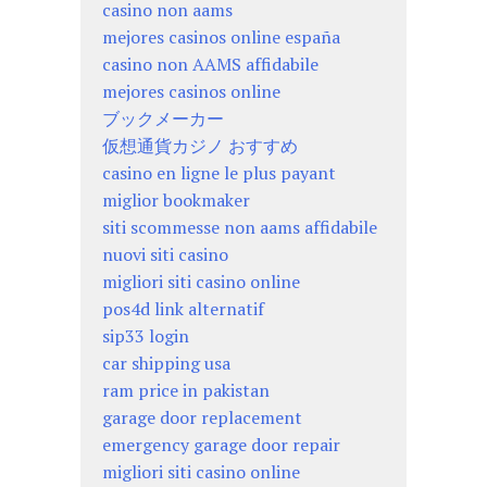
casino non aams
mejores casinos online españa
casino non AAMS affidabile
mejores casinos online
ブックメーカー
仮想通貨カジノ おすすめ
casino en ligne le plus payant
miglior bookmaker
siti scommesse non aams affidabile
nuovi siti casino
migliori siti casino online
pos4d link alternatif
sip33 login
car shipping usa
ram price in pakistan
garage door replacement
emergency garage door repair
migliori siti casino online