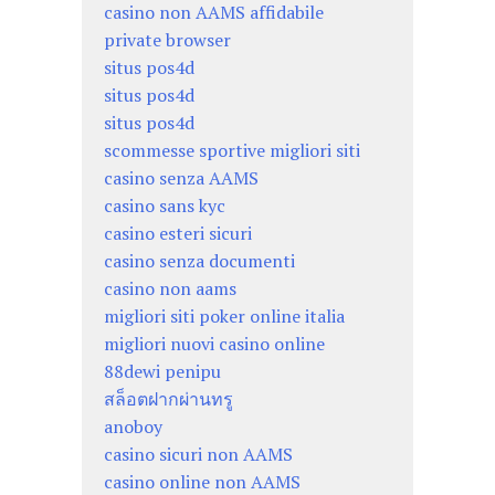
casino non AAMS affidabile
private browser
situs pos4d
situs pos4d
situs pos4d
scommesse sportive migliori siti
casino senza AAMS
casino sans kyc
casino esteri sicuri
casino senza documenti
casino non aams
migliori siti poker online italia
migliori nuovi casino online
88dewi penipu
สล็อตฝากผ่านทรู
anoboy
casino sicuri non AAMS
casino online non AAMS