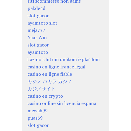
siti scommesse non aams
pakde4d
slot gacor
ayamtoto slot
meja777
Yaar Win
slot gacor
ayamtoto
kazino s hitrim umikom izplačilom
casino en ligne france légal
casino en ligne fiable
カジノ バカラ カジノ
カジノサイト
casino en crypto
casino online sin licencia españa
mewah99
puas69
slot gacor