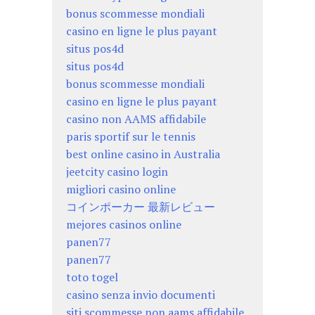
bonus scommesse mondiali
casino en ligne le plus payant
situs pos4d
situs pos4d
bonus scommesse mondiali
casino en ligne le plus payant
casino non AAMS affidabile
paris sportif sur le tennis
best online casino in Australia
jeetcity casino login
migliori casino online
コインポーカー 最新レビュー
mejores casinos online
panen77
panen77
toto togel
casino senza invio documenti
siti scommesse non aams affidabile