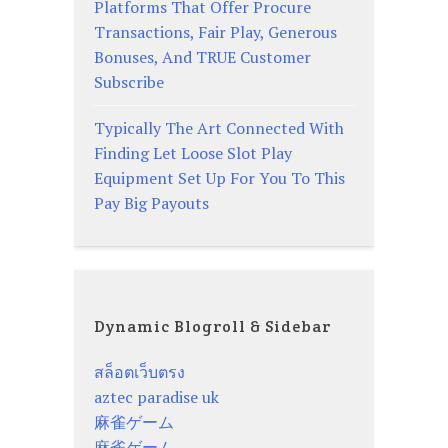
Platforms That Offer Procure
Transactions, Fair Play, Generous
Bonuses, And TRUE Customer
Subscribe
Typically The Art Connected With
Finding Let Loose Slot Play
Equipment Set Up For You To This
Pay Big Payouts
Dynamic Blogroll & Sidebar
สล็อตเว็บตรง
aztec paradise uk
麻雀ゲーム
麻雀ゲーム