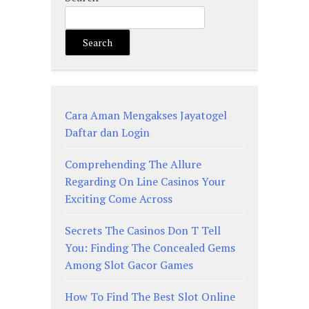
Search
Cara Aman Mengakses Jayatogel
Daftar dan Login
Comprehending The Allure
Regarding On Line Casinos Your
Exciting Come Across
Secrets The Casinos Don T Tell
You: Finding The Concealed Gems
Among Slot Gacor Games
How To Find The Best Slot Online