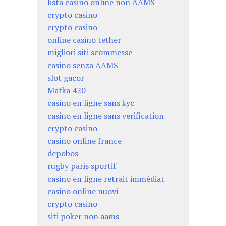
lista casino online non AAMS
crypto casino
crypto casino
online casino tether
migliori siti scommesse
casino senza AAMS
slot gacor
Matka 420
casino en ligne sans kyc
casino en ligne sans verification
crypto casino
casino online france
depobos
rugby paris sportif
casino en ligne retrait immédiat
casino online nuovi
crypto casino
siti poker non aams