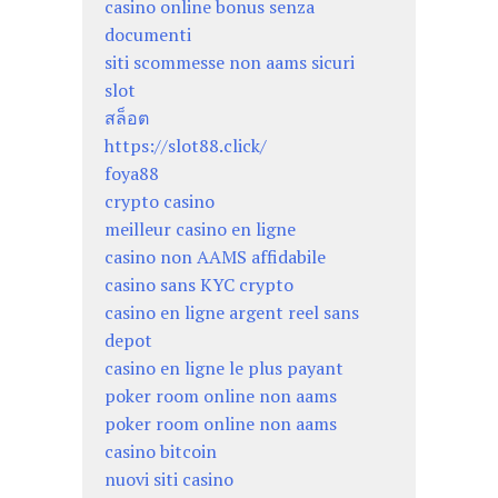
casino online bonus senza
documenti
siti scommesse non aams sicuri
slot
สล็อต
https://slot88.click/
foya88
crypto casino
meilleur casino en ligne
casino non AAMS affidabile
casino sans KYC crypto
casino en ligne argent reel sans
depot
casino en ligne le plus payant
poker room online non aams
poker room online non aams
casino bitcoin
nuovi siti casino