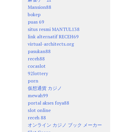
Mansion88
bokep
puas 69
situs resmi MANTUL138
link alternatif RECEH69
virtual-architects.org
pasukan88
receh88
cocaslot
92lottery
porn
仮想通貨 カジノ
mewah99
portal akses foya88
slot online
receh 88
オンライン カジノ ブック メーカー