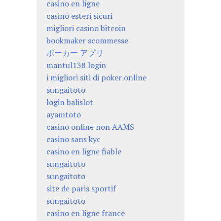
casino en ligne
casino esteri sicuri
migliori casino bitcoin
bookmaker scommesse
ポーカー アプリ
mantul138 login
i migliori siti di poker online
sungaitoto
login balislot
ayamtoto
casino online non AAMS
casino sans kyc
casino en ligne fiable
sungaitoto
sungaitoto
site de paris sportif
sungaitoto
casino en ligne france