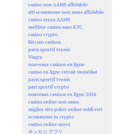
casino non AAMS affidabile
siti scommesse non aams affidabile
casino senza AAMS
meilleur casino sans KYC
casino crypto
Bitcoin casinos
paris sportif tennis
Viagra
nouveaux casinos en ligne
casino en ligne retrait immédiat
paris sportif tennis
pari sportif crypto
nouveaux casinos en ligne 2026
casino online non aams
miglior sito poker online soldi veri
scommesse in crypto
casino online nuovi
オンカジ アプリ