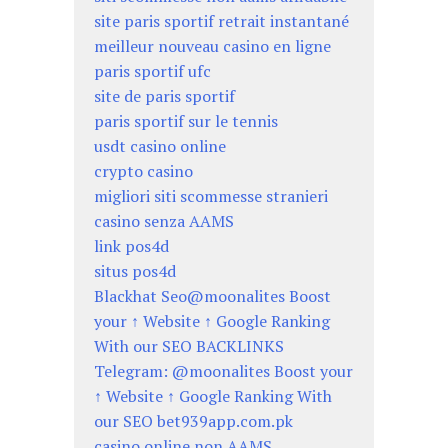
site paris sportif retrait instantané
meilleur nouveau casino en ligne
paris sportif ufc
site de paris sportif
paris sportif sur le tennis
usdt casino online
crypto casino
migliori siti scommesse stranieri
casino senza AAMS
link pos4d
situs pos4d
Blackhat Seo@moonalites Boost
your ↑ Website ↑ Google Ranking
With our SEO BACKLINKS
Telegram: @moonalites Boost your
↑ Website ↑ Google Ranking With
our SEO bet939app.com.pk
casino online non AAMS