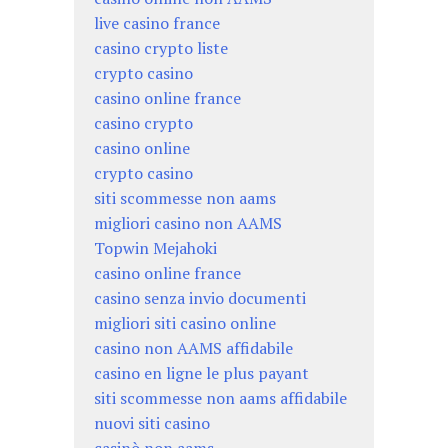
live casino france
casino crypto liste
crypto casino
casino online france
casino crypto
casino online
crypto casino
siti scommesse non aams
migliori casino non AAMS
Topwin Mejahoki
casino online france
casino senza invio documenti
migliori siti casino online
casino non AAMS affidabile
casino en ligne le plus payant
siti scommesse non aams affidabile
nuovi siti casino