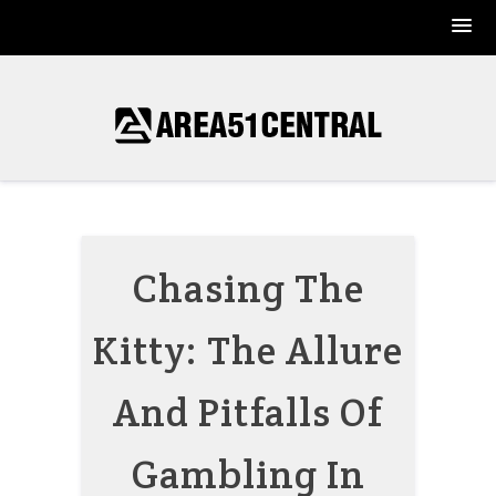
Skip
to
content
Chasing The
Kitty: The Allure
And Pitfalls Of
Gambling In