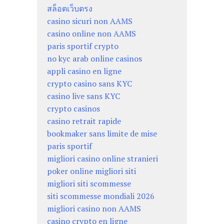
สล็อตเว็บตรง
casino sicuri non AAMS
casino online non AAMS
paris sportif crypto
no kyc arab online casinos
appli casino en ligne
crypto casino sans KYC
casino live sans KYC
crypto casinos
casino retrait rapide
bookmaker sans limite de mise
paris sportif
migliori casino online stranieri
poker online migliori siti
migliori siti scommesse
siti scommesse mondiali 2026
migliori casino non AAMS
casino crypto en ligne