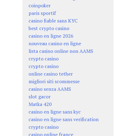
coinpoker
paris sportif
casino fiable sans KYC
best crypto casino
casino en ligne 2026
nouveau casino en ligne
lista casino online non AAMS
crypto casino
crypto casino
online casino tether
migliori siti scommesse
casino senza AAMS
slot gacor
Matka 420
casino en ligne sans kyc
casino en ligne sans verification
crypto casino
casino online france