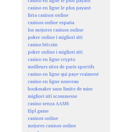
casino en ligne le plus payant
casino en ligne le plus payant
lista casinos online
casinos online españa
los mejores casinos online
poker online i migliori siti
casino bitcoin
poker online i migliori siti
casino en ligne crypto
meilleurs sites de paris sportifs
casino en ligne qui paye vraiment
casino en ligne nouveau
bookmaker sans limite de mise
migliori siti scommesse
casino senza AAMS
Eipl game
casinos online
mejores casinos online