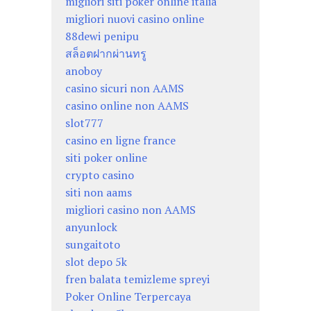
migliori siti poker online italia
migliori nuovi casino online
88dewi penipu
สล็อตฝากผ่านทรู
anoboy
casino sicuri non AAMS
casino online non AAMS
slot777
casino en ligne france
siti poker online
crypto casino
siti non aams
migliori casino non AAMS
anyunlock
sungaitoto
slot depo 5k
fren balata temizleme spreyi
Poker Online Terpercaya