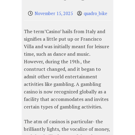
November 15, 2025
quadro_bike
The term’Casino’ hails from Italy and
signifies a little put up or Francisco
Villa and was initially meant for leisure
time, such as dance and music.
However, during the 19th , the
construct changed, and it began to
admit other world entertainment
activities like gambling. A gambling
casino is now recognized globally as a
facility that accommodates and invites
certain types of gambling activities.
The atm of casinos is particular- the
brilliantly lights, the vocalize of money,