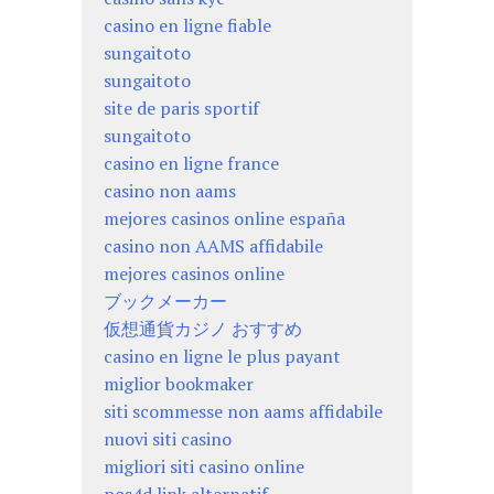
casino en ligne fiable
sungaitoto
sungaitoto
site de paris sportif
sungaitoto
casino en ligne france
casino non aams
mejores casinos online españa
casino non AAMS affidabile
mejores casinos online
ブックメーカー
仮想通貨カジノ おすすめ
casino en ligne le plus payant
miglior bookmaker
siti scommesse non aams affidabile
nuovi siti casino
migliori siti casino online