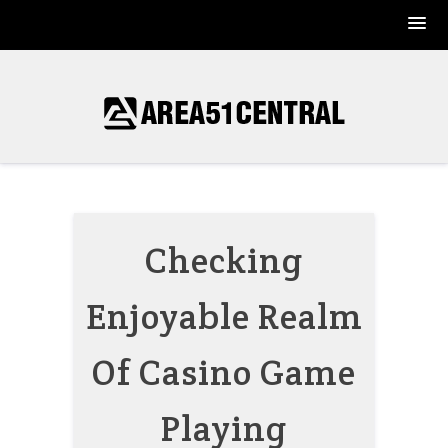
Skip
to
content
Checking
Enjoyable Realm
Of Casino Game
Playing