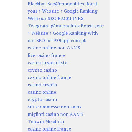
Blackhat Seo@moonalites Boost
your ↑ Website ↑ Google Ranking
With our SEO BACKLINKS
Telegram: @moonalites Boost your
↑ Website ↑ Google Ranking With
our SEO bet939app.com.pk
casino online non AAMS
live casino france
casino crypto liste
crypto casino
casino online france
casino crypto
casino online
crypto casino
siti scommesse non aams
migliori casino non AAMS
Topwin Mejahoki
casino online france