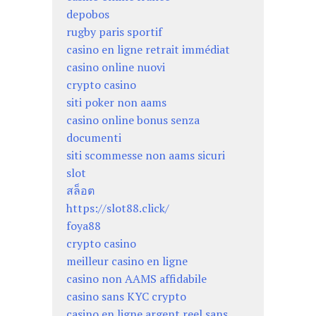
depobos
rugby paris sportif
casino en ligne retrait immédiat
casino online nuovi
crypto casino
siti poker non aams
casino online bonus senza
documenti
siti scommesse non aams sicuri
slot
สล็อต
https://slot88.click/
foya88
crypto casino
meilleur casino en ligne
casino non AAMS affidabile
casino sans KYC crypto
casino en ligne argent reel sans