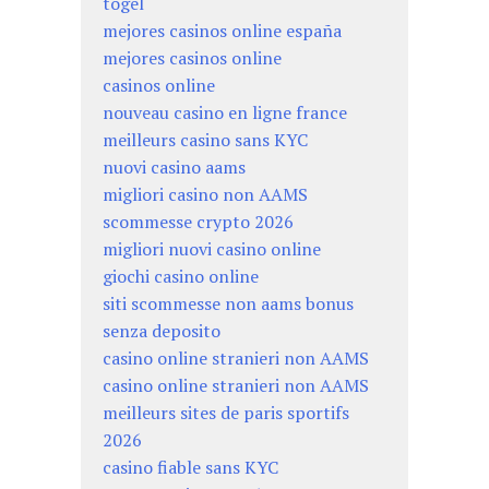
togel
mejores casinos online españa
mejores casinos online
casinos online
nouveau casino en ligne france
meilleurs casino sans KYC
nuovi casino aams
migliori casino non AAMS
scommesse crypto 2026
migliori nuovi casino online
giochi casino online
siti scommesse non aams bonus
senza deposito
casino online stranieri non AAMS
casino online stranieri non AAMS
meilleurs sites de paris sportifs
2026
casino fiable sans KYC