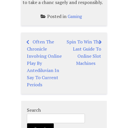
to take a chanc sagely and responsibly.
Posted in
Gaming
Often The
Spin To Win The
Post
Chronicle
Last Guide To
navigation
Involving Online
Online Slot
Play By
Machines
Antediluvian In
Say To Current
Periods
Search