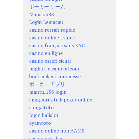
ポーカー ゲーム
Mansion88
Login Lemacau
casino retrait rapide
casino online france
casino français sans KYC
casino en ligne
casino esteri sicuri
migliori casino bitcoin
bookmaker scommesse
ポーカー アプリ
mantul138 login
i migliori siti di poker online
sungaitoto
login balislot
ayamtoto
casino online non AAMS
casino sans kyc