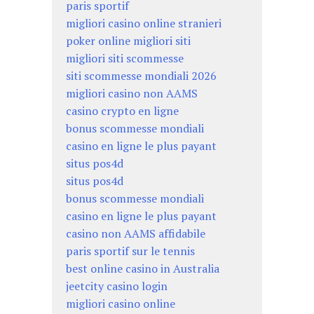
paris sportif
migliori casino online stranieri
poker online migliori siti
migliori siti scommesse
siti scommesse mondiali 2026
migliori casino non AAMS
casino crypto en ligne
bonus scommesse mondiali
casino en ligne le plus payant
situs pos4d
situs pos4d
bonus scommesse mondiali
casino en ligne le plus payant
casino non AAMS affidabile
paris sportif sur le tennis
best online casino in Australia
jeetcity casino login
migliori casino online