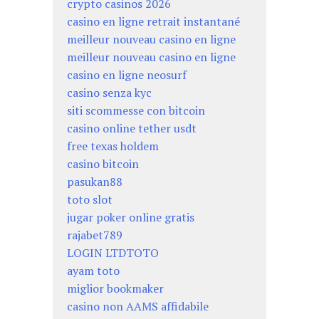
crypto casinos 2026
casino en ligne retrait instantané
meilleur nouveau casino en ligne
meilleur nouveau casino en ligne
casino en ligne neosurf
casino senza kyc
siti scommesse con bitcoin
casino online tether usdt
free texas holdem
casino bitcoin
pasukan88
toto slot
jugar poker online gratis
rajabet789
LOGIN LTDTOTO
ayam toto
miglior bookmaker
casino non AAMS affidabile