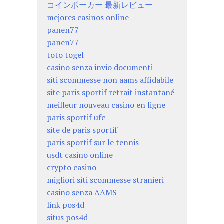
コインポーカー 最新レビュー
mejores casinos online
panen77
panen77
toto togel
casino senza invio documenti
siti scommesse non aams affidabile
site paris sportif retrait instantané
meilleur nouveau casino en ligne
paris sportif ufc
site de paris sportif
paris sportif sur le tennis
usdt casino online
crypto casino
migliori siti scommesse stranieri
casino senza AAMS
link pos4d
situs pos4d