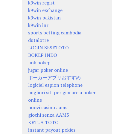
k9win regist
k9win exchange
k9win pakistan
k9win inr
sports betting cambodia
dutalotre
LOGIN SESETOTO
BOKEP INDO
link bokep
jugar poker online
ポーカーアプリおすすめ
logiciel espion telephone
migliori siti per giocare a poker
online
nuovi casino aams
giochi senza AAMS
KETUA TOTO
instant payout pokies