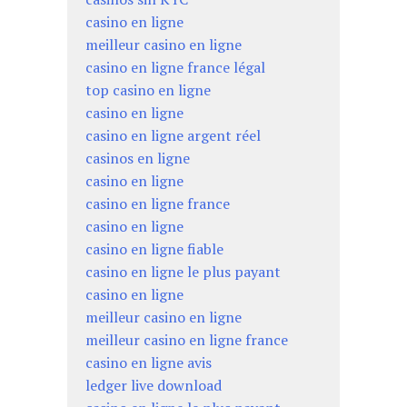
casino en ligne
meilleur casino en ligne
casino en ligne france légal
top casino en ligne
casino en ligne
casino en ligne argent réel
casinos en ligne
casino en ligne
casino en ligne france
casino en ligne
casino en ligne fiable
casino en ligne le plus payant
casino en ligne
meilleur casino en ligne
meilleur casino en ligne france
casino en ligne avis
ledger live download