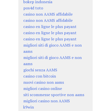
bokep indonesia
pos4d toto
casino non AAMS affidabile
casino non AAMS affidabile
casino en ligne le plus payant
casino en ligne le plus payant
casino en ligne le plus payant
migliori siti di gioco AAMS e non
aams
migliori siti di gioco AAMS e non
aams
giochi senza AAMS
casino con bitcoin
nuovi casino non aams
migliori casino online
siti scommesse sportive non aams
migliori casino non AAMS
k9win