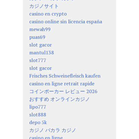
カジノサイト
casino en crypto
casino online sin licencia españa
mewah99
puas69
slot gacor
mantul138
slot777
slot gacor
Frisches Schweinefleisch kaufen
casino en ligne retrait rapide
コインポーカー レビュー 2026
おすすめ オンラインカジノ
lipo777
slot888
depo 5k
カジノ バカラ カジノ
casino en ligne