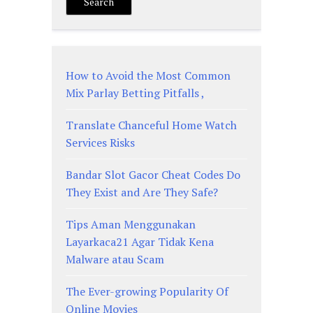
Search
How to Avoid the Most Common
Mix Parlay Betting Pitfalls ,
Translate Chanceful Home Watch
Services Risks
Bandar Slot Gacor Cheat Codes Do
They Exist and Are They Safe?
Tips Aman Menggunakan
Layarkaca21 Agar Tidak Kena
Malware atau Scam
The Ever-growing Popularity Of
Online Movies