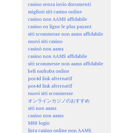
casino senza invio documenti
migliori siti casino online
casino non AAMS affidabile
casino en ligne le plus payant
siti scommesse non aams affidabile
nuovi siti casino
casinò non aams
casino non AAMS affidabile
siti scommesse non aams affidabile
beli narkoba online
pos4d link alternatif
pos4d link alternatif
nuovi siti scommesse
オンラインカジノのおすすめ
siti non aams
casino non aams
M88 login
lista casino online non AAMS