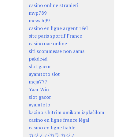
casino online stranieri
mvp789
mewah99
casino en ligne argent réel
site paris sportif France
casino uae online
siti scommesse non aams
pakde4d
slot gacor
ayamtoto slot
meja777
Yaar Win
slot gacor
ayamtoto
kazino s hitrim umikom izplačilom
casino en ligne france légal
casino en ligne fiable
カジノ バカラ カジノ