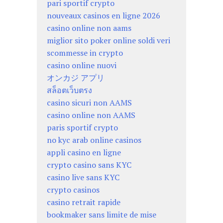
pari sportif crypto
nouveaux casinos en ligne 2026
casino online non aams
miglior sito poker online soldi veri
scommesse in crypto
casino online nuovi
オンカジ アプリ
สล็อตเว็บตรง
casino sicuri non AAMS
casino online non AAMS
paris sportif crypto
no kyc arab online casinos
appli casino en ligne
crypto casino sans KYC
casino live sans KYC
crypto casinos
casino retrait rapide
bookmaker sans limite de mise