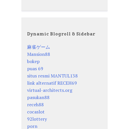
Dynamic Blogroll & Sidebar
麻雀ゲーム
Mansion88
bokep
puas 69
situs resmi MANTUL138
link alternatif RECEH69
virtual-architects.org
pasukan88
receh88
cocaslot
92lottery
porn