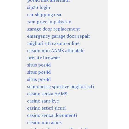
pos4d link alternatif
sip33 login
car shipping usa
ram price in pakistan
garage door replacement
emergency garage door repair
migliori siti casino online
casino non AAMS affidabile
private browser
situs pos4d
situs pos4d
situs pos4d
scommesse sportive migliori siti
casino senza AAMS
casino sans kyc
casino esteri sicuri
casino senza documenti
casino non aams