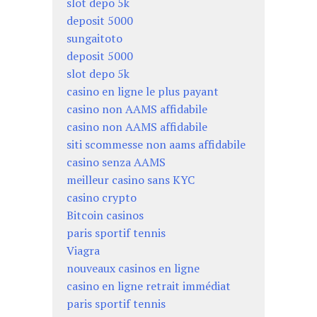
slot depo 5k
deposit 5000
sungaitoto
deposit 5000
slot depo 5k
casino en ligne le plus payant
casino non AAMS affidabile
casino non AAMS affidabile
siti scommesse non aams affidabile
casino senza AAMS
meilleur casino sans KYC
casino crypto
Bitcoin casinos
paris sportif tennis
Viagra
nouveaux casinos en ligne
casino en ligne retrait immédiat
paris sportif tennis