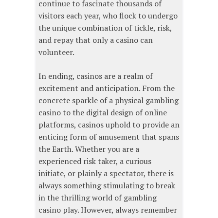
continue to fascinate thousands of
visitors each year, who flock to undergo
the unique combination of tickle, risk,
and repay that only a casino can
volunteer.
In ending, casinos are a realm of
excitement and anticipation. From the
concrete sparkle of a physical gambling
casino to the digital design of online
platforms, casinos uphold to provide an
enticing form of amusement that spans
the Earth. Whether you are a
experienced risk taker, a curious
initiate, or plainly a spectator, there is
always something stimulating to break
in the thrilling world of gambling
casino play. However, always remember