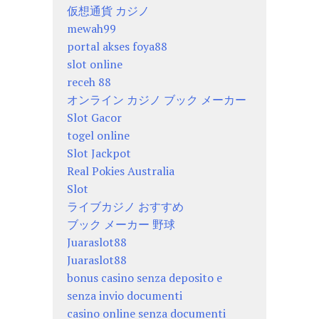
仮想通貨 カジノ
mewah99
portal akses foya88
slot online
receh 88
オンライン カジノ ブック メーカー
Slot Gacor
togel online
Slot Jackpot
Real Pokies Australia
Slot
ライブカジノ おすすめ
ブック メーカー 野球
Juaraslot88
Juaraslot88
bonus casino senza deposito e
senza invio documenti
casino online senza documenti