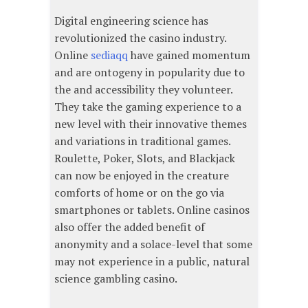
Digital engineering science has
revolutionized the casino industry.
Online
sediaqq
have gained momentum
and are ontogeny in popularity due to
the and accessibility they volunteer.
They take the gaming experience to a
new level with their innovative themes
and variations in traditional games.
Roulette, Poker, Slots, and Blackjack
can now be enjoyed in the creature
comforts of home or on the go via
smartphones or tablets. Online casinos
also offer the added benefit of
anonymity and a solace-level that some
may not experience in a public, natural
science gambling casino.