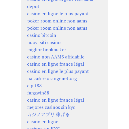
depot
casino en ligne le plus payant
poker room online non aams
poker room online non aams
casino bitcoin
nuovi siti casino
miglior bookmaker
casino non AAMS affidabile
casino en ligne france légal
casino en ligne le plus payant
на сайте orangenet.org
cipit88
fangwin88
casino en ligne france légal
mejores casinos sin kyc
カジノアプリ 稼げる
casino en ligne
casinos sin KYC