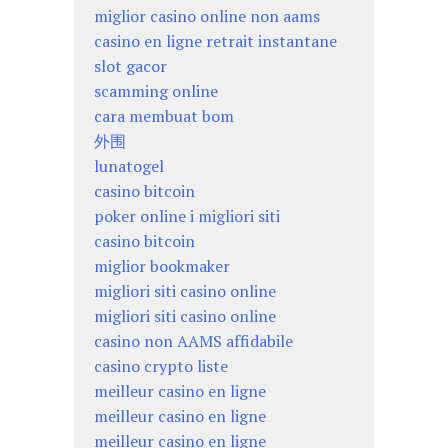
miglior casino online non aams
casino en ligne retrait instantane
slot gacor
scamming online
cara membuat bom
外围
lunatogel
casino bitcoin
poker online i migliori siti
casino bitcoin
miglior bookmaker
migliori siti casino online
migliori siti casino online
casino non AAMS affidabile
casino crypto liste
meilleur casino en ligne
meilleur casino en ligne
meilleur casino en ligne