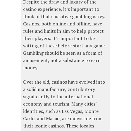
Despite the draw and luxury of the
casino experience, it’s important to
think of that causative gambling is key.
Casinos, both online and offline, have
rules and limits in aim to help protect
their players. It’s important to be
witting of these before start any game.
Gambling should be seen as a form of
amusement, not a substance to earn
money.
Over the eld, casinos have evolved into
a solid manufacture, contributory
significantly to the international
economy and tourism. Many cities’
identities, such as Las Vegas, Monte
Carlo, and Macau, are indivisible from
their iconic casinos. These locales