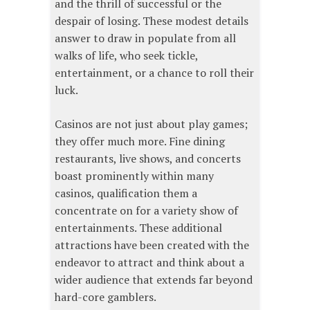
and the thrill of successful or the
despair of losing. These modest details
answer to draw in populate from all
walks of life, who seek tickle,
entertainment, or a chance to roll their
luck.
Casinos are not just about play games;
they offer much more. Fine dining
restaurants, live shows, and concerts
boast prominently within many
casinos, qualification them a
concentrate on for a variety show of
entertainments. These additional
attractions have been created with the
endeavor to attract and think about a
wider audience that extends far beyond
hard-core gamblers.