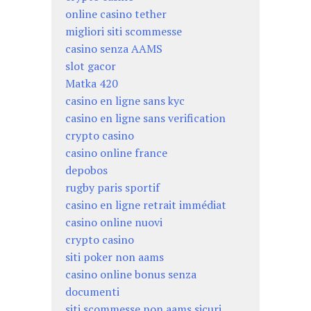
online casino tether
migliori siti scommesse
casino senza AAMS
slot gacor
Matka 420
casino en ligne sans kyc
casino en ligne sans verification
crypto casino
casino online france
depobos
rugby paris sportif
casino en ligne retrait immédiat
casino online nuovi
crypto casino
siti poker non aams
casino online bonus senza
documenti
siti scommesse non aams sicuri