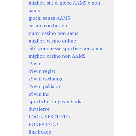
migliori siti di gioco AAMS e non
aams
giochi senza AAMS
casino con bitcoin
nuovi casino non aams
migliori casino online
siti scommesse sportive non aams
migliori casino non AAMS
k9win
k9win regist
k9win exchange
k9win pakistan
k9win inr
sports betting cambodia
dutalotre
LOGIN SESETOTO
BOKEP INDO
link bokep