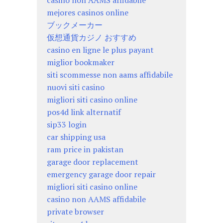
casino non AAMS affidabile
mejores casinos online
ブックメーカー
仮想通貨カジノ おすすめ
casino en ligne le plus payant
miglior bookmaker
siti scommesse non aams affidabile
nuovi siti casino
migliori siti casino online
pos4d link alternatif
sip33 login
car shipping usa
ram price in pakistan
garage door replacement
emergency garage door repair
migliori siti casino online
casino non AAMS affidabile
private browser