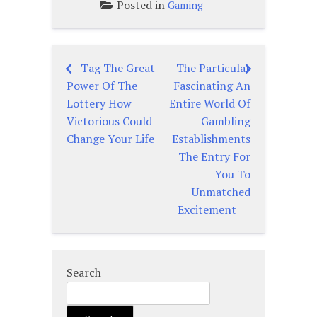
Posted in
Gaming
Tag The Great
The Particular
Post
Power Of The
Fascinating An
navigation
Lottery How
Entire World Of
Victorious Could
Gambling
Change Your Life
Establishments
The Entry For
You To
Unmatched
Excitement
Search