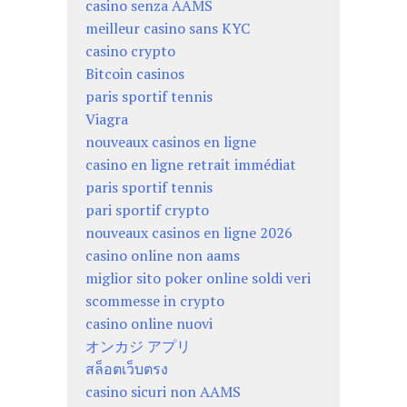
casino senza AAMS
meilleur casino sans KYC
casino crypto
Bitcoin casinos
paris sportif tennis
Viagra
nouveaux casinos en ligne
casino en ligne retrait immédiat
paris sportif tennis
pari sportif crypto
nouveaux casinos en ligne 2026
casino online non aams
miglior sito poker online soldi veri
scommesse in crypto
casino online nuovi
オンカジ アプリ
สล็อตเว็บตรง
casino sicuri non AAMS