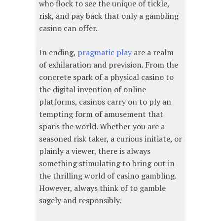
who flock to see the unique of tickle,
risk, and pay back that only a gambling
casino can offer.
In ending,
pragmatic play
are a realm
of exhilaration and prevision. From the
concrete spark of a physical casino to
the digital invention of online
platforms, casinos carry on to ply an
tempting form of amusement that
spans the world. Whether you are a
seasoned risk taker, a curious initiate, or
plainly a viewer, there is always
something stimulating to bring out in
the thrilling world of casino gambling.
However, always think of to gamble
sagely and responsibly.