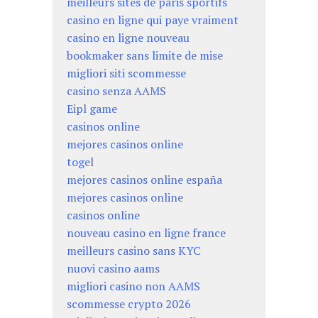
meilleurs sites de paris sportifs
casino en ligne qui paye vraiment
casino en ligne nouveau
bookmaker sans limite de mise
migliori siti scommesse
casino senza AAMS
Eipl game
casinos online
mejores casinos online
togel
mejores casinos online españa
mejores casinos online
casinos online
nouveau casino en ligne france
meilleurs casino sans KYC
nuovi casino aams
migliori casino non AAMS
scommesse crypto 2026