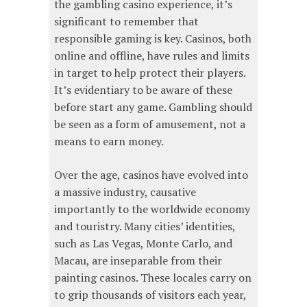
the gambling casino experience, it’s
significant to remember that
responsible gaming is key. Casinos, both
online and offline, have rules and limits
in target to help protect their players.
It’s evidentiary to be aware of these
before start any game. Gambling should
be seen as a form of amusement, not a
means to earn money.
Over the age, casinos have evolved into
a massive industry, causative
importantly to the worldwide economy
and touristry. Many cities’ identities,
such as Las Vegas, Monte Carlo, and
Macau, are inseparable from their
painting casinos. These locales carry on
to grip thousands of visitors each year,