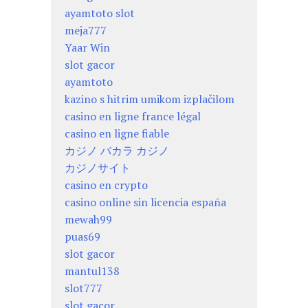
ayamtoto slot
meja777
Yaar Win
slot gacor
ayamtoto
kazino s hitrim umikom izplačilom
casino en ligne france légal
casino en ligne fiable
カジノ バカラ カジノ
カジノサイト
casino en crypto
casino online sin licencia españa
mewah99
puas69
slot gacor
mantul138
slot777
slot gacor