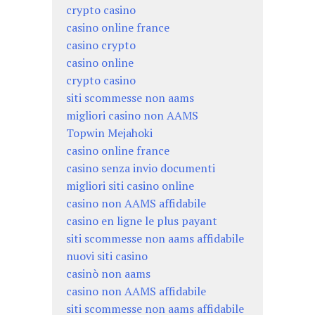
crypto casino
casino online france
casino crypto
casino online
crypto casino
siti scommesse non aams
migliori casino non AAMS
Topwin Mejahoki
casino online france
casino senza invio documenti
migliori siti casino online
casino non AAMS affidabile
casino en ligne le plus payant
siti scommesse non aams affidabile
nuovi siti casino
casinò non aams
casino non AAMS affidabile
siti scommesse non aams affidabile