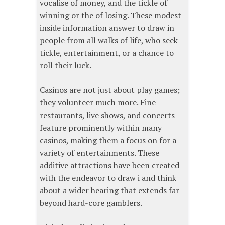
vocalise of money, and the tickle of
winning or the of losing. These modest
inside information answer to draw in
people from all walks of life, who seek
tickle, entertainment, or a chance to
roll their luck.
Casinos are not just about play games;
they volunteer much more. Fine
restaurants, live shows, and concerts
feature prominently within many
casinos, making them a focus on for a
variety of entertainments. These
additive attractions have been created
with the endeavor to draw i and think
about a wider hearing that extends far
beyond hard-core gamblers.