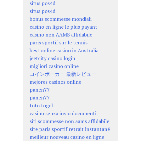
situs pos4d
situs pos4d
bonus scommesse mondiali
casino en ligne le plus payant
casino non AAMS affidabile
paris sportif sur le tennis
best online casino in Australia
jeetcity casino login
migliori casino online
コインポーカー 最新レビュー
mejores casinos online
panen77
panen77
toto togel
casino senza invio documenti
siti scommesse non aams affidabile
site paris sportif retrait instantané
meilleur nouveau casino en ligne