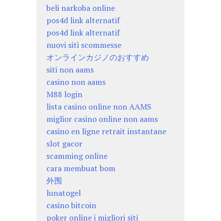
beli narkoba online
pos4d link alternatif
pos4d link alternatif
nuovi siti scommesse
オンラインカジノのおすすめ
siti non aams
casino non aams
M88 login
lista casino online non AAMS
miglior casino online non aams
casino en ligne retrait instantane
slot gacor
scamming online
cara membuat bom
外围
lunatogel
casino bitcoin
poker online i migliori siti