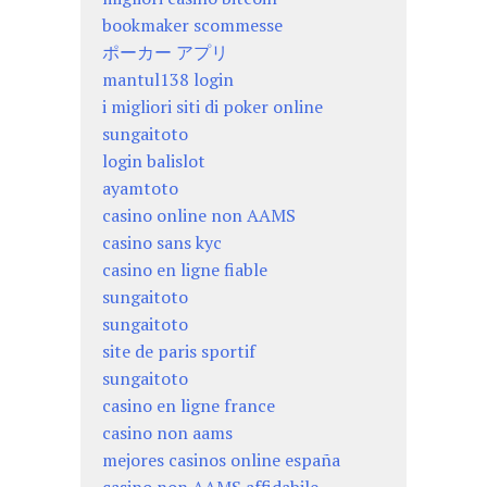
bookmaker scommesse
ポーカー アプリ
mantul138 login
i migliori siti di poker online
sungaitoto
login balislot
ayamtoto
casino online non AAMS
casino sans kyc
casino en ligne fiable
sungaitoto
sungaitoto
site de paris sportif
sungaitoto
casino en ligne france
casino non aams
mejores casinos online españa