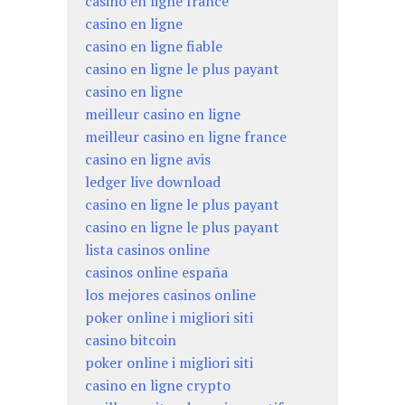
casino en ligne france
casino en ligne
casino en ligne fiable
casino en ligne le plus payant
casino en ligne
meilleur casino en ligne
meilleur casino en ligne france
casino en ligne avis
ledger live download
casino en ligne le plus payant
casino en ligne le plus payant
lista casinos online
casinos online españa
los mejores casinos online
poker online i migliori siti
casino bitcoin
poker online i migliori siti
casino en ligne crypto