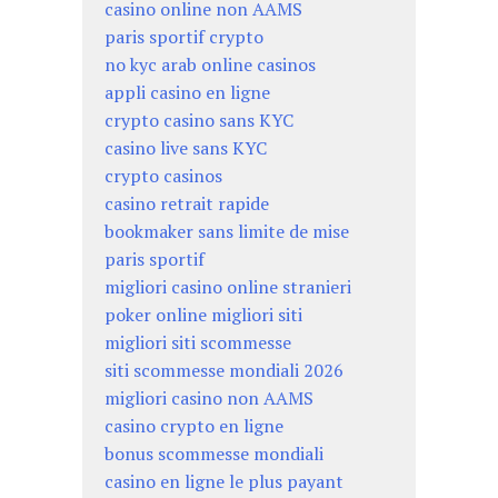
casino online non AAMS
paris sportif crypto
no kyc arab online casinos
appli casino en ligne
crypto casino sans KYC
casino live sans KYC
crypto casinos
casino retrait rapide
bookmaker sans limite de mise
paris sportif
migliori casino online stranieri
poker online migliori siti
migliori siti scommesse
siti scommesse mondiali 2026
migliori casino non AAMS
casino crypto en ligne
bonus scommesse mondiali
casino en ligne le plus payant