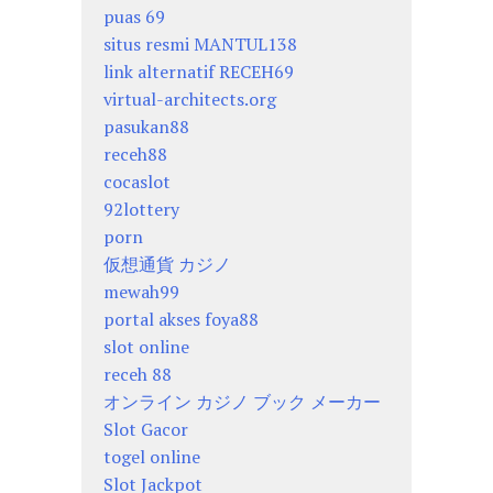
puas 69
situs resmi MANTUL138
link alternatif RECEH69
virtual-architects.org
pasukan88
receh88
cocaslot
92lottery
porn
仮想通貨 カジノ
mewah99
portal akses foya88
slot online
receh 88
オンライン カジノ ブック メーカー
Slot Gacor
togel online
Slot Jackpot