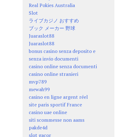
Real Pokies Australia
Slot
ライブカジノ おすすめ
ブック メーカー 野球
Juaraslot88
Juaraslot88
bonus casino senza deposito e
senza invio documenti
casino online senza documenti
casino online stranieri
mvp789
mewah99
casino en ligne argent réel
site paris sportif France
casino uae online
siti scommesse non aams
pakde4d
slot gacor