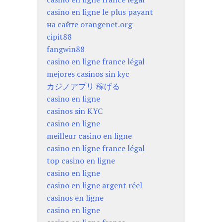
casino en ligne le plus payant
на сайте orangenet.org
cipit88
fangwin88
casino en ligne france légal
mejores casinos sin kyc
カジノアプリ 稼げる
casino en ligne
casinos sin KYC
casino en ligne
meilleur casino en ligne
casino en ligne france légal
top casino en ligne
casino en ligne
casino en ligne argent réel
casinos en ligne
casino en ligne