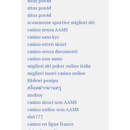
situs pos4d
situs pos4d
situs pos4d
scommesse sportive migliori siti
casino senza AAMS
casino sans kyc
casino esteri sicuri
casino senza documenti
casino non aams
migliori siti poker online italia
migliori nuovi casino online
88dewi penipu
สล็อตฝากผ่านทรู
anoboy
casino sicuri non AAMS
casino online non AAMS
slot777
casino en ligne france