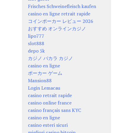
Frisches Schweinefleisch kaufen
casino en ligne retrait rapide
コインポーカー レビュー 2026
おすすめ オンラインカジノ
lipo777
slot888
depo 5k
カジノ バカラ カジノ
casino en ligne
ポーカー ゲーム
Mansion88
Login Lemacau
casino retrait rapide
casino online france
casino français sans KYC
casino en ligne
casino esteri sicuri
migliori casino bitcoin