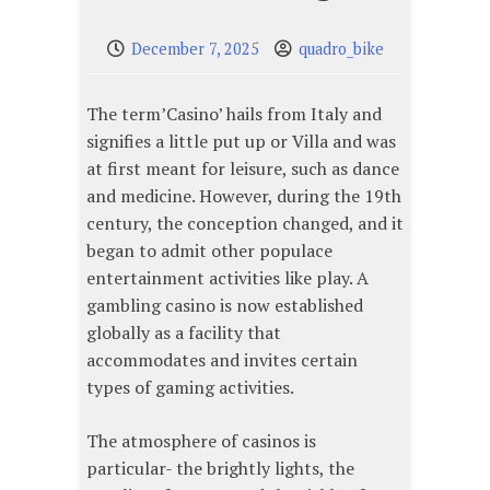
December 7, 2025
quadro_bike
The term’Casino’ hails from Italy and
signifies a little put up or Villa and was
at first meant for leisure, such as dance
and medicine. However, during the 19th
century, the conception changed, and it
began to admit other populace
entertainment activities like play. A
gambling casino is now established
globally as a facility that
accommodates and invites certain
types of gaming activities.
The atmosphere of casinos is
particular- the brightly lights, the