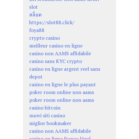
slot
สล็อต
https://slot88.click/
foya88
crypto casino
meilleur casino en ligne
casino non AAMS affidabile
casino sans KYC crypto
casino en ligne argent reel sans
depot
casino en ligne le plus payant
poker room online non aams
poker room online non aams
casino bitcoin
nuovi siti casino
miglior bookmaker
casino non AAMS affidabile
casino en ligne france légal