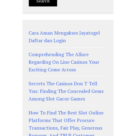
Search
Cara Aman Mengakses Jayatogel
Daftar dan Login
Comprehending The Allure
Regarding On Line Casinos Your
Exciting Come Across
Secrets The Casinos Don T Tell
You: Finding The Concealed Gems
Among Slot Gacor Games
How To Find The Best Slot Online
Platforms That Offer Procure
Transactions, Fair Play, Generous
Bonuses, And TRUE Customer