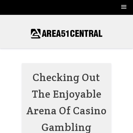
Skip
to
content
Checking Out
The Enjoyable
Arena Of Casino
Gambling