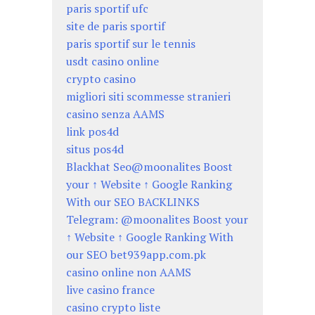
paris sportif ufc
site de paris sportif
paris sportif sur le tennis
usdt casino online
crypto casino
migliori siti scommesse stranieri
casino senza AAMS
link pos4d
situs pos4d
Blackhat Seo@moonalites Boost
your ↑ Website ↑ Google Ranking
With our SEO BACKLINKS
Telegram: @moonalites Boost your
↑ Website ↑ Google Ranking With
our SEO bet939app.com.pk
casino online non AAMS
live casino france
casino crypto liste