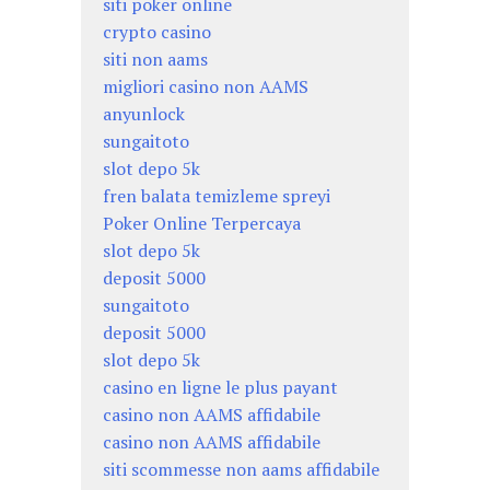
siti poker online
crypto casino
siti non aams
migliori casino non AAMS
anyunlock
sungaitoto
slot depo 5k
fren balata temizleme spreyi
Poker Online Terpercaya
slot depo 5k
deposit 5000
sungaitoto
deposit 5000
slot depo 5k
casino en ligne le plus payant
casino non AAMS affidabile
casino non AAMS affidabile
siti scommesse non aams affidabile