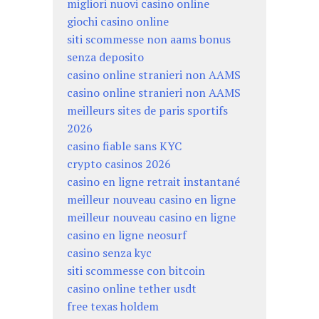
migliori nuovi casino online
giochi casino online
siti scommesse non aams bonus
senza deposito
casino online stranieri non AAMS
casino online stranieri non AAMS
meilleurs sites de paris sportifs
2026
casino fiable sans KYC
crypto casinos 2026
casino en ligne retrait instantané
meilleur nouveau casino en ligne
meilleur nouveau casino en ligne
casino en ligne neosurf
casino senza kyc
siti scommesse con bitcoin
casino online tether usdt
free texas holdem