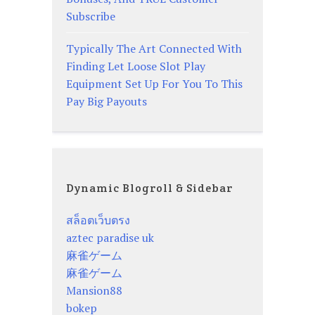
Subscribe
Typically The Art Connected With
Finding Let Loose Slot Play
Equipment Set Up For You To This
Pay Big Payouts
Dynamic Blogroll & Sidebar
สล็อตเว็บตรง
aztec paradise uk
麻雀ゲーム
麻雀ゲーム
Mansion88
bokep