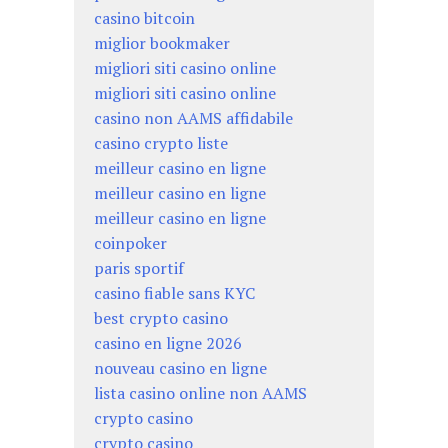
casino bitcoin
miglior bookmaker
migliori siti casino online
migliori siti casino online
casino non AAMS affidabile
casino crypto liste
meilleur casino en ligne
meilleur casino en ligne
meilleur casino en ligne
coinpoker
paris sportif
casino fiable sans KYC
best crypto casino
casino en ligne 2026
nouveau casino en ligne
lista casino online non AAMS
crypto casino
crypto casino