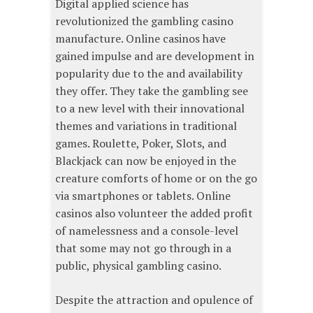
Digital applied science has
revolutionized the gambling casino
manufacture. Online casinos have
gained impulse and are development in
popularity due to the and availability
they offer. They take the gambling see
to a new level with their innovational
themes and variations in traditional
games. Roulette, Poker, Slots, and
Blackjack can now be enjoyed in the
creature comforts of home or on the go
via smartphones or tablets. Online
casinos also volunteer the added profit
of namelessness and a console-level
that some may not go through in a
public, physical gambling casino.
Despite the attraction and opulence of