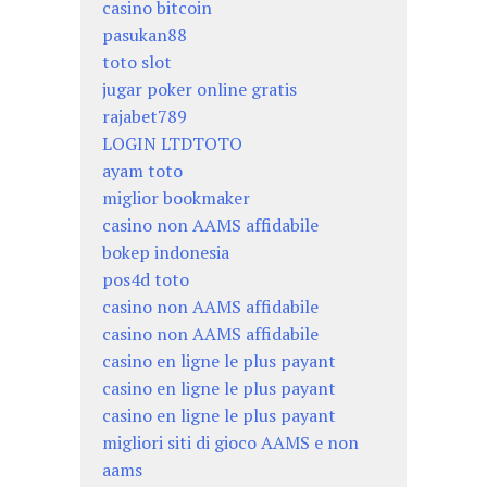
casino bitcoin
pasukan88
toto slot
jugar poker online gratis
rajabet789
LOGIN LTDTOTO
ayam toto
miglior bookmaker
casino non AAMS affidabile
bokep indonesia
pos4d toto
casino non AAMS affidabile
casino non AAMS affidabile
casino en ligne le plus payant
casino en ligne le plus payant
casino en ligne le plus payant
migliori siti di gioco AAMS e non
aams