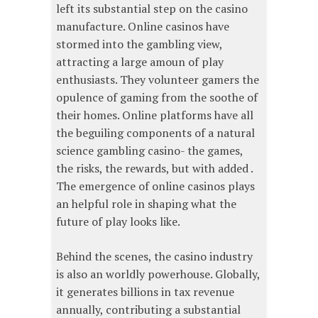
left its substantial step on the casino
manufacture. Online casinos have
stormed into the gambling view,
attracting a large amoun of play
enthusiasts. They volunteer gamers the
opulence of gaming from the soothe of
their homes. Online platforms have all
the beguiling components of a natural
science gambling casino- the games,
the risks, the rewards, but with added .
The emergence of online casinos plays
an helpful role in shaping what the
future of play looks like.
Behind the scenes, the casino industry
is also an worldly powerhouse. Globally,
it generates billions in tax revenue
annually, contributing a substantial