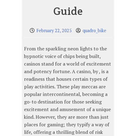
Guide
February 22, 2025
quadro_bike
From the sparkling neon lights to the
hypnotic voice of chips being built,
casinos stand for a world of excitement
and potency fortune. A casino, by , is a
readiness that houses certain types of
play activities. These play meccas are
popular intercontinental, becoming a
go-to destination for those seeking
excitement and amusement of a unique
kind. However, they are more than just
places for gaming; they typify a way of
life, offering a thrilling blend of risk