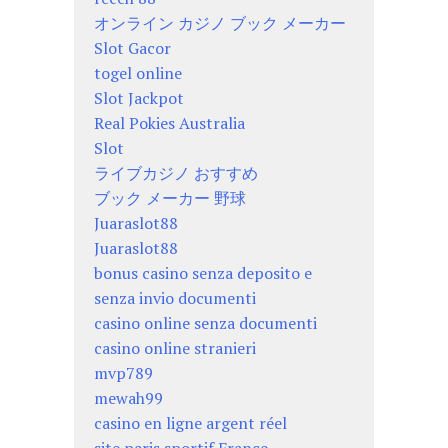
オンライン カジノ ブック メーカー
Slot Gacor
togel online
Slot Jackpot
Real Pokies Australia
Slot
ライブカジノ おすすめ
ブック メーカー 野球
Juaraslot88
Juaraslot88
bonus casino senza deposito e
senza invio documenti
casino online senza documenti
casino online stranieri
mvp789
mewah99
casino en ligne argent réel