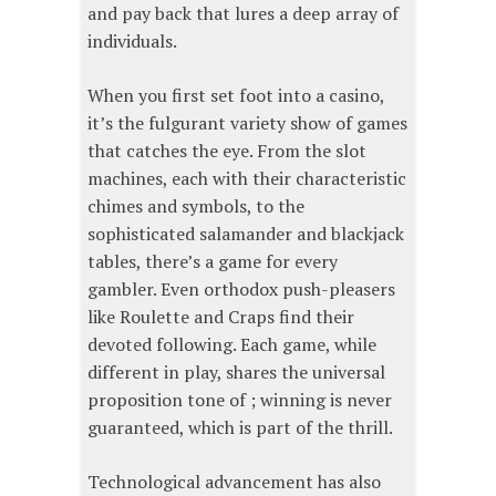
and pay back that lures a deep array of
individuals.
When you first set foot into a casino,
it’s the fulgurant variety show of games
that catches the eye. From the slot
machines, each with their characteristic
chimes and symbols, to the
sophisticated salamander and blackjack
tables, there’s a game for every
gambler. Even orthodox push-pleasers
like Roulette and Craps find their
devoted following. Each game, while
different in play, shares the universal
proposition tone of ; winning is never
guaranteed, which is part of the thrill.
Technological advancement has also