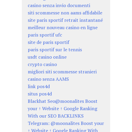
casino senza invio documenti
siti scommesse non aams affidabile
site paris sportif retrait instantané
meilleur nouveau casino en ligne
paris sportif ufc
site de paris sportif
paris sportif sur le tennis
usdt casino online
crypto casino
migliori siti scommesse stranieri
casino senza AAMS
link pos4d
situs pos4d
Blackhat Seo@moonalites Boost
your ↑ Website ↑ Google Ranking
With our SEO BACKLINKS
Telegram: @moonalites Boost your
↑ Website ↑ Google Ranking With