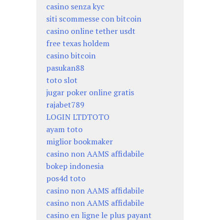
casino senza kyc
siti scommesse con bitcoin
casino online tether usdt
free texas holdem
casino bitcoin
pasukan88
toto slot
jugar poker online gratis
rajabet789
LOGIN LTDTOTO
ayam toto
miglior bookmaker
casino non AAMS affidabile
bokep indonesia
pos4d toto
casino non AAMS affidabile
casino non AAMS affidabile
casino en ligne le plus payant