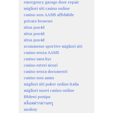
emergency garage door repair
migliori siti casino online
casino non AAMS affidabile
private browser
situs pos4d
situs pos4d
situs pos4d
scommesse sportive migliori siti
casino senza AAMS
casino sans kyc
casino esteri sicuri
casino senza documenti
casino non aams
migliori siti poker online italia
migliori nuovi casino online
88dewi penipu
สล็อตฝากผ่านทรู
anoboy