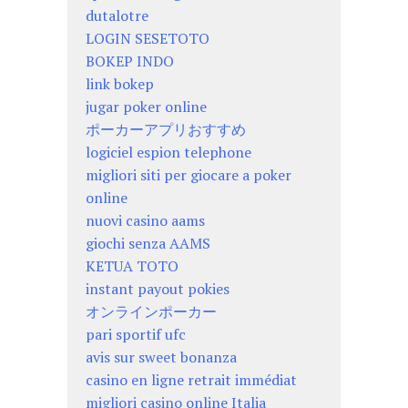
dutalotre
LOGIN SESETOTO
BOKEP INDO
link bokep
jugar poker online
ポーカーアプリおすすめ
logiciel espion telephone
migliori siti per giocare a poker
online
nuovi casino aams
giochi senza AAMS
KETUA TOTO
instant payout pokies
オンラインポーカー
pari sportif ufc
avis sur sweet bonanza
casino en ligne retrait immédiat
migliori casino online Italia