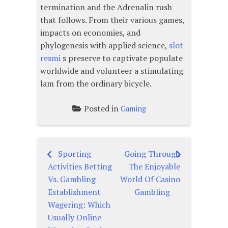
termination and the Adrenalin rush
that follows. From their various games,
impacts on economies, and
phylogenesis with applied science,
slot
resmi
s preserve to captivate populate
worldwide and volunteer a stimulating
lam from the ordinary bicycle.
Posted in
Gaming
Sporting
Going Through
Post
Activities Betting
The Enjoyable
navigation
Vs. Gambling
World Of Casino
Establishment
Gambling
Wagering: Which
Usually Online