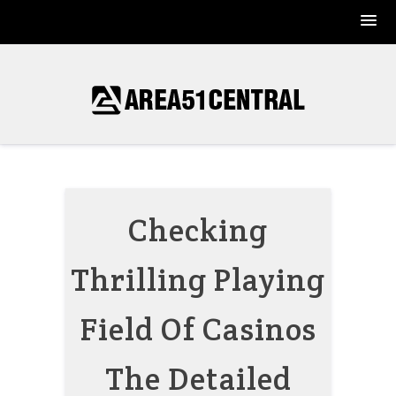
Skip
to
content
Checking
Thrilling Playing
Field Of Casinos
The Detailed