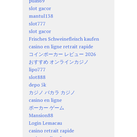
puas69
slot gacor
mantul138
slot777
slot gacor
Frisches Schweinefleisch kaufen
casino en ligne retrait rapide
コインポーカー レビュー 2026
おすすめ オンラインカジノ
lipo777
slot888
depo 5k
カジノ バカラ カジノ
casino en ligne
ポーカー ゲーム
Mansion88
Login Lemacau
casino retrait rapide