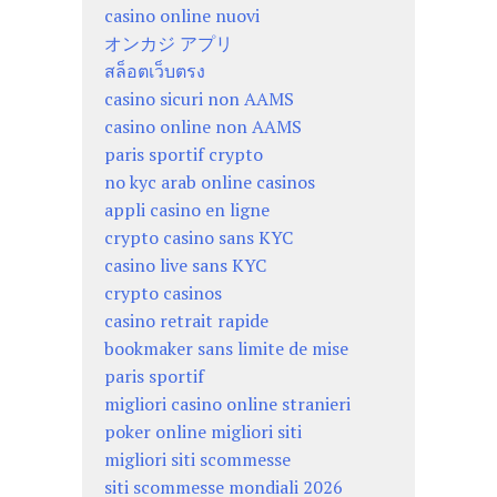
casino online nuovi
オンカジ アプリ
สล็อตเว็บตรง
casino sicuri non AAMS
casino online non AAMS
paris sportif crypto
no kyc arab online casinos
appli casino en ligne
crypto casino sans KYC
casino live sans KYC
crypto casinos
casino retrait rapide
bookmaker sans limite de mise
paris sportif
migliori casino online stranieri
poker online migliori siti
migliori siti scommesse
siti scommesse mondiali 2026