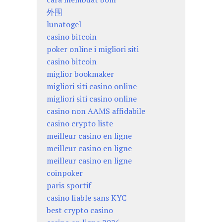
外围
lunatogel
casino bitcoin
poker online i migliori siti
casino bitcoin
miglior bookmaker
migliori siti casino online
migliori siti casino online
casino non AAMS affidabile
casino crypto liste
meilleur casino en ligne
meilleur casino en ligne
meilleur casino en ligne
coinpoker
paris sportif
casino fiable sans KYC
best crypto casino