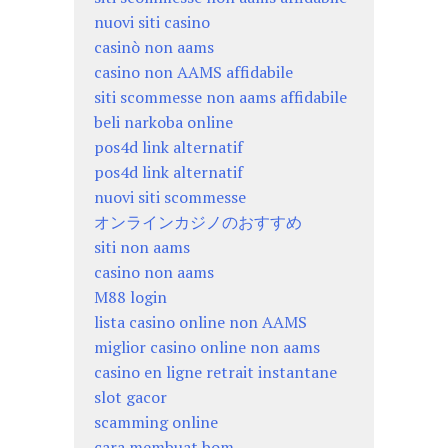
nuovi siti casino
casinò non aams
casino non AAMS affidabile
siti scommesse non aams affidabile
beli narkoba online
pos4d link alternatif
pos4d link alternatif
nuovi siti scommesse
オンラインカジノのおすすめ
siti non aams
casino non aams
M88 login
lista casino online non AAMS
miglior casino online non aams
casino en ligne retrait instantane
slot gacor
scamming online
cara membuat bom