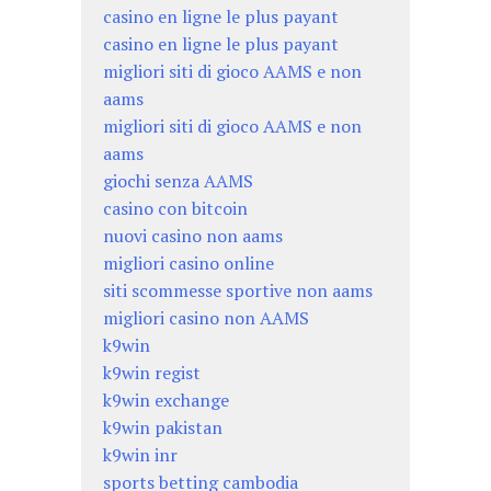
casino en ligne le plus payant
casino en ligne le plus payant
migliori siti di gioco AAMS e non
aams
migliori siti di gioco AAMS e non
aams
giochi senza AAMS
casino con bitcoin
nuovi casino non aams
migliori casino online
siti scommesse sportive non aams
migliori casino non AAMS
k9win
k9win regist
k9win exchange
k9win pakistan
k9win inr
sports betting cambodia