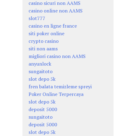
casino sicuri non AAMS
casino online non AAMS
slot777
casino en ligne france
siti poker online
crypto casino
siti non aams
migliori casino non AAMS
anyunlock
sungaitoto
slot depo 5k
fren balata temizleme spreyi
Poker Online Terpercaya
slot depo 5k
deposit 5000
sungaitoto
deposit 5000
slot depo 5k