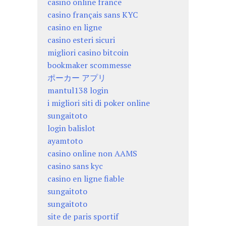
casino online france
casino français sans KYC
casino en ligne
casino esteri sicuri
migliori casino bitcoin
bookmaker scommesse
ポーカー アプリ
mantul138 login
i migliori siti di poker online
sungaitoto
login balislot
ayamtoto
casino online non AAMS
casino sans kyc
casino en ligne fiable
sungaitoto
sungaitoto
site de paris sportif