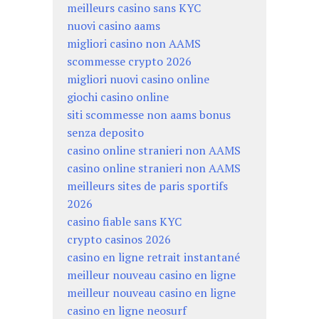
meilleurs casino sans KYC
nuovi casino aams
migliori casino non AAMS
scommesse crypto 2026
migliori nuovi casino online
giochi casino online
siti scommesse non aams bonus
senza deposito
casino online stranieri non AAMS
casino online stranieri non AAMS
meilleurs sites de paris sportifs
2026
casino fiable sans KYC
crypto casinos 2026
casino en ligne retrait instantané
meilleur nouveau casino en ligne
meilleur nouveau casino en ligne
casino en ligne neosurf