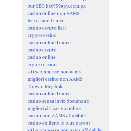
our SEO bet939app.com.pk
casino online non AAMS
live casino france
casino crypto liste
crypto casino
casino online france
casino crypto
casino online
crypto casino
siti scommesse non aams
migliori casino non AAMS
Topwin Mejahoki
casino online france
casino senza invio documenti
migliori siti casino online
casino non AAMS affidabile
casino en ligne le plus payant
siti scommesse non aams affidabile