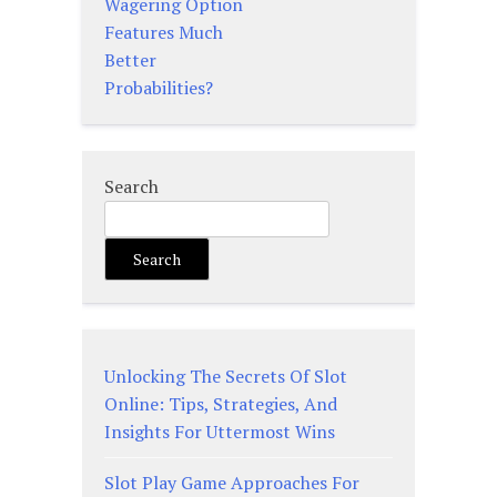
Wagering Option
Features Much
Better
Probabilities?
Search
Search
Unlocking The Secrets Of Slot
Online: Tips, Strategies, And
Insights For Uttermost Wins
Slot Play Game Approaches For