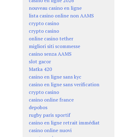
casino en ligne 2026
nouveau casino en ligne
lista casino online non AAMS
crypto casino
crypto casino
online casino tether
migliori siti scommesse
casino senza AAMS
slot gacor
Matka 420
casino en ligne sans kyc
casino en ligne sans verification
crypto casino
casino online france
depobos
rugby paris sportif
casino en ligne retrait immédiat
casino online nuovi