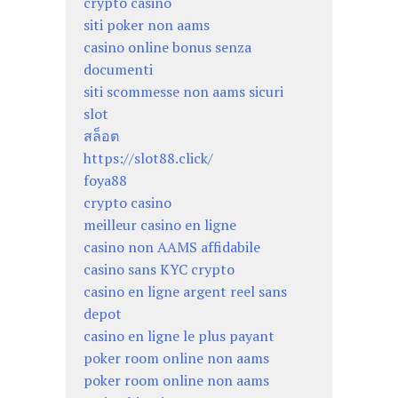
crypto casino
siti poker non aams
casino online bonus senza
documenti
siti scommesse non aams sicuri
slot
สล็อต
https://slot88.click/
foya88
crypto casino
meilleur casino en ligne
casino non AAMS affidabile
casino sans KYC crypto
casino en ligne argent reel sans
depot
casino en ligne le plus payant
poker room online non aams
poker room online non aams