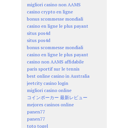
migliori casino non AAMS
casino crypto en ligne
bonus scommesse mondiali
casino en ligne le plus payant
situs pos4d
situs pos4d
bonus scommesse mondiali
casino en ligne le plus payant
casino non AAMS affidabile
paris sportif sur le tennis
best online casino in Australia
jeetcity casino login
migliori casino online
コインポーカー 最新レビュー
mejores casinos online
panen77
panen77
toto togel