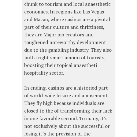
chunk to tourism and local anaesthetic
economies. In regions like Las Vegas
and Macau, where casinos are a pivotal
part of their culture and thriftiness,
they are Major job creators and
toughened noteworthy development
due to the gambling industry. They also
pull a right smart amoun of tourists,
boosting their topical anaestheti
hospitality sector.
In ending, casinos are a historied part
of world-wide leisure and amusement.
They fly high because individuals are
closed to the of transforming their luck
in one favorable second. To many, it’s
not exclusively about the successful or
losing it’s the prevision of the