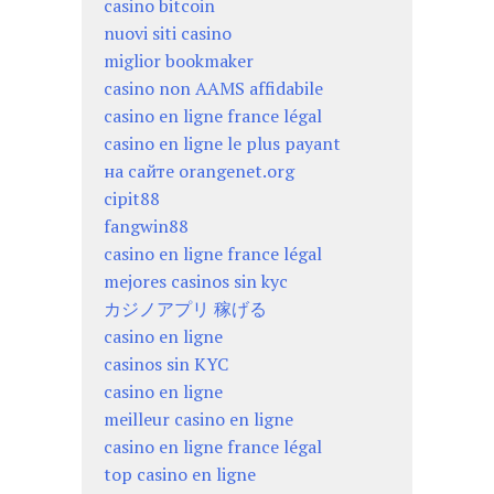
casino bitcoin
nuovi siti casino
miglior bookmaker
casino non AAMS affidabile
casino en ligne france légal
casino en ligne le plus payant
на сайте orangenet.org
cipit88
fangwin88
casino en ligne france légal
mejores casinos sin kyc
カジノアプリ 稼げる
casino en ligne
casinos sin KYC
casino en ligne
meilleur casino en ligne
casino en ligne france légal
top casino en ligne