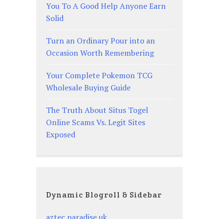
You To A Good Help Anyone Earn
Solid
Turn an Ordinary Pour into an
Occasion Worth Remembering
Your Complete Pokemon TCG
Wholesale Buying Guide
The Truth About Situs Togel
Online Scams Vs. Legit Sites
Exposed
Dynamic Blogroll & Sidebar
aztec paradise uk