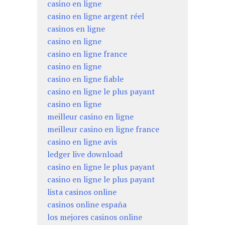
casino en ligne
casino en ligne argent réel
casinos en ligne
casino en ligne
casino en ligne france
casino en ligne
casino en ligne fiable
casino en ligne le plus payant
casino en ligne
meilleur casino en ligne
meilleur casino en ligne france
casino en ligne avis
ledger live download
casino en ligne le plus payant
casino en ligne le plus payant
lista casinos online
casinos online españa
los mejores casinos online