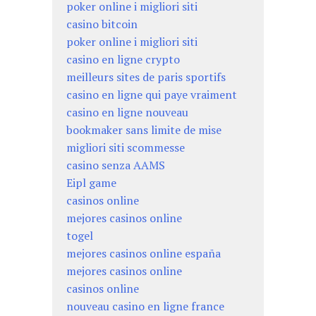
poker online i migliori siti
casino bitcoin
poker online i migliori siti
casino en ligne crypto
meilleurs sites de paris sportifs
casino en ligne qui paye vraiment
casino en ligne nouveau
bookmaker sans limite de mise
migliori siti scommesse
casino senza AAMS
Eipl game
casinos online
mejores casinos online
togel
mejores casinos online españa
mejores casinos online
casinos online
nouveau casino en ligne france