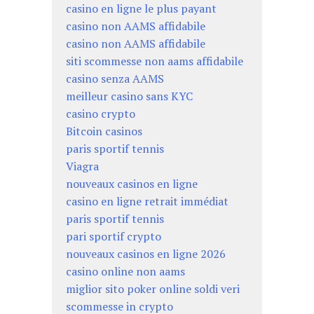
casino en ligne le plus payant
casino non AAMS affidabile
casino non AAMS affidabile
siti scommesse non aams affidabile
casino senza AAMS
meilleur casino sans KYC
casino crypto
Bitcoin casinos
paris sportif tennis
Viagra
nouveaux casinos en ligne
casino en ligne retrait immédiat
paris sportif tennis
pari sportif crypto
nouveaux casinos en ligne 2026
casino online non aams
miglior sito poker online soldi veri
scommesse in crypto