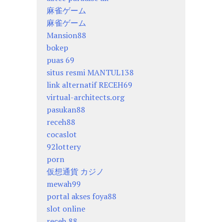
麻雀ゲーム
麻雀ゲーム
Mansion88
bokep
puas 69
situs resmi MANTUL138
link alternatif RECEH69
virtual-architects.org
pasukan88
receh88
cocaslot
92lottery
porn
仮想通貨 カジノ
mewah99
portal akses foya88
slot online
receh 88