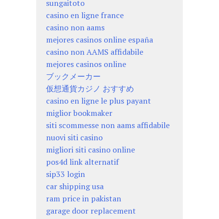
sungaitoto
casino en ligne france
casino non aams
mejores casinos online españa
casino non AAMS affidabile
mejores casinos online
ブックメーカー
仮想通貨カジノ おすすめ
casino en ligne le plus payant
miglior bookmaker
siti scommesse non aams affidabile
nuovi siti casino
migliori siti casino online
pos4d link alternatif
sip33 login
car shipping usa
ram price in pakistan
garage door replacement