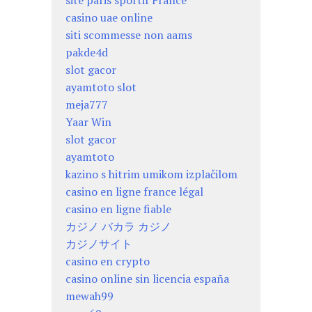
site paris sportif France
casino uae online
siti scommesse non aams
pakde4d
slot gacor
ayamtoto slot
meja777
Yaar Win
slot gacor
ayamtoto
kazino s hitrim umikom izplačilom
casino en ligne france légal
casino en ligne fiable
カジノ バカラ カジノ
カジノサイト
casino en crypto
casino online sin licencia españa
mewah99