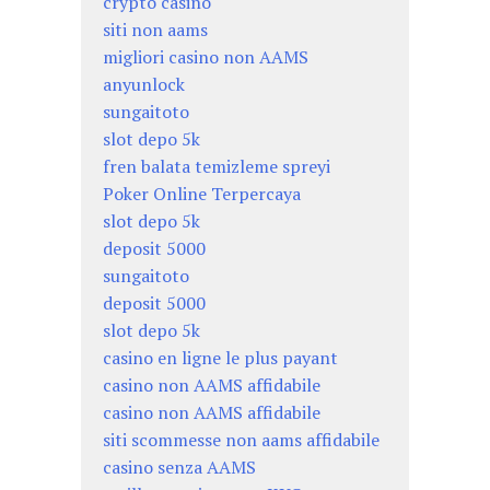
crypto casino
siti non aams
migliori casino non AAMS
anyunlock
sungaitoto
slot depo 5k
fren balata temizleme spreyi
Poker Online Terpercaya
slot depo 5k
deposit 5000
sungaitoto
deposit 5000
slot depo 5k
casino en ligne le plus payant
casino non AAMS affidabile
casino non AAMS affidabile
siti scommesse non aams affidabile
casino senza AAMS