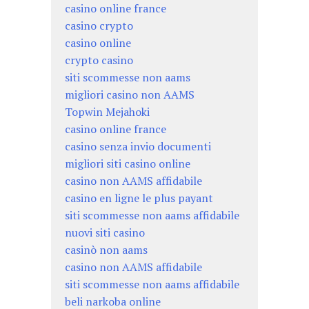
casino online france
casino crypto
casino online
crypto casino
siti scommesse non aams
migliori casino non AAMS
Topwin Mejahoki
casino online france
casino senza invio documenti
migliori siti casino online
casino non AAMS affidabile
casino en ligne le plus payant
siti scommesse non aams affidabile
nuovi siti casino
casinò non aams
casino non AAMS affidabile
siti scommesse non aams affidabile
beli narkoba online