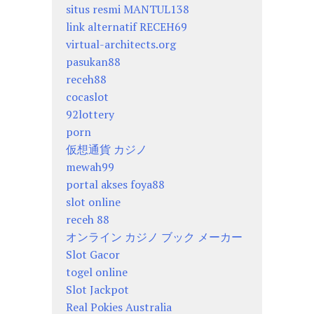
situs resmi MANTUL138
link alternatif RECEH69
virtual-architects.org
pasukan88
receh88
cocaslot
92lottery
porn
仮想通貨 カジノ
mewah99
portal akses foya88
slot online
receh 88
オンライン カジノ ブック メーカー
Slot Gacor
togel online
Slot Jackpot
Real Pokies Australia