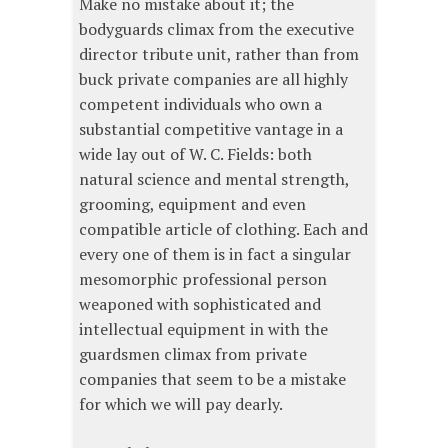
Make no mistake about it; the
bodyguards climax from the executive
director tribute unit, rather than from
buck private companies are all highly
competent individuals who own a
substantial competitive vantage in a
wide lay out of W. C. Fields: both
natural science and mental strength,
grooming, equipment and even
compatible article of clothing. Each and
every one of them is in fact a singular
mesomorphic professional person
weaponed with sophisticated and
intellectual equipment in with the
guardsmen climax from private
companies that seem to be a mistake
for which we will pay dearly.