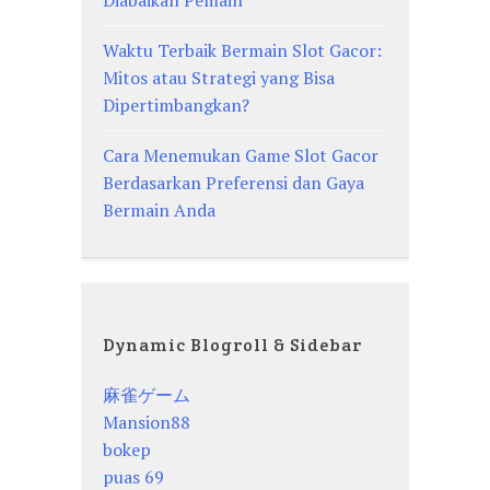
Waktu Terbaik Bermain Slot Gacor:
Mitos atau Strategi yang Bisa
Dipertimbangkan?
Cara Menemukan Game Slot Gacor
Berdasarkan Preferensi dan Gaya
Bermain Anda
Dynamic Blogroll & Sidebar
麻雀ゲーム
Mansion88
bokep
puas 69