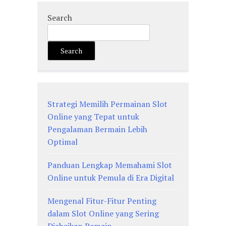
Search
Search
Strategi Memilih Permainan Slot
Online yang Tepat untuk
Pengalaman Bermain Lebih
Optimal
Panduan Lengkap Memahami Slot
Online untuk Pemula di Era Digital
Mengenal Fitur-Fitur Penting
dalam Slot Online yang Sering
Diabaikan Pemain