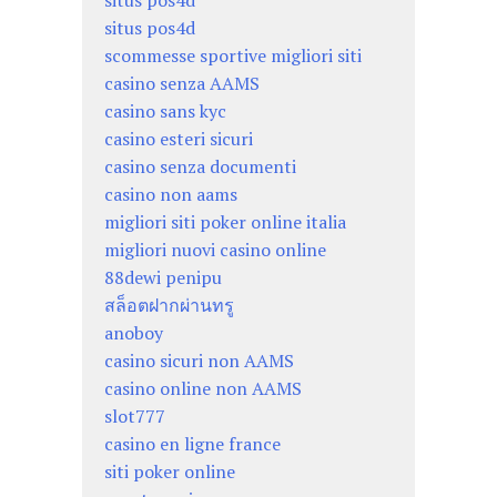
situs pos4d
situs pos4d
scommesse sportive migliori siti
casino senza AAMS
casino sans kyc
casino esteri sicuri
casino senza documenti
casino non aams
migliori siti poker online italia
migliori nuovi casino online
88dewi penipu
สล็อตฝากผ่านทรู
anoboy
casino sicuri non AAMS
casino online non AAMS
slot777
casino en ligne france
siti poker online