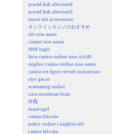
pos4d link alternatif
pos4d link alternatif
nuovi siti scommesse
オンラインカジノのおすすめ
siti non aams
casino non aams
M88 login
lista casino online non AAMS
miglior casino online non aams
casino en ligne retrait instantane
slot gacor
scamming online
cara membuat bom
外围
lunatogel
casino bitcoin
poker online i migliori siti
casino bitcoin