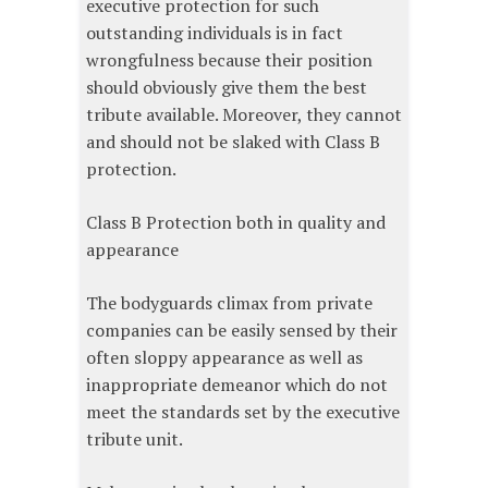
executive protection for such
outstanding individuals is in fact
wrongfulness because their position
should obviously give them the best
tribute available. Moreover, they cannot
and should not be slaked with Class B
protection.
Class B Protection both in quality and
appearance
The bodyguards climax from private
companies can be easily sensed by their
often sloppy appearance as well as
inappropriate demeanor which do not
meet the standards set by the executive
tribute unit.