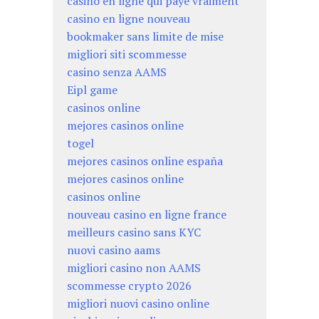
casino en ligne qui paye vraiment
casino en ligne nouveau
bookmaker sans limite de mise
migliori siti scommesse
casino senza AAMS
Eipl game
casinos online
mejores casinos online
togel
mejores casinos online españa
mejores casinos online
casinos online
nouveau casino en ligne france
meilleurs casino sans KYC
nuovi casino aams
migliori casino non AAMS
scommesse crypto 2026
migliori nuovi casino online