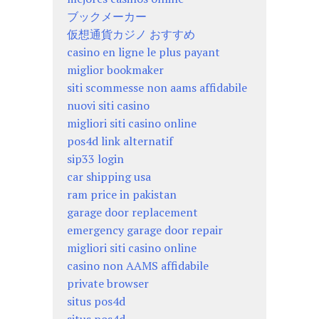
ブックメーカー
仮想通貨カジノ おすすめ
casino en ligne le plus payant
miglior bookmaker
siti scommesse non aams affidabile
nuovi siti casino
migliori siti casino online
pos4d link alternatif
sip33 login
car shipping usa
ram price in pakistan
garage door replacement
emergency garage door repair
migliori siti casino online
casino non AAMS affidabile
private browser
situs pos4d