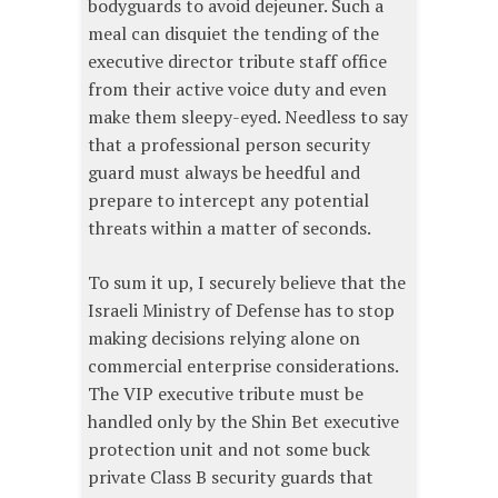
bodyguards to avoid dejeuner. Such a
meal can disquiet the tending of the
executive director tribute staff office
from their active voice duty and even
make them sleepy-eyed. Needless to say
that a professional person security
guard must always be heedful and
prepare to intercept any potential
threats within a matter of seconds.
To sum it up, I securely believe that the
Israeli Ministry of Defense has to stop
making decisions relying alone on
commercial enterprise considerations.
The VIP executive tribute must be
handled only by the Shin Bet executive
protection unit and not some buck
private Class B security guards that