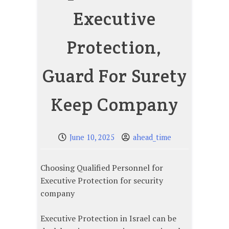
Executive
Protection,
Guard For Surety
Keep Company
June 10, 2025
ahead_time
Choosing Qualified Personnel for
Executive Protection for security
company
Executive Protection in Israel can be