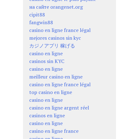
на сайте orangenet.org
cipit88
fangwin88
casino en ligne france légal
mejores casinos sin kyc
カジノアプリ 稼げる
casino en ligne
casinos sin KYC
casino en ligne
meilleur casino en ligne
casino en ligne france légal
top casino en ligne
casino en ligne
casino en ligne argent réel
casinos en ligne
casino en ligne
casino en ligne france
casino en ligne