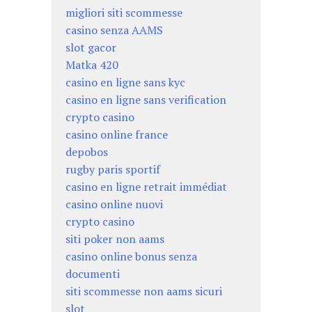
migliori siti scommesse
casino senza AAMS
slot gacor
Matka 420
casino en ligne sans kyc
casino en ligne sans verification
crypto casino
casino online france
depobos
rugby paris sportif
casino en ligne retrait immédiat
casino online nuovi
crypto casino
siti poker non aams
casino online bonus senza
documenti
siti scommesse non aams sicuri
slot