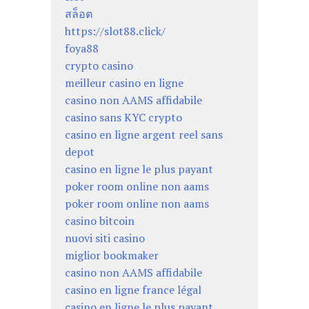
สล็อต
https://slot88.click/
foya88
crypto casino
meilleur casino en ligne
casino non AAMS affidabile
casino sans KYC crypto
casino en ligne argent reel sans
depot
casino en ligne le plus payant
poker room online non aams
poker room online non aams
casino bitcoin
nuovi siti casino
miglior bookmaker
casino non AAMS affidabile
casino en ligne france légal
casino en ligne le plus payant