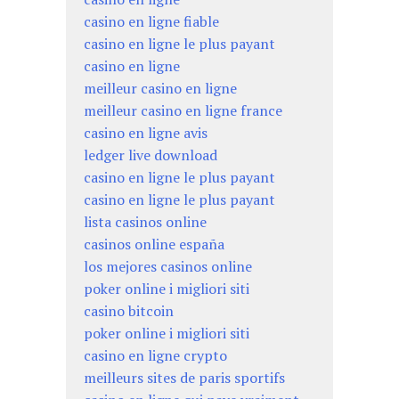
casino en ligne fiable
casino en ligne le plus payant
casino en ligne
meilleur casino en ligne
meilleur casino en ligne france
casino en ligne avis
ledger live download
casino en ligne le plus payant
casino en ligne le plus payant
lista casinos online
casinos online españa
los mejores casinos online
poker online i migliori siti
casino bitcoin
poker online i migliori siti
casino en ligne crypto
meilleurs sites de paris sportifs