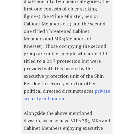
dual-lane into two main categories: the
first one consists of elder striking
figures(The Prime Minister, Senior
Cabinet Members etc) and the second
one titled Threatened Cabinet
Members and MKs(Members of
Knesset). Those occupying the second
group are in fact people who aren 39;t
titled to a 24 7 protection but were
provided with this favour by the
executive protection unit of the Shin
Bet due to security word or other
political directed circumstances
private
security in London
.
Alongside the above mentioned
division, we also have VIPs 39;, MKs and
Cabinet Members enjoying executive