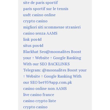
site de paris sportif
paris sportif sur le tennis
usdt casino online
crypto casino
migliori siti scommesse stranieri
casino senza AAMS
link pos4d
situs pos4d
Blackhat Seo@moonalites Boost
your ↑ Website ↑ Google Ranking
With our SEO BACKLINKS
Telegram: @moonalites Boost your
↑ Website ↑ Google Ranking With
our SEO bet939app.com.pk
casino online non AAMS
live casino france
casino crypto liste
crypto casino