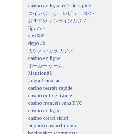
casino en ligne retrait rapide
コインポーカー レビュー 2026
おすすめ オンラインカジノ
lipo777
slot888
depo 5k
カジノ バカラ カジノ
casino en ligne
ポーカー ゲーム
Mansion88
Login Lemacau
casino retrait rapide
casino online france
casino français sans KYC
casino en ligne
casino esteri sicuri
migliori casino bitcoin
bookmaker scommesse