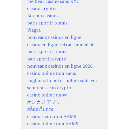
meilleur casino sans KYC
casino crypto
Bitcoin casinos
paris sportif tennis
Viagra
nouveaux casinos en ligne
casino en ligne retrait immédiat
paris sportif tennis
pari sportif crypto
nouveaux casinos en ligne 2026
casino online non aams
miglior sito poker online soldi veri
scommesse in crypto
casino online nuovi
オンカジ アプリ
สล็อตเว็บตรง
casino sicuri non AAMS
casino online non AAMS