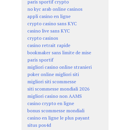
paris sportif crypto
no kyc arab online casinos
appli casino en ligne
crypto casino sans KYC
casino live sans KYC
crypto casinos
casino retrait rapide
bookmaker sans limite de mise
paris sportif
migliori casino online stranieri
poker online migliori siti
migliori siti scommesse
siti scommesse mondiali 2026
migliori casino non AAMS
casino crypto en ligne
bonus scommesse mondiali
casino en ligne le plus payant
situs pos4d