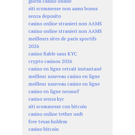
giochi casino online
siti scommesse non aams bonus
senza deposito
casino online stranieri non AAMS
casino online stranieri non AAMS
meilleurs sites de paris sportifs
2026
casino fiable sans KYC
crypto casinos 2026
casino en ligne retrait instantané
meilleur nouveau casino en ligne
meilleur nouveau casino en ligne
casino en ligne neosurf
casino senza kyc
siti scommesse con bitcoin
casino online tether usdt
free texas holdem
casino bitcoin