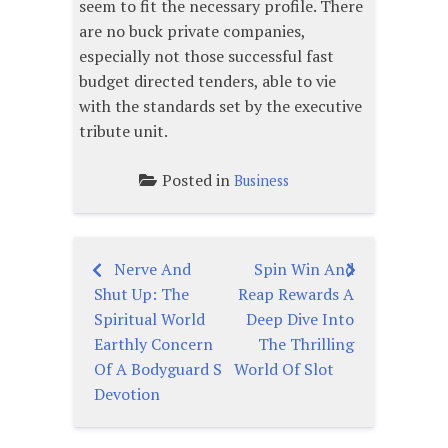
seem to fit the necessary profile. There
are no buck private companies,
especially not those successful fast
budget directed tenders, able to vie
with the standards set by the executive
tribute unit.
Posted in
Business
Nerve And
Spin Win And
Post
Shut Up: The
Reap Rewards A
navigation
Spiritual World
Deep Dive Into
Earthly Concern
The Thrilling
Of A Bodyguard S
World Of Slot
Devotion