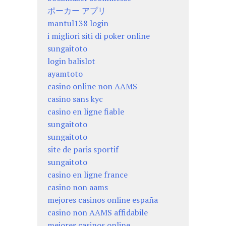
ポーカー アプリ
mantul138 login
i migliori siti di poker online
sungaitoto
login balislot
ayamtoto
casino online non AAMS
casino sans kyc
casino en ligne fiable
sungaitoto
sungaitoto
site de paris sportif
sungaitoto
casino en ligne france
casino non aams
mejores casinos online españa
casino non AAMS affidabile
mejores casinos online