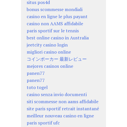
situs pos4d
bonus scommesse mondiali
casino en ligne le plus payant
casino non AAMS affidabile
paris sportif sur le tennis
best online casino in Australia
jeetcity casino login
migliori casino online
コインポーカー 最新レビュー
mejores casinos online
panen77
panen77
toto togel
casino senza invio documenti
siti scommesse non aams affidabile
site paris sportif retrait instantané
meilleur nouveau casino en ligne
paris sportif ufc