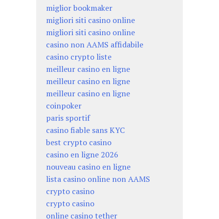
miglior bookmaker
migliori siti casino online
migliori siti casino online
casino non AAMS affidabile
casino crypto liste
meilleur casino en ligne
meilleur casino en ligne
meilleur casino en ligne
coinpoker
paris sportif
casino fiable sans KYC
best crypto casino
casino en ligne 2026
nouveau casino en ligne
lista casino online non AAMS
crypto casino
crypto casino
online casino tether