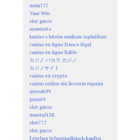
meja777
Yaar Win
slot gacor
ayamtoto
kazino s hitrim umikom izplačilom
casino en ligne france légal
casino en ligne fiable
カジノ バカラ カジノ
カジノサイト
casino en crypto
casino online sin licencia españa
mewah99
puas69
slot gacor
mantul138
slot777
slot gacor
Frisches Schweinefleisch kaufen