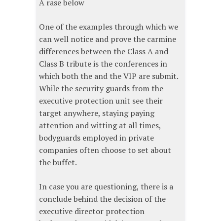
A rase below
One of the examples through which we
can well notice and prove the carmine
differences between the Class A and
Class B tribute is the conferences in
which both the and the VIP are submit.
While the security guards from the
executive protection unit see their
target anywhere, staying paying
attention and witting at all times,
bodyguards employed in private
companies often choose to set about
the buffet.
In case you are questioning, there is a
conclude behind the decision of the
executive director protection