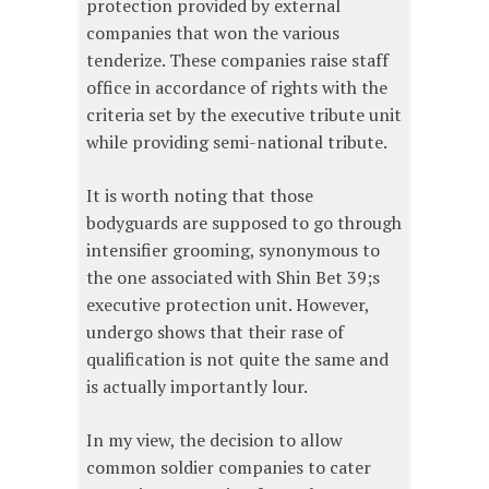
protection provided by external
companies that won the various
tenderize. These companies raise staff
office in accordance of rights with the
criteria set by the executive tribute unit
while providing semi-national tribute.
It is worth noting that those
bodyguards are supposed to go through
intensifier grooming, synonymous to
the one associated with Shin Bet 39;s
executive protection unit. However,
undergo shows that their rase of
qualification is not quite the same and
is actually importantly lour.
In my view, the decision to allow
common soldier companies to cater