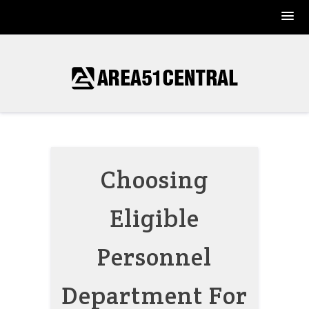
Skip
to
content
Choosing
Eligible
Personnel
Department For