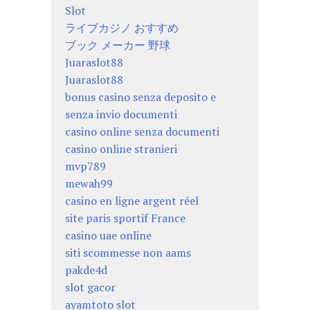
Slot
ライブカジノ おすすめ
ブック メーカー 野球
Juaraslot88
Juaraslot88
bonus casino senza deposito e
senza invio documenti
casino online senza documenti
casino online stranieri
mvp789
mewah99
casino en ligne argent réel
site paris sportif France
casino uae online
siti scommesse non aams
pakde4d
slot gacor
ayamtoto slot