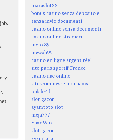
Juaraslot88
bonus casino senza deposito e
senza invio documenti
job.
casino online senza documenti
casino online stranieri
mvp789
ic
mewah99
casino en ligne argent réel
site paris sportif France
casino uae online
ety
siti scommesse non aams
pakde4d
f-
slot gacor
net
ayamtoto slot
meja777
Yaar Win
slot gacor
ayamtoto