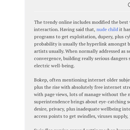
The trendy online includes modified the best 
interaction. Having said that,
nude child
it ha
programs to get exploitation, dupery, plus c
probability is usually the hyperlink amongst 
artists usually. When normally addressed as se
convergence, building really serious dangers 
electric well-being.
Bokep, often mentioning internet older subjec
plus the rise with absolutely free internet 
with page views, lots of manage without the ne
superintendence brings about eye-catching s
desire, privacy, plus inadequate wellbeing int
access points to get swindles, viruses supply, 