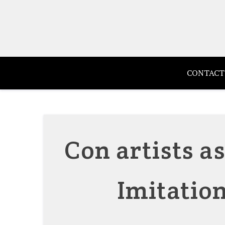
Skip
to
content
CONTACT
Con artists a
Imitation