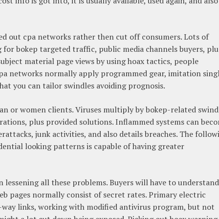
t info is got into, it is usually available, used again, and also
d out cpa networks rather then cut off consumers. Lots of
g for bokep targeted traffic, public media channels buyers, plu
subject material page views by using hoax tactics, people
e cpa networks normally apply programmed gear, imitation sing
hat you can tailor swindles avoiding prognosis.
an or women clients. Viruses multiply by bokep-related swind
orations, plus provided solutions. Inflammed systems can bec
attacks, junk activities, and also details breaches. The follow
dential looking patterns is capable of having greater
in lessening all these problems. Buyers will have to understand
b pages normally consist of secret rates. Primary electric
ne-way links, working with modified antivirus program, but not
, might a lot cut down being exposed. Picking out hoax warning