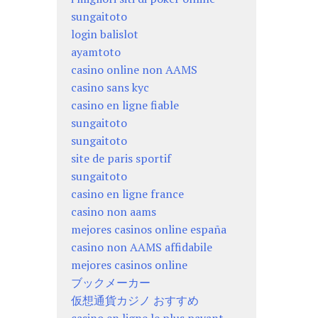
sungaitoto
login balislot
ayamtoto
casino online non AAMS
casino sans kyc
casino en ligne fiable
sungaitoto
sungaitoto
site de paris sportif
sungaitoto
casino en ligne france
casino non aams
mejores casinos online españa
casino non AAMS affidabile
mejores casinos online
ブックメーカー
仮想通貨カジノ おすすめ
casino en ligne le plus payant