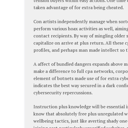
tension buyers within easy actions. One time cos
taken advantage of for extra being cheated.
Con artists independently manage when sorte
perform various hoax activities as well, aimin
contact recipients. By way of mingling older 
capitalize on arrive at plus return. All thes
profiles, and perhaps man made intellect so t
A affect of bundled dangers expands above m
make a difference to full cpa networks, corp
element of botnets made use of for extra cyber
indicates the best way secured in a dark confi
cybersecurity repercussions.
Instruction plus knowledge will be essential 
know that absolutely free plus unregulated we
wellbeing tactics, just like averting shady o
joining cost particularly unverified websites