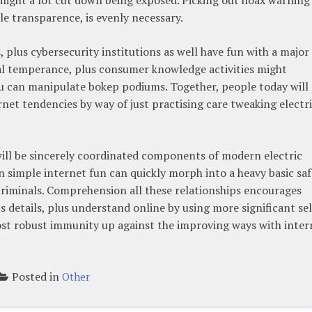
ble transparence, is evenly necessary.
lus cybersecurity institutions as well have fun with a major 
rial temperance, plus consumer knowledge activities might
you can manipulate bokep podiums. Together, people today will
rnet tendencies by way of just practising care tweaking electr
 will be sincerely coordinated components of modern electric
 simple internet fun can quickly morph into a heavy basic saf
criminals. Comprehension all these relationships encourages
ts details, plus understand online by using more significant sel
ost robust immunity up against the improving ways with inter
Posted in
Other