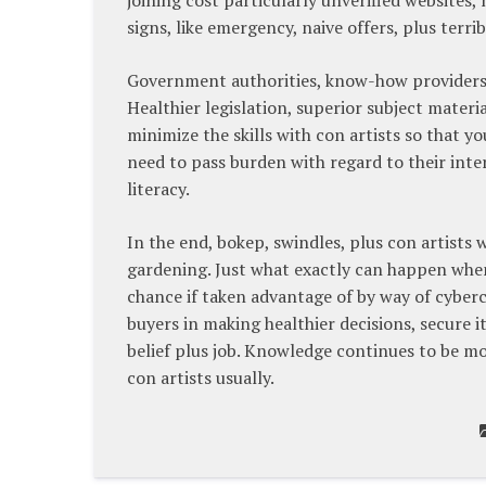
signs, like emergency, naive offers, plus terri
Government authorities, know-how providers, p
Healthier legislation, superior subject mate
minimize the skills with con artists so that 
need to pass burden with regard to their inte
literacy.
In the end, bokep, swindles, plus con artists
gardening. Just what exactly can happen when
chance if taken advantage of by way of cyber
buyers in making healthier decisions, secure i
belief plus job. Knowledge continues to be m
con artists usually.