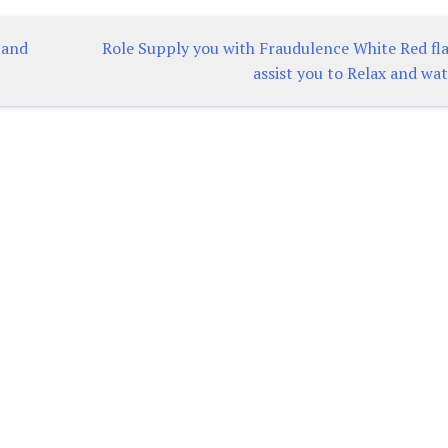
 and
Role Supply you with Fraudulence White Red fla
assist you to Relax and wa