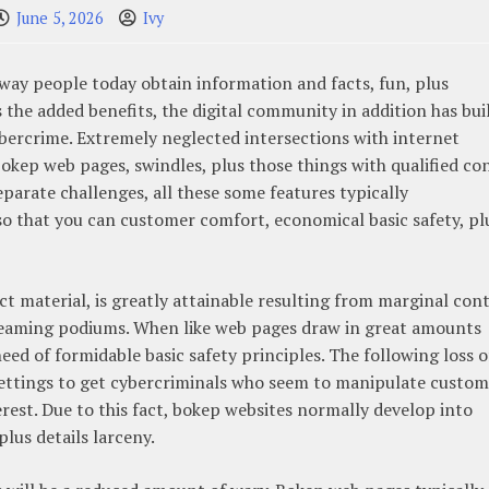
June 5, 2026
Ivy
way people today obtain information and facts, fun, plus
s the added benefits, the digital community in addition has bui
ybercrime. Extremely neglected intersections with internet
bokep web pages, swindles, plus those things with qualified co
parate challenges, all these some features typically
so that you can customer comfort, economical basic safety, pl
t material, is greatly attainable resulting from marginal con
streaming podiums. When like web pages draw in great amounts
ed of formidable basic safety principles. The following loss o
ettings to get cybercriminals who seem to manipulate custom
erest. Due to this fact, bokep websites normally develop into
plus details larceny.