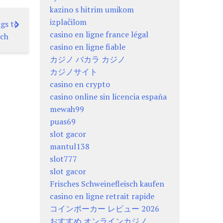
kazino s hitrim umikom
izplačilom
gs to
casino en ligne france légal
tch
casino en ligne fiable
カジノ バカラ カジノ
カジノサイト
casino en crypto
casino online sin licencia españa
mewah99
puas69
slot gacor
mantul138
slot777
slot gacor
Frisches Schweinefleisch kaufen
casino en ligne retrait rapide
コインポーカー レビュー 2026
おすすめ オンラインカジノ