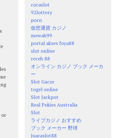
cocaslot
92lottery
porn
仮想通貨 カジノ
s
mewah99
portal akses foya88
le
slot online
receh 88
オンライン カジノ ブック メーカ
les
ー
ome
Slot Gacor
ing
togel online
Slot Jackpot
Real Pokies Australia
Slot
 or
ライブカジノ おすすめ
ブック メーカー 野球
Juaraslot88