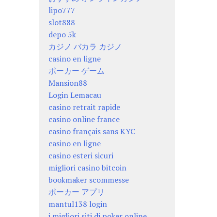
lipo777
slot888
depo 5k
カジノ バカラ カジノ
casino en ligne
ポーカー ゲーム
Mansion88
Login Lemacau
casino retrait rapide
casino online france
casino français sans KYC
casino en ligne
casino esteri sicuri
migliori casino bitcoin
bookmaker scommesse
ポーカー アプリ
mantul138 login
i migliori siti di poker online