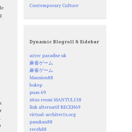
Contemporary Culture
le
g
Dynamic Blogroll & Sidebar
aztec paradise uk
麻雀ゲーム
麻雀ゲーム
Mansion88
bokep
puas 69
situs resmi MANTUL138
s
link alternatif RECEH69
r
virtual-architects.org
,
pasukan88
n
receh88