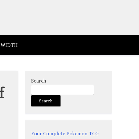
 WIDTH
Search
f
Search
Your Complete Pokemon TCG