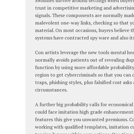
Swindles survive around settings when buyers
trust in competitive marketing and advertising
signals. These components are normally made u
malevolent one-way links, checking so that yo
material. On most occasions, buyers believe tha
systems have contracted spy ware and also its 
Con artists leverage the new tools mental hea
normally avoids patients out of revealing dupe
function by using more affordable probabilit
region to get cybercriminals so that you can 
traps, phishing styles, plus falsified cost as
circumstances.
A further big probability calls for economical
could face imitation high grade enhancements, 
features this give you unwanted premiums. Con
working with qualified templates, imitation 