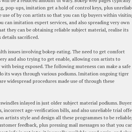
 will be a reduced amount of wary. Bokep web pages typically
, pop-ups, imitation get a hold of control keys, plus unreliab
se of by con artists so that you can tip buyers within visitin
u can imitation expert services, and also spreading very own
t they can be obtaining reliable subject material, realise its
details sacrificed.
lth issues involving bokep eating. The need to get comfort
ry and also trying to get enable, allowing con artists to
y with being exposed. The following muteness can make a safe
do its ways through various podiums. Imitation ongoing tiger
ks are widespread procedures made use of through these
 swindles inlayed in just older subject material podiums. Buyer
incorrect age-verification bills, and also unreliable trial offe
 artists style and design all these programmes to be reliable
customer feedback, plus pressing mail messages so that you ca