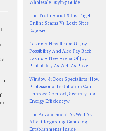
Wholesale Buying Guide
The Truth About Situs Togel
Online Scams Vs. Legit Sites
lt
Exposed
Casino A New Realm Of Joy,
n
Possibility And Also Pay Back
Casino A New Arena Of Joy,
us
Probability As Well As Prize
Window & Door Specialists: How
trol
Professional Installation Can
Improve Comfort, Security, and
f
Energy Efficiencyw
er
The Advancement As Well As
Affect Regarding Gambling
Establishments Inside