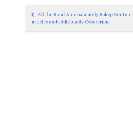
All the Bond Approximately Bokep Content
Post
articles and additionally Cybercrime
navigation