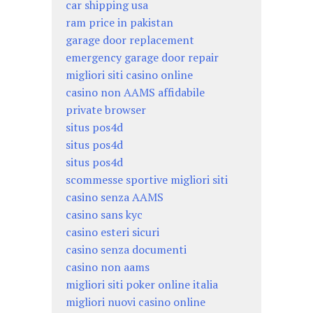
car shipping usa
ram price in pakistan
garage door replacement
emergency garage door repair
migliori siti casino online
casino non AAMS affidabile
private browser
situs pos4d
situs pos4d
situs pos4d
scommesse sportive migliori siti
casino senza AAMS
casino sans kyc
casino esteri sicuri
casino senza documenti
casino non aams
migliori siti poker online italia
migliori nuovi casino online