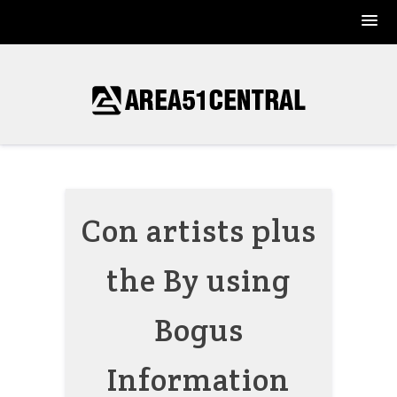
Skip
to
content
Con artists plus
the By using
Bogus
Information