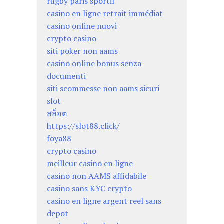
rugby paris sportif
casino en ligne retrait immédiat
casino online nuovi
crypto casino
siti poker non aams
casino online bonus senza
documenti
siti scommesse non aams sicuri
slot
สล็อต
https://slot88.click/
foya88
crypto casino
meilleur casino en ligne
casino non AAMS affidabile
casino sans KYC crypto
casino en ligne argent reel sans
depot