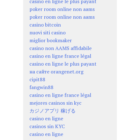
casino en ligne le plus payant
poker room online non aams
poker room online non aams
casino bitcoin
nuovi siti casino
miglior bookmaker
casino non AAMS affidabile
casino en ligne france légal
casino en ligne le plus payant
на сайте orangenet.org
cipit88
fangwin88
casino en ligne france légal
mejores casinos sin kyc
カジノアプリ 稼げる
casino en ligne
casinos sin KYC
casino en ligne