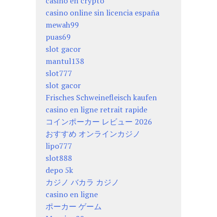
casino en crypto
casino online sin licencia españa
mewah99
puas69
slot gacor
mantul138
slot777
slot gacor
Frisches Schweinefleisch kaufen
casino en ligne retrait rapide
コインポーカー レビュー 2026
おすすめ オンラインカジノ
lipo777
slot888
depo 5k
カジノ バカラ カジノ
casino en ligne
ポーカー ゲーム