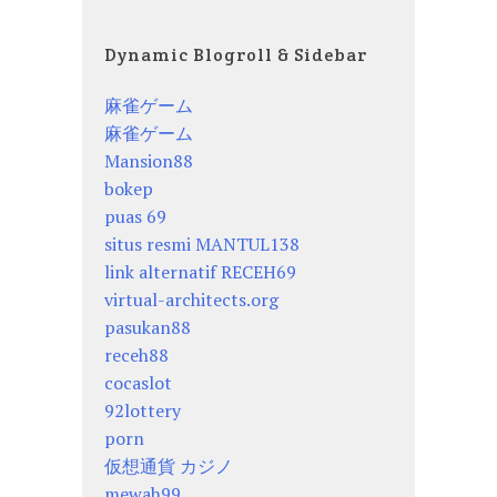
Dynamic Blogroll & Sidebar
麻雀ゲーム
麻雀ゲーム
Mansion88
bokep
puas 69
situs resmi MANTUL138
link alternatif RECEH69
virtual-architects.org
pasukan88
receh88
cocaslot
92lottery
porn
仮想通貨 カジノ
mewah99