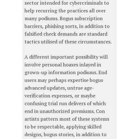
sector intended for cybercriminals to
help recurring the practices all over
many podiums. Bogus subscription
barriers, phishing sorts, in addition to
falsified check demands are standard
tactics utilised of these circumstances.
A different important possibility will
involve personal hoaxes inlayed in
grown-up information podiums. End
users may perhaps expertise bogus
advanced updates, untrue age-
verification expenses, or maybe
confusing trial run delivers of which
end in unauthorized premiums. Con
artists pattern most of these systems
to be respectable, applying skilled
designs, bogus stories, in addition to