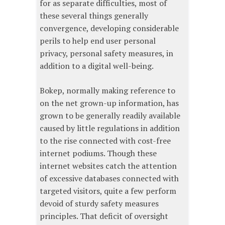
for as separate difficulties, most of
these several things generally
convergence, developing considerable
perils to help end user personal
privacy, personal safety measures, in
addition to a digital well-being.
Bokep, normally making reference to
on the net grown-up information, has
grown to be generally readily available
caused by little regulations in addition
to the rise connected with cost-free
internet podiums. Though these
internet websites catch the attention
of excessive databases connected with
targeted visitors, quite a few perform
devoid of sturdy safety measures
principles. That deficit of oversight