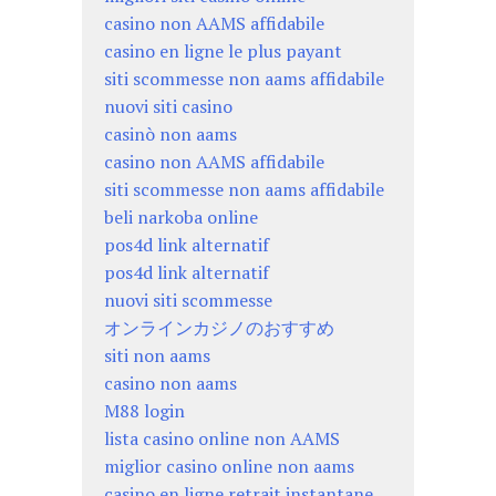
casino non AAMS affidabile
casino en ligne le plus payant
siti scommesse non aams affidabile
nuovi siti casino
casinò non aams
casino non AAMS affidabile
siti scommesse non aams affidabile
beli narkoba online
pos4d link alternatif
pos4d link alternatif
nuovi siti scommesse
オンラインカジノのおすすめ
siti non aams
casino non aams
M88 login
lista casino online non AAMS
miglior casino online non aams
casino en ligne retrait instantane