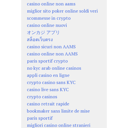
casino online non aams
miglior sito poker online soldi veri
scommesse in crypto
casino online nuovi
オンカジ アプリ
สล็อตเว็บตรง
casino sicuri non AAMS
casino online non AAMS
paris sportif crypto
no kyc arab online casinos
appli casino en ligne
crypto casino sans KYC
casino live sans KYC
crypto casinos
casino retrait rapide
bookmaker sans limite de mise
paris sportif
migliori casino online stranieri