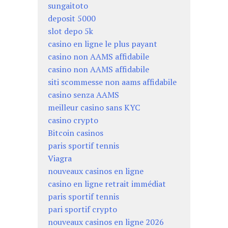
sungaitoto
deposit 5000
slot depo 5k
casino en ligne le plus payant
casino non AAMS affidabile
casino non AAMS affidabile
siti scommesse non aams affidabile
casino senza AAMS
meilleur casino sans KYC
casino crypto
Bitcoin casinos
paris sportif tennis
Viagra
nouveaux casinos en ligne
casino en ligne retrait immédiat
paris sportif tennis
pari sportif crypto
nouveaux casinos en ligne 2026