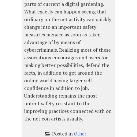
parts of current a digital gardening.
What exactly can happen seeing that
ordinary on the net activity can quickly
change into an important safety
measures menace as soon as taken
advantage of by means of
cybercriminals. Realizing most of these
associations encourages end users for
making better possibilities, defend the
facts, in addition to get around the
online world having larger self
confidence in addition to job.
Understanding remains the most
potent safety resistant to the
improving practices connected with on
the net con artists usually.
Posted in
Other