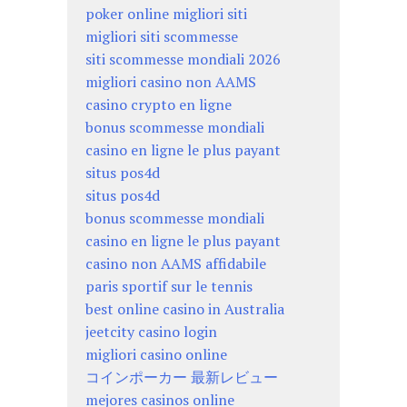
poker online migliori siti
migliori siti scommesse
siti scommesse mondiali 2026
migliori casino non AAMS
casino crypto en ligne
bonus scommesse mondiali
casino en ligne le plus payant
situs pos4d
situs pos4d
bonus scommesse mondiali
casino en ligne le plus payant
casino non AAMS affidabile
paris sportif sur le tennis
best online casino in Australia
jeetcity casino login
migliori casino online
コインポーカー 最新レビュー
mejores casinos online