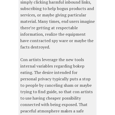
simply clicking harmful inbound links,
subscribing to help bogus products and
services, or maybe giving particular
material. Many times, end users imagine
there’re getting at respectable
information, realize the equipment
have contracted spy ware or maybe the
facts destroyed.
Con artists leverage the new tools
internal variables regarding bokep
eating. The desire intended for
personal privacy typically puts a stop
to people by canceling sham or maybe
trying to find guide, so that con artists
to use having cheaper possibility
connected with being exposed. That
peaceful atmosphere makes a safe