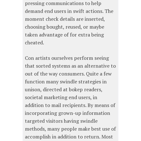
pressing communications to help
demand end users in swift actions. The
moment check details are inserted,
choosing bought, reused, or maybe
taken advantage of for extra being
cheated.
Con artists ourselves perform seeing
that sorted systems as an alternative to
out of the way consumers. Quite a few
function many swindle strategies in
unison, directed at bokep readers,
societal marketing end users, in
addition to mail recipients. By means of
incorporating grown-up information
targeted visitors having swindle
methods, many people make best use of
accomplish in addition to return. Most