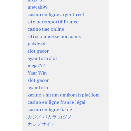
mewah99
casino en ligne argent réel
site paris sportif France
casino uae online
siti scommesse non aams
pakde4d
slot gacor
ayamtoto slot
meja777
Yaar Win
slot gacor
ayamtoto
kazino s hitrim umikom izplačilom
casino en ligne france légal
casino en ligne fiable
カジノ バカラ カジノ
カジノサイト