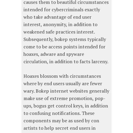
causes them to beautiful circumstances
intended for cybercriminals exactly
who take advantage of end user
interest, anonymity, in addition to
weakened safe practices interest.
Subsequently, bokep systems typically
come to be access points intended for
hoaxes, adware and spyware
circulation, in addition to facts larceny.
Hoaxes blossom with circumstances
where by end users usually are fewer
wary. Bokep internet websites generally
make use of extreme promotion, pop-
ups, bogus get control keys, in addition
to confusing notifications. These
components may be as used by con
artists to help secret end users in