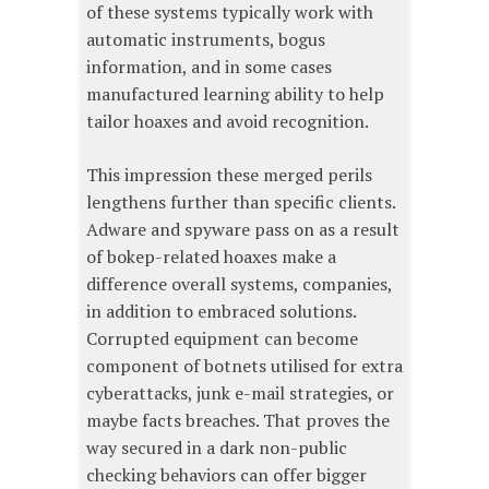
of these systems typically work with
automatic instruments, bogus
information, and in some cases
manufactured learning ability to help
tailor hoaxes and avoid recognition.
This impression these merged perils
lengthens further than specific clients.
Adware and spyware pass on as a result
of bokep-related hoaxes make a
difference overall systems, companies,
in addition to embraced solutions.
Corrupted equipment can become
component of botnets utilised for extra
cyberattacks, junk e-mail strategies, or
maybe facts breaches. That proves the
way secured in a dark non-public
checking behaviors can offer bigger