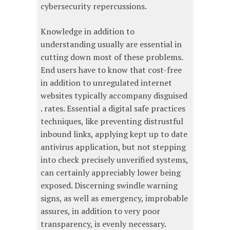
cybersecurity repercussions.
Knowledge in addition to
understanding usually are essential in
cutting down most of these problems.
End users have to know that cost-free
in addition to unregulated internet
websites typically accompany disguised
. rates. Essential a digital safe practices
techniques, like preventing distrustful
inbound links, applying kept up to date
antivirus application, but not stepping
into check precisely unverified systems,
can certainly appreciably lower being
exposed. Discerning swindle warning
signs, as well as emergency, improbable
assures, in addition to very poor
transparency, is evenly necessary.