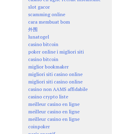
slot gacor
scamming online
cara membuat bom
外围
lunatogel
casino bitcoin
poker online i migliori siti
casino bitcoin
miglior bookmaker
migliori siti casino online
migliori siti casino online
casino non AAMS affidabile
casino crypto liste
meilleur casino en ligne
meilleur casino en ligne
meilleur casino en ligne
coinpoker