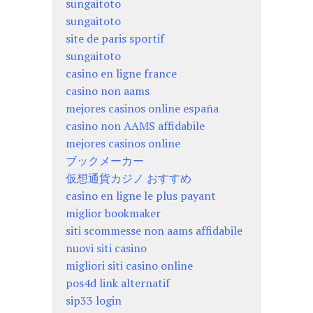
sungaitoto
sungaitoto
site de paris sportif
sungaitoto
casino en ligne france
casino non aams
mejores casinos online españa
casino non AAMS affidabile
mejores casinos online
ブックメーカー
仮想通貨カジノ おすすめ
casino en ligne le plus payant
miglior bookmaker
siti scommesse non aams affidabile
nuovi siti casino
migliori siti casino online
pos4d link alternatif
sip33 login