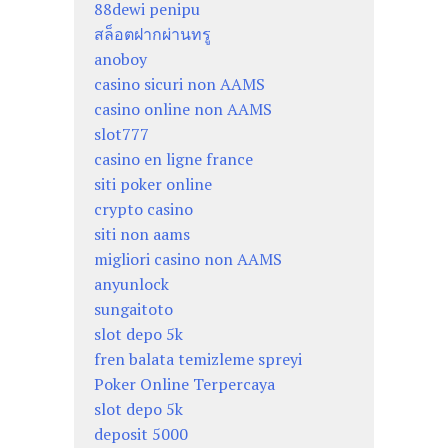
88dewi penipu
สล็อตฝากผ่านทรู
anoboy
casino sicuri non AAMS
casino online non AAMS
slot777
casino en ligne france
siti poker online
crypto casino
siti non aams
migliori casino non AAMS
anyunlock
sungaitoto
slot depo 5k
fren balata temizleme spreyi
Poker Online Terpercaya
slot depo 5k
deposit 5000