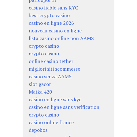
paris sportif
casino fiable sans KYC
best crypto casino
casino en ligne 2026
nouveau casino en ligne
lista casino online non AAMS
crypto casino
crypto casino
online casino tether
migliori siti scommesse
casino senza AAMS
slot gacor
Matka 420
casino en ligne sans kyc
casino en ligne sans verification
crypto casino
casino online france
depobos