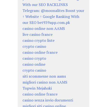
With our SEO BACKLINKS
Telegram: @moonalites Boost your
↑ Website ↑ Google Ranking With
our SEO bet939app.com.pk
casino online non AAMS
live casino france
casino crypto liste
crypto casino
casino online france
casino crypto
casino online
crypto casino
siti scommesse non aams
migliori casino non AAMS
Topwin Mejahoki
casino online france
casino senza invio documenti
migliori siti casino online