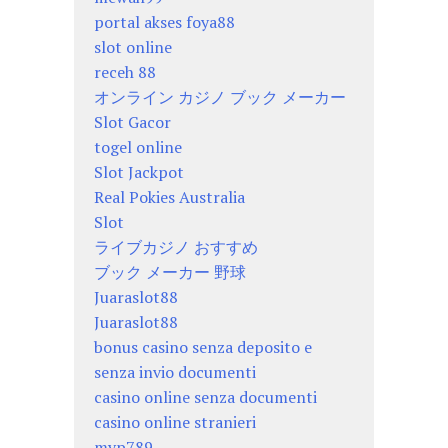
portal akses foya88
slot online
receh 88
オンライン カジノ ブック メーカー
Slot Gacor
togel online
Slot Jackpot
Real Pokies Australia
Slot
ライブカジノ おすすめ
ブック メーカー 野球
Juaraslot88
Juaraslot88
bonus casino senza deposito e
senza invio documenti
casino online senza documenti
casino online stranieri
mvp789