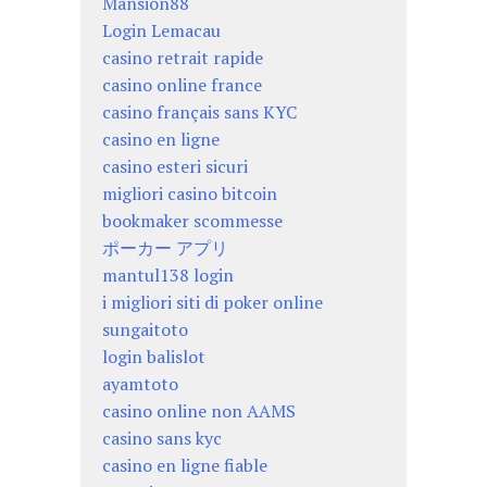
Mansion88
Login Lemacau
casino retrait rapide
casino online france
casino français sans KYC
casino en ligne
casino esteri sicuri
migliori casino bitcoin
bookmaker scommesse
ポーカー アプリ
mantul138 login
i migliori siti di poker online
sungaitoto
login balislot
ayamtoto
casino online non AAMS
casino sans kyc
casino en ligne fiable