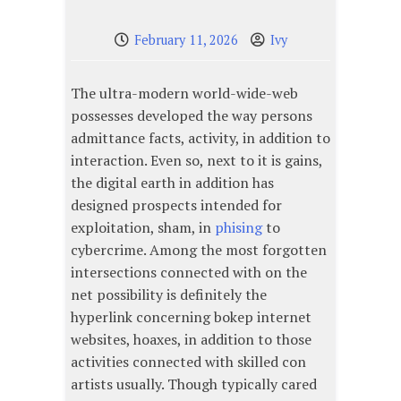
February 11, 2026
Ivy
The ultra-modern world-wide-web
possesses developed the way persons
admittance facts, activity, in addition to
interaction. Even so, next to it is gains,
the digital earth in addition has
designed prospects intended for
exploitation, sham, in
phising
to
cybercrime. Among the most forgotten
intersections connected with on the
net possibility is definitely the
hyperlink concerning bokep internet
websites, hoaxes, in addition to those
activities connected with skilled con
artists usually. Though typically cared