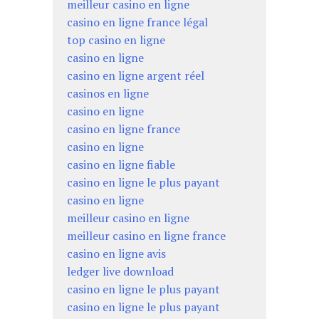
meilleur casino en ligne
casino en ligne france légal
top casino en ligne
casino en ligne
casino en ligne argent réel
casinos en ligne
casino en ligne
casino en ligne france
casino en ligne
casino en ligne fiable
casino en ligne le plus payant
casino en ligne
meilleur casino en ligne
meilleur casino en ligne france
casino en ligne avis
ledger live download
casino en ligne le plus payant
casino en ligne le plus payant