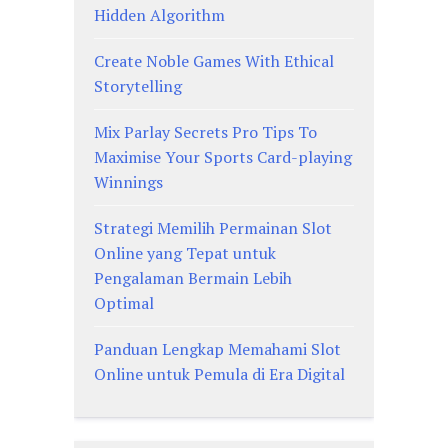
Hidden Algorithm
Create Noble Games With Ethical
Storytelling
Mix Parlay Secrets Pro Tips To
Maximise Your Sports Card-playing
Winnings
Strategi Memilih Permainan Slot
Online yang Tepat untuk
Pengalaman Bermain Lebih
Optimal
Panduan Lengkap Memahami Slot
Online untuk Pemula di Era Digital