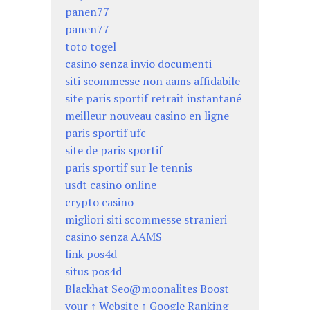
panen77
panen77
toto togel
casino senza invio documenti
siti scommesse non aams affidabile
site paris sportif retrait instantané
meilleur nouveau casino en ligne
paris sportif ufc
site de paris sportif
paris sportif sur le tennis
usdt casino online
crypto casino
migliori siti scommesse stranieri
casino senza AAMS
link pos4d
situs pos4d
Blackhat Seo@moonalites Boost
your ↑ Website ↑ Google Ranking