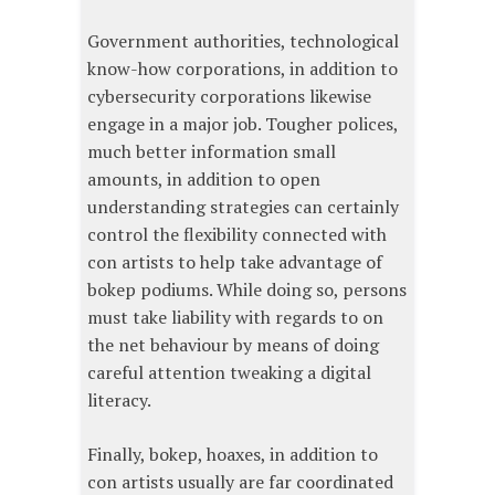
Government authorities, technological
know-how corporations, in addition to
cybersecurity corporations likewise
engage in a major job. Tougher polices,
much better information small
amounts, in addition to open
understanding strategies can certainly
control the flexibility connected with
con artists to help take advantage of
bokep podiums. While doing so, persons
must take liability with regards to on
the net behaviour by means of doing
careful attention tweaking a digital
literacy.
Finally, bokep, hoaxes, in addition to
con artists usually are far coordinated