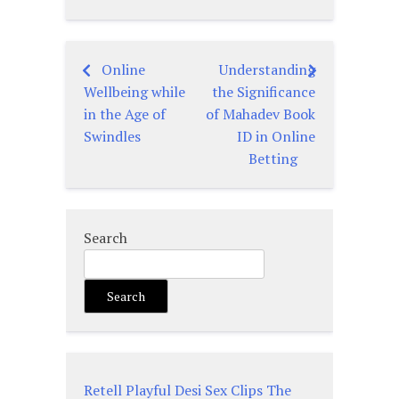
Online
Understanding
Post
Wellbeing while
the Significance
navigation
in the Age of
of Mahadev Book
Swindles
ID in Online
Betting
Search
Search
Retell Playful Desi Sex Clips The