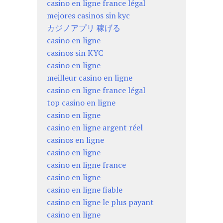
casino en ligne france légal
mejores casinos sin kyc
カジノアプリ 稼げる
casino en ligne
casinos sin KYC
casino en ligne
meilleur casino en ligne
casino en ligne france légal
top casino en ligne
casino en ligne
casino en ligne argent réel
casinos en ligne
casino en ligne
casino en ligne france
casino en ligne
casino en ligne fiable
casino en ligne le plus payant
casino en ligne