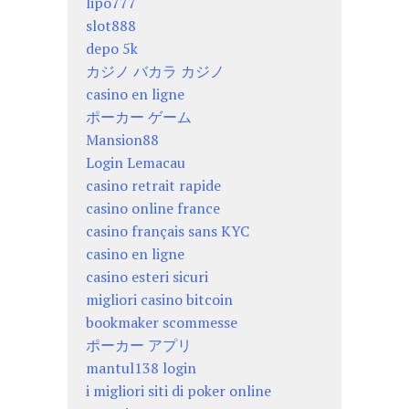
lipo777
slot888
depo 5k
カジノ バカラ カジノ
casino en ligne
ポーカー ゲーム
Mansion88
Login Lemacau
casino retrait rapide
casino online france
casino français sans KYC
casino en ligne
casino esteri sicuri
migliori casino bitcoin
bookmaker scommesse
ポーカー アプリ
mantul138 login
i migliori siti di poker online