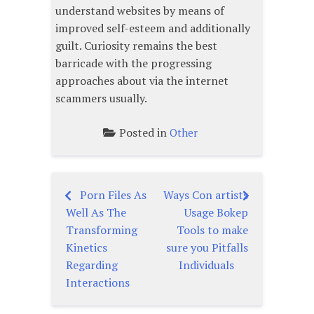
understand websites by means of
improved self-esteem and additionally
guilt. Curiosity remains the best
barricade with the progressing
approaches about via the internet
scammers usually.
Posted in
Other
Porn Files As
Ways Con artists
Post
Well As The
Usage Bokep
navigation
Transforming
Tools to make
Kinetics
sure you Pitfalls
Regarding
Individuals
Interactions