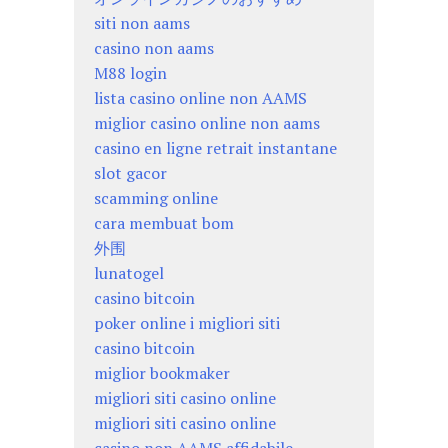
siti non aams
casino non aams
M88 login
lista casino online non AAMS
miglior casino online non aams
casino en ligne retrait instantane
slot gacor
scamming online
cara membuat bom
外围
lunatogel
casino bitcoin
poker online i migliori siti
casino bitcoin
miglior bookmaker
migliori siti casino online
migliori siti casino online