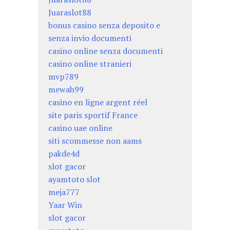
Juaraslot88
bonus casino senza deposito e
senza invio documenti
casino online senza documenti
casino online stranieri
mvp789
mewah99
casino en ligne argent réel
site paris sportif France
casino uae online
siti scommesse non aams
pakde4d
slot gacor
ayamtoto slot
meja777
Yaar Win
slot gacor