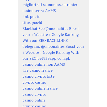
migliori siti scommesse stranieri
casino senza AAMS
link pos4d
situs pos4d
Blackhat Seo@moonalites Boost
your ↑ Website ↑ Google Ranking
With our SEO BACKLINKS
Telegram: @moonalites Boost your
↑ Website ↑ Google Ranking With
our SEO bet939app.com.pk
casino online non AAMS
live casino france
casino crypto liste
crypto casino
casino online france
casino crypto
casino online
crypto casino