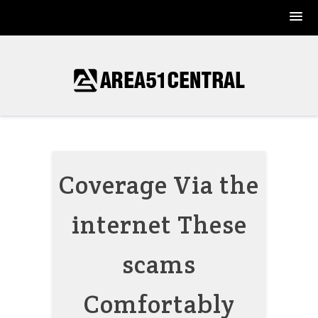
Skip
to
content
Coverage Via the
internet These
scams
Comfortably