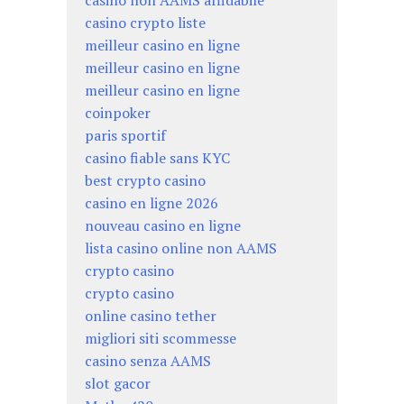
casino non AAMS affidabile
casino crypto liste
meilleur casino en ligne
meilleur casino en ligne
meilleur casino en ligne
coinpoker
paris sportif
casino fiable sans KYC
best crypto casino
casino en ligne 2026
nouveau casino en ligne
lista casino online non AAMS
crypto casino
crypto casino
online casino tether
migliori siti scommesse
casino senza AAMS
slot gacor