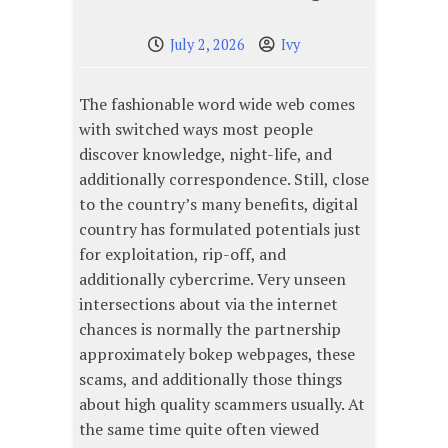
July 2, 2026
Ivy
The fashionable word wide web comes
with switched ways most people
discover knowledge, night-life, and
additionally correspondence. Still, close
to the country’s many benefits, digital
country has formulated potentials just
for exploitation, rip-off, and
additionally cybercrime. Very unseen
intersections about via the internet
chances is normally the partnership
approximately bokep webpages, these
scams, and additionally those things
about high quality scammers usually. At
the same time quite often viewed