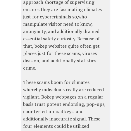
approach shortage of supervising
ensures they are fascinating climates
just for cybercriminals so,who
manipulate visitor need to know,
anonymity, and additionally drained
essential safety curiosity. Because of
that, bokep websites quite often get
places just for these scams, viruses
division, and additionally statistics
crime.
These scams boom for climates
whereby individuals really are reduced
vigilant. Bokep webpages on a regular
basis trust potent endorsing, pop-ups,
counterfeit upload keys, and
additionally inaccurate signal. These
four elements could be utilized