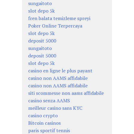
sungaitoto
slot depo 5k
fren balata temizleme spreyi
Poker Online Terpercaya
slot depo 5k
deposit 5000
sungaitoto
deposit 5000
slot depo 5k
casino en ligne le plus payant
casino non AAMS affidabile
casino non AAMS affidabile
siti scommesse non aams affidabile
casino senza AAMS
meilleur casino sans KYC
casino crypto
Bitcoin casinos
paris sportif tennis