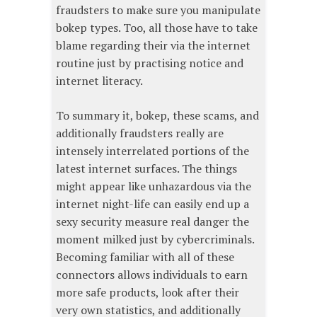
fraudsters to make sure you manipulate
bokep types. Too, all those have to take
blame regarding their via the internet
routine just by practising notice and
internet literacy.
To summary it, bokep, these scams, and
additionally fraudsters really are
intensely interrelated portions of the
latest internet surfaces. The things
might appear like unhazardous via the
internet night-life can easily end up a
sexy security measure real danger the
moment milked just by cybercriminals.
Becoming familiar with all of these
connectors allows individuals to earn
more safe products, look after their
very own statistics, and additionally