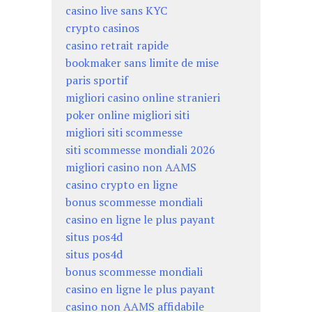
casino live sans KYC
crypto casinos
casino retrait rapide
bookmaker sans limite de mise
paris sportif
migliori casino online stranieri
poker online migliori siti
migliori siti scommesse
siti scommesse mondiali 2026
migliori casino non AAMS
casino crypto en ligne
bonus scommesse mondiali
casino en ligne le plus payant
situs pos4d
situs pos4d
bonus scommesse mondiali
casino en ligne le plus payant
casino non AAMS affidabile