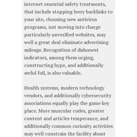
internet essential safety treatments,
that include stopping leery backlinks to
your site, choosing new antivirus
programs, not moving into charge
particularly unverified websites, may
well a great deal eliminate advertising
mileage. Recognition of dishonest
indicators, among them urging,
constructing hype, and additionally
awful foil, is also valuable.
Health systems, modern technology
vendors, and additionally cybersecurity
associations equally play the game key
place. More muscular codes, greater
content and articles temperance, and
additionally common curiosity activities
may well constrain the facility about