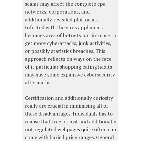
scams may affect the complete cpa
networks, corporations, and
additionally revealed platforms.
Infected with the virus appliances
becomes area of botnets put into use to
get more cyberattacks, junk activities,
or possibly statistics breaches. This
approach reflects on ways on the face
of it particular shopping eating habits
may have some expansive cybersecurity
aftermaths.
Certification and additionally curiosity
really are crucial in minimising all of
these disadvantages. Individuals has to
realise that free of cost and additionally
not regulated webpages quite often can
come with buried price ranges. General