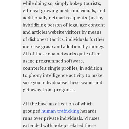
while doing so, simply bokep tourists,
ethnical growing media individuals, and
additionally netmail recipients. Just by
hybridizing person of legal age content
and articles website visitors by means
of dishonest tactics, individuals further
increase grasp and additionally money.
All of these cpa networks quite often
usage programmed software,
counterfeit single profiles, in addition
to phony intelligence activity to make
sure you individualise these scams and
get away from prognosis.
All the have an effect on of which
grouped
human trafficking
hazards
runs over private individuals. Viruses
extended with bokep-related these