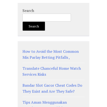
Search
Search
How to Avoid the Most Common
Mix Parlay Betting Pitfalls ,
Translate Chanceful Home Watch
Services Risks
Bandar Slot Gacor Cheat Codes Do
They Exist and Are They Safe?
Tips Aman Menggunakan