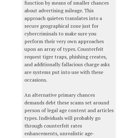
function by means of smaller chances
about advertising mileage. This
approach quieten translates into a
secure geographical zone just for
cybercriminals to make sure you
perform their very own approaches
upon an array of types. Counterfeit
request tiger traps, phishing creates,
and additionally fallacious charge asks
are systems put into use with these
occasions.
An alternative primary chances
demands debt these scams set around
person of legal age content and articles
types. Individuals will probably go
through counterfeit rates
enhancements, unrealistic age-