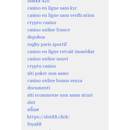
Matka 420
casino en ligne sans kyc
casino en ligne sans verification
crypto casino
casino online france
depobos
rugby paris sportif
casino en ligne retrait immédiat
casino online nuovi
crypto casino
siti poker non aams
casino online bonus senza
documenti
siti scommesse non aams sicuri
slot
สล็อต
https://slot88.click/
foya88