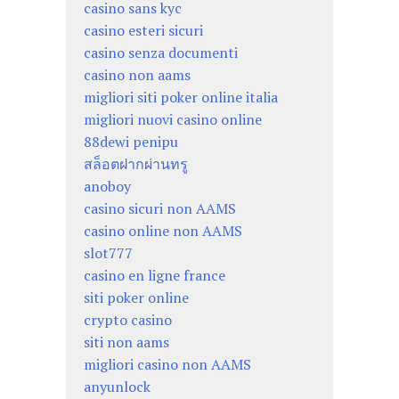
casino sans kyc
casino esteri sicuri
casino senza documenti
casino non aams
migliori siti poker online italia
migliori nuovi casino online
88dewi penipu
สล็อตฝากผ่านทรู
anoboy
casino sicuri non AAMS
casino online non AAMS
slot777
casino en ligne france
siti poker online
crypto casino
siti non aams
migliori casino non AAMS
anyunlock