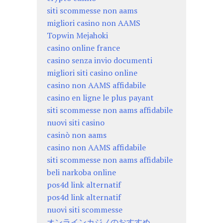
siti scommesse non aams
migliori casino non AAMS
Topwin Mejahoki
casino online france
casino senza invio documenti
migliori siti casino online
casino non AAMS affidabile
casino en ligne le plus payant
siti scommesse non aams affidabile
nuovi siti casino
casinò non aams
casino non AAMS affidabile
siti scommesse non aams affidabile
beli narkoba online
pos4d link alternatif
pos4d link alternatif
nuovi siti scommesse
オンラインカジノのおすすめ