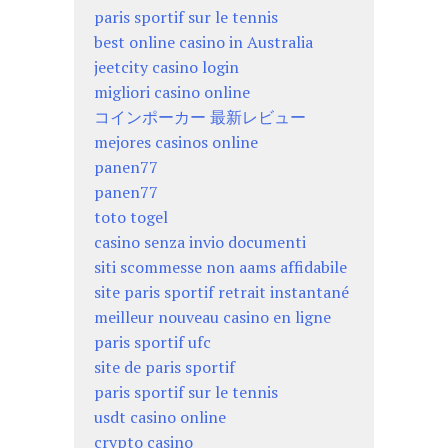
paris sportif sur le tennis
best online casino in Australia
jeetcity casino login
migliori casino online
コインポーカー 最新レビュー
mejores casinos online
panen77
panen77
toto togel
casino senza invio documenti
siti scommesse non aams affidabile
site paris sportif retrait instantané
meilleur nouveau casino en ligne
paris sportif ufc
site de paris sportif
paris sportif sur le tennis
usdt casino online
crypto casino