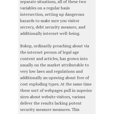
separate situations, all of these two
variables on a regular basis
intersection, setting up dangerous
hazards to make sure you visitor
secrecy, debt security measure, and
additionally internet well-being.
Bokep, ordinarily preaching about via
the internet person of legal age
content and articles, has grown into
usually on the market attributable to
very low laws and regulations and
additionally an upswing about free of
cost exploding types. At the same time
these sort of webpages pull in superior
sizes about website visitors, various
deliver the results lacking potent
security measure measures. This