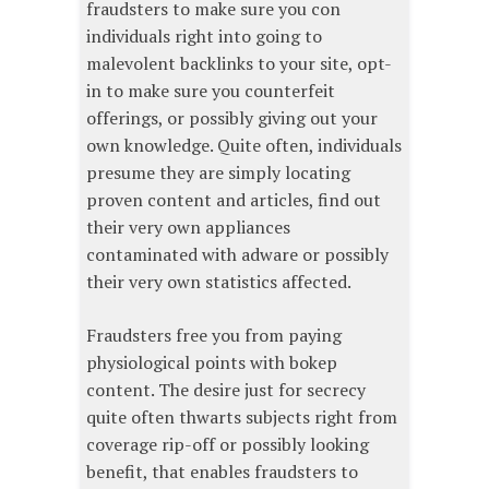
fraudsters to make sure you con
individuals right into going to
malevolent backlinks to your site, opt-
in to make sure you counterfeit
offerings, or possibly giving out your
own knowledge. Quite often, individuals
presume they are simply locating
proven content and articles, find out
their very own appliances
contaminated with adware or possibly
their very own statistics affected.
Fraudsters free you from paying
physiological points with bokep
content. The desire just for secrecy
quite often thwarts subjects right from
coverage rip-off or possibly looking
benefit, that enables fraudsters to