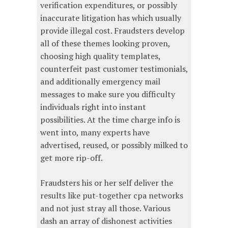
verification expenditures, or possibly
inaccurate litigation has which usually
provide illegal cost. Fraudsters develop
all of these themes looking proven,
choosing high quality templates,
counterfeit past customer testimonials,
and additionally emergency mail
messages to make sure you difficulty
individuals right into instant
possibilities. At the time charge info is
went into, many experts have
advertised, reused, or possibly milked to
get more rip-off.
Fraudsters his or her self deliver the
results like put-together cpa networks
and not just stray all those. Various
dash an array of dishonest activities