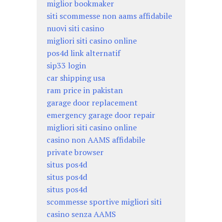
miglior bookmaker
siti scommesse non aams affidabile
nuovi siti casino
migliori siti casino online
pos4d link alternatif
sip33 login
car shipping usa
ram price in pakistan
garage door replacement
emergency garage door repair
migliori siti casino online
casino non AAMS affidabile
private browser
situs pos4d
situs pos4d
situs pos4d
scommesse sportive migliori siti
casino senza AAMS