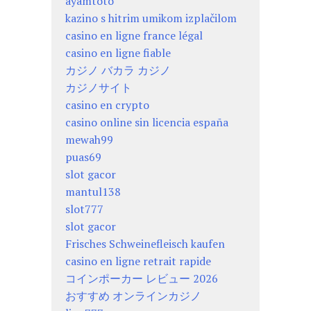
ayamtoto
kazino s hitrim umikom izplačilom
casino en ligne france légal
casino en ligne fiable
カジノ バカラ カジノ
カジノサイト
casino en crypto
casino online sin licencia españa
mewah99
puas69
slot gacor
mantul138
slot777
slot gacor
Frisches Schweinefleisch kaufen
casino en ligne retrait rapide
コインポーカー レビュー 2026
おすすめ オンラインカジノ