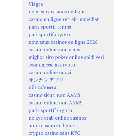
Viagra
nouveaux casinos en ligne
casino en ligne retrait immédiat
paris sportif tennis
pari sportif crypto
nouveaux casinos en ligne 2026
casino online non aams
miglior sito poker online soldi veri
scommesse in crypto
casino online nuovi
オンカジ アプリ
สล็อตเว็บตรง
casino sicuri non AAMS
casino online non AAMS
paris sportif crypto
no kyc arab online casinos
appli casino en ligne
crypto casino sans KYC