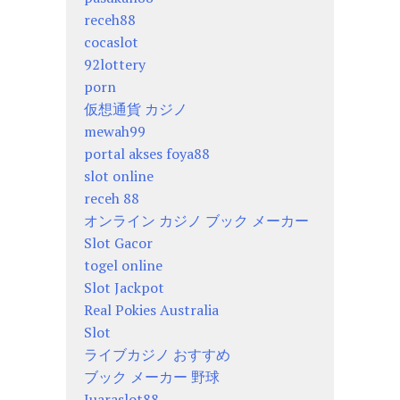
receh88
cocaslot
92lottery
porn
仮想通貨 カジノ
mewah99
portal akses foya88
slot online
receh 88
オンライン カジノ ブック メーカー
Slot Gacor
togel online
Slot Jackpot
Real Pokies Australia
Slot
ライブカジノ おすすめ
ブック メーカー 野球
Juaraslot88