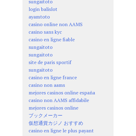
sungaitoto
login balislot
ayamtoto
casino online non AAMS
casino sans kyc
casino en ligne fiable
sungaitoto
sungaitoto
site de paris sportif
sungaitoto
casino en ligne france
casino non aams
mejores casinos online españa
casino non AAMS affidabile
mejores casinos online
ブックメーカー
仮想通貨カジノ おすすめ
casino en ligne le plus payant