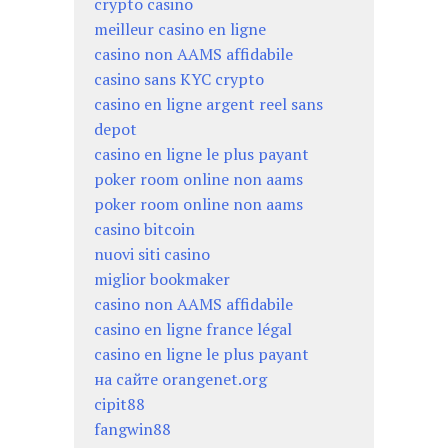
crypto casino
meilleur casino en ligne
casino non AAMS affidabile
casino sans KYC crypto
casino en ligne argent reel sans
depot
casino en ligne le plus payant
poker room online non aams
poker room online non aams
casino bitcoin
nuovi siti casino
miglior bookmaker
casino non AAMS affidabile
casino en ligne france légal
casino en ligne le plus payant
на сайте orangenet.org
cipit88
fangwin88