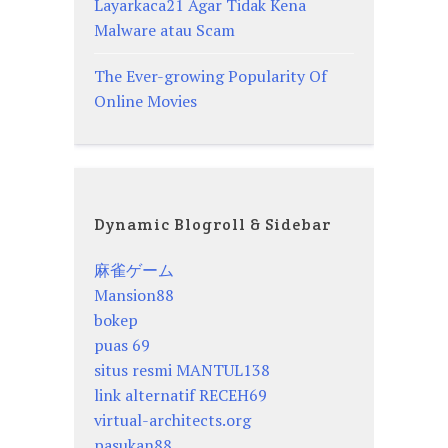
Layarkaca21 Agar Tidak Kena
Malware atau Scam
The Ever-growing Popularity Of
Online Movies
Dynamic Blogroll & Sidebar
麻雀ゲーム
Mansion88
bokep
puas 69
situs resmi MANTUL138
link alternatif RECEH69
virtual-architects.org
pasukan88