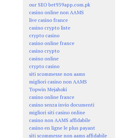
our SEO bet939app.com.pk
casino online non AAMS
live casino france
casino crypto liste
crypto casino
casino online france
casino crypto
casino online
crypto casino
siti scommesse non aams
migliori casino non AAMS
Topwin Mejahoki
casino online france
casino senza invio documenti
migliori siti casino online
casino non AAMS affidabile
casino en ligne le plus payant
siti scommesse non aams affidabile