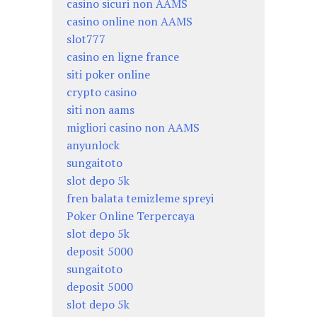
casino sicuri non AAMS
casino online non AAMS
slot777
casino en ligne france
siti poker online
crypto casino
siti non aams
migliori casino non AAMS
anyunlock
sungaitoto
slot depo 5k
fren balata temizleme spreyi
Poker Online Terpercaya
slot depo 5k
deposit 5000
sungaitoto
deposit 5000
slot depo 5k