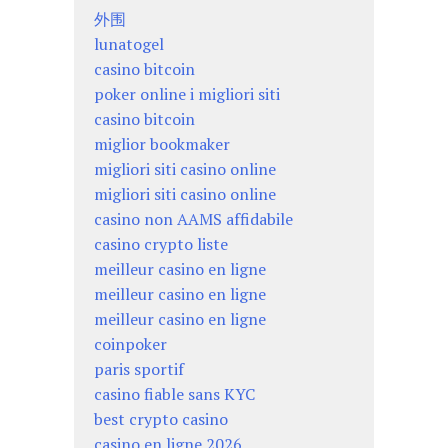
外围
lunatogel
casino bitcoin
poker online i migliori siti
casino bitcoin
miglior bookmaker
migliori siti casino online
migliori siti casino online
casino non AAMS affidabile
casino crypto liste
meilleur casino en ligne
meilleur casino en ligne
meilleur casino en ligne
coinpoker
paris sportif
casino fiable sans KYC
best crypto casino
casino en ligne 2026