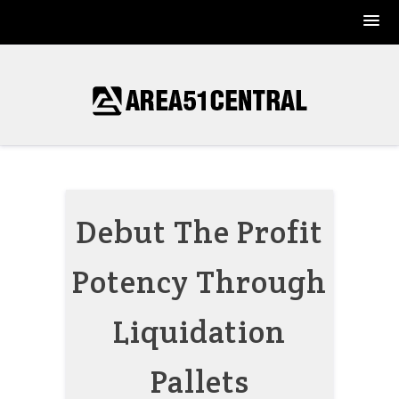
Skip
to
content
Debut The Profit
Potency Through
Liquidation
Pallets