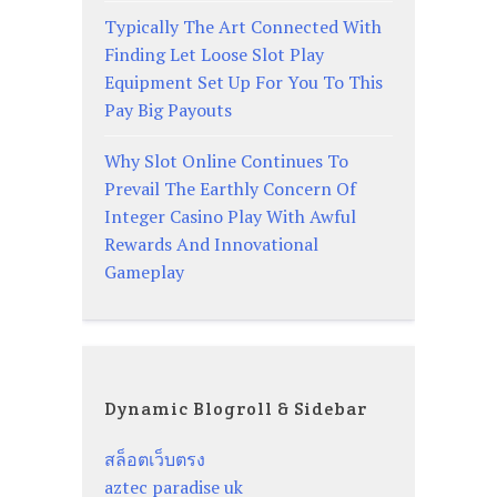
Typically The Art Connected With
Finding Let Loose Slot Play
Equipment Set Up For You To This
Pay Big Payouts
Why Slot Online Continues To
Prevail The Earthly Concern Of
Integer Casino Play With Awful
Rewards And Innovational
Gameplay
Dynamic Blogroll & Sidebar
สล็อตเว็บตรง
aztec paradise uk