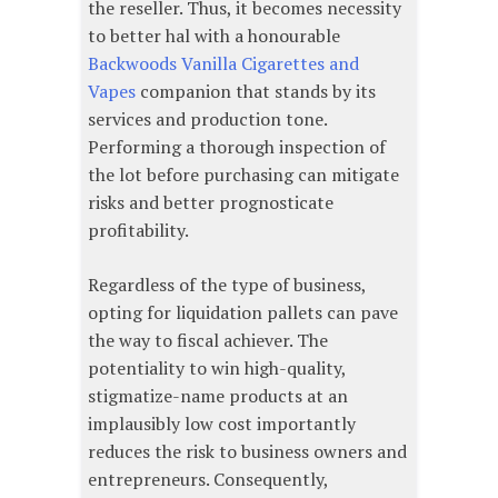
the reseller. Thus, it becomes necessity
to better hal with a honourable
Backwoods Vanilla Cigarettes and
Vapes
companion that stands by its
services and production tone.
Performing a thorough inspection of
the lot before purchasing can mitigate
risks and better prognosticate
profitability.
Regardless of the type of business,
opting for liquidation pallets can pave
the way to fiscal achiever. The
potentiality to win high-quality,
stigmatize-name products at an
implausibly low cost importantly
reduces the risk to business owners and
entrepreneurs. Consequently,