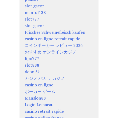
slot gacor
mantul138
slot777
slot gacor
Frisches Schweinefleisch kaufen
casino en ligne retrait rapide
コインポーカー レビュー 2026
おすすめ オンラインカジノ
lipo777
slot888
depo 5k
カジノ バカラ カジノ
casino en ligne
ポーカー ゲーム
Mansion88
Login Lemacau
casino retrait rapide
casino online france