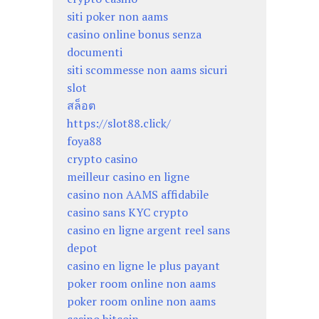
siti poker non aams
casino online bonus senza
documenti
siti scommesse non aams sicuri
slot
สล็อต
https://slot88.click/
foya88
crypto casino
meilleur casino en ligne
casino non AAMS affidabile
casino sans KYC crypto
casino en ligne argent reel sans
depot
casino en ligne le plus payant
poker room online non aams
poker room online non aams