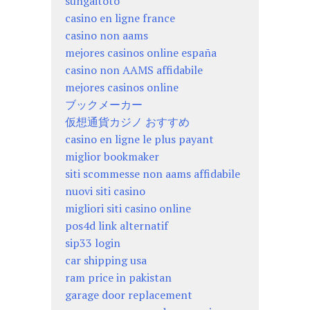
sungaitoto
casino en ligne france
casino non aams
mejores casinos online españa
casino non AAMS affidabile
mejores casinos online
ブックメーカー
仮想通貨カジノ おすすめ
casino en ligne le plus payant
miglior bookmaker
siti scommesse non aams affidabile
nuovi siti casino
migliori siti casino online
pos4d link alternatif
sip33 login
car shipping usa
ram price in pakistan
garage door replacement