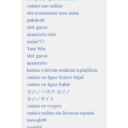
casino uae online
siti scommesse non aams
pakde4d
slot gacor
ayamtoto slot
meja777
Yaar Win
slot gacor
ayamtoto
kazino s hitrim umikom izplačilom
casino en ligne france légal
casino en ligne fiable
カジノ バカラ カジノ
カジノサイト
casino en crypto
casino online sin licencia españa
mewah99
puas69