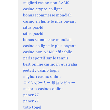
migliori casino non AAMS
casino crypto en ligne
bonus scommesse mondiali
casino en ligne le plus payant
situs pos4d
situs pos4d
bonus scommesse mondiali
casino en ligne le plus payant
casino non AAMS affidabile
paris sportif sur le tennis
best online casino in Australia
jeetcity casino login
migliori casino online
コインポーカー 最新レビュー
mejores casinos online
panen77
panen77
toto togel