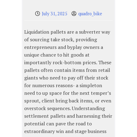
July 31, 2025
quadro_bike
Liquidation pallets are a subverter way
of sourcing take stock, providing
entrepreneurs and byplay owners a
unique chance to hit goods at
importantly rock-bottom prices. These
pallets often contain items from retail
giants who need to pay off their stock
for numerous reasons- a simpleton
need to up space for the next temper’s
sprout, client bring back items, or even
overstock sequences. Understanding
settlement pallets and harnessing their
potential can pave the road to
extraordinary win and stage business