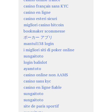
casino français sans KYC
casino en ligne
casino esteri sicuri
migliori casino bitcoin
bookmaker scommesse
ポーカー アプリ
mantul138 login
i migliori siti di poker online
sungaitoto
login balislot
ayamtoto
casino online non AAMS
casino sans kyc
casino en ligne fiable
sungaitoto
sungaitoto
site de paris sportif