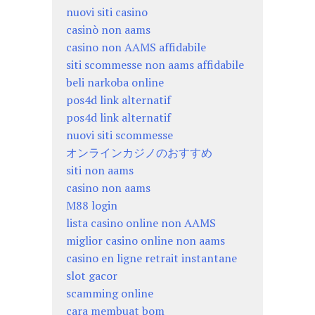
nuovi siti casino
casinò non aams
casino non AAMS affidabile
siti scommesse non aams affidabile
beli narkoba online
pos4d link alternatif
pos4d link alternatif
nuovi siti scommesse
オンラインカジノのおすすめ
siti non aams
casino non aams
M88 login
lista casino online non AAMS
miglior casino online non aams
casino en ligne retrait instantane
slot gacor
scamming online
cara membuat bom