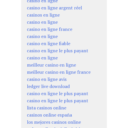
casino en ligne
casino en ligne argent réel
casinos en ligne
casino en ligne
casino en ligne france
casino en ligne
casino en ligne fiable
casino en ligne le plus payant
casino en ligne
meilleur casino en ligne
meilleur casino en ligne france
casino en ligne avis
ledger live download
casino en ligne le plus payant
casino en ligne le plus payant
lista casinos online
casinos online españa
los mejores casinos online