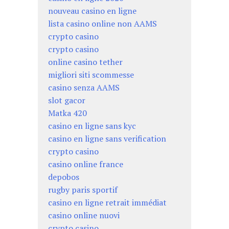
nouveau casino en ligne
lista casino online non AAMS
crypto casino
crypto casino
online casino tether
migliori siti scommesse
casino senza AAMS
slot gacor
Matka 420
casino en ligne sans kyc
casino en ligne sans verification
crypto casino
casino online france
depobos
rugby paris sportif
casino en ligne retrait immédiat
casino online nuovi
crypto casino