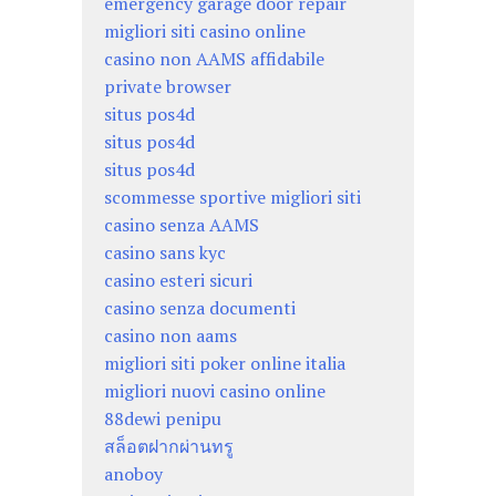
emergency garage door repair
migliori siti casino online
casino non AAMS affidabile
private browser
situs pos4d
situs pos4d
situs pos4d
scommesse sportive migliori siti
casino senza AAMS
casino sans kyc
casino esteri sicuri
casino senza documenti
casino non aams
migliori siti poker online italia
migliori nuovi casino online
88dewi penipu
สล็อตฝากผ่านทรู
anoboy