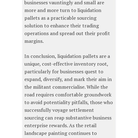
businesses vauntingly and small are
more and more turn to liquidation
pallets as a practicable sourcing
solution to enhance their trading
operations and spread out their profit
margins.
In conclusion, liquidation pallets are a
unique, cost-effective inventory root,
particularly for businesses quest to
expand, diversify, and mark their aim in
the militant commercialise. While the
road requires comfortable groundwork
to avoid potentiality pitfalls, those who
successfully voyage settlement
sourcing can reap substantive business
enterprise rewards. As the retail
landscape painting continues to