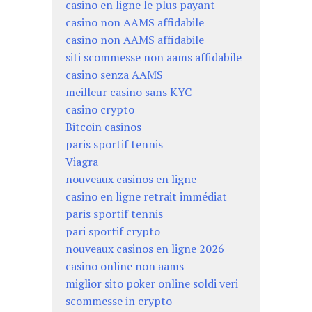
casino en ligne le plus payant
casino non AAMS affidabile
casino non AAMS affidabile
siti scommesse non aams affidabile
casino senza AAMS
meilleur casino sans KYC
casino crypto
Bitcoin casinos
paris sportif tennis
Viagra
nouveaux casinos en ligne
casino en ligne retrait immédiat
paris sportif tennis
pari sportif crypto
nouveaux casinos en ligne 2026
casino online non aams
miglior sito poker online soldi veri
scommesse in crypto