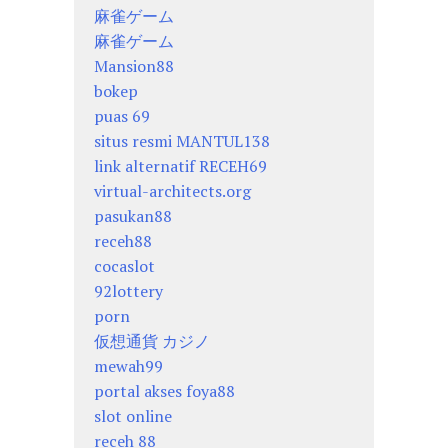
麻雀ゲーム
麻雀ゲーム
Mansion88
bokep
puas 69
situs resmi MANTUL138
link alternatif RECEH69
virtual-architects.org
pasukan88
receh88
cocaslot
92lottery
porn
仮想通貨 カジノ
mewah99
portal akses foya88
slot online
receh 88