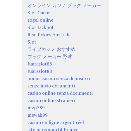
オンライン カジノ ブック メーカー
Slot Gacor
togel online
Slot Jackpot
Real Pokies Australia
Slot
ライブカジノ おすすめ
ブック メーカー 野球
Juaraslot88
Juaraslot88
bonus casino senza deposito e
senza invio documenti
casino online senza documenti
casino online stranieri
mvp789
mewah99
casino en ligne argent réel
site paris sportif France