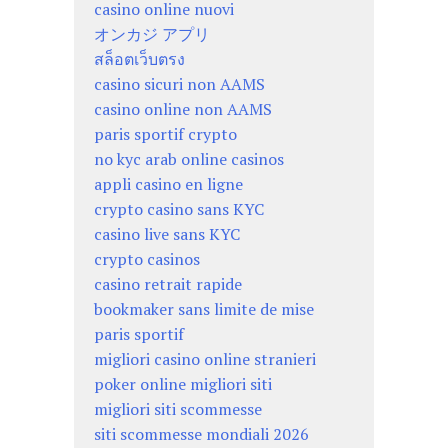
casino online nuovi
オンカジ アプリ
สล็อตเว็บตรง
casino sicuri non AAMS
casino online non AAMS
paris sportif crypto
no kyc arab online casinos
appli casino en ligne
crypto casino sans KYC
casino live sans KYC
crypto casinos
casino retrait rapide
bookmaker sans limite de mise
paris sportif
migliori casino online stranieri
poker online migliori siti
migliori siti scommesse
siti scommesse mondiali 2026