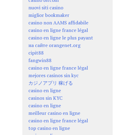
casino bitcoin
nuovi siti casino
miglior bookmaker
casino non AAMS affidabile
casino en ligne france légal
casino en ligne le plus payant
на сайте orangenet.org
cipit88
fangwin88
casino en ligne france légal
mejores casinos sin kyc
カジノアプリ 稼げる
casino en ligne
casinos sin KYC
casino en ligne
meilleur casino en ligne
casino en ligne france légal
top casino en ligne