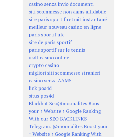
casino senza invio documenti
siti scommesse non aams affidabile
site paris sportif retrait instantané
meilleur nouveau casino en ligne
paris sportif ufc
site de paris sportif
paris sportif sur le tennis
usdt casino online
crypto casino
migliori siti scommesse stranieri
casino senza AAMS
link pos4d
situs pos4d
Blackhat Seo@moonalites Boost
your ↑ Website ↑ Google Ranking
With our SEO BACKLINKS
Telegram: @moonalites Boost your
↑ Website ↑ Google Ranking With