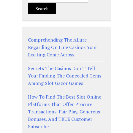
Search
Comprehending The Allure
Regarding On Line Casinos Your
Exciting Come Across
Secrets The Casinos Don T Tell
You: Finding The Concealed Gems
Among Slot Gacor Games
How To Find The Best Slot Online
Platforms That Offer Procure
Transactions, Fair Play, Generous
Bonuses, And TRUE Customer
Subscribe