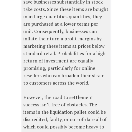
save businesses substantially in stock-
take costs. Since these items are bought
in in large quantities quantities, they
are purchased at a lower terms per
unit. Consequently, businesses can
inflate their turn a profit margins by
marketing these items at prices below
standard retail. Probabilities for a high
return of investment are equally
promising, particularly for online
resellers who can broaden their strain
to customers across the world.
However, the road to settlement
success isn’t free of obstacles. The
items in the liquidation pallet could be
discredited, faulty, or out-of-date all of
which could possibly become heavy to