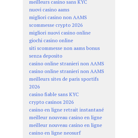
meilleurs casino sans KYC
nuovi casino aams
migliori casino non AAMS
scommesse crypto 2026
migliori nuovi casino online
giochi casino online
siti scommesse non aams bonus
senza deposito
casino online stranieri non AAMS
casino online stranieri non AAMS
meilleurs sites de paris sportifs
2026
casino fiable sans KYC
crypto casinos 2026
casino en ligne retrait instantané
meilleur nouveau casino en ligne
meilleur nouveau casino en ligne
casino en ligne neosurf