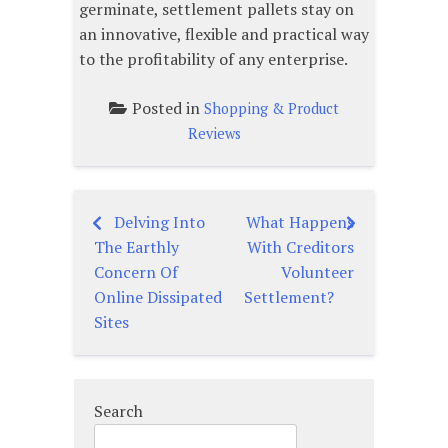
germinate, settlement pallets stay on
an innovative, flexible and practical way
to the profitability of any enterprise.
Posted in
Shopping & Product
Reviews
Delving Into
What Happens
Post
The Earthly
With Creditors
navigation
Concern Of
Volunteer
Online Dissipated
Settlement?
Sites
Search