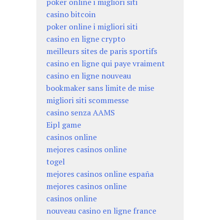
poker online i migliori siti
casino bitcoin
poker online i migliori siti
casino en ligne crypto
meilleurs sites de paris sportifs
casino en ligne qui paye vraiment
casino en ligne nouveau
bookmaker sans limite de mise
migliori siti scommesse
casino senza AAMS
Eipl game
casinos online
mejores casinos online
togel
mejores casinos online españa
mejores casinos online
casinos online
nouveau casino en ligne france