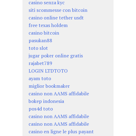
casino senza kyc
siti scommesse con bitcoin
casino online tether usdt
free texas holdem
casino bitcoin
pasukan88
toto slot
jugar poker online gratis
rajabet789
LOGIN LTDTOTO
ayam toto
miglior bookmaker
casino non AAMS affidabile
bokep indonesia
pos4d toto
casino non AAMS affidabile
casino non AAMS affidabile
casino en ligne le plus payant