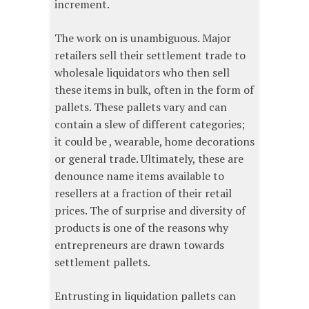
increment.
The work on is unambiguous. Major
retailers sell their settlement trade to
wholesale liquidators who then sell
these items in bulk, often in the form of
pallets. These pallets vary and can
contain a slew of different categories;
it could be , wearable, home decorations
or general trade. Ultimately, these are
denounce name items available to
resellers at a fraction of their retail
prices. The of surprise and diversity of
products is one of the reasons why
entrepreneurs are drawn towards
settlement pallets.
Entrusting in liquidation pallets can