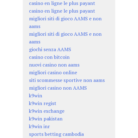
casino en ligne le plus payant
casino en ligne le plus payant
migliori siti di gioco AAMS e non
aams
migliori siti di gioco AAMS e non
aams
giochi senza AAMS
casino con bitcoin
nuovi casino non aams
migliori casino online
siti scommesse sportive non aams
migliori casino non AAMS
k9win
k9win regist
k9win exchange
k9win pakistan
k9win inr
sports betting cambodia