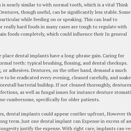
s nearly similar to with normal tooth, which is a vital Think
entures, though useful, can be significantly less stable. Some
rticular while feeding on or speaking. This can lead to
or really hard foods in many cases are tough to regulate with
tain foods completely, which could influence their In general
 place dental implants have a long-phrase gain. Caring for
normal teeth: typical brushing, flossing, and dental checkups.
g, or adhesives. Dentures, on the other hand, demand a much
to be eradicated every evening, cleaned carefully, and soake
orestall bacterial buildup. If not cleaned thoroughly, denture
fections, as well as fungal issues for instance denture stomatit
me cumbersome, specifically for older patients.
s, dental implants could appear costlier upfront, However t
long term. Just one dental implant can Expense in excess of a
 longevity justify the expense. With right care, implants can ve