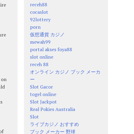
receh88
ire
cocaslot
92lottery
porn
仮想通貨 カジノ
ure
mewah99
portal akses foya88
slot online
receh 88
オンライン カジノ ブック メーカ
n on
ー
uld
Slot Gacor
togel online
ns
Slot Jackpot
Real Pokies Australia
Slot
ライブカジノ おすすめ
of
ブック メーカー 野球