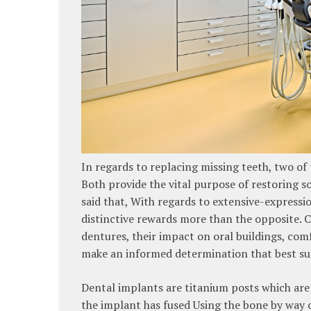
In regards to replacing missing teeth, two o
Both provide the vital purpose of restoring 
said that, With regards to extensive-expressio
distinctive rewards more than the opposite.
dentures, their impact on oral buildings, com
make an informed determination that best suit
Dental implants are titanium posts which are 
the implant has fused Using the bone by way o