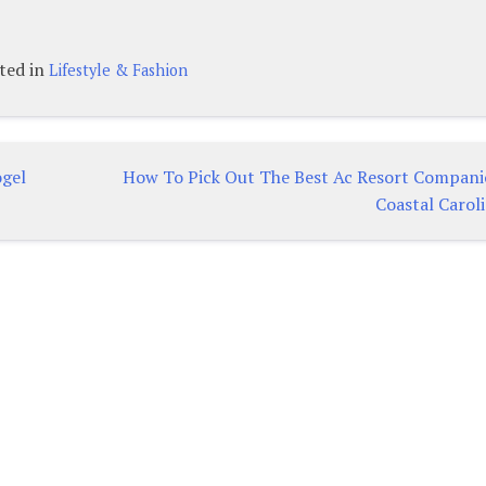
ted in
Lifestyle & Fashion
ogel
How To Pick Out The Best Ac Resort Compani
Coastal Carol