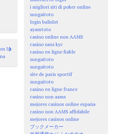
i migliori siti di poker online
sungaitoto
login balislot
ayamtoto
casino online non AAMS
casino sans kyc
on In
casino en ligne fiable
ina
sungaitoto
sungaitoto
site de paris sportif
sungaitoto
casino en ligne france
casino non aams
mejores casinos online españa
casino non AAMS affidabile
mejores casinos online
ブックメーカー
仮想通貨カジノ おすすめ