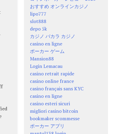
おすすめ オンラインカジノ
t
lipo777
slot888
depo 5k
-
カジノ バカラ カジノ
casino en ligne
ポーカー ゲーム
Mansion88
Login Lemacau
casino retrait rapide
casino online france
ff
casino français sans KYC
casino en ligne
casino esteri sicuri
fied
migliori casino bitcoin
e
bookmaker scommesse
ポーカー アプリ
mantul138 login