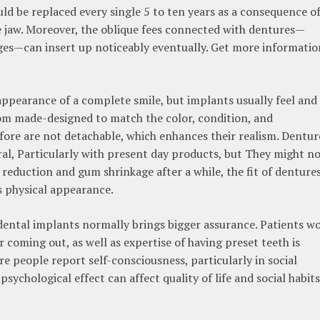
ld be replaced every single 5 to ten years as a consequence o
 jaw. Moreover, the oblique fees connected with dentures—
nges—can insert up noticeably eventually. Get more informatio
 appearance of a complete smile, but implants usually feel and
om made-designed to match the color, condition, and
ore are not detachable, which enhances their realism. Dentur
ral, Particularly with present day products, but They might n
 reduction and gum shrinkage after a while, the fit of denture
’s physical appearance.
dental implants normally brings bigger assurance. Patients w
r coming out, as well as expertise of having preset teeth is
re people report self-consciousness, particularly in social
psychological effect can affect quality of life and social habits