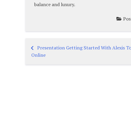
balance and luxury.
Pos
Presentation Getting Started With Alexis T
Post
Online
navigation