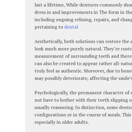
last a lifetime, While dentures commonly shou
dress in and improvements in The form in the
including ongoing relining, repairs, and cha
pertaining to
dental
Aesthetically, both solutions can restore the
look much more purely natural. They’re cust
measurement of surrounding teeth and theref
can also be created to appear rather all-natu
truly feel as authentic. Moreover, due to bone
may possibly deteriorate, affecting the smile
Psychologically, the permanent character of 
not have to bother with their teeth slipping o
usually reassuring. In distinction, some dentu
configurations or in the course of meals. This 
especially in older adults.