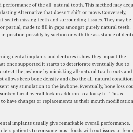
d performance of the all-natural tooth. This method may acqu
rlasting Alternative that doesn’t shift or move. Conversely,
at switch missing teeth and surrounding tissues. They may be
 or partial, made to fill in gaps amongst purely natural teeth.
in position possibly by suction or with the assistance of dent
ning dental implants and dentures is how they impact the
hat once supported it starts to deteriorate eventually due to
 protect the jawbone by mimicking all-natural tooth roots and
ust allows keep bone density and also the all-natural conditio
sent any stimulation to the jawbone. Eventually, bone loss co
unken facial overall look in addition to a lousy fit. This is
 to have changes or replacements as their mouth modificatio
ental implants usually give remarkable overall performance.
h lets patients to consume most foods with out issues or fear 