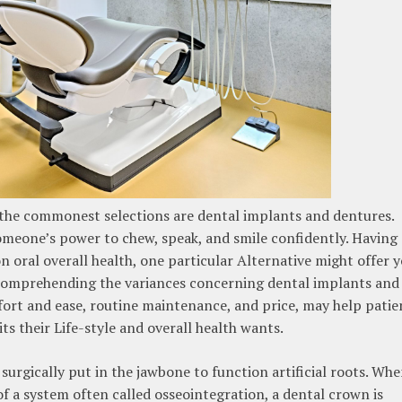
f the commonest selections are dental implants and dentures.
someone’s power to chew, speak, and smile confidently. Having
n oral overall health, one particular Alternative might offer 
 Comprehending the variances concerning dental implants and
fort and ease, routine maintenance, and price, may help patie
s their Life-style and overall health wants.
surgically put in the jawbone to function artificial roots. Wh
f a system often called osseointegration, a dental crown is