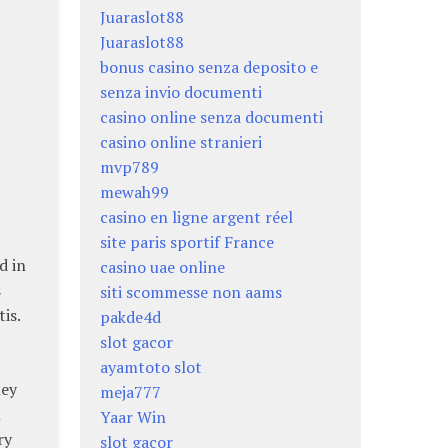
Juaraslot88
Juaraslot88
bonus casino senza deposito e
senza invio documenti
casino online senza documenti
casino online stranieri
mvp789
mewah99
casino en ligne argent réel
site paris sportif France
d in
casino uae online
s
siti scommesse non aams
is.
pakde4d
slot gacor
ayamtoto slot
hey
meja777
n
Yaar Win
ry
slot gacor