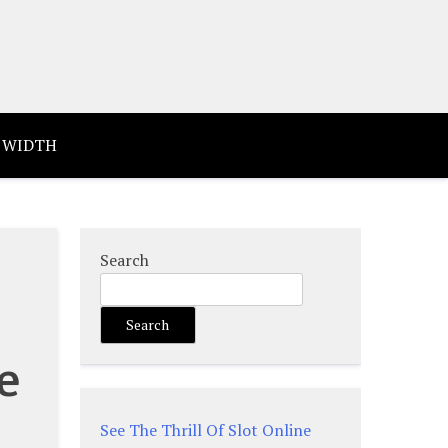
 WIDTH
Search
Search
e
See The Thrill Of Slot Online