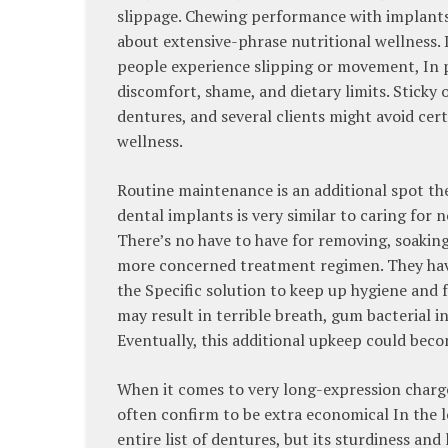
slippage. Chewing performance with implants i
about extensive-phrase nutritional wellness. D
people experience slipping or movement, In pa
discomfort, shame, and dietary limits. Sticky 
dentures, and several clients might avoid cer
wellness.
Routine maintenance is an additional spot the
dental implants is very similar to caring for 
There’s no have to have for removing, soakin
more concerned treatment regimen. They have 
the Specific solution to keep up hygiene and f
may result in terrible breath, gum bacterial in
Eventually, this additional upkeep could beco
When it comes to very long-expression charge
often confirm to be extra economical In the 
entire list of dentures, but its sturdiness and