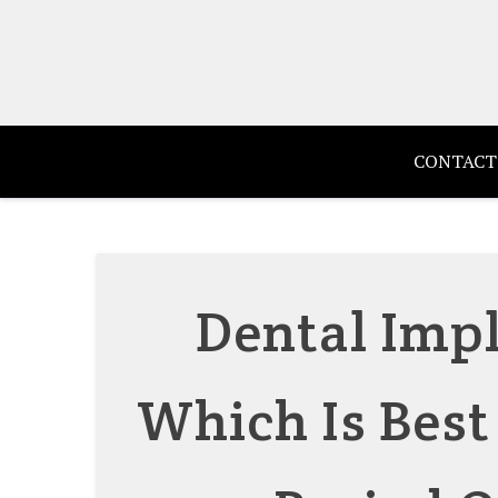
Skip
to
content
CONTACT
Dental Impl
Which Is Best