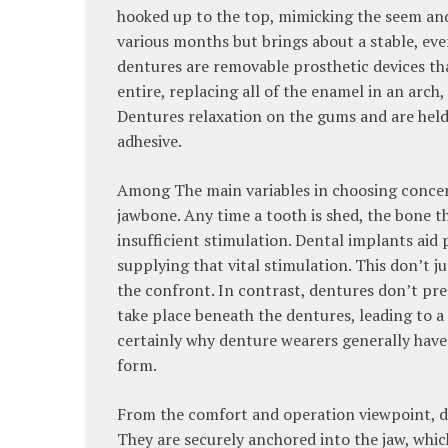
hooked up to the top, mimicking the seem an
various months but brings about a stable, eve
dentures are removable prosthetic devices th
entire, replacing all of the enamel in an arch,
Dentures relaxation on the gums and are held 
adhesive.
Among The main variables in choosing concer
jawbone. Any time a tooth is shed, the bone t
insufficient stimulation. Dental implants aid
supplying that vital stimulation. This don’t j
the confront. In contrast, dentures don’t pre
take place beneath the dentures, leading to a s
certainly why denture wearers generally have
form.
From the comfort and operation viewpoint, d
They are securely anchored into the jaw, whic