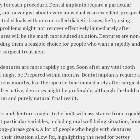
cy for each procedure. Dental implants require a particular
 and never just about every individual is an excellent prospec
 Individuals with uncontrolled diabetic issues, hefty using
problems might not recover effectively immediately after
tures will be the much more suited solution. Dentures are non
uilding them a feasible choice for people who want a rapidly and
 surgical treatment.
entures are more rapidly to get. Soon after any vital tooth
l
might be Prepared within months. Dental implants require a
rous months, like therapeutic time immediately after surgical
lternative, dentures might be preferable, although the hold o
rm and purely natural final result.
s and dentures ought to be built with assistance from a quali
 particular variables, including oral well being situation, bon
long-phrase goals. A lot of people who begin with dentures
heir situation allow for, highlighting the need for better