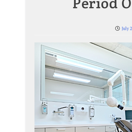
Period O
July 