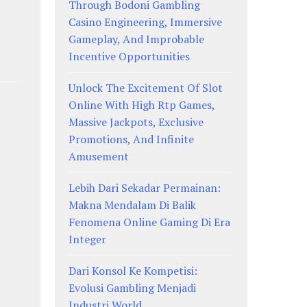
Through Bodoni Gambling
Casino Engineering, Immersive
Gameplay, And Improbable
Incentive Opportunities
Unlock The Excitement Of Slot
Online With High Rtp Games,
Massive Jackpots, Exclusive
Promotions, And Infinite
Amusement
Lebih Dari Sekadar Permainan:
Makna Mendalam Di Balik
Fenomena Online Gaming Di Era
Integer
Dari Konsol Ke Kompetisi:
Evolusi Gambling Menjadi
Industri World