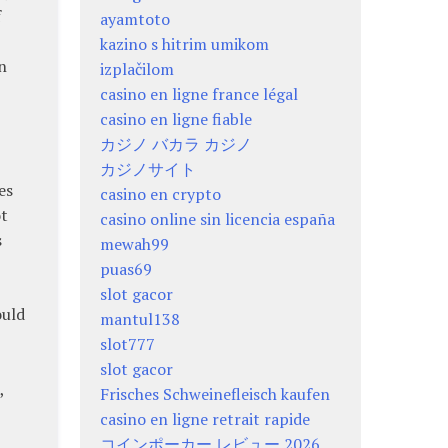
f
ayamtoto
kazino s hitrim umikom
n
izplačilom
casino en ligne france légal
casino en ligne fiable
カジノ バカラ カジノ
カジノサイト
es
casino en crypto
ot
casino online sin licencia españa
s
mewah99
puas69
slot gacor
ould
mantul138
slot777
slot gacor
,
Frisches Schweinefleisch kaufen
casino en ligne retrait rapide
コインポーカー レビュー 2026