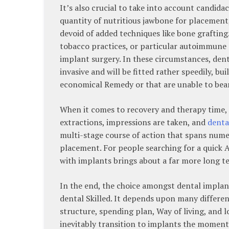
It’s also crucial to take into account candida
quantity of nutritious jawbone for placement,
devoid of added techniques like bone grafting.
tobacco practices, or particular autoimmune 
implant surgery. In these circumstances, den
invasive and will be fitted rather speedily, b
economical Remedy or that are unable to bear
When it comes to recovery and therapy time, d
extractions, impressions are taken, and
denta
multi-stage course of action that spans nume
placement. For people searching for a quick A
with implants brings about a far more long te
In the end, the choice amongst dental implant
dental Skilled. It depends upon many different
structure, spending plan, Way of living, and 
inevitably transition to implants the moment t