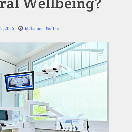
ral Wellbeing?
29, 2025
MuhammadSultan