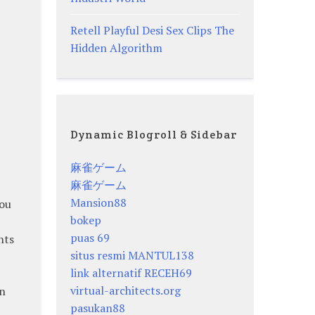
Retell Playful Desi Sex Clips The
Hidden Algorithm
Dynamic Blogroll & Sidebar
麻雀ゲーム
麻雀ゲーム
Mansion88
you
bokep
puas 69
nts
situs resmi MANTUL138
link alternatif RECEH69
virtual-architects.org
en
pasukan88