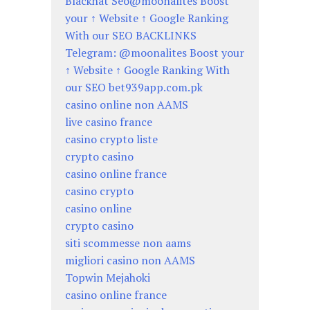
Blackhat Seo@moonalites Boost
your ↑ Website ↑ Google Ranking
With our SEO BACKLINKS
Telegram: @moonalites Boost your
↑ Website ↑ Google Ranking With
our SEO bet939app.com.pk
casino online non AAMS
live casino france
casino crypto liste
crypto casino
casino online france
casino crypto
casino online
crypto casino
siti scommesse non aams
migliori casino non AAMS
Topwin Mejahoki
casino online france