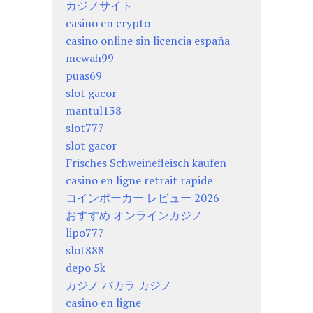
カジノサイト
casino en crypto
casino online sin licencia españa
mewah99
puas69
slot gacor
mantul138
slot777
slot gacor
Frisches Schweinefleisch kaufen
casino en ligne retrait rapide
コインポーカー レビュー 2026
おすすめ オンラインカジノ
lipo777
slot888
depo 5k
カジノ バカラ カジノ
casino en ligne