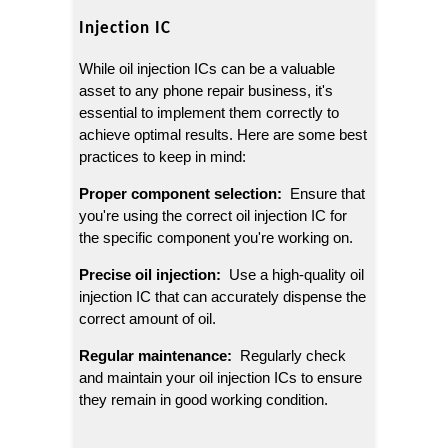
Injection IC
While oil injection ICs can be a valuable 
asset to any phone repair business, it's 
essential to implement them correctly to 
achieve optimal results. Here are some best 
practices to keep in mind:
Proper component selection: 
 Ensure that 
you're using the correct oil injection IC for 
the specific component you're working on.
Precise oil injection: 
 Use a high-quality oil 
injection IC that can accurately dispense the 
correct amount of oil.
Regular maintenance: 
 Regularly check 
and maintain your oil injection ICs to ensure 
they remain in good working condition.