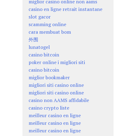
miglior casino online non aams
casino en ligne retrait instantane
slot gacor
scamming online
cara membuat bom
外围
lunatogel
casino bitcoin
poker online i migliori siti
casino bitcoin
miglior bookmaker
migliori siti casino online
migliori siti casino online
casino non AAMS affidabile
casino crypto liste
meilleur casino en ligne
meilleur casino en ligne
meilleur casino en ligne