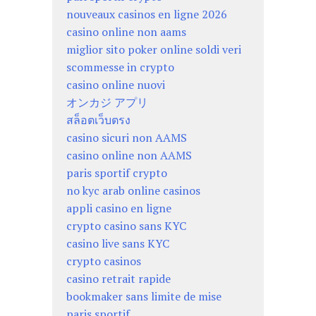
nouveaux casinos en ligne 2026
casino online non aams
miglior sito poker online soldi veri
scommesse in crypto
casino online nuovi
オンカジ アプリ
สล็อตเว็บตรง
casino sicuri non AAMS
casino online non AAMS
paris sportif crypto
no kyc arab online casinos
appli casino en ligne
crypto casino sans KYC
casino live sans KYC
crypto casinos
casino retrait rapide
bookmaker sans limite de mise
paris sportif