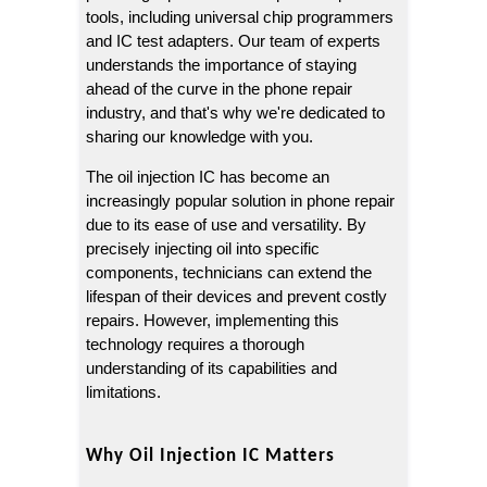
tools, including universal chip programmers 
and IC test adapters. Our team of experts 
understands the importance of staying 
ahead of the curve in the phone repair 
industry, and that's why we're dedicated to 
sharing our knowledge with you.
The oil injection IC has become an 
increasingly popular solution in phone repair 
due to its ease of use and versatility. By 
precisely injecting oil into specific 
components, technicians can extend the 
lifespan of their devices and prevent costly 
repairs. However, implementing this 
technology requires a thorough 
understanding of its capabilities and 
limitations.
Why Oil Injection IC Matters