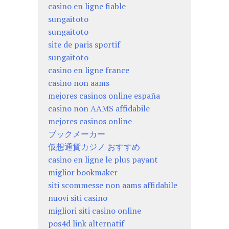
casino en ligne fiable
sungaitoto
sungaitoto
site de paris sportif
sungaitoto
casino en ligne france
casino non aams
mejores casinos online españa
casino non AAMS affidabile
mejores casinos online
ブックメーカー
仮想通貨カジノ おすすめ
casino en ligne le plus payant
miglior bookmaker
siti scommesse non aams affidabile
nuovi siti casino
migliori siti casino online
pos4d link alternatif