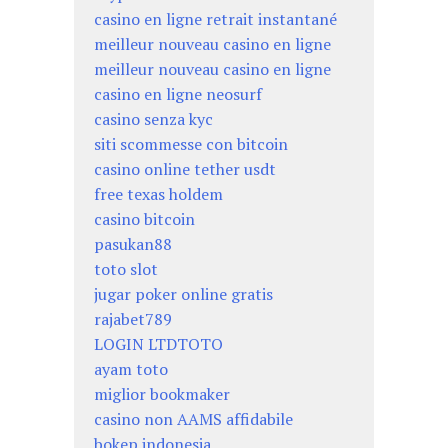
casino en ligne retrait instantané
meilleur nouveau casino en ligne
meilleur nouveau casino en ligne
casino en ligne neosurf
casino senza kyc
siti scommesse con bitcoin
casino online tether usdt
free texas holdem
casino bitcoin
pasukan88
toto slot
jugar poker online gratis
rajabet789
LOGIN LTDTOTO
ayam toto
miglior bookmaker
casino non AAMS affidabile
bokep indonesia