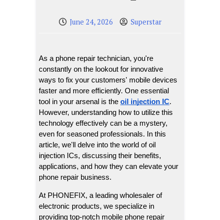
June 24, 2026
Superstar
As a phone repair technician, you're 
constantly on the lookout for innovative 
ways to fix your customers' mobile devices 
faster and more efficiently. One essential 
tool in your arsenal is the 
oil injection IC
. 
However, understanding how to utilize this 
technology effectively can be a mystery, 
even for seasoned professionals. In this 
article, we'll delve into the world of oil 
injection ICs, discussing their benefits, 
applications, and how they can elevate your 
phone repair business.
At PHONEFIX, a leading wholesaler of 
electronic products, we specialize in 
providing top-notch mobile phone repair 