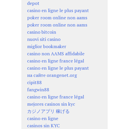
depot
casino en ligne le plus payant
poker room online non aams
poker room online non aams
casino bitcoin
nuovi siti casino
miglior bookmaker
casino non AAMS affidabile
casino en ligne france légal
casino en ligne le plus payant
на сайте orangenet.org
cipit88
fangwin88
casino en ligne france légal
mejores casinos sin kyc
カジノアプリ 稼げる
casino en ligne
casinos sin KYC