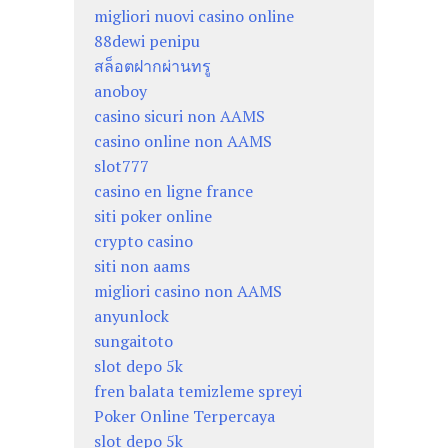
migliori nuovi casino online
88dewi penipu
สล็อตฝากผ่านทรู
anoboy
casino sicuri non AAMS
casino online non AAMS
slot777
casino en ligne france
siti poker online
crypto casino
siti non aams
migliori casino non AAMS
anyunlock
sungaitoto
slot depo 5k
fren balata temizleme spreyi
Poker Online Terpercaya
slot depo 5k