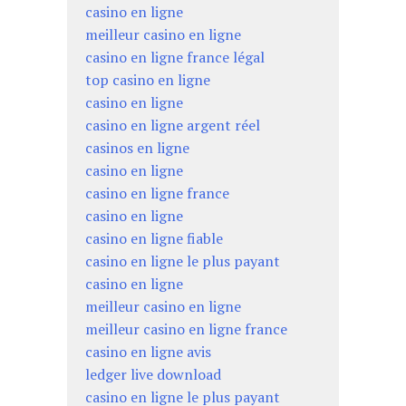
casino en ligne
meilleur casino en ligne
casino en ligne france légal
top casino en ligne
casino en ligne
casino en ligne argent réel
casinos en ligne
casino en ligne
casino en ligne france
casino en ligne
casino en ligne fiable
casino en ligne le plus payant
casino en ligne
meilleur casino en ligne
meilleur casino en ligne france
casino en ligne avis
ledger live download
casino en ligne le plus payant