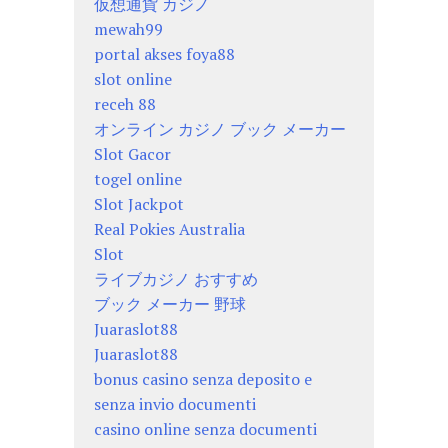
仮想通貨 カジノ
mewah99
portal akses foya88
slot online
receh 88
オンライン カジノ ブック メーカー
Slot Gacor
togel online
Slot Jackpot
Real Pokies Australia
Slot
ライブカジノ おすすめ
ブック メーカー 野球
Juaraslot88
Juaraslot88
bonus casino senza deposito e
senza invio documenti
casino online senza documenti