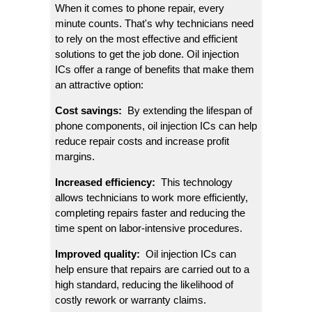
When it comes to phone repair, every 
minute counts. That's why technicians need 
to rely on the most effective and efficient 
solutions to get the job done. Oil injection 
ICs offer a range of benefits that make them 
an attractive option:
Cost savings: 
 By extending the lifespan of 
phone components, oil injection ICs can help 
reduce repair costs and increase profit 
margins.
Increased efficiency: 
 This technology 
allows technicians to work more efficiently, 
completing repairs faster and reducing the 
time spent on labor-intensive procedures.
Improved quality: 
 Oil injection ICs can 
help ensure that repairs are carried out to a 
high standard, reducing the likelihood of 
costly rework or warranty claims.