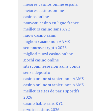
mejores casinos online españa
mejores casinos online
casinos online
nouveau casino en ligne france
meilleurs casino sans KYC
nuovi casino aams
migliori casino non AAMS
scommesse crypto 2026
migliori nuovi casino online
giochi casino online
siti scommesse non aams bonus
senza deposito
casino online stranieri non AAMS
casino online stranieri non AAMS
meilleurs sites de paris sportifs
2026
casino fiable sans KYC
crypto casinos 2026