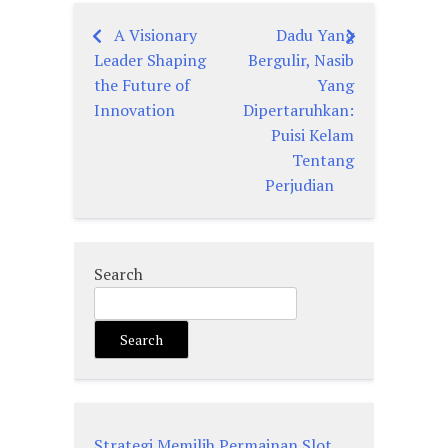
A Visionary
Dadu Yang
Post
Leader Shaping
Bergulir, Nasib
navigation
the Future of
Yang
Innovation
Dipertaruhkan:
Puisi Kelam
Tentang
Perjudian
Search
Search
Strategi Memilih Permainan Slot