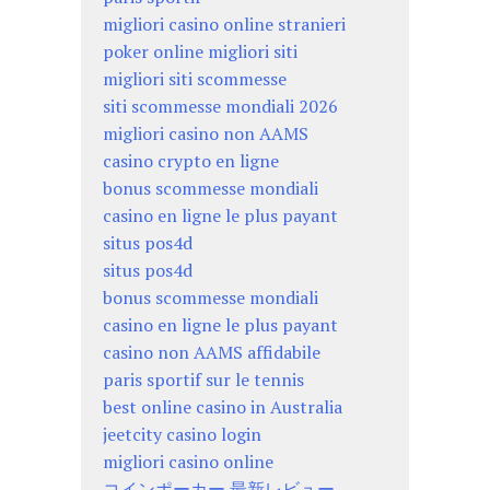
migliori casino online stranieri
poker online migliori siti
migliori siti scommesse
siti scommesse mondiali 2026
migliori casino non AAMS
casino crypto en ligne
bonus scommesse mondiali
casino en ligne le plus payant
situs pos4d
situs pos4d
bonus scommesse mondiali
casino en ligne le plus payant
casino non AAMS affidabile
paris sportif sur le tennis
best online casino in Australia
jeetcity casino login
migliori casino online
コインポーカー 最新レビュー