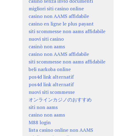
casino senza invio documenti
migliori siti casino online
casino non AAMS affidabile
casino en ligne le plus payant
siti scommesse non aams affidabile
nuovi siti casino
casinò non aams
casino non AAMS affidabile
siti scommesse non aams affidabile
beli narkoba online
pos4d link alternatif
pos4d link alternatif
nuovi siti scommesse
オンラインカジノのおすすめ
siti non aams
casino non aams
M88 login
lista casino online non AAMS