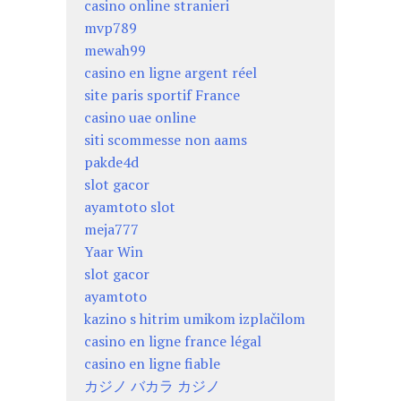
casino online stranieri
mvp789
mewah99
casino en ligne argent réel
site paris sportif France
casino uae online
siti scommesse non aams
pakde4d
slot gacor
ayamtoto slot
meja777
Yaar Win
slot gacor
ayamtoto
kazino s hitrim umikom izplačilom
casino en ligne france légal
casino en ligne fiable
カジノ バカラ カジノ