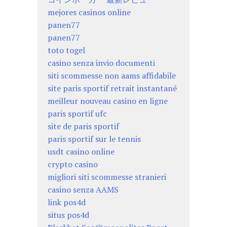
mejores casinos online
panen77
panen77
toto togel
casino senza invio documenti
siti scommesse non aams affidabile
site paris sportif retrait instantané
meilleur nouveau casino en ligne
paris sportif ufc
site de paris sportif
paris sportif sur le tennis
usdt casino online
crypto casino
migliori siti scommesse stranieri
casino senza AAMS
link pos4d
situs pos4d