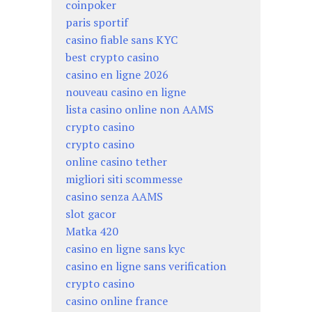
coinpoker
paris sportif
casino fiable sans KYC
best crypto casino
casino en ligne 2026
nouveau casino en ligne
lista casino online non AAMS
crypto casino
crypto casino
online casino tether
migliori siti scommesse
casino senza AAMS
slot gacor
Matka 420
casino en ligne sans kyc
casino en ligne sans verification
crypto casino
casino online france