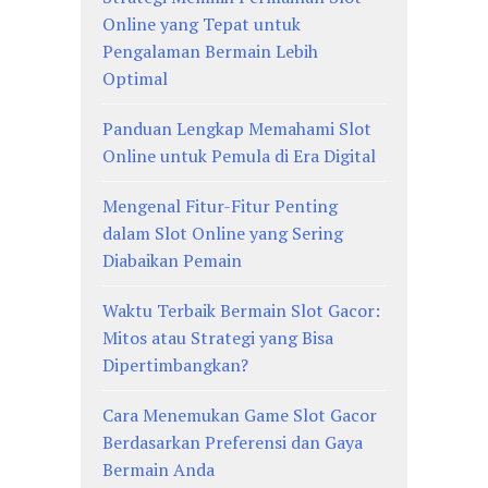
Online yang Tepat untuk
Pengalaman Bermain Lebih
Optimal
Panduan Lengkap Memahami Slot
Online untuk Pemula di Era Digital
Mengenal Fitur-Fitur Penting
dalam Slot Online yang Sering
Diabaikan Pemain
Waktu Terbaik Bermain Slot Gacor:
Mitos atau Strategi yang Bisa
Dipertimbangkan?
Cara Menemukan Game Slot Gacor
Berdasarkan Preferensi dan Gaya
Bermain Anda