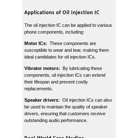
Applications of Oil Injection IC
The oil injection IC can be applied to various 
phone components, including:
Motor ICs: 
 These components are 
susceptible to wear and tear, making them 
ideal candidates for oil injection ICs.
Vibrator motors: 
 By lubricating these 
components, oil injection ICs can extend 
their lifespan and prevent costly 
replacements.
Speaker drivers: 
 Oil injection ICs can also 
be used to maintain the quality of speaker 
drivers, ensuring that customers receive 
outstanding audio performance.