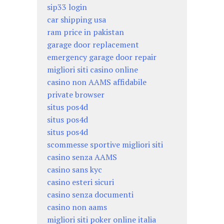
sip33 login
car shipping usa
ram price in pakistan
garage door replacement
emergency garage door repair
migliori siti casino online
casino non AAMS affidabile
private browser
situs pos4d
situs pos4d
situs pos4d
scommesse sportive migliori siti
casino senza AAMS
casino sans kyc
casino esteri sicuri
casino senza documenti
casino non aams
migliori siti poker online italia