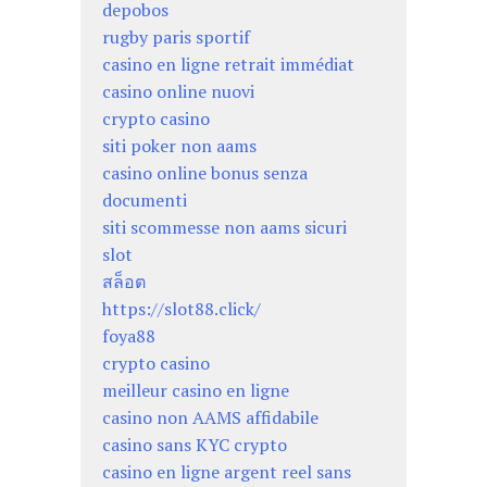
depobos
rugby paris sportif
casino en ligne retrait immédiat
casino online nuovi
crypto casino
siti poker non aams
casino online bonus senza
documenti
siti scommesse non aams sicuri
slot
สล็อต
https://slot88.click/
foya88
crypto casino
meilleur casino en ligne
casino non AAMS affidabile
casino sans KYC crypto
casino en ligne argent reel sans