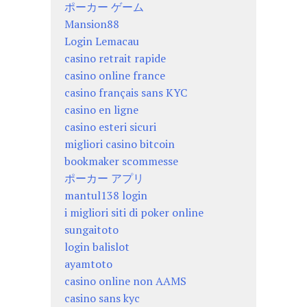
ポーカー ゲーム
Mansion88
Login Lemacau
casino retrait rapide
casino online france
casino français sans KYC
casino en ligne
casino esteri sicuri
migliori casino bitcoin
bookmaker scommesse
ポーカー アプリ
mantul138 login
i migliori siti di poker online
sungaitoto
login balislot
ayamtoto
casino online non AAMS
casino sans kyc