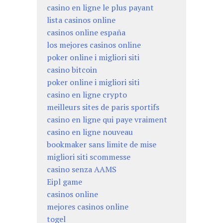
casino en ligne le plus payant
lista casinos online
casinos online españa
los mejores casinos online
poker online i migliori siti
casino bitcoin
poker online i migliori siti
casino en ligne crypto
meilleurs sites de paris sportifs
casino en ligne qui paye vraiment
casino en ligne nouveau
bookmaker sans limite de mise
migliori siti scommesse
casino senza AAMS
Eipl game
casinos online
mejores casinos online
togel