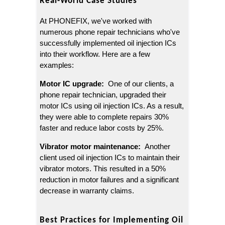
Real-World Case Studies
At PHONEFIX, we've worked with 
numerous phone repair technicians who've 
successfully implemented oil injection ICs 
into their workflow. Here are a few 
examples:
Motor IC upgrade: 
 One of our clients, a 
phone repair technician, upgraded their 
motor ICs using oil injection ICs. As a result, 
they were able to complete repairs 30% 
faster and reduce labor costs by 25%.
Vibrator motor maintenance: 
 Another 
client used oil injection ICs to maintain their 
vibrator motors. This resulted in a 50% 
reduction in motor failures and a significant 
decrease in warranty claims.
Best Practices for Implementing Oil 