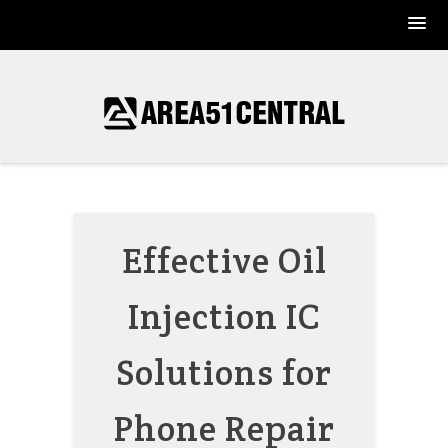
Skip
to
content
Effective Oil
Injection IC
Solutions for
Phone Repair