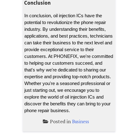
Conclusion
In conclusion, oil injection ICs have the 
potential to revolutionize the phone repair 
industry. By understanding their benefits, 
applications, and best practices, technicians 
can take their business to the next level and 
provide exceptional service to their 
customers. At PHONEFIX, we're committed 
to helping our customers succeed, and 
that's why we're dedicated to sharing our 
expertise and providing top-notch products. 
Whether you're a seasoned professional or 
just starting out, we encourage you to 
explore the world of oil injection ICs and 
discover the benefits they can bring to your 
phone repair business.
Posted in
Business