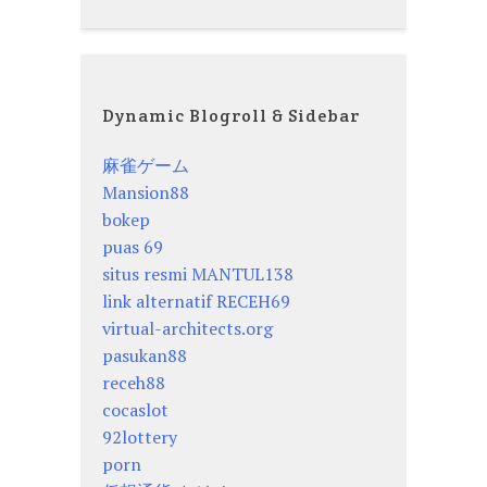
Dynamic Blogroll & Sidebar
麻雀ゲーム
Mansion88
bokep
puas 69
situs resmi MANTUL138
link alternatif RECEH69
virtual-architects.org
pasukan88
receh88
cocaslot
92lottery
porn