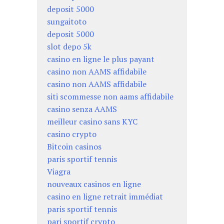
deposit 5000
sungaitoto
deposit 5000
slot depo 5k
casino en ligne le plus payant
casino non AAMS affidabile
casino non AAMS affidabile
siti scommesse non aams affidabile
casino senza AAMS
meilleur casino sans KYC
casino crypto
Bitcoin casinos
paris sportif tennis
Viagra
nouveaux casinos en ligne
casino en ligne retrait immédiat
paris sportif tennis
pari sportif crypto