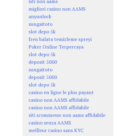
siti non aams
migliori casino non AAMS
anyunlock
sungaitoto
slot depo 5k
fren balata temizleme spreyi
Poker Online Terpercaya
slot depo 5k
deposit 5000
sungaitoto
deposit 5000
slot depo 5k
casino en ligne le plus payant
casino non AAMS affidabile
casino non AAMS affidabile
siti scommesse non aams affidabile
casino senza AAMS
meilleur casino sans KYC