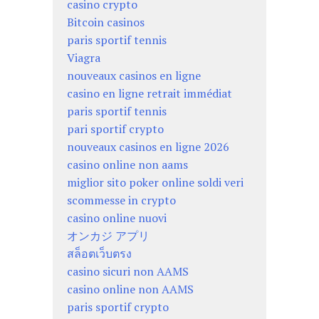
casino crypto
Bitcoin casinos
paris sportif tennis
Viagra
nouveaux casinos en ligne
casino en ligne retrait immédiat
paris sportif tennis
pari sportif crypto
nouveaux casinos en ligne 2026
casino online non aams
miglior sito poker online soldi veri
scommesse in crypto
casino online nuovi
オンカジ アプリ
สล็อตเว็บตรง
casino sicuri non AAMS
casino online non AAMS
paris sportif crypto