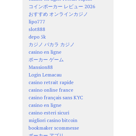
コインポーカー レビュー 2026
おすすめ オンラインカジノ
lipo777
slot888
depo 5k
カジノ バカラ カジノ
casino en ligne
ポーカー ゲーム
Mansion88
Login Lemacau
casino retrait rapide
casino online france
casino français sans KYC
casino en ligne
casino esteri sicuri
migliori casino bitcoin
bookmaker scommesse
ポーカー アプリ