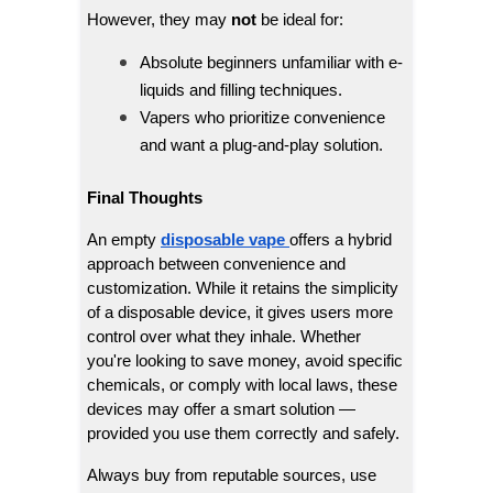
However, they may
not
be ideal for:
Absolute beginners unfamiliar with e-
liquids and filling techniques.
Vapers who prioritize convenience
and want a plug-and-play solution.
Final Thoughts
An empty
disposable vape
offers a hybrid
approach between convenience and
customization. While it retains the simplicity
of a disposable device, it gives users more
control over what they inhale. Whether
you're looking to save money, avoid specific
chemicals, or comply with local laws, these
devices may offer a smart solution —
provided you use them correctly and safely.
Always buy from reputable sources, use