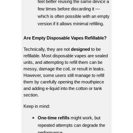
feel better reusing the same device a
few times before discarding it —
which is often possible with an empty
version if it allows minimal refilling.
Are Empty Disposable Vapes Refillable?
Technically, they are not
designed
to be
refillable. Most disposable vapes are sealed
units, and attempting to refill them can be
messy, damage the coil, or result in leaks.
However, some users still manage to refill
them by carefully opening the mouthpiece
and adding e-liquid into the cotton or tank
section.
Keep in mind:
One-time refills
might work, but
repeated attempts can degrade the
performance.