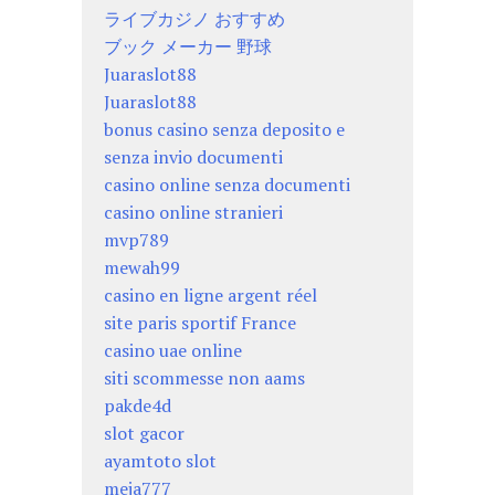
ライブカジノ おすすめ
ブック メーカー 野球
Juaraslot88
Juaraslot88
bonus casino senza deposito e
senza invio documenti
casino online senza documenti
casino online stranieri
mvp789
mewah99
casino en ligne argent réel
site paris sportif France
casino uae online
siti scommesse non aams
pakde4d
slot gacor
ayamtoto slot
meja777