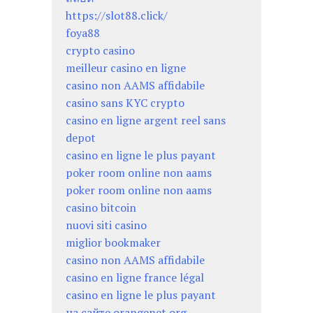
https://slot88.click/
foya88
crypto casino
meilleur casino en ligne
casino non AAMS affidabile
casino sans KYC crypto
casino en ligne argent reel sans
depot
casino en ligne le plus payant
poker room online non aams
poker room online non aams
casino bitcoin
nuovi siti casino
miglior bookmaker
casino non AAMS affidabile
casino en ligne france légal
casino en ligne le plus payant
на сайте orangenet.org