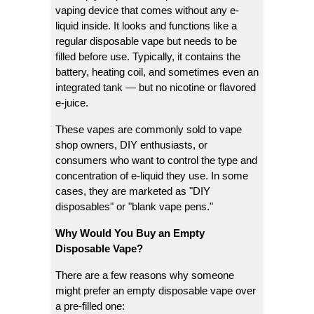
vaping device that comes without any e-
liquid inside. It looks and functions like a
regular disposable vape but needs to be
filled before use. Typically, it contains the
battery, heating coil, and sometimes even an
integrated tank — but no nicotine or flavored
e-juice.
These vapes are commonly sold to vape
shop owners, DIY enthusiasts, or
consumers who want to control the type and
concentration of e-liquid they use. In some
cases, they are marketed as "DIY
disposables" or "blank vape pens."
Why Would You Buy an Empty
Disposable Vape?
There are a few reasons why someone
might prefer an empty disposable vape over
a pre-filled one: