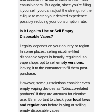
casual vapers. But again, since you’re filling
it yourself, you can adjust the strength of the
e-liquid to match your desired experience —
possibly reducing your consumption rate.
Is It Legal to Use or Sell Empty
Disposable Vapes?
Legality depends on your country or region.
In some places, selling nicotine-filled
disposable vapes is heavily regulated, so
vape shops opt to sell
empty versions
,
leaving it to the consumer to fill them post-
purchase.
However, some jurisdictions consider even
empty vaping devices as "tobacco-related
products" if they are
intended
for nicotine
use. It’s important to check your
local laws
and regulations
before buying or selling
empty disposable vapes.