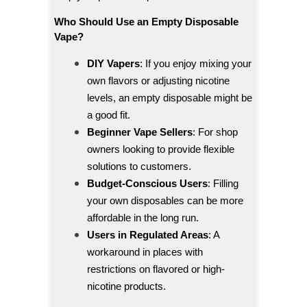
Who Should Use an Empty Disposable
Vape?
DIY Vapers
: If you enjoy mixing your
own flavors or adjusting nicotine
levels, an empty disposable might be
a good fit.
Beginner Vape Sellers
: For shop
owners looking to provide flexible
solutions to customers.
Budget-Conscious Users
: Filling
your own disposables can be more
affordable in the long run.
Users in Regulated Areas
: A
workaround in places with
restrictions on flavored or high-
nicotine products.