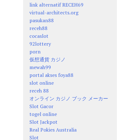
link alternatif RECEH69
virtual-architects.org
pasukan88
receh88
cocaslot
92lottery
porn
仮想通貨 カジノ
mewah99
portal akses foya88
slot online
receh 88
オンライン カジノ ブック メーカー
Slot Gacor
togel online
Slot Jackpot
Real Pokies Australia
Slot