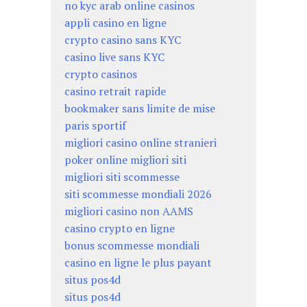
no kyc arab online casinos
appli casino en ligne
crypto casino sans KYC
casino live sans KYC
crypto casinos
casino retrait rapide
bookmaker sans limite de mise
paris sportif
migliori casino online stranieri
poker online migliori siti
migliori siti scommesse
siti scommesse mondiali 2026
migliori casino non AAMS
casino crypto en ligne
bonus scommesse mondiali
casino en ligne le plus payant
situs pos4d
situs pos4d