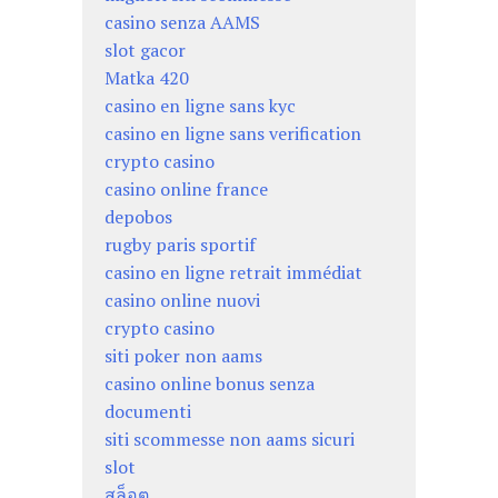
casino senza AAMS
slot gacor
Matka 420
casino en ligne sans kyc
casino en ligne sans verification
crypto casino
casino online france
depobos
rugby paris sportif
casino en ligne retrait immédiat
casino online nuovi
crypto casino
siti poker non aams
casino online bonus senza
documenti
siti scommesse non aams sicuri
slot
สล็อต