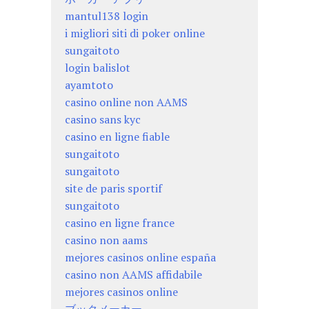
mantul138 login
i migliori siti di poker online
sungaitoto
login balislot
ayamtoto
casino online non AAMS
casino sans kyc
casino en ligne fiable
sungaitoto
sungaitoto
site de paris sportif
sungaitoto
casino en ligne france
casino non aams
mejores casinos online españa
casino non AAMS affidabile
mejores casinos online