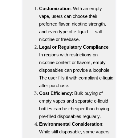
Customization
: With an empty
vape, users can choose their
preferred flavor, nicotine strength,
and even type of e-liquid — salt
nicotine or freebase.
Legal or Regulatory Compliance
:
In regions with restrictions on
nicotine content or flavors, empty
disposables can provide a loophole.
The user fills it with compliant e-liquid
after purchase.
Cost Efficiency
: Bulk buying of
empty vapes and separate e-liquid
bottles can be cheaper than buying
pre-filled disposables regularly.
Environmental Consideration
:
While still disposable, some vapers