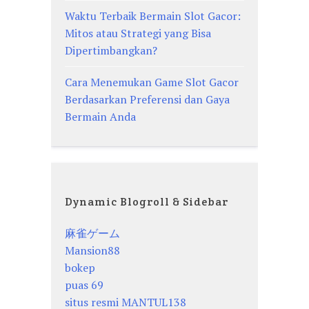
Waktu Terbaik Bermain Slot Gacor:
Mitos atau Strategi yang Bisa
Dipertimbangkan?
Cara Menemukan Game Slot Gacor
Berdasarkan Preferensi dan Gaya
Bermain Anda
Dynamic Blogroll & Sidebar
麻雀ゲーム
Mansion88
bokep
puas 69
situs resmi MANTUL138