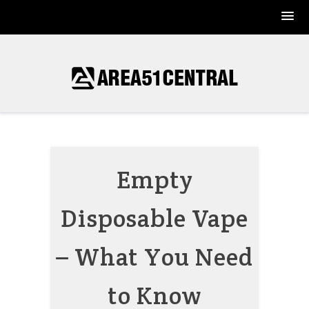
Skip
to
content
Empty
Disposable Vape
– What You Need
to Know