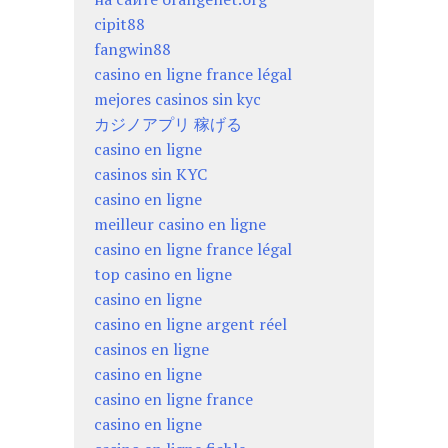
cipit88
fangwin88
casino en ligne france légal
mejores casinos sin kyc
カジノアプリ 稼げる
casino en ligne
casinos sin KYC
casino en ligne
meilleur casino en ligne
casino en ligne france légal
top casino en ligne
casino en ligne
casino en ligne argent réel
casinos en ligne
casino en ligne
casino en ligne france
casino en ligne