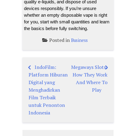
quality e-liquids, and dispose of used
devices responsibly. If you’re unsure
whether an empty disposable vape is right
for you, start with small quantities and learn
the basics before fully switching.
Posted in
Business
IndoFilm:
Megaways Slots:
Post
Platform Hiburan
How They Work
navigation
Digital yang
And Where To
Menghadirkan
Play
Film Terbaik
untuk Penonton
Indonesia