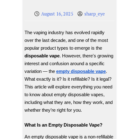
August 16, 2025
sharp_eye
The vaping industry has evolved rapidly
over the last decade, and one of the most
popular product types to emerge is the
disposable vape
. However, there's growing
interest and confusion around a specific
variation — the
empty disposable vape
.
What exactly is it? Is it refillable? Is it legal?
This article will explore everything you need
to know about empty disposable vapes,
including what they are, how they work, and
whether they’re right for you.
What Is an Empty Disposable Vape?
An empty disposable vape is a non-refillable