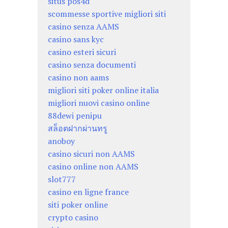
situs pos4d
scommesse sportive migliori siti
casino senza AAMS
casino sans kyc
casino esteri sicuri
casino senza documenti
casino non aams
migliori siti poker online italia
migliori nuovi casino online
88dewi penipu
สล็อตฝากผ่านทรู
anoboy
casino sicuri non AAMS
casino online non AAMS
slot777
casino en ligne france
siti poker online
crypto casino