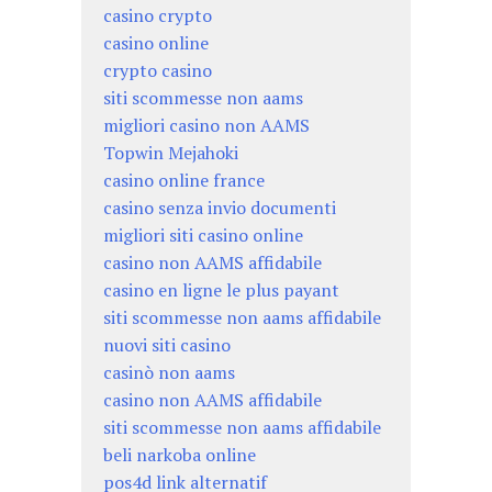
casino crypto
casino online
crypto casino
siti scommesse non aams
migliori casino non AAMS
Topwin Mejahoki
casino online france
casino senza invio documenti
migliori siti casino online
casino non AAMS affidabile
casino en ligne le plus payant
siti scommesse non aams affidabile
nuovi siti casino
casinò non aams
casino non AAMS affidabile
siti scommesse non aams affidabile
beli narkoba online
pos4d link alternatif