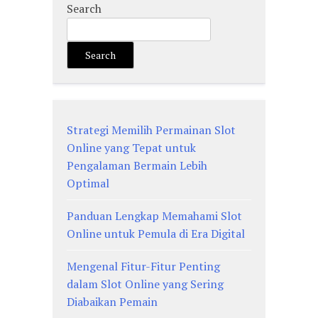
Search
Search
Strategi Memilih Permainan Slot
Online yang Tepat untuk
Pengalaman Bermain Lebih
Optimal
Panduan Lengkap Memahami Slot
Online untuk Pemula di Era Digital
Mengenal Fitur-Fitur Penting
dalam Slot Online yang Sering
Diabaikan Pemain