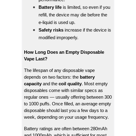
Battery life
is limited, so even if you
refill, the device may die before the
e-liquid is used up.
Safety risks
increase if the device is
modified improperly.
How Long Does an Empty Disposable
Vape Last?
The lifespan of any disposable vape
depends on two factors: the
battery
capacity
and the
coil quality
. Most empty
disposables come with similar specs as
regular ones — usually offering between 300
to 1000 puffs. Once filled, an average empty
disposable should last you a few days to a
week, depending on your usage frequency.
Battery ratings are often between 280mAh
and 1000mAh, which is sufficient for most