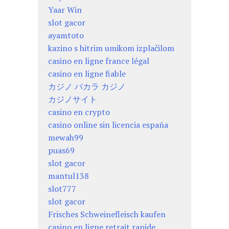
Yaar Win
slot gacor
ayamtoto
kazino s hitrim umikom izplačilom
casino en ligne france légal
casino en ligne fiable
カジノ バカラ カジノ
カジノサイト
casino en crypto
casino online sin licencia españa
mewah99
puas69
slot gacor
mantul138
slot777
slot gacor
Frisches Schweinefleisch kaufen
casino en ligne retrait rapide