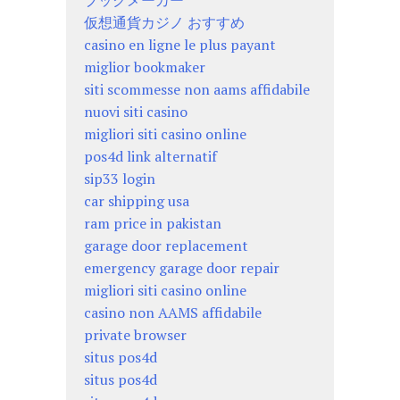
ブックメーカー
仮想通貨カジノ おすすめ
casino en ligne le plus payant
miglior bookmaker
siti scommesse non aams affidabile
nuovi siti casino
migliori siti casino online
pos4d link alternatif
sip33 login
car shipping usa
ram price in pakistan
garage door replacement
emergency garage door repair
migliori siti casino online
casino non AAMS affidabile
private browser
situs pos4d
situs pos4d