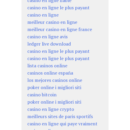
casino en ligne fiable
casino en ligne le plus payant
casino en ligne
meilleur casino en ligne
meilleur casino en ligne france
casino en ligne avis
ledger live download
casino en ligne le plus payant
casino en ligne le plus payant
lista casinos online
casinos online españa
los mejores casinos online
poker online i migliori siti
casino bitcoin
poker online i migliori siti
casino en ligne crypto
meilleurs sites de paris sportifs
casino en ligne qui paye vraiment