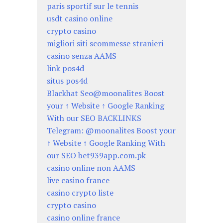
paris sportif sur le tennis
usdt casino online
crypto casino
migliori siti scommesse stranieri
casino senza AAMS
link pos4d
situs pos4d
Blackhat Seo@moonalites Boost
your ↑ Website ↑ Google Ranking
With our SEO BACKLINKS
Telegram: @moonalites Boost your
↑ Website ↑ Google Ranking With
our SEO bet939app.com.pk
casino online non AAMS
live casino france
casino crypto liste
crypto casino
casino online france