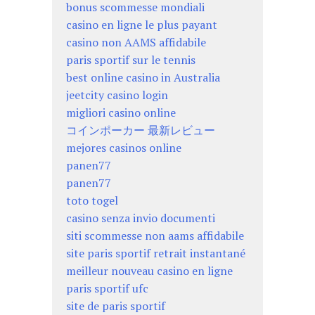
bonus scommesse mondiali
casino en ligne le plus payant
casino non AAMS affidabile
paris sportif sur le tennis
best online casino in Australia
jeetcity casino login
migliori casino online
コインポーカー 最新レビュー
mejores casinos online
panen77
panen77
toto togel
casino senza invio documenti
siti scommesse non aams affidabile
site paris sportif retrait instantané
meilleur nouveau casino en ligne
paris sportif ufc
site de paris sportif