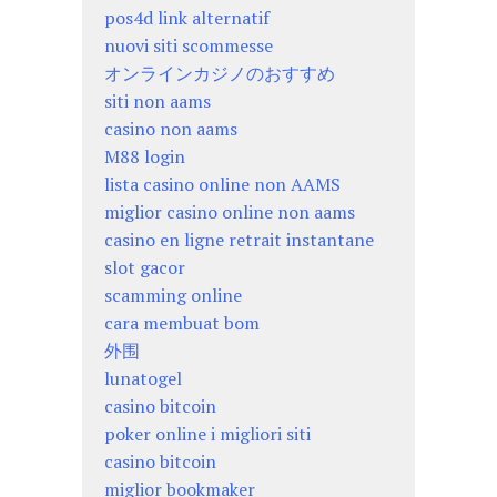
pos4d link alternatif
nuovi siti scommesse
オンラインカジノのおすすめ
siti non aams
casino non aams
M88 login
lista casino online non AAMS
miglior casino online non aams
casino en ligne retrait instantane
slot gacor
scamming online
cara membuat bom
外围
lunatogel
casino bitcoin
poker online i migliori siti
casino bitcoin
miglior bookmaker