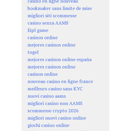
casino en ligne nouveau
bookmaker sans limite de mise
migliori siti scommesse
casino senza AAMS
Eipl game
casinos online
mejores casinos online
togel
mejores casinos online españa
mejores casinos online
casinos online
nouveau casino en ligne france
meilleurs casino sans KYC
nuovi casino aams
migliori casino non AAMS
scommesse crypto 2026
migliori nuovi casino online
giochi casino online