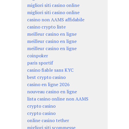
migliori siti casino online
migliori siti casino online
casino non AAMS affidabile
casino crypto liste
meilleur casino en ligne
meilleur casino en ligne
meilleur casino en ligne
coinpoker
paris sportif
casino fiable sans KYC
best crypto casino
casino en ligne 2026
nouveau casino en ligne
lista casino online non AAMS
crypto casino
crypto casino
online casino tether
migliori siti scommesse