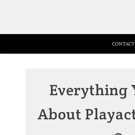
Skip
to
content
CONTACT
Everything
About Playact