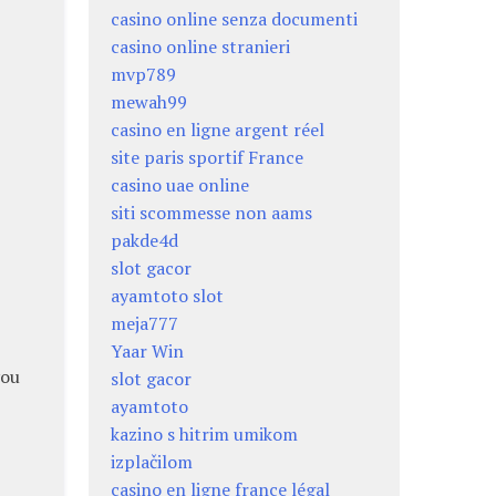
casino online senza documenti
casino online stranieri
mvp789
mewah99
casino en ligne argent réel
site paris sportif France
casino uae online
siti scommesse non aams
pakde4d
slot gacor
ayamtoto slot
meja777
Yaar Win
you
slot gacor
ayamtoto
kazino s hitrim umikom
izplačilom
casino en ligne france légal