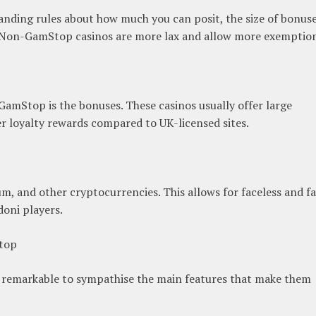
anding rules about how much you can posit, the size of bonuse
. Non-GamStop casinos are more lax and allow more exemptio
GamStop is the bonuses. These casinos usually offer large
r loyalty rewards compared to UK-licensed sites.
m, and other cryptocurrencies. This allows for faceless and fa
oni players.
Stop
 remarkable to sympathise the main features that make them