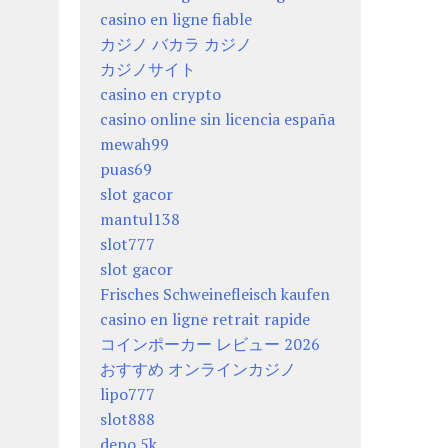
casino en ligne fiable
カジノ バカラ カジノ
カジノサイト
casino en crypto
casino online sin licencia españa
mewah99
puas69
slot gacor
mantul138
slot777
slot gacor
Frisches Schweinefleisch kaufen
casino en ligne retrait rapide
コインポーカー レビュー 2026
おすすめ オンラインカジノ
lipo777
slot888
depo 5k