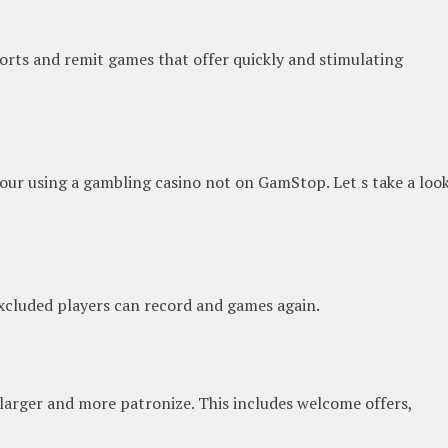
rts and remit games that offer quickly and stimulating
ur using a gambling casino not on GamStop. Let s take a look
excluded players can record and games again.
arger and more patronize. This includes welcome offers,