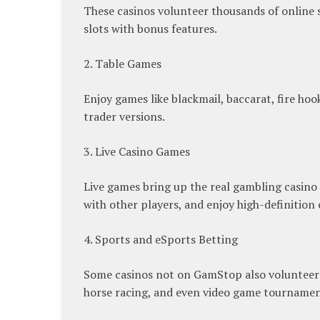
These casinos volunteer thousands of online 
slots with bonus features.
2. Table Games
Enjoy games like blackmail, baccarat, fire hook
trader versions.
3. Live Casino Games
Live games bring up the real gambling casino 
with other players, and enjoy high-definition 
4. Sports and eSports Betting
Some casinos not on GamStop also volunteer s
horse racing, and even video game tournamen