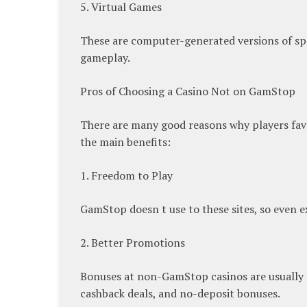
5. Virtual Games
These are computer-generated versions of spo
gameplay.
Pros of Choosing a Casino Not on GamStop
There are many good reasons why players favo
the main benefits:
1. Freedom to Play
GamStop doesn t use to these sites, so even 
2. Better Promotions
Bonuses at non-GamStop casinos are usually l
cashback deals, and no-deposit bonuses.