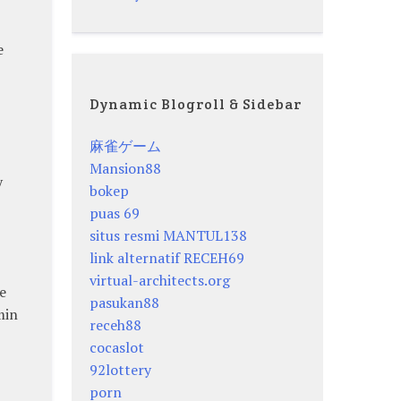
e
Dynamic Blogroll & Sidebar
麻雀ゲーム
Mansion88
y
bokep
puas 69
situs resmi MANTUL138
link alternatif RECEH69
virtual-architects.org
e
pasukan88
min
receh88
cocaslot
92lottery
porn