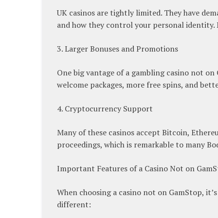
UK casinos are tightly limited. They have dem
and how they control your personal identity
3. Larger Bonuses and Promotions
One big vantage of a gambling casino not on 
welcome packages, more free spins, and bette
4. Cryptocurrency Support
Many of these casinos accept Bitcoin, Ethereu
proceedings, which is remarkable to many Bod
Important Features of a Casino Not on Gam
When choosing a casino not on GamStop, it’s
different: