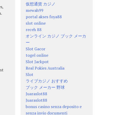
仮想通貨 カジノ
s,
mewah99
n.
portal akses foya88
slot online
receh 88
オンライン カジノ ブック メーカ
ー
Slot Gacor
togel online
Slot Jackpot
Real Pokies Australia
st
Slot
ライブカジノ おすすめ
ブック メーカー 野球
Juaraslot88
Juaraslot88
bonus casino senza deposito e
senza invio documenti