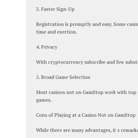
3. Faster Sign-Up
Registration is promptly and easy. Some casi
time and exertion.
4. Privacy
With cryptocurrency subscribe and few substa
5. Broad Game Selection
Most casinos not on GamStop work with top so
games.
Cons of Playing at a Casino Not on GamStop
While there are many advantages, it s remarka