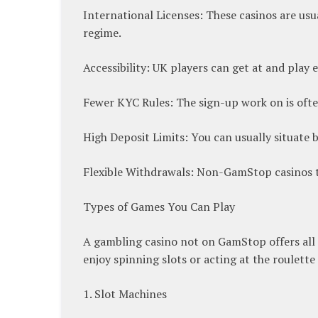
International Licenses: These casinos are usu
regime.
Accessibility: UK players can get at and play
Fewer KYC Rules: The sign-up work on is ofte
High Deposit Limits: You can usually situate
Flexible Withdrawals: Non-GamStop casinos te
Types of Games You Can Play
A gambling casino not on GamStop offers all
enjoy spinning slots or acting at the roulette
1. Slot Machines