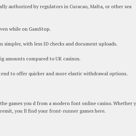
ally authorized by regulators in Curacao, Malta, or other sea
 even while on GamStop.
n simpler, with less ID checks and document uploads.
 big amounts compared to UK casinos.
nd to offer quicker and more elastic withdrawal options.
 the games you d from a modern font online casino. Whether 
 remit, you ll find your front-runner games here.