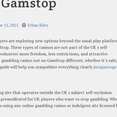
 Gamstop
ne 12, 2025
Ethan Riley
ers are exploring new options beyond the usual play platfor
top. These types of casinos are not part of the UK s self-
olunteer more freedom, less restrictions, and attractive
a gambling casino not on GamStop different, whether it’s safe
 guide will help you sympathize everything clearly
juragantoge
 site that operates outside the UK s subject self-exclusion
e premeditated for UK players who want to stop gambling. Wh
 using any online gambling casino or indulgent site licensed 