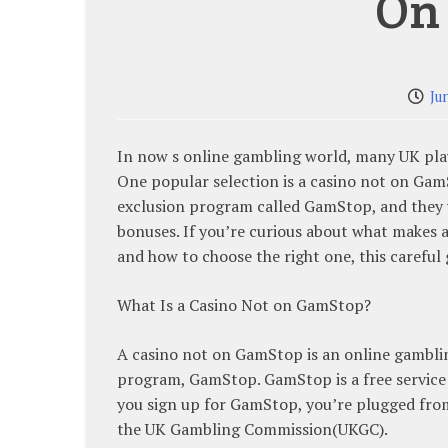
On
Ju
In now s online gambling world, many UK play
One popular selection is a casino not on GamS
exclusion program called GamStop, and they v
bonuses. If you’re curious about what makes 
and how to choose the right one, this careful
What Is a Casino Not on GamStop?
A casino not on GamStop is an online gambling
program, GamStop. GamStop is a free servic
you sign up for GamStop, you’re plugged from
the UK Gambling Commission(UKGC).