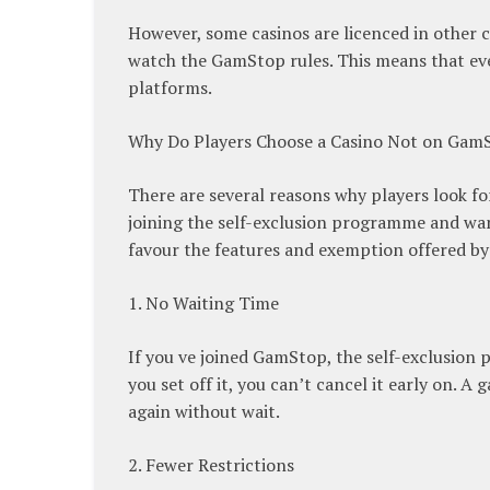
However, some casinos are licenced in other co
watch the GamStop rules. This means that eve
platforms.
Why Do Players Choose a Casino Not on Gam
There are several reasons why players look 
joining the self-exclusion programme and wan
favour the features and exemption offered b
1. No Waiting Time
If you ve joined GamStop, the self-exclusion p
you set off it, you can’t cancel it early on.
again without wait.
2. Fewer Restrictions