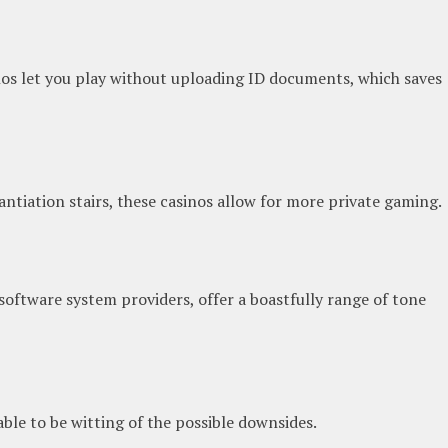
nos let you play without uploading ID documents, which saves
ntiation stairs, these casinos allow for more private gaming.
ftware system providers, offer a boastfully range of tone
ble to be witting of the possible downsides.