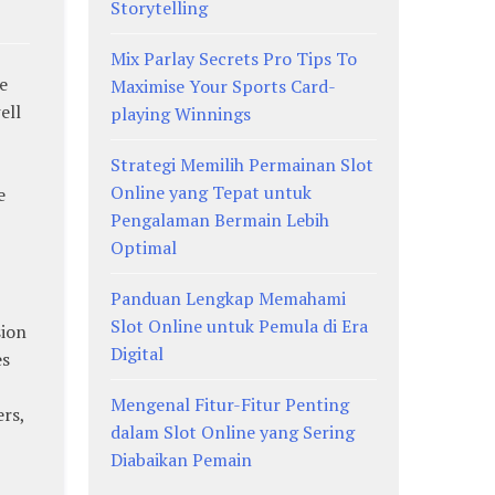
Storytelling
Mix Parlay Secrets Pro Tips To
e
Maximise Your Sports Card-
ell
playing Winnings
Strategi Memilih Permainan Slot
Online yang Tepat untuk
e
Pengalaman Bermain Lebih
Optimal
Panduan Lengkap Memahami
Slot Online untuk Pemula di Era
sion
Digital
es
Mengenal Fitur-Fitur Penting
rs,
dalam Slot Online yang Sering
Diabaikan Pemain