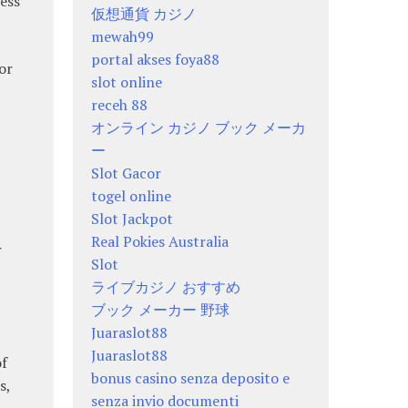
ess
仮想通貨 カジノ
mewah99
portal akses foya88
or
slot online
receh 88
オンライン カジノ ブック メーカ
ー
Slot Gacor
togel online
Slot Jackpot
Real Pokies Australia
r
Slot
ライブカジノ おすすめ
ブック メーカー 野球
Juaraslot88
Juaraslot88
of
bonus casino senza deposito e
s,
senza invio documenti