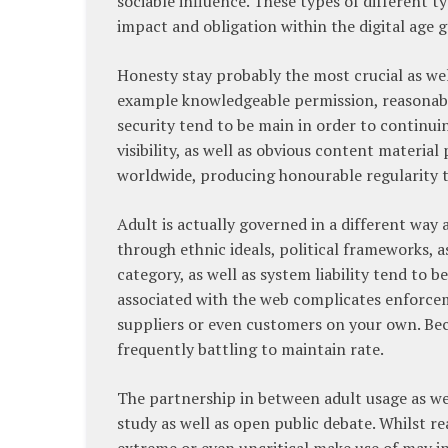
sociable influence. These types of different 
impact and obligation within the digital age 
Honesty stay probably the most crucial as wel
example knowledgeable permission, reasonabl
security tend to be main in order to continui
visibility, as well as obvious content materi
worldwide, producing honourable regularity t
Adult is actually governed in a different way 
through ethnic ideals, political frameworks, a
category, as well as system liability tend to b
associated with the web complicates enforcem
suppliers or even customers on your own. Bec
frequently battling to maintain rate.
The partnership in between adult usage as wel
study as well as open public debate. Whilst 
extreme or even uncritical make use of may inc