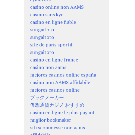
casino online non AAMS
casino sans kyc
casino en ligne fiable
sungaitoto
sungaitoto
site de paris sportif
sungaitoto
casino en ligne france
casino non aams
mejores casinos online españa
casino non AAMS affidabile
mejores casinos online
ブックメーカー
仮想通貨カジノ おすすめ
casino en ligne le plus payant
miglior bookmaker
siti scommesse non aams
affidabile