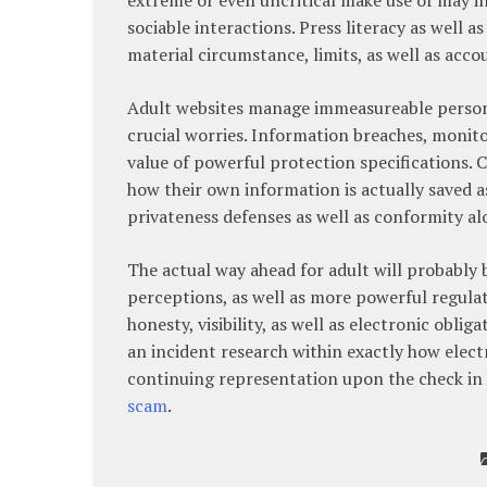
sociable interactions. Press literacy as well 
material circumstance, limits, as well as acco
Adult websites manage immeasureable person 
crucial worries. Information breaches, monit
value of powerful protection specifications. 
how their own information is actually saved a
privateness defenses as well as conformity al
The actual way ahead for adult will probably
perceptions, as well as more powerful regula
honesty, visibility, as well as electronic obli
an incident research within exactly how electr
continuing representation upon the check in
scam
.