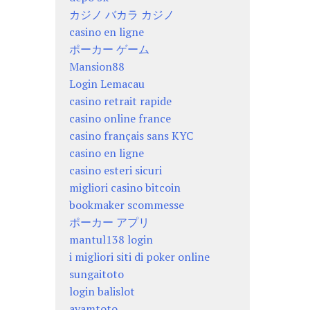
カジノ バカラ カジノ
casino en ligne
ポーカー ゲーム
Mansion88
Login Lemacau
casino retrait rapide
casino online france
casino français sans KYC
casino en ligne
casino esteri sicuri
migliori casino bitcoin
bookmaker scommesse
ポーカー アプリ
mantul138 login
i migliori siti di poker online
sungaitoto
login balislot
ayamtoto