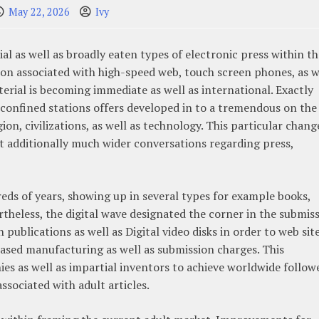
May 22, 2026
Ivy
al as well as broadly eaten types of electronic press within th
on associated with high-speed web, touch screen phones, as w
erial is becoming immediate as well as international. Exactly
s confined stations offers developed in to a tremendous on the
n, civilizations, as well as technology. This particular chang
 additionally much wider conversations regarding press,
ds of years, showing up in several types for example books,
rtheless, the digital wave designated the corner in the submis
publications as well as Digital video disks in order to web sit
reased manufacturing as well as submission charges. This
s as well as impartial inventors to achieve worldwide followe
ssociated with adult articles.