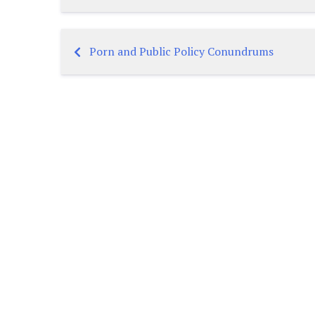
Porn and Public Policy Conundrums
Post
navigation