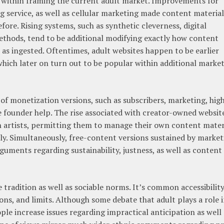
 within framing the current adult market. Improvements for
g service, as well as cellular marketing made content material
ore. Rising systems, such as synthetic cleverness, digital
methods, tend to be additional modifying exactly how content
ll as ingested. Oftentimes, adult websites happen to be earlier
which later on turn out to be popular within additional marke
of monetization versions, such as subscribers, marketing, hig
e founder help. The rise associated with creator-owned websit
n artists, permitting them to manage their own content mater
ly. Simultaneously, free-content versions sustained by market
arguments regarding sustainability, justness, as well as content
 tradition as well as sociable norms. It’s common accessibilit
ions, and limits. Although some debate that adult plays a role 
ple increase issues regarding impractical anticipation as well 