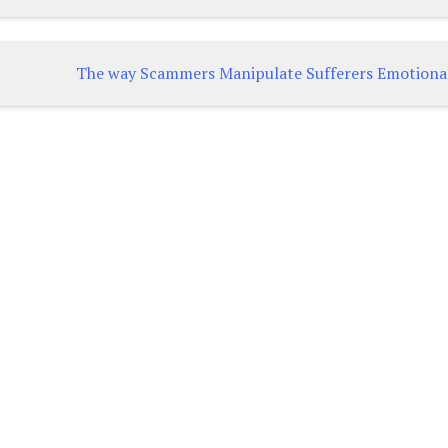
The way Scammers Manipulate Sufferers Emotiona