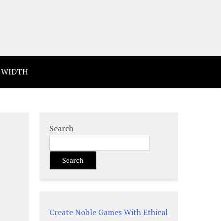
 WIDTH
Search
Search
Create Noble Games With Ethical