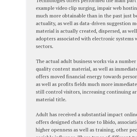
Technologies offers performed the main part
example video clip surging, impair web hostin
much more obtainable than in the past just bef
actuality, as well as data-driven suggestion 
material is actually created, dispersed, as we
adopters associated with electronic systems 
sectors.
The actual adult business works via a number 
quality content material, as well as immediat
offers moved financial energy towards perso
as well as profits fields much more immediate
still control visitors, increasing continuing 
material title.
Adult has received a substantial impact online
offers designed chats close to libido, associat
higher openness as well as training, other peo