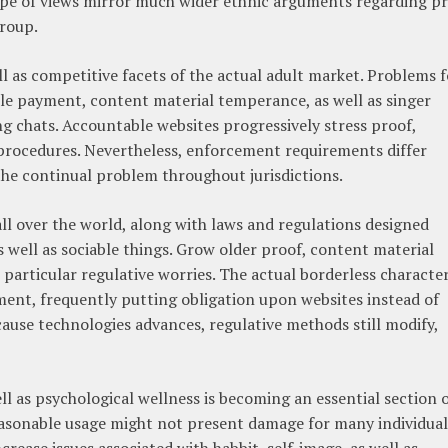
type of views mirror much wider ethnic arguments regarding pr
group.
l as competitive facets of the actual adult market. Problems f
e payment, content material temperance, as well as singer
ng chats. Accountable websites progressively stress proof,
al procedures. Nevertheless, enforcement requirements differ
he continual problem throughout jurisdictions.
all over the world, along with laws and regulations designed
s well as sociable things. Grow older proof, content material
e particular regulative worries. The actual borderless characte
ent, frequently putting obligation upon websites instead of
ause technologies advances, regulative methods still modify,
l as psychological wellness is becoming an essential section 
reasonable usage might not present damage for many individual
rease issues associated with habbit, self-image, as well as