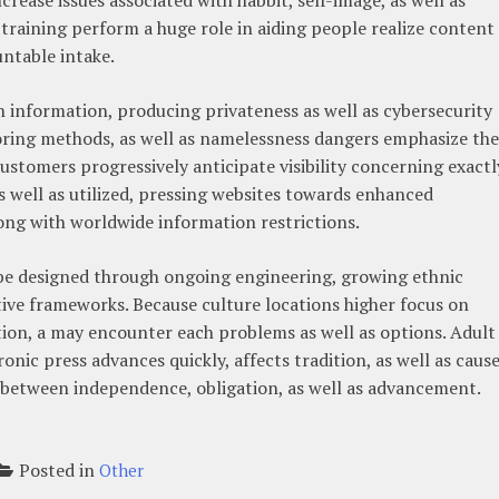
as training perform a huge role in aiding people realize content
untable intake.
information, producing privateness as well as cybersecurity
oring methods, as well as namelessness dangers emphasize the
Customers progressively anticipate visibility concerning exactl
s well as utilized, pressing websites towards enhanced
ong with worldwide information restrictions.
 be designed through ongoing engineering, growing ethnic
tive frameworks. Because culture locations higher focus on
gation, a may encounter each problems as well as options. Adult 
onic press advances quickly, affects tradition, as well as caus
 between independence, obligation, as well as advancement.
Posted in
Other