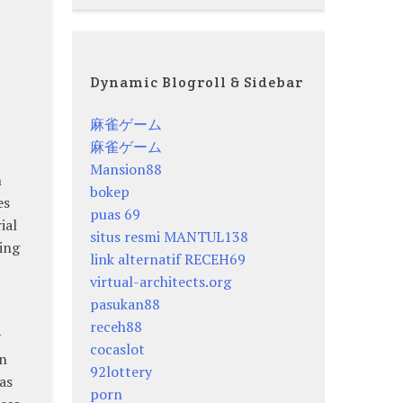
Dynamic Blogroll & Sidebar
t
麻雀ゲーム
麻雀ゲーム
Mansion88
h
bokep
es
puas 69
ial
situs resmi MANTUL138
ing
link alternatif RECEH69
virtual-architects.org
pasukan88
receh88
y
cocaslot
in
92lottery
as
porn