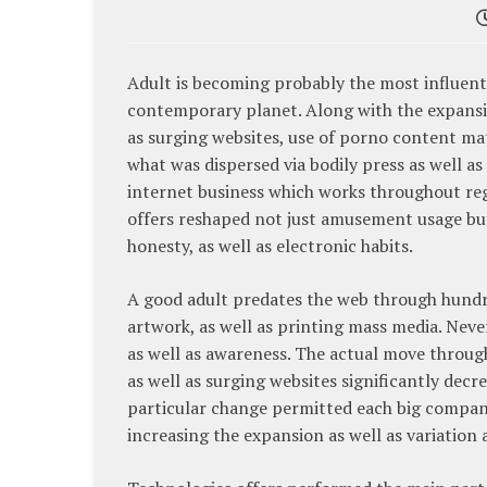
Adult is becoming probably the most influenti
contemporary planet. Along with the expansi
as surging websites, use of porno content mat
what was dispersed via bodily press as well a
internet business which works throughout regio
offers reshaped not just amusement usage but
honesty, as well as electronic habits.
A good adult predates the web through hundre
artwork, as well as printing mass media. Neve
as well as awareness. The actual move through 
as well as surging websites significantly dec
particular change permitted each big companie
increasing the expansion as well as variation a