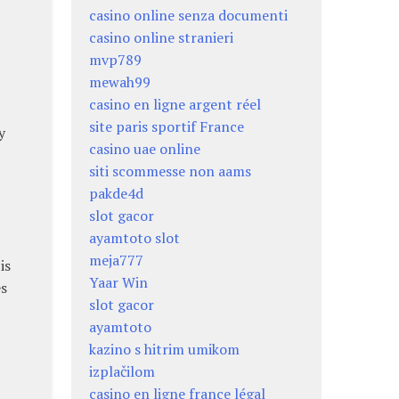
casino online senza documenti
casino online stranieri
mvp789
mewah99
casino en ligne argent réel
site paris sportif France
y
casino uae online
siti scommesse non aams
pakde4d
slot gacor
ayamtoto slot
meja777
is
Yaar Win
es
slot gacor
ayamtoto
kazino s hitrim umikom
izplačilom
casino en ligne france légal