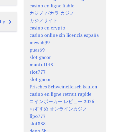
casino en ligne fiable
カジノ バカラ カジノ
カジノサイト
lly
casino en crypto
casino online sin licencia españa
mewah99
puas69
slot gacor
mantul138
slot777
slot gacor
Frisches Schweinefleisch kaufen
casino en ligne retrait rapide
コインポーカー レビュー 2026
おすすめ オンラインカジノ
lipo777
slot888
depo 5k