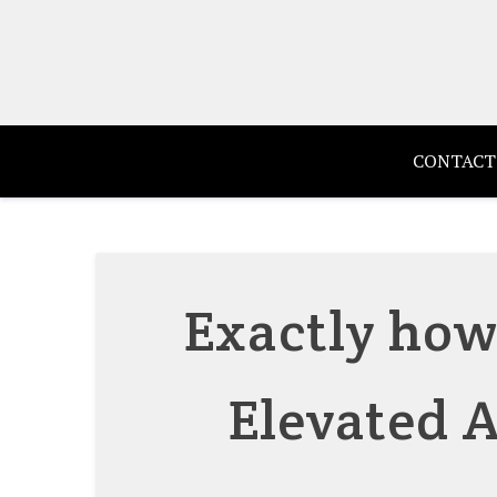
Skip
to
content
CONTACT
Exactly how
Elevated A