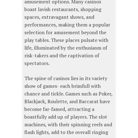
amusement options. Many casinos
boast lavish restaurants, shopping
spaces, extravagant shows, and
performances, making them a popular
selection for amusement beyond the
play tables. These places pulsate with
life, illuminated by the enthusiasm of
risk-takers and the captivation of
spectators.
The spine of casinos lies in its variety
show of games- each brimfull with
chance and tickle. Games such as Poker,
Blackjack, Roulette, and Baccarat have
become far-famed, attracting a
boastfully add up of players. The slot
machines, with their spinning reels and
flash lights, add to the overall ringing