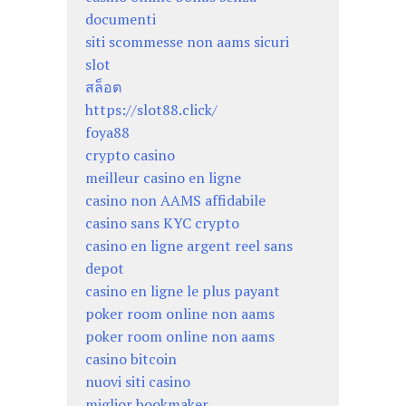
documenti
siti scommesse non aams sicuri
slot
สล็อต
https://slot88.click/
foya88
crypto casino
meilleur casino en ligne
casino non AAMS affidabile
casino sans KYC crypto
casino en ligne argent reel sans
depot
casino en ligne le plus payant
poker room online non aams
poker room online non aams
casino bitcoin
nuovi siti casino
miglior bookmaker