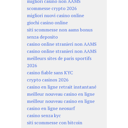
migliori casino non AAMS
scommesse crypto 2026
migliori nuovi casino online
giochi casino online
siti scommesse non aams bonus
senza deposito
casino online stranieri non AAMS
casino online stranieri non AAMS
meilleurs sites de paris sportifs
2026
casino fiable sans KYC
crypto casinos 2026
casino en ligne retrait instantané
meilleur nouveau casino en ligne
meilleur nouveau casino en ligne
casino en ligne neosurf
casino senza kyc
siti scommesse con bitcoin