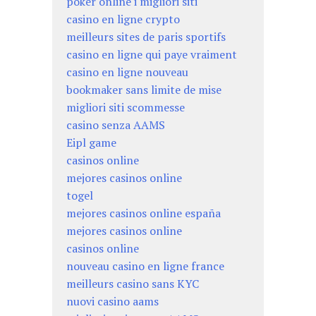
poker online i migliori siti
casino en ligne crypto
meilleurs sites de paris sportifs
casino en ligne qui paye vraiment
casino en ligne nouveau
bookmaker sans limite de mise
migliori siti scommesse
casino senza AAMS
Eipl game
casinos online
mejores casinos online
togel
mejores casinos online españa
mejores casinos online
casinos online
nouveau casino en ligne france
meilleurs casino sans KYC
nuovi casino aams