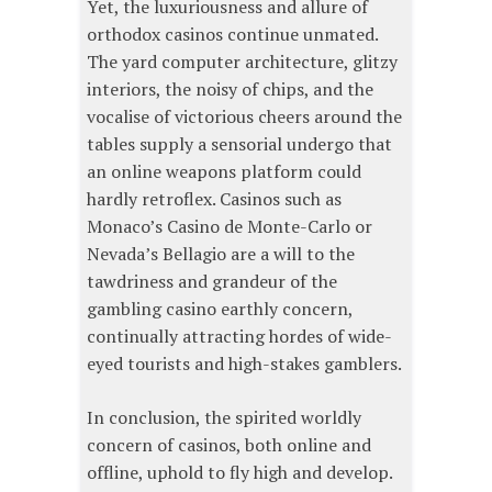
Yet, the luxuriousness and allure of
orthodox casinos continue unmated.
The yard computer architecture, glitzy
interiors, the noisy of chips, and the
vocalise of victorious cheers around the
tables supply a sensorial undergo that
an online weapons platform could
hardly retroflex. Casinos such as
Monaco’s Casino de Monte-Carlo or
Nevada’s Bellagio are a will to the
tawdriness and grandeur of the
gambling casino earthly concern,
continually attracting hordes of wide-
eyed tourists and high-stakes gamblers.
In conclusion, the spirited worldly
concern of casinos, both online and
offline, uphold to fly high and develop.