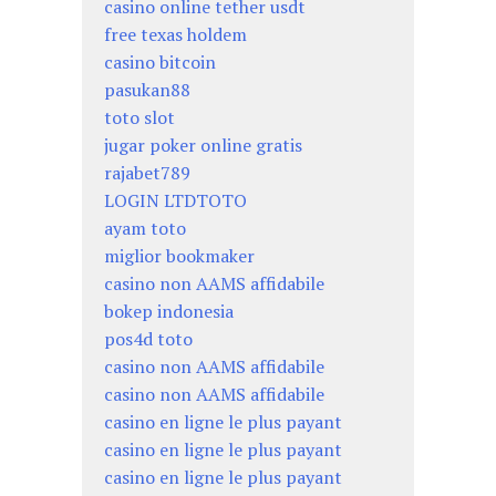
casino online tether usdt
free texas holdem
casino bitcoin
pasukan88
toto slot
jugar poker online gratis
rajabet789
LOGIN LTDTOTO
ayam toto
miglior bookmaker
casino non AAMS affidabile
bokep indonesia
pos4d toto
casino non AAMS affidabile
casino non AAMS affidabile
casino en ligne le plus payant
casino en ligne le plus payant
casino en ligne le plus payant