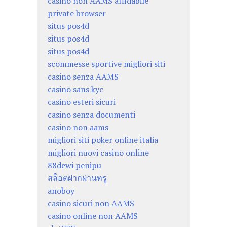
casino non AAMS affidabile
private browser
situs pos4d
situs pos4d
situs pos4d
scommesse sportive migliori siti
casino senza AAMS
casino sans kyc
casino esteri sicuri
casino senza documenti
casino non aams
migliori siti poker online italia
migliori nuovi casino online
88dewi penipu
สล็อตฝากผ่านทรู
anoboy
casino sicuri non AAMS
casino online non AAMS