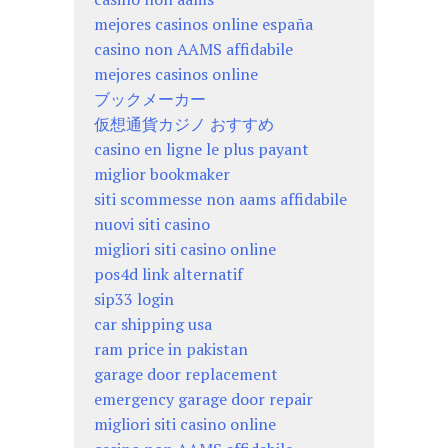
mejores casinos online españa
casino non AAMS affidabile
mejores casinos online
ブックメーカー
仮想通貨カジノ おすすめ
casino en ligne le plus payant
miglior bookmaker
siti scommesse non aams affidabile
nuovi siti casino
migliori siti casino online
pos4d link alternatif
sip33 login
car shipping usa
ram price in pakistan
garage door replacement
emergency garage door repair
migliori siti casino online