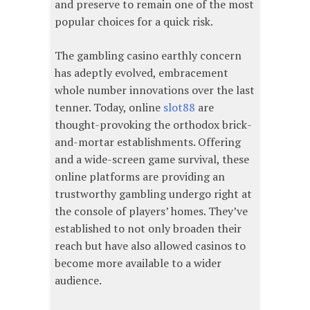
and preserve to remain one of the most
popular choices for a quick risk.
The gambling casino earthly concern
has adeptly evolved, embracement
whole number innovations over the last
tenner. Today, online
slot88
are
thought-provoking the orthodox brick-
and-mortar establishments. Offering
and a wide-screen game survival, these
online platforms are providing an
trustworthy gambling undergo right at
the console of players’ homes. They’ve
established to not only broaden their
reach but have also allowed casinos to
become more available to a wider
audience.