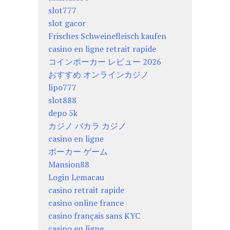
slot777
slot gacor
Frisches Schweinefleisch kaufen
casino en ligne retrait rapide
コインポーカー レビュー 2026
おすすめ オンラインカジノ
lipo777
slot888
depo 5k
カジノ バカラ カジノ
casino en ligne
ポーカー ゲーム
Mansion88
Login Lemacau
casino retrait rapide
casino online france
casino français sans KYC
casino en ligne