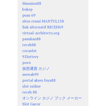
Mansion88
bokep
puas 69
situs resmi MANTUL138
link alternatif RECEH69
virtual-architects.org
pasukan88
receh88
cocaslot
92lottery
porn
仮想通貨 カジノ
mewah99
portal akses foya88
slot online
receh 88
オンライン カジノ ブック メーカー
Slot Gacor