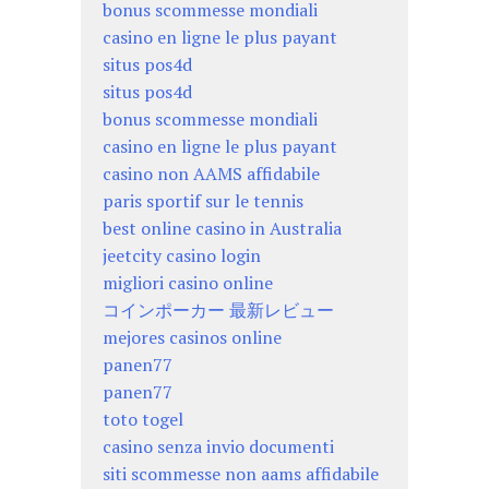
bonus scommesse mondiali
casino en ligne le plus payant
situs pos4d
situs pos4d
bonus scommesse mondiali
casino en ligne le plus payant
casino non AAMS affidabile
paris sportif sur le tennis
best online casino in Australia
jeetcity casino login
migliori casino online
コインポーカー 最新レビュー
mejores casinos online
panen77
panen77
toto togel
casino senza invio documenti
siti scommesse non aams affidabile