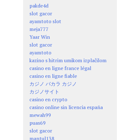
pakde4d
slot gacor
ayamtoto slot
meja777
Yaar Win
slot gacor
ayamtoto
kazino s hitrim umikom izplačilom
casino en ligne france légal
casino en ligne fiable
カジノ バカラ カジノ
カジノサイト
casino en crypto
casino online sin licencia españa
mewah99
puas69
slot gacor
mantul138