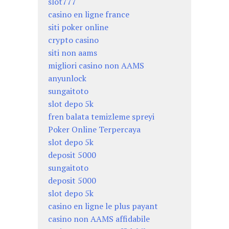
slot777
casino en ligne france
siti poker online
crypto casino
siti non aams
migliori casino non AAMS
anyunlock
sungaitoto
slot depo 5k
fren balata temizleme spreyi
Poker Online Terpercaya
slot depo 5k
deposit 5000
sungaitoto
deposit 5000
slot depo 5k
casino en ligne le plus payant
casino non AAMS affidabile