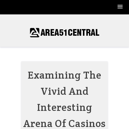
Skip
to
content
Examining The
Vivid And
Interesting
Arena Of Casinos