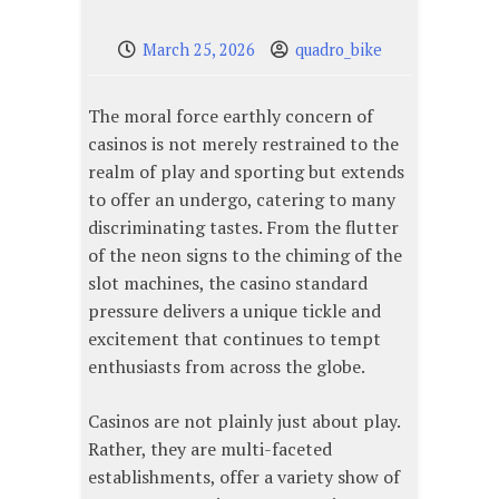
March 25, 2026
quadro_bike
The moral force earthly concern of
casinos is not merely restrained to the
realm of play and sporting but extends
to offer an undergo, catering to many
discriminating tastes. From the flutter
of the neon signs to the chiming of the
slot machines, the casino standard
pressure delivers a unique tickle and
excitement that continues to tempt
enthusiasts from across the globe.
Casinos are not plainly just about play.
Rather, they are multi-faceted
establishments, offer a variety show of