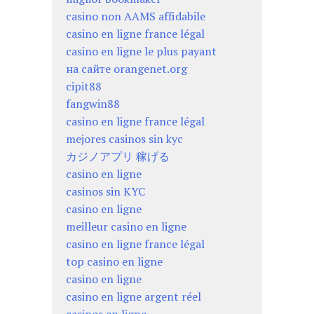
casino non AAMS affidabile
casino en ligne france légal
casino en ligne le plus payant
на сайте orangenet.org
cipit88
fangwin88
casino en ligne france légal
mejores casinos sin kyc
カジノアプリ 稼げる
casino en ligne
casinos sin KYC
casino en ligne
meilleur casino en ligne
casino en ligne france légal
top casino en ligne
casino en ligne
casino en ligne argent réel