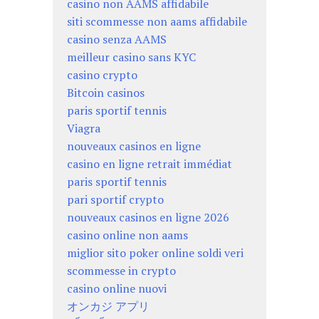
casino non AAMS affidabile
siti scommesse non aams affidabile
casino senza AAMS
meilleur casino sans KYC
casino crypto
Bitcoin casinos
paris sportif tennis
Viagra
nouveaux casinos en ligne
casino en ligne retrait immédiat
paris sportif tennis
pari sportif crypto
nouveaux casinos en ligne 2026
casino online non aams
miglior sito poker online soldi veri
scommesse in crypto
casino online nuovi
オンカジ アプリ