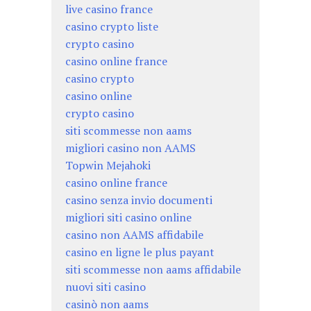
live casino france
casino crypto liste
crypto casino
casino online france
casino crypto
casino online
crypto casino
siti scommesse non aams
migliori casino non AAMS
Topwin Mejahoki
casino online france
casino senza invio documenti
migliori siti casino online
casino non AAMS affidabile
casino en ligne le plus payant
siti scommesse non aams affidabile
nuovi siti casino
casinò non aams