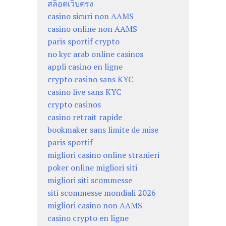
สล็อตเว็บตรง
casino sicuri non AAMS
casino online non AAMS
paris sportif crypto
no kyc arab online casinos
appli casino en ligne
crypto casino sans KYC
casino live sans KYC
crypto casinos
casino retrait rapide
bookmaker sans limite de mise
paris sportif
migliori casino online stranieri
poker online migliori siti
migliori siti scommesse
siti scommesse mondiali 2026
migliori casino non AAMS
casino crypto en ligne