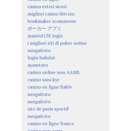
casino esteri sicuri
migliori casino bitcoin
bookmaker scommesse
ポーカー アプリ
mantul138 login
i migliori siti di poker online
sungaitoto
login balislot
ayamtoto
casino online non AAMS
casino sans kyc
casino en ligne fiable
sungaitoto
sungaitoto
site de paris sportif
sungaitoto
casino en ligne france
casino non aams