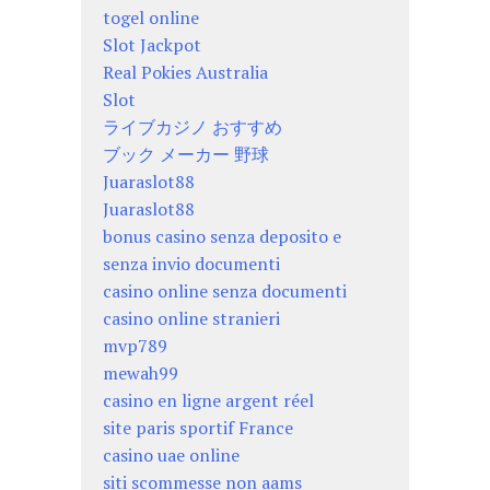
togel online
Slot Jackpot
Real Pokies Australia
Slot
ライブカジノ おすすめ
ブック メーカー 野球
Juaraslot88
Juaraslot88
bonus casino senza deposito e
senza invio documenti
casino online senza documenti
casino online stranieri
mvp789
mewah99
casino en ligne argent réel
site paris sportif France
casino uae online
siti scommesse non aams