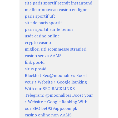
site paris sportif retrait instantané
meilleur nouveau casino en ligne
paris sportif ufc
site de paris sportif
paris sportif sur le tennis
usdt casino online
crypto casino
migliori siti scommesse stranieri
casino senza AAMS
link pos4d
situs pos4d
Blackhat Seo@moonalites Boost
your ↑ Website ↑ Google Ranking
With our SEO BACKLINKS
Telegram: @moonalites Boost your
↑ Website ↑ Google Ranking With
our SEO bet939app.com.pk
casino online non AAMS