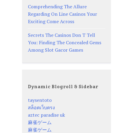
Comprehending The Allure
Regarding On Line Casinos Your
Exciting Come Across
Secrets The Casinos Don T Tell
You: Finding The Concealed Gems
Among Slot Gacor Games
Dynamic Blogroll & Sidebar
taysentoto
สล็อตเว็บตรง
aztec paradise uk
麻雀ゲーム
麻雀ゲーム