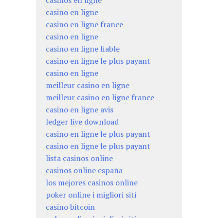
casinos en ligne
casino en ligne
casino en ligne france
casino en ligne
casino en ligne fiable
casino en ligne le plus payant
casino en ligne
meilleur casino en ligne
meilleur casino en ligne france
casino en ligne avis
ledger live download
casino en ligne le plus payant
casino en ligne le plus payant
lista casinos online
casinos online españa
los mejores casinos online
poker online i migliori siti
casino bitcoin