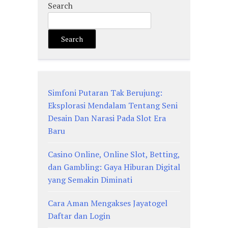
Search
Search
Simfoni Putaran Tak Berujung:
Eksplorasi Mendalam Tentang Seni
Desain Dan Narasi Pada Slot Era
Baru
Casino Online, Online Slot, Betting,
dan Gambling: Gaya Hiburan Digital
yang Semakin Diminati
Cara Aman Mengakses Jayatogel
Daftar dan Login