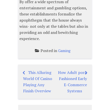
By offer a wide spectrum of
entertainment and gambling options,
these establishments formalize the
apophthegm that the house always
wins- not only at the tables but also in
providing an odd and bewitching
experience.
Posted in
Gaming
This Alluring
How Adult porn
Post
World Of Casino
Fashioned Early
navigation
Playing Any
E-Commerce
Finish Overview
Systems