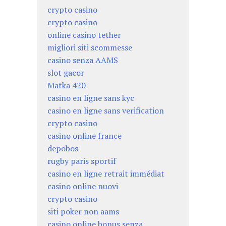
crypto casino
crypto casino
online casino tether
migliori siti scommesse
casino senza AAMS
slot gacor
Matka 420
casino en ligne sans kyc
casino en ligne sans verification
crypto casino
casino online france
depobos
rugby paris sportif
casino en ligne retrait immédiat
casino online nuovi
crypto casino
siti poker non aams
casino online bonus senza