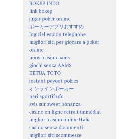
BOKEP INDO
link bokep
jugar poker online
ポーカーアプリおすすめ
logiciel espion telephone
migliori siti per giocare a poker
online
nuovi casino aams
giochi senza AAMS
KETUA TOTO
instant payout pokies
オンラインポーカー
pari sportif ufc
avis sur sweet bonanza
casino en ligne retrait immédiat
migliori casino online Italia
casino senza documenti
migliori siti scommesse