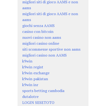
migliori siti di gioco AAMS e non
aams
migliori siti di gioco AAMS e non
aams
giochi senza AAMS
casino con bitcoin
nuovi casino non aams
migliori casino online
siti scommesse sportive non aams
migliori casino non AAMS
k9win
k9win regist
k9win exchange
k9win pakistan
k9win inr
sports betting cambodia
dutalotre
LOGIN SESETOTO