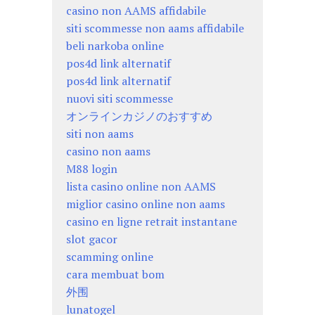
casino non AAMS affidabile
siti scommesse non aams affidabile
beli narkoba online
pos4d link alternatif
pos4d link alternatif
nuovi siti scommesse
オンラインカジノのおすすめ
siti non aams
casino non aams
M88 login
lista casino online non AAMS
miglior casino online non aams
casino en ligne retrait instantane
slot gacor
scamming online
cara membuat bom
外围
lunatogel