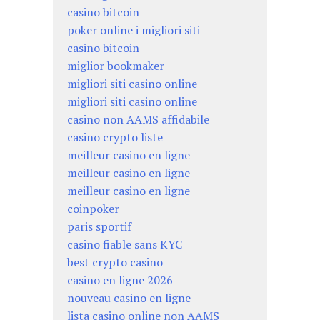
casino bitcoin
poker online i migliori siti
casino bitcoin
miglior bookmaker
migliori siti casino online
migliori siti casino online
casino non AAMS affidabile
casino crypto liste
meilleur casino en ligne
meilleur casino en ligne
meilleur casino en ligne
coinpoker
paris sportif
casino fiable sans KYC
best crypto casino
casino en ligne 2026
nouveau casino en ligne
lista casino online non AAMS