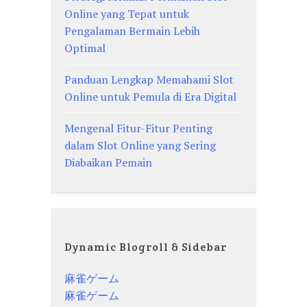
Online yang Tepat untuk
Pengalaman Bermain Lebih
Optimal
Panduan Lengkap Memahami Slot
Online untuk Pemula di Era Digital
Mengenal Fitur-Fitur Penting
dalam Slot Online yang Sering
Diabaikan Pemain
Dynamic Blogroll & Sidebar
麻雀ゲーム
麻雀ゲーム