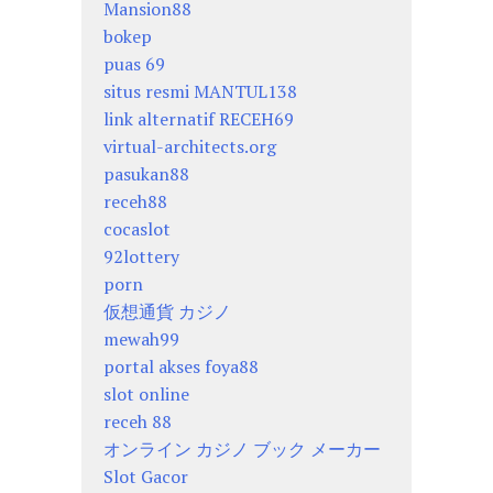
Mansion88
bokep
puas 69
situs resmi MANTUL138
link alternatif RECEH69
virtual-architects.org
pasukan88
receh88
cocaslot
92lottery
porn
仮想通貨 カジノ
mewah99
portal akses foya88
slot online
receh 88
オンライン カジノ ブック メーカー
Slot Gacor