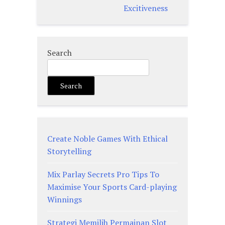
Excitiveness
Search
Search
Create Noble Games With Ethical
Storytelling
Mix Parlay Secrets Pro Tips To
Maximise Your Sports Card-playing
Winnings
Strategi Memilih Permainan Slot