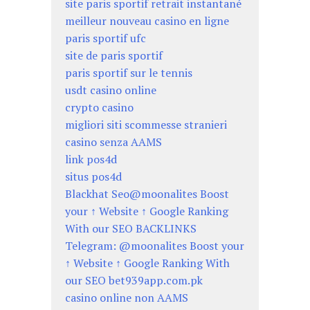
site paris sportif retrait instantané
meilleur nouveau casino en ligne
paris sportif ufc
site de paris sportif
paris sportif sur le tennis
usdt casino online
crypto casino
migliori siti scommesse stranieri
casino senza AAMS
link pos4d
situs pos4d
Blackhat Seo@moonalites Boost
your ↑ Website ↑ Google Ranking
With our SEO BACKLINKS
Telegram: @moonalites Boost your
↑ Website ↑ Google Ranking With
our SEO bet939app.com.pk
casino online non AAMS