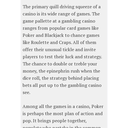
The primary quill driving squeeze of a
casino is its wide range of games. The
game pallette at a gambling casino
ranges from popular card games like
Poker and Blackjack to chance games
like Roulette and Craps. All of them
offer their unusual tickle and invite
players to test their luck and strategy.
The chance to double or treble your
money, the epinephrin rush when the
dice roll, the strategy behind placing
bets all put up to the gambling casino
see.
Among all the games in a casino, Poker
is perhaps the most plan of action and
pop. It brings people together,
populate who partake in the common