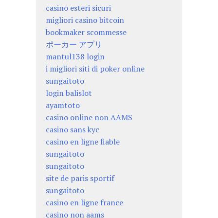
casino esteri sicuri
migliori casino bitcoin
bookmaker scommesse
ポーカー アプリ
mantul138 login
i migliori siti di poker online
sungaitoto
login balislot
ayamtoto
casino online non AAMS
casino sans kyc
casino en ligne fiable
sungaitoto
sungaitoto
site de paris sportif
sungaitoto
casino en ligne france
casino non aams