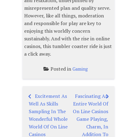
and relaxation, underpinned by
misrepresented plan and quality serve.
However, like all things, moderation
and responsible for play are key to
enjoying this worldly concern
sustainably. And with the rise in online
casinos, this tumbler coaster ride is just
a click away.
Posted in
Gaming
Excitement As
Fascinating An
Post
Well As Skills
Entire World Of
navigation
Sampling In The
On Line Casinos
Wonderful Whole
Game Playing,
World Of On Line
Charm, In
Casinos
Addition To