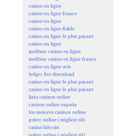
casino en ligne
casino en ligne france
casino en ligne
casino en ligne fiable
casino en ligne le plus payant
casino en ligne
meilleur casino en ligne
meilleur casino en ligne france
casino en ligne avis
ledger live download
casino en ligne le plus payant
casino en ligne le plus payant
lista casinos online
casinos online españa
los mejores casinos online
poker online i migliori siti
casino bitcoin
poker online i migliori siti