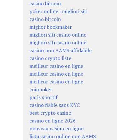
casino bitcoin
poker online i migliori siti
casino bitcoin
miglior bookmaker
migliori siti casino online
migliori siti casino online
casino non AAMS affidabile
casino crypto liste
meilleur casino en ligne
meilleur casino en ligne
meilleur casino en ligne
coinpoker
paris sportif
casino fiable sans KYC
best crypto casino
casino en ligne 2026
nouveau casino en ligne
lista casino online non AAMS