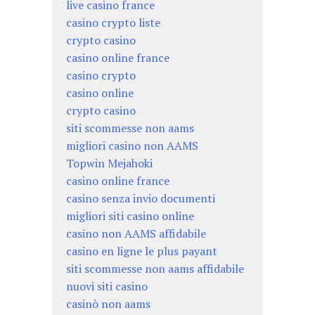
live casino france
casino crypto liste
crypto casino
casino online france
casino crypto
casino online
crypto casino
siti scommesse non aams
migliori casino non AAMS
Topwin Mejahoki
casino online france
casino senza invio documenti
migliori siti casino online
casino non AAMS affidabile
casino en ligne le plus payant
siti scommesse non aams affidabile
nuovi siti casino
casinò non aams