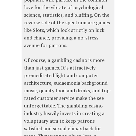
love for the vibrate of psychological
science, statistics, and bluffing. On the
reverse side of the spectrum are games
like Slots, which look strictly on luck
and chance, providing a no-stress
avenue for patrons.
Of course, a gambling casino is more
than just games. It’s attractively
premeditated light and computer
architecture, eudaemonia background
music, quality food and drinks, and top-
rated customer service make the see
unforgettable. The gambling casino
industry heavily invests in creating a
voluptuary atm to keep patrons
satisfied and sexual climax back for