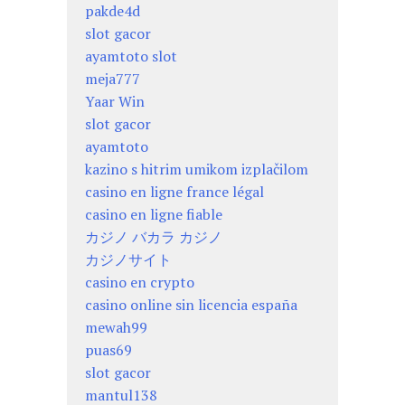
pakde4d
slot gacor
ayamtoto slot
meja777
Yaar Win
slot gacor
ayamtoto
kazino s hitrim umikom izplačilom
casino en ligne france légal
casino en ligne fiable
カジノ バカラ カジノ
カジノサイト
casino en crypto
casino online sin licencia españa
mewah99
puas69
slot gacor
mantul138