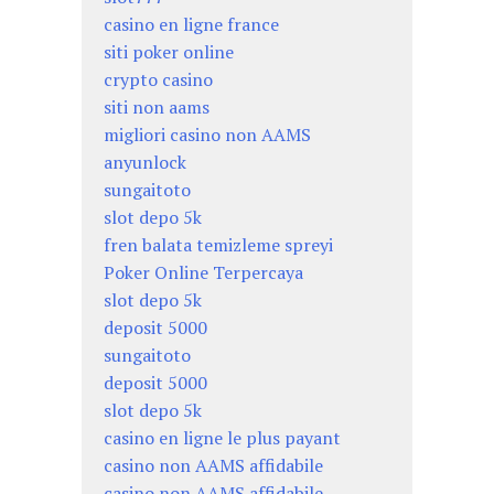
casino en ligne france
siti poker online
crypto casino
siti non aams
migliori casino non AAMS
anyunlock
sungaitoto
slot depo 5k
fren balata temizleme spreyi
Poker Online Terpercaya
slot depo 5k
deposit 5000
sungaitoto
deposit 5000
slot depo 5k
casino en ligne le plus payant
casino non AAMS affidabile
casino non AAMS affidabile