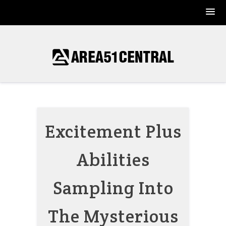
Skip
to
content
Excitement Plus
Abilities
Sampling Into
The Mysterious