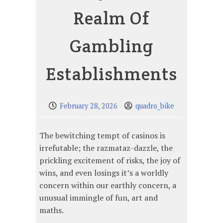
Realm Of
Gambling
Establishments
February 28, 2026
quadro_bike
The bewitching tempt of casinos is
irrefutable; the razmataz-dazzle, the
prickling excitement of risks, the joy of
wins, and even losings it’s a worldly
concern within our earthly concern, a
unusual immingle of fun, art and
maths.