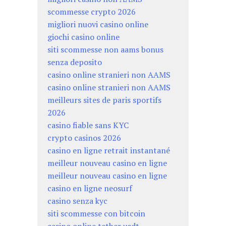
scommesse crypto 2026
migliori nuovi casino online
giochi casino online
siti scommesse non aams bonus
senza deposito
casino online stranieri non AAMS
casino online stranieri non AAMS
meilleurs sites de paris sportifs
2026
casino fiable sans KYC
crypto casinos 2026
casino en ligne retrait instantané
meilleur nouveau casino en ligne
meilleur nouveau casino en ligne
casino en ligne neosurf
casino senza kyc
siti scommesse con bitcoin