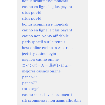
bonus scommesse mondiali
casino en ligne le plus payant
situs pos4d
situs pos4d
bonus scommesse mondiali
casino en ligne le plus payant
casino non AAMS affidabile
paris sportif sur le tennis
best online casino in Australia
jeetcity casino login
migliori casino online
コインポーカー 最新レビュー
mejores casinos online
panen77
panen77
toto togel
casino senza invio documenti
siti scommesse non aams affidabile