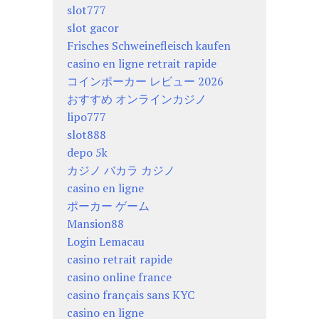
slot777
slot gacor
Frisches Schweinefleisch kaufen
casino en ligne retrait rapide
コインポーカー レビュー 2026
おすすめ オンラインカジノ
lipo777
slot888
depo 5k
カジノ バカラ カジノ
casino en ligne
ポーカー ゲーム
Mansion88
Login Lemacau
casino retrait rapide
casino online france
casino français sans KYC
casino en ligne