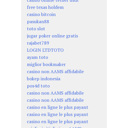
casino online tether usdt
free texas holdem
casino bitcoin
pasukan88
toto slot
jugar poker online gratis
rajabet789
LOGIN LTDTOTO
ayam toto
miglior bookmaker
casino non AAMS affidabile
bokep indonesia
pos4d toto
casino non AAMS affidabile
casino non AAMS affidabile
casino en ligne le plus payant
casino en ligne le plus payant
casino en ligne le plus payant