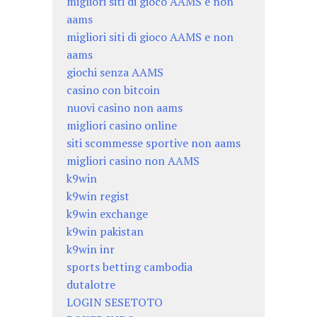
migliori siti di gioco AAMS e non
aams
migliori siti di gioco AAMS e non
aams
giochi senza AAMS
casino con bitcoin
nuovi casino non aams
migliori casino online
siti scommesse sportive non aams
migliori casino non AAMS
k9win
k9win regist
k9win exchange
k9win pakistan
k9win inr
sports betting cambodia
dutalotre
LOGIN SESETOTO