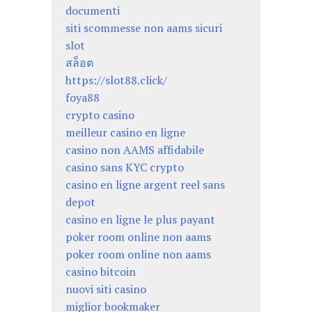
documenti
siti scommesse non aams sicuri
slot
สล็อต
https://slot88.click/
foya88
crypto casino
meilleur casino en ligne
casino non AAMS affidabile
casino sans KYC crypto
casino en ligne argent reel sans
depot
casino en ligne le plus payant
poker room online non aams
poker room online non aams
casino bitcoin
nuovi siti casino
miglior bookmaker