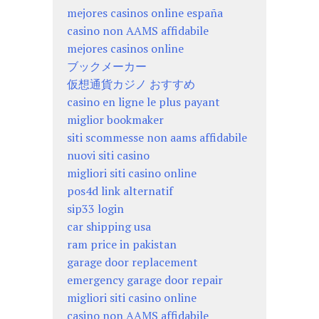
mejores casinos online españa
casino non AAMS affidabile
mejores casinos online
ブックメーカー
仮想通貨カジノ おすすめ
casino en ligne le plus payant
miglior bookmaker
siti scommesse non aams affidabile
nuovi siti casino
migliori siti casino online
pos4d link alternatif
sip33 login
car shipping usa
ram price in pakistan
garage door replacement
emergency garage door repair
migliori siti casino online
casino non AAMS affidabile