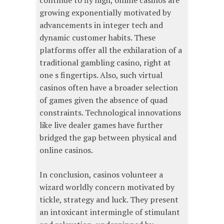
continue to fly high, online casinos are
growing exponentially motivated by
advancements in integer tech and
dynamic customer habits. These
platforms offer all the exhilaration of a
traditional gambling casino, right at
one s fingertips. Also, such virtual
casinos often have a broader selection
of games given the absence of quad
constraints. Technological innovations
like live dealer games have further
bridged the gap between physical and
online casinos.
In conclusion, casinos volunteer a
wizard worldly concern motivated by
tickle, strategy and luck. They present
an intoxicant intermingle of stimulant