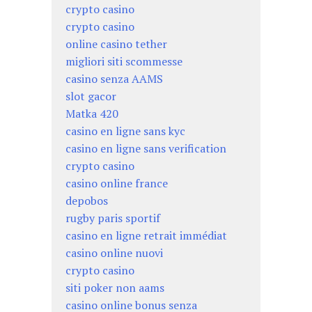
crypto casino
crypto casino
online casino tether
migliori siti scommesse
casino senza AAMS
slot gacor
Matka 420
casino en ligne sans kyc
casino en ligne sans verification
crypto casino
casino online france
depobos
rugby paris sportif
casino en ligne retrait immédiat
casino online nuovi
crypto casino
siti poker non aams
casino online bonus senza