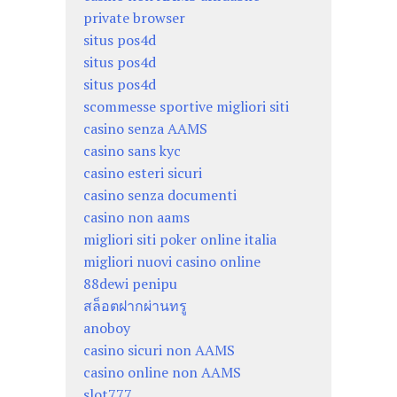
private browser
situs pos4d
situs pos4d
situs pos4d
scommesse sportive migliori siti
casino senza AAMS
casino sans kyc
casino esteri sicuri
casino senza documenti
casino non aams
migliori siti poker online italia
migliori nuovi casino online
88dewi penipu
สล็อตฝากผ่านทรู
anoboy
casino sicuri non AAMS
casino online non AAMS
slot777