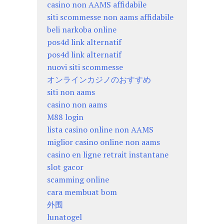
casino non AAMS affidabile
siti scommesse non aams affidabile
beli narkoba online
pos4d link alternatif
pos4d link alternatif
nuovi siti scommesse
オンラインカジノのおすすめ
siti non aams
casino non aams
M88 login
lista casino online non AAMS
miglior casino online non aams
casino en ligne retrait instantane
slot gacor
scamming online
cara membuat bom
外围
lunatogel