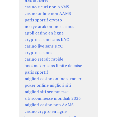
สล็อตเว็บตรง
casino sicuri non AAMS
casino online non AAMS
paris sportif crypto
no kyc arab online casinos
appli casino en ligne
crypto casino sans KYC
casino live sans KYC
crypto casinos
casino retrait rapide
bookmaker sans limite de mise
paris sportif
migliori casino online stranieri
poker online migliori siti
migliori siti scommesse
siti scommesse mondiali 2026
migliori casino non AAMS
casino crypto en ligne