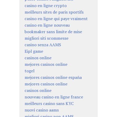
casino en ligne crypto
meilleurs sites de paris sportifs
casino en ligne qui paye vraiment
casino en ligne nouveau
bookmaker sans limite de mise
migliori siti scommesse
casino senza AAMS
Eipl game
casinos online
mejores casinos online
togel
mejores casinos online españa
mejores casinos online
casinos online
nouveau casino en ligne france
meilleurs casino sans KYC
nuovi casino aams
migliori casino non AAMS