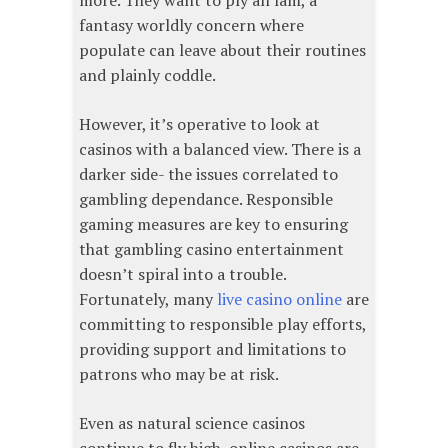
more. They want to ply an lam, a
fantasy worldly concern where
populate can leave about their routines
and plainly coddle.
However, it’s operative to look at
casinos with a balanced view. There is a
darker side- the issues correlated to
gambling dependance. Responsible
gaming measures are key to ensuring
that gambling casino entertainment
doesn’t spiral into a trouble.
Fortunately, many
live casino online
are
committing to responsible play efforts,
providing support and limitations to
patrons who may be at risk.
Even as natural science casinos