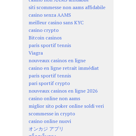
siti scommesse non aams affidabile
casino senza AAMS
meilleur casino sans KYC
casino crypto
Bitcoin casinos
paris sportif tennis
Viagra
nouveaux casinos en ligne
casino en ligne retrait immédiat
paris sportif tennis
pari sportif crypto
nouveaux casinos en ligne 2026
casino online non aams
miglior sito poker online soldi veri
scommesse in crypto
casino online nuovi
オンカジ アプリ