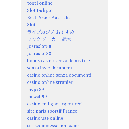
togel online
Slot Jackpot
Real Pokies Australia
Slot
ライブカジノ おすすめ
ブック メーカー 野球
Juaraslot88
Juaraslot88
bonus casino senza deposito e
senza invio documenti
casino online senza documenti
casino online stranieri
mvp789
mewah99
casino en ligne argent réel
site paris sportif France
casino uae online
siti scommesse non aams