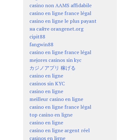
casino non AAMS affidabile
casino en ligne france légal
casino en ligne le plus payant
на сайте orangenet.org
cipit88
fangwin88
casino en ligne france légal
mejores casinos sin kyc
カジノアプリ 稼げる
casino en ligne
casinos sin KYC
casino en ligne
meilleur casino en ligne
casino en ligne france légal
top casino en ligne
casino en ligne
casino en ligne argent réel
casinos en ligne