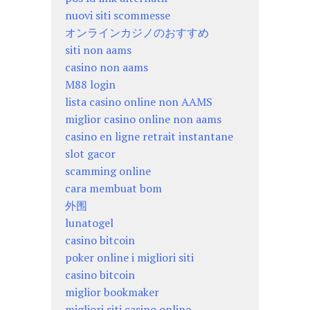
nuovi siti scommesse
オンラインカジノのおすすめ
siti non aams
casino non aams
M88 login
lista casino online non AAMS
miglior casino online non aams
casino en ligne retrait instantane
slot gacor
scamming online
cara membuat bom
外围
lunatogel
casino bitcoin
poker online i migliori siti
casino bitcoin
miglior bookmaker
migliori siti casino online