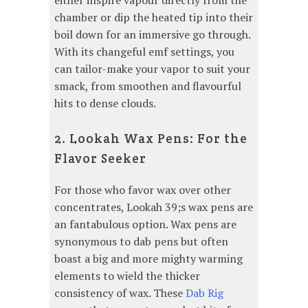
either inspire vapour directly from the
chamber or dip the heated tip into their
boil down for an immersive go through.
With its changeful emf settings, you
can tailor-make your vapor to suit your
smack, from smoothen and flavourful
hits to dense clouds.
2. Lookah Wax Pens: For the
Flavor Seeker
For those who favor wax over other
concentrates, Lookah 39;s wax pens are
an fantabulous option. Wax pens are
synonymous to dab pens but often
boast a big and more mighty warming
elements to wield the thicker
consistency of wax. These
Dab Rig