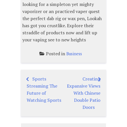
looking for a simpleton yet mighty
vaporizer or an practiced vaper quest
the perfect dab rig or wax pen, Lookah
has got you crustlike. Explore their
straddle of products now and lift up
your vaping see to new heights
Posted in
Business
Sports
Creating
Post
Streaming The
Expansive Views
navigation
Future of
With Chinese
Watching Sports
Double Patio
Doors