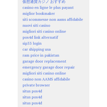
仮想通貨カジノ おすすめ
casino en ligne le plus payant
miglior bookmaker
siti scommesse non aams affidabile
nuovi siti casino
migliori siti casino online
pos4d link alternatif
sip33 login
car shipping usa
ram price in pakistan
garage door replacement
emergency garage door repair
migliori siti casino online
casino non AAMS affidabile
private browser
situs pos4d
situs pos4d
situs pos4d