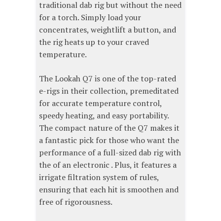
traditional dab rig but without the need
for a torch. Simply load your
concentrates, weightlift a button, and
the rig heats up to your craved
temperature.
The Lookah Q7 is one of the top-rated
e-rigs in their collection, premeditated
for accurate temperature control,
speedy heating, and easy portability.
The compact nature of the Q7 makes it
a fantastic pick for those who want the
performance of a full-sized dab rig with
the of an electronic . Plus, it features a
irrigate filtration system of rules,
ensuring that each hit is smoothen and
free of rigorousness.