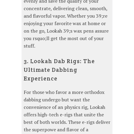
evenly and save the quality of your
concentrate, delivering clean, smooth,
and flavorful vapor. Whether you 39;re
enjoying your favorite wax at home or
on the go, Lookah 39;s wax pens assure
you rsquo;ll get the most out of your
stuff.
3. Lookah Dab Rigs: The
Ultimate Dabbing
Experience
For those who favor a more orthodox
dabbing undergo but want the
convenience of an physics rig, Lookah
offers high-tech e-rigs that unite the
best of both worlds. These e-rigs deliver
the superpowe and flavor of a