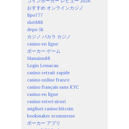
コインポーカー レビュー 2026
おすすめ オンラインカジノ
lipo777
slot888
depo 5k
カジノ バカラ カジノ
casino en ligne
ポーカー ゲーム
Mansion88
Login Lemacau
casino retrait rapide
casino online france
casino français sans KYC
casino en ligne
casino esteri sicuri
migliori casino bitcoin
bookmaker scommesse
ポーカー アプリ