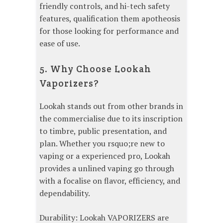
friendly controls, and hi-tech safety
features, qualification them apotheosis
for those looking for performance and
ease of use.
5. Why Choose Lookah
Vaporizers?
Lookah stands out from other brands in
the commercialise due to its inscription
to timbre, public presentation, and
plan. Whether you rsquo;re new to
vaping or a experienced pro, Lookah
provides a unlined vaping go through
with a focalise on flavor, efficiency, and
dependability.
Durability: Lookah VAPORIZERS are