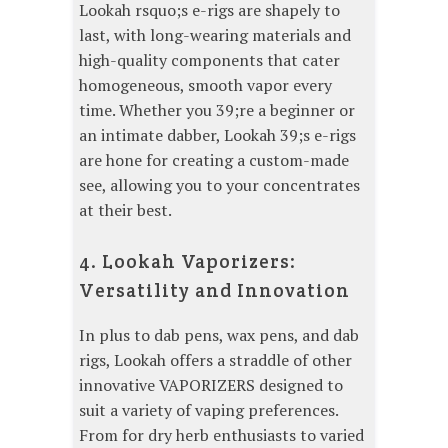
Lookah rsquo;s e-rigs are shapely to
last, with long-wearing materials and
high-quality components that cater
homogeneous, smooth vapor every
time. Whether you 39;re a beginner or
an intimate dabber, Lookah 39;s e-rigs
are hone for creating a custom-made
see, allowing you to your concentrates
at their best.
4. Lookah Vaporizers:
Versatility and Innovation
In plus to dab pens, wax pens, and dab
rigs, Lookah offers a straddle of other
innovative VAPORIZERS designed to
suit a variety of vaping preferences.
From for dry herb enthusiasts to varied