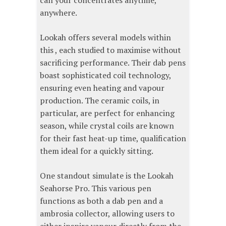
can your concentrates anytime,
anywhere.
Lookah offers several models within
this , each studied to maximise without
sacrificing performance. Their dab pens
boast sophisticated coil technology,
ensuring even heating and vapour
production. The ceramic coils, in
particular, are perfect for enhancing
season, while crystal coils are known
for their fast heat-up time, qualification
them ideal for a quickly sitting.
One standout simulate is the Lookah
Seahorse Pro. This various pen
functions as both a dab pen and a
ambrosia collector, allowing users to