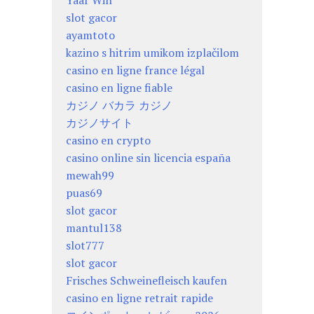
Yaar Win
slot gacor
ayamtoto
kazino s hitrim umikom izplačilom
casino en ligne france légal
casino en ligne fiable
カジノ バカラ カジノ
カジノサイト
casino en crypto
casino online sin licencia españa
mewah99
puas69
slot gacor
mantul138
slot777
slot gacor
Frisches Schweinefleisch kaufen
casino en ligne retrait rapide