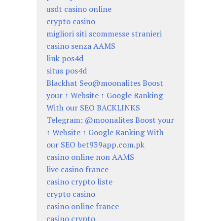
usdt casino online
crypto casino
migliori siti scommesse stranieri
casino senza AAMS
link pos4d
situs pos4d
Blackhat Seo@moonalites Boost
your ↑ Website ↑ Google Ranking
With our SEO BACKLINKS
Telegram: @moonalites Boost your
↑ Website ↑ Google Ranking With
our SEO bet939app.com.pk
casino online non AAMS
live casino france
casino crypto liste
crypto casino
casino online france
casino crypto