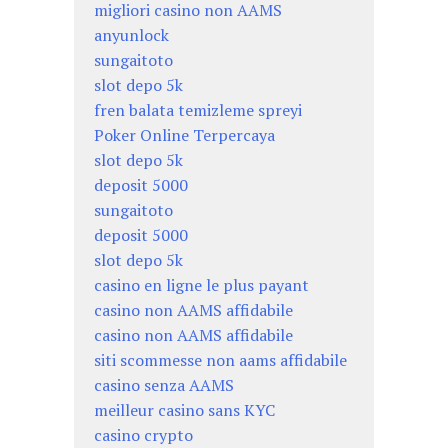
migliori casino non AAMS
anyunlock
sungaitoto
slot depo 5k
fren balata temizleme spreyi
Poker Online Terpercaya
slot depo 5k
deposit 5000
sungaitoto
deposit 5000
slot depo 5k
casino en ligne le plus payant
casino non AAMS affidabile
casino non AAMS affidabile
siti scommesse non aams affidabile
casino senza AAMS
meilleur casino sans KYC
casino crypto