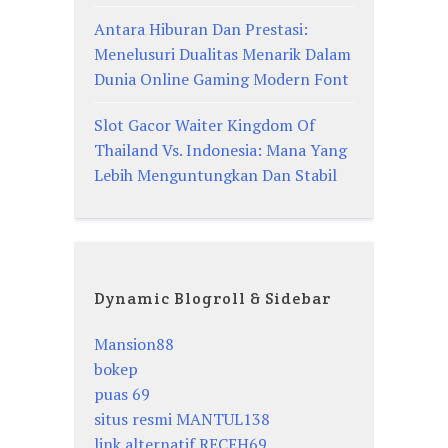
Antara Hiburan Dan Prestasi:
Menelusuri Dualitas Menarik Dalam
Dunia Online Gaming Modern Font
Slot Gacor Waiter Kingdom Of
Thailand Vs. Indonesia: Mana Yang
Lebih Menguntungkan Dan Stabil
Dynamic Blogroll & Sidebar
Mansion88
bokep
puas 69
situs resmi MANTUL138
link alternatif RECEH69