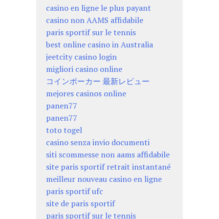
casino en ligne le plus payant
casino non AAMS affidabile
paris sportif sur le tennis
best online casino in Australia
jeetcity casino login
migliori casino online
コインポーカー 最新レビュー
mejores casinos online
panen77
panen77
toto togel
casino senza invio documenti
siti scommesse non aams affidabile
site paris sportif retrait instantané
meilleur nouveau casino en ligne
paris sportif ufc
site de paris sportif
paris sportif sur le tennis