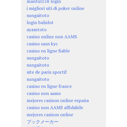
mantul138 login
i migliori siti di poker online
sungaitoto
login balislot
ayamtoto
casino online non AAMS
casino sans kyc
casino en ligne fiable
sungaitoto
sungaitoto
site de paris sportif
sungaitoto
casino en ligne france
casino non aams
mejores casinos online españa
casino non AAMS affidabile
mejores casinos online
ブックメーカー