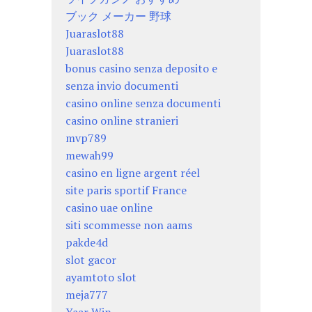
ブック メーカー 野球
Juaraslot88
Juaraslot88
bonus casino senza deposito e
senza invio documenti
casino online senza documenti
casino online stranieri
mvp789
mewah99
casino en ligne argent réel
site paris sportif France
casino uae online
siti scommesse non aams
pakde4d
slot gacor
ayamtoto slot
meja777