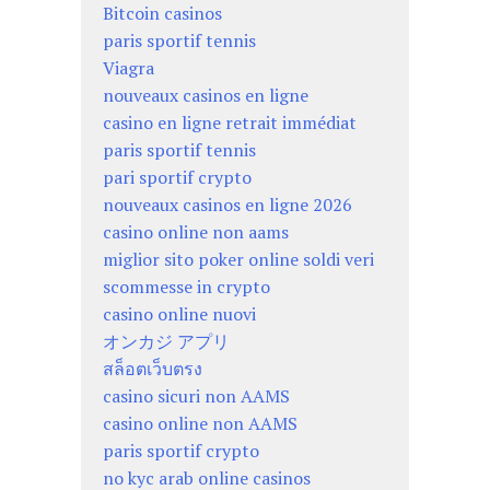
Bitcoin casinos
paris sportif tennis
Viagra
nouveaux casinos en ligne
casino en ligne retrait immédiat
paris sportif tennis
pari sportif crypto
nouveaux casinos en ligne 2026
casino online non aams
miglior sito poker online soldi veri
scommesse in crypto
casino online nuovi
オンカジ アプリ
สล็อตเว็บตรง
casino sicuri non AAMS
casino online non AAMS
paris sportif crypto
no kyc arab online casinos