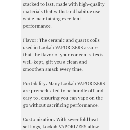
stacked to last, made with high-quality
materials that withstand habitue use
while maintaining excellent
performance.
Flavor: The ceramic and quartz coils
used in Lookah VAPORIZERS assure
that the flavor of your concentrates is
well-kept, gift you a clean and
smoothen smack every time.
Portability: Many Lookah VAPORIZERS
are premeditated to be bundle off and
easy to , ensuring you can vape on the
go without sacrificing performance.
Customization: With sevenfold heat
settings, Lookah VAPORIZERS allow