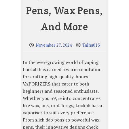
Pens, Wax Pens,
And More
November 27, 2024
Talha013
In the ever-growing world of vaping,
Lookah has earned a warm reputation
for crafting high-quality, honest
VAPORIZERS that cater to both
beginners and seasoned enthusiasts.
Whether you 39;re into concentrates
like wax, oils, or dab rigs, Lookah has a
vaporiser to suit every preference.
From slick dab pens to powerful wax
pens, their innovative designs check