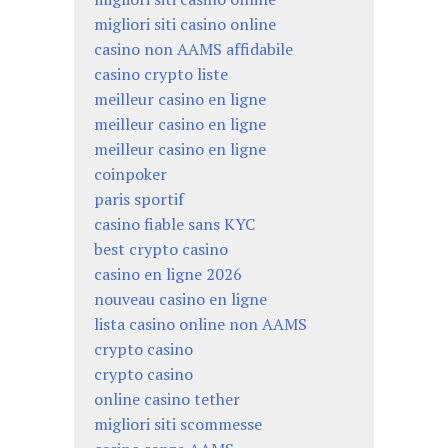
migliori siti casino online
casino non AAMS affidabile
casino crypto liste
meilleur casino en ligne
meilleur casino en ligne
meilleur casino en ligne
coinpoker
paris sportif
casino fiable sans KYC
best crypto casino
casino en ligne 2026
nouveau casino en ligne
lista casino online non AAMS
crypto casino
crypto casino
online casino tether
migliori siti scommesse