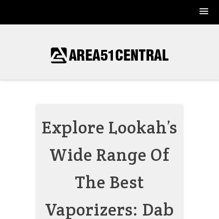
Skip
to
content
Explore Lookah’s
Wide Range Of
The Best
Vaporizers: Dab