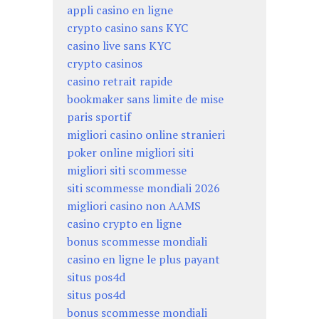
appli casino en ligne
crypto casino sans KYC
casino live sans KYC
crypto casinos
casino retrait rapide
bookmaker sans limite de mise
paris sportif
migliori casino online stranieri
poker online migliori siti
migliori siti scommesse
siti scommesse mondiali 2026
migliori casino non AAMS
casino crypto en ligne
bonus scommesse mondiali
casino en ligne le plus payant
situs pos4d
situs pos4d
bonus scommesse mondiali