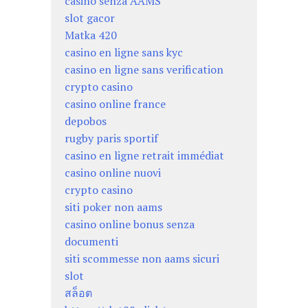
casino senza AAMS
slot gacor
Matka 420
casino en ligne sans kyc
casino en ligne sans verification
crypto casino
casino online france
depobos
rugby paris sportif
casino en ligne retrait immédiat
casino online nuovi
crypto casino
siti poker non aams
casino online bonus senza
documenti
siti scommesse non aams sicuri
slot
สล็อต