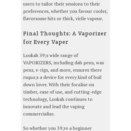
users to tailor their sessions to their
preferences, whether you favour cooler,
flavorsome hits or thick, virile vapour.
Final Thoughts: A Vaporizer
for Every Vaper
Lookah 39;s wide range of
VAPORIZERS, including dab pens, wax
pens, e-rigs, and more, ensures there
rsquo;s a device for every kind of boil
down lover. With their focalise on
timber, ease of use, and cutting-edge
technology, Lookah continues to
innovate and lead the vaping
commercialise.
So whether you 39;re a beginner