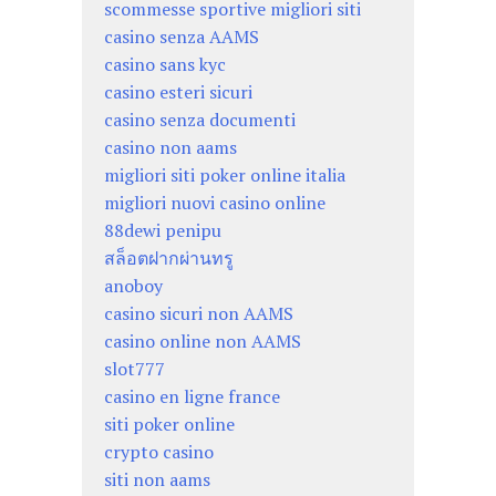
scommesse sportive migliori siti
casino senza AAMS
casino sans kyc
casino esteri sicuri
casino senza documenti
casino non aams
migliori siti poker online italia
migliori nuovi casino online
88dewi penipu
สล็อตฝากผ่านทรู
anoboy
casino sicuri non AAMS
casino online non AAMS
slot777
casino en ligne france
siti poker online
crypto casino
siti non aams