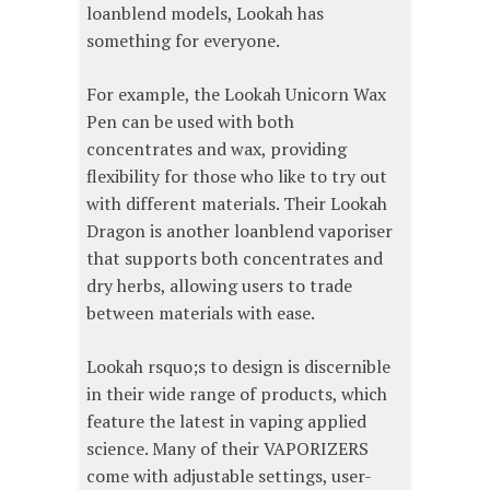
loanblend models, Lookah has
something for everyone.
For example, the Lookah Unicorn Wax
Pen can be used with both
concentrates and wax, providing
flexibility for those who like to try out
with different materials. Their Lookah
Dragon is another loanblend vaporiser
that supports both concentrates and
dry herbs, allowing users to trade
between materials with ease.
Lookah rsquo;s to design is discernible
in their wide range of products, which
feature the latest in vaping applied
science. Many of their VAPORIZERS
come with adjustable settings, user-