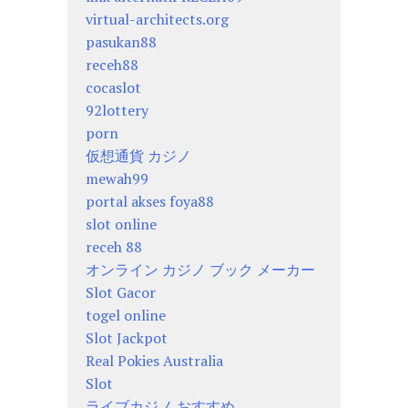
virtual-architects.org
pasukan88
receh88
cocaslot
92lottery
porn
仮想通貨 カジノ
mewah99
portal akses foya88
slot online
receh 88
オンライン カジノ ブック メーカー
Slot Gacor
togel online
Slot Jackpot
Real Pokies Australia
Slot
ライブカジノ おすすめ