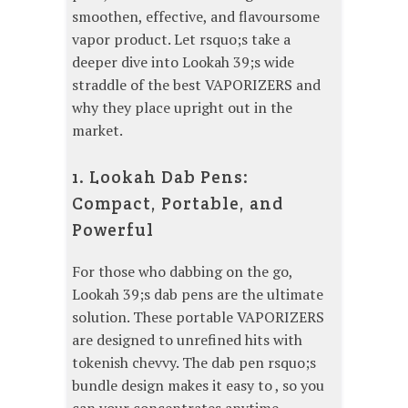
smoothen, effective, and flavoursome
vapor product. Let rsquo;s take a
deeper dive into Lookah 39;s wide
straddle of the best VAPORIZERS and
why they place upright out in the
market.
1. Lookah Dab Pens:
Compact, Portable, and
Powerful
For those who dabbing on the go,
Lookah 39;s dab pens are the ultimate
solution. These portable VAPORIZERS
are designed to unrefined hits with
tokenish chevvy. The dab pen rsquo;s
bundle design makes it easy to , so you