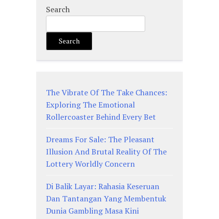
Search
Search
The Vibrate Of The Take Chances:
Exploring The Emotional
Rollercoaster Behind Every Bet
Dreams For Sale: The Pleasant
Illusion And Brutal Reality Of The
Lottery Worldly Concern
Di Balik Layar: Rahasia Keseruan
Dan Tantangan Yang Membentuk
Dunia Gambling Masa Kini