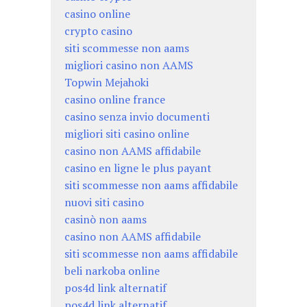
casino online
crypto casino
siti scommesse non aams
migliori casino non AAMS
Topwin Mejahoki
casino online france
casino senza invio documenti
migliori siti casino online
casino non AAMS affidabile
casino en ligne le plus payant
siti scommesse non aams affidabile
nuovi siti casino
casinò non aams
casino non AAMS affidabile
siti scommesse non aams affidabile
beli narkoba online
pos4d link alternatif
pos4d link alternatif