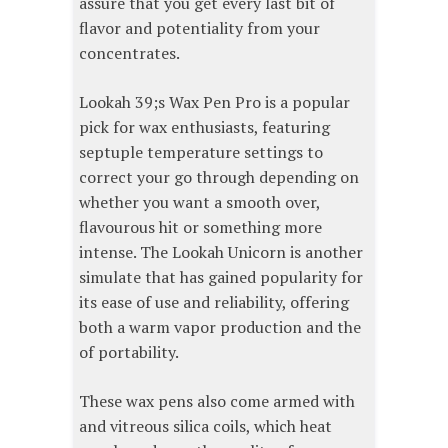
assure that you get every last bit of
flavor and potentiality from your
concentrates.
Lookah 39;s Wax Pen Pro is a popular
pick for wax enthusiasts, featuring
septuple temperature settings to
correct your go through depending on
whether you want a smooth over,
flavourous hit or something more
intense. The Lookah Unicorn is another
simulate that has gained popularity for
its ease of use and reliability, offering
both a warm vapor production and the
of portability.
These wax pens also come armed with
and vitreous silica coils, which heat