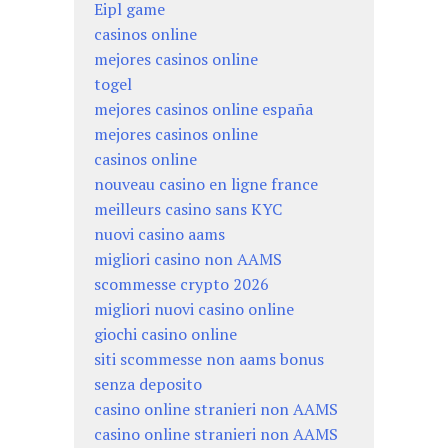
Eipl game
casinos online
mejores casinos online
togel
mejores casinos online españa
mejores casinos online
casinos online
nouveau casino en ligne france
meilleurs casino sans KYC
nuovi casino aams
migliori casino non AAMS
scommesse crypto 2026
migliori nuovi casino online
giochi casino online
siti scommesse non aams bonus
senza deposito
casino online stranieri non AAMS
casino online stranieri non AAMS