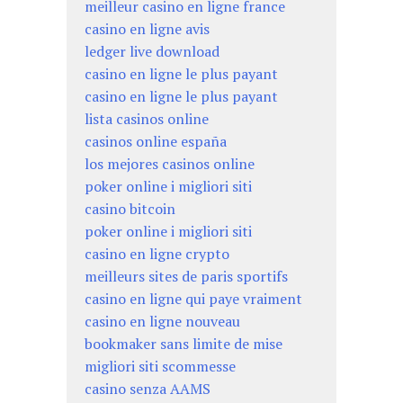
meilleur casino en ligne france
casino en ligne avis
ledger live download
casino en ligne le plus payant
casino en ligne le plus payant
lista casinos online
casinos online españa
los mejores casinos online
poker online i migliori siti
casino bitcoin
poker online i migliori siti
casino en ligne crypto
meilleurs sites de paris sportifs
casino en ligne qui paye vraiment
casino en ligne nouveau
bookmaker sans limite de mise
migliori siti scommesse
casino senza AAMS