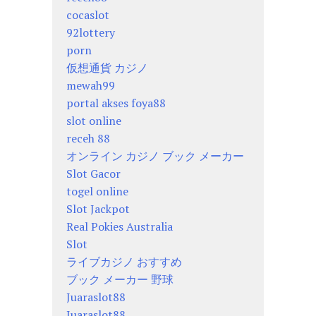
cocaslot
92lottery
porn
仮想通貨 カジノ
mewah99
portal akses foya88
slot online
receh 88
オンライン カジノ ブック メーカー
Slot Gacor
togel online
Slot Jackpot
Real Pokies Australia
Slot
ライブカジノ おすすめ
ブック メーカー 野球
Juaraslot88
Juaraslot88