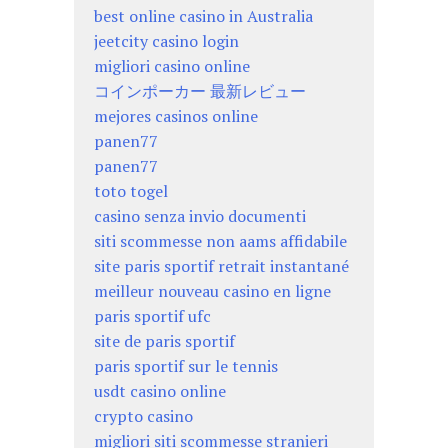
best online casino in Australia
jeetcity casino login
migliori casino online
コインポーカー 最新レビュー
mejores casinos online
panen77
panen77
toto togel
casino senza invio documenti
siti scommesse non aams affidabile
site paris sportif retrait instantané
meilleur nouveau casino en ligne
paris sportif ufc
site de paris sportif
paris sportif sur le tennis
usdt casino online
crypto casino
migliori siti scommesse stranieri