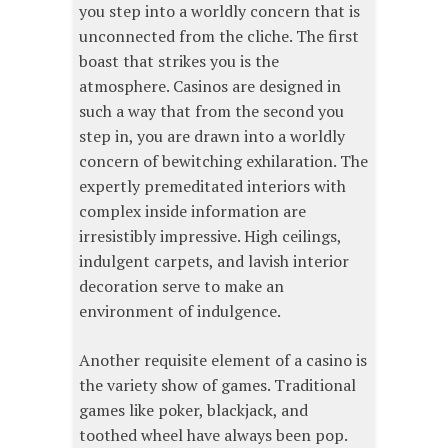
you step into a worldly concern that is
unconnected from the cliche. The first
boast that strikes you is the
atmosphere. Casinos are designed in
such a way that from the second you
step in, you are drawn into a worldly
concern of bewitching exhilaration. The
expertly premeditated interiors with
complex inside information are
irresistibly impressive. High ceilings,
indulgent carpets, and lavish interior
decoration serve to make an
environment of indulgence.
Another requisite element of a casino is
the variety show of games. Traditional
games like poker, blackjack, and
toothed wheel have always been pop.