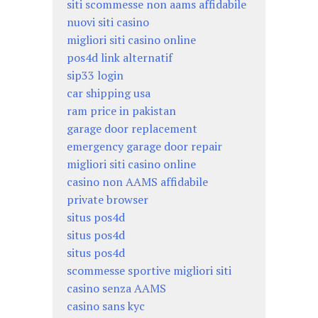
siti scommesse non aams affidabile
nuovi siti casino
migliori siti casino online
pos4d link alternatif
sip33 login
car shipping usa
ram price in pakistan
garage door replacement
emergency garage door repair
migliori siti casino online
casino non AAMS affidabile
private browser
situs pos4d
situs pos4d
situs pos4d
scommesse sportive migliori siti
casino senza AAMS
casino sans kyc