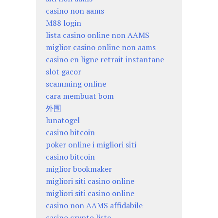
casino non aams
M88 login
lista casino online non AAMS
miglior casino online non aams
casino en ligne retrait instantane
slot gacor
scamming online
cara membuat bom
外围
lunatogel
casino bitcoin
poker online i migliori siti
casino bitcoin
miglior bookmaker
migliori siti casino online
migliori siti casino online
casino non AAMS affidabile
casino crypto liste