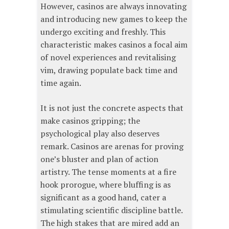
However, casinos are always innovating
and introducing new games to keep the
undergo exciting and freshly. This
characteristic makes casinos a focal aim
of novel experiences and revitalising
vim, drawing populate back time and
time again.
It is not just the concrete aspects that
make casinos gripping; the
psychological play also deserves
remark. Casinos are arenas for proving
one’s bluster and plan of action
artistry. The tense moments at a fire
hook prorogue, where bluffing is as
significant as a good hand, cater a
stimulating scientific discipline battle.
The high stakes that are mired add an