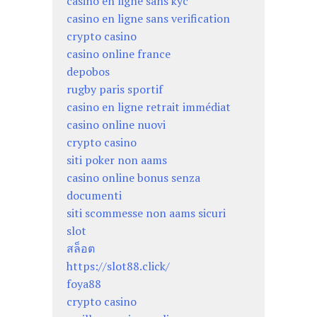
casino en ligne sans kyc
casino en ligne sans verification
crypto casino
casino online france
depobos
rugby paris sportif
casino en ligne retrait immédiat
casino online nuovi
crypto casino
siti poker non aams
casino online bonus senza
documenti
siti scommesse non aams sicuri
slot
สล็อต
https://slot88.click/
foya88
crypto casino