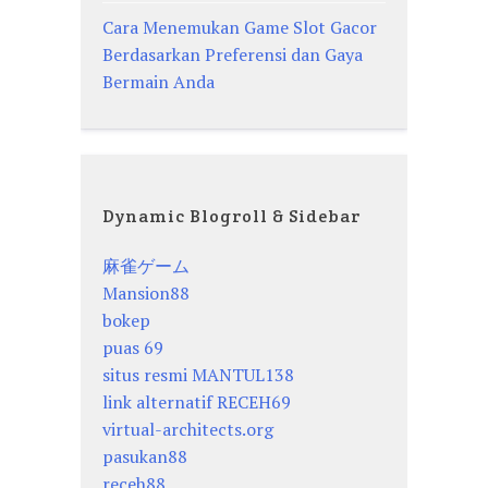
Cara Menemukan Game Slot Gacor
Berdasarkan Preferensi dan Gaya
Bermain Anda
Dynamic Blogroll & Sidebar
麻雀ゲーム
Mansion88
bokep
puas 69
situs resmi MANTUL138
link alternatif RECEH69
virtual-architects.org
pasukan88
receh88