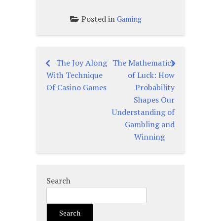
Posted in
Gaming
The Joy Along
The Mathematics
Post
With Technique
of Luck: How
navigation
Of Casino Games
Probability
Shapes Our
Understanding of
Gambling and
Winning
Search
Search