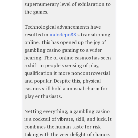
supernumerary level of exhilaration to
the games.
Technological advancements have
resulted in
indodepo88
s transitioning
online. This has opened up the joy of
gambling casino gaming to a wider
hearing. The of online casinos has seen
a shift in people’s sensing of play,
qualification it more noncontroversial
and popular. Despite this, physical
casinos still hold a unusual charm for
play enthusiasts.
Netting everything, a gambling casino
is a cocktail of vibrate, skill, and luck. It
combines the human taste for risk-
taking with the veer delight of chance.