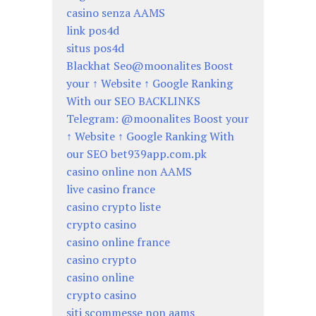
casino senza AAMS
link pos4d
situs pos4d
Blackhat Seo@moonalites Boost
your ↑ Website ↑ Google Ranking
With our SEO BACKLINKS
Telegram: @moonalites Boost your
↑ Website ↑ Google Ranking With
our SEO bet939app.com.pk
casino online non AAMS
live casino france
casino crypto liste
crypto casino
casino online france
casino crypto
casino online
crypto casino
siti scommesse non aams