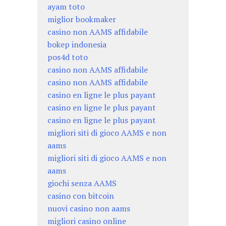
ayam toto
miglior bookmaker
casino non AAMS affidabile
bokep indonesia
pos4d toto
casino non AAMS affidabile
casino non AAMS affidabile
casino en ligne le plus payant
casino en ligne le plus payant
casino en ligne le plus payant
migliori siti di gioco AAMS e non
aams
migliori siti di gioco AAMS e non
aams
giochi senza AAMS
casino con bitcoin
nuovi casino non aams
migliori casino online