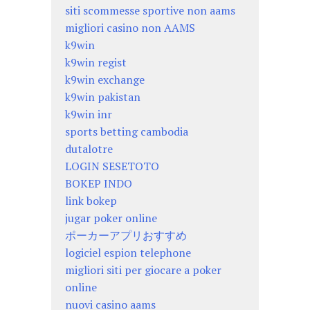
siti scommesse sportive non aams
migliori casino non AAMS
k9win
k9win regist
k9win exchange
k9win pakistan
k9win inr
sports betting cambodia
dutalotre
LOGIN SESETOTO
BOKEP INDO
link bokep
jugar poker online
ポーカーアプリおすすめ
logiciel espion telephone
migliori siti per giocare a poker
online
nuovi casino aams