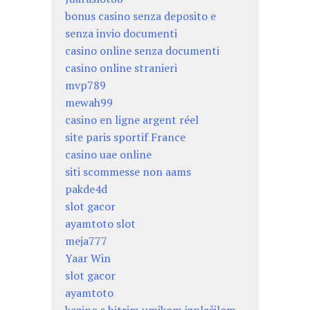
bonus casino senza deposito e
senza invio documenti
casino online senza documenti
casino online stranieri
mvp789
mewah99
casino en ligne argent réel
site paris sportif France
casino uae online
siti scommesse non aams
pakde4d
slot gacor
ayamtoto slot
meja777
Yaar Win
slot gacor
ayamtoto