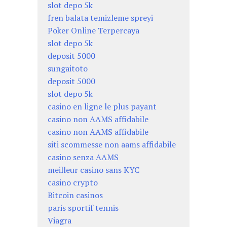
slot depo 5k
fren balata temizleme spreyi
Poker Online Terpercaya
slot depo 5k
deposit 5000
sungaitoto
deposit 5000
slot depo 5k
casino en ligne le plus payant
casino non AAMS affidabile
casino non AAMS affidabile
siti scommesse non aams affidabile
casino senza AAMS
meilleur casino sans KYC
casino crypto
Bitcoin casinos
paris sportif tennis
Viagra