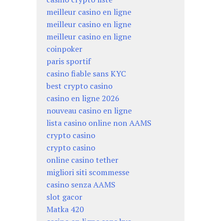
meilleur casino en ligne
meilleur casino en ligne
meilleur casino en ligne
coinpoker
paris sportif
casino fiable sans KYC
best crypto casino
casino en ligne 2026
nouveau casino en ligne
lista casino online non AAMS
crypto casino
crypto casino
online casino tether
migliori siti scommesse
casino senza AAMS
slot gacor
Matka 420