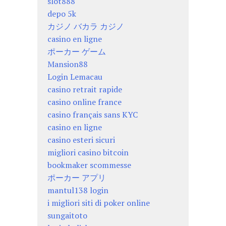
slot888
depo 5k
カジノ バカラ カジノ
casino en ligne
ポーカー ゲーム
Mansion88
Login Lemacau
casino retrait rapide
casino online france
casino français sans KYC
casino en ligne
casino esteri sicuri
migliori casino bitcoin
bookmaker scommesse
ポーカー アプリ
mantul138 login
i migliori siti di poker online
sungaitoto