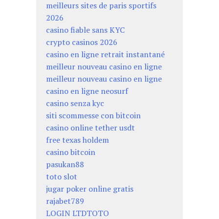
meilleurs sites de paris sportifs
2026
casino fiable sans KYC
crypto casinos 2026
casino en ligne retrait instantané
meilleur nouveau casino en ligne
meilleur nouveau casino en ligne
casino en ligne neosurf
casino senza kyc
siti scommesse con bitcoin
casino online tether usdt
free texas holdem
casino bitcoin
pasukan88
toto slot
jugar poker online gratis
rajabet789
LOGIN LTDTOTO