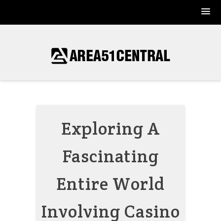
Skip
to
content
Exploring A
Fascinating
Entire World
Involving Casino