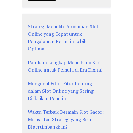
Strategi Memilih Permainan Slot
Online yang Tepat untuk
Pengalaman Bermain Lebih
Optimal
Panduan Lengkap Memahami Slot
Online untuk Pemula di Era Digital
Mengenal Fitur-Fitur Penting
dalam Slot Online yang Sering
Diabaikan Pemain
Waktu Terbaik Bermain Slot Gacor:
Mitos atau Strategi yang Bisa
Dipertimbangkan?