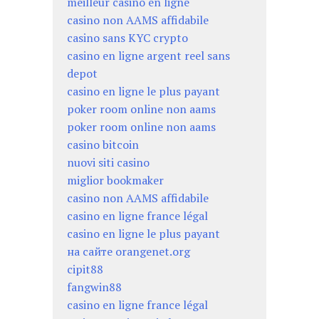
meilleur casino en ligne
casino non AAMS affidabile
casino sans KYC crypto
casino en ligne argent reel sans
depot
casino en ligne le plus payant
poker room online non aams
poker room online non aams
casino bitcoin
nuovi siti casino
miglior bookmaker
casino non AAMS affidabile
casino en ligne france légal
casino en ligne le plus payant
на сайте orangenet.org
cipit88
fangwin88
casino en ligne france légal