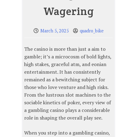
Wagering
March 5, 2025
quadro_bike
The casino is more than just a aim to
gamble; it’s a microcosm of bold lights,
high stakes, graceful atm, and eonian
entertainment. It has consistently
remained as a bewitching subject for
those who love venture and high risks.
From the lustrous slot machines to the
sociable kinetics of poker, every view of
a gambling casino plays a considerable
role in shaping the overall play see.
When you step into a gambling casino,