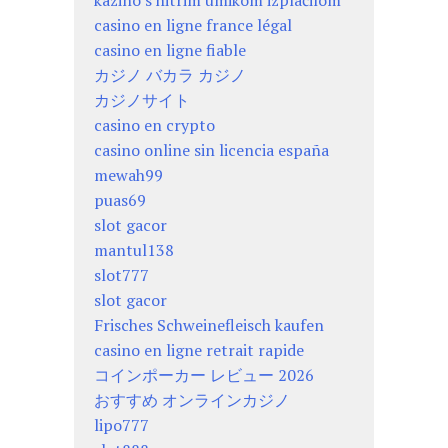
kazino s hitrim umikom izplačilom
casino en ligne france légal
casino en ligne fiable
カジノ バカラ カジノ
カジノサイト
casino en crypto
casino online sin licencia españa
mewah99
puas69
slot gacor
mantul138
slot777
slot gacor
Frisches Schweinefleisch kaufen
casino en ligne retrait rapide
コインポーカー レビュー 2026
おすすめ オンラインカジノ
lipo777