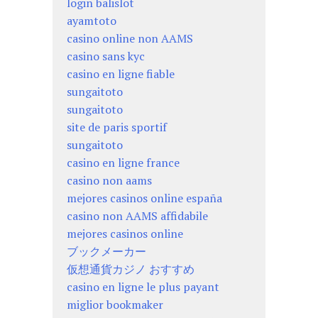
login balislot
ayamtoto
casino online non AAMS
casino sans kyc
casino en ligne fiable
sungaitoto
sungaitoto
site de paris sportif
sungaitoto
casino en ligne france
casino non aams
mejores casinos online españa
casino non AAMS affidabile
mejores casinos online
ブックメーカー
仮想通貨カジノ おすすめ
casino en ligne le plus payant
miglior bookmaker