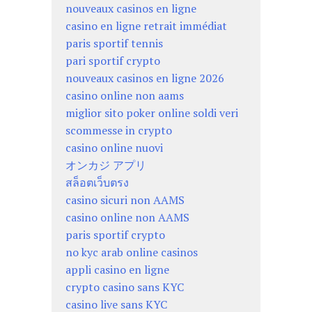
nouveaux casinos en ligne
casino en ligne retrait immédiat
paris sportif tennis
pari sportif crypto
nouveaux casinos en ligne 2026
casino online non aams
miglior sito poker online soldi veri
scommesse in crypto
casino online nuovi
オンカジ アプリ
สล็อตเว็บตรง
casino sicuri non AAMS
casino online non AAMS
paris sportif crypto
no kyc arab online casinos
appli casino en ligne
crypto casino sans KYC
casino live sans KYC