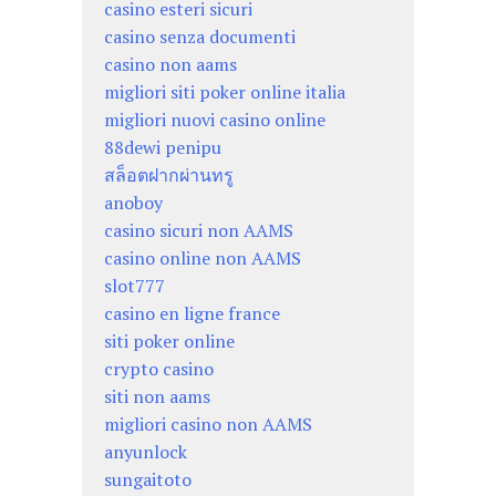
casino esteri sicuri
casino senza documenti
casino non aams
migliori siti poker online italia
migliori nuovi casino online
88dewi penipu
สล็อตฝากผ่านทรู
anoboy
casino sicuri non AAMS
casino online non AAMS
slot777
casino en ligne france
siti poker online
crypto casino
siti non aams
migliori casino non AAMS
anyunlock
sungaitoto