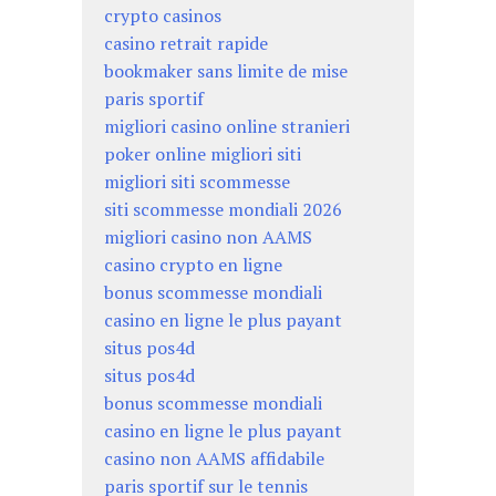
crypto casinos
casino retrait rapide
bookmaker sans limite de mise
paris sportif
migliori casino online stranieri
poker online migliori siti
migliori siti scommesse
siti scommesse mondiali 2026
migliori casino non AAMS
casino crypto en ligne
bonus scommesse mondiali
casino en ligne le plus payant
situs pos4d
situs pos4d
bonus scommesse mondiali
casino en ligne le plus payant
casino non AAMS affidabile
paris sportif sur le tennis