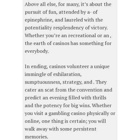
Above all else, for many, it’s about the
pursuit of fun, attended by a- of
epinephrine, and laureled with the
potentiality resplendency of victory.
Whether you’re an recreational or an ,
the earth of casinos has something for
everybody.
In ending, casinos volunteer a unique
immingle of exhilaration,
sumptuousness, strategy, and . They
cater an scat from the convention and
predict an evening filled with thrills
and the potency for big wins. Whether
you visit a gambling casino physically or
online, one thing is certain; you will
walk away with some persistent
memories.