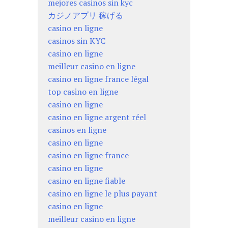
mejores casinos sin kyc
カジノアプリ 稼げる
casino en ligne
casinos sin KYC
casino en ligne
meilleur casino en ligne
casino en ligne france légal
top casino en ligne
casino en ligne
casino en ligne argent réel
casinos en ligne
casino en ligne
casino en ligne france
casino en ligne
casino en ligne fiable
casino en ligne le plus payant
casino en ligne
meilleur casino en ligne