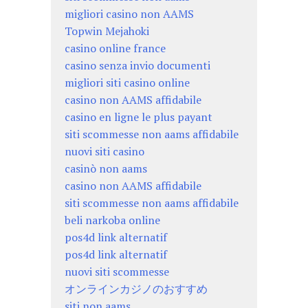
migliori casino non AAMS
Topwin Mejahoki
casino online france
casino senza invio documenti
migliori siti casino online
casino non AAMS affidabile
casino en ligne le plus payant
siti scommesse non aams affidabile
nuovi siti casino
casinò non aams
casino non AAMS affidabile
siti scommesse non aams affidabile
beli narkoba online
pos4d link alternatif
pos4d link alternatif
nuovi siti scommesse
オンラインカジノのおすすめ
siti non aams