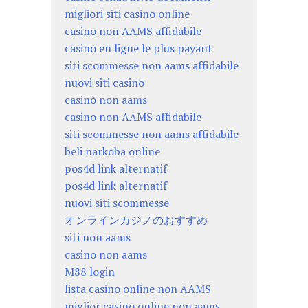
migliori siti casino online
casino non AAMS affidabile
casino en ligne le plus payant
siti scommesse non aams affidabile
nuovi siti casino
casinò non aams
casino non AAMS affidabile
siti scommesse non aams affidabile
beli narkoba online
pos4d link alternatif
pos4d link alternatif
nuovi siti scommesse
オンラインカジノのおすすめ
siti non aams
casino non aams
M88 login
lista casino online non AAMS
miglior casino online non aams