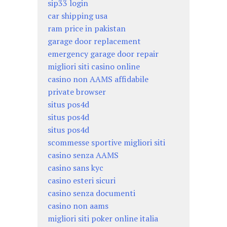
sip33 login
car shipping usa
ram price in pakistan
garage door replacement
emergency garage door repair
migliori siti casino online
casino non AAMS affidabile
private browser
situs pos4d
situs pos4d
situs pos4d
scommesse sportive migliori siti
casino senza AAMS
casino sans kyc
casino esteri sicuri
casino senza documenti
casino non aams
migliori siti poker online italia