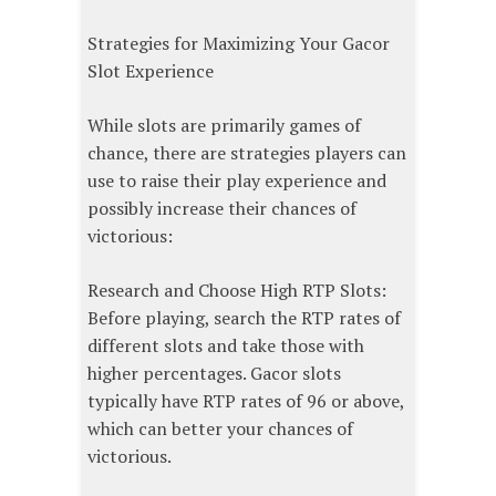
Strategies for Maximizing Your Gacor
Slot Experience
While slots are primarily games of
chance, there are strategies players can
use to raise their play experience and
possibly increase their chances of
victorious:
Research and Choose High RTP Slots:
Before playing, search the RTP rates of
different slots and take those with
higher percentages. Gacor slots
typically have RTP rates of 96 or above,
which can better your chances of
victorious.