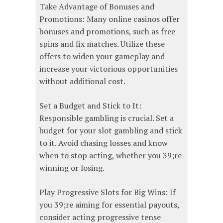
Take Advantage of Bonuses and
Promotions: Many online casinos offer
bonuses and promotions, such as free
spins and fix matches. Utilize these
offers to widen your gameplay and
increase your victorious opportunities
without additional cost.
Set a Budget and Stick to It:
Responsible gambling is crucial. Set a
budget for your slot gambling and stick
to it. Avoid chasing losses and know
when to stop acting, whether you 39;re
winning or losing.
Play Progressive Slots for Big Wins: If
you 39;re aiming for essential payouts,
consider acting progressive tense