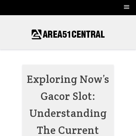
Skip
to
content
Exploring Now’s
Gacor Slot:
Understanding
The Current