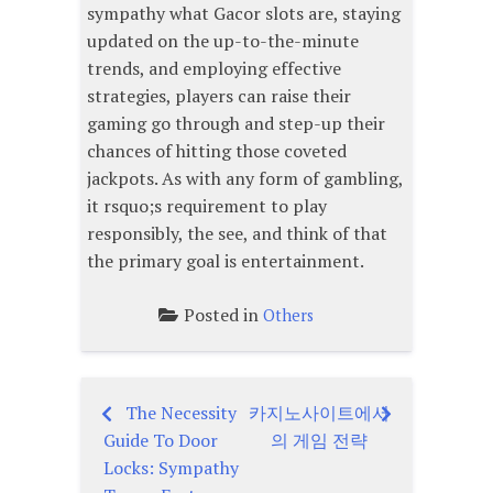
sympathy what Gacor slots are, staying
updated on the up-to-the-minute
trends, and employing effective
strategies, players can raise their
gaming go through and step-up their
chances of hitting those coveted
jackpots. As with any form of gambling,
it rsquo;s requirement to play
responsibly, the see, and think of that
the primary goal is entertainment.
Posted in
Others
The Necessity
카지노사이트에서
Post
Guide To Door
의 게임 전략
navigation
Locks: Sympathy