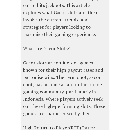
out or hits jackpots. This article
explores what Gacor slots are, their
invoke, the current trends, and
strategies for players looking to
maximize their gaming experience.
What are Gacor Slots?
Gacor slots are online slot games
known for their high payout rates and
patronise wins. The term quot;Gacor
quot; has become a cant in the online
gaming community, particularly in
Indonesia, where players actively seek
out these high-performing slots. These
games are characterised by their:
High Return to Player(RTP) Rates: