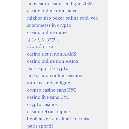
nouveaux casinos en ligne 2026
casino online non aams
miglior sito poker online soldi veri
scommesse in crypto
casino online nuovi
オンカジ アプリ
สล็อตเว็บตรง
casino sicuri non AAMS
casino online non AAMS
paris sportif crypto
no kyc arab online casinos
appli casino en ligne
crypto casino sans KYC
casino live sans KYC
crypto casinos
casino retrait rapide
bookmaker sans limite de mise
paris sportif