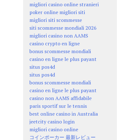
migliori casino online stranieri
poker online migliori siti
migliori siti scommesse
siti scommesse mondiali 2026
migliori casino non AAMS
casino crypto en ligne
bonus scommesse mondiali
casino en ligne le plus payant
situs pos4d
situs pos4d
bonus scommesse mondiali
casino en ligne le plus payant
casino non AAMS affidabile
paris sportif sur le tennis
best online casino in Australia
jeetcity casino login
migliori casino online
コインポーカー 最新レビュー