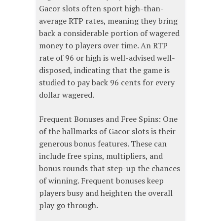
Gacor slots often sport high-than-
average RTP rates, meaning they bring
back a considerable portion of wagered
money to players over time. An RTP
rate of 96 or high is well-advised well-
disposed, indicating that the game is
studied to pay back 96 cents for every
dollar wagered.
Frequent Bonuses and Free Spins: One
of the hallmarks of Gacor slots is their
generous bonus features. These can
include free spins, multipliers, and
bonus rounds that step-up the chances
of winning. Frequent bonuses keep
players busy and heighten the overall
play go through.