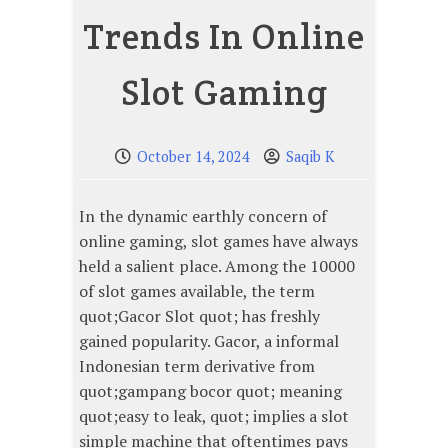
Trends In Online
Slot Gaming
October 14, 2024
Saqib K
In the dynamic earthly concern of
online gaming, slot games have always
held a salient place. Among the 10000
of slot games available, the term
quot;Gacor Slot quot; has freshly
gained popularity. Gacor, a informal
Indonesian term derivative from
quot;gampang bocor quot; meaning
quot;easy to leak, quot; implies a slot
simple machine that oftentimes pays