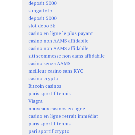
deposit 5000
sungaitoto
deposit 5000
slot depo 5k
casino en ligne le plus payant
casino non AAMS affidabile
casino non AAMS affidabile
siti scommesse non aams affidabile
casino senza AAMS
meilleur casino sans KYC
casino crypto
Bitcoin casinos
paris sportif tennis
Viagra
nouveaux casinos en ligne
casino en ligne retrait immédiat
paris sportif tennis
pari sportif crypto