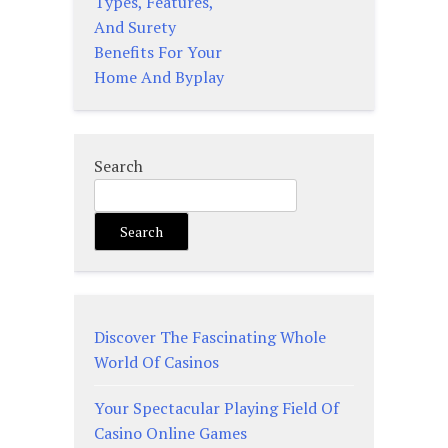
Types, Features,
And Surety
Benefits For Your
Home And Byplay
Search
Search
Discover The Fascinating Whole
World Of Casinos
Your Spectacular Playing Field Of
Casino Online Games