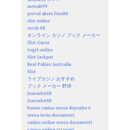
mewah99
portal akses foya88
slot online
receh 88
オンライン カジノ ブック メーカー
Slot Gacor
togel online
Slot Jackpot
Real Pokies Australia
Slot
ライブカジノ おすすめ
ブック メーカー 野球
Juaraslot88
Juaraslot88
bonus casino senza deposito e
senza invio documenti
casino online senza documenti
casino online stranieri