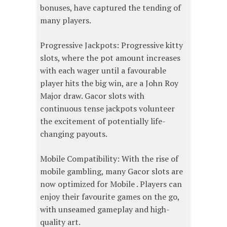
bonuses, have captured the tending of
many players.
Progressive Jackpots: Progressive kitty
slots, where the pot amount increases
with each wager until a favourable
player hits the big win, are a John Roy
Major draw. Gacor slots with
continuous tense jackpots volunteer
the excitement of potentially life-
changing payouts.
Mobile Compatibility: With the rise of
mobile gambling, many Gacor slots are
now optimized for Mobile . Players can
enjoy their favourite games on the go,
with unseamed gameplay and high-
quality art.