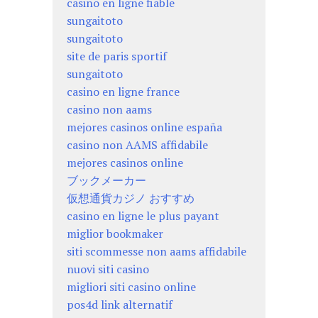
casino en ligne fiable
sungaitoto
sungaitoto
site de paris sportif
sungaitoto
casino en ligne france
casino non aams
mejores casinos online españa
casino non AAMS affidabile
mejores casinos online
ブックメーカー
仮想通貨カジノ おすすめ
casino en ligne le plus payant
miglior bookmaker
siti scommesse non aams affidabile
nuovi siti casino
migliori siti casino online
pos4d link alternatif