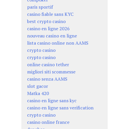
paris sportif
casino fiable sans KYC
best crypto casino
casino en ligne 2026
nouveau casino en ligne
lista casino online non AAMS
crypto casino
crypto casino
online casino tether
migliori siti scommesse
casino senza AAMS
slot gacor
Matka 420
casino en ligne sans kyc
casino en ligne sans verification
crypto casino
casino online france