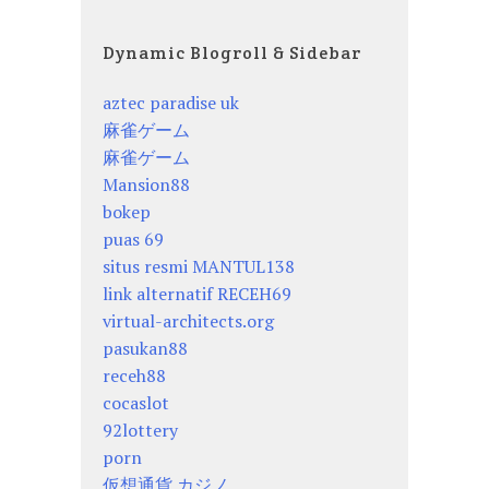
Dynamic Blogroll & Sidebar
aztec paradise uk
麻雀ゲーム
麻雀ゲーム
Mansion88
bokep
puas 69
situs resmi MANTUL138
link alternatif RECEH69
virtual-architects.org
pasukan88
receh88
cocaslot
92lottery
porn
仮想通貨 カジノ