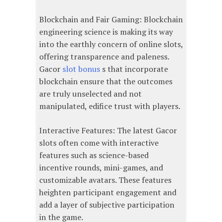
Blockchain and Fair Gaming: Blockchain
engineering science is making its way
into the earthly concern of online slots,
offering transparence and paleness.
Gacor
slot bonus
s that incorporate
blockchain ensure that the outcomes
are truly unselected and not
manipulated, edifice trust with players.
Interactive Features: The latest Gacor
slots often come with interactive
features such as science-based
incentive rounds, mini-games, and
customizable avatars. These features
heighten participant engagement and
add a layer of subjective participation
in the game.