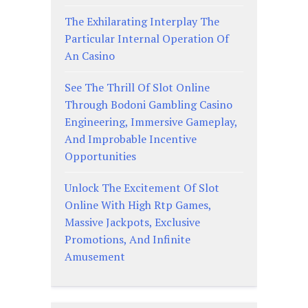
The Exhilarating Interplay The
Particular Internal Operation Of
An Casino
See The Thrill Of Slot Online
Through Bodoni Gambling Casino
Engineering, Immersive Gameplay,
And Improbable Incentive
Opportunities
Unlock The Excitement Of Slot
Online With High Rtp Games,
Massive Jackpots, Exclusive
Promotions, And Infinite
Amusement