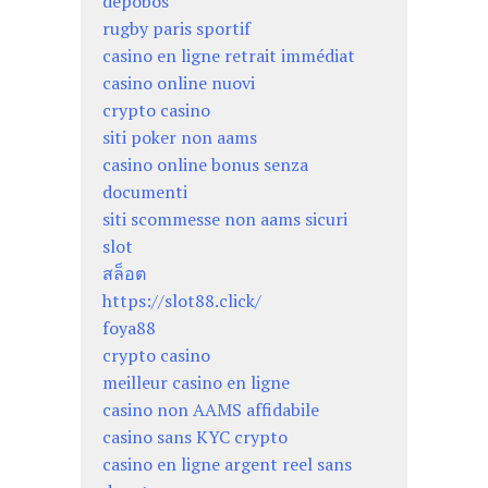
depobos
rugby paris sportif
casino en ligne retrait immédiat
casino online nuovi
crypto casino
siti poker non aams
casino online bonus senza
documenti
siti scommesse non aams sicuri
slot
สล็อต
https://slot88.click/
foya88
crypto casino
meilleur casino en ligne
casino non AAMS affidabile
casino sans KYC crypto
casino en ligne argent reel sans