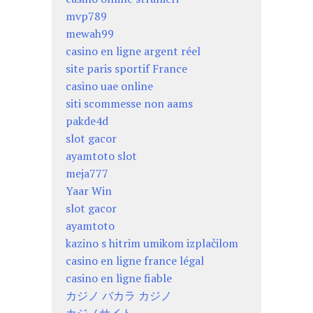
mvp789
mewah99
casino en ligne argent réel
site paris sportif France
casino uae online
siti scommesse non aams
pakde4d
slot gacor
ayamtoto slot
meja777
Yaar Win
slot gacor
ayamtoto
kazino s hitrim umikom izplačilom
casino en ligne france légal
casino en ligne fiable
カジノ バカラ カジノ