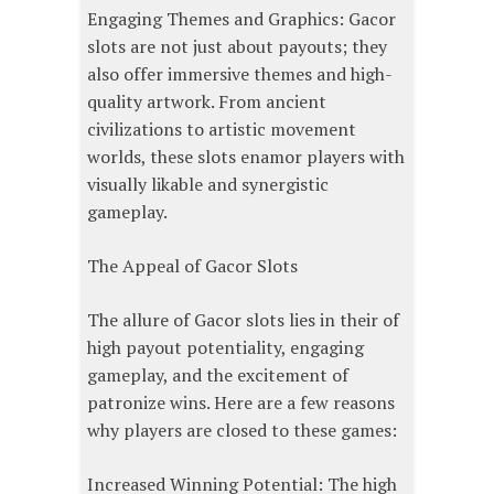
Engaging Themes and Graphics: Gacor
slots are not just about payouts; they
also offer immersive themes and high-
quality artwork. From ancient
civilizations to artistic movement
worlds, these slots enamor players with
visually likable and synergistic
gameplay.
The Appeal of Gacor Slots
The allure of Gacor slots lies in their of
high payout potentiality, engaging
gameplay, and the excitement of
patronize wins. Here are a few reasons
why players are closed to these games:
Increased Winning Potential: The high