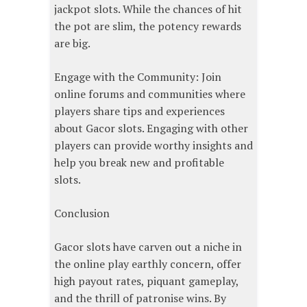
jackpot slots. While the chances of hit
the pot are slim, the potency rewards
are big.
Engage with the Community: Join
online forums and communities where
players share tips and experiences
about Gacor slots. Engaging with other
players can provide worthy insights and
help you break new and profitable
slots.
Conclusion
Gacor slots have carven out a niche in
the online play earthly concern, offer
high payout rates, piquant gameplay,
and the thrill of patronise wins. By