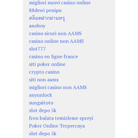
migliori nuovi casino online
88dewi penipu
สล็อตฝากผ่านทรู
anoboy
casino sicuri non AAMS
casino online non AAMS
slot777
casino en ligne france
siti poker online
crypto casino
siti non aams
migliori casino non AAMS
anyunlock
sungaitoto
slot depo 5k
fren balata temizleme spreyi
Poker Online Terpercaya
slot depo 5k