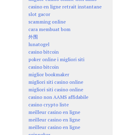
casino en ligne retrait instantane
slot gacor
scamming online
cara membuat bom
外围
lunatogel
casino bitcoin
poker online i migliori siti
casino bitcoin
miglior bookmaker
migliori siti casino online
migliori siti casino online
casino non AAMS affidabile
casino crypto liste
meilleur casino en ligne
meilleur casino en ligne
meilleur casino en ligne
coinpoker