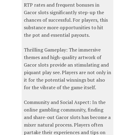
RTP rates and frequent bonuses in
Gacor slots significantly step-up the
chances of successful. For players, this
substance more opportunities to hit
the pot and essential payouts.
Thrilling Gameplay: The immersive
themes and high-quality artwork of
Gacor slots provide an stimulating and
piquant play see. Players are not only in
it for the potential winnings but also
for the vibrate of the game itself.
Community and Social Aspect: In the
online gambling community, finding
and share-out Gacor slots has become a
mixer natural process. Players often
partake their experiences and tips on