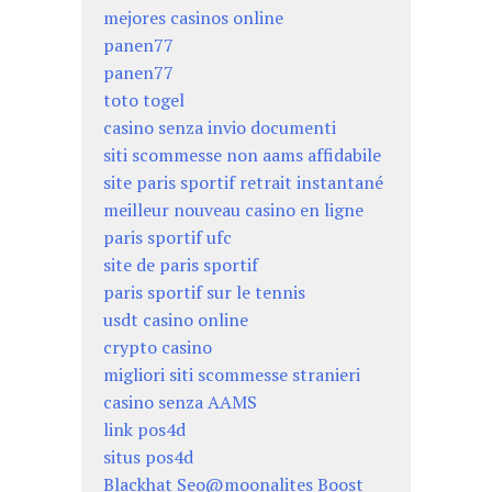
mejores casinos online
panen77
panen77
toto togel
casino senza invio documenti
siti scommesse non aams affidabile
site paris sportif retrait instantané
meilleur nouveau casino en ligne
paris sportif ufc
site de paris sportif
paris sportif sur le tennis
usdt casino online
crypto casino
migliori siti scommesse stranieri
casino senza AAMS
link pos4d
situs pos4d
Blackhat Seo@moonalites Boost