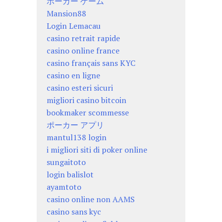
ポーカー ゲーム
Mansion88
Login Lemacau
casino retrait rapide
casino online france
casino français sans KYC
casino en ligne
casino esteri sicuri
migliori casino bitcoin
bookmaker scommesse
ポーカー アプリ
mantul138 login
i migliori siti di poker online
sungaitoto
login balislot
ayamtoto
casino online non AAMS
casino sans kyc