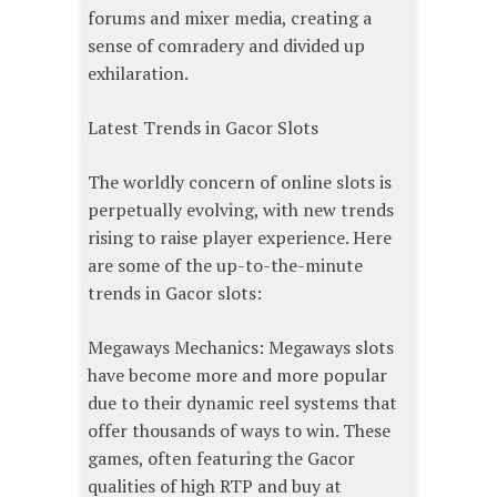
forums and mixer media, creating a
sense of comradery and divided up
exhilaration.
Latest Trends in Gacor Slots
The worldly concern of online slots is
perpetually evolving, with new trends
rising to raise player experience. Here
are some of the up-to-the-minute
trends in Gacor slots:
Megaways Mechanics: Megaways slots
have become more and more popular
due to their dynamic reel systems that
offer thousands of ways to win. These
games, often featuring the Gacor
qualities of high RTP and buy at