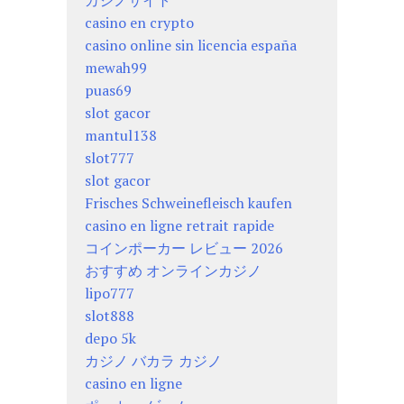
カジノサイト
casino en crypto
casino online sin licencia españa
mewah99
puas69
slot gacor
mantul138
slot777
slot gacor
Frisches Schweinefleisch kaufen
casino en ligne retrait rapide
コインポーカー レビュー 2026
おすすめ オンラインカジノ
lipo777
slot888
depo 5k
カジノ バカラ カジノ
casino en ligne