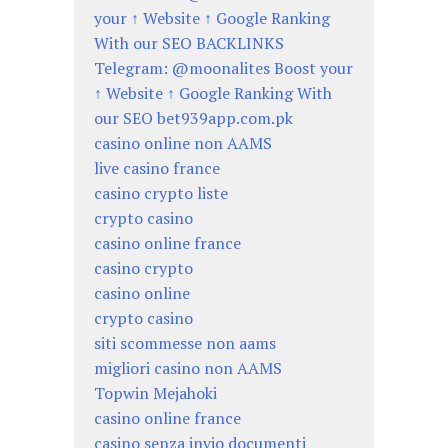
your ↑ Website ↑ Google Ranking
With our SEO BACKLINKS
Telegram: @moonalites Boost your
↑ Website ↑ Google Ranking With
our SEO bet939app.com.pk
casino online non AAMS
live casino france
casino crypto liste
crypto casino
casino online france
casino crypto
casino online
crypto casino
siti scommesse non aams
migliori casino non AAMS
Topwin Mejahoki
casino online france
casino senza invio documenti