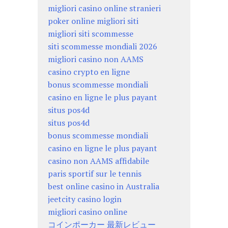
migliori casino online stranieri
poker online migliori siti
migliori siti scommesse
siti scommesse mondiali 2026
migliori casino non AAMS
casino crypto en ligne
bonus scommesse mondiali
casino en ligne le plus payant
situs pos4d
situs pos4d
bonus scommesse mondiali
casino en ligne le plus payant
casino non AAMS affidabile
paris sportif sur le tennis
best online casino in Australia
jeetcity casino login
migliori casino online
コインポーカー 最新レビュー