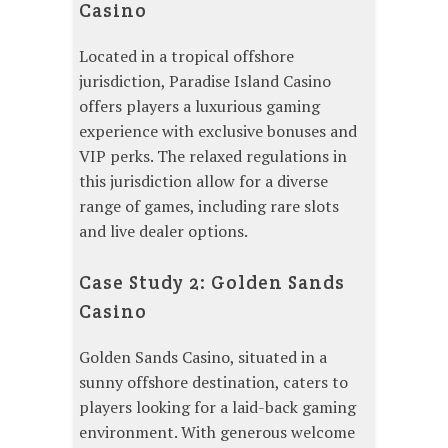
Casino
Located in a tropical offshore
jurisdiction, Paradise Island Casino
offers players a luxurious gaming
experience with exclusive bonuses and
VIP perks. The relaxed regulations in
this jurisdiction allow for a diverse
range of games, including rare slots
and live dealer options.
Case Study 2: Golden Sands
Casino
Golden Sands Casino, situated in a
sunny offshore destination, caters to
players looking for a laid-back gaming
environment. With generous welcome