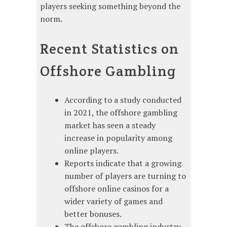
players seeking something beyond the
norm.
Recent Statistics on
Offshore Gambling
According to a study conducted
in 2021, the offshore gambling
market has seen a steady
increase in popularity among
online players.
Reports indicate that a growing
number of players are turning to
offshore online casinos for a
wider variety of games and
better bonuses.
The offshore gambling industry