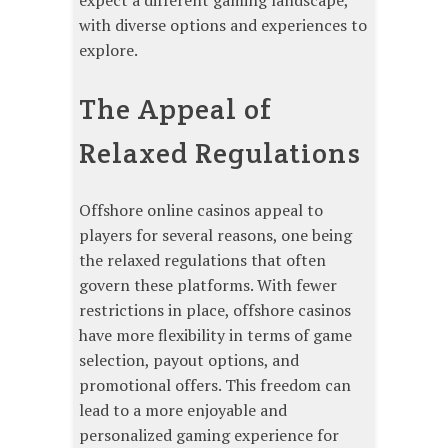
with diverse options and experiences to
explore.
The Appeal of
Relaxed Regulations
Offshore online casinos appeal to
players for several reasons, one being
the relaxed regulations that often
govern these platforms. With fewer
restrictions in place, offshore casinos
have more flexibility in terms of game
selection, payout options, and
promotional offers. This freedom can
lead to a more enjoyable and
personalized gaming experience for