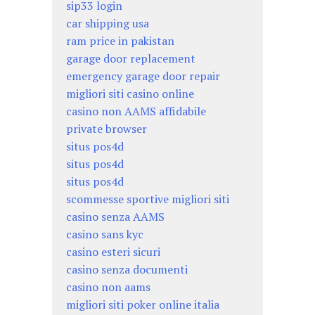
sip33 login
car shipping usa
ram price in pakistan
garage door replacement
emergency garage door repair
migliori siti casino online
casino non AAMS affidabile
private browser
situs pos4d
situs pos4d
situs pos4d
scommesse sportive migliori siti
casino senza AAMS
casino sans kyc
casino esteri sicuri
casino senza documenti
casino non aams
migliori siti poker online italia