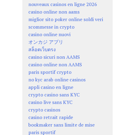
nouveaux casinos en ligne 2026
casino online non aams
miglior sito poker online soldi veri
scommesse in crypto
casino online nuovi
オンカジ アプリ
สล็อตเว็บตรง
casino sicuri non AAMS
casino online non AAMS
paris sportif crypto
no kyc arab online casinos
appli casino en ligne
crypto casino sans KYC
casino live sans KYC
crypto casinos
casino retrait rapide
bookmaker sans limite de mise
paris sportif