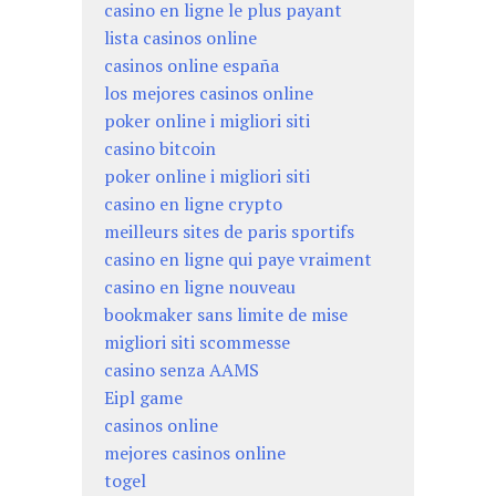
casino en ligne le plus payant
lista casinos online
casinos online españa
los mejores casinos online
poker online i migliori siti
casino bitcoin
poker online i migliori siti
casino en ligne crypto
meilleurs sites de paris sportifs
casino en ligne qui paye vraiment
casino en ligne nouveau
bookmaker sans limite de mise
migliori siti scommesse
casino senza AAMS
Eipl game
casinos online
mejores casinos online
togel