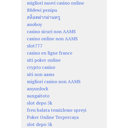
migliori nuovi casino online
88dewi penipu
สล็อตฝากผ่านทรู
anoboy
casino sicuri non AAMS
casino online non AAMS
slot777
casino en ligne france
siti poker online
crypto casino
siti non aams
migliori casino non AAMS
anyunlock
sungaitoto
slot depo 5k
fren balata temizleme spreyi
Poker Online Terpercaya
slot depo 5k