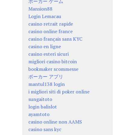
ポーカー ゲーム
Mansion88
Login Lemacau
casino retrait rapide
casino online france
casino français sans KYC
casino en ligne
casino esteri sicuri
migliori casino bitcoin
bookmaker scommesse
ポーカー アプリ
mantul138 login
i migliori siti di poker online
sungaitoto
login balislot
ayamtoto
casino online non AAMS
casino sans kyc