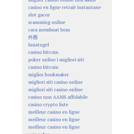
casino en ligne retrait instantane
slot gacor
scamming online
cara membuat bom
外围
lunatogel
casino bitcoin
poker online i migliori siti
casino bitcoin
miglior bookmaker
migliori siti casino online
migliori siti casino online
casino non AAMS affidabile
casino crypto liste
meilleur casino en ligne
meilleur casino en ligne
meilleur casino en ligne