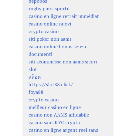
depobos
rugby paris sportif
casino en ligne retrait immédiat
casino online nuovi
crypto casino
siti poker non aams
casino online bonus senza
documenti
siti scommesse non aams sicuri
slot
สล็อต
https://slot88.click/
foya88
crypto casino
meilleur casino en ligne
casino non AAMS affidabile
casino sans KYC crypto
casino en ligne argent reel sans