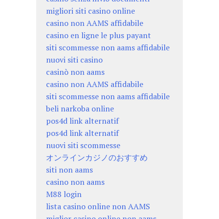
migliori siti casino online
casino non AAMS affidabile
casino en ligne le plus payant
siti scommesse non aams affidabile
nuovi siti casino
casinò non aams
casino non AAMS affidabile
siti scommesse non aams affidabile
beli narkoba online
pos4d link alternatif
pos4d link alternatif
nuovi siti scommesse
オンラインカジノのおすすめ
siti non aams
casino non aams
M88 login
lista casino online non AAMS
miglior casino online non aams