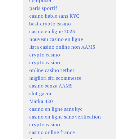
coinpoker
paris sportif
casino fiable sans KYC
best crypto casino
casino en ligne 2026
nouveau casino en ligne
lista casino online non AAMS
crypto casino
crypto casino
online casino tether
migliori siti scommesse
casino senza AAMS
slot gacor
Matka 420
casino en ligne sans kyc
casino en ligne sans verification
crypto casino
casino online france