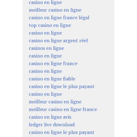
casino en ligne
meilleur casino en ligne
casino en ligne france légal
top casino en ligne
casino en ligne
casino en ligne argent réel
casinos en ligne
casino en ligne
casino en ligne france
casino en ligne
casino en ligne fiable
casino en ligne le plus payant
casino en ligne
meilleur casino en ligne
meilleur casino en ligne france
casino en ligne avis
ledger live download
casino en ligne le plus payant