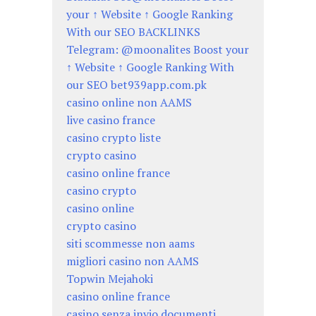
your ↑ Website ↑ Google Ranking
With our SEO BACKLINKS
Telegram: @moonalites Boost your
↑ Website ↑ Google Ranking With
our SEO bet939app.com.pk
casino online non AAMS
live casino france
casino crypto liste
crypto casino
casino online france
casino crypto
casino online
crypto casino
siti scommesse non aams
migliori casino non AAMS
Topwin Mejahoki
casino online france
casino senza invio documenti