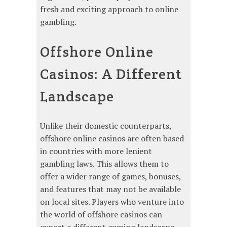
fresh and exciting approach to online
gambling.
Offshore Online
Casinos: A Different
Landscape
Unlike their domestic counterparts,
offshore online casinos are often based
in countries with more lenient
gambling laws. This allows them to
offer a wider range of games, bonuses,
and features that may not be available
on local sites. Players who venture into
the world of offshore casinos can
expect a different gaming landscape,