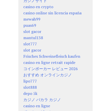
カジノサイト
casino en crypto
casino online sin licencia españa
mewah99
puas69
slot gacor
mantul138
slot777
slot gacor
Frisches Schweinefleisch kaufen
casino en ligne retrait rapide
コインポーカー レビュー 2026
おすすめ オンラインカジノ
lipo777
slot888
depo 5k
カジノ バカラ カジノ
casino en ligne