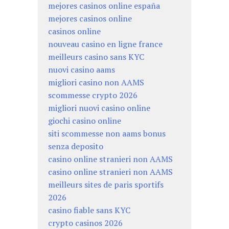
mejores casinos online españa
mejores casinos online
casinos online
nouveau casino en ligne france
meilleurs casino sans KYC
nuovi casino aams
migliori casino non AAMS
scommesse crypto 2026
migliori nuovi casino online
giochi casino online
siti scommesse non aams bonus
senza deposito
casino online stranieri non AAMS
casino online stranieri non AAMS
meilleurs sites de paris sportifs
2026
casino fiable sans KYC
crypto casinos 2026