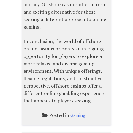
journey. Offshore casinos offer a fresh
and exciting alternative for those
seeking a different approach to online
gaming.
In conclusion, the world of offshore
online casinos presents an intriguing
opportunity for players to explore a
more relaxed and diverse gaming
environment. With unique offerings,
flexible regulations, and a distinctive
perspective, offshore casinos offer a
different online gambling experience
that appeals to players seeking
Posted in
Gaming