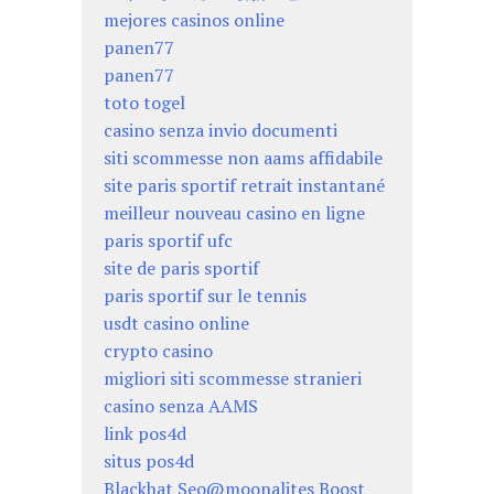
mejores casinos online
panen77
panen77
toto togel
casino senza invio documenti
siti scommesse non aams affidabile
site paris sportif retrait instantané
meilleur nouveau casino en ligne
paris sportif ufc
site de paris sportif
paris sportif sur le tennis
usdt casino online
crypto casino
migliori siti scommesse stranieri
casino senza AAMS
link pos4d
situs pos4d
Blackhat Seo@moonalites Boost