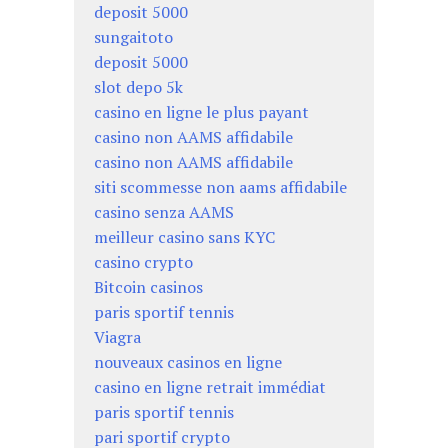
deposit 5000
sungaitoto
deposit 5000
slot depo 5k
casino en ligne le plus payant
casino non AAMS affidabile
casino non AAMS affidabile
siti scommesse non aams affidabile
casino senza AAMS
meilleur casino sans KYC
casino crypto
Bitcoin casinos
paris sportif tennis
Viagra
nouveaux casinos en ligne
casino en ligne retrait immédiat
paris sportif tennis
pari sportif crypto