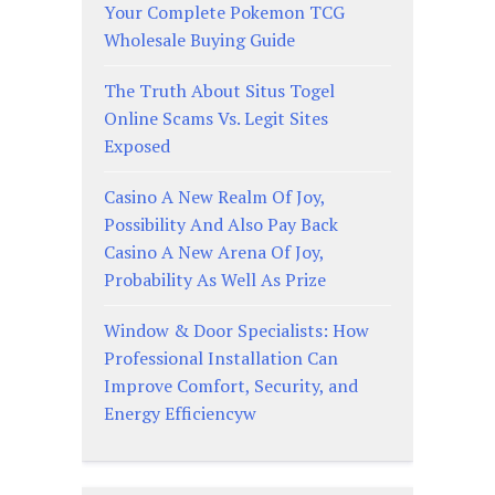
Your Complete Pokemon TCG
Wholesale Buying Guide
The Truth About Situs Togel
Online Scams Vs. Legit Sites
Exposed
Casino A New Realm Of Joy,
Possibility And Also Pay Back
Casino A New Arena Of Joy,
Probability As Well As Prize
Window & Door Specialists: How
Professional Installation Can
Improve Comfort, Security, and
Energy Efficiencyw