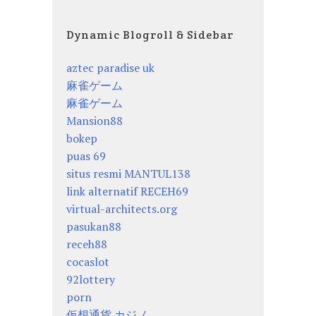
Dynamic Blogroll & Sidebar
aztec paradise uk
麻雀ゲーム
麻雀ゲーム
Mansion88
bokep
puas 69
situs resmi MANTUL138
link alternatif RECEH69
virtual-architects.org
pasukan88
receh88
cocaslot
92lottery
porn
仮想通貨 カジノ