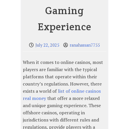
Gaming
Experience
July 22, 2025
ranahassan7755
When it comes to online casinos, most
players are familiar with the typical
platforms that operate within their
country’s regulations. However, there
exists a world of
list of online casinos
real money
that offer a more relaxed
and unique gaming experience. These
offshore casinos, operating in
jurisdictions with different rules and
regulations, provide players with a