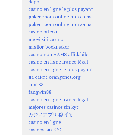
depot
casino en ligne le plus payant
poker room online non aams
poker room online non aams
casino bitcoin
nuovi siti casino
miglior bookmaker
casino non AAMS affidabile
casino en ligne france légal
casino en ligne le plus payant
на сайте orangenet.org
cipit88
fangwin88
casino en ligne france légal
mejores casinos sin kyc
カジノアプリ 稼げる
casino en ligne
casinos sin KYC