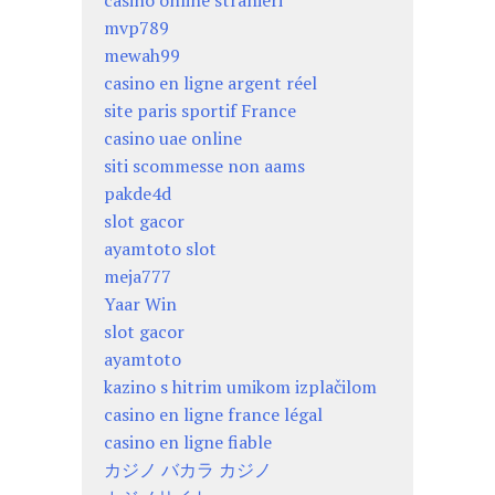
mvp789
mewah99
casino en ligne argent réel
site paris sportif France
casino uae online
siti scommesse non aams
pakde4d
slot gacor
ayamtoto slot
meja777
Yaar Win
slot gacor
ayamtoto
kazino s hitrim umikom izplačilom
casino en ligne france légal
casino en ligne fiable
カジノ バカラ カジノ