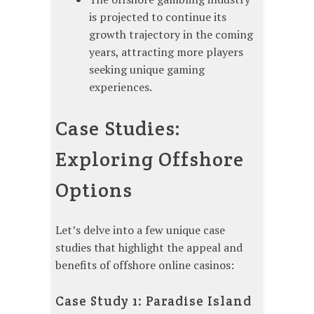
is projected to continue its
growth trajectory in the coming
years, attracting more players
seeking unique gaming
experiences.
Case Studies:
Exploring Offshore
Options
Let’s delve into a few unique case
studies that highlight the appeal and
benefits of offshore online casinos:
Case Study 1: Paradise Island