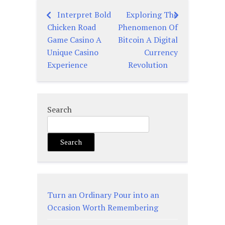
Interpret Bold
Exploring The
Post
Chicken Road
Phenomenon Of
navigation
Game Casino A
Bitcoin A Digital
Unique Casino
Currency
Experience
Revolution
Search
Search
Turn an Ordinary Pour into an
Occasion Worth Remembering