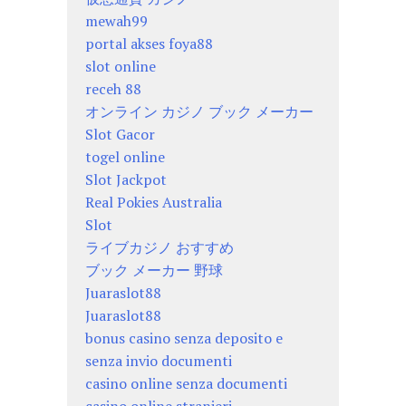
mewah99
portal akses foya88
slot online
receh 88
オンライン カジノ ブック メーカー
Slot Gacor
togel online
Slot Jackpot
Real Pokies Australia
Slot
ライブカジノ おすすめ
ブック メーカー 野球
Juaraslot88
Juaraslot88
bonus casino senza deposito e
senza invio documenti
casino online senza documenti
casino online stranieri