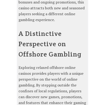
bonuses and ongoing promotions, this
casino attracts both new and seasoned
players seeking a different online
gambling experience.
A Distinctive
Perspective on
Offshore Gambling
Exploring relaxed offshore online
casinos provides players with a unique
perspective on the world of online
gambling. By stepping outside the
confines of local regulations, players
can discover new games, promotions,
and features that enhance their gaming