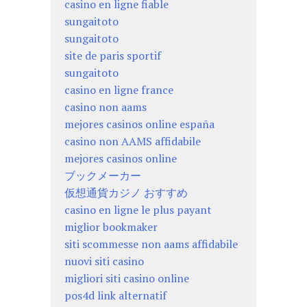
casino en ligne fiable
sungaitoto
sungaitoto
site de paris sportif
sungaitoto
casino en ligne france
casino non aams
mejores casinos online españa
casino non AAMS affidabile
mejores casinos online
ブックメーカー
仮想通貨カジノ おすすめ
casino en ligne le plus payant
miglior bookmaker
siti scommesse non aams affidabile
nuovi siti casino
migliori siti casino online
pos4d link alternatif