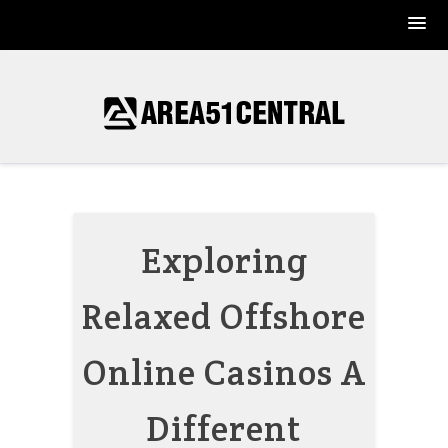
Skip
to
content
Exploring
Relaxed Offshore
Online Casinos A
Different