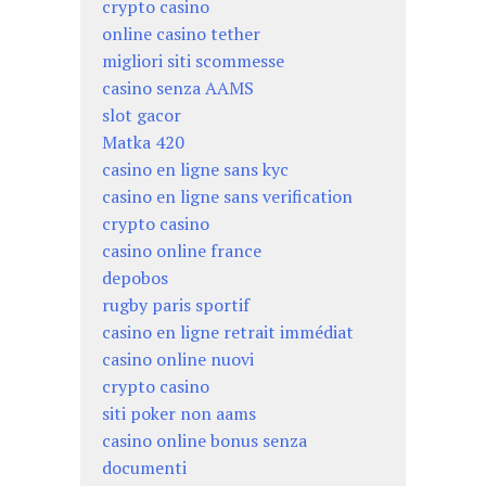
crypto casino
online casino tether
migliori siti scommesse
casino senza AAMS
slot gacor
Matka 420
casino en ligne sans kyc
casino en ligne sans verification
crypto casino
casino online france
depobos
rugby paris sportif
casino en ligne retrait immédiat
casino online nuovi
crypto casino
siti poker non aams
casino online bonus senza
documenti