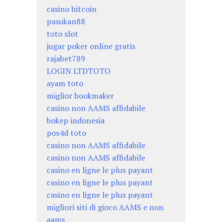
casino bitcoin
pasukan88
toto slot
jugar poker online gratis
rajabet789
LOGIN LTDTOTO
ayam toto
miglior bookmaker
casino non AAMS affidabile
bokep indonesia
pos4d toto
casino non AAMS affidabile
casino non AAMS affidabile
casino en ligne le plus payant
casino en ligne le plus payant
casino en ligne le plus payant
migliori siti di gioco AAMS e non
aams