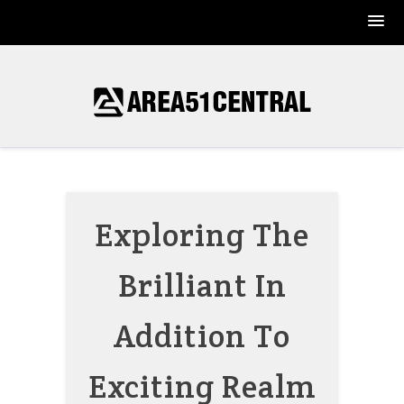
Skip
to
content
Exploring The
Brilliant In
Addition To
Exciting Realm