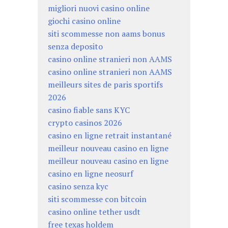
migliori nuovi casino online
giochi casino online
siti scommesse non aams bonus
senza deposito
casino online stranieri non AAMS
casino online stranieri non AAMS
meilleurs sites de paris sportifs
2026
casino fiable sans KYC
crypto casinos 2026
casino en ligne retrait instantané
meilleur nouveau casino en ligne
meilleur nouveau casino en ligne
casino en ligne neosurf
casino senza kyc
siti scommesse con bitcoin
casino online tether usdt
free texas holdem