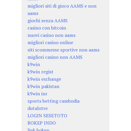
migliori siti di gioco AAMS e non
aams
giochi senza AAMS
casino con bitcoin
nuovi casino non aams
migliori casino online
siti scommesse sportive non aams
migliori casino non AAMS
k9win
k9win regist
k9win exchange
k9win pakistan
k9win inr
sports betting cambodia
dutalotre
LOGIN SESETOTO
BOKEP INDO
link bokep