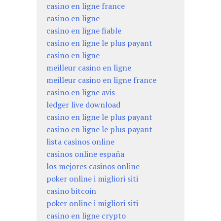
casino en ligne france
casino en ligne
casino en ligne fiable
casino en ligne le plus payant
casino en ligne
meilleur casino en ligne
meilleur casino en ligne france
casino en ligne avis
ledger live download
casino en ligne le plus payant
casino en ligne le plus payant
lista casinos online
casinos online españa
los mejores casinos online
poker online i migliori siti
casino bitcoin
poker online i migliori siti
casino en ligne crypto