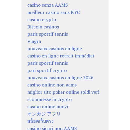
casino senza AAMS
meilleur casino sans KYC
casino crypto
Bitcoin casinos
paris sportif tennis
Viagra
nouveaux casinos en ligne
casino en ligne retrait immédiat
paris sportif tennis
pari sportif crypto
nouveaux casinos en ligne 2026
casino online non aams
miglior sito poker online soldi veri
scommesse in crypto
casino online nuovi
オンカジ アプリ
สล็อตเว็บตรง
casino sicuri non AAMS