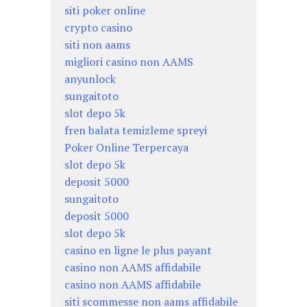
siti poker online
crypto casino
siti non aams
migliori casino non AAMS
anyunlock
sungaitoto
slot depo 5k
fren balata temizleme spreyi
Poker Online Terpercaya
slot depo 5k
deposit 5000
sungaitoto
deposit 5000
slot depo 5k
casino en ligne le plus payant
casino non AAMS affidabile
casino non AAMS affidabile
siti scommesse non aams affidabile