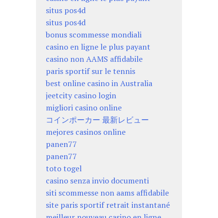
situs pos4d
situs pos4d
bonus scommesse mondiali
casino en ligne le plus payant
casino non AAMS affidabile
paris sportif sur le tennis
best online casino in Australia
jeetcity casino login
migliori casino online
コインポーカー 最新レビュー
mejores casinos online
panen77
panen77
toto togel
casino senza invio documenti
siti scommesse non aams affidabile
site paris sportif retrait instantané
meilleur nouveau casino en ligne