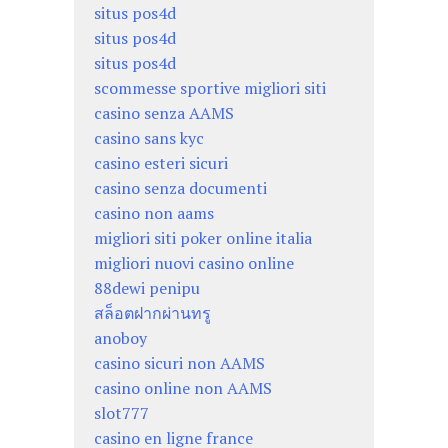
situs pos4d
situs pos4d
situs pos4d
scommesse sportive migliori siti
casino senza AAMS
casino sans kyc
casino esteri sicuri
casino senza documenti
casino non aams
migliori siti poker online italia
migliori nuovi casino online
88dewi penipu
สล็อตฝากผ่านทรู
anoboy
casino sicuri non AAMS
casino online non AAMS
slot777
casino en ligne france