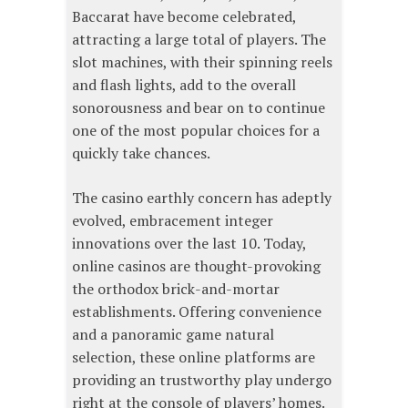
Baccarat have become celebrated,
attracting a large total of players. The
slot machines, with their spinning reels
and flash lights, add to the overall
sonorousness and bear on to continue
one of the most popular choices for a
quickly take chances.
The casino earthly concern has adeptly
evolved, embracement integer
innovations over the last 10. Today,
online casinos are thought-provoking
the orthodox brick-and-mortar
establishments. Offering convenience
and a panoramic game natural
selection, these online platforms are
providing an trustworthy play undergo
right at the console of players’ homes.