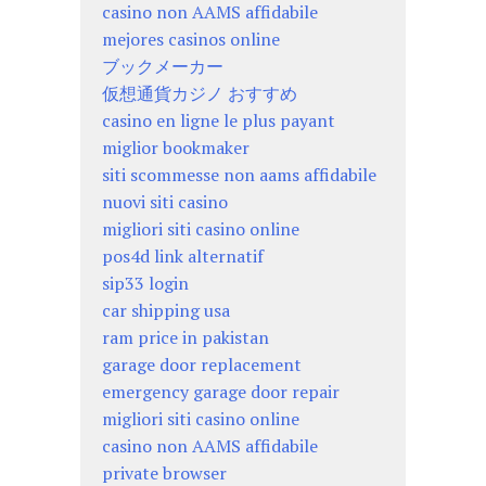
casino non AAMS affidabile
mejores casinos online
ブックメーカー
仮想通貨カジノ おすすめ
casino en ligne le plus payant
miglior bookmaker
siti scommesse non aams affidabile
nuovi siti casino
migliori siti casino online
pos4d link alternatif
sip33 login
car shipping usa
ram price in pakistan
garage door replacement
emergency garage door repair
migliori siti casino online
casino non AAMS affidabile
private browser