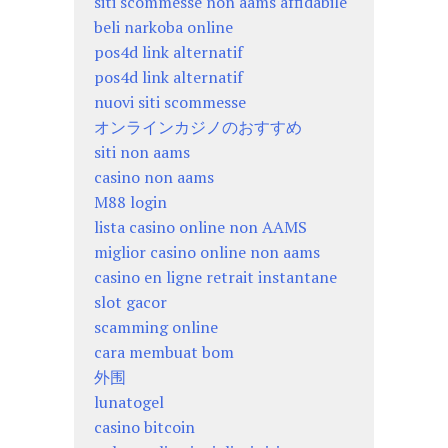
siti scommesse non aams affidabile
beli narkoba online
pos4d link alternatif
pos4d link alternatif
nuovi siti scommesse
オンラインカジノのおすすめ
siti non aams
casino non aams
M88 login
lista casino online non AAMS
miglior casino online non aams
casino en ligne retrait instantane
slot gacor
scamming online
cara membuat bom
外围
lunatogel
casino bitcoin