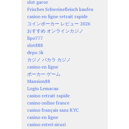
slot gacor
Frisches Schweinefleisch kaufen
casino en ligne retrait rapide
コインポーカー レビュー 2026
おすすめ オンラインカジノ
lipo777
slot888
depo 5k
カジノ バカラ カジノ
casino en ligne
ポーカー ゲーム
Mansion88
Login Lemacau
casino retrait rapide
casino online france
casino français sans KYC
casino en ligne
casino esteri sicuri