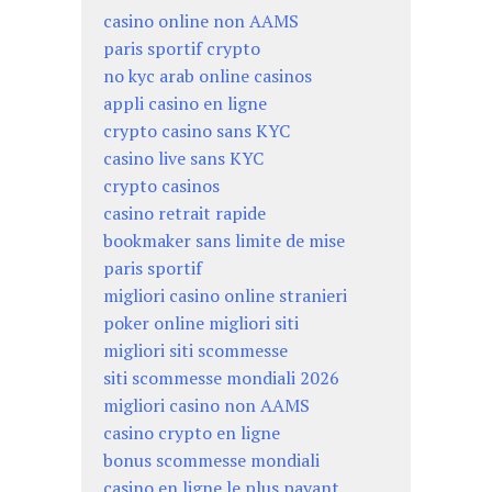
casino online non AAMS
paris sportif crypto
no kyc arab online casinos
appli casino en ligne
crypto casino sans KYC
casino live sans KYC
crypto casinos
casino retrait rapide
bookmaker sans limite de mise
paris sportif
migliori casino online stranieri
poker online migliori siti
migliori siti scommesse
siti scommesse mondiali 2026
migliori casino non AAMS
casino crypto en ligne
bonus scommesse mondiali
casino en ligne le plus payant