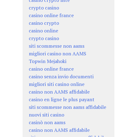
casino crypto liste
crypto casino
casino online france
casino crypto
casino online
crypto casino
siti scommesse non aams
migliori casino non AAMS
Topwin Mejahoki
casino online france
casino senza invio documenti
migliori siti casino online
casino non AAMS affidabile
casino en ligne le plus payant
siti scommesse non aams affidabile
nuovi siti casino
casinò non aams
casino non AAMS affidabile