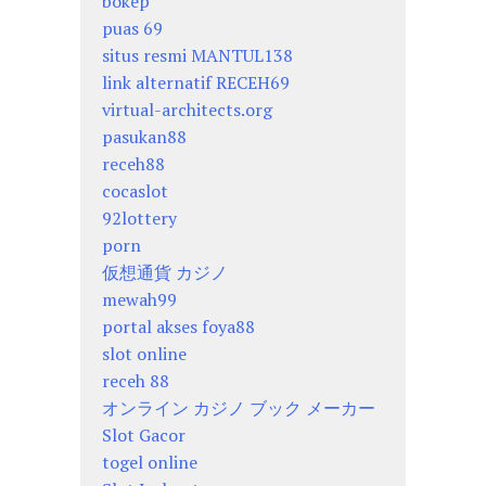
bokep
puas 69
situs resmi MANTUL138
link alternatif RECEH69
virtual-architects.org
pasukan88
receh88
cocaslot
92lottery
porn
仮想通貨 カジノ
mewah99
portal akses foya88
slot online
receh 88
オンライン カジノ ブック メーカー
Slot Gacor
togel online