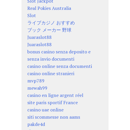
Slot Jackpot
Real Pokies Australia
Slot
ライブカジノ おすすめ
ブック メーカー 野球
Juaraslot88
Juaraslot88
bonus casino senza deposito e
senza invio documenti
casino online senza documenti
casino online stranieri
mvp789
mewah99
casino en ligne argent réel
site paris sportif France
casino uae online
siti scommesse non aams
pakde4d