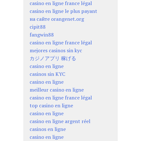
casino en ligne france légal
casino en ligne le plus payant
на сайте orangenet.org
cipit88
fangwin88
casino en ligne france légal
mejores casinos sin kyc
カジノアプリ 稼げる
casino en ligne
casinos sin KYC
casino en ligne
meilleur casino en ligne
casino en ligne france légal
top casino en ligne
casino en ligne
casino en ligne argent réel
casinos en ligne
casino en ligne