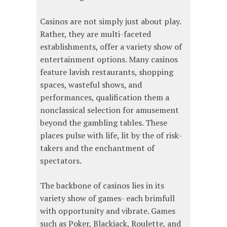
Casinos are not simply just about play.
Rather, they are multi-faceted
establishments, offer a variety show of
entertainment options. Many casinos
feature lavish restaurants, shopping
spaces, wasteful shows, and
performances, qualification them a
nonclassical selection for amusement
beyond the gambling tables. These
places pulse with life, lit by the of risk-
takers and the enchantment of
spectators.
The backbone of casinos lies in its
variety show of games- each brimfull
with opportunity and vibrate. Games
such as Poker, Blackjack, Roulette, and