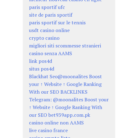
paris sportif ufc
site de paris sportif
paris sportif sur le tennis
usdt casino online
crypto casino
migliori siti scommesse stranieri
casino senza AAMS
link pos4d
situs pos4d
Blackhat Seo@moonalites Boost
your ↑ Website ↑ Google Ranking
With our SEO BACKLINKS
Telegram: @moonalites Boost your
↑ Website ↑ Google Ranking With
our SEO bet939app.com.pk
casino online non AAMS
live casino france