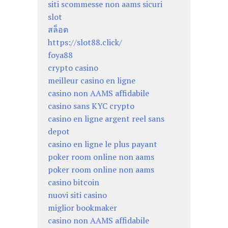
siti scommesse non aams sicuri
slot
สล็อต
https://slot88.click/
foya88
crypto casino
meilleur casino en ligne
casino non AAMS affidabile
casino sans KYC crypto
casino en ligne argent reel sans
depot
casino en ligne le plus payant
poker room online non aams
poker room online non aams
casino bitcoin
nuovi siti casino
miglior bookmaker
casino non AAMS affidabile