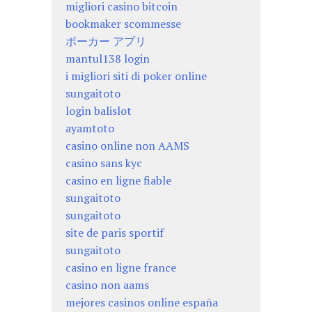
migliori casino bitcoin
bookmaker scommesse
ポーカー アプリ
mantul138 login
i migliori siti di poker online
sungaitoto
login balislot
ayamtoto
casino online non AAMS
casino sans kyc
casino en ligne fiable
sungaitoto
sungaitoto
site de paris sportif
sungaitoto
casino en ligne france
casino non aams
mejores casinos online españa