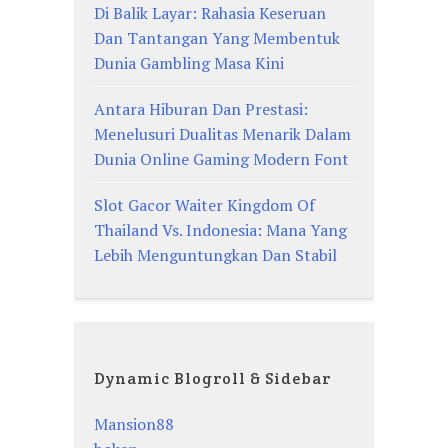
Di Balik Layar: Rahasia Keseruan
Dan Tantangan Yang Membentuk
Dunia Gambling Masa Kini
Antara Hiburan Dan Prestasi:
Menelusuri Dualitas Menarik Dalam
Dunia Online Gaming Modern Font
Slot Gacor Waiter Kingdom Of
Thailand Vs. Indonesia: Mana Yang
Lebih Menguntungkan Dan Stabil
Dynamic Blogroll & Sidebar
Mansion88