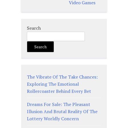
Video Games
Search
Search
The Vibrate Of The Take Chances:
Exploring The Emotional
Rollercoaster Behind Every Bet
Dreams For Sale: The Pleasant
Illusion And Brutal Reality Of The
Lottery Worldly Concern