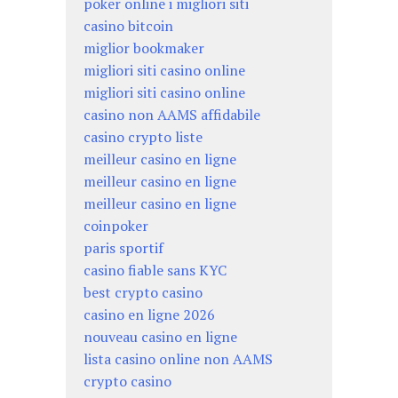
poker online i migliori siti
casino bitcoin
miglior bookmaker
migliori siti casino online
migliori siti casino online
casino non AAMS affidabile
casino crypto liste
meilleur casino en ligne
meilleur casino en ligne
meilleur casino en ligne
coinpoker
paris sportif
casino fiable sans KYC
best crypto casino
casino en ligne 2026
nouveau casino en ligne
lista casino online non AAMS
crypto casino