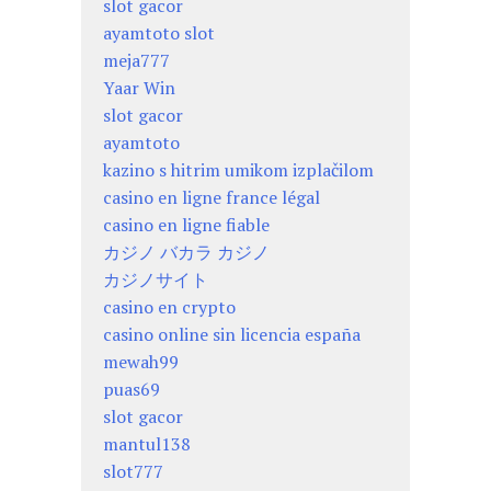
slot gacor
ayamtoto slot
meja777
Yaar Win
slot gacor
ayamtoto
kazino s hitrim umikom izplačilom
casino en ligne france légal
casino en ligne fiable
カジノ バカラ カジノ
カジノサイト
casino en crypto
casino online sin licencia españa
mewah99
puas69
slot gacor
mantul138
slot777