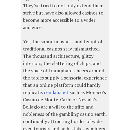
They’ve tried to not only extend their
strive but have also allowed casinos to
become more accessible to a wider
audience.
Yet, the sumptuousness and tempt of
traditional casinos stay mismatched.
The thousand architecture, glitzy
interiors, the clattering of chips, and
the voice of triumphant cheers around
the tables supply a sensorial experience
that an online platform could hardly
replicate.
cendanabet
such as Monaco’s
Casino de Monte-Carlo or Nevada’s
Bellagio are a will to the glitz and
nobleness of the gambling casino earth,
continually attracting hordes of wide-
eyed tourists and high-stakes gamblers.