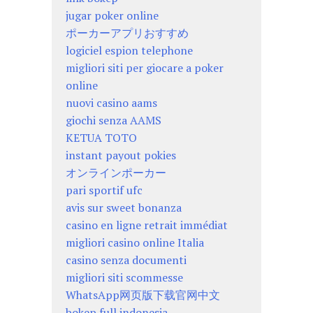
jugar poker online
ポーカーアプリおすすめ
logiciel espion telephone
migliori siti per giocare a poker
online
nuovi casino aams
giochi senza AAMS
KETUA TOTO
instant payout pokies
オンラインポーカー
pari sportif ufc
avis sur sweet bonanza
casino en ligne retrait immédiat
migliori casino online Italia
casino senza documenti
migliori siti scommesse
WhatsApp网页版下载官网中文
bokep full indonesia