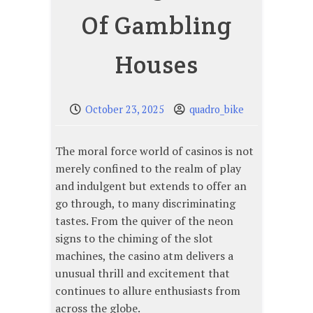
Of Gambling
Houses
October 23, 2025
quadro_bike
The moral force world of casinos is not
merely confined to the realm of play
and indulgent but extends to offer an
go through, to many discriminating
tastes. From the quiver of the neon
signs to the chiming of the slot
machines, the casino atm delivers a
unusual thrill and excitement that
continues to allure enthusiasts from
across the globe.