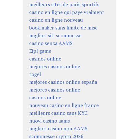
meilleurs sites de paris sportifs
casino en ligne qui paye vraiment
casino en ligne nouveau
bookmaker sans limite de mise
migliori siti scommesse
casino senza AAMS
Eipl game
casinos online
mejores casinos online
togel
mejores casinos online españa
mejores casinos online
casinos online
nouveau casino en ligne france
meilleurs casino sans KYC
nuovi casino aams
migliori casino non AAMS
scommesse crypto 2026