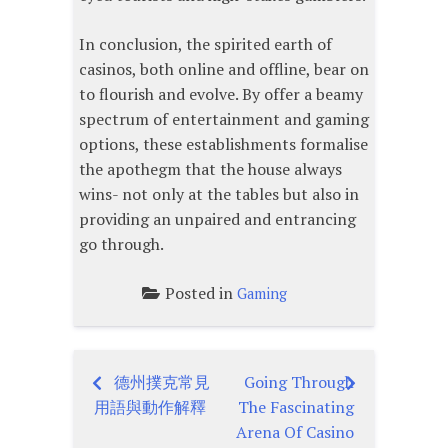
In conclusion, the spirited earth of
casinos, both online and offline, bear on
to flourish and evolve. By offer a beamy
spectrum of entertainment and gaming
options, these establishments formalise
the apothegm that the house always
wins- not only at the tables but also in
providing an unpaired and entrancing
go through.
Posted in
Gaming
德州撲克常見
Going Through
Post
用語與動作解釋
The Fascinating
navigation
Arena Of Casino