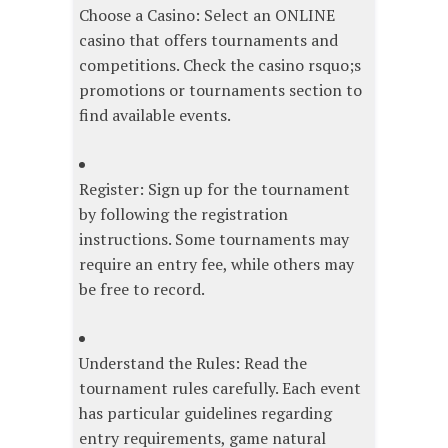
Choose a Casino: Select an ONLINE
casino that offers tournaments and
competitions. Check the casino rsquo;s
promotions or tournaments section to
find available events.
Register: Sign up for the tournament
by following the registration
instructions. Some tournaments may
require an entry fee, while others may
be free to record.
Understand the Rules: Read the
tournament rules carefully. Each event
has particular guidelines regarding
entry requirements, game natural