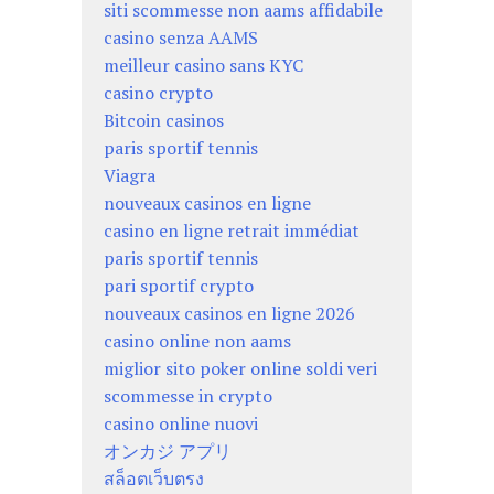
siti scommesse non aams affidabile
casino senza AAMS
meilleur casino sans KYC
casino crypto
Bitcoin casinos
paris sportif tennis
Viagra
nouveaux casinos en ligne
casino en ligne retrait immédiat
paris sportif tennis
pari sportif crypto
nouveaux casinos en ligne 2026
casino online non aams
miglior sito poker online soldi veri
scommesse in crypto
casino online nuovi
オンカジ アプリ
สล็อตเว็บตรง