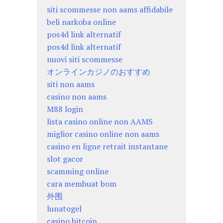
siti scommesse non aams affidabile
beli narkoba online
pos4d link alternatif
pos4d link alternatif
nuovi siti scommesse
オンラインカジノのおすすめ
siti non aams
casino non aams
M88 login
lista casino online non AAMS
miglior casino online non aams
casino en ligne retrait instantane
slot gacor
scamming online
cara membuat bom
外围
lunatogel
casino bitcoin