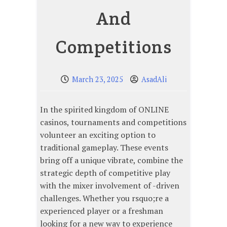
And
Competitions
March 23, 2025
AsadAli
In the spirited kingdom of ONLINE
casinos, tournaments and competitions
volunteer an exciting option to
traditional gameplay. These events
bring off a unique vibrate, combine the
strategic depth of competitive play
with the mixer involvement of -driven
challenges. Whether you rsquo;re a
experienced player or a freshman
looking for a new way to experience