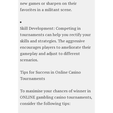
new games or sharpen on their
favorites in a militant scene.
Skill Development: Competing in
tournaments can help you rectify your
skills and strategies. The aggressive
encourages players to ameliorate their
gameplay and adjust to different
scenarios.
Tips for Success in Online Casino
Tournaments
To maximise your chances of winner in
ONLINE gambling casino tournaments,
consider the following tips: