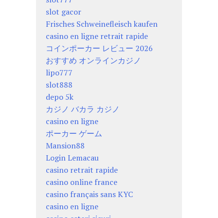
slot gacor
Frisches Schweinefleisch kaufen
casino en ligne retrait rapide
コインポーカー レビュー 2026
おすすめ オンラインカジノ
lipo777
slot888
depo 5k
カジノ バカラ カジノ
casino en ligne
ポーカー ゲーム
Mansion88
Login Lemacau
casino retrait rapide
casino online france
casino français sans KYC
casino en ligne