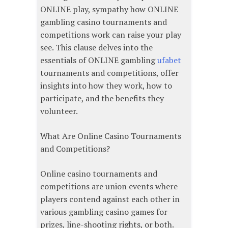
ONLINE play, sympathy how ONLINE
gambling casino tournaments and
competitions work can raise your play
see. This clause delves into the
essentials of ONLINE gambling
ufabet
tournaments and competitions, offer
insights into how they work, how to
participate, and the benefits they
volunteer.
What Are Online Casino Tournaments
and Competitions?
Online casino tournaments and
competitions are union events where
players contend against each other in
various gambling casino games for
prizes, line-shooting rights, or both.