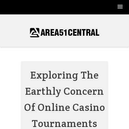
Skip
to
content
Exploring The
Earthly Concern
Of Online Casino
Tournaments