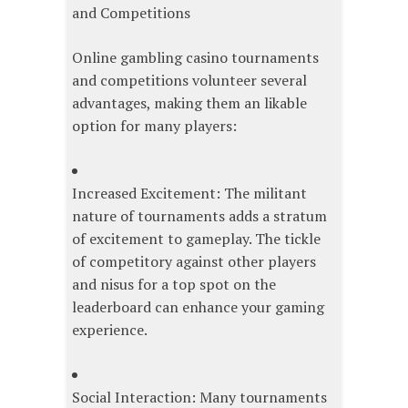
and Competitions
Online gambling casino tournaments
and competitions volunteer several
advantages, making them an likable
option for many players:
Increased Excitement: The militant
nature of tournaments adds a stratum
of excitement to gameplay. The tickle
of competitory against other players
and nisus for a top spot on the
leaderboard can enhance your gaming
experience.
Social Interaction: Many tournaments