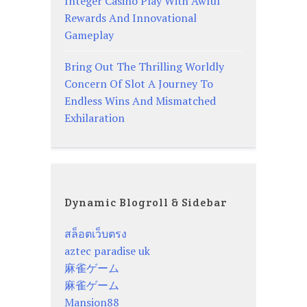
Integer Casino Play With Awful
Rewards And Innovational
Gameplay
Bring Out The Thrilling Worldly
Concern Of Slot A Journey To
Endless Wins And Mismatched
Exhilaration
Dynamic Blogroll & Sidebar
สล็อตเว็บตรง
aztec paradise uk
麻雀ゲーム
麻雀ゲーム
Mansion88