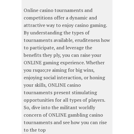
Online casino tournaments and
competitions offer a dynamic and
attractive way to enjoy casino gaming.
By understanding the types of
tournaments available, eruditeness how
to participate, and leverage the
benefits they ply, you can raise your
ONLINE gaming experience. Whether
you rsquo;re aiming for big wins,
enjoying social interaction, or honing
your skills, ONLINE casino
tournaments present stimulating
opportunities for all types of players.
So, dive into the militant worldly
concern of ONLINE gambling casino
tournaments and see how you can rise
to the top