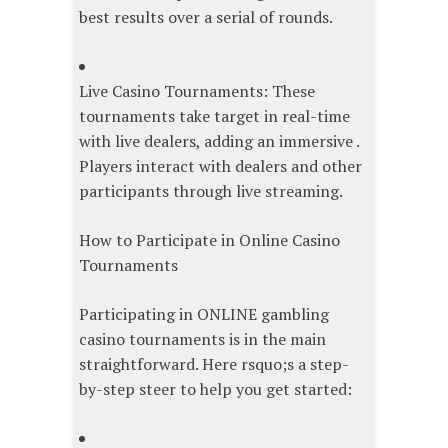
best results over a serial of rounds.
Live Casino Tournaments: These
tournaments take target in real-time
with live dealers, adding an immersive .
Players interact with dealers and other
participants through live streaming.
How to Participate in Online Casino
Tournaments
Participating in ONLINE gambling
casino tournaments is in the main
straightforward. Here rsquo;s a step-
by-step steer to help you get started: