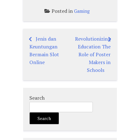
Posted in
Gaming
Jenis dan
Revolutionizing
Post
Keuntungan
Education The
navigation
Bermain Slot
Role of Poster
Online
Makers in
Schools
Search
Search