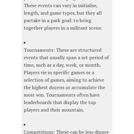
These events can vary in initialise,
length, and game types, but they all
partake in a park goal: to bring
together players in a militant scene.
Tournaments: These are structured
events that usually span a set period of
time, such as a day, week, or month.
Players vie in specific games or a
selection of games, aiming to achieve
the highest dozens or accumulate the
most win. Tournaments often have
leaderboards that display the top
players and their mountain.
Competitions: These can be less dinner