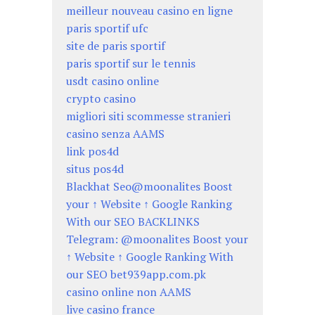
meilleur nouveau casino en ligne
paris sportif ufc
site de paris sportif
paris sportif sur le tennis
usdt casino online
crypto casino
migliori siti scommesse stranieri
casino senza AAMS
link pos4d
situs pos4d
Blackhat Seo@moonalites Boost
your ↑ Website ↑ Google Ranking
With our SEO BACKLINKS
Telegram: @moonalites Boost your
↑ Website ↑ Google Ranking With
our SEO bet939app.com.pk
casino online non AAMS
live casino france