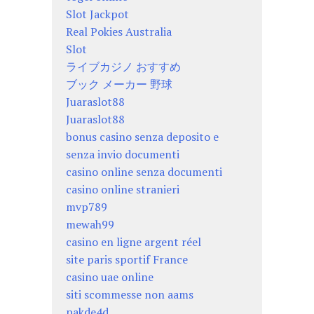
Slot Jackpot
Real Pokies Australia
Slot
ライブカジノ おすすめ
ブック メーカー 野球
Juaraslot88
Juaraslot88
bonus casino senza deposito e
senza invio documenti
casino online senza documenti
casino online stranieri
mvp789
mewah99
casino en ligne argent réel
site paris sportif France
casino uae online
siti scommesse non aams
pakde4d