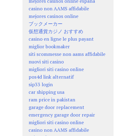
mejores casinos online españa
casino non AAMS affidabile
mejores casinos online
ブックメーカー
仮想通貨カジノ おすすめ
casino en ligne le plus payant
miglior bookmaker
siti scommesse non aams affidabile
nuovi siti casino
migliori siti casino online
pos4d link alternatif
sip33 login
car shipping usa
ram price in pakistan
garage door replacement
emergency garage door repair
migliori siti casino online
casino non AAMS affidabile