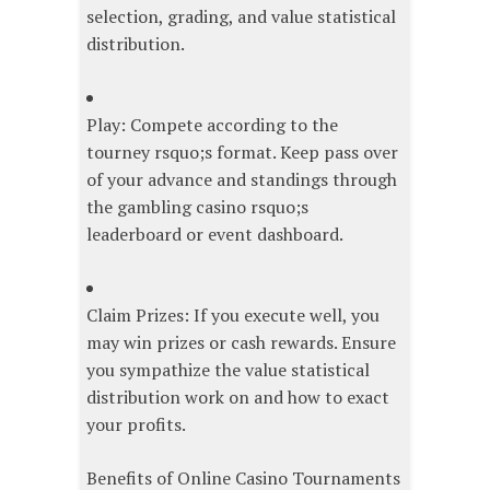
selection, grading, and value statistical
distribution.
Play: Compete according to the
tourney rsquo;s format. Keep pass over
of your advance and standings through
the gambling casino rsquo;s
leaderboard or event dashboard.
Claim Prizes: If you execute well, you
may win prizes or cash rewards. Ensure
you sympathize the value statistical
distribution work on and how to exact
your profits.
Benefits of Online Casino Tournaments