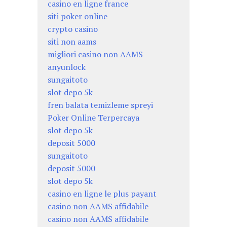
casino en ligne france
siti poker online
crypto casino
siti non aams
migliori casino non AAMS
anyunlock
sungaitoto
slot depo 5k
fren balata temizleme spreyi
Poker Online Terpercaya
slot depo 5k
deposit 5000
sungaitoto
deposit 5000
slot depo 5k
casino en ligne le plus payant
casino non AAMS affidabile
casino non AAMS affidabile