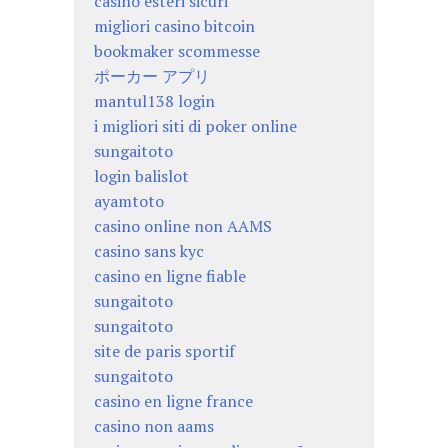
casino esteri sicuri
migliori casino bitcoin
bookmaker scommesse
ポーカー アプリ
mantul138 login
i migliori siti di poker online
sungaitoto
login balislot
ayamtoto
casino online non AAMS
casino sans kyc
casino en ligne fiable
sungaitoto
sungaitoto
site de paris sportif
sungaitoto
casino en ligne france
casino non aams