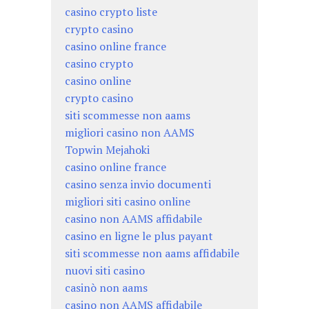
casino crypto liste
crypto casino
casino online france
casino crypto
casino online
crypto casino
siti scommesse non aams
migliori casino non AAMS
Topwin Mejahoki
casino online france
casino senza invio documenti
migliori siti casino online
casino non AAMS affidabile
casino en ligne le plus payant
siti scommesse non aams affidabile
nuovi siti casino
casinò non aams
casino non AAMS affidabile