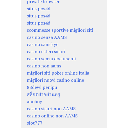
private browser
situs pos4d
situs pos4d
situs pos4d
scommesse sportive migliori siti
casino senza AAMS
casino sans kyc
casino esteri sicuri
casino senza documenti
casino non aams
migliori siti poker online italia
migliori nuovi casino online
88dewi penipu
สล็อตฝากผ่านทรู
anoboy
casino sicuri non AAMS
casino online non AAMS
slot777