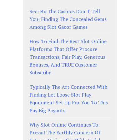
Secrets The Casinos Don T Tell
You: Finding The Concealed Gems
Among Slot Gacor Games
How To Find The Best Slot Online
Platforms That Offer Procure
Transactions, Fair Play, Generous
Bonuses, And TRUE Customer
Subscribe
Typically The Art Connected With
Finding Let Loose Slot Play
Equipment Set Up For You To This
Pay Big Payouts
Why Slot Online Continues To
Prevail The Earthly Concern Of