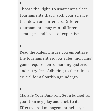
Choose the Right Tournament: Select
tournaments that match your science
tear down and interests. Different
tournaments may want different
strategies and levels of expertise.
Read the Rules: Ensure you empathize
the tournament rsquo;s rules, including
game requirements, marking systems,
and entry fees. Adhering to the rules is
crucial for a flourishing undergo.
Manage Your Bankroll: Set a budget for
your tourney play and stick to it.
Effective roll management helps you