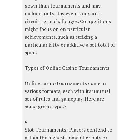
gown than tournaments and may
include unity-day events or short-
circuit-term challenges. Competitions
might focus on on particular
achievements, such as striking a
particular kitty or additive a set total of
spins.
Types of Online Casino Tournaments
Online casino tournaments come in
various formats, each with its unusual
set of rules and gameplay. Here are
some green types:
Slot Tournaments: Players contend to
attain the highest come of credits or