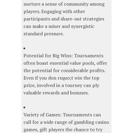
nurture a sense of community among
players. Engaging with other
participants and share-out strategies
can make a mixer and synergistic
standard pressure.
Potential for Big Wins: Tournaments
often boast essential value pools, offer
the potential for considerable profits.
Even if you don rsquo;t win the top
prize, involved in a tourney can ply
valuable rewards and bonuses.
Variety of Games: Tournaments can
call for a wide range of gambling casino
games, gift players the chance to try