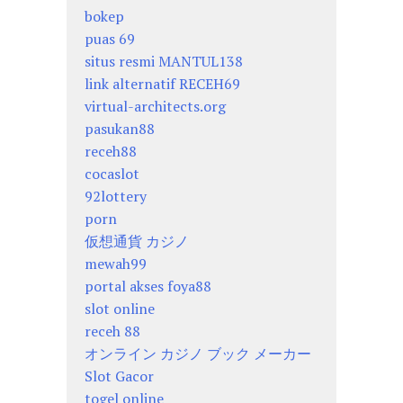
bokep
puas 69
situs resmi MANTUL138
link alternatif RECEH69
virtual-architects.org
pasukan88
receh88
cocaslot
92lottery
porn
仮想通貨 カジノ
mewah99
portal akses foya88
slot online
receh 88
オンライン カジノ ブック メーカー
Slot Gacor
togel online