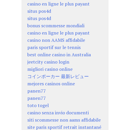
casino en ligne le plus payant
situs pos4d
situs pos4d
bonus scommesse mondiali
casino en ligne le plus payant
casino non AAMS affidabile
paris sportif sur le tennis
best online casino in Australia
jeetcity casino login
migliori casino online
コインポーカー 最新レビュー
mejores casinos online
panen77
panen77
toto togel
casino senza invio documenti
siti scommesse non aams affidabile
site paris sportif retrait instantané