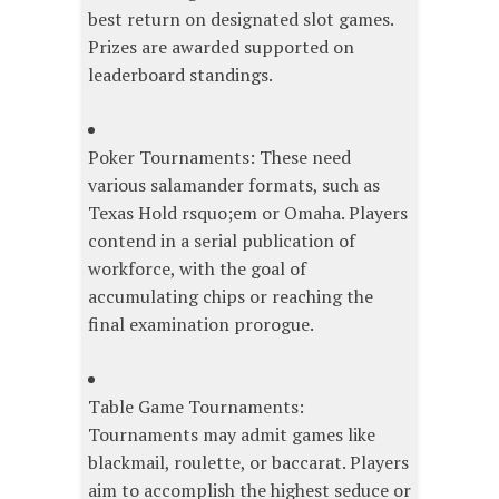
best return on designated slot games.
Prizes are awarded supported on
leaderboard standings.
Poker Tournaments: These need
various salamander formats, such as
Texas Hold rsquo;em or Omaha. Players
contend in a serial publication of
workforce, with the goal of
accumulating chips or reaching the
final examination prorogue.
Table Game Tournaments:
Tournaments may admit games like
blackmail, roulette, or baccarat. Players
aim to accomplish the highest seduce or