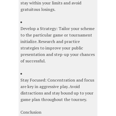
stay within your limits and avoid
gratuitous losings.
Develop a Strategy: Tailor your scheme
to the particular game or tournament
initialize. Research and practice
strategies to improve your public
presentation and step-up your chances
of successful.
Stay Focused: Concentration and focus
are key in aggressive play. Avoid
distractions and stay bound up to your
game plan throughout the tourney.
Conclusion