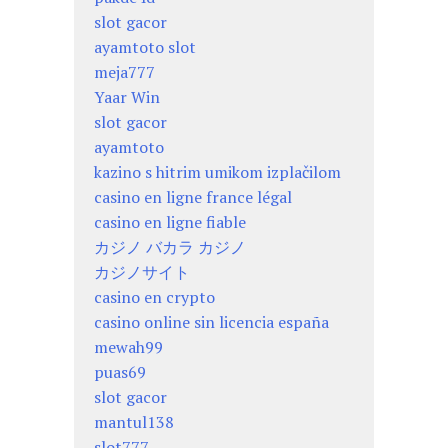
slot gacor
ayamtoto slot
meja777
Yaar Win
slot gacor
ayamtoto
kazino s hitrim umikom izplačilom
casino en ligne france légal
casino en ligne fiable
カジノ バカラ カジノ
カジノサイト
casino en crypto
casino online sin licencia españa
mewah99
puas69
slot gacor
mantul138
slot777