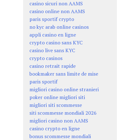
casino sicuri non AAMS
casino online non AAMS
paris sportif crypto
no kyc arab online casinos
appli casino en ligne
crypto casino sans KYC
casino live sans KYC
crypto casinos
casino retrait rapide
bookmaker sans limite de mise
paris sportif
migliori casino online stranieri
poker online migliori siti
migliori siti scommesse
siti scommesse mondiali 2026
migliori casino non AAMS
casino crypto en ligne
bonus scommesse mondiali