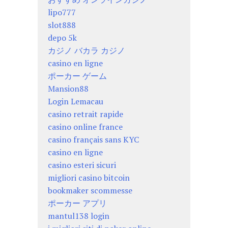
lipo777
slot888
depo 5k
カジノ バカラ カジノ
casino en ligne
ポーカー ゲーム
Mansion88
Login Lemacau
casino retrait rapide
casino online france
casino français sans KYC
casino en ligne
casino esteri sicuri
migliori casino bitcoin
bookmaker scommesse
ポーカー アプリ
mantul138 login