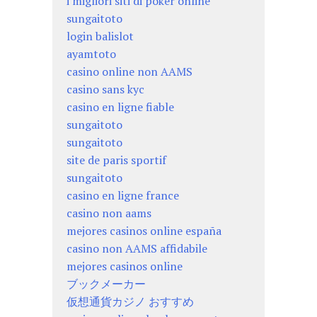
i migliori siti di poker online
sungaitoto
login balislot
ayamtoto
casino online non AAMS
casino sans kyc
casino en ligne fiable
sungaitoto
sungaitoto
site de paris sportif
sungaitoto
casino en ligne france
casino non aams
mejores casinos online españa
casino non AAMS affidabile
mejores casinos online
ブックメーカー
仮想通貨カジノ おすすめ