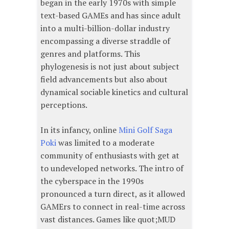
began in the early 1970s with simple
text-based GAMEs and has since adult
into a multi-billion-dollar industry
encompassing a diverse straddle of
genres and platforms. This
phylogenesis is not just about subject
field advancements but also about
dynamical sociable kinetics and cultural
perceptions.
In its infancy, online
Mini Golf Saga
Poki
was limited to a moderate
community of enthusiasts with get at
to undeveloped networks. The intro of
the cyberspace in the 1990s
pronounced a turn direct, as it allowed
GAMErs to connect in real-time across
vast distances. Games like quot;MUD