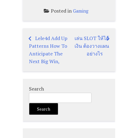
Posted in
Gaming
Lele4d Add Up
เล่น SLOT ให้ได้
Post
Patterns How To
เงิน ต้องวางแผน
navigation
Anticipate The
อย่างไร
Next Big Win,
Search
Search