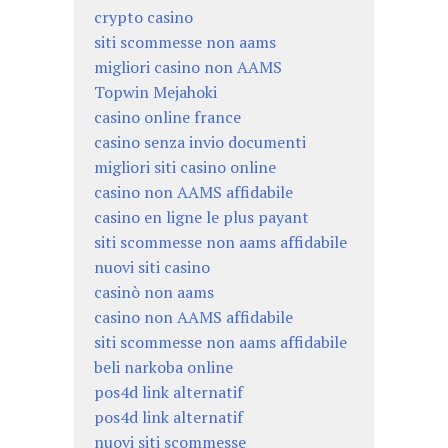
crypto casino
siti scommesse non aams
migliori casino non AAMS
Topwin Mejahoki
casino online france
casino senza invio documenti
migliori siti casino online
casino non AAMS affidabile
casino en ligne le plus payant
siti scommesse non aams affidabile
nuovi siti casino
casinò non aams
casino non AAMS affidabile
siti scommesse non aams affidabile
beli narkoba online
pos4d link alternatif
pos4d link alternatif
nuovi siti scommesse