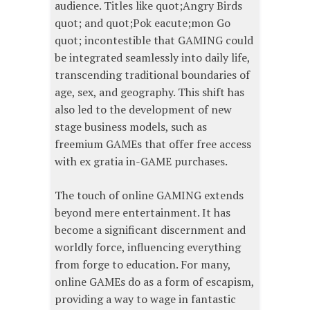
audience. Titles like quot;Angry Birds
quot; and quot;Pok eacute;mon Go
quot; incontestible that GAMING could
be integrated seamlessly into daily life,
transcending traditional boundaries of
age, sex, and geography. This shift has
also led to the development of new
stage business models, such as
freemium GAMEs that offer free access
with ex gratia in-GAME purchases.
The touch of online GAMING extends
beyond mere entertainment. It has
become a significant discernment and
worldly force, influencing everything
from forge to education. For many,
online GAMEs do as a form of escapism,
providing a way to wage in fantastic