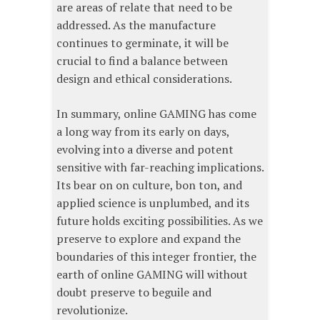
are areas of relate that need to be
addressed. As the manufacture
continues to germinate, it will be
crucial to find a balance between
design and ethical considerations.
In summary, online GAMING has come
a long way from its early on days,
evolving into a diverse and potent
sensitive with far-reaching implications.
Its bear on on culture, bon ton, and
applied science is unplumbed, and its
future holds exciting possibilities. As we
preserve to explore and expand the
boundaries of this integer frontier, the
earth of online GAMING will without
doubt preserve to beguile and
revolutionize.