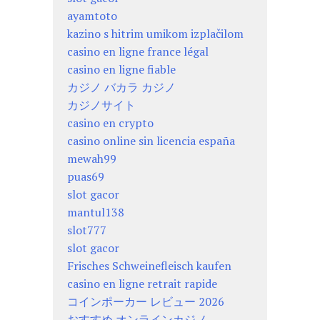
ayamtoto
kazino s hitrim umikom izplačilom
casino en ligne france légal
casino en ligne fiable
カジノ バカラ カジノ
カジノサイト
casino en crypto
casino online sin licencia españa
mewah99
puas69
slot gacor
mantul138
slot777
slot gacor
Frisches Schweinefleisch kaufen
casino en ligne retrait rapide
コインポーカー レビュー 2026
おすすめ オンラインカジノ