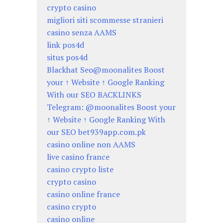
crypto casino
migliori siti scommesse stranieri
casino senza AAMS
link pos4d
situs pos4d
Blackhat Seo@moonalites Boost
your ↑ Website ↑ Google Ranking
With our SEO BACKLINKS
Telegram: @moonalites Boost your
↑ Website ↑ Google Ranking With
our SEO bet939app.com.pk
casino online non AAMS
live casino france
casino crypto liste
crypto casino
casino online france
casino crypto
casino online