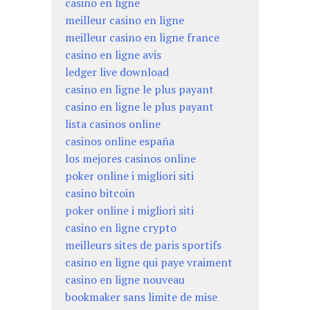
casino en ligne
meilleur casino en ligne
meilleur casino en ligne france
casino en ligne avis
ledger live download
casino en ligne le plus payant
casino en ligne le plus payant
lista casinos online
casinos online españa
los mejores casinos online
poker online i migliori siti
casino bitcoin
poker online i migliori siti
casino en ligne crypto
meilleurs sites de paris sportifs
casino en ligne qui paye vraiment
casino en ligne nouveau
bookmaker sans limite de mise