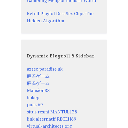
Gambling Menjadi Industri World
Retell Playful Desi Sex Clips The
Hidden Algorithm
Dynamic Blogroll & Sidebar
aztec paradise uk
麻雀ゲーム
麻雀ゲーム
Mansion88
bokep
puas 69
situs resmi MANTUL138
link alternatif RECEH69
virtual-architects.org