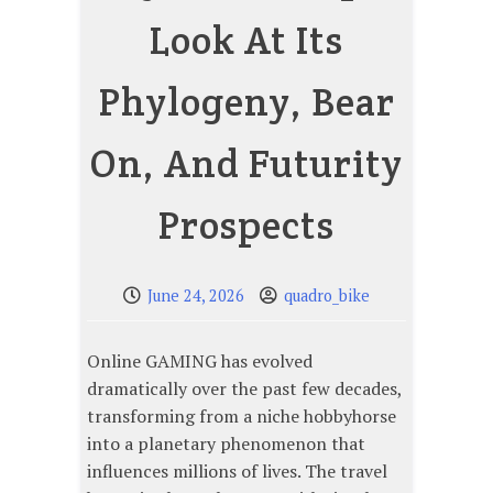
Look At Its
Phylogeny, Bear
On, And Futurity
Prospects
June 24, 2026
quadro_bike
Online GAMING has evolved
dramatically over the past few decades,
transforming from a niche hobbyhorse
into a planetary phenomenon that
influences millions of lives. The travel