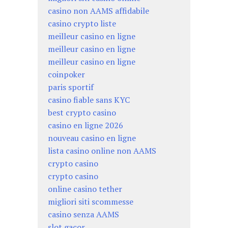
casino non AAMS affidabile
casino crypto liste
meilleur casino en ligne
meilleur casino en ligne
meilleur casino en ligne
coinpoker
paris sportif
casino fiable sans KYC
best crypto casino
casino en ligne 2026
nouveau casino en ligne
lista casino online non AAMS
crypto casino
crypto casino
online casino tether
migliori siti scommesse
casino senza AAMS
slot gacor