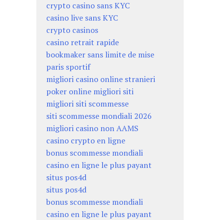
crypto casino sans KYC
casino live sans KYC
crypto casinos
casino retrait rapide
bookmaker sans limite de mise
paris sportif
migliori casino online stranieri
poker online migliori siti
migliori siti scommesse
siti scommesse mondiali 2026
migliori casino non AAMS
casino crypto en ligne
bonus scommesse mondiali
casino en ligne le plus payant
situs pos4d
situs pos4d
bonus scommesse mondiali
casino en ligne le plus payant