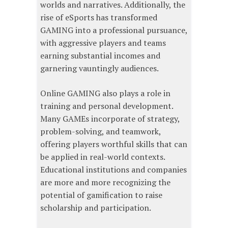
worlds and narratives. Additionally, the
rise of eSports has transformed
GAMING into a professional pursuance,
with aggressive players and teams
earning substantial incomes and
garnering vauntingly audiences.
Online GAMING also plays a role in
training and personal development.
Many GAMEs incorporate of strategy,
problem-solving, and teamwork,
offering players worthful skills that can
be applied in real-world contexts.
Educational institutions and companies
are more and more recognizing the
potential of gamification to raise
scholarship and participation.