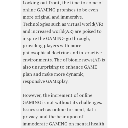
Looking out front, the time to come of
online GAMING promises to be even
more original and immersive.
Technologies such as virtual world(VR)
and increased world(AR) are poised to
inspire the GAMING go through,
providing players with more
philosophical doctrine and interactive
environments. The of bionic news(AI) is
also unsurprising to enhance GAME
plan and make more dynamic,
responsive GAMEplay.
However, the increment of online
GAMING is not without its challenges.
Issues such as online torment, data
privacy, and the bear upon of
immoderate GAMING on mental health