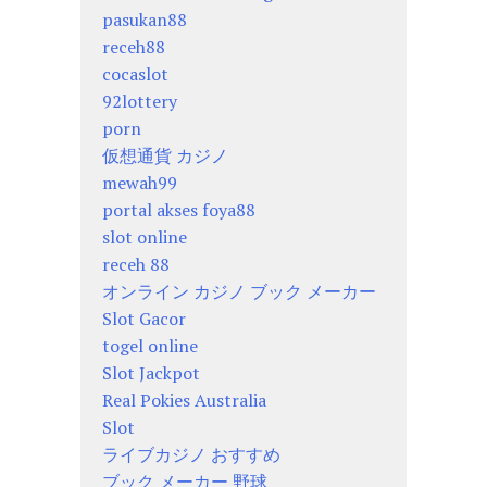
pasukan88
receh88
cocaslot
92lottery
porn
仮想通貨 カジノ
mewah99
portal akses foya88
slot online
receh 88
オンライン カジノ ブック メーカー
Slot Gacor
togel online
Slot Jackpot
Real Pokies Australia
Slot
ライブカジノ おすすめ
ブック メーカー 野球