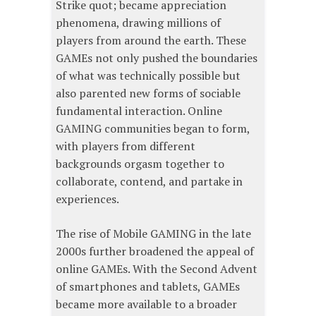
Strike quot; became appreciation
phenomena, drawing millions of
players from around the earth. These
GAMEs not only pushed the boundaries
of what was technically possible but
also parented new forms of sociable
fundamental interaction. Online
GAMING communities began to form,
with players from different
backgrounds orgasm together to
collaborate, contend, and partake in
experiences.
The rise of Mobile GAMING in the late
2000s further broadened the appeal of
online GAMEs. With the Second Advent
of smartphones and tablets, GAMEs
became more available to a broader