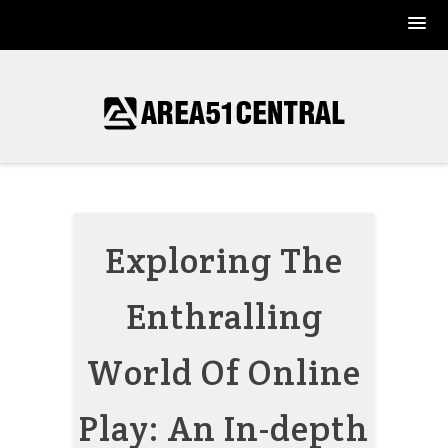
Skip
to
content
Exploring The
Enthralling
World Of Online
Play: An In-depth