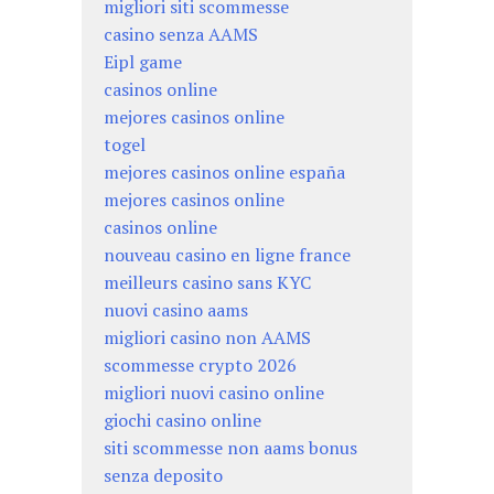
migliori siti scommesse
casino senza AAMS
Eipl game
casinos online
mejores casinos online
togel
mejores casinos online españa
mejores casinos online
casinos online
nouveau casino en ligne france
meilleurs casino sans KYC
nuovi casino aams
migliori casino non AAMS
scommesse crypto 2026
migliori nuovi casino online
giochi casino online
siti scommesse non aams bonus
senza deposito