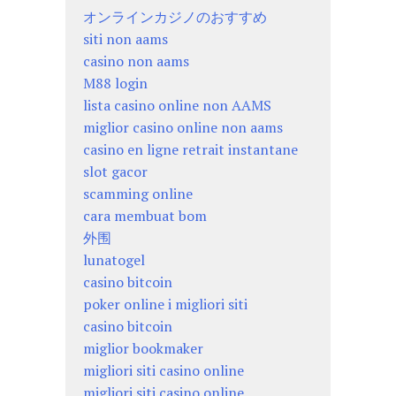
オンラインカジノのおすすめ
siti non aams
casino non aams
M88 login
lista casino online non AAMS
miglior casino online non aams
casino en ligne retrait instantane
slot gacor
scamming online
cara membuat bom
外围
lunatogel
casino bitcoin
poker online i migliori siti
casino bitcoin
miglior bookmaker
migliori siti casino online
migliori siti casino online