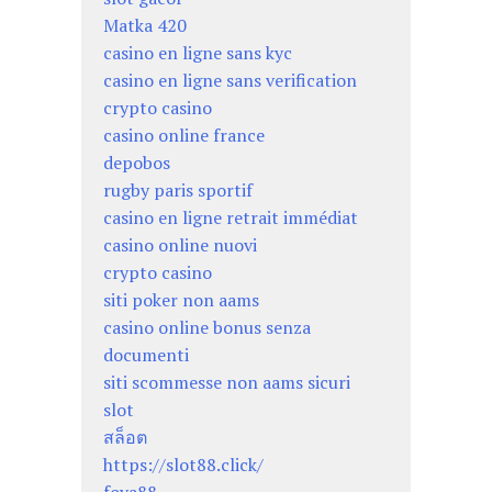
Matka 420
casino en ligne sans kyc
casino en ligne sans verification
crypto casino
casino online france
depobos
rugby paris sportif
casino en ligne retrait immédiat
casino online nuovi
crypto casino
siti poker non aams
casino online bonus senza
documenti
siti scommesse non aams sicuri
slot
สล็อต
https://slot88.click/