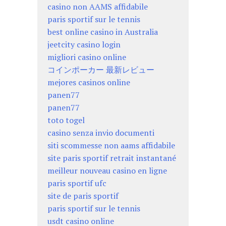
casino non AAMS affidabile
paris sportif sur le tennis
best online casino in Australia
jeetcity casino login
migliori casino online
コインポーカー 最新レビュー
mejores casinos online
panen77
panen77
toto togel
casino senza invio documenti
siti scommesse non aams affidabile
site paris sportif retrait instantané
meilleur nouveau casino en ligne
paris sportif ufc
site de paris sportif
paris sportif sur le tennis
usdt casino online