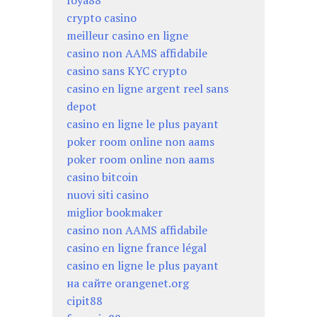
foya88
crypto casino
meilleur casino en ligne
casino non AAMS affidabile
casino sans KYC crypto
casino en ligne argent reel sans
depot
casino en ligne le plus payant
poker room online non aams
poker room online non aams
casino bitcoin
nuovi siti casino
miglior bookmaker
casino non AAMS affidabile
casino en ligne france légal
casino en ligne le plus payant
на сайте orangenet.org
cipit88