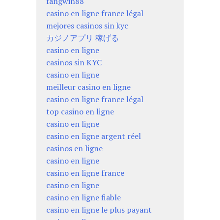
fangwin88
casino en ligne france légal
mejores casinos sin kyc
カジノアプリ 稼げる
casino en ligne
casinos sin KYC
casino en ligne
meilleur casino en ligne
casino en ligne france légal
top casino en ligne
casino en ligne
casino en ligne argent réel
casinos en ligne
casino en ligne
casino en ligne france
casino en ligne
casino en ligne fiable
casino en ligne le plus payant