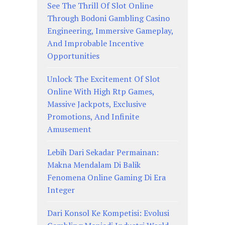
See The Thrill Of Slot Online
Through Bodoni Gambling Casino
Engineering, Immersive Gameplay,
And Improbable Incentive
Opportunities
Unlock The Excitement Of Slot
Online With High Rtp Games,
Massive Jackpots, Exclusive
Promotions, And Infinite
Amusement
Lebih Dari Sekadar Permainan:
Makna Mendalam Di Balik
Fenomena Online Gaming Di Era
Integer
Dari Konsol Ke Kompetisi: Evolusi