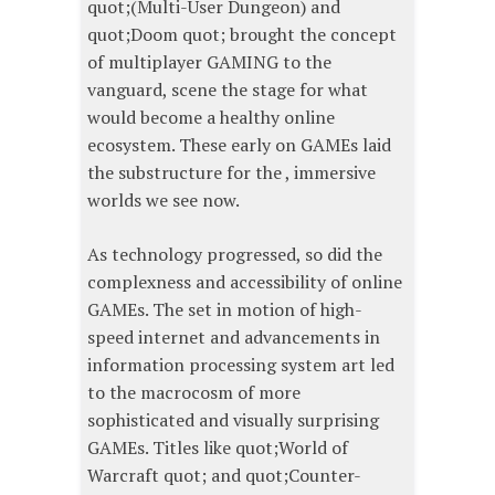
quot;(Multi-User Dungeon) and
quot;Doom quot; brought the concept
of multiplayer GAMING to the
vanguard, scene the stage for what
would become a healthy online
ecosystem. These early on GAMEs laid
the substructure for the , immersive
worlds we see now.
As technology progressed, so did the
complexness and accessibility of online
GAMEs. The set in motion of high-
speed internet and advancements in
information processing system art led
to the macrocosm of more
sophisticated and visually surprising
GAMEs. Titles like quot;World of
Warcraft quot; and quot;Counter-