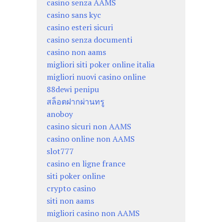
casino senza AAMS
casino sans kyc
casino esteri sicuri
casino senza documenti
casino non aams
migliori siti poker online italia
migliori nuovi casino online
88dewi penipu
สล็อตฝากผ่านทรู
anoboy
casino sicuri non AAMS
casino online non AAMS
slot777
casino en ligne france
siti poker online
crypto casino
siti non aams
migliori casino non AAMS