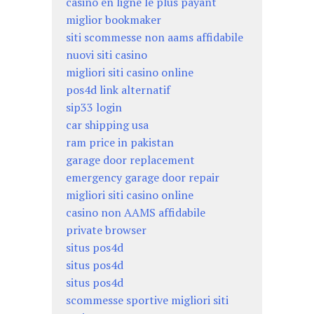
casino en ligne le plus payant
miglior bookmaker
siti scommesse non aams affidabile
nuovi siti casino
migliori siti casino online
pos4d link alternatif
sip33 login
car shipping usa
ram price in pakistan
garage door replacement
emergency garage door repair
migliori siti casino online
casino non AAMS affidabile
private browser
situs pos4d
situs pos4d
situs pos4d
scommesse sportive migliori siti