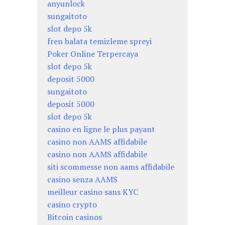
anyunlock
sungaitoto
slot depo 5k
fren balata temizleme spreyi
Poker Online Terpercaya
slot depo 5k
deposit 5000
sungaitoto
deposit 5000
slot depo 5k
casino en ligne le plus payant
casino non AAMS affidabile
casino non AAMS affidabile
siti scommesse non aams affidabile
casino senza AAMS
meilleur casino sans KYC
casino crypto
Bitcoin casinos