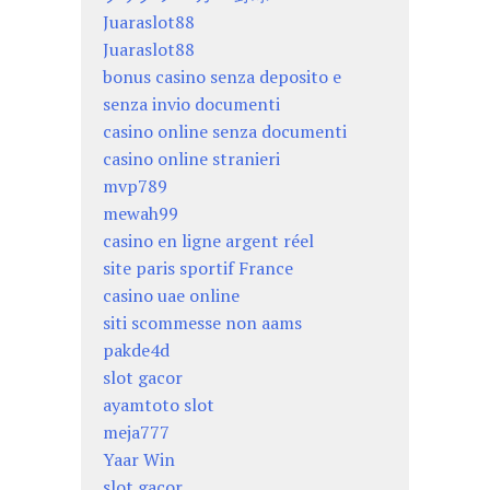
Juaraslot88
Juaraslot88
bonus casino senza deposito e
senza invio documenti
casino online senza documenti
casino online stranieri
mvp789
mewah99
casino en ligne argent réel
site paris sportif France
casino uae online
siti scommesse non aams
pakde4d
slot gacor
ayamtoto slot
meja777
Yaar Win
slot gacor