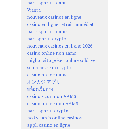
paris sportif tennis
Viagra
nouveaux casinos en ligne
casino en ligne retrait immédiat
paris sportif tennis
pari sportif crypto
nouveaux casinos en ligne 2026
casino online non aams
miglior sito poker online soldi veri
scommesse in crypto
casino online nuovi
オンカジ アプリ
สล็อตเว็บตรง
casino sicuri non AAMS
casino online non AAMS
paris sportif crypto
no kyc arab online casinos
appli casino en ligne