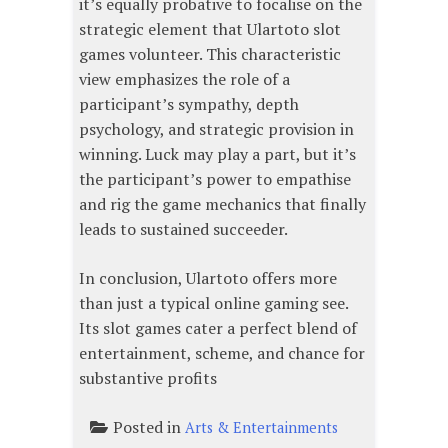
it’s equally probative to focalise on the
strategic element that Ulartoto slot
games volunteer. This characteristic
view emphasizes the role of a
participant’s sympathy, depth
psychology, and strategic provision in
winning. Luck may play a part, but it’s
the participant’s power to empathise
and rig the game mechanics that finally
leads to sustained succeeder.
In conclusion, Ulartoto offers more
than just a typical online gaming see.
Its slot games cater a perfect blend of
entertainment, scheme, and chance for
substantive profits
Posted in
Arts & Entertainments