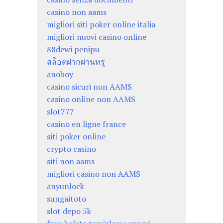
casino non aams
migliori siti poker online italia
migliori nuovi casino online
88dewi penipu
สล็อตฝากผ่านทรู
anoboy
casino sicuri non AAMS
casino online non AAMS
slot777
casino en ligne france
siti poker online
crypto casino
siti non aams
migliori casino non AAMS
anyunlock
sungaitoto
slot depo 5k