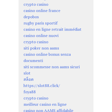
crypto casino
casino online france
depobos
rugby paris sportif
casino en ligne retrait immédiat
casino online nuovi
crypto casino
siti poker non aams
casino online bonus senza
documenti
siti scommesse non aams sicuri
slot
สล็อต
https://slot88.click/
foya88
crypto casino
meilleur casino en ligne
casino non AAMS affidabile