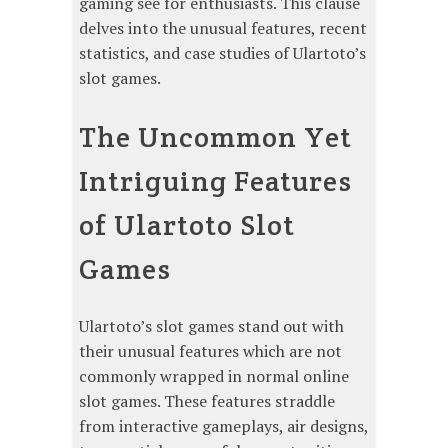
gaming see for enthusiasts. This clause
delves into the unusual features, recent
statistics, and case studies of Ulartoto’s
slot games.
The Uncommon Yet
Intriguing Features
of Ulartoto Slot
Games
Ulartoto’s slot games stand out with
their unusual features which are not
commonly wrapped in normal online
slot games. These features straddle
from interactive gameplays, air designs,