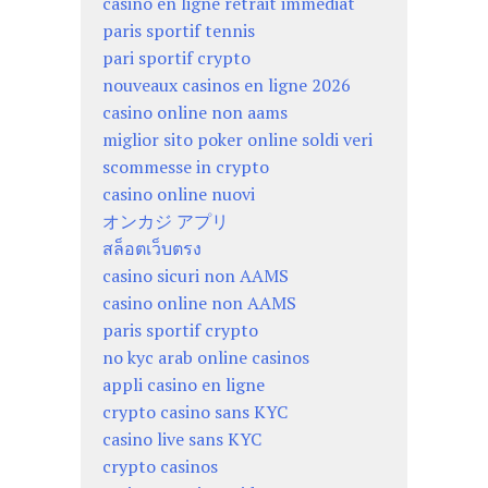
casino en ligne retrait immédiat
paris sportif tennis
pari sportif crypto
nouveaux casinos en ligne 2026
casino online non aams
miglior sito poker online soldi veri
scommesse in crypto
casino online nuovi
オンカジ アプリ
สล็อตเว็บตรง
casino sicuri non AAMS
casino online non AAMS
paris sportif crypto
no kyc arab online casinos
appli casino en ligne
crypto casino sans KYC
casino live sans KYC
crypto casinos