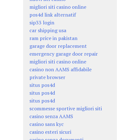
migliori siti casino online
pos4d link alternatif
sip33 login
car shipping usa
ram price in pakistan
garage door replacement
emergency garage door repair
migliori siti casino online
casino non AAMS affidabile
private browser
situs pos4d
situs pos4d
situs pos4d
scommesse sportive migliori siti
casino senza AAMS
casino sans kyc
casino esteri sicuri
casino senza documenti