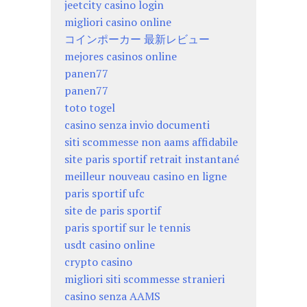
jeetcity casino login
migliori casino online
コインポーカー 最新レビュー
mejores casinos online
panen77
panen77
toto togel
casino senza invio documenti
siti scommesse non aams affidabile
site paris sportif retrait instantané
meilleur nouveau casino en ligne
paris sportif ufc
site de paris sportif
paris sportif sur le tennis
usdt casino online
crypto casino
migliori siti scommesse stranieri
casino senza AAMS