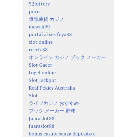
92lottery
porn
仮想通貨 カジノ
mewah99
portal akses foya88
slot online
receh 88
オンライン カジノ ブック メーカー
Slot Gacor
togel online
Slot Jackpot
Real Pokies Australia
Slot
ライブカジノ おすすめ
ブック メーカー 野球
Juaraslot88
Juaraslot88
bonus casino senza deposito e