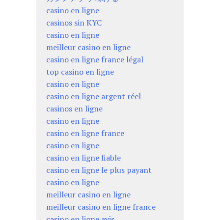
casino en ligne
casinos sin KYC
casino en ligne
meilleur casino en ligne
casino en ligne france légal
top casino en ligne
casino en ligne
casino en ligne argent réel
casinos en ligne
casino en ligne
casino en ligne france
casino en ligne
casino en ligne fiable
casino en ligne le plus payant
casino en ligne
meilleur casino en ligne
meilleur casino en ligne france
casino en ligne avis