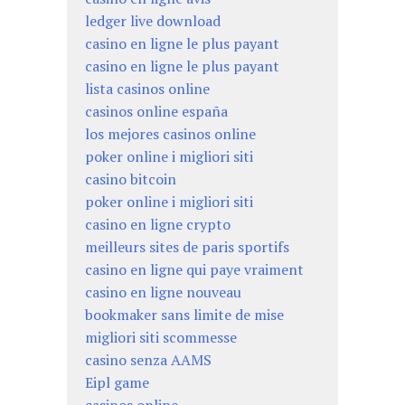
ledger live download
casino en ligne le plus payant
casino en ligne le plus payant
lista casinos online
casinos online españa
los mejores casinos online
poker online i migliori siti
casino bitcoin
poker online i migliori siti
casino en ligne crypto
meilleurs sites de paris sportifs
casino en ligne qui paye vraiment
casino en ligne nouveau
bookmaker sans limite de mise
migliori siti scommesse
casino senza AAMS
Eipl game
casinos online