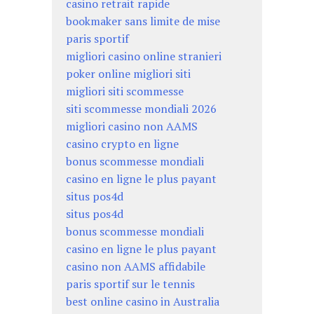
casino retrait rapide
bookmaker sans limite de mise
paris sportif
migliori casino online stranieri
poker online migliori siti
migliori siti scommesse
siti scommesse mondiali 2026
migliori casino non AAMS
casino crypto en ligne
bonus scommesse mondiali
casino en ligne le plus payant
situs pos4d
situs pos4d
bonus scommesse mondiali
casino en ligne le plus payant
casino non AAMS affidabile
paris sportif sur le tennis
best online casino in Australia