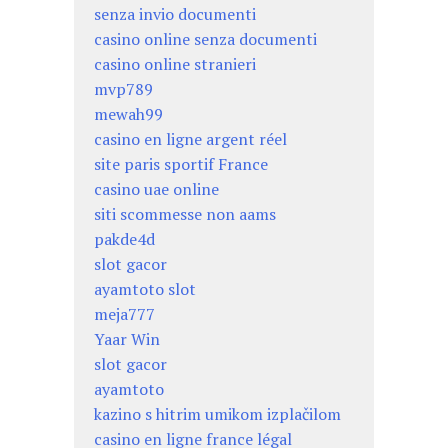
senza invio documenti
casino online senza documenti
casino online stranieri
mvp789
mewah99
casino en ligne argent réel
site paris sportif France
casino uae online
siti scommesse non aams
pakde4d
slot gacor
ayamtoto slot
meja777
Yaar Win
slot gacor
ayamtoto
kazino s hitrim umikom izplačilom
casino en ligne france légal