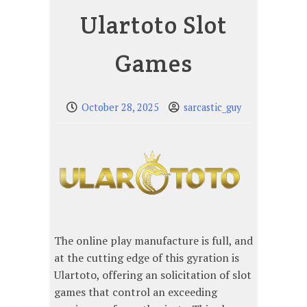
Ulartoto Slot
Games
October 28, 2025
sarcastic_guy
The online play manufacture is full, and
at the cutting edge of this gyration is
Ulartoto, offering an solicitation of slot
games that control an exceeding