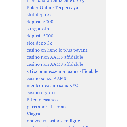
fren balata temizleme spreyi
Poker Online Terpercaya
slot depo 5k
deposit 5000
sungaitoto
deposit 5000
slot depo 5k
casino en ligne le plus payant
casino non AAMS affidabile
casino non AAMS affidabile
siti scommesse non aams affidabile
casino senza AAMS
meilleur casino sans KYC
casino crypto
Bitcoin casinos
paris sportif tennis
Viagra
nouveaux casinos en ligne