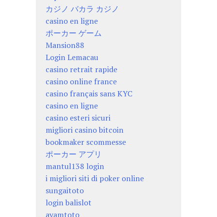
カジノ バカラ カジノ
casino en ligne
ポーカー ゲーム
Mansion88
Login Lemacau
casino retrait rapide
casino online france
casino français sans KYC
casino en ligne
casino esteri sicuri
migliori casino bitcoin
bookmaker scommesse
ポーカー アプリ
mantul138 login
i migliori siti di poker online
sungaitoto
login balislot
ayamtoto