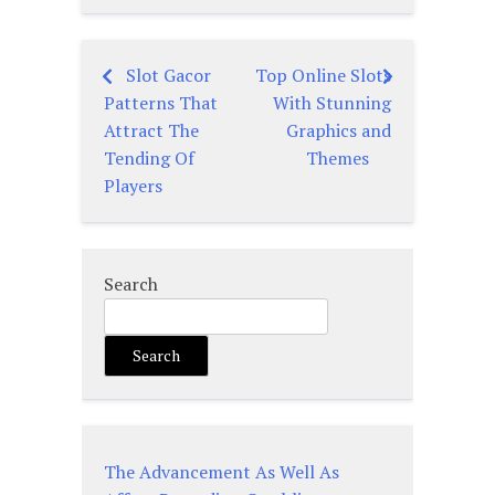
Slot Gacor
Top Online Slots
Post
Patterns That
With Stunning
navigation
Attract The
Graphics and
Tending Of
Themes
Players
Search
Search
The Advancement As Well As