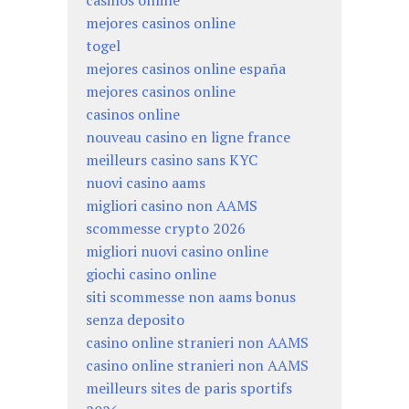
mejores casinos online
togel
mejores casinos online españa
mejores casinos online
casinos online
nouveau casino en ligne france
meilleurs casino sans KYC
nuovi casino aams
migliori casino non AAMS
scommesse crypto 2026
migliori nuovi casino online
giochi casino online
siti scommesse non aams bonus
senza deposito
casino online stranieri non AAMS
casino online stranieri non AAMS
meilleurs sites de paris sportifs