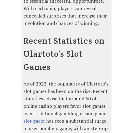
to essential successful opportunities.
With each spin, players can reveal
concealed surprises that increase their
involution and chances of winning.
Recent Statistics on
Ulartoto’s Slot
Games
As of 2022, the popularity of Ulartoto’s
slot games has been on the rise. Recent
statistics advise that around 60 of
online casino players favor slot games
over traditional gambling casino games.
slot gacor
has seen a substantial surge
in user numbers game, with an step-up