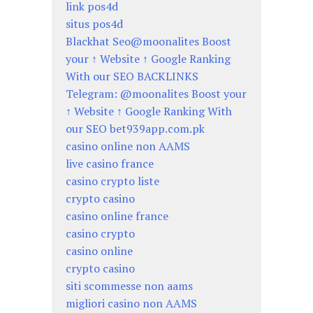
link pos4d
situs pos4d
Blackhat Seo@moonalites Boost
your ↑ Website ↑ Google Ranking
With our SEO BACKLINKS
Telegram: @moonalites Boost your
↑ Website ↑ Google Ranking With
our SEO bet939app.com.pk
casino online non AAMS
live casino france
casino crypto liste
crypto casino
casino online france
casino crypto
casino online
crypto casino
siti scommesse non aams
migliori casino non AAMS