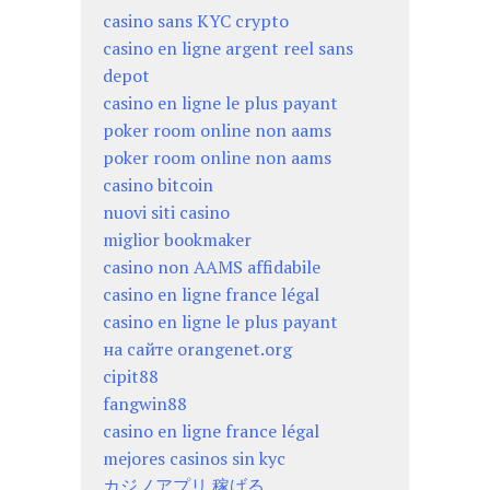
casino sans KYC crypto
casino en ligne argent reel sans
depot
casino en ligne le plus payant
poker room online non aams
poker room online non aams
casino bitcoin
nuovi siti casino
miglior bookmaker
casino non AAMS affidabile
casino en ligne france légal
casino en ligne le plus payant
на сайте orangenet.org
cipit88
fangwin88
casino en ligne france légal
mejores casinos sin kyc
カジノアプリ 稼げる