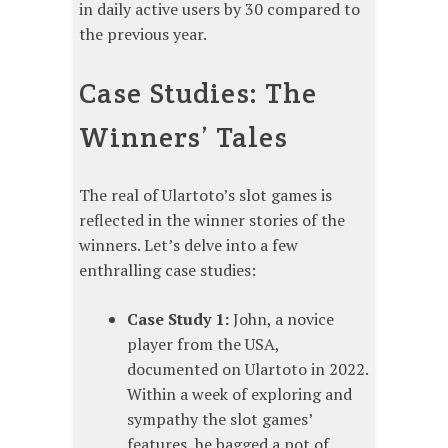
in daily active users by 30 compared to
the previous year.
Case Studies: The
Winners’ Tales
The real of Ulartoto’s slot games is
reflected in the winner stories of the
winners. Let’s delve into a few
enthralling case studies:
Case Study 1:
John, a novice
player from the USA,
documented on Ulartoto in 2022.
Within a week of exploring and
sympathy the slot games’
features, he bagged a pot of