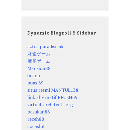
Dynamic Blogroll & Sidebar
aztec paradise uk
麻雀ゲーム
麻雀ゲーム
Mansion88
bokep
puas 69
situs resmi MANTUL138
link alternatif RECEH69
virtual-architects.org
pasukan88
receh88
cocaslot