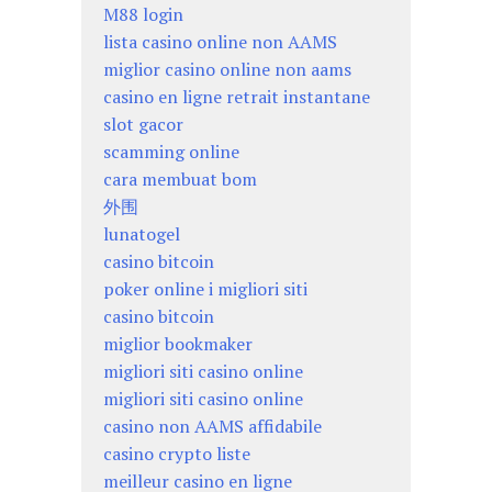
M88 login
lista casino online non AAMS
miglior casino online non aams
casino en ligne retrait instantane
slot gacor
scamming online
cara membuat bom
外围
lunatogel
casino bitcoin
poker online i migliori siti
casino bitcoin
miglior bookmaker
migliori siti casino online
migliori siti casino online
casino non AAMS affidabile
casino crypto liste
meilleur casino en ligne