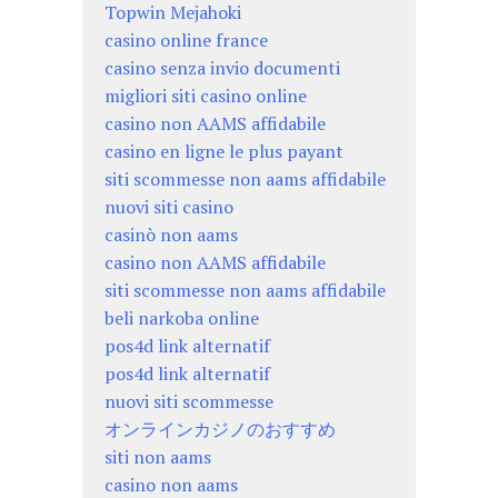
Topwin Mejahoki
casino online france
casino senza invio documenti
migliori siti casino online
casino non AAMS affidabile
casino en ligne le plus payant
siti scommesse non aams affidabile
nuovi siti casino
casinò non aams
casino non AAMS affidabile
siti scommesse non aams affidabile
beli narkoba online
pos4d link alternatif
pos4d link alternatif
nuovi siti scommesse
オンラインカジノのおすすめ
siti non aams
casino non aams