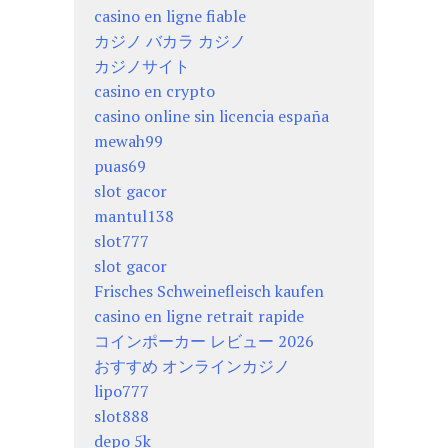
casino en ligne fiable
カジノ バカラ カジノ
カジノサイト
casino en crypto
casino online sin licencia españa
mewah99
puas69
slot gacor
mantul138
slot777
slot gacor
Frisches Schweinefleisch kaufen
casino en ligne retrait rapide
コインポーカー レビュー 2026
おすすめ オンラインカジノ
lipo777
slot888
depo 5k