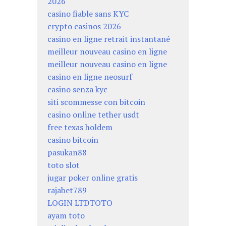
2026
casino fiable sans KYC
crypto casinos 2026
casino en ligne retrait instantané
meilleur nouveau casino en ligne
meilleur nouveau casino en ligne
casino en ligne neosurf
casino senza kyc
siti scommesse con bitcoin
casino online tether usdt
free texas holdem
casino bitcoin
pasukan88
toto slot
jugar poker online gratis
rajabet789
LOGIN LTDTOTO
ayam toto