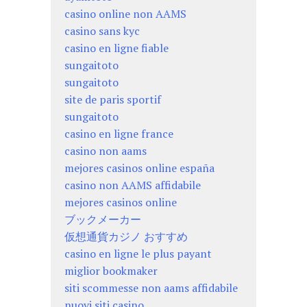
casino online non AAMS
casino sans kyc
casino en ligne fiable
sungaitoto
sungaitoto
site de paris sportif
sungaitoto
casino en ligne france
casino non aams
mejores casinos online españa
casino non AAMS affidabile
mejores casinos online
ブックメーカー
仮想通貨カジノ おすすめ
casino en ligne le plus payant
miglior bookmaker
siti scommesse non aams affidabile
nuovi siti casino