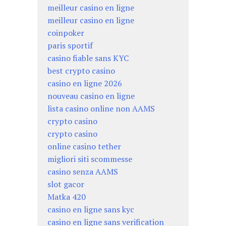
meilleur casino en ligne
meilleur casino en ligne
coinpoker
paris sportif
casino fiable sans KYC
best crypto casino
casino en ligne 2026
nouveau casino en ligne
lista casino online non AAMS
crypto casino
crypto casino
online casino tether
migliori siti scommesse
casino senza AAMS
slot gacor
Matka 420
casino en ligne sans kyc
casino en ligne sans verification