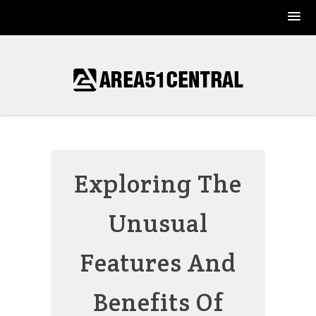
Skip
to
content
Exploring The
Unusual
Features And
Benefits Of