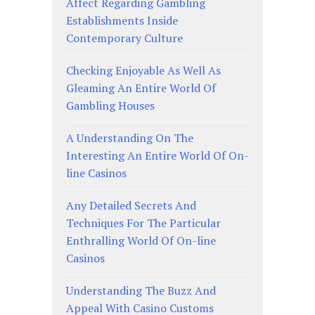
Affect Regarding Gambling
Establishments Inside
Contemporary Culture
Checking Enjoyable As Well As
Gleaming An Entire World Of
Gambling Houses
A Understanding On The
Interesting An Entire World Of On-
line Casinos
Any Detailed Secrets And
Techniques For The Particular
Enthralling World Of On-line
Casinos
Understanding The Buzz And
Appeal With Casino Customs