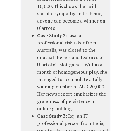
10,000. This shows that with
specific sympathy and scheme,
anyone can become a winner on
Ulartoto.
Case Study 2:
Lisa, a
professional risk taker from
Australia, was closed to the
unusual themes and features of
Ulartoto’s slot games. Within a
month of homogeneous play, she
managed to accumulate a tally
winning number of AUD 20,000.
Her news report emphasizes the
grandness of persistence in
online gambling.
Case Study 3:
Raj, an IT
professional person from India,
sour to Ulartoto as a recreational