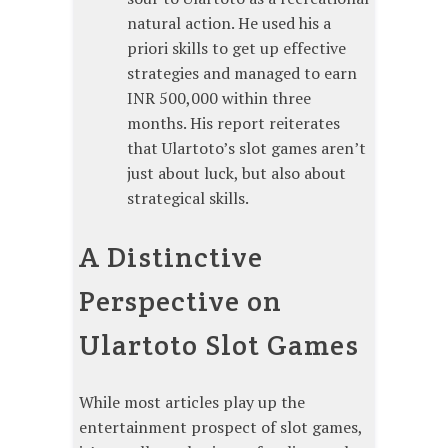
natural action. He used his a
priori skills to get up effective
strategies and managed to earn
INR 500,000 within three
months. His report reiterates
that Ulartoto’s slot games aren’t
just about luck, but also about
strategical skills.
A Distinctive
Perspective on
Ulartoto Slot Games
While most articles play up the
entertainment prospect of slot games,