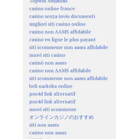
Topwin Mejahoki
casino online france
casino senza invio documenti
migliori siti casino online
casino non AAMS affidabile
casino en ligne le plus payant
siti scommesse non aams affidabile
nuovi siti casino
casinò non aams
casino non AAMS affidabile
siti scommesse non aams affidabile
beli narkoba online
pos4d link alternatif
pos4d link alternatif
nuovi siti scommesse
オンラインカジノのおすすめ
siti non aams
casino non aams