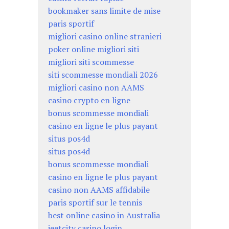
bookmaker sans limite de mise
paris sportif
migliori casino online stranieri
poker online migliori siti
migliori siti scommesse
siti scommesse mondiali 2026
migliori casino non AAMS
casino crypto en ligne
bonus scommesse mondiali
casino en ligne le plus payant
situs pos4d
situs pos4d
bonus scommesse mondiali
casino en ligne le plus payant
casino non AAMS affidabile
paris sportif sur le tennis
best online casino in Australia
jeetcity casino login