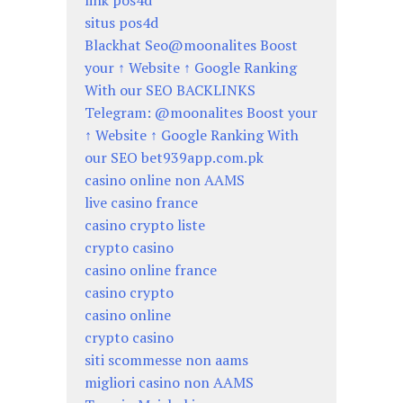
link pos4d
situs pos4d
Blackhat Seo@moonalites Boost
your ↑ Website ↑ Google Ranking
With our SEO BACKLINKS
Telegram: @moonalites Boost your
↑ Website ↑ Google Ranking With
our SEO bet939app.com.pk
casino online non AAMS
live casino france
casino crypto liste
crypto casino
casino online france
casino crypto
casino online
crypto casino
siti scommesse non aams
migliori casino non AAMS