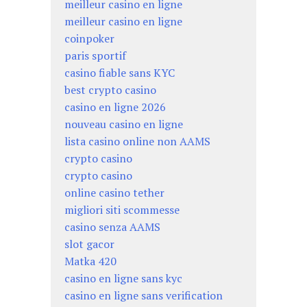
meilleur casino en ligne
meilleur casino en ligne
coinpoker
paris sportif
casino fiable sans KYC
best crypto casino
casino en ligne 2026
nouveau casino en ligne
lista casino online non AAMS
crypto casino
crypto casino
online casino tether
migliori siti scommesse
casino senza AAMS
slot gacor
Matka 420
casino en ligne sans kyc
casino en ligne sans verification