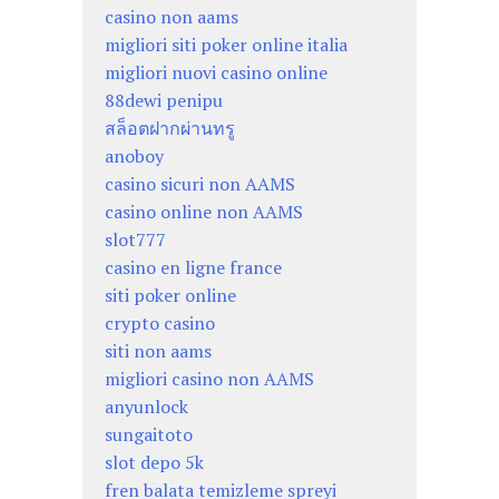
casino non aams
migliori siti poker online italia
migliori nuovi casino online
88dewi penipu
สล็อตฝากผ่านทรู
anoboy
casino sicuri non AAMS
casino online non AAMS
slot777
casino en ligne france
siti poker online
crypto casino
siti non aams
migliori casino non AAMS
anyunlock
sungaitoto
slot depo 5k
fren balata temizleme spreyi