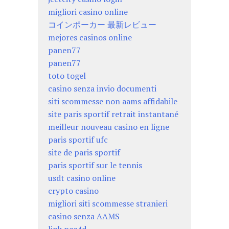
migliori casino online
コインポーカー 最新レビュー
mejores casinos online
panen77
panen77
toto togel
casino senza invio documenti
siti scommesse non aams affidabile
site paris sportif retrait instantané
meilleur nouveau casino en ligne
paris sportif ufc
site de paris sportif
paris sportif sur le tennis
usdt casino online
crypto casino
migliori siti scommesse stranieri
casino senza AAMS