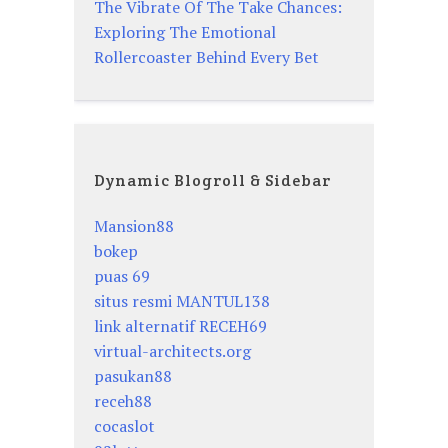
The Vibrate Of The Take Chances:
Exploring The Emotional
Rollercoaster Behind Every Bet
Dynamic Blogroll & Sidebar
Mansion88
bokep
puas 69
situs resmi MANTUL138
link alternatif RECEH69
virtual-architects.org
pasukan88
receh88
cocaslot