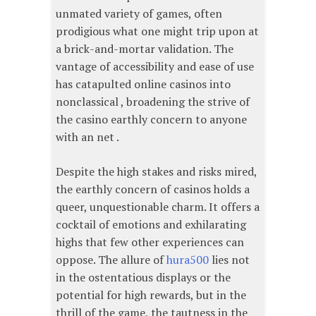
unmated variety of games, often
prodigious what one might trip upon at
a brick-and-mortar validation. The
vantage of accessibility and ease of use
has catapulted online casinos into
nonclassical , broadening the strive of
the casino earthly concern to anyone
with an net .
Despite the high stakes and risks mired,
the earthly concern of casinos holds a
queer, unquestionable charm. It offers a
cocktail of emotions and exhilarating
highs that few other experiences can
oppose. The allure of
hura500
lies not
in the ostentatious displays or the
potential for high rewards, but in the
thrill of the game, the tautness in the