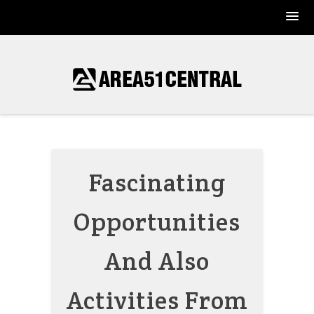
Skip
to
content
Fascinating
Opportunities
And Also
Activities From