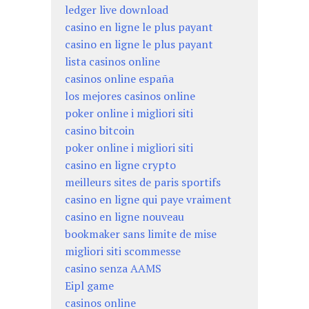
ledger live download
casino en ligne le plus payant
casino en ligne le plus payant
lista casinos online
casinos online españa
los mejores casinos online
poker online i migliori siti
casino bitcoin
poker online i migliori siti
casino en ligne crypto
meilleurs sites de paris sportifs
casino en ligne qui paye vraiment
casino en ligne nouveau
bookmaker sans limite de mise
migliori siti scommesse
casino senza AAMS
Eipl game
casinos online