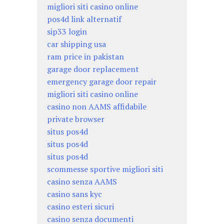
migliori siti casino online
pos4d link alternatif
sip33 login
car shipping usa
ram price in pakistan
garage door replacement
emergency garage door repair
migliori siti casino online
casino non AAMS affidabile
private browser
situs pos4d
situs pos4d
situs pos4d
scommesse sportive migliori siti
casino senza AAMS
casino sans kyc
casino esteri sicuri
casino senza documenti