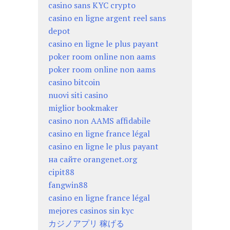
casino sans KYC crypto
casino en ligne argent reel sans
depot
casino en ligne le plus payant
poker room online non aams
poker room online non aams
casino bitcoin
nuovi siti casino
miglior bookmaker
casino non AAMS affidabile
casino en ligne france légal
casino en ligne le plus payant
на сайте orangenet.org
cipit88
fangwin88
casino en ligne france légal
mejores casinos sin kyc
カジノアプリ 稼げる