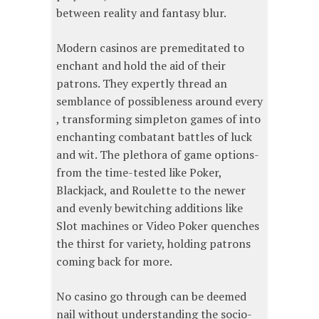
between reality and fantasy blur.
Modern casinos are premeditated to
enchant and hold the aid of their
patrons. They expertly thread an
semblance of possibleness around every
, transforming simpleton games of into
enchanting combatant battles of luck
and wit. The plethora of game options-
from the time-tested like Poker,
Blackjack, and Roulette to the newer
and evenly bewitching additions like
Slot machines or Video Poker quenches
the thirst for variety, holding patrons
coming back for more.
No casino go through can be deemed
nail without understanding the socio-