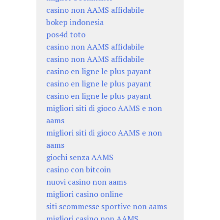
casino non AAMS affidabile
bokep indonesia
pos4d toto
casino non AAMS affidabile
casino non AAMS affidabile
casino en ligne le plus payant
casino en ligne le plus payant
casino en ligne le plus payant
migliori siti di gioco AAMS e non
aams
migliori siti di gioco AAMS e non
aams
giochi senza AAMS
casino con bitcoin
nuovi casino non aams
migliori casino online
siti scommesse sportive non aams
migliori casino non AAMS