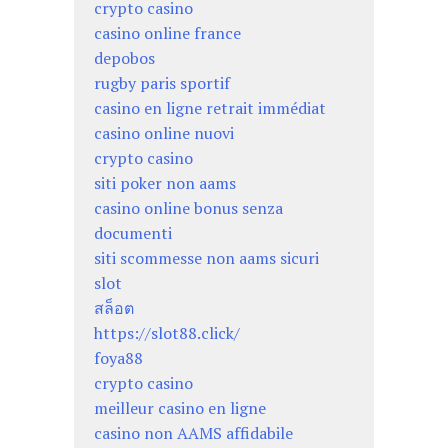
crypto casino
casino online france
depobos
rugby paris sportif
casino en ligne retrait immédiat
casino online nuovi
crypto casino
siti poker non aams
casino online bonus senza
documenti
siti scommesse non aams sicuri
slot
สล็อต
https://slot88.click/
foya88
crypto casino
meilleur casino en ligne
casino non AAMS affidabile