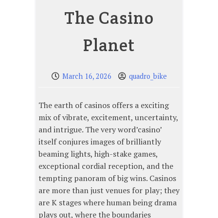
The Casino
Planet
March 16, 2026
quadro_bike
The earth of casinos offers a exciting
mix of vibrate, excitement, uncertainty,
and intrigue. The very word’casino’
itself conjures images of brilliantly
beaming lights, high-stake games,
exceptional cordial reception, and the
tempting panoram of big wins. Casinos
are more than just venues for play; they
are K stages where human being drama
plays out, where the boundaries