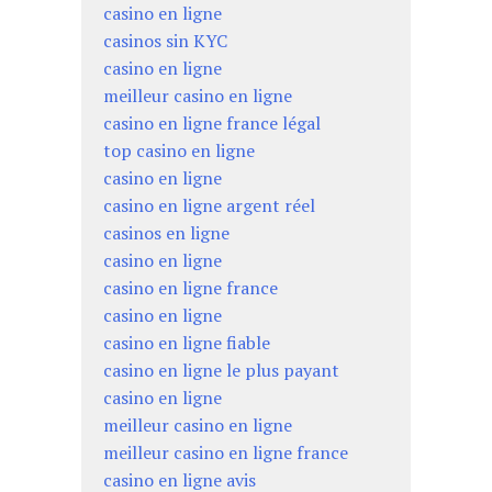
casino en ligne
casinos sin KYC
casino en ligne
meilleur casino en ligne
casino en ligne france légal
top casino en ligne
casino en ligne
casino en ligne argent réel
casinos en ligne
casino en ligne
casino en ligne france
casino en ligne
casino en ligne fiable
casino en ligne le plus payant
casino en ligne
meilleur casino en ligne
meilleur casino en ligne france
casino en ligne avis