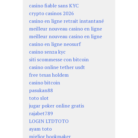
casino fiable sans KYC
crypto casinos 2026
casino en ligne retrait instantané
meilleur nouveau casino en ligne
meilleur nouveau casino en ligne
casino en ligne neosurf
casino senza kyc
siti scommesse con bitcoin
casino online tether usdt
free texas holdem
casino bitcoin
pasukan88
toto slot
jugar poker online gratis
rajabet789
LOGIN LTDTOTO
ayam toto
miglior bookmaker