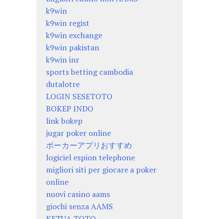
k9win
k9win regist
k9win exchange
k9win pakistan
k9win inr
sports betting cambodia
dutalotre
LOGIN SESETOTO
BOKEP INDO
link bokep
jugar poker online
ポーカーアプリおすすめ
logiciel espion telephone
migliori siti per giocare a poker
online
nuovi casino aams
giochi senza AAMS
KETUA TOTO