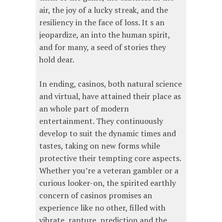
air, the joy of a lucky streak, and the
resiliency in the face of loss. It s an
jeopardize, an into the human spirit,
and for many, a seed of stories they
hold dear.
In ending, casinos, both natural science
and virtual, have attained their place as
an whole part of modern
entertainment. They continuously
develop to suit the dynamic times and
tastes, taking on new forms while
protective their tempting core aspects.
Whether you’re a veteran gambler or a
curious looker-on, the spirited earthly
concern of casinos promises an
experience like no other, filled with
vibrate, rapture, prediction and the