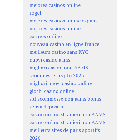
mejores casinos online
togel
mejores casinos online españa
mejores casinos online
casinos online
nouveau casino en ligne france
meilleurs casino sans KYC
nuovi casino aams
migliori casino non AAMS
scommesse crypto 2026
migliori nuovi casino online
giochi casino online
siti scommesse non aams bonus
senza deposito
casino online stranieri non AAMS
casino online stranieri non AAMS
meilleurs sites de paris sportifs
2026