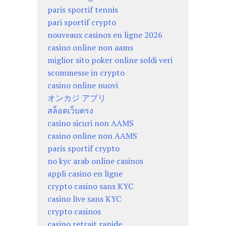
paris sportif tennis
pari sportif crypto
nouveaux casinos en ligne 2026
casino online non aams
miglior sito poker online soldi veri
scommesse in crypto
casino online nuovi
オンカジ アプリ
สล็อตเว็บตรง
casino sicuri non AAMS
casino online non AAMS
paris sportif crypto
no kyc arab online casinos
appli casino en ligne
crypto casino sans KYC
casino live sans KYC
crypto casinos
casino retrait rapide