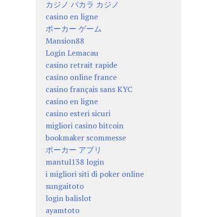
カジノ バカラ カジノ
casino en ligne
ポーカー ゲーム
Mansion88
Login Lemacau
casino retrait rapide
casino online france
casino français sans KYC
casino en ligne
casino esteri sicuri
migliori casino bitcoin
bookmaker scommesse
ポーカー アプリ
mantul138 login
i migliori siti di poker online
sungaitoto
login balislot
ayamtoto