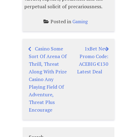
perpetual solicit of precariousness.
Posted in
Gaming
Casino Some
1xBet New
Post
Sort Of Arena Of
Promo Code:
navigation
Thrill, Threat
ACEBIG €130
Along With Prize
Latest Deal
Casino Any
Playing Field Of
Adventure,
Threat Plus
Encourage