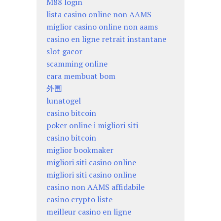
M88 login
lista casino online non AAMS
miglior casino online non aams
casino en ligne retrait instantane
slot gacor
scamming online
cara membuat bom
外围
lunatogel
casino bitcoin
poker online i migliori siti
casino bitcoin
miglior bookmaker
migliori siti casino online
migliori siti casino online
casino non AAMS affidabile
casino crypto liste
meilleur casino en ligne