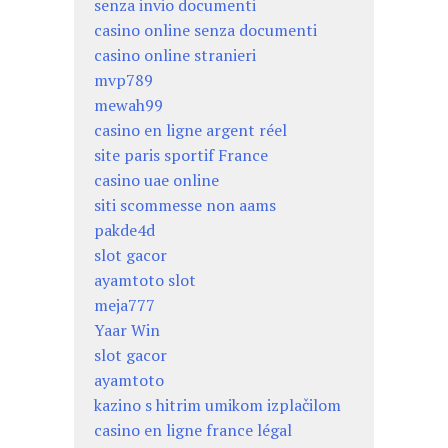
senza invio documenti
casino online senza documenti
casino online stranieri
mvp789
mewah99
casino en ligne argent réel
site paris sportif France
casino uae online
siti scommesse non aams
pakde4d
slot gacor
ayamtoto slot
meja777
Yaar Win
slot gacor
ayamtoto
kazino s hitrim umikom izplačilom
casino en ligne france légal