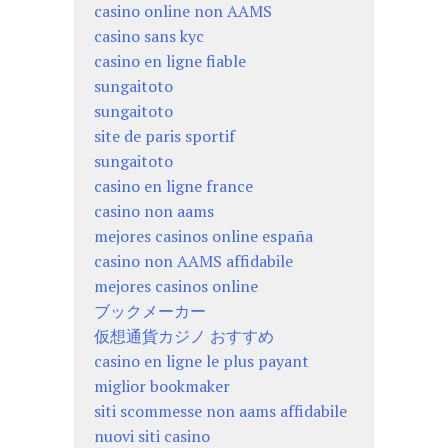
casino online non AAMS
casino sans kyc
casino en ligne fiable
sungaitoto
sungaitoto
site de paris sportif
sungaitoto
casino en ligne france
casino non aams
mejores casinos online españa
casino non AAMS affidabile
mejores casinos online
ブックメーカー
仮想通貨カジノ おすすめ
casino en ligne le plus payant
miglior bookmaker
siti scommesse non aams affidabile
nuovi siti casino