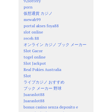
92lottery
porn
仮想通貨 カジノ
mewah99
portal akses foya88
slot online
receh 88
オンライン カジノ ブック メーカー
Slot Gacor
togel online
Slot Jackpot
Real Pokies Australia
Slot
ライブカジノ おすすめ
ブック メーカー 野球
Juaraslot88
Juaraslot88
bonus casino senza deposito e