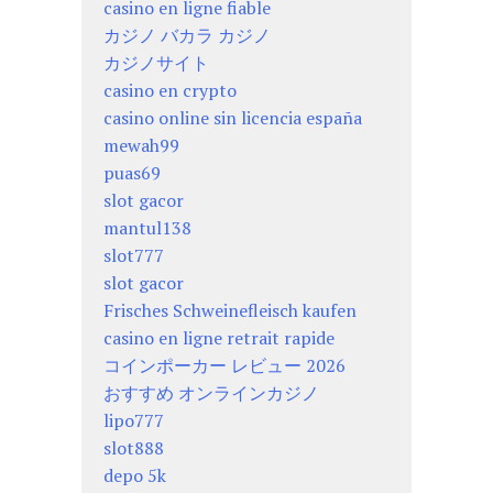
casino en ligne fiable
カジノ バカラ カジノ
カジノサイト
casino en crypto
casino online sin licencia españa
mewah99
puas69
slot gacor
mantul138
slot777
slot gacor
Frisches Schweinefleisch kaufen
casino en ligne retrait rapide
コインポーカー レビュー 2026
おすすめ オンラインカジノ
lipo777
slot888
depo 5k