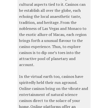
cultural aspects tied to it. Casinos can
be establish all over the globe, each
echoing the local anaesthetic taste,
tradition, and heritage. From the
nobleness of Las Vegas and Monaco to
the exotic allure of Macau, each region
brings forth a unusual flavour to the
casino experience. Thus, to explore
casinos is to dip one’s toes into the
attractive pool of planetary and
account.
In the virtual earth too, casinos have
spiritedly held their run aground.
Online casinos bring on the vibrate and
entertainment of natural science
casinos direct to the solace of your
home. Online platforms offer an