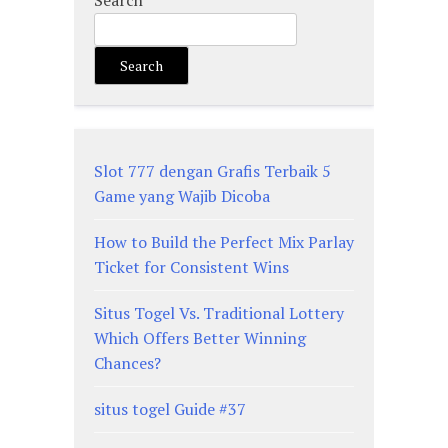
Search
Search
Slot 777 dengan Grafis Terbaik 5
Game yang Wajib Dicoba
How to Build the Perfect Mix Parlay
Ticket for Consistent Wins
Situs Togel Vs. Traditional Lottery
Which Offers Better Winning
Chances?
situs togel Guide #37