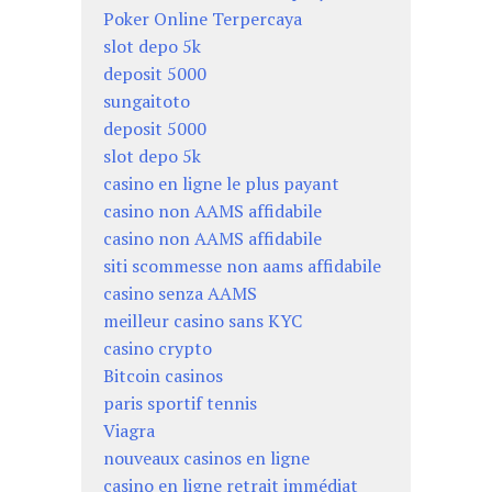
Poker Online Terpercaya
slot depo 5k
deposit 5000
sungaitoto
deposit 5000
slot depo 5k
casino en ligne le plus payant
casino non AAMS affidabile
casino non AAMS affidabile
siti scommesse non aams affidabile
casino senza AAMS
meilleur casino sans KYC
casino crypto
Bitcoin casinos
paris sportif tennis
Viagra
nouveaux casinos en ligne
casino en ligne retrait immédiat