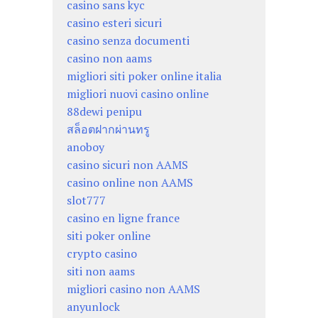
casino sans kyc
casino esteri sicuri
casino senza documenti
casino non aams
migliori siti poker online italia
migliori nuovi casino online
88dewi penipu
สล็อตฝากผ่านทรู
anoboy
casino sicuri non AAMS
casino online non AAMS
slot777
casino en ligne france
siti poker online
crypto casino
siti non aams
migliori casino non AAMS
anyunlock