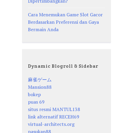
Dipertimbangkan?
Cara Menemukan Game Slot Gacor
Berdasarkan Preferensi dan Gaya
Bermain Anda
Dynamic Blogroll & Sidebar
麻雀ゲーム
Mansion88
bokep
puas 69
situs resmi MANTUL138
link alternatif RECEH69
virtual-architects.org
pasukan88