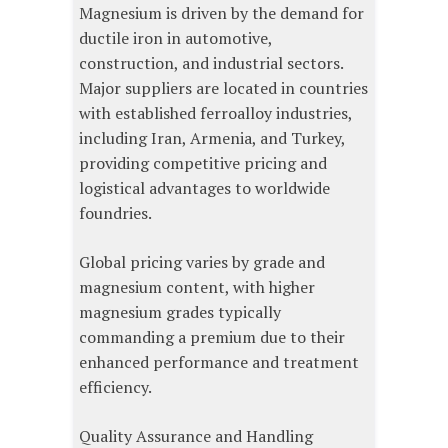
Magnesium is driven by the demand for
ductile iron in automotive,
construction, and industrial sectors.
Major suppliers are located in countries
with established ferroalloy industries,
including Iran, Armenia, and Turkey,
providing competitive pricing and
logistical advantages to worldwide
foundries.
Global pricing varies by grade and
magnesium content, with higher
magnesium grades typically
commanding a premium due to their
enhanced performance and treatment
efficiency.
Quality Assurance and Handling