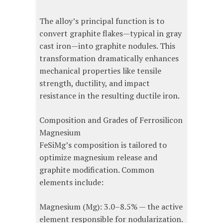
The alloy’s principal function is to
convert graphite flakes—typical in gray
cast iron—into graphite nodules. This
transformation dramatically enhances
mechanical properties like tensile
strength, ductility, and impact
resistance in the resulting ductile iron.
Composition and Grades of Ferrosilicon
Magnesium
FeSiMg’s composition is tailored to
optimize magnesium release and
graphite modification. Common
elements include:
Magnesium (Mg): 3.0–8.5% — the active
element responsible for nodularization.