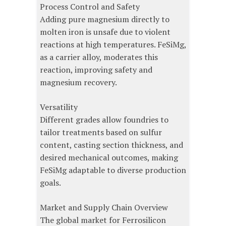
Process Control and Safety
Adding pure magnesium directly to
molten iron is unsafe due to violent
reactions at high temperatures. FeSiMg,
as a carrier alloy, moderates this
reaction, improving safety and
magnesium recovery.
Versatility
Different grades allow foundries to
tailor treatments based on sulfur
content, casting section thickness, and
desired mechanical outcomes, making
FeSiMg adaptable to diverse production
goals.
Market and Supply Chain Overview
The global market for Ferrosilicon