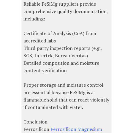
Reliable FeSiMg suppliers provide
comprehensive quality documentation,
including:
Certificate of Analysis (CoA) from
accredited labs
Third‑party inspection reports (e.g.,
SGS, Intertek, Bureau Veritas)
Detailed composition and moisture
content verification
Proper storage and moisture control
are essential because FeSiMg is a
flammable solid that can react violently
if contaminated with water.
Conclusion
Ferrosilicon
Ferrosilicon Magnesium