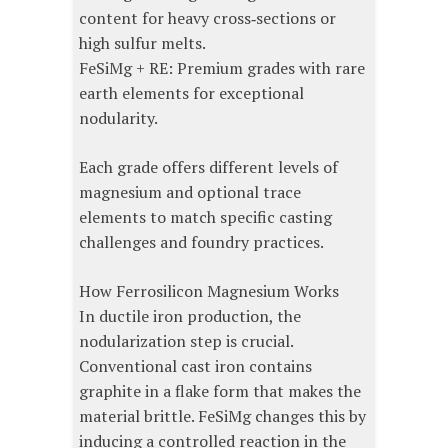
content for heavy cross‑sections or
high sulfur melts.
FeSiMg + RE: Premium grades with rare
earth elements for exceptional
nodularity.
Each grade offers different levels of
magnesium and optional trace
elements to match specific casting
challenges and foundry practices.
How Ferrosilicon Magnesium Works
In ductile iron production, the
nodularization step is crucial.
Conventional cast iron contains
graphite in a flake form that makes the
material brittle. FeSiMg changes this by
inducing a controlled reaction in the