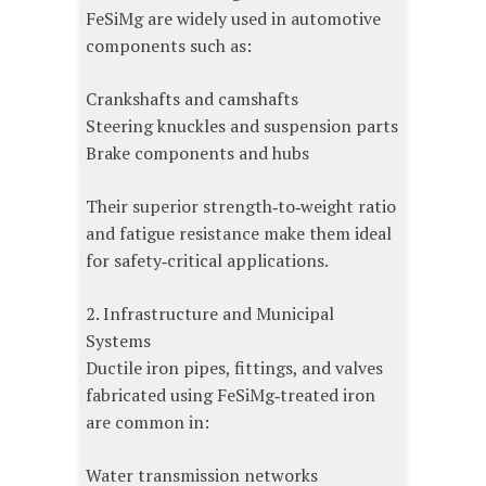
FeSiMg are widely used in automotive
components such as:
Crankshafts and camshafts
Steering knuckles and suspension parts
Brake components and hubs
Their superior strength‑to‑weight ratio
and fatigue resistance make them ideal
for safety‑critical applications.
2. Infrastructure and Municipal
Systems
Ductile iron pipes, fittings, and valves
fabricated using FeSiMg‑treated iron
are common in:
Water transmission networks