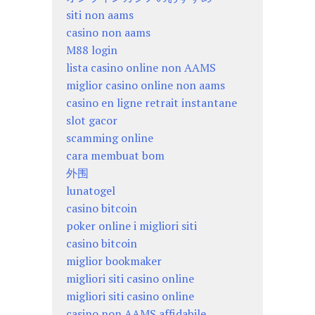
siti non aams
casino non aams
M88 login
lista casino online non AAMS
miglior casino online non aams
casino en ligne retrait instantane
slot gacor
scamming online
cara membuat bom
外围
lunatogel
casino bitcoin
poker online i migliori siti
casino bitcoin
miglior bookmaker
migliori siti casino online
migliori siti casino online
casino non AAMS affidabile