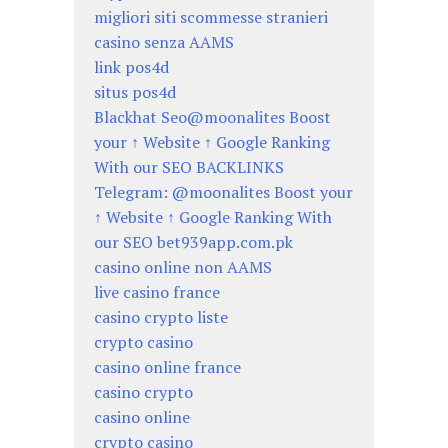
migliori siti scommesse stranieri
casino senza AAMS
link pos4d
situs pos4d
Blackhat Seo@moonalites Boost
your ↑ Website ↑ Google Ranking
With our SEO BACKLINKS
Telegram: @moonalites Boost your
↑ Website ↑ Google Ranking With
our SEO bet939app.com.pk
casino online non AAMS
live casino france
casino crypto liste
crypto casino
casino online france
casino crypto
casino online
crypto casino