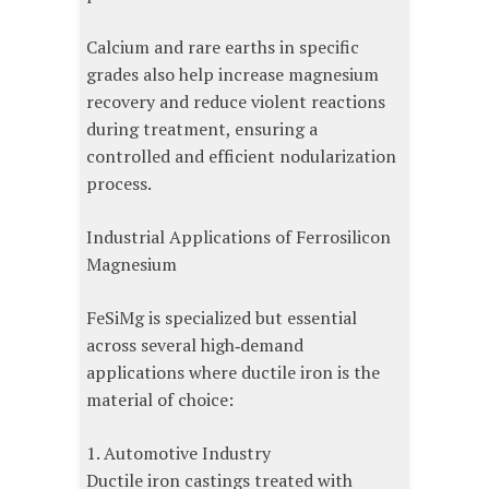
Calcium and rare earths in specific
grades also help increase magnesium
recovery and reduce violent reactions
during treatment, ensuring a
controlled and efficient nodularization
process.
Industrial Applications of Ferrosilicon
Magnesium
FeSiMg is specialized but essential
across several high‑demand
applications where ductile iron is the
material of choice:
1. Automotive Industry
Ductile iron castings treated with