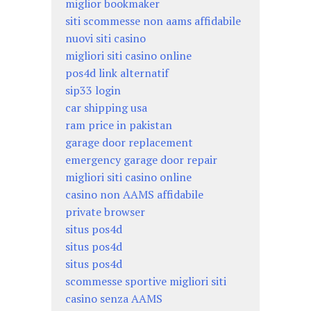
miglior bookmaker
siti scommesse non aams affidabile
nuovi siti casino
migliori siti casino online
pos4d link alternatif
sip33 login
car shipping usa
ram price in pakistan
garage door replacement
emergency garage door repair
migliori siti casino online
casino non AAMS affidabile
private browser
situs pos4d
situs pos4d
situs pos4d
scommesse sportive migliori siti
casino senza AAMS