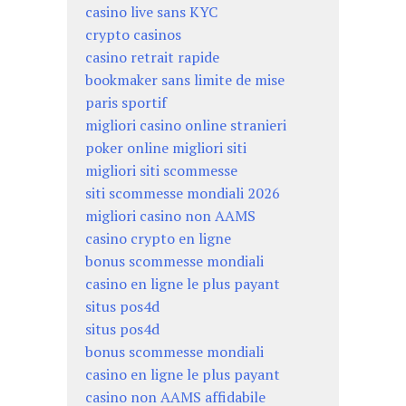
casino live sans KYC
crypto casinos
casino retrait rapide
bookmaker sans limite de mise
paris sportif
migliori casino online stranieri
poker online migliori siti
migliori siti scommesse
siti scommesse mondiali 2026
migliori casino non AAMS
casino crypto en ligne
bonus scommesse mondiali
casino en ligne le plus payant
situs pos4d
situs pos4d
bonus scommesse mondiali
casino en ligne le plus payant
casino non AAMS affidabile