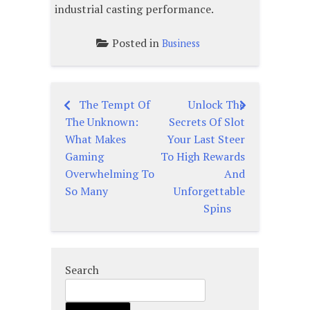
industrial casting performance.
Posted in
Business
The Tempt Of
Unlock The
Post
The Unknown:
Secrets Of Slot
navigation
What Makes
Your Last Steer
Gaming
To High Rewards
Overwhelming To
And
So Many
Unforgettable
Spins
Search