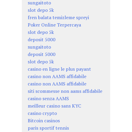
sungaitoto
slot depo 5k
fren balata temizleme spreyi
Poker Online Terpercaya
slot depo 5k
deposit 5000
sungaitoto
deposit 5000
slot depo 5k
casino en ligne le plus payant
casino non AAMS affidabile
casino non AAMS affidabile
siti scommesse non aams affidabile
casino senza AAMS
meilleur casino sans KYC
casino crypto
Bitcoin casinos
paris sportif tennis