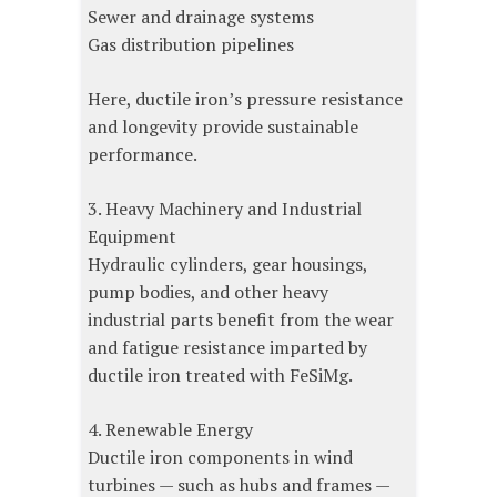
Sewer and drainage systems
Gas distribution pipelines
Here, ductile iron’s pressure resistance
and longevity provide sustainable
performance.
3. Heavy Machinery and Industrial
Equipment
Hydraulic cylinders, gear housings,
pump bodies, and other heavy
industrial parts benefit from the wear
and fatigue resistance imparted by
ductile iron treated with FeSiMg.
4. Renewable Energy
Ductile iron components in wind
turbines — such as hubs and frames —