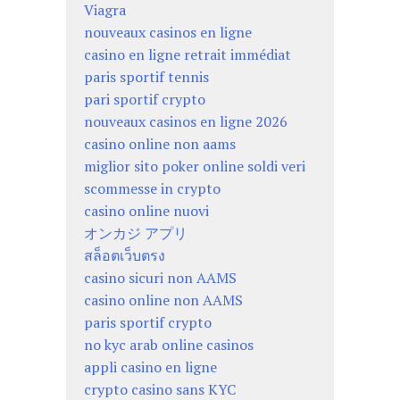
Viagra
nouveaux casinos en ligne
casino en ligne retrait immédiat
paris sportif tennis
pari sportif crypto
nouveaux casinos en ligne 2026
casino online non aams
miglior sito poker online soldi veri
scommesse in crypto
casino online nuovi
オンカジ アプリ
สล็อตเว็บตรง
casino sicuri non AAMS
casino online non AAMS
paris sportif crypto
no kyc arab online casinos
appli casino en ligne
crypto casino sans KYC