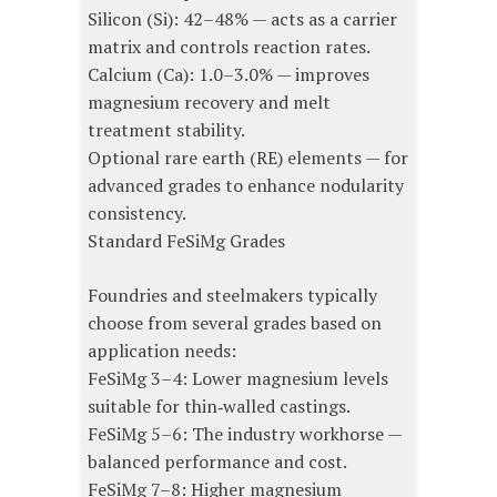
Silicon (Si): 42–48% — acts as a carrier
matrix and controls reaction rates.
Calcium (Ca): 1.0–3.0% — improves
magnesium recovery and melt
treatment stability.
Optional rare earth (RE) elements — for
advanced grades to enhance nodularity
consistency.
Standard FeSiMg Grades
Foundries and steelmakers typically
choose from several grades based on
application needs:
FeSiMg 3–4: Lower magnesium levels
suitable for thin‑walled castings.
FeSiMg 5–6: The industry workhorse —
balanced performance and cost.
FeSiMg 7–8: Higher magnesium