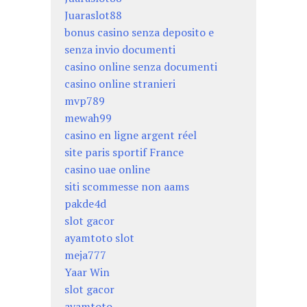
Juaraslot88
bonus casino senza deposito e
senza invio documenti
casino online senza documenti
casino online stranieri
mvp789
mewah99
casino en ligne argent réel
site paris sportif France
casino uae online
siti scommesse non aams
pakde4d
slot gacor
ayamtoto slot
meja777
Yaar Win
slot gacor
ayamtoto