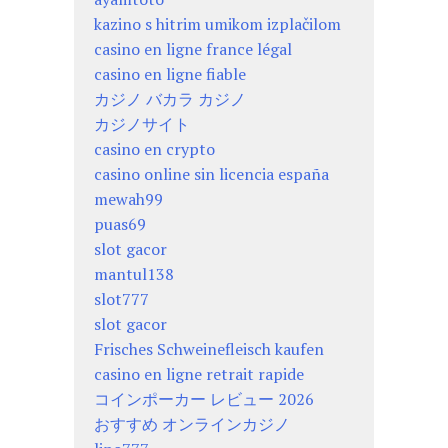
kazino s hitrim umikom izplačilom
casino en ligne france légal
casino en ligne fiable
カジノ バカラ カジノ
カジノサイト
casino en crypto
casino online sin licencia españa
mewah99
puas69
slot gacor
mantul138
slot777
slot gacor
Frisches Schweinefleisch kaufen
casino en ligne retrait rapide
コインポーカー レビュー 2026
おすすめ オンラインカジノ