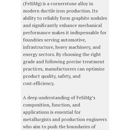
(FeSiMg) is a cornerstone alloy in
modern ductile iron production. Its
ability to reliably form graphite nodules
and significantly enhance mechanical
performance makes it indispensable for
foundries serving automotive,
infrastructure, heavy machinery, and
energy sectors. By choosing the right
grade and following precise treatment
practices, manufacturers can optimize
product quality, safety, and
cost‑efficiency.
A deep understanding of FeSiMg’s
composition, function, and
applications is essential for
metallurgists and production engineers
who aim to push the boundaries of