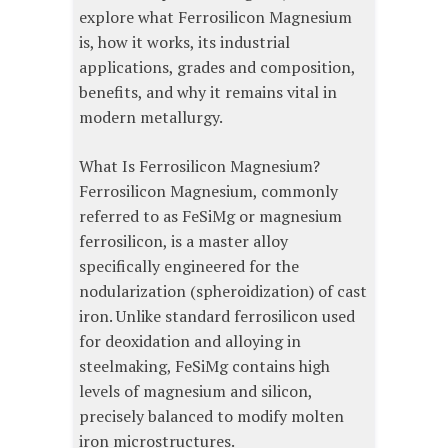
explore what Ferrosilicon Magnesium
is, how it works, its industrial
applications, grades and composition,
benefits, and why it remains vital in
modern metallurgy.
What Is Ferrosilicon Magnesium?
Ferrosilicon Magnesium, commonly
referred to as FeSiMg or magnesium
ferrosilicon, is a master alloy
specifically engineered for the
nodularization (spheroidization) of cast
iron. Unlike standard ferrosilicon used
for deoxidation and alloying in
steelmaking, FeSiMg contains high
levels of magnesium and silicon,
precisely balanced to modify molten
iron microstructures.