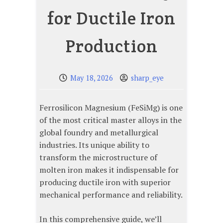
for Ductile Iron
Production
May 18, 2026
sharp_eye
Ferrosilicon Magnesium (FeSiMg) is one
of the most critical master alloys in the
global foundry and metallurgical
industries. Its unique ability to
transform the microstructure of
molten iron makes it indispensable for
producing ductile iron with superior
mechanical performance and reliability.
In this comprehensive guide, we’ll