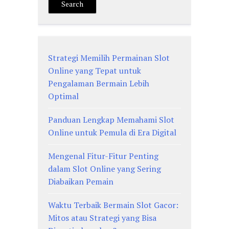
Search
Strategi Memilih Permainan Slot
Online yang Tepat untuk
Pengalaman Bermain Lebih
Optimal
Panduan Lengkap Memahami Slot
Online untuk Pemula di Era Digital
Mengenal Fitur-Fitur Penting
dalam Slot Online yang Sering
Diabaikan Pemain
Waktu Terbaik Bermain Slot Gacor:
Mitos atau Strategi yang Bisa