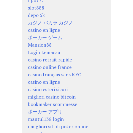
lipo777
slot888
depo 5k
カジノ バカラ カジノ
casino en ligne
ポーカー ゲーム
Mansion88
Login Lemacau
casino retrait rapide
casino online france
casino français sans KYC
casino en ligne
casino esteri sicuri
migliori casino bitcoin
bookmaker scommesse
ポーカー アプリ
mantul138 login
i migliori siti di poker online