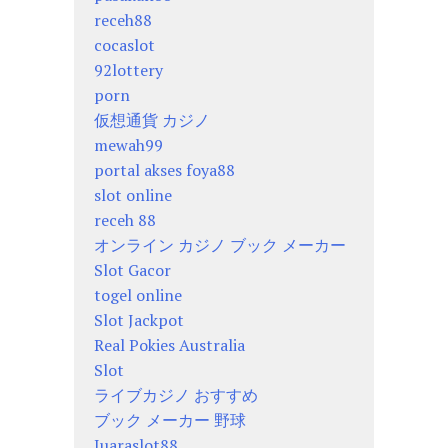
receh88
cocaslot
92lottery
porn
仮想通貨 カジノ
mewah99
portal akses foya88
slot online
receh 88
オンライン カジノ ブック メーカー
Slot Gacor
togel online
Slot Jackpot
Real Pokies Australia
Slot
ライブカジノ おすすめ
ブック メーカー 野球
Juaraslot88