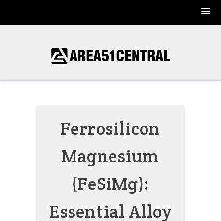
Skip
to
content
Ferrosilicon
Magnesium
(FeSiMg):
Essential Alloy