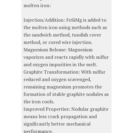
molten iron:
Injection/Addition: FeSiMg is added to
the molten iron using methods such as
the sandwich method, tundish cover
method, or cored wire injection.
Magnesium Release: Magnesium
vaporizes and reacts rapidly with sulfur
and oxygen impurities in the melt.
Graphite Transformation: With sulfur
reduced and oxygen scavenged,
remaining magnesium promotes the
formation of stable graphite nodules as
the iron cools.
Improved Properties: Nodular graphite
means less crack propagation and
significantly better mechanical
performance.