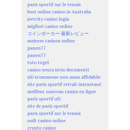
paris sportif sur le tennis
best online casino in Australia
jeetcity casino login
migliori casino online
コインポーカー 最新レビュー
mejores casinos online
panen77
panen77
toto togel
casino senza invio documenti
siti scommesse non aams affidabile
site paris sportif retrait instantané
meilleur nouveau casino en ligne
paris sportif ufc
site de paris sportif
paris sportif sur le tennis
usdt casino online
crypto casino