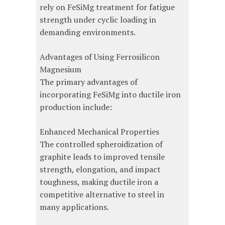
rely on FeSiMg treatment for fatigue
strength under cyclic loading in
demanding environments.
Advantages of Using Ferrosilicon
Magnesium
The primary advantages of
incorporating FeSiMg into ductile iron
production include:
Enhanced Mechanical Properties
The controlled spheroidization of
graphite leads to improved tensile
strength, elongation, and impact
toughness, making ductile iron a
competitive alternative to steel in
many applications.