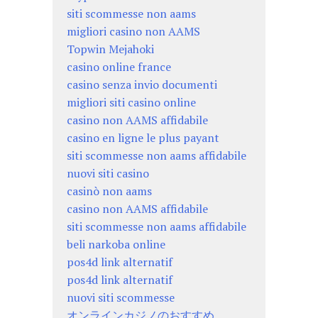
siti scommesse non aams
migliori casino non AAMS
Topwin Mejahoki
casino online france
casino senza invio documenti
migliori siti casino online
casino non AAMS affidabile
casino en ligne le plus payant
siti scommesse non aams affidabile
nuovi siti casino
casinò non aams
casino non AAMS affidabile
siti scommesse non aams affidabile
beli narkoba online
pos4d link alternatif
pos4d link alternatif
nuovi siti scommesse
オンラインカジノのおすすめ