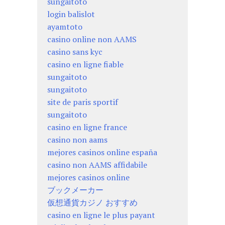
sungaitoto
login balislot
ayamtoto
casino online non AAMS
casino sans kyc
casino en ligne fiable
sungaitoto
sungaitoto
site de paris sportif
sungaitoto
casino en ligne france
casino non aams
mejores casinos online españa
casino non AAMS affidabile
mejores casinos online
ブックメーカー
仮想通貨カジノ おすすめ
casino en ligne le plus payant