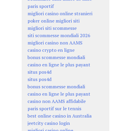
paris sportif
migliori casino online stranieri
poker online migliori siti
migliori siti scommesse
siti scommesse mondiali 2026
migliori casino non AAMS
casino crypto en ligne
bonus scommesse mondiali
casino en ligne le plus payant
situs pos4d
situs pos4d
bonus scommesse mondiali
casino en ligne le plus payant
casino non AAMS affidabile
paris sportif sur le tennis
best online casino in Australia
jeetcity casino login
migliori casino online