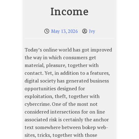
Income
May 13, 2026
Ivy
Today’s online world has got improved
the way in which consumers get
material, pleasure, together with
contact. Yet, in addition to a features,
digital society has generated business
opportunities designed for
exploitation, theft, together with
cybercrime. One of the most not
considered intersections for on line
associated risk is certainly the anchor
text somewhere between bokep web-
sites, tricks, together with those