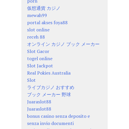
porn
仮想通貨 カジノ
mewah99
portal akses foya88
slot online
receh 88
オンライン カジノ ブック メーカー
Slot Gacor
togel online
Slot Jackpot
Real Pokies Australia
Slot
ライブカジノ おすすめ
ブック メーカー 野球
Juaraslot88
Juaraslot88
bonus casino senza deposito e
senza invio documenti