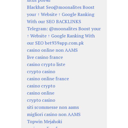
situs pos4d
Blackhat Seo@moonalites Boost
your ↑ Website ↑ Google Ranking
With our SEO BACKLINKS
Telegram: @moonalites Boost your
↑ Website ↑ Google Ranking With
our SEO bet939app.com.pk
casino online non AAMS
live casino france
casino crypto liste
crypto casino
casino online france
casino crypto
casino online
crypto casino
siti scommesse non aams
migliori casino non AAMS
Topwin Mejahoki