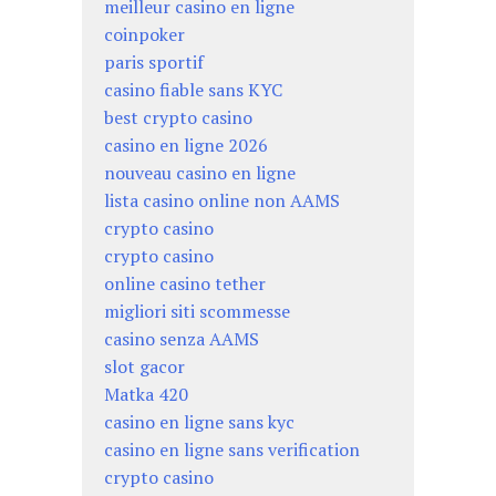
meilleur casino en ligne
coinpoker
paris sportif
casino fiable sans KYC
best crypto casino
casino en ligne 2026
nouveau casino en ligne
lista casino online non AAMS
crypto casino
crypto casino
online casino tether
migliori siti scommesse
casino senza AAMS
slot gacor
Matka 420
casino en ligne sans kyc
casino en ligne sans verification
crypto casino