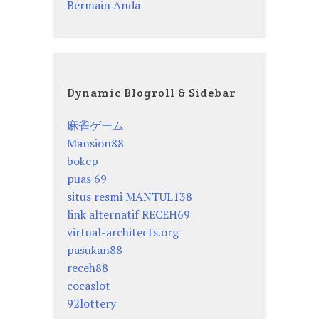
Bermain Anda
Dynamic Blogroll & Sidebar
麻雀ゲーム
Mansion88
bokep
puas 69
situs resmi MANTUL138
link alternatif RECEH69
virtual-architects.org
pasukan88
receh88
cocaslot
92lottery