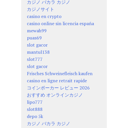
カジノ バカラ カジノ
カジノサイト
casino en crypto
casino online sin licencia españa
mewah99
puas69
slot gacor
mantul138
slot777
slot gacor
Frisches Schweinefleisch kaufen
casino en ligne retrait rapide
コインポーカー レビュー 2026
おすすめ オンラインカジノ
lipo777
slot888
depo 5k
カジノ バカラ カジノ