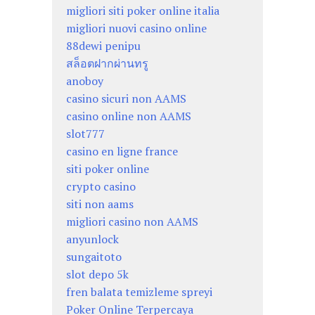
migliori siti poker online italia
migliori nuovi casino online
88dewi penipu
สล็อตฝากผ่านทรู
anoboy
casino sicuri non AAMS
casino online non AAMS
slot777
casino en ligne france
siti poker online
crypto casino
siti non aams
migliori casino non AAMS
anyunlock
sungaitoto
slot depo 5k
fren balata temizleme spreyi
Poker Online Terpercaya