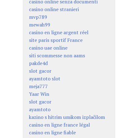
casino online senza documenti
casino online stranieri
mvp789
mewah99
casino en ligne argent réel
site paris sportif France
casino uae online
siti scommesse non aams
pakde4d
slot gacor
ayamtoto slot
meja777
Yaar Win
slot gacor
ayamtoto
kazino s hitrim umikom izplačilom
casino en ligne france légal
casino en ligne fiable