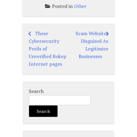
Posted in
Other
These
Scam Websites
Post
Cybersecurity
Disguised As
navigation
Perils of
Legitimize
Unverified Bokep
Businesses
Internet pages
Search
Search