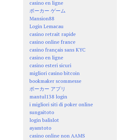
casino en ligne
ポーカー ゲーム
Mansion88
Login Lemacau
casino retrait rapide
casino online france
casino français sans KYC
casino en ligne
casino esteri sicuri
migliori casino bitcoin
bookmaker scommesse
ポーカー アプリ
mantul138 login
i migliori siti di poker online
sungaitoto
login balislot
ayamtoto
casino online non AAMS