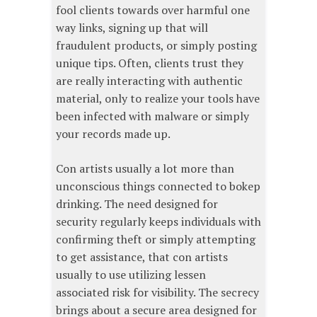
fool clients towards over harmful one
way links, signing up that will
fraudulent products, or simply posting
unique tips. Often, clients trust they
are really interacting with authentic
material, only to realize your tools have
been infected with malware or simply
your records made up.
Con artists usually a lot more than
unconscious things connected to bokep
drinking. The need designed for
security regularly keeps individuals with
confirming theft or simply attempting
to get assistance, that con artists
usually to use utilizing lessen
associated risk for visibility. The secrecy
brings about a secure area designed for