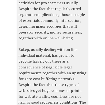
activities for pro scammers usually.
Despite the fact that regularly cured
separate complications, those a couple
of essentials commonly intersection,
designing major scourges that will
operator security, money secureness,
together with online well-being.
Bokep, usually dealing with on line
individual material, has grown to
become largely out there as a
consequence of negligible legal
requirements together with an upswing
for zero cost buffering networks.
Despite the fact that these types of
web-sites get huge volumes of prints
for website traffic, countless use not
having good secureness conditions. The