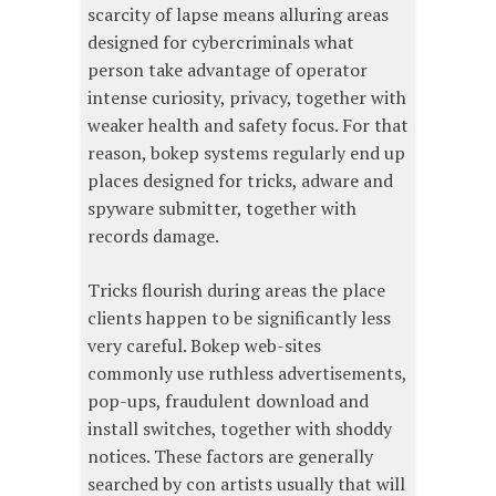
scarcity of lapse means alluring areas
designed for cybercriminals what
person take advantage of operator
intense curiosity, privacy, together with
weaker health and safety focus. For that
reason, bokep systems regularly end up
places designed for tricks, adware and
spyware submitter, together with
records damage.
Tricks flourish during areas the place
clients happen to be significantly less
very careful. Bokep web-sites
commonly use ruthless advertisements,
pop-ups, fraudulent download and
install switches, together with shoddy
notices. These factors are generally
searched by con artists usually that will