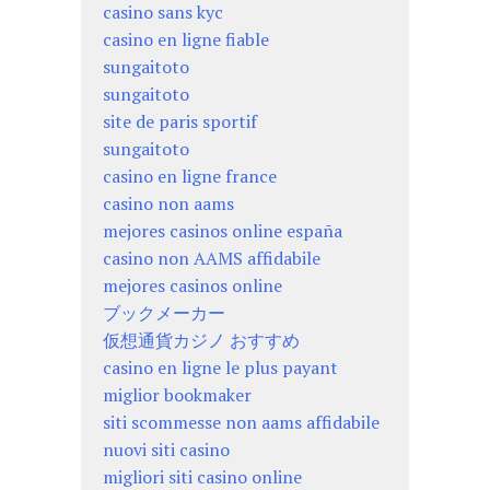
casino sans kyc
casino en ligne fiable
sungaitoto
sungaitoto
site de paris sportif
sungaitoto
casino en ligne france
casino non aams
mejores casinos online españa
casino non AAMS affidabile
mejores casinos online
ブックメーカー
仮想通貨カジノ おすすめ
casino en ligne le plus payant
miglior bookmaker
siti scommesse non aams affidabile
nuovi siti casino
migliori siti casino online