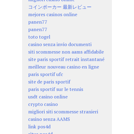
コインポーカー 最新レビュー
mejores casinos online
panen77
panen77
toto togel
casino senza invio documenti
siti scommesse non aams affidabile
site paris sportif retrait instantané
meilleur nouveau casino en ligne
paris sportif ufc
site de paris sportif
paris sportif sur le tennis
usdt casino online
crypto casino
migliori siti scommesse stranieri
casino senza AAMS
link pos4d