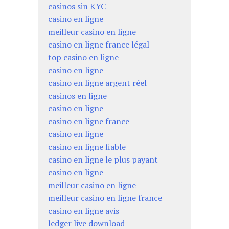
casinos sin KYC
casino en ligne
meilleur casino en ligne
casino en ligne france légal
top casino en ligne
casino en ligne
casino en ligne argent réel
casinos en ligne
casino en ligne
casino en ligne france
casino en ligne
casino en ligne fiable
casino en ligne le plus payant
casino en ligne
meilleur casino en ligne
meilleur casino en ligne france
casino en ligne avis
ledger live download