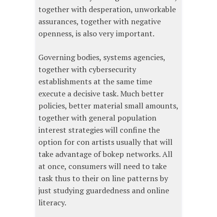
together with desperation, unworkable
assurances, together with negative
openness, is also very important.
Governing bodies, systems agencies,
together with cybersecurity
establishments at the same time
execute a decisive task. Much better
policies, better material small amounts,
together with general population
interest strategies will confine the
option for con artists usually that will
take advantage of bokep networks. All
at once, consumers will need to take
task thus to their on line patterns by
just studying guardedness and online
literacy.