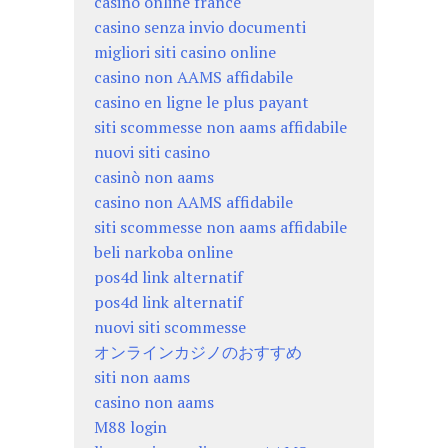
casino online france
casino senza invio documenti
migliori siti casino online
casino non AAMS affidabile
casino en ligne le plus payant
siti scommesse non aams affidabile
nuovi siti casino
casinò non aams
casino non AAMS affidabile
siti scommesse non aams affidabile
beli narkoba online
pos4d link alternatif
pos4d link alternatif
nuovi siti scommesse
オンラインカジノのおすすめ
siti non aams
casino non aams
M88 login