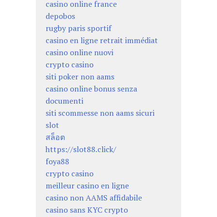
casino online france
depobos
rugby paris sportif
casino en ligne retrait immédiat
casino online nuovi
crypto casino
siti poker non aams
casino online bonus senza
documenti
siti scommesse non aams sicuri
slot
สล็อต
https://slot88.click/
foya88
crypto casino
meilleur casino en ligne
casino non AAMS affidabile
casino sans KYC crypto