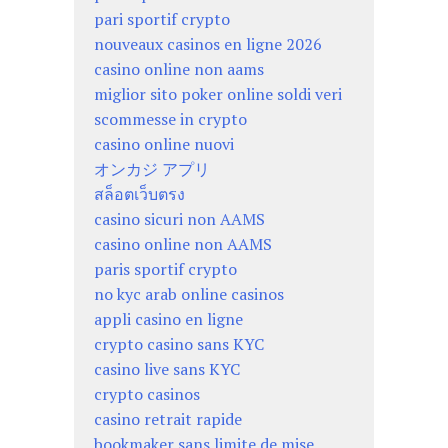
pari sportif crypto
nouveaux casinos en ligne 2026
casino online non aams
miglior sito poker online soldi veri
scommesse in crypto
casino online nuovi
オンカジ アプリ
สล็อตเว็บตรง
casino sicuri non AAMS
casino online non AAMS
paris sportif crypto
no kyc arab online casinos
appli casino en ligne
crypto casino sans KYC
casino live sans KYC
crypto casinos
casino retrait rapide
bookmaker sans limite de mise