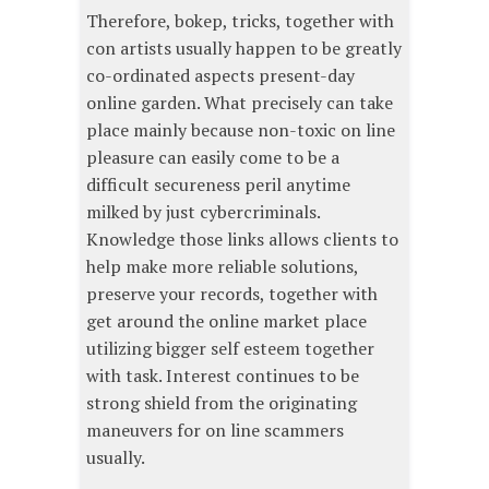
Therefore, bokep, tricks, together with
con artists usually happen to be greatly
co-ordinated aspects present-day
online garden. What precisely can take
place mainly because non-toxic on line
pleasure can easily come to be a
difficult secureness peril anytime
milked by just cybercriminals.
Knowledge those links allows clients to
help make more reliable solutions,
preserve your records, together with
get around the online market place
utilizing bigger self esteem together
with task. Interest continues to be
strong shield from the originating
maneuvers for on line scammers
usually.