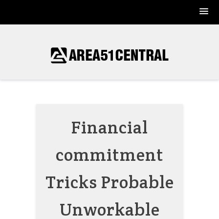
Skip
to
content
Financial
commitment
Tricks Probable
Unworkable