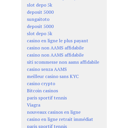
slot depo 5k
deposit 5000
sungaitoto
deposit 5000
slot depo 5k
casino en ligne le plus payant
casino non AAMS affidabile
casino non AAMS affidabile
siti scommesse non aams affidabile
casino senza AAMS
meilleur casino sans KYC
casino crypto
Bitcoin casinos
paris sportif tennis
Viagra
nouveaux casinos en ligne
casino en ligne retrait immédiat
paris sportif tennis