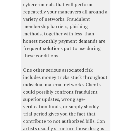
cybercriminals that will perform
repeatedly your maneuvers all around a
variety of networks. Fraudulent
membership barriers, phishing
methods, together with less-than-
honest monthly payment demands are
frequent solutions put to use during
these conditions.
One other serious associated risk
includes money tricks stuck throughout
individual material networks. Clients
could possibly confront fraudulent
superior updates, wrong age-
verification funds, or simply shoddy
trial period gives you the fact that
contribute to not authorized bills. Con
artists usually structure those designs