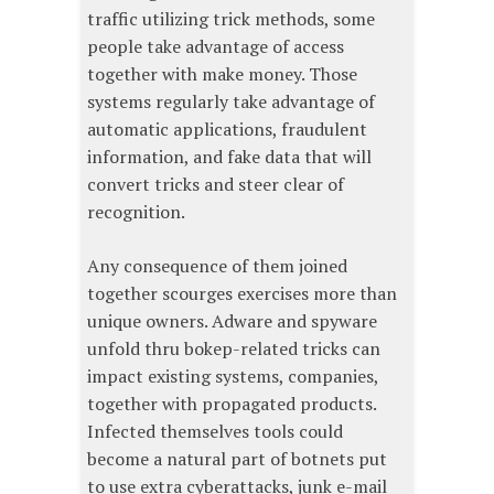
traffic utilizing trick methods, some
people take advantage of access
together with make money. Those
systems regularly take advantage of
automatic applications, fraudulent
information, and fake data that will
convert tricks and steer clear of
recognition.
Any consequence of them joined
together scourges exercises more than
unique owners. Adware and spyware
unfold thru bokep-related tricks can
impact existing systems, companies,
together with propagated products.
Infected themselves tools could
become a natural part of botnets put
to use extra cyberattacks, junk e-mail