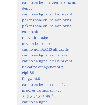
casino en ligne argent reel sans
depot
casino en ligne le plus payant
poker room online non aams
poker room online non aams
casino bitcoin
nuovi siti casino
miglior bookmaker
casino non AAMS affidabile
casino en ligne france légal
casino en ligne le plus payant
на сайте orangenet.org
cipit88
fangwin88
casino en ligne france légal
mejores casinos sin kyc
カジノアプリ 稼げる
casino en ligne