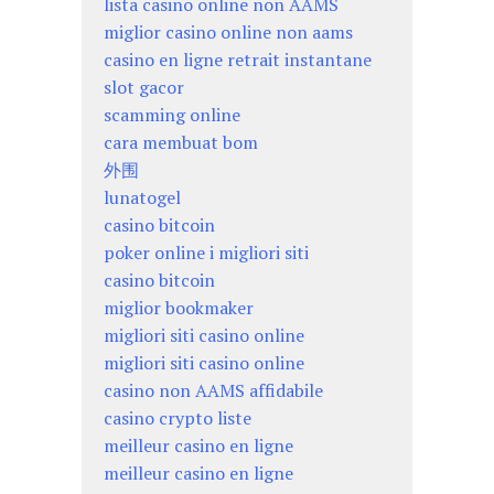
lista casino online non AAMS
miglior casino online non aams
casino en ligne retrait instantane
slot gacor
scamming online
cara membuat bom
外围
lunatogel
casino bitcoin
poker online i migliori siti
casino bitcoin
miglior bookmaker
migliori siti casino online
migliori siti casino online
casino non AAMS affidabile
casino crypto liste
meilleur casino en ligne
meilleur casino en ligne