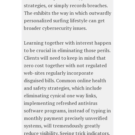
strategies, or simply records breaches.
The exhibits the way in which outwardly
personalized surfing lifestyle can get
broader cybersecurity issues.
Learning together with interest happen
to be crucial in eliminating those perils.
Clients will need to keep in mind that
zero cost together with not regulated
web-sites regularly incorporate
disguised bills. Common online health
and safety strategies, which include
eliminating cynical one way links,
implementing refreshed antivirus
software programs, instead of typing in
monthly payment precisely unverified
systems, will tremendously greatly
reduce visibility. Seeing trick indicators,