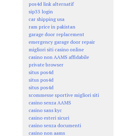
pos4d link alternatif
sip33 login
car shipping usa
ram price in pakistan
garage door replacement
emergency garage door repair
migliori siti casino online
casino non AAMS affidabile
private browser
situs pos4d
situs pos4d
situs pos4d
scommesse sportive migliori siti
casino senza AAMS
casino sans kyc
casino esteri sicuri
casino senza documenti
casino non aams