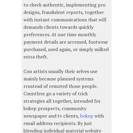
to check authentic, implementing pro
designs, fraudulent reports, together
with instant communications that will
demands clients towards quickly
preferences. At one time monthly
payment details are accessed, footwear
purchased, used again, or simply milked
extra theft.
Con artists usually their selves use
mainly because planned systems
rrnstead of remoted those people.
Countless go a variety of trick
strategies all together, intended for
bokep prospects, community
newspaper and tv clients,
bokep
with
email address recipients. By just
blending individual material website