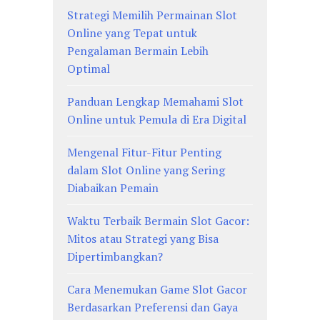
Strategi Memilih Permainan Slot
Online yang Tepat untuk
Pengalaman Bermain Lebih
Optimal
Panduan Lengkap Memahami Slot
Online untuk Pemula di Era Digital
Mengenal Fitur-Fitur Penting
dalam Slot Online yang Sering
Diabaikan Pemain
Waktu Terbaik Bermain Slot Gacor:
Mitos atau Strategi yang Bisa
Dipertimbangkan?
Cara Menemukan Game Slot Gacor
Berdasarkan Preferensi dan Gaya