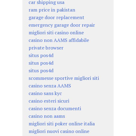
car shipping usa
ram price in pakistan
garage door replacement
emergency garage door repair
migliori siti casino online
casino non AAMS affidabile
private browser
situs pos4d
situs pos4d
situs pos4d
scommesse sportive migliori siti
casino senza AAMS
casino sans kyc
casino esteri sicuri
casino senza documenti
casino non aams
migliori siti poker online italia
migliori nuovi casino online