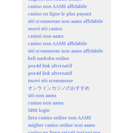
casino non AAMS affidabile
casino en ligne le plus payant
siti scommesse non aams affidabile
nuovi siti casino
casinò non aams
casino non AAMS affidabile
siti scommesse non aams affidabile
beli narkoba online
pos4d link alternatif
pos4d link alternatif
nuovi siti scommesse
オンラインカジノのおすすめ
siti non aams
casino non aams
M88 login
lista casino online non AAMS
miglior casino online non aams
casino en ligne retrait instantane