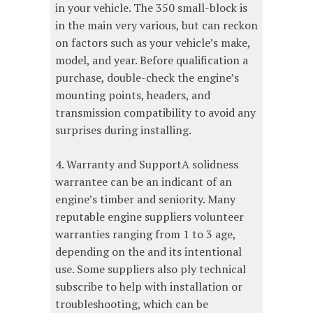
in your vehicle. The 350 small-block is
in the main very various, but can reckon
on factors such as your vehicle’s make,
model, and year. Before qualification a
purchase, double-check the engine’s
mounting points, headers, and
transmission compatibility to avoid any
surprises during installing.
4. Warranty and SupportA solidness
warrantee can be an indicant of an
engine’s timber and seniority. Many
reputable engine suppliers volunteer
warranties ranging from 1 to 3 age,
depending on the and its intentional
use. Some suppliers also ply technical
subscribe to help with installation or
troubleshooting, which can be