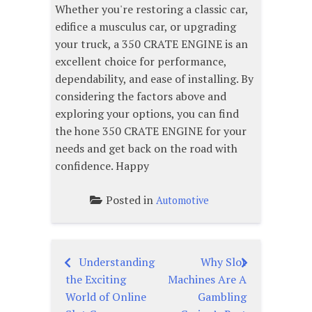
Whether you're restoring a classic car,
edifice a musculus car, or upgrading
your truck, a 350 CRATE ENGINE is an
excellent choice for performance,
dependability, and ease of installing. By
considering the factors above and
exploring your options, you can find
the hone 350 CRATE ENGINE for your
needs and get back on the road with
confidence. Happy
Posted in
Automotive
Understanding
Why Slot
Post
the Exciting
Machines Are A
navigation
World of Online
Gambling