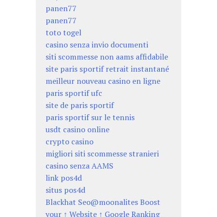
panen77
panen77
toto togel
casino senza invio documenti
siti scommesse non aams affidabile
site paris sportif retrait instantané
meilleur nouveau casino en ligne
paris sportif ufc
site de paris sportif
paris sportif sur le tennis
usdt casino online
crypto casino
migliori siti scommesse stranieri
casino senza AAMS
link pos4d
situs pos4d
Blackhat Seo@moonalites Boost
your ↑ Website ↑ Google Ranking