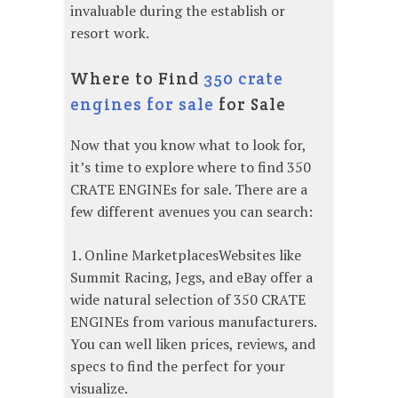
invaluable during the establish or
resort work.
Where to Find
350 crate
engines for sale
for Sale
Now that you know what to look for,
it’s time to explore where to find 350
CRATE ENGINEs for sale. There are a
few different avenues you can search:
1. Online MarketplacesWebsites like
Summit Racing, Jegs, and eBay offer a
wide natural selection of 350 CRATE
ENGINEs from various manufacturers.
You can well liken prices, reviews, and
specs to find the perfect for your
visualize.