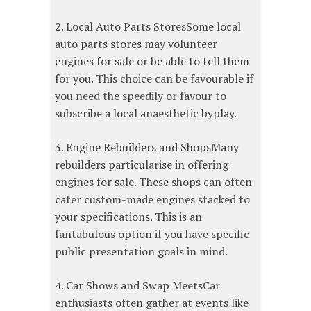
2. Local Auto Parts StoresSome local
auto parts stores may volunteer
engines for sale or be able to tell them
for you. This choice can be favourable if
you need the speedily or favour to
subscribe a local anaesthetic byplay.
3. Engine Rebuilders and ShopsMany
rebuilders particularise in offering
engines for sale. These shops can often
cater custom-made engines stacked to
your specifications. This is an
fantabulous option if you have specific
public presentation goals in mind.
4. Car Shows and Swap MeetsCar
enthusiasts often gather at events like