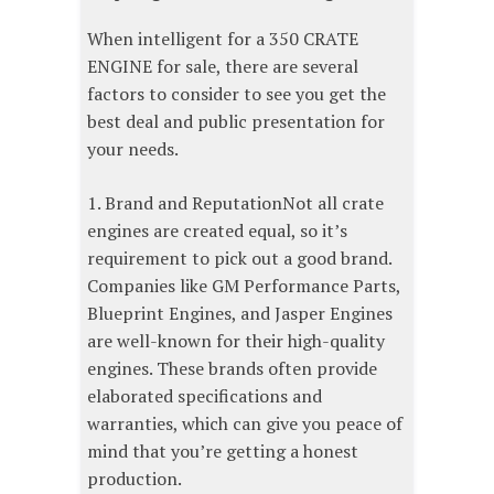
When intelligent for a 350 CRATE
ENGINE for sale, there are several
factors to consider to see you get the
best deal and public presentation for
your needs.
1. Brand and ReputationNot all crate
engines are created equal, so it’s
requirement to pick out a good brand.
Companies like GM Performance Parts,
Blueprint Engines, and Jasper Engines
are well-known for their high-quality
engines. These brands often provide
elaborated specifications and
warranties, which can give you peace of
mind that you’re getting a honest
production.