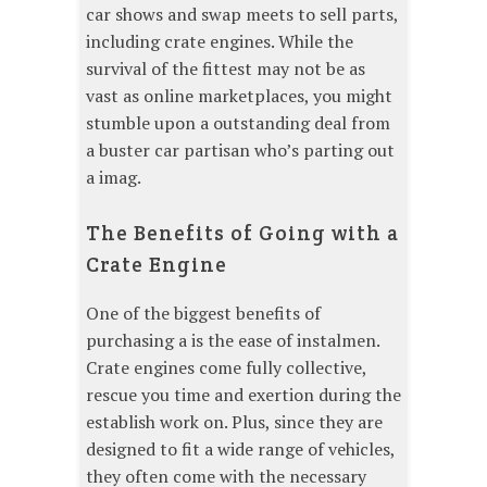
car shows and swap meets to sell parts,
including crate engines. While the
survival of the fittest may not be as
vast as online marketplaces, you might
stumble upon a outstanding deal from
a buster car partisan who’s parting out
a imag.
The Benefits of Going with a
Crate Engine
One of the biggest benefits of
purchasing a is the ease of instalmen.
Crate engines come fully collective,
rescue you time and exertion during the
establish work on. Plus, since they are
designed to fit a wide range of vehicles,
they often come with the necessary