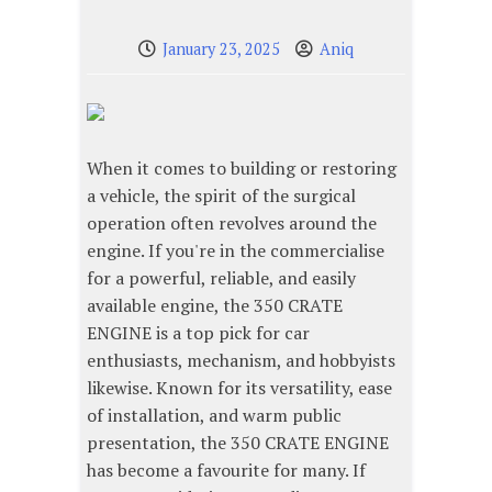
January 23, 2025
Aniq
When it comes to building or restoring
a vehicle, the spirit of the surgical
operation often revolves around the
engine. If you're in the commercialise
for a powerful, reliable, and easily
available engine, the 350 CRATE
ENGINE is a top pick for car
enthusiasts, mechanism, and hobbyists
likewise. Known for its versatility, ease
of installation, and warm public
presentation, the 350 CRATE ENGINE
has become a favourite for many. If