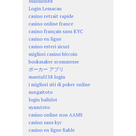
Mansion88
Login Lemacau
casino retrait rapide
casino online france
casino français sans KYC
casino en ligne
casino esteri sicuri
migliori casino bitcoin
bookmaker scommesse
ポーカー アプリ
mantul138 login
i migliori siti di poker online
sungaitoto
login balislot
ayamtoto
casino online non AAMS
casino sans kyc
casino en ligne fiable