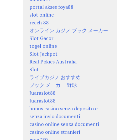
portal akses foya88
slot online
receh 88
オンライン カジノ ブック メーカー
Slot Gacor
togel online
Slot Jackpot
Real Pokies Australia
Slot
ライブカジノ おすすめ
ブック メーカー 野球
Juaraslot88
Juaraslot88
bonus casino senza deposito e
senza invio documenti
casino online senza documenti
casino online stranieri
mvp789