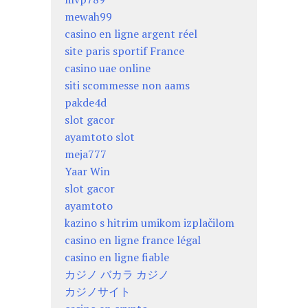
mewah99
casino en ligne argent réel
site paris sportif France
casino uae online
siti scommesse non aams
pakde4d
slot gacor
ayamtoto slot
meja777
Yaar Win
slot gacor
ayamtoto
kazino s hitrim umikom izplačilom
casino en ligne france légal
casino en ligne fiable
カジノ バカラ カジノ
カジノサイト