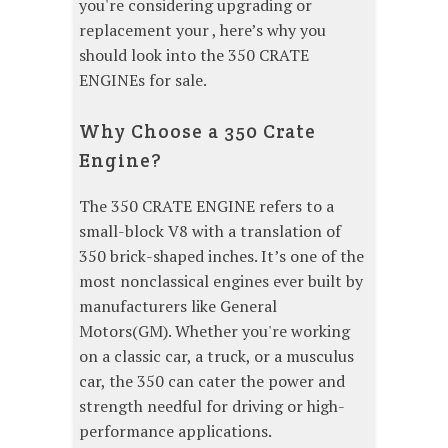
you're considering upgrading or
replacement your , here’s why you
should look into the 350 CRATE
ENGINEs for sale.
Why Choose a 350 Crate
Engine?
The 350 CRATE ENGINE refers to a
small-block V8 with a translation of
350 brick-shaped inches. It’s one of the
most nonclassical engines ever built by
manufacturers like General
Motors(GM). Whether you're working
on a classic car, a truck, or a musculus
car, the 350 can cater the power and
strength needful for driving or high-
performance applications.