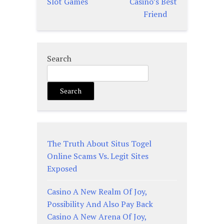
Slot Games
Casino’s Best
Friend
Search
Search
The Truth About Situs Togel
Online Scams Vs. Legit Sites
Exposed
Casino A New Realm Of Joy,
Possibility And Also Pay Back
Casino A New Arena Of Joy,