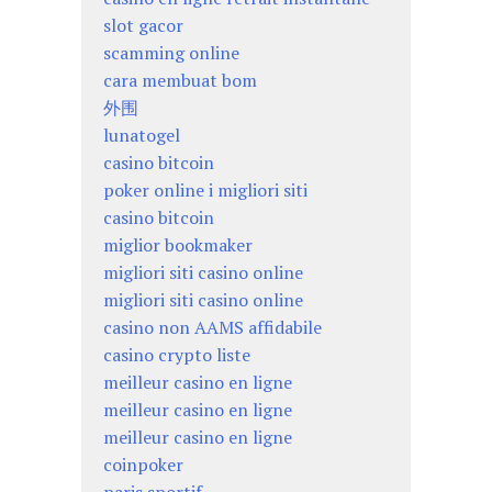
slot gacor
scamming online
cara membuat bom
外围
lunatogel
casino bitcoin
poker online i migliori siti
casino bitcoin
miglior bookmaker
migliori siti casino online
migliori siti casino online
casino non AAMS affidabile
casino crypto liste
meilleur casino en ligne
meilleur casino en ligne
meilleur casino en ligne
coinpoker
paris sportif