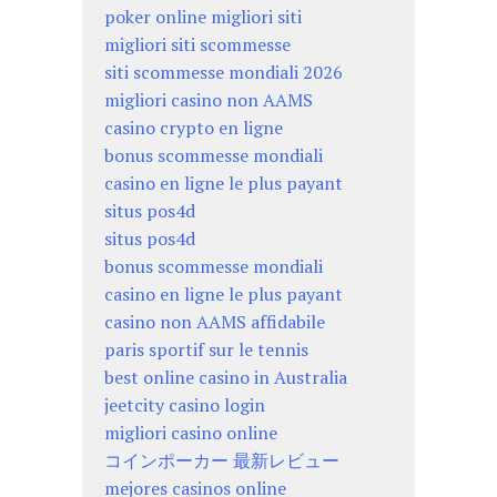
poker online migliori siti
migliori siti scommesse
siti scommesse mondiali 2026
migliori casino non AAMS
casino crypto en ligne
bonus scommesse mondiali
casino en ligne le plus payant
situs pos4d
situs pos4d
bonus scommesse mondiali
casino en ligne le plus payant
casino non AAMS affidabile
paris sportif sur le tennis
best online casino in Australia
jeetcity casino login
migliori casino online
コインポーカー 最新レビュー
mejores casinos online