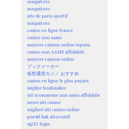
sungaitoto
sungaitoto
site de paris sportif
sungaitoto
casino en ligne france
casino non aams
mejores casinos online españa
casino non AAMS affidabile
mejores casinos online
ブックメーカー
仮想通貨カジノ おすすめ
casino en ligne le plus payant
miglior bookmaker
siti scommesse non aams affidabile
nuovi siti casino
migliori siti casino online
pos4d link alternatif
sip33 login