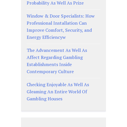
Probability As Well As Prize
Window & Door Specialists: How
Professional Installation Can
Improve Comfort, Security, and
Energy Efficiencyw
The Advancement As Well As
Affect Regarding Gambling
Establishments Inside
Contemporary Culture
Checking Enjoyable As Well As
Gleaming An Entire World Of
Gambling Houses