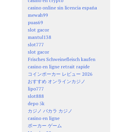
casino en crypto
casino online sin licencia españa
mewah99
puas69
slot gacor
mantul138
slot777
slot gacor
Frisches Schweinefleisch kaufen
casino en ligne retrait rapide
コインポーカー レビュー 2026
おすすめ オンラインカジノ
lipo777
slot888
depo 5k
カジノ バカラ カジノ
casino en ligne
ポーカー ゲーム