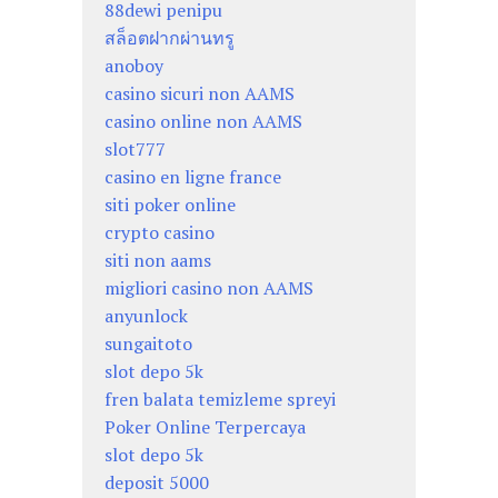
88dewi penipu
สล็อตฝากผ่านทรู
anoboy
casino sicuri non AAMS
casino online non AAMS
slot777
casino en ligne france
siti poker online
crypto casino
siti non aams
migliori casino non AAMS
anyunlock
sungaitoto
slot depo 5k
fren balata temizleme spreyi
Poker Online Terpercaya
slot depo 5k
deposit 5000