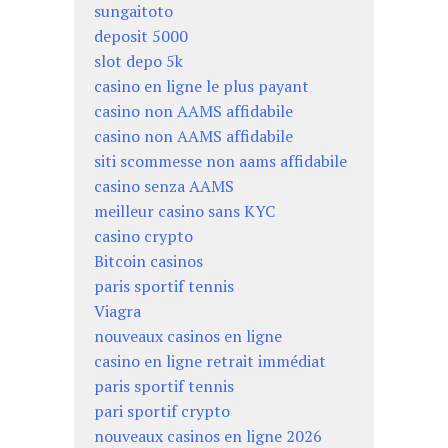
sungaitoto
deposit 5000
slot depo 5k
casino en ligne le plus payant
casino non AAMS affidabile
casino non AAMS affidabile
siti scommesse non aams affidabile
casino senza AAMS
meilleur casino sans KYC
casino crypto
Bitcoin casinos
paris sportif tennis
Viagra
nouveaux casinos en ligne
casino en ligne retrait immédiat
paris sportif tennis
pari sportif crypto
nouveaux casinos en ligne 2026