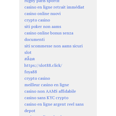
rugby paris sportif
casino en ligne retrait immédiat
casino online nuovi
crypto casino
siti poker non aams
casino online bonus senza
documenti
siti scommesse non aams sicuri
slot
สล็อต
https://slot88.click/
foya88
crypto casino
meilleur casino en ligne
casino non AAMS affidabile
casino sans KYC crypto
casino en ligne argent reel sans
depot