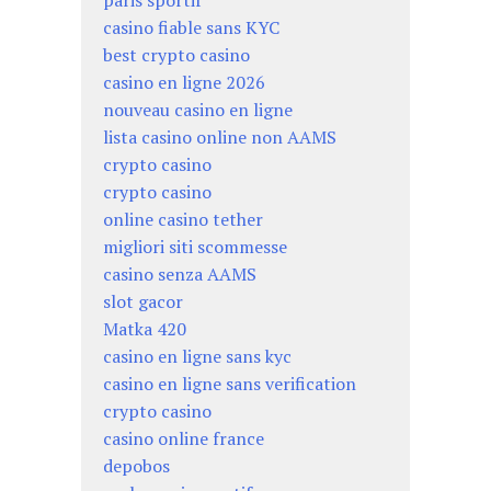
casino fiable sans KYC
best crypto casino
casino en ligne 2026
nouveau casino en ligne
lista casino online non AAMS
crypto casino
crypto casino
online casino tether
migliori siti scommesse
casino senza AAMS
slot gacor
Matka 420
casino en ligne sans kyc
casino en ligne sans verification
crypto casino
casino online france
depobos