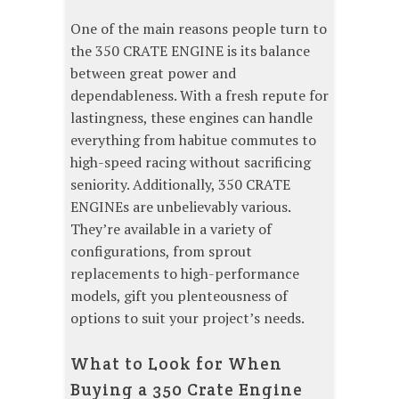
One of the main reasons people turn to
the 350 CRATE ENGINE is its balance
between great power and
dependableness. With a fresh repute for
lastingness, these engines can handle
everything from habitue commutes to
high-speed racing without sacrificing
seniority. Additionally, 350 CRATE
ENGINEs are unbelievably various.
They’re available in a variety of
configurations, from sprout
replacements to high-performance
models, gift you plenteousness of
options to suit your project’s needs.
What to Look for When
Buying a 350 Crate Engine