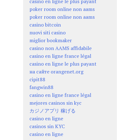
casino en ligne le plus payant
poker room online non aams
poker room online non aams
casino bitcoin
nuovi siti casino
miglior bookmaker
casino non AAMS affidabile
casino en ligne france légal
casino en ligne le plus payant
на сайте orangenet.org
cipit88
fangwin88
casino en ligne france légal
mejores casinos sin kyc
カジノアプリ 稼げる
casino en ligne
casinos sin KYC
casino en ligne