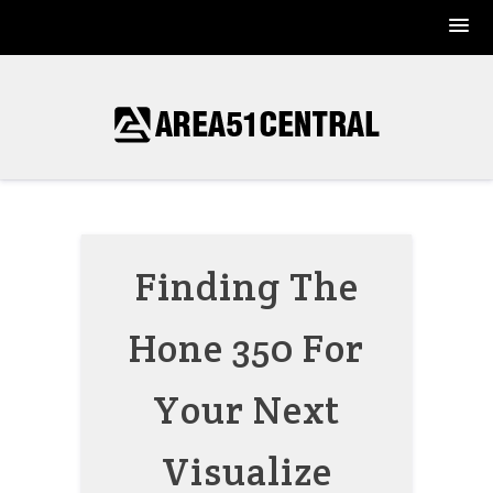
Skip
to
content
Finding The
Hone 350 For
Your Next
Visualize