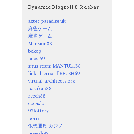
Dynamic Blogroll & Sidebar
aztec paradise uk
麻雀ゲーム
麻雀ゲーム
Mansion88
bokep
puas 69
situs resmi MANTUL138
link alternatif RECEH69
virtual-architects.org
pasukan88
receh88
cocaslot
92lottery
porn
仮想通貨 カジノ
mewah99