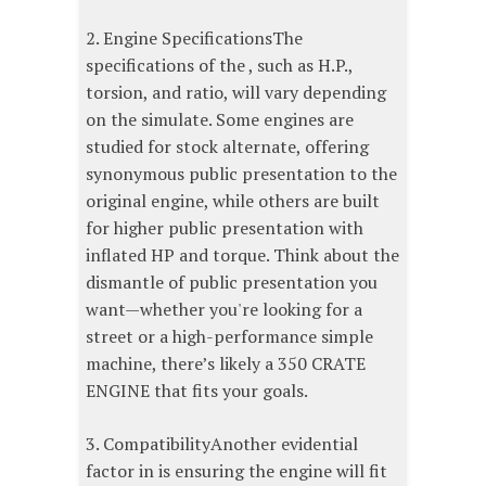
2. Engine SpecificationsThe
specifications of the , such as H.P.,
torsion, and ratio, will vary depending
on the simulate. Some engines are
studied for stock alternate, offering
synonymous public presentation to the
original engine, while others are built
for higher public presentation with
inflated HP and torque. Think about the
dismantle of public presentation you
want—whether you're looking for a
street or a high-performance simple
machine, there’s likely a 350 CRATE
ENGINE that fits your goals.
3. CompatibilityAnother evidential
factor in is ensuring the engine will fit