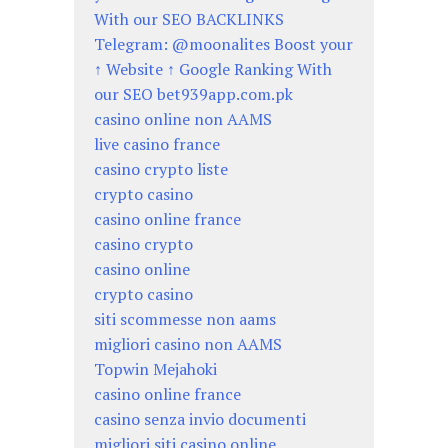
With our SEO BACKLINKS
Telegram: @moonalites Boost your
↑ Website ↑ Google Ranking With
our SEO bet939app.com.pk
casino online non AAMS
live casino france
casino crypto liste
crypto casino
casino online france
casino crypto
casino online
crypto casino
siti scommesse non aams
migliori casino non AAMS
Topwin Mejahoki
casino online france
casino senza invio documenti
migliori siti casino online