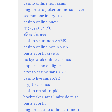
casino online non aams
miglior sito poker online soldi veri
scommesse in crypto
casino online nuovi
オンカジ アプリ
สล็อตเว็บตรง
casino sicuri non AAMS
casino online non AAMS
paris sportif crypto
no kyc arab online casinos
appli casino en ligne
crypto casino sans KYC
casino live sans KYC
crypto casinos
casino retrait rapide
bookmaker sans limite de mise
paris sportif
migliori casino online stranieri