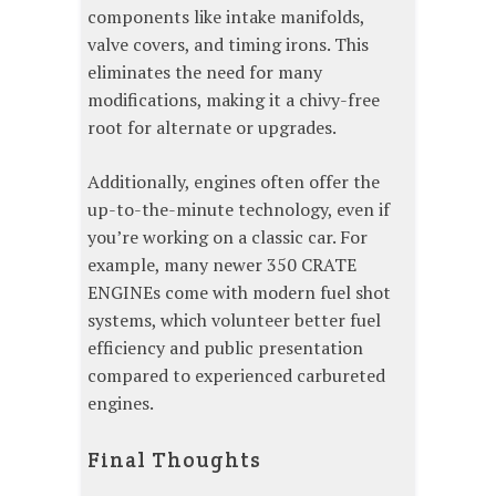
components like intake manifolds,
valve covers, and timing irons. This
eliminates the need for many
modifications, making it a chivy-free
root for alternate or upgrades.
Additionally, engines often offer the
up-to-the-minute technology, even if
you’re working on a classic car. For
example, many newer 350 CRATE
ENGINEs come with modern fuel shot
systems, which volunteer better fuel
efficiency and public presentation
compared to experienced carbureted
engines.
Final Thoughts