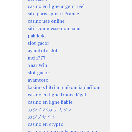
casino en ligne argent réel
site paris sportif France
casino uae online
siti scommesse non aams
pakde4d
slot gacor
ayamtoto slot
meja777
Yaar Win
slot gacor
ayamtoto
kazino s hitrim umikom izplačilom
casino en ligne france légal
casino en ligne fiable
カジノ バカラ カジノ
カジノサイト
casino en crypto
casino online sin licencia españa