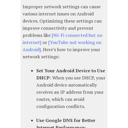
Improper network settings can cause
various internet issues on Android
devices. Optimizing these settings can
improve connectivity and prevent
problems like
[Wi-Fi connected but no
internet]
or
[YouTube not working on
Android]
. Here’s how to improve your
network settings:
Set Your Android Device to Use
DHCP
: When you use DHCP, your
Android device automatically
receives an IP address from your
router, which can avoid
configuration conflicts.
Use Google DNS for Better
Internet Performance
: