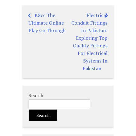
K8cc The
Electrical
Post
Ultimate Online
Conduit Fittings
navigation
Play Go Through
In Pakistan:
Exploring Top
Quality Fittings
For Electrical
Systems In
Pakistan
Search
Search