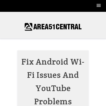
Skip
to
content
Fix Android Wi-
Fi Issues And
YouTube
Problems