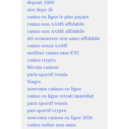
deposit 5000
slot depo 5k
casino en ligne le plus payant
casino non AAMS affidabile
casino non AAMS affidabile
siti scommesse non aams affidabile
casino senza AAMS
meilleur casino sans KYC
casino crypto
Bitcoin casinos
paris sportif tennis
Viagra
nouveaux casinos en ligne
casino en ligne retrait immédiat
paris sportif tennis
pari sportif crypto
nouveaux casinos en ligne 2026
casino online non aams