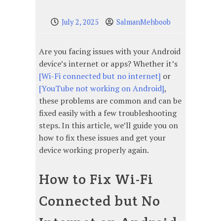
July 2, 2025
SalmanMehboob
Are you facing issues with your Android
device’s internet or apps? Whether it’s
[Wi-Fi connected but no internet]
or
[YouTube not working on Android]
,
these problems are common and can be
fixed easily with a few troubleshooting
steps. In this article, we’ll guide you on
how to fix these issues and get your
device working properly again.
How to Fix Wi-Fi
Connected but No