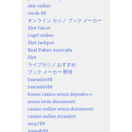
slot online
receh 88
オンライン カジノ ブック メーカー
Slot Gacor
togel online
Slot Jackpot
Real Pokies Australia
Slot
ライブカジノ おすすめ
ブック メーカー 野球
Juaraslot88
Juaraslot88
bonus casino senza deposito e
senza invio documenti
casino online senza documenti
casino online stranieri
mvp789
mewah99