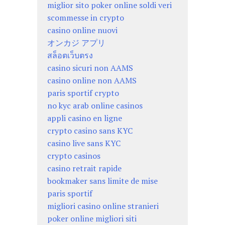
miglior sito poker online soldi veri
scommesse in crypto
casino online nuovi
オンカジ アプリ
สล็อตเว็บตรง
casino sicuri non AAMS
casino online non AAMS
paris sportif crypto
no kyc arab online casinos
appli casino en ligne
crypto casino sans KYC
casino live sans KYC
crypto casinos
casino retrait rapide
bookmaker sans limite de mise
paris sportif
migliori casino online stranieri
poker online migliori siti