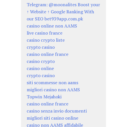
Telegram: @moonalites Boost your
↑ Website ↑ Google Ranking With
our SEO bet939app.com.pk
casino online non AAMS
live casino france
casino crypto liste
crypto casino
casino online france
casino crypto
casino online
crypto casino
siti scommesse non aams
migliori casino non AAMS
Topwin Mejahoki
casino online france
casino senza invio documenti
migliori siti casino online
casino non AAMS affidabile