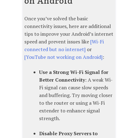
on Android
Once you’ve solved the basic
connectivity issues, here are additional
tips to improve your Android’s internet
speed and prevent issues like
[Wi-Fi
connected but no internet]
or
[YouTube not working on Android]
:
Use a Strong Wi-Fi Signal for
Better Connectivity
: A weak Wi-
Fi signal can cause slow speeds
and buffering. Try moving closer
to the router or using a Wi-Fi
extender to enhance signal
strength.
Disable Proxy Servers to