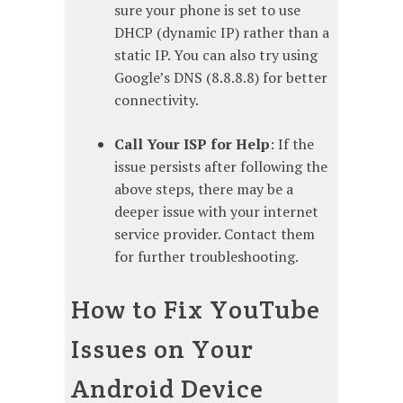
sure your phone is set to use
DHCP (dynamic IP) rather than a
static IP. You can also try using
Google’s DNS (8.8.8.8) for better
connectivity.
Call Your ISP for Help
: If the
issue persists after following the
above steps, there may be a
deeper issue with your internet
service provider. Contact them
for further troubleshooting.
How to Fix YouTube
Issues on Your
Android Device