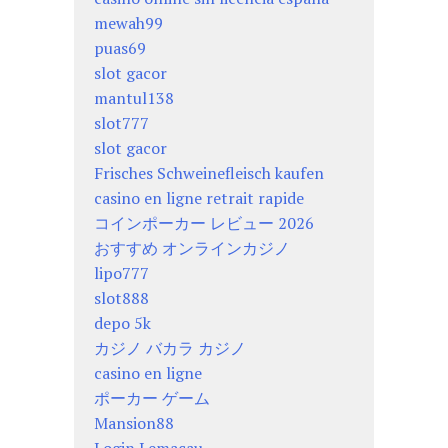
mewah99
puas69
slot gacor
mantul138
slot777
slot gacor
Frisches Schweinefleisch kaufen
casino en ligne retrait rapide
コインポーカー レビュー 2026
おすすめ オンラインカジノ
lipo777
slot888
depo 5k
カジノ バカラ カジノ
casino en ligne
ポーカー ゲーム
Mansion88