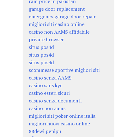
ram price in pakistan
garage door replacement
emergency garage door repair
migliori siti casino online
casino non AAMS affidabile
private browser
situs pos4d
situs pos4d
situs pos4d
scommesse sportive migliori siti
casino senza AAMS
casino sans kyc
casino esteri sicuri
casino senza documenti
casino non aams
migliori siti poker online italia
migliori nuovi casino online
88dewi penipu