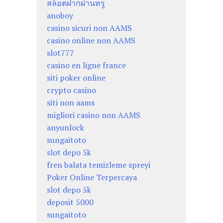
สล็อตฝากผ่านทรู
anoboy
casino sicuri non AAMS
casino online non AAMS
slot777
casino en ligne france
siti poker online
crypto casino
siti non aams
migliori casino non AAMS
anyunlock
sungaitoto
slot depo 5k
fren balata temizleme spreyi
Poker Online Terpercaya
slot depo 5k
deposit 5000
sungaitoto