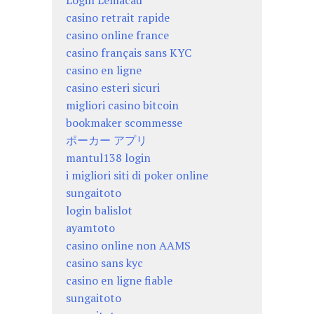
Login Lemacau
casino retrait rapide
casino online france
casino français sans KYC
casino en ligne
casino esteri sicuri
migliori casino bitcoin
bookmaker scommesse
ポーカー アプリ
mantul138 login
i migliori siti di poker online
sungaitoto
login balislot
ayamtoto
casino online non AAMS
casino sans kyc
casino en ligne fiable
sungaitoto