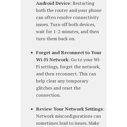
Android Device
: Restarting
both the router and your phone
can often resolve connectivity
issues. Turn off both devices,
wait for 1-2 minutes, and then
turn them back on.
Forget and Reconnect to Your
Wi-Fi Network
: Go to your Wi-
Fi settings, forget the network,
and then reconnect. This can
help clear any temporary
glitches and reset the
connection.
Review Your Network Settings
:
Network misconfigurations can
sometimes lead to issues. Make