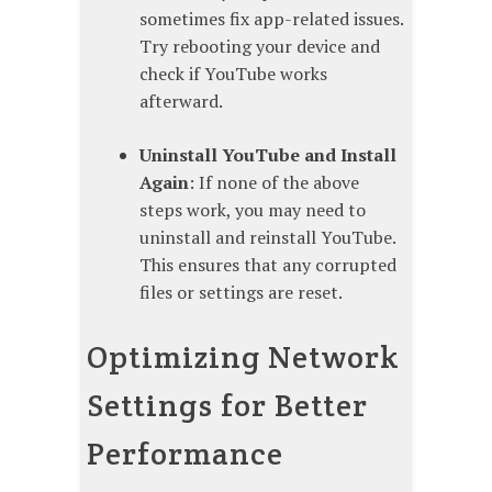
sometimes fix app-related issues.
Try rebooting your device and
check if YouTube works
afterward.
Uninstall YouTube and Install
Again
: If none of the above
steps work, you may need to
uninstall and reinstall YouTube.
This ensures that any corrupted
files or settings are reset.
Optimizing Network
Settings for Better
Performance