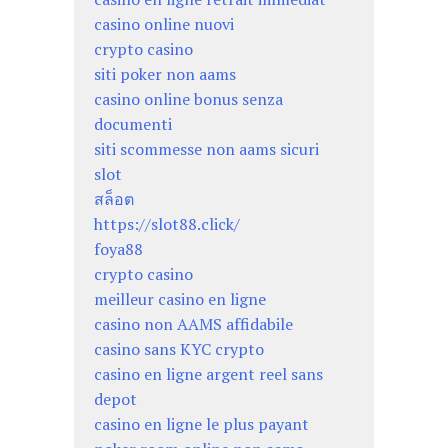
casino online nuovi
crypto casino
siti poker non aams
casino online bonus senza
documenti
siti scommesse non aams sicuri
slot
สล็อต
https://slot88.click/
foya88
crypto casino
meilleur casino en ligne
casino non AAMS affidabile
casino sans KYC crypto
casino en ligne argent reel sans
depot
casino en ligne le plus payant