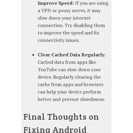
Improve Speed
: If you are using
a VPN or proxy server, it may
slow down your internet
connection. Try disabling them
to improve the speed and fix
connectivity issues.
Clear Cached Data Regularly
:
Cached data from apps like
YouTube can slow down your
device. Regularly clearing the
cache from apps and browsers
can help your device perform
better and prevent slowdowns.
Final Thoughts on
Fixing Android