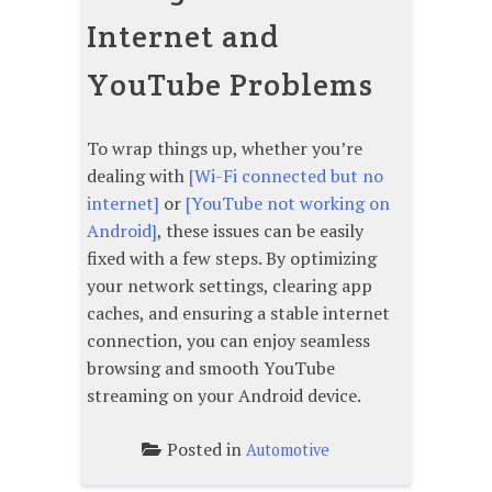
Internet and
YouTube Problems
To wrap things up, whether you’re
dealing with
[Wi-Fi connected but no
internet]
or
[YouTube not working on
Android]
, these issues can be easily
fixed with a few steps. By optimizing
your network settings, clearing app
caches, and ensuring a stable internet
connection, you can enjoy seamless
browsing and smooth YouTube
streaming on your Android device.
Posted in
Automotive