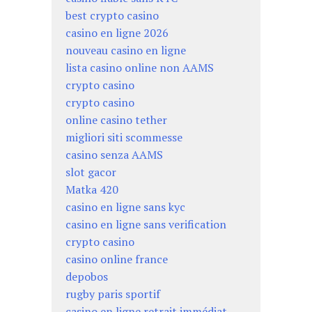
best crypto casino
casino en ligne 2026
nouveau casino en ligne
lista casino online non AAMS
crypto casino
crypto casino
online casino tether
migliori siti scommesse
casino senza AAMS
slot gacor
Matka 420
casino en ligne sans kyc
casino en ligne sans verification
crypto casino
casino online france
depobos
rugby paris sportif
casino en ligne retrait immédiat