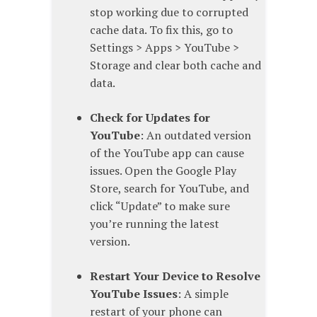
stop working due to corrupted
cache data. To fix this, go to
Settings > Apps > YouTube >
Storage and clear both cache and
data.
Check for Updates for
YouTube
: An outdated version
of the YouTube app can cause
issues. Open the Google Play
Store, search for YouTube, and
click “Update” to make sure
you’re running the latest
version.
Restart Your Device to Resolve
YouTube Issues
: A simple
restart of your phone can