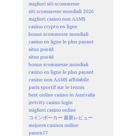
migliori siti scommesse
siti scommesse mondiali 2026
migliori casino non AAMS
casino crypto en ligne
bonus scommesse mondiali
casino en ligne le plus payant
situs pos4d
situs pos4d
bonus scommesse mondiali
casino en ligne le plus payant
casino non AAMS affidabile
paris sportif sur le tennis
best online casino in Australia
jeetcity casino login
migliori casino online
コインポーカー 最新レビュー
mejores casinos online
panen77