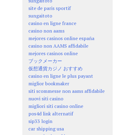
sungaitoto
site de paris sportif
sungaitoto
casino en ligne france
casino non aams
mejores casinos online españa
casino non AAMS affidabile
mejores casinos online
ブックメーカー
仮想通貨カジノ おすすめ
casino en ligne le plus payant
miglior bookmaker
siti scommesse non aams affidabile
nuovi siti casino
migliori siti casino online
pos4d link alternatif
sip33 login
car shipping usa