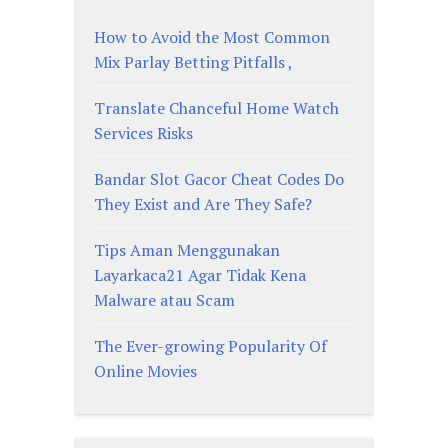
How to Avoid the Most Common
Mix Parlay Betting Pitfalls ,
Translate Chanceful Home Watch
Services Risks
Bandar Slot Gacor Cheat Codes Do
They Exist and Are They Safe?
Tips Aman Menggunakan
Layarkaca21 Agar Tidak Kena
Malware atau Scam
The Ever-growing Popularity Of
Online Movies