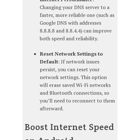
Changing your DNS server to a
faster, more reliable one (such as
Google DNS with addresses
8.8.8.8 and 8.8.4.4) can improve
both speed and reliability.
Reset Network Settings to
Default
: If network issues
persist, you can reset your
network settings. This option
will erase saved Wi-Fi networks
and Bluetooth connections, so
you’ll need to reconnect to them
afterward.
Boost Internet Speed