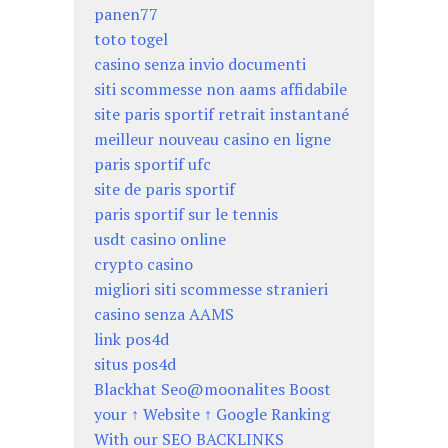
panen77
toto togel
casino senza invio documenti
siti scommesse non aams affidabile
site paris sportif retrait instantané
meilleur nouveau casino en ligne
paris sportif ufc
site de paris sportif
paris sportif sur le tennis
usdt casino online
crypto casino
migliori siti scommesse stranieri
casino senza AAMS
link pos4d
situs pos4d
Blackhat Seo@moonalites Boost
your ↑ Website ↑ Google Ranking
With our SEO BACKLINKS