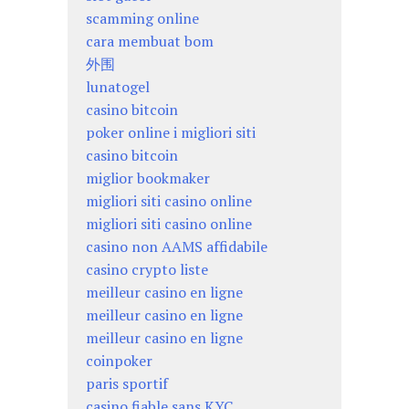
scamming online
cara membuat bom
外围
lunatogel
casino bitcoin
poker online i migliori siti
casino bitcoin
miglior bookmaker
migliori siti casino online
migliori siti casino online
casino non AAMS affidabile
casino crypto liste
meilleur casino en ligne
meilleur casino en ligne
meilleur casino en ligne
coinpoker
paris sportif
casino fiable sans KYC