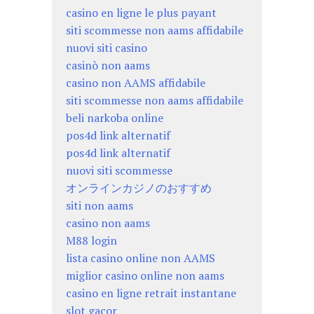
casino en ligne le plus payant
siti scommesse non aams affidabile
nuovi siti casino
casinò non aams
casino non AAMS affidabile
siti scommesse non aams affidabile
beli narkoba online
pos4d link alternatif
pos4d link alternatif
nuovi siti scommesse
オンラインカジノのおすすめ
siti non aams
casino non aams
M88 login
lista casino online non AAMS
miglior casino online non aams
casino en ligne retrait instantane
slot gacor