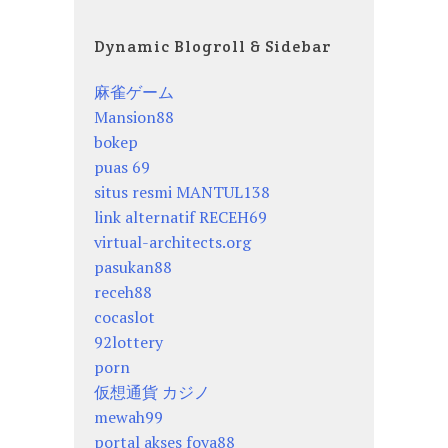
Dynamic Blogroll & Sidebar
麻雀ゲーム
Mansion88
bokep
puas 69
situs resmi MANTUL138
link alternatif RECEH69
virtual-architects.org
pasukan88
receh88
cocaslot
92lottery
porn
仮想通貨 カジノ
mewah99
portal akses foya88