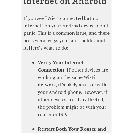
Internet on Android
If you see “Wi-Fi connected but no
internet” on your Android device, don’t
panic. This is a common issue, and there
are several ways you can troubleshoot
it. Here’s what to do:
Verify Your Internet
Connection
: If other devices are
working on the same Wi-Fi
network, it’s likely an issue with
your Android phone. However, if
other devices are also affected,
the problem might be with your
router or ISP.
Restart Both Your Router and