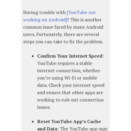
Having trouble with
[YouTube not
working on Android]
? This is another
common issue faced by many Android
users. Fortunately, there are several
steps you can take to fix the problem.
Confirm Your Internet Speed
:
YouTube requires a stable
internet connection, whether
you’re using Wi-Fi or mobile
data. Check your internet speed
and ensure that other apps are
working to rule out connection
issues.
Reset YouTube App’s Cache
and Data
: The YouTube app may