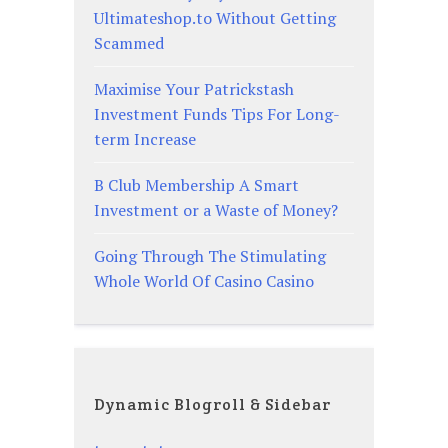
Ultimateshop.to Without Getting
Scammed
Maximise Your Patrickstash
Investment Funds Tips For Long-
term Increase
B Club Membership A Smart
Investment or a Waste of Money?
Going Through The Stimulating
Whole World Of Casino Casino
Dynamic Blogroll & Sidebar