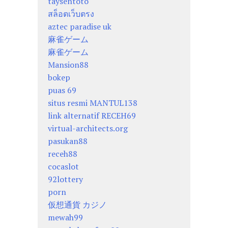
taysentoto
สล็อตเว็บตรง
aztec paradise uk
麻雀ゲーム
麻雀ゲーム
Mansion88
bokep
puas 69
situs resmi MANTUL138
link alternatif RECEH69
virtual-architects.org
pasukan88
receh88
cocaslot
92lottery
porn
仮想通貨 カジノ
mewah99