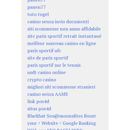
panen77
toto togel
casino senza invio documenti
siti scommesse non aams affidabile
site paris sportif retrait instantané
meilleur nouveau casino en ligne
paris sportif ufc
site de paris sportif
paris sportif sur le tennis
usdt casino online
crypto casino
migliori siti scommesse stranieri
casino senza AAMS
link pos4d
situs pos4d
Blackhat Seo@moonalites Boost
your ↑ Website ↑ Google Ranking