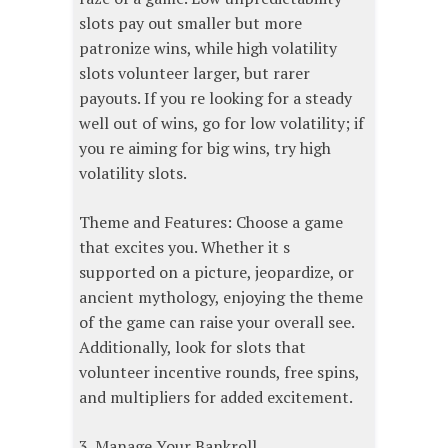
slots pay out smaller but more
patronize wins, while high volatility
slots volunteer larger, but rarer
payouts. If you re looking for a steady
well out of wins, go for low volatility; if
you re aiming for big wins, try high
volatility slots.
Theme and Features: Choose a game
that excites you. Whether it s
supported on a picture, jeopardize, or
ancient mythology, enjoying the theme
of the game can raise your overall see.
Additionally, look for slots that
volunteer incentive rounds, free spins,
and multipliers for added excitement.
3. Manage Your Bankroll