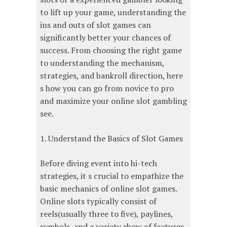
to lift up your game, understanding the
ins and outs of slot games can
significantly better your chances of
success. From choosing the right game
to understanding the mechanism,
strategies, and bankroll direction, here
s how you can go from novice to pro
and maximize your online slot gambling
see.
1. Understand the Basics of Slot Games
Before diving event into hi-tech
strategies, it s crucial to empathize the
basic mechanics of online slot games.
Online slots typically consist of
reels(usually three to five), paylines,
symbols, and a variety show of features