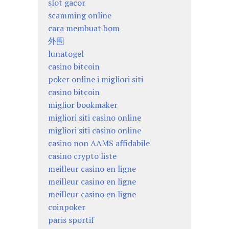
slot gacor
scamming online
cara membuat bom
外围
lunatogel
casino bitcoin
poker online i migliori siti
casino bitcoin
miglior bookmaker
migliori siti casino online
migliori siti casino online
casino non AAMS affidabile
casino crypto liste
meilleur casino en ligne
meilleur casino en ligne
meilleur casino en ligne
coinpoker
paris sportif