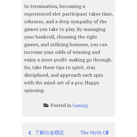
In termination, becoming a
experienced slot participant takes time,
rehearse, and a deep sympathy of the
games you take to play. By managing
your bankroll, choosing the right
games, and utilizing bonuses, you can
increase your odds of winning and
enjoy a more profit-making go through.
So, take these tips to spirit, stay
disciplined, and approach each spin
with the mind-set of a pro. Happy
spinning
Posted in
Gaming
了解出金穩定
The Myth Of
Post