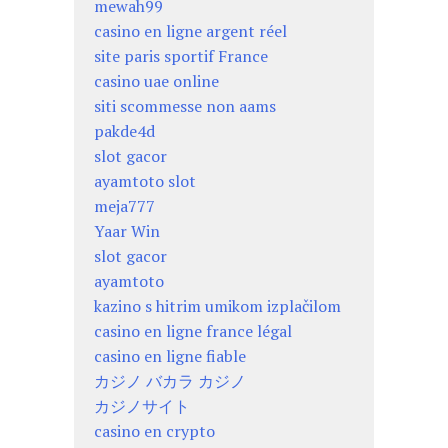
mewah99
casino en ligne argent réel
site paris sportif France
casino uae online
siti scommesse non aams
pakde4d
slot gacor
ayamtoto slot
meja777
Yaar Win
slot gacor
ayamtoto
kazino s hitrim umikom izplačilom
casino en ligne france légal
casino en ligne fiable
カジノ バカラ カジノ
カジノサイト
casino en crypto