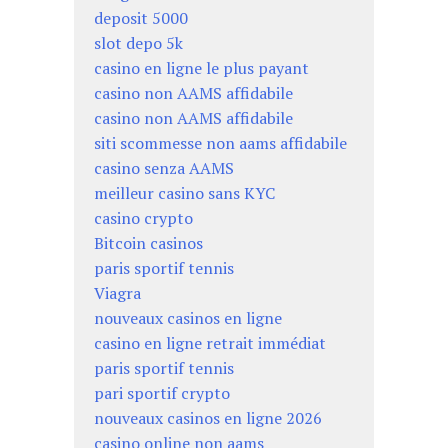
deposit 5000
slot depo 5k
casino en ligne le plus payant
casino non AAMS affidabile
casino non AAMS affidabile
siti scommesse non aams affidabile
casino senza AAMS
meilleur casino sans KYC
casino crypto
Bitcoin casinos
paris sportif tennis
Viagra
nouveaux casinos en ligne
casino en ligne retrait immédiat
paris sportif tennis
pari sportif crypto
nouveaux casinos en ligne 2026
casino online non aams