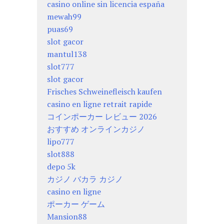
casino online sin licencia españa
mewah99
puas69
slot gacor
mantul138
slot777
slot gacor
Frisches Schweinefleisch kaufen
casino en ligne retrait rapide
コインポーカー レビュー 2026
おすすめ オンラインカジノ
lipo777
slot888
depo 5k
カジノ バカラ カジノ
casino en ligne
ポーカー ゲーム
Mansion88