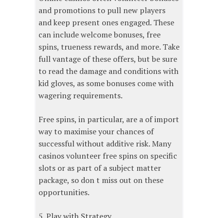
and promotions to pull new players
and keep present ones engaged. These
can include welcome bonuses, free
spins, trueness rewards, and more. Take
full vantage of these offers, but be sure
to read the damage and conditions with
kid gloves, as some bonuses come with
wagering requirements.
Free spins, in particular, are a of import
way to maximise your chances of
successful without additive risk. Many
casinos volunteer free spins on specific
slots or as part of a subject matter
package, so don t miss out on these
opportunities.
5. Play with Strategy