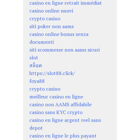
casino en ligne retrait immédiat
casino online nuovi
crypto casino
siti poker non aams
casino online bonus senza
documenti
siti scommesse non aams sicuri
slot
สล็อต
https://slot88.click/
foya88
crypto casino
meilleur casino en ligne
casino non AAMS affidabile
casino sans KYC crypto
casino en ligne argent reel sans
depot
casino en ligne le plus payant