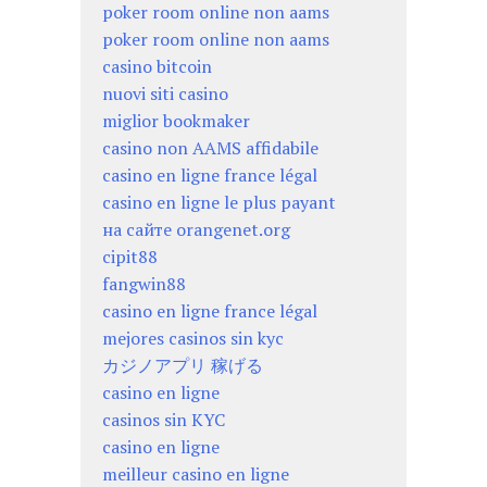
poker room online non aams
poker room online non aams
casino bitcoin
nuovi siti casino
miglior bookmaker
casino non AAMS affidabile
casino en ligne france légal
casino en ligne le plus payant
на сайте orangenet.org
cipit88
fangwin88
casino en ligne france légal
mejores casinos sin kyc
カジノアプリ 稼げる
casino en ligne
casinos sin KYC
casino en ligne
meilleur casino en ligne