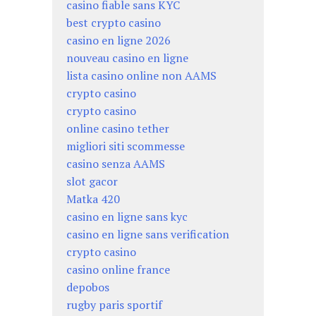
casino fiable sans KYC
best crypto casino
casino en ligne 2026
nouveau casino en ligne
lista casino online non AAMS
crypto casino
crypto casino
online casino tether
migliori siti scommesse
casino senza AAMS
slot gacor
Matka 420
casino en ligne sans kyc
casino en ligne sans verification
crypto casino
casino online france
depobos
rugby paris sportif