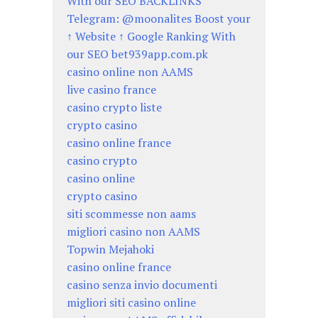
With our SEO BACKLINKS
Telegram: @moonalites Boost your
↑ Website ↑ Google Ranking With
our SEO bet939app.com.pk
casino online non AAMS
live casino france
casino crypto liste
crypto casino
casino online france
casino crypto
casino online
crypto casino
siti scommesse non aams
migliori casino non AAMS
Topwin Mejahoki
casino online france
casino senza invio documenti
migliori siti casino online