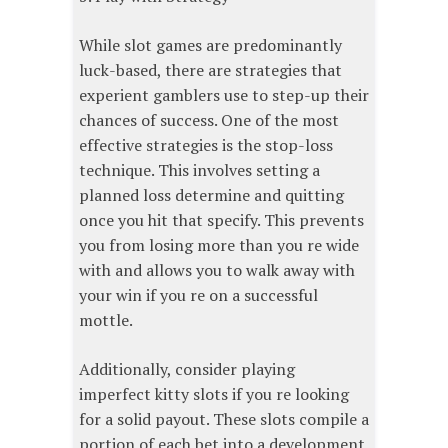
While slot games are predominantly
luck-based, there are strategies that
experient gamblers use to step-up their
chances of success. One of the most
effective strategies is the stop-loss
technique. This involves setting a
planned loss determine and quitting
once you hit that specify. This prevents
you from losing more than you re wide
with and allows you to walk away with
your win if you re on a successful
mottle.
Additionally, consider playing
imperfect kitty slots if you re looking
for a solid payout. These slots compile a
portion of each bet into a development