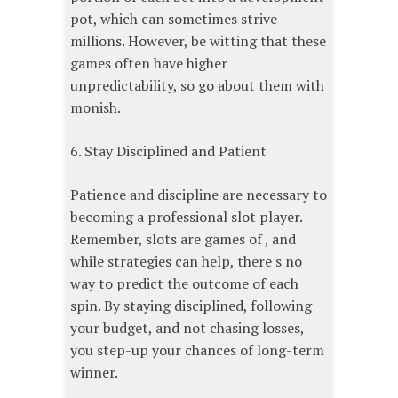
pot, which can sometimes strive
millions. However, be witting that these
games often have higher
unpredictability, so go about them with
monish.
6. Stay Disciplined and Patient
Patience and discipline are necessary to
becoming a professional slot player.
Remember, slots are games of , and
while strategies can help, there s no
way to predict the outcome of each
spin. By staying disciplined, following
your budget, and not chasing losses,
you step-up your chances of long-term
winner.