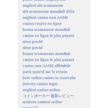
migliori siti scommesse
siti scommesse mondiali 2026
migliori casino non AAMS
casino crypto en ligne
bonus scommesse mondiali
casino en ligne le plus payant
situs pos4d
situs pos4d
bonus scommesse mondiali
casino en ligne le plus payant
casino non AAMS affidabile
paris sportif sur le tennis
best online casino in Australia
jeetcity casino login
migliori casino online
コインポーカー 最新レビュー
mejores casinos online
panen77