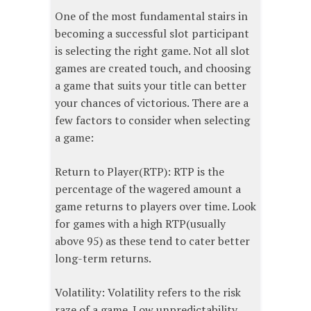
One of the most fundamental stairs in
becoming a successful slot participant
is selecting the right game. Not all slot
games are created touch, and choosing
a game that suits your title can better
your chances of victorious. There are a
few factors to consider when selecting
a game:
Return to Player(RTP): RTP is the
percentage of the wagered amount a
game returns to players over time. Look
for games with a high RTP(usually
above 95) as these tend to cater better
long-term returns.
Volatility: Volatility refers to the risk
raze of a game. Low unpredictability