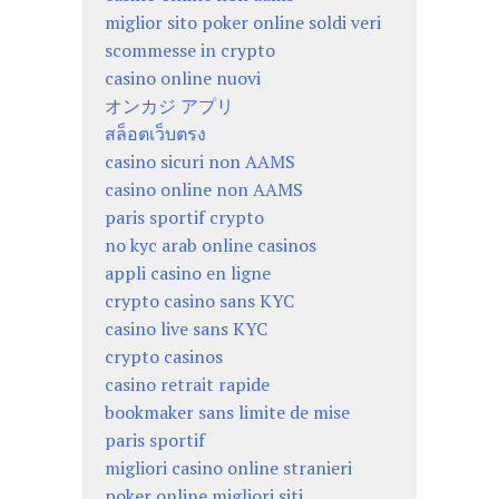
miglior sito poker online soldi veri
scommesse in crypto
casino online nuovi
オンカジ アプリ
สล็อตเว็บตรง
casino sicuri non AAMS
casino online non AAMS
paris sportif crypto
no kyc arab online casinos
appli casino en ligne
crypto casino sans KYC
casino live sans KYC
crypto casinos
casino retrait rapide
bookmaker sans limite de mise
paris sportif
migliori casino online stranieri
poker online migliori siti