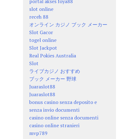
portal akses foya88
slot online
receh 88
オンライン カジノ ブック メーカー
Slot Gacor
togel online
Slot Jackpot
Real Pokies Australia
Slot
ライブカジノ おすすめ
ブック メーカー 野球
Juaraslot88
Juaraslot88
bonus casino senza deposito e
senza invio documenti
casino online senza documenti
casino online stranieri
mvp789