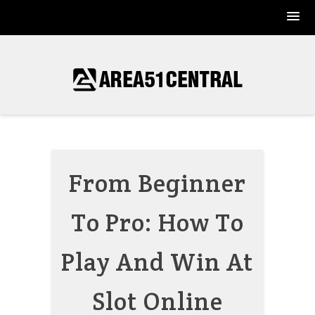
Skip
to
content
From Beginner
To Pro: How To
Play And Win At
Slot Online