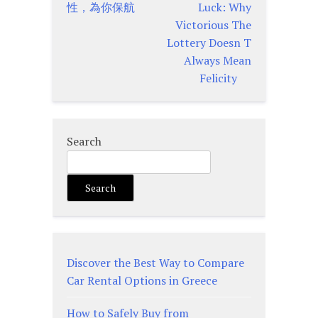
性，為你保航
Luck: Why
navigation
Victorious The
Lottery Doesn T
Always Mean
Felicity
Search
Search
Discover the Best Way to Compare
Car Rental Options in Greece
How to Safely Buy from