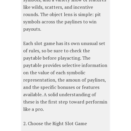
like wilds, scatters, and incentive
rounds. The object lens is simple: pit
symbols across the paylines to win
payouts.
Each slot game has its own unusual set
of rules, so be sure to check the
paytable before playacting. The
paytable provides selective information
on the value of each symbolic
representation, the amoun of paylines,
and the specific bonuses or features
available. A solid understanding of
these is the first step toward performin
like a pro.
2. Choose the Right Slot Game