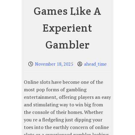
Games Like A
Experient
Gambler
November 18, 2025
ahead_time
Online slots have become one of the
most pop forms of gambling
entertainment, offering players an easy
and stimulating way to win big from
the console of their homes. Whether
you re a fledgeling just dipping your
toes into the earthly concern of online
slots or a experienced gambler looking