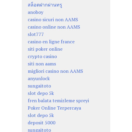
สล็อตฝากผ่านทรู
anoboy
casino sicuri non AAMS
casino online non AAMS
slot777
casino en ligne france
siti poker online
crypto casino
siti non aams
migliori casino non AAMS
anyunlock
sungaitoto
slot depo 5k
fren balata temizleme spreyi
Poker Online Terpercaya
slot depo 5k
deposit 5000
sungaitoto