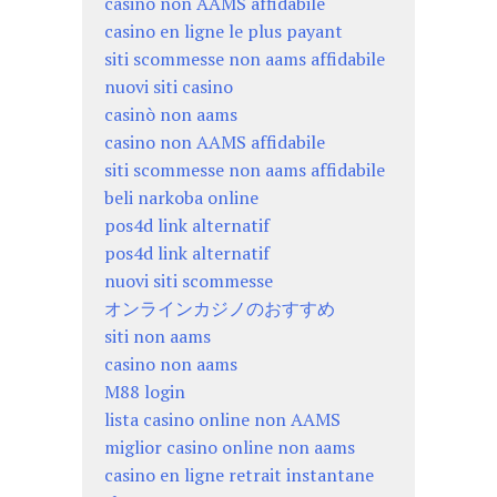
casino non AAMS affidabile
casino en ligne le plus payant
siti scommesse non aams affidabile
nuovi siti casino
casinò non aams
casino non AAMS affidabile
siti scommesse non aams affidabile
beli narkoba online
pos4d link alternatif
pos4d link alternatif
nuovi siti scommesse
オンラインカジノのおすすめ
siti non aams
casino non aams
M88 login
lista casino online non AAMS
miglior casino online non aams
casino en ligne retrait instantane