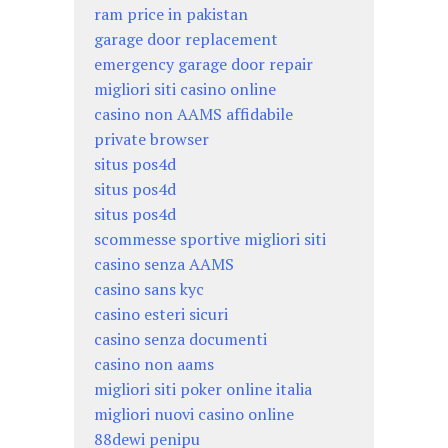
ram price in pakistan
garage door replacement
emergency garage door repair
migliori siti casino online
casino non AAMS affidabile
private browser
situs pos4d
situs pos4d
situs pos4d
scommesse sportive migliori siti
casino senza AAMS
casino sans kyc
casino esteri sicuri
casino senza documenti
casino non aams
migliori siti poker online italia
migliori nuovi casino online
88dewi penipu