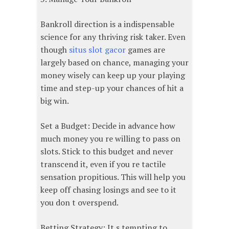
Bankroll direction is a indispensable
science for any thriving risk taker. Even
though
situs slot gacor
games are
largely based on chance, managing your
money wisely can keep up your playing
time and step-up your chances of hit a
big win.
Set a Budget: Decide in advance how
much money you re willing to pass on
slots. Stick to this budget and never
transcend it, even if you re tactile
sensation propitious. This will help you
keep off chasing losings and see to it
you don t overspend.
Betting Strategy: It s tempting to