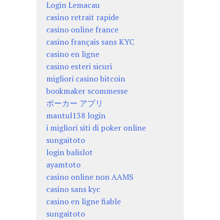
Login Lemacau
casino retrait rapide
casino online france
casino français sans KYC
casino en ligne
casino esteri sicuri
migliori casino bitcoin
bookmaker scommesse
ポーカー アプリ
mantul138 login
i migliori siti di poker online
sungaitoto
login balislot
ayamtoto
casino online non AAMS
casino sans kyc
casino en ligne fiable
sungaitoto