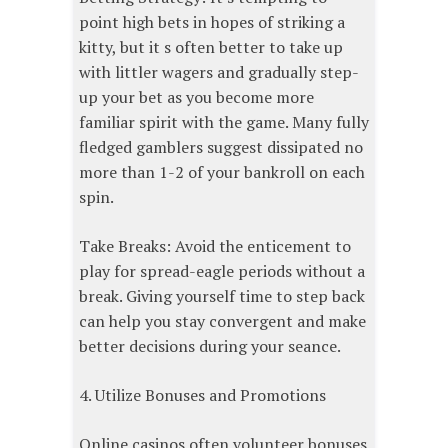
point high bets in hopes of striking a
kitty, but it s often better to take up
with littler wagers and gradually step-
up your bet as you become more
familiar spirit with the game. Many fully
fledged gamblers suggest dissipated no
more than 1-2 of your bankroll on each
spin.
Take Breaks: Avoid the enticement to
play for spread-eagle periods without a
break. Giving yourself time to step back
can help you stay convergent and make
better decisions during your seance.
4. Utilize Bonuses and Promotions
Online casinos often volunteer bonuses