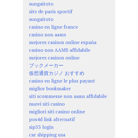
sungaitoto
site de paris sportif
sungaitoto
casino en ligne france
casino non aams
mejores casinos online españa
casino non AAMS affidabile
mejores casinos online
ブックメーカー
仮想通貨カジノ おすすめ
casino en ligne le plus payant
miglior bookmaker
siti scommesse non aams affidabile
nuovi siti casino
migliori siti casino online
pos4d link alternatif
sip33 login
car shipping usa