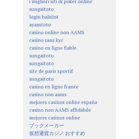
i migliori siti di poker online
sungaitoto
login balislot
ayamtoto
casino online non AAMS
casino sans kyc
casino en ligne fiable
sungaitoto
sungaitoto
site de paris sportif
sungaitoto
casino en ligne france
casino non aams
mejores casinos online españa
casino non AAMS affidabile
mejores casinos online
ブックメーカー
仮想通貨カジノ おすすめ