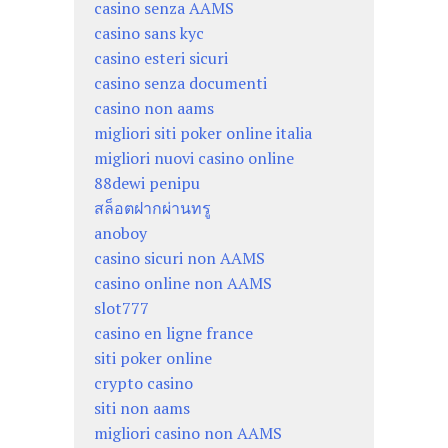
casino senza AAMS
casino sans kyc
casino esteri sicuri
casino senza documenti
casino non aams
migliori siti poker online italia
migliori nuovi casino online
88dewi penipu
สล็อตฝากผ่านทรู
anoboy
casino sicuri non AAMS
casino online non AAMS
slot777
casino en ligne france
siti poker online
crypto casino
siti non aams
migliori casino non AAMS