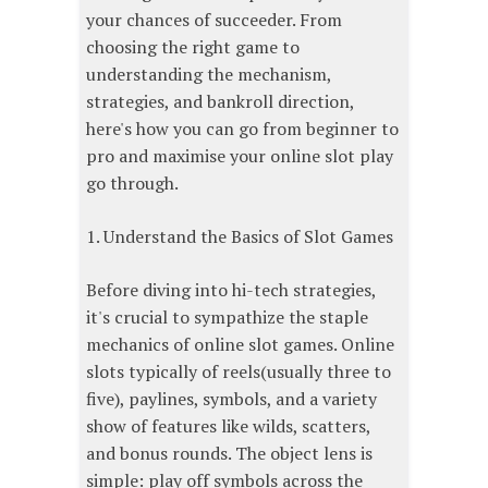
your chances of succeeder. From
choosing the right game to
understanding the mechanism,
strategies, and bankroll direction,
here's how you can go from beginner to
pro and maximise your online slot play
go through.
1. Understand the Basics of Slot Games
Before diving into hi-tech strategies,
it's crucial to sympathize the staple
mechanics of online slot games. Online
slots typically of reels(usually three to
five), paylines, symbols, and a variety
show of features like wilds, scatters,
and bonus rounds. The object lens is
simple: play off symbols across the