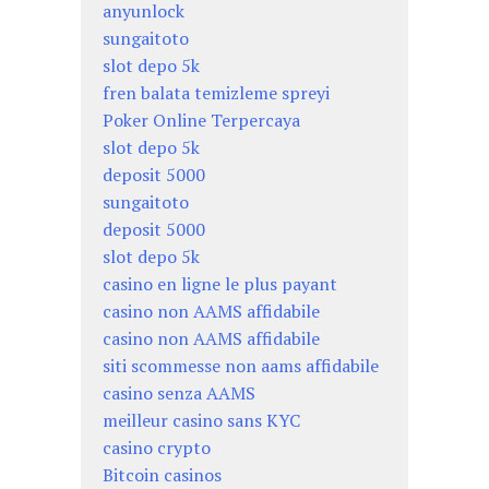
anyunlock
sungaitoto
slot depo 5k
fren balata temizleme spreyi
Poker Online Terpercaya
slot depo 5k
deposit 5000
sungaitoto
deposit 5000
slot depo 5k
casino en ligne le plus payant
casino non AAMS affidabile
casino non AAMS affidabile
siti scommesse non aams affidabile
casino senza AAMS
meilleur casino sans KYC
casino crypto
Bitcoin casinos