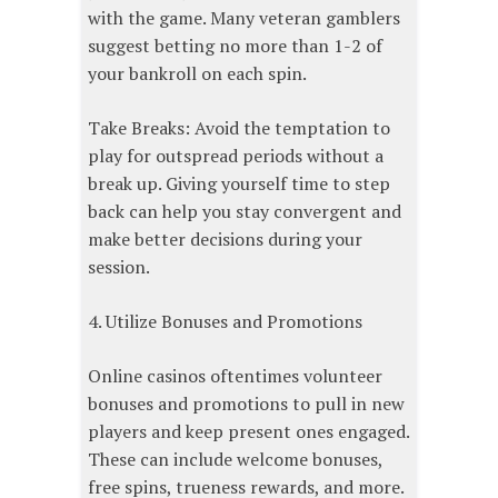
with the game. Many veteran gamblers
suggest betting no more than 1-2 of
your bankroll on each spin.
Take Breaks: Avoid the temptation to
play for outspread periods without a
break up. Giving yourself time to step
back can help you stay convergent and
make better decisions during your
session.
4. Utilize Bonuses and Promotions
Online casinos oftentimes volunteer
bonuses and promotions to pull in new
players and keep present ones engaged.
These can include welcome bonuses,
free spins, trueness rewards, and more.