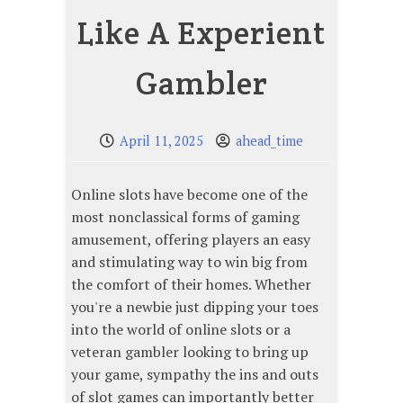
Like A Experient
Gambler
April 11, 2025
ahead_time
Online slots have become one of the
most nonclassical forms of gaming
amusement, offering players an easy
and stimulating way to win big from
the comfort of their homes. Whether
you're a newbie just dipping your toes
into the world of online slots or a
veteran gambler looking to bring up
your game, sympathy the ins and outs
of slot games can importantly better