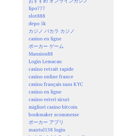
おすすめ オンラインカジノ
lipo777
slot888
depo 5k
カジノ バカラ カジノ
casino en ligne
ポーカー ゲーム
Mansion88
Login Lemacau
casino retrait rapide
casino online france
casino français sans KYC
casino en ligne
casino esteri sicuri
migliori casino bitcoin
bookmaker scommesse
ポーカー アプリ
mantul138 login