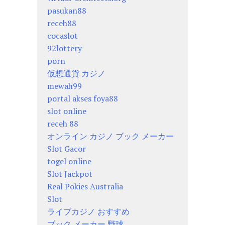
pasukan88
receh88
cocaslot
92lottery
porn
仮想通貨 カジノ
mewah99
portal akses foya88
slot online
receh 88
オンライン カジノ ブック メーカー
Slot Gacor
togel online
Slot Jackpot
Real Pokies Australia
Slot
ライブカジノ おすすめ
ブック メーカー 野球