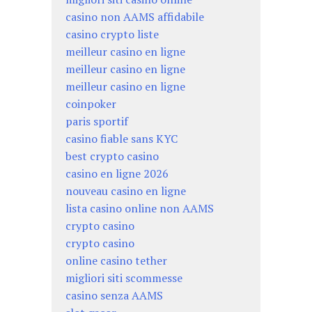
casino non AAMS affidabile
casino crypto liste
meilleur casino en ligne
meilleur casino en ligne
meilleur casino en ligne
coinpoker
paris sportif
casino fiable sans KYC
best crypto casino
casino en ligne 2026
nouveau casino en ligne
lista casino online non AAMS
crypto casino
crypto casino
online casino tether
migliori siti scommesse
casino senza AAMS