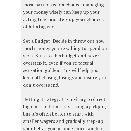
most part based on chance, managing
your money wisely can keep up your
acting time and step-up your chances
of hit a big win.
Set a Budget: Decide in throw out how
much money you’re willing to spend on
slots. Stick to this budget and never
overstep it, even if you're tactual
sensation golden. This will help you
keep off chasing losings and insure you
don’t overspend.
Betting Strategy: It's inviting to direct
high bets in hopes of striking a jackpot,
but it's often better to start with
smaller wagers and gradually step-up
your bet as you become more familiar