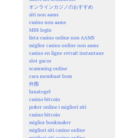
オンラインカジノのおすすめ
siti non aams
casino non aams
M88 login
lista casino online non AAMS
miglior casino online non aams
casino en ligne retrait instantane
slot gacor
scamming online
cara membuat bom
外围
lunatogel
casino bitcoin
poker online i migliori siti
casino bitcoin
miglior bookmaker
migliori siti casino online
migliori siti casino online