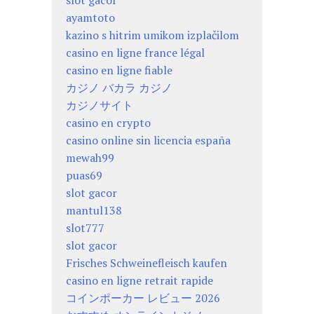
slot gacor
ayamtoto
kazino s hitrim umikom izplačilom
casino en ligne france légal
casino en ligne fiable
カジノ バカラ カジノ
カジノサイト
casino en crypto
casino online sin licencia españa
mewah99
puas69
slot gacor
mantul138
slot777
slot gacor
Frisches Schweinefleisch kaufen
casino en ligne retrait rapide
コインポーカー レビュー 2026