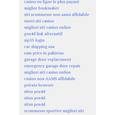
casino en ligne le plus payant
miglior bookmaker
siti scommesse non aams affidabile
nuovi siti casino
migliori siti casino online
pos4d link alternatif
sip33 login
car shipping usa
ram price in pakistan
garage door replacement
emergency garage door repair
migliori siti casino online
casino non AAMS affidabile
private browser
situs pos4d
situs pos4d
situs pos4d
scommesse sportive migliori siti