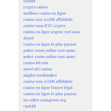
foya88
crypto casino
meilleur casino en ligne
casino non AAMS affidabile
casino sans KYC crypto
casino en ligne argent reel sans
depot
casino en ligne le plus payant
poker room online non aams
poker room online non aams
casino bitcoin
nuovi siti casino
miglior bookmaker
casino non AAMS affidabile
casino en ligne france légal
casino en ligne le plus payant
на сайте orangenet.org
cipit88