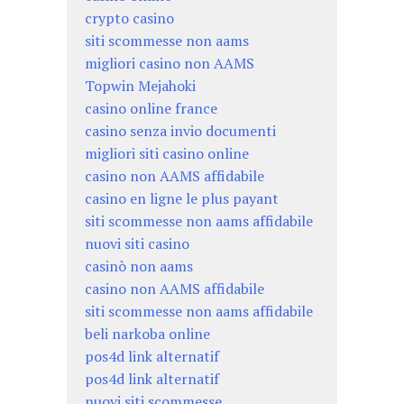
crypto casino
siti scommesse non aams
migliori casino non AAMS
Topwin Mejahoki
casino online france
casino senza invio documenti
migliori siti casino online
casino non AAMS affidabile
casino en ligne le plus payant
siti scommesse non aams affidabile
nuovi siti casino
casinò non aams
casino non AAMS affidabile
siti scommesse non aams affidabile
beli narkoba online
pos4d link alternatif
pos4d link alternatif
nuovi siti scommesse