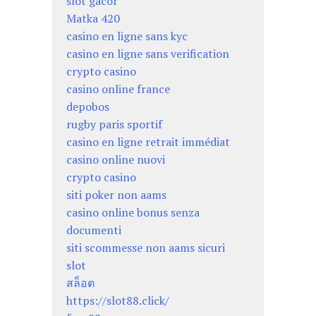
slot gacor
Matka 420
casino en ligne sans kyc
casino en ligne sans verification
crypto casino
casino online france
depobos
rugby paris sportif
casino en ligne retrait immédiat
casino online nuovi
crypto casino
siti poker non aams
casino online bonus senza
documenti
siti scommesse non aams sicuri
slot
สล็อต
https://slot88.click/