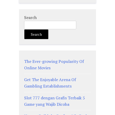
Search
Search
The Ever-growing Popularity Of
Online Movies
Get The Enjoyable Arena Of
Gambling Establishments
Slot 777 dengan Grafis Terbaik 5
Game yang Wajib Dicoba