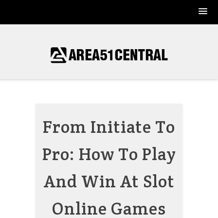
Skip
to
content
From Initiate To
Pro: How To Play
And Win At Slot
Online Games