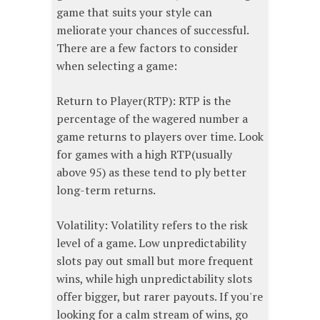
game that suits your style can
meliorate your chances of successful.
There are a few factors to consider
when selecting a game:
Return to Player(RTP): RTP is the
percentage of the wagered number a
game returns to players over time. Look
for games with a high RTP(usually
above 95) as these tend to ply better
long-term returns.
Volatility: Volatility refers to the risk
level of a game. Low unpredictability
slots pay out small but more frequent
wins, while high unpredictability slots
offer bigger, but rarer payouts. If you're
looking for a calm stream of wins, go