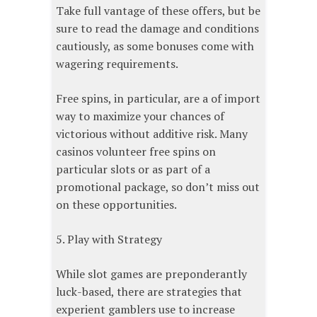
Take full vantage of these offers, but be
sure to read the damage and conditions
cautiously, as some bonuses come with
wagering requirements.
Free spins, in particular, are a of import
way to maximize your chances of
victorious without additive risk. Many
casinos volunteer free spins on
particular slots or as part of a
promotional package, so don’t miss out
on these opportunities.
5. Play with Strategy
While slot games are preponderantly
luck-based, there are strategies that
experient gamblers use to increase