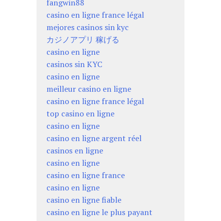
fangwin88
casino en ligne france légal
mejores casinos sin kyc
カジノアプリ 稼げる
casino en ligne
casinos sin KYC
casino en ligne
meilleur casino en ligne
casino en ligne france légal
top casino en ligne
casino en ligne
casino en ligne argent réel
casinos en ligne
casino en ligne
casino en ligne france
casino en ligne
casino en ligne fiable
casino en ligne le plus payant