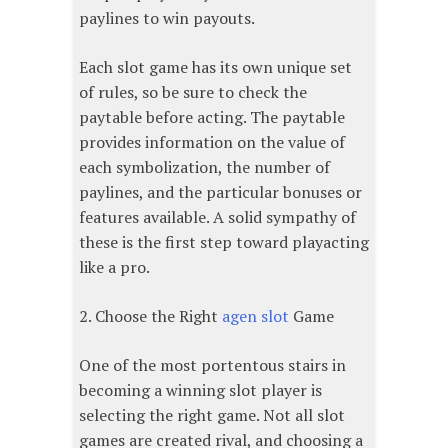
paylines to win payouts.
Each slot game has its own unique set
of rules, so be sure to check the
paytable before acting. The paytable
provides information on the value of
each symbolization, the number of
paylines, and the particular bonuses or
features available. A solid sympathy of
these is the first step toward playacting
like a pro.
2. Choose the Right
agen slot
Game
One of the most portentous stairs in
becoming a winning slot player is
selecting the right game. Not all slot
games are created rival, and choosing a