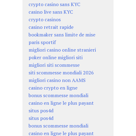
crypto casino sans KYC
casino live sans KYC
crypto casinos
casino retrait rapide
bookmaker sans limite de mise
paris sportif
migliori casino online stranieri
poker online migliori siti
migliori siti scommesse
siti scommesse mondiali 2026
migliori casino non AAMS
casino crypto en ligne
bonus scommesse mondiali
casino en ligne le plus payant
situs pos4d
situs pos4d
bonus scommesse mondiali
casino en ligne le plus payant