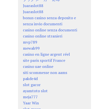
Juaraslot88
Juaraslot88
bonus casino senza deposito e
senza invio documenti
casino online senza documenti
casino online stranieri
mvp789
mewah99
casino en ligne argent réel
site paris sportif France
casino uae online
siti scommesse non aams
pakde4d
slot gacor
ayamtoto slot
meja777
Yaar Win