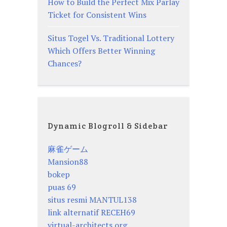
How to Build the Perfect Mix Parlay
Ticket for Consistent Wins
Situs Togel Vs. Traditional Lottery
Which Offers Better Winning
Chances?
Dynamic Blogroll & Sidebar
麻雀ゲーム
Mansion88
bokep
puas 69
situs resmi MANTUL138
link alternatif RECEH69
virtual-architects.org