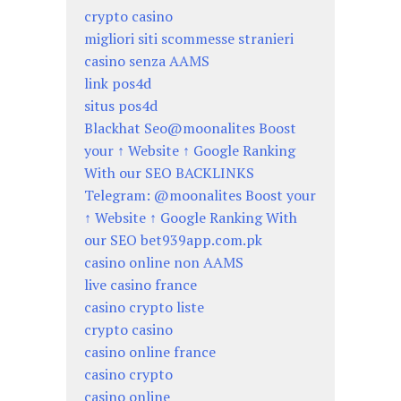
crypto casino
migliori siti scommesse stranieri
casino senza AAMS
link pos4d
situs pos4d
Blackhat Seo@moonalites Boost
your ↑ Website ↑ Google Ranking
With our SEO BACKLINKS
Telegram: @moonalites Boost your
↑ Website ↑ Google Ranking With
our SEO bet939app.com.pk
casino online non AAMS
live casino france
casino crypto liste
crypto casino
casino online france
casino crypto
casino online