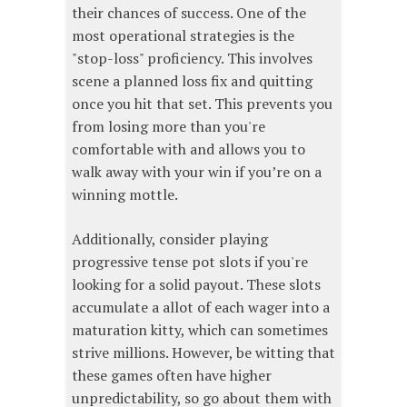
their chances of success. One of the
most operational strategies is the
"stop-loss" proficiency. This involves
scene a planned loss fix and quitting
once you hit that set. This prevents you
from losing more than you're
comfortable with and allows you to
walk away with your win if you’re on a
winning mottle.
Additionally, consider playing
progressive tense pot slots if you're
looking for a solid payout. These slots
accumulate a allot of each wager into a
maturation kitty, which can sometimes
strive millions. However, be witting that
these games often have higher
unpredictability, so go about them with