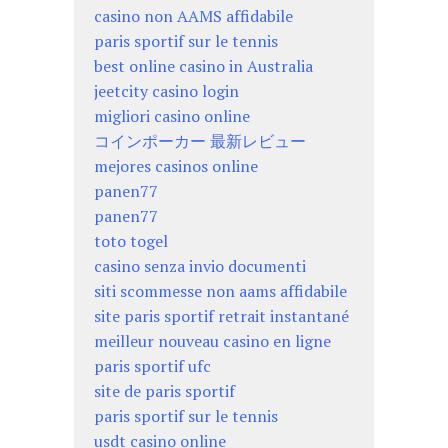
casino non AAMS affidabile
paris sportif sur le tennis
best online casino in Australia
jeetcity casino login
migliori casino online
コインポーカー 最新レビュー
mejores casinos online
panen77
panen77
toto togel
casino senza invio documenti
siti scommesse non aams affidabile
site paris sportif retrait instantané
meilleur nouveau casino en ligne
paris sportif ufc
site de paris sportif
paris sportif sur le tennis
usdt casino online