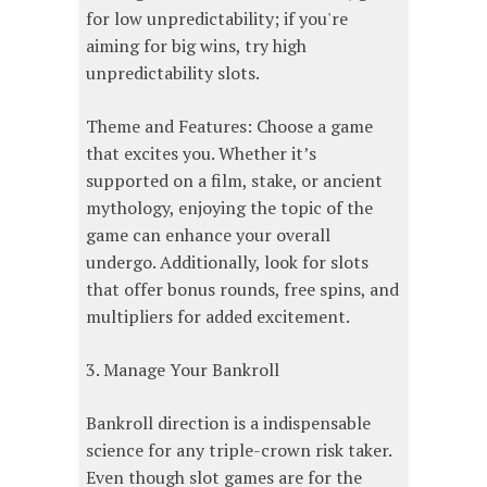
for low unpredictability; if you're
aiming for big wins, try high
unpredictability slots.
Theme and Features: Choose a game
that excites you. Whether it’s
supported on a film, stake, or ancient
mythology, enjoying the topic of the
game can enhance your overall
undergo. Additionally, look for slots
that offer bonus rounds, free spins, and
multipliers for added excitement.
3. Manage Your Bankroll
Bankroll direction is a indispensable
science for any triple-crown risk taker.
Even though slot games are for the