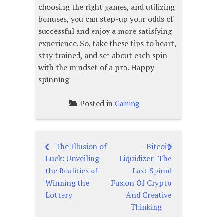
choosing the right games, and utilizing
bonuses, you can step-up your odds of
successful and enjoy a more satisfying
experience. So, take these tips to heart,
stay trained, and set about each spin
with the mindset of a pro. Happy
spinning
Posted in
Gaming
The Illusion of
Bitcoin
Post
Luck: Unveiling
Liquidizer: The
navigation
the Realities of
Last Spinal
Winning the
Fusion Of Crypto
Lottery
And Creative
Thinking