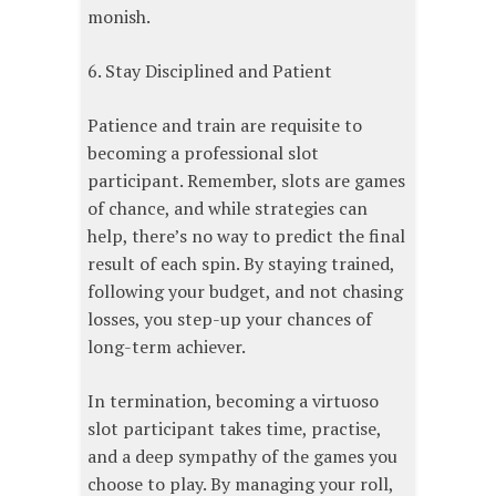
monish.
6. Stay Disciplined and Patient
Patience and train are requisite to
becoming a professional slot
participant. Remember, slots are games
of chance, and while strategies can
help, there’s no way to predict the final
result of each spin. By staying trained,
following your budget, and not chasing
losses, you step-up your chances of
long-term achiever.
In termination, becoming a virtuoso
slot participant takes time, practise,
and a deep sympathy of the games you
choose to play. By managing your roll,