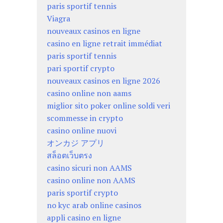
paris sportif tennis
Viagra
nouveaux casinos en ligne
casino en ligne retrait immédiat
paris sportif tennis
pari sportif crypto
nouveaux casinos en ligne 2026
casino online non aams
miglior sito poker online soldi veri
scommesse in crypto
casino online nuovi
オンカジ アプリ
สล็อตเว็บตรง
casino sicuri non AAMS
casino online non AAMS
paris sportif crypto
no kyc arab online casinos
appli casino en ligne