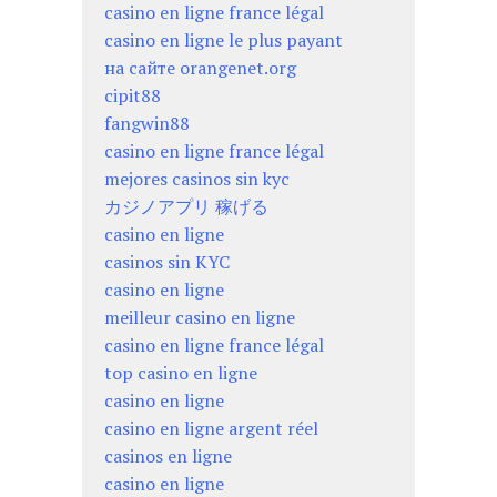
casino en ligne france légal
casino en ligne le plus payant
на сайте orangenet.org
cipit88
fangwin88
casino en ligne france légal
mejores casinos sin kyc
カジノアプリ 稼げる
casino en ligne
casinos sin KYC
casino en ligne
meilleur casino en ligne
casino en ligne france légal
top casino en ligne
casino en ligne
casino en ligne argent réel
casinos en ligne
casino en ligne