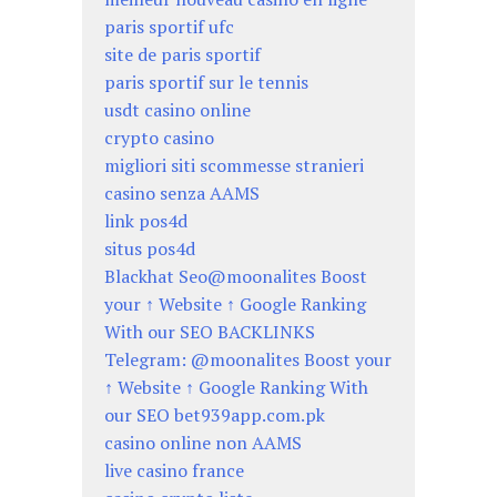
paris sportif ufc
site de paris sportif
paris sportif sur le tennis
usdt casino online
crypto casino
migliori siti scommesse stranieri
casino senza AAMS
link pos4d
situs pos4d
Blackhat Seo@moonalites Boost
your ↑ Website ↑ Google Ranking
With our SEO BACKLINKS
Telegram: @moonalites Boost your
↑ Website ↑ Google Ranking With
our SEO bet939app.com.pk
casino online non AAMS
live casino france