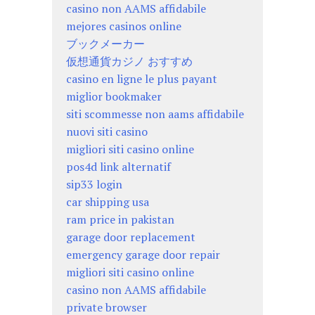
casino non AAMS affidabile
mejores casinos online
ブックメーカー
仮想通貨カジノ おすすめ
casino en ligne le plus payant
miglior bookmaker
siti scommesse non aams affidabile
nuovi siti casino
migliori siti casino online
pos4d link alternatif
sip33 login
car shipping usa
ram price in pakistan
garage door replacement
emergency garage door repair
migliori siti casino online
casino non AAMS affidabile
private browser