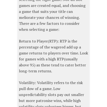
games are created equal, and choosing
a game that suits your title can
meliorate your chances of winning.
There are a few factors to consider
when selecting a game:
Return to Player(RTP): RTP is the
percentage of the wagered add up a
game returns to players over time. Look
for games with a high RTP(usually
above 95) as these tend to cater better
long-term returns.
Volatility: Volatility refers to the risk
pull dow of a game. Low
unpredictability slots pay out smaller
but more patronise wins, while high
volatility slots volunteer bigger, but