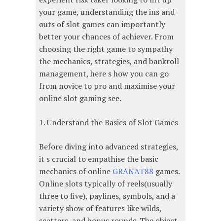
your game, understanding the ins and
outs of slot games can importantly
better your chances of achiever. From
choosing the right game to sympathy
the mechanics, strategies, and bankroll
management, here s how you can go
from novice to pro and maximise your
online slot gaming see.
1. Understand the Basics of Slot Games
Before diving into advanced strategies,
it s crucial to empathise the basic
mechanics of online
GRANAT88
games.
Online slots typically of reels(usually
three to five), paylines, symbols, and a
variety show of features like wilds,
scatters, and bonus rounds. The object