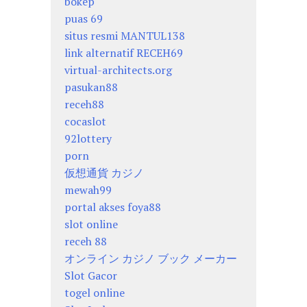
bokep
puas 69
situs resmi MANTUL138
link alternatif RECEH69
virtual-architects.org
pasukan88
receh88
cocaslot
92lottery
porn
仮想通貨 カジノ
mewah99
portal akses foya88
slot online
receh 88
オンライン カジノ ブック メーカー
Slot Gacor
togel online