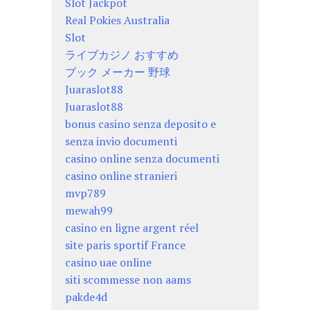
Slot Jackpot
Real Pokies Australia
Slot
ライブカジノ おすすめ
ブック メーカー 野球
Juaraslot88
Juaraslot88
bonus casino senza deposito e
senza invio documenti
casino online senza documenti
casino online stranieri
mvp789
mewah99
casino en ligne argent réel
site paris sportif France
casino uae online
siti scommesse non aams
pakde4d