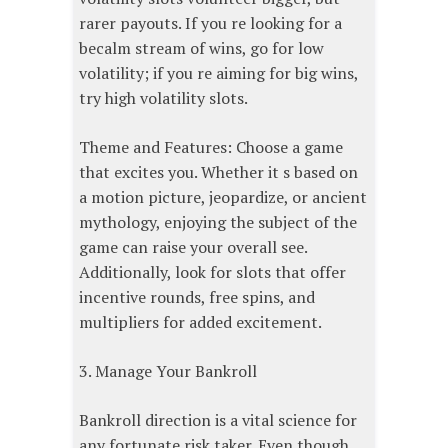
rarer payouts. If you re looking for a
becalm stream of wins, go for low
volatility; if you re aiming for big wins,
try high volatility slots.
Theme and Features: Choose a game
that excites you. Whether it s based on
a motion picture, jeopardize, or ancient
mythology, enjoying the subject of the
game can raise your overall see.
Additionally, look for slots that offer
incentive rounds, free spins, and
multipliers for added excitement.
3. Manage Your Bankroll
Bankroll direction is a vital science for
any fortunate risk taker. Even though