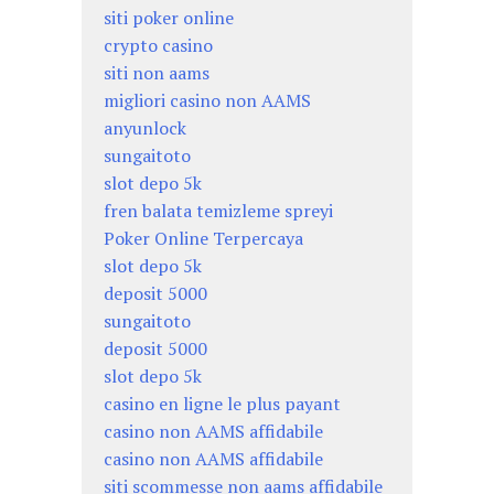
siti poker online
crypto casino
siti non aams
migliori casino non AAMS
anyunlock
sungaitoto
slot depo 5k
fren balata temizleme spreyi
Poker Online Terpercaya
slot depo 5k
deposit 5000
sungaitoto
deposit 5000
slot depo 5k
casino en ligne le plus payant
casino non AAMS affidabile
casino non AAMS affidabile
siti scommesse non aams affidabile