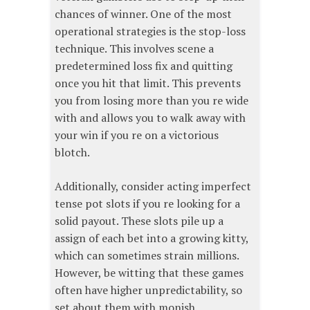
chances of winner. One of the most
operational strategies is the stop-loss
technique. This involves scene a
predetermined loss fix and quitting
once you hit that limit. This prevents
you from losing more than you re wide
with and allows you to walk away with
your win if you re on a victorious
blotch.
Additionally, consider acting imperfect
tense pot slots if you re looking for a
solid payout. These slots pile up a
assign of each bet into a growing kitty,
which can sometimes strain millions.
However, be witting that these games
often have higher unpredictability, so
set about them with monish.