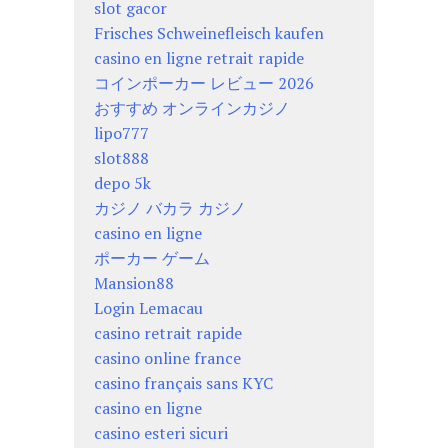
slot gacor
Frisches Schweinefleisch kaufen
casino en ligne retrait rapide
コインポーカー レビュー 2026
おすすめ オンラインカジノ
lipo777
slot888
depo 5k
カジノ バカラ カジノ
casino en ligne
ポーカー ゲーム
Mansion88
Login Lemacau
casino retrait rapide
casino online france
casino français sans KYC
casino en ligne
casino esteri sicuri