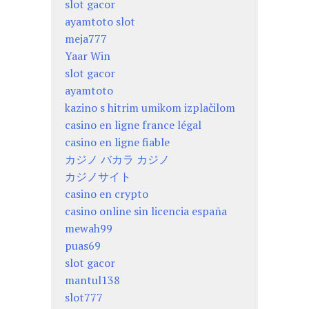
slot gacor
ayamtoto slot
meja777
Yaar Win
slot gacor
ayamtoto
kazino s hitrim umikom izplačilom
casino en ligne france légal
casino en ligne fiable
カジノ バカラ カジノ
カジノサイト
casino en crypto
casino online sin licencia españa
mewah99
puas69
slot gacor
mantul138
slot777