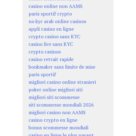
casino online non AAMS
paris sportif crypto
no kyc arab online casinos
appli casino en ligne
crypto casino sans KYC
casino live sans KYC
crypto casinos
casino retrait rapide
bookmaker sans limite de mise
paris sportif
migliori casino online stranieri
poker online migliori siti
migliori siti scommesse
siti scommesse mondiali 2026
migliori casino non AAMS
casino crypto en ligne
bonus scommesse mondiali
casino en ligne le plus payant