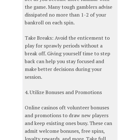
the game. Many tough gamblers advise
dissipated no more than 1-2 of your
bankroll on each spin.
Take Breaks: Avoid the enticement to
play for sprawly periods without a
break off. Giving yourself time to step
back can help you stay focused and
make better decisions during your
session.
4. Utilize Bonuses and Promotions
Online casinos oft volunteer bonuses
and promotions to draw new players
and keep existing ones busy. These can
admit welcome bonuses, free spins,
loyalty rewards, and more. Take full