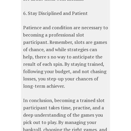
6. Stay Disciplined and Patient
Patience and condition are necessary to
becoming a professional slot
participant. Remember, slots are games
of chance, and while strategies can
help, there s no way to anticipate the
result of each spin. By staying trained,
following your budget, and not chasing
losses, you step-up your chances of
long-term achiever.
In conclusion, becoming a trained slot
participant takes time, practise, and a
deep understanding of the games you
pick out to play. By managing your
bankroll, choosing the right games, and