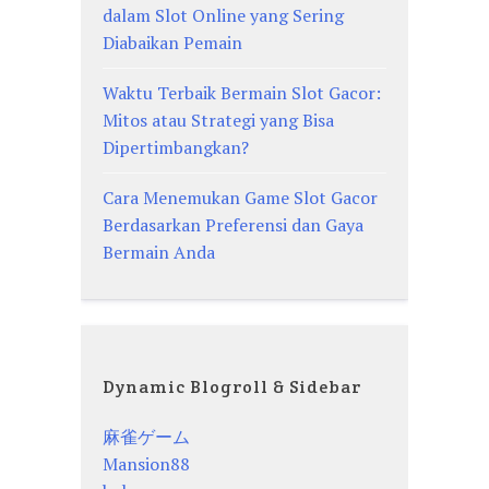
dalam Slot Online yang Sering
Diabaikan Pemain
Waktu Terbaik Bermain Slot Gacor:
Mitos atau Strategi yang Bisa
Dipertimbangkan?
Cara Menemukan Game Slot Gacor
Berdasarkan Preferensi dan Gaya
Bermain Anda
Dynamic Blogroll & Sidebar
麻雀ゲーム
Mansion88