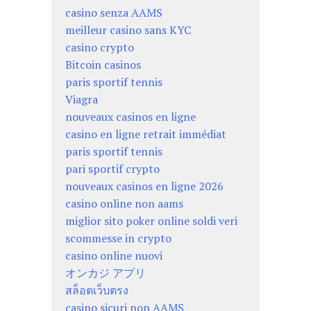
casino senza AAMS
meilleur casino sans KYC
casino crypto
Bitcoin casinos
paris sportif tennis
Viagra
nouveaux casinos en ligne
casino en ligne retrait immédiat
paris sportif tennis
pari sportif crypto
nouveaux casinos en ligne 2026
casino online non aams
miglior sito poker online soldi veri
scommesse in crypto
casino online nuovi
オンカジ アプリ
สล็อตเว็บตรง
casino sicuri non AAMS