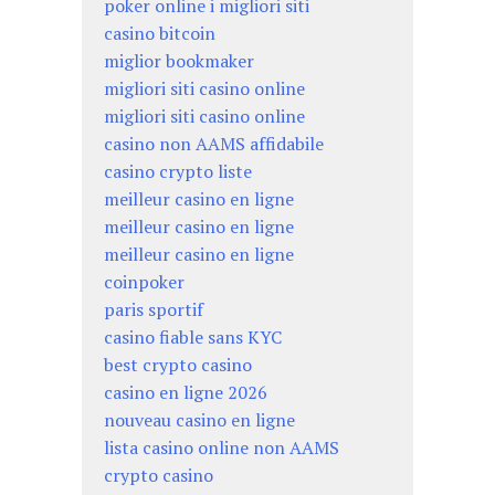
poker online i migliori siti
casino bitcoin
miglior bookmaker
migliori siti casino online
migliori siti casino online
casino non AAMS affidabile
casino crypto liste
meilleur casino en ligne
meilleur casino en ligne
meilleur casino en ligne
coinpoker
paris sportif
casino fiable sans KYC
best crypto casino
casino en ligne 2026
nouveau casino en ligne
lista casino online non AAMS
crypto casino