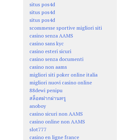
situs pos4d
situs pos4d
situs pos4d
scommesse sportive migliori siti
casino senza AAMS
casino sans kyc
casino esteri sicuri
casino senza documenti
casino non aams
migliori siti poker online italia
migliori nuovi casino online
88dewi penipu
สล็อตฝากผ่านทรู
anoboy
casino sicuri non AAMS
casino online non AAMS
slot777
casino en ligne france