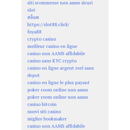
siti scommesse non aams sicuri
slot
สล็อต
https://slot88.click/
foya88
crypto casino
meilleur casino en ligne
casino non AAMS affidabile
casino sans KYC crypto
casino en ligne argent reel sans
depot
casino en ligne le plus payant
poker room online non aams
poker room online non aams
casino bitcoin
nuovi siti casino
miglior bookmaker
casino non AAMS affidabile