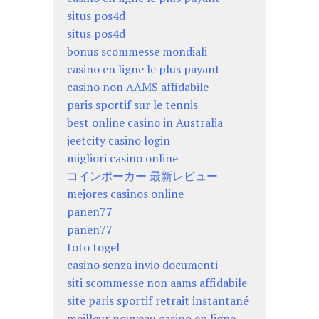
situs pos4d
situs pos4d
bonus scommesse mondiali
casino en ligne le plus payant
casino non AAMS affidabile
paris sportif sur le tennis
best online casino in Australia
jeetcity casino login
migliori casino online
コインポーカー 最新レビュー
mejores casinos online
panen77
panen77
toto togel
casino senza invio documenti
siti scommesse non aams affidabile
site paris sportif retrait instantané
meilleur nouveau casino en ligne