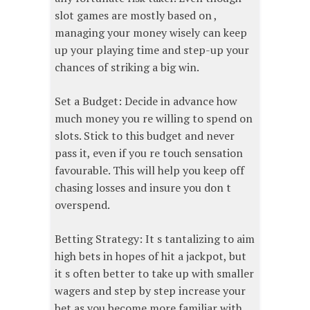
slot games are mostly based on ,
managing your money wisely can keep
up your playing time and step-up your
chances of striking a big win.
Set a Budget: Decide in advance how
much money you re willing to spend on
slots. Stick to this budget and never
pass it, even if you re touch sensation
favourable. This will help you keep off
chasing losses and insure you don t
overspend.
Betting Strategy: It s tantalizing to aim
high bets in hopes of hit a jackpot, but
it s often better to take up with smaller
wagers and step by step increase your
bet as you become more familiar with