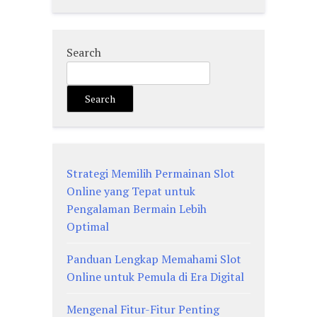
Search
Search
Strategi Memilih Permainan Slot
Online yang Tepat untuk
Pengalaman Bermain Lebih
Optimal
Panduan Lengkap Memahami Slot
Online untuk Pemula di Era Digital
Mengenal Fitur-Fitur Penting