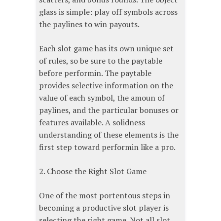
glass is simple: play off symbols across
the paylines to win payouts.
Each slot game has its own unique set
of rules, so be sure to the paytable
before performin. The paytable
provides selective information on the
value of each symbol, the amoun of
paylines, and the particular bonuses or
features available. A solidness
understanding of these elements is the
first step toward performin like a pro.
2. Choose the Right Slot Game
One of the most portentous steps in
becoming a productive slot player is
selecting the right game. Not all slot