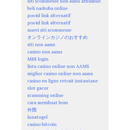
siti scommesse non aams affidabile
beli narkoba online
pos4d link alternatif
pos4d link alternatif
nuovi siti scommesse
オンラインカジノのおすすめ
siti non aams
casino non aams
M88 login
lista casino online non AAMS
miglior casino online non aams
casino en ligne retrait instantane
slot gacor
scamming online
cara membuat bom
外围
lunatogel
casino bitcoin