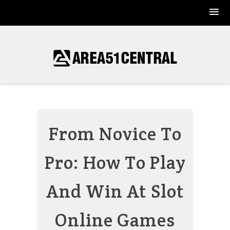
Skip
to
content
From Novice To
Pro: How To Play
And Win At Slot
Online Games