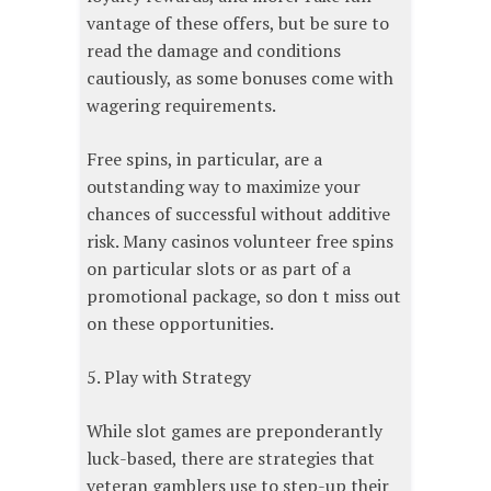
vantage of these offers, but be sure to
read the damage and conditions
cautiously, as some bonuses come with
wagering requirements.
Free spins, in particular, are a
outstanding way to maximize your
chances of successful without additive
risk. Many casinos volunteer free spins
on particular slots or as part of a
promotional package, so don t miss out
on these opportunities.
5. Play with Strategy
While slot games are preponderantly
luck-based, there are strategies that
veteran gamblers use to step-up their