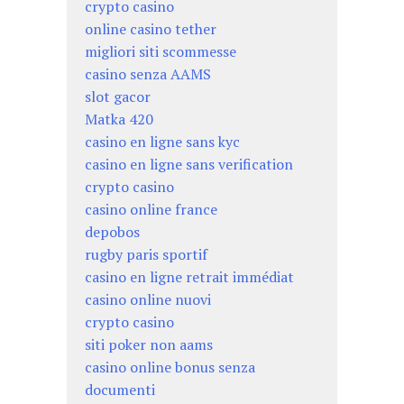
crypto casino
online casino tether
migliori siti scommesse
casino senza AAMS
slot gacor
Matka 420
casino en ligne sans kyc
casino en ligne sans verification
crypto casino
casino online france
depobos
rugby paris sportif
casino en ligne retrait immédiat
casino online nuovi
crypto casino
siti poker non aams
casino online bonus senza
documenti