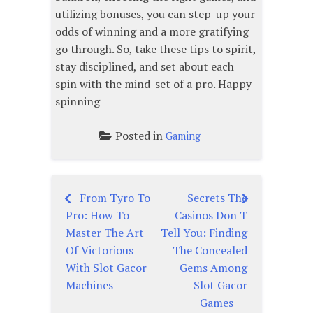
utilizing bonuses, you can step-up your
odds of winning and a more gratifying
go through. So, take these tips to spirit,
stay disciplined, and set about each
spin with the mind-set of a pro. Happy
spinning
Posted in
Gaming
From Tyro To
Secrets The
Post
Pro: How To
Casinos Don T
navigation
Master The Art
Tell You: Finding
Of Victorious
The Concealed
With Slot Gacor
Gems Among
Machines
Slot Gacor
Games