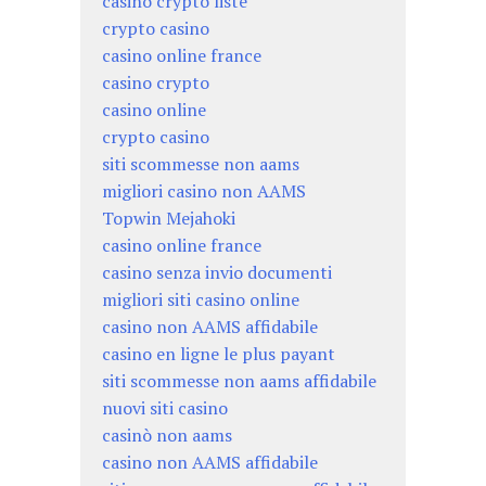
casino crypto liste
crypto casino
casino online france
casino crypto
casino online
crypto casino
siti scommesse non aams
migliori casino non AAMS
Topwin Mejahoki
casino online france
casino senza invio documenti
migliori siti casino online
casino non AAMS affidabile
casino en ligne le plus payant
siti scommesse non aams affidabile
nuovi siti casino
casinò non aams
casino non AAMS affidabile