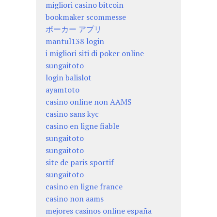
migliori casino bitcoin
bookmaker scommesse
ポーカー アプリ
mantul138 login
i migliori siti di poker online
sungaitoto
login balislot
ayamtoto
casino online non AAMS
casino sans kyc
casino en ligne fiable
sungaitoto
sungaitoto
site de paris sportif
sungaitoto
casino en ligne france
casino non aams
mejores casinos online españa