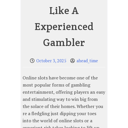
Like A
Experienced
Gambler
October 3, 2025
ahead_time
Online slots have become one of the
most popular forms of gambling
entertainment, offering players an easy
and stimulating way to win big from
the solace of their homes. Whether you
re a fledgling just dipping your toes
into the world of online slots or a
experient risk taker looking to lift up