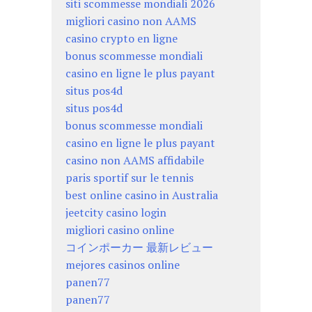
siti scommesse mondiali 2026
migliori casino non AAMS
casino crypto en ligne
bonus scommesse mondiali
casino en ligne le plus payant
situs pos4d
situs pos4d
bonus scommesse mondiali
casino en ligne le plus payant
casino non AAMS affidabile
paris sportif sur le tennis
best online casino in Australia
jeetcity casino login
migliori casino online
コインポーカー 最新レビュー
mejores casinos online
panen77
panen77