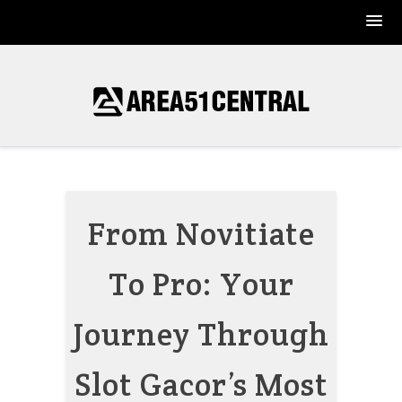
Skip
to
content
From Novitiate
To Pro: Your
Journey Through
Slot Gacor’s Most