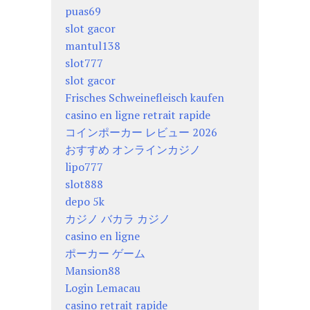
puas69
slot gacor
mantul138
slot777
slot gacor
Frisches Schweinefleisch kaufen
casino en ligne retrait rapide
コインポーカー レビュー 2026
おすすめ オンラインカジノ
lipo777
slot888
depo 5k
カジノ バカラ カジノ
casino en ligne
ポーカー ゲーム
Mansion88
Login Lemacau
casino retrait rapide