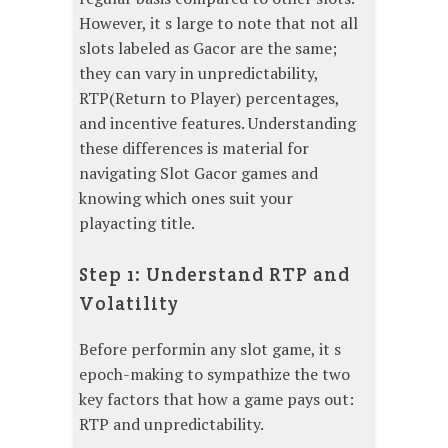
However, it s large to note that not all
slots labeled as Gacor are the same;
they can vary in unpredictability,
RTP(Return to Player) percentages,
and incentive features. Understanding
these differences is material for
navigating Slot Gacor games and
knowing which ones suit your
playacting title.
Step 1: Understand RTP and
Volatility
Before performin any slot game, it s
epoch-making to sympathize the two
key factors that how a game pays out:
RTP and unpredictability.