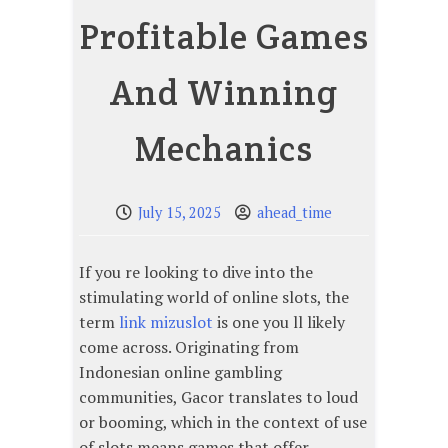
Profitable Games
And Winning
Mechanics
July 15, 2025
ahead_time
If you re looking to dive into the
stimulating world of online slots, the
term
link mizuslot
is one you ll likely
come across. Originating from
Indonesian online gambling
communities, Gacor translates to loud
or booming, which in the context of use
of slots means games that offer