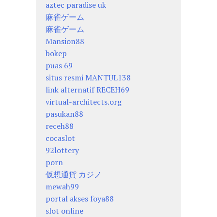
aztec paradise uk
麻雀ゲーム
麻雀ゲーム
Mansion88
bokep
puas 69
situs resmi MANTUL138
link alternatif RECEH69
virtual-architects.org
pasukan88
receh88
cocaslot
92lottery
porn
仮想通貨 カジノ
mewah99
portal akses foya88
slot online