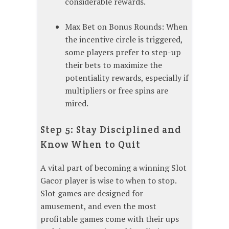
considerable rewards.
Max Bet on Bonus Rounds: When
the incentive circle is triggered,
some players prefer to step-up
their bets to maximize the
potentiality rewards, especially if
multipliers or free spins are
mired.
Step 5: Stay Disciplined and
Know When to Quit
A vital part of becoming a winning Slot
Gacor player is wise to when to stop.
Slot games are designed for
amusement, and even the most
profitable games come with their ups