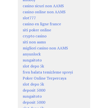
casino sicuri non AAMS
casino online non AAMS
slot777
casino en ligne france
siti poker online
crypto casino
siti non aams
migliori casino non AAMS
anyunlock
sungaitoto
slot depo 5k
fren balata temizleme spreyi
Poker Online Terpercaya
slot depo 5k
deposit 5000
sungaitoto
deposit 5000