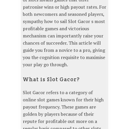
patronise wins or high payout rates. For
both newcomers and seasoned players,
sympathy how to sail Slot Gacor s most
profitable games and victorious
mechanism can importantly raise your
chances of succeeder. This article will
guide you from a novice to a pro, giving
you the cognition requisite to maximise
your play go through.
What is Slot Gacor?
Slot Gacor refers to a category of
online slot games known for their high
payout frequency. These games are
golden by players because of their
repute for profitable out more on a
regular basis compared to other slots.