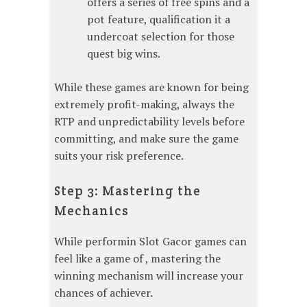
offers a series of free spins and a
pot feature, qualification it a
undercoat selection for those
quest big wins.
While these games are known for being
extremely profit-making, always the
RTP and unpredictability levels before
committing, and make sure the game
suits your risk preference.
Step 3: Mastering the
Mechanics
While performin Slot Gacor games can
feel like a game of , mastering the
winning mechanism will increase your
chances of achiever.