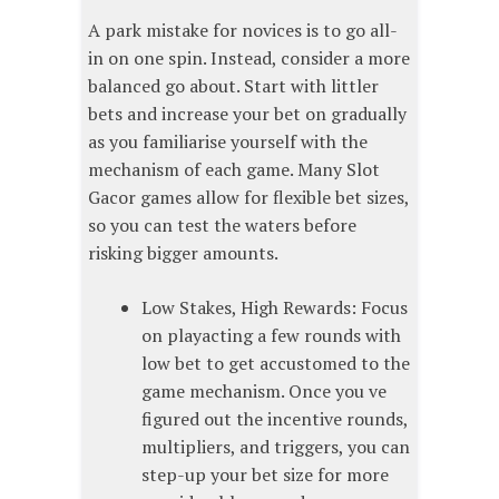
A park mistake for novices is to go all-
in on one spin. Instead, consider a more
balanced go about. Start with littler
bets and increase your bet on gradually
as you familiarise yourself with the
mechanism of each game. Many Slot
Gacor games allow for flexible bet sizes,
so you can test the waters before
risking bigger amounts.
Low Stakes, High Rewards: Focus
on playacting a few rounds with
low bet to get accustomed to the
game mechanism. Once you ve
figured out the incentive rounds,
multipliers, and triggers, you can
step-up your bet size for more