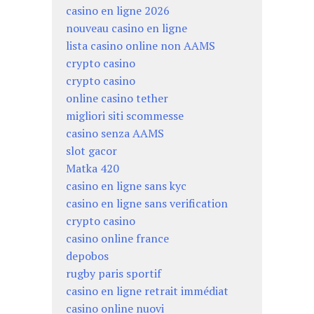
casino en ligne 2026
nouveau casino en ligne
lista casino online non AAMS
crypto casino
crypto casino
online casino tether
migliori siti scommesse
casino senza AAMS
slot gacor
Matka 420
casino en ligne sans kyc
casino en ligne sans verification
crypto casino
casino online france
depobos
rugby paris sportif
casino en ligne retrait immédiat
casino online nuovi