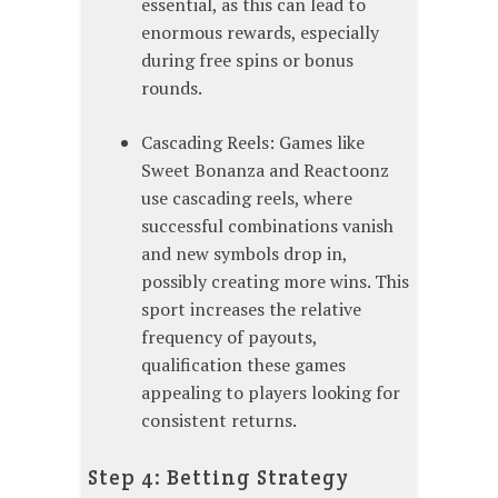
essential, as this can lead to
enormous rewards, especially
during free spins or bonus
rounds.
Cascading Reels: Games like
Sweet Bonanza and Reactoonz
use cascading reels, where
successful combinations vanish
and new symbols drop in,
possibly creating more wins. This
sport increases the relative
frequency of payouts,
qualification these games
appealing to players looking for
consistent returns.
Step 4: Betting Strategy