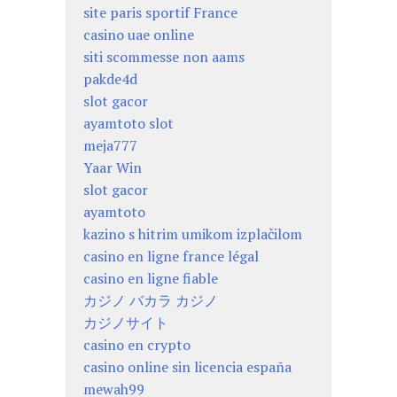
site paris sportif France
casino uae online
siti scommesse non aams
pakde4d
slot gacor
ayamtoto slot
meja777
Yaar Win
slot gacor
ayamtoto
kazino s hitrim umikom izplačilom
casino en ligne france légal
casino en ligne fiable
カジノ バカラ カジノ
カジノサイト
casino en crypto
casino online sin licencia españa
mewah99