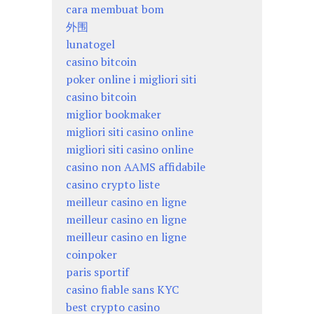
cara membuat bom
外围
lunatogel
casino bitcoin
poker online i migliori siti
casino bitcoin
miglior bookmaker
migliori siti casino online
migliori siti casino online
casino non AAMS affidabile
casino crypto liste
meilleur casino en ligne
meilleur casino en ligne
meilleur casino en ligne
coinpoker
paris sportif
casino fiable sans KYC
best crypto casino