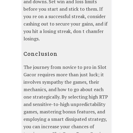
and downs. Set win and loss limits
before you start and stick to them. If
you re on a successful streak, consider
cashing out to secure your gains, and if
you hit a losing streak, don t chamfer
losings.
Conclusion
The journey from novice to pro in Slot
Gacor requires more than just luck; it
involves sympathy the games, their
mechanics, and how to go about each
one strategically. By selecting high RTP
and sensitive-to-high unpredictability
games, mastering bonus features, and
employing a smart dissipated strategy,
you can increase your chances of