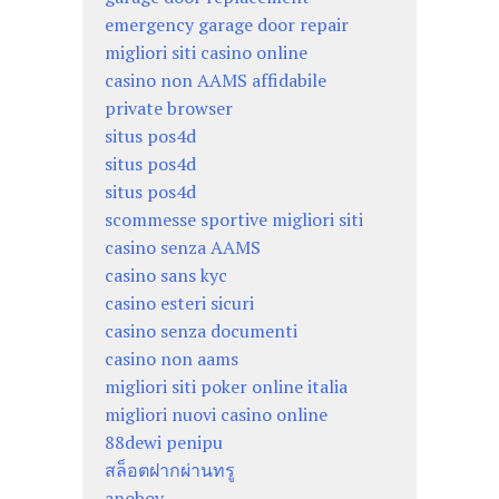
emergency garage door repair
migliori siti casino online
casino non AAMS affidabile
private browser
situs pos4d
situs pos4d
situs pos4d
scommesse sportive migliori siti
casino senza AAMS
casino sans kyc
casino esteri sicuri
casino senza documenti
casino non aams
migliori siti poker online italia
migliori nuovi casino online
88dewi penipu
สล็อตฝากผ่านทรู
anoboy