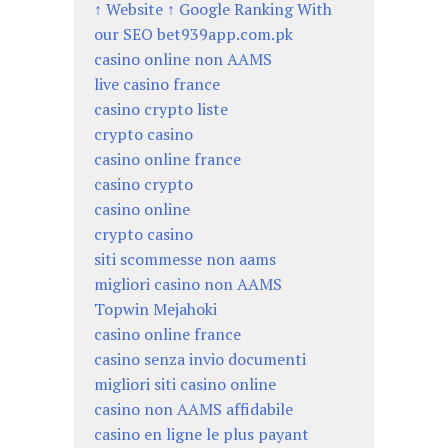
↑ Website ↑ Google Ranking With
our SEO bet939app.com.pk
casino online non AAMS
live casino france
casino crypto liste
crypto casino
casino online france
casino crypto
casino online
crypto casino
siti scommesse non aams
migliori casino non AAMS
Topwin Mejahoki
casino online france
casino senza invio documenti
migliori siti casino online
casino non AAMS affidabile
casino en ligne le plus payant