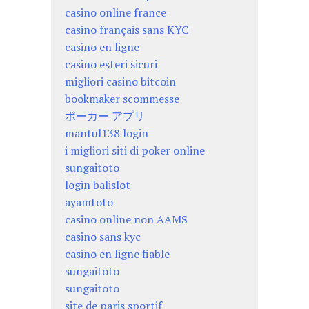
casino online france
casino français sans KYC
casino en ligne
casino esteri sicuri
migliori casino bitcoin
bookmaker scommesse
ポーカー アプリ
mantul138 login
i migliori siti di poker online
sungaitoto
login balislot
ayamtoto
casino online non AAMS
casino sans kyc
casino en ligne fiable
sungaitoto
sungaitoto
site de paris sportif