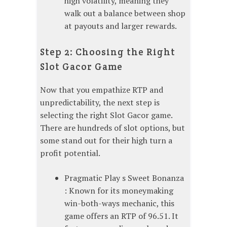
high volatility, meaning they
walk out a balance between shop
at payouts and larger rewards.
Step 2: Choosing the Right
Slot Gacor Game
Now that you empathize RTP and
unpredictability, the next step is
selecting the right Slot Gacor game.
There are hundreds of slot options, but
some stand out for their high turn a
profit potential.
Pragmatic Play s Sweet Bonanza
: Known for its moneymaking
win-both-ways mechanic, this
game offers an RTP of 96.51. It