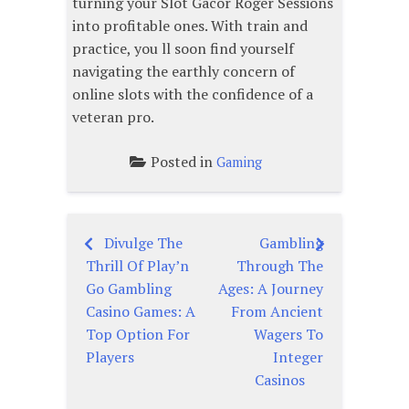
turning your Slot Gacor Roger Sessions
into profitable ones. With train and
practice, you ll soon find yourself
navigating the earthly concern of
online slots with the confidence of a
veteran pro.
Posted in
Gaming
Divulge The
Gambling
Post
Thrill Of Play’n
Through The
navigation
Go Gambling
Ages: A Journey
Casino Games: A
From Ancient
Top Option For
Wagers To
Players
Integer
Casinos