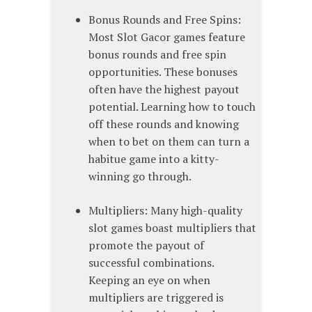
Bonus Rounds and Free Spins:
Most Slot Gacor games feature
bonus rounds and free spin
opportunities. These bonuses
often have the highest payout
potential. Learning how to touch
off these rounds and knowing
when to bet on them can turn a
habitue game into a kitty-
winning go through.
Multipliers: Many high-quality
slot games boast multipliers that
promote the payout of
successful combinations.
Keeping an eye on when
multipliers are triggered is