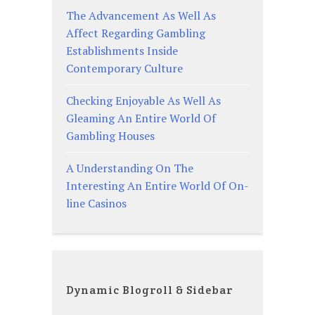
The Advancement As Well As
Affect Regarding Gambling
Establishments Inside
Contemporary Culture
Checking Enjoyable As Well As
Gleaming An Entire World Of
Gambling Houses
A Understanding On The
Interesting An Entire World Of On-
line Casinos
Dynamic Blogroll & Sidebar