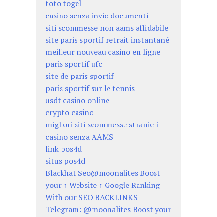
toto togel
casino senza invio documenti
siti scommesse non aams affidabile
site paris sportif retrait instantané
meilleur nouveau casino en ligne
paris sportif ufc
site de paris sportif
paris sportif sur le tennis
usdt casino online
crypto casino
migliori siti scommesse stranieri
casino senza AAMS
link pos4d
situs pos4d
Blackhat Seo@moonalites Boost
your ↑ Website ↑ Google Ranking
With our SEO BACKLINKS
Telegram: @moonalites Boost your