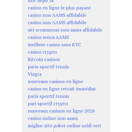
slot depo 5k
casino en ligne le plus payant
casino non AAMS affidabile
casino non AAMS affidabile
siti scommesse non aams affidabile
casino senza AAMS
meilleur casino sans KYC
casino crypto
Bitcoin casinos
paris sportif tennis
Viagra
nouveaux casinos en ligne
casino en ligne retrait immédiat
paris sportif tennis
pari sportif crypto
nouveaux casinos en ligne 2026
casino online non aams
miglior sito poker online soldi veri