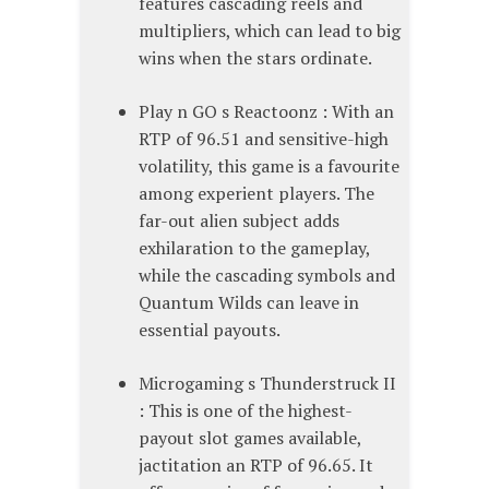
features cascading reels and
multipliers, which can lead to big
wins when the stars ordinate.
Play n GO s Reactoonz : With an
RTP of 96.51 and sensitive-high
volatility, this game is a favourite
among experient players. The
far-out alien subject adds
exhilaration to the gameplay,
while the cascading symbols and
Quantum Wilds can leave in
essential payouts.
Microgaming s Thunderstruck II
: This is one of the highest-
payout slot games available,
jactitation an RTP of 96.65. It