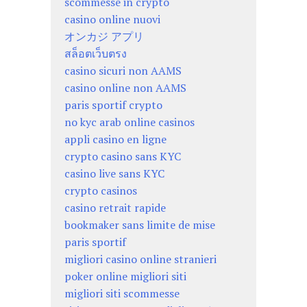
scommesse in crypto
casino online nuovi
オンカジ アプリ
สล็อตเว็บตรง
casino sicuri non AAMS
casino online non AAMS
paris sportif crypto
no kyc arab online casinos
appli casino en ligne
crypto casino sans KYC
casino live sans KYC
crypto casinos
casino retrait rapide
bookmaker sans limite de mise
paris sportif
migliori casino online stranieri
poker online migliori siti
migliori siti scommesse