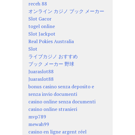
receh 88
オンライン カジノ ブック メーカー
Slot Gacor
togel online
Slot Jackpot
Real Pokies Australia
Slot
ライブカジノ おすすめ
ブック メーカー 野球
Juaraslot88
Juaraslot88
bonus casino senza deposito e
senza invio documenti
casino online senza documenti
casino online stranieri
mvp789
mewah99
casino en ligne argent réel