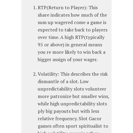
RTP(Return to Player): This
share indicates how much of the
sum up wagered come a game is
expected to take back to players
over time. A high RTP(typically
95 or above) in general means
you re more likely to win back a
bigger assign of your wager.
Volatility: This describes the risk
dismantle of a slot. Low
unpredictability slots volunteer
more patronize but smaller wins,
while high unpredictability slots
ply big payouts but with less
relative frequency. Slot Gacor
games often sport spiritualist to