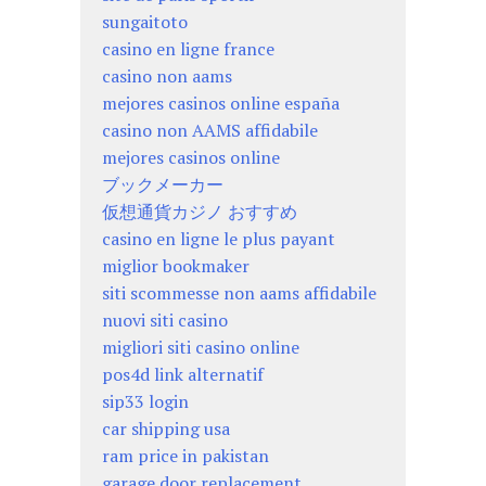
sungaitoto
casino en ligne france
casino non aams
mejores casinos online españa
casino non AAMS affidabile
mejores casinos online
ブックメーカー
仮想通貨カジノ おすすめ
casino en ligne le plus payant
miglior bookmaker
siti scommesse non aams affidabile
nuovi siti casino
migliori siti casino online
pos4d link alternatif
sip33 login
car shipping usa
ram price in pakistan
garage door replacement