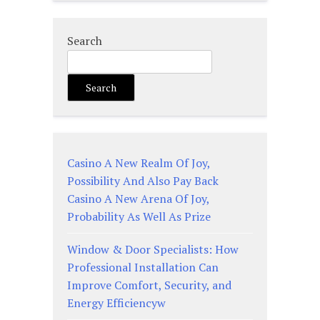
Search
Search
Casino A New Realm Of Joy,
Possibility And Also Pay Back
Casino A New Arena Of Joy,
Probability As Well As Prize
Window & Door Specialists: How
Professional Installation Can
Improve Comfort, Security, and
Energy Efficiencyw