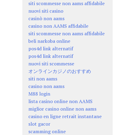
siti scommesse non aams affidabile
nuovi siti casino
casinò non aams
casino non AAMS affidabile
siti scommesse non aams affidabile
beli narkoba online
pos4d link alternatif
pos4d link alternatif
nuovi siti scommesse
オンラインカジノのおすすめ
siti non aams
casino non aams
M88 login
lista casino online non AAMS
miglior casino online non aams
casino en ligne retrait instantane
slot gacor
scamming online