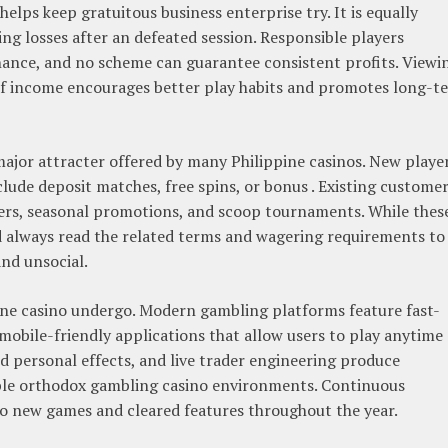
elps keep gratuitous business enterprise try. It is equally
ing losses after an defeated session. Responsible players
hance, and no scheme can guarantee consistent profits. Viewi
of income encourages better play habits and promotes long-t
jor attracter offered by many Philippine casinos. New playe
de deposit matches, free spins, or bonus . Existing custome
fers, seasonal promotions, and scoop tournaments. While thes
ld always read the related terms and wagering requirements to
nd unsocial.
ine casino undergo. Modern gambling platforms feature fast-
obile-friendly applications that allow users to play anytime
 personal effects, and live trader engineering produce
mble orthodox gambling casino environments. Continuous
to new games and cleared features throughout the year.