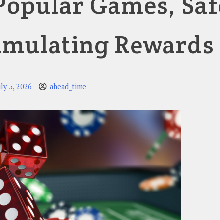
Popular Games, Saf
timulating Rewards
uly 5, 2026
ahead_time