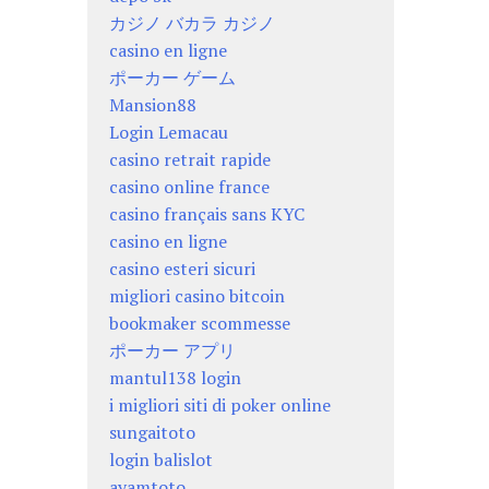
カジノ バカラ カジノ
casino en ligne
ポーカー ゲーム
Mansion88
Login Lemacau
casino retrait rapide
casino online france
casino français sans KYC
casino en ligne
casino esteri sicuri
migliori casino bitcoin
bookmaker scommesse
ポーカー アプリ
mantul138 login
i migliori siti di poker online
sungaitoto
login balislot
ayamtoto