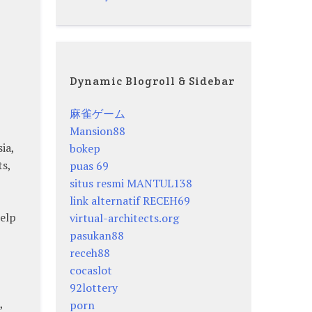
Dynamic Blogroll & Sidebar
麻雀ゲーム
Mansion88
ia,
bokep
ts,
puas 69
situs resmi MANTUL138
link alternatif RECEH69
help
virtual-architects.org
pasukan88
receh88
cocaslot
92lottery
,
porn