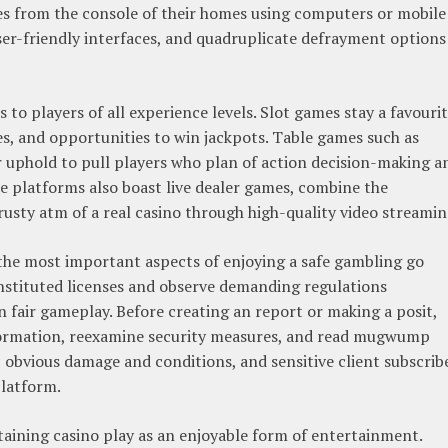
es from the console of their homes using computers or mobile 
ser-friendly interfaces, and quadruplicate defrayment options
 to players of all experience levels. Slot games stay a favouri
s, and opportunities to win jackpots. Table games such as
r uphold to pull players who plan of action decision-making a
e platforms also boast live dealer games, combine the
usty atm of a real casino through high-quality video streamin
 the most important aspects of enjoying a safe gambling go
nstituted licenses and observe demanding regulations
 fair gameplay. Before creating an report or making a posit,
information, reexamine security measures, and read mugwump
 obvious damage and conditions, and sensitive client subscrib
platform.
taining casino play as an enjoyable form of entertainment.