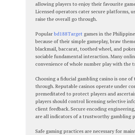
allowing players to enjoy their favourite gam
Licensed operators cater secure platforms, u
raise the overall go through.
Popular
bd188Target
games in the Philippines
because of their simple gameplay, braw theme
blackmail, baccarat, toothed wheel, and poke
sociable fundamental interaction. Many onlin
convenience of whole number play with the tr
Choosing a fiducial gambling casino is one of
through. Reputable casinos operate under co
premeditated to protect players and ascertain
players should control licensing selective 
client feedback. Secure encoding engineering,
are all indicators of a trustworthy gambling 
Safe gaming practices are necessary for main