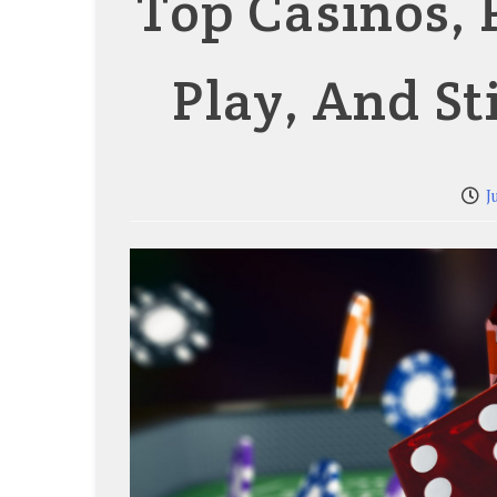
Top Casinos, 
Play, And S
J