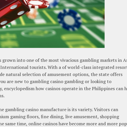
s grown into one of the most vivacious gambling markets in As
International tourists. With a of world-class integrated resor
de natural selection of amusement options, the state offers
you are new to gambling casino gambling or looking to
y, encyclopedism how casinos operate in the Philippines can 
ns.
ne gambling casino manufacture is its variety. Visitors can
ium gaming floors, fine dining, live amusement, shopping
he same time, online casinos have become more and more pop