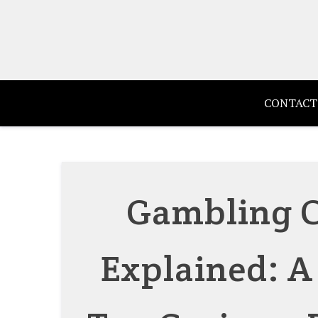
Skip
to
content
CONTACT
Gambling C
Explained: A