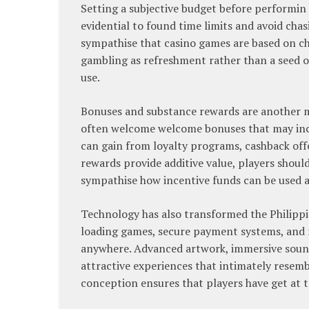
Setting a subjective budget before performin h
evidential to found time limits and avoid chas
sympathise that casino games are based on c
gambling as refreshment rather than a seed 
use.
Bonuses and substance rewards are another ma
often welcome welcome bonuses that may inclu
can gain from loyalty programs, cashback of
rewards provide additive value, players shou
sympathise how incentive funds can be used a
Technology has also transformed the Philipp
loading games, secure payment systems, and m
anywhere. Advanced artwork, immersive sound
attractive experiences that intimately rese
conception ensures that players have get at 