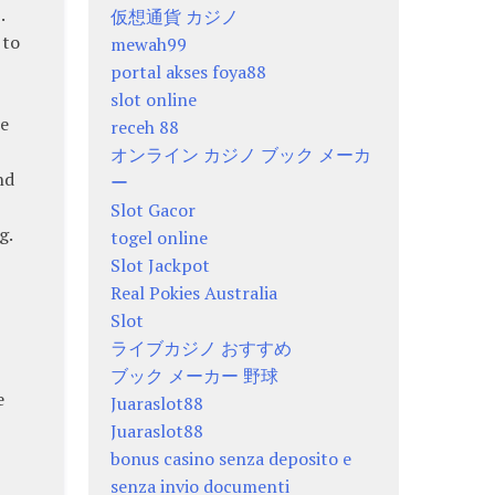
.
仮想通貨 カジノ
 to
mewah99
portal akses foya88
slot online
te
receh 88
オンライン カジノ ブック メーカ
nd
ー
Slot Gacor
g.
togel online
Slot Jackpot
Real Pokies Australia
Slot
ライブカジノ おすすめ
ブック メーカー 野球
e
Juaraslot88
Juaraslot88
bonus casino senza deposito e
senza invio documenti