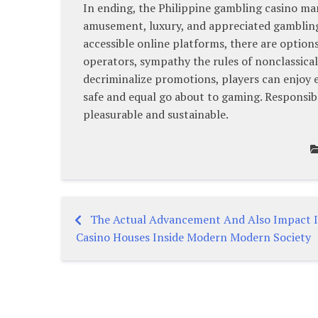
In ending, the Philippine gambling casino man
amusement, luxury, and appreciated gambling 
accessible online platforms, there are options
operators, sympathy the rules of nonclassica
decriminalize promotions, players can enjoy 
safe and equal go about to gaming. Responsibl
pleasurable and sustainable.
The Actual Advancement And Also Impact I
Post
Casino Houses Inside Modern Modern Society
navigation