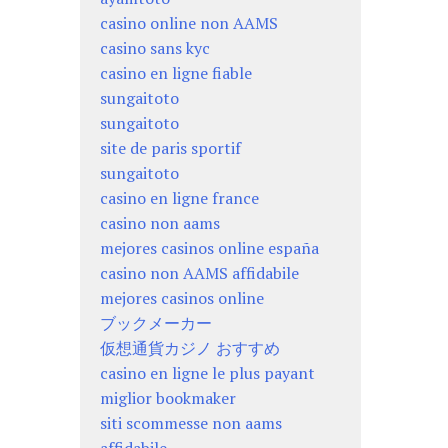
casino online non AAMS
casino sans kyc
casino en ligne fiable
sungaitoto
sungaitoto
site de paris sportif
sungaitoto
casino en ligne france
casino non aams
mejores casinos online españa
casino non AAMS affidabile
mejores casinos online
ブックメーカー
仮想通貨カジノ おすすめ
casino en ligne le plus payant
miglior bookmaker
siti scommesse non aams
affidabile