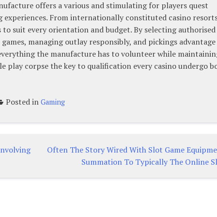
ufacture offers a various and stimulating for players quest
experiences. From internationally constituted casino resorts
 to suit every orientation and budget. By selecting authorised
l games, managing outlay responsibly, and pickings advantage
everything the manufacture has to volunteer while maintainin
e play corpse the key to qualification every casino undergo b
Posted in
Gaming
nvolving
Often The Story Wired With Slot Game Equipme
Summation To Typically The Online S