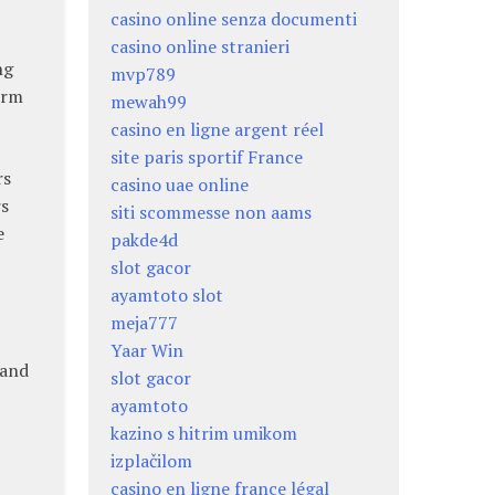
casino online senza documenti
casino online stranieri
ng
mvp789
erm
mewah99
casino en ligne argent réel
site paris sportif France
rs
casino uae online
rs
siti scommesse non aams
e
pakde4d
slot gacor
ayamtoto slot
meja777
Yaar Win
 and
slot gacor
ayamtoto
kazino s hitrim umikom
izplačilom
casino en ligne france légal