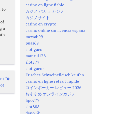
casino en ligne fiable
 to
カジノ バカラ カジノ
カジノサイト
 of
casino en crypto
g a
casino online sin licencia españa
oth
mewah99
puas69
slot gacor
mantul138
slot777
slot gacor
Frisches Schweinefleisch kaufen
nt In
casino en ligne retrait rapide
lot
コインポーカー レビュー 2026
おすすめ オンラインカジノ
lipo777
slot888
depo 5k