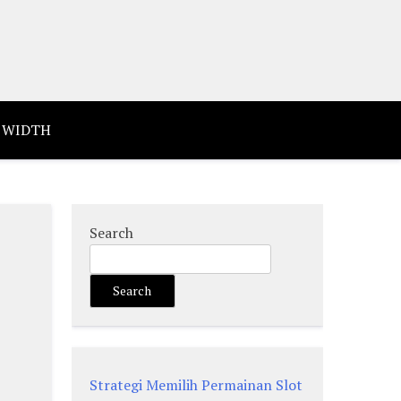
 WIDTH
Search
Search
o
Strategi Memilih Permainan Slot