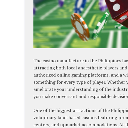
The casino manufacture in the Philippines ha
attracting both local anaesthetic players and 
authorized online gaming platforms, and a wi
something for every type of player. Whether 
ameliorate your understanding of the industr
you make conversant and responsible decisio
One of the biggest attractions of the Philippi
voluptuary land-based casinos featuring prem
centers, and upmarket accommodations. At t