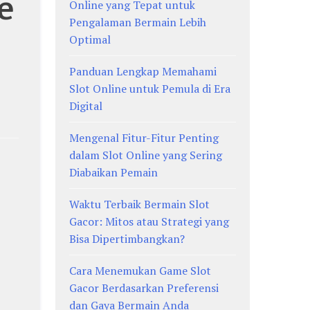
e
Online yang Tepat untuk
Pengalaman Bermain Lebih
Optimal
Panduan Lengkap Memahami
Slot Online untuk Pemula di Era
Digital
Mengenal Fitur-Fitur Penting
dalam Slot Online yang Sering
Diabaikan Pemain
Waktu Terbaik Bermain Slot
Gacor: Mitos atau Strategi yang
Bisa Dipertimbangkan?
Cara Menemukan Game Slot
Gacor Berdasarkan Preferensi
dan Gaya Bermain Anda